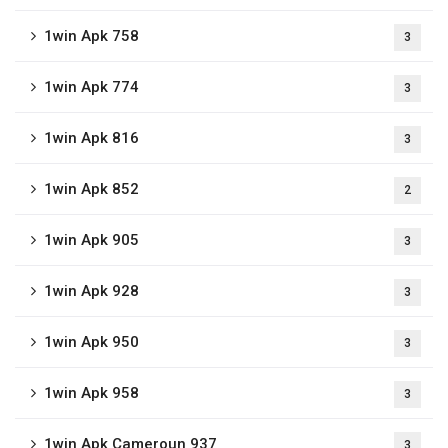
1win Apk 758
3
1win Apk 774
3
1win Apk 816
3
1win Apk 852
2
1win Apk 905
3
1win Apk 928
3
1win Apk 950
3
1win Apk 958
3
1win Apk Cameroun 937
3