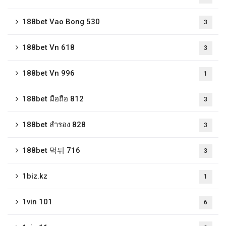
188bet Vao Bong 530
3
188bet Vn 618
3
188bet Vn 996
1
188bet มือถือ 812
3
188bet สํารอง 828
3
188bet 먹튀 716
3
1biz.kz
1
1vin 101
6