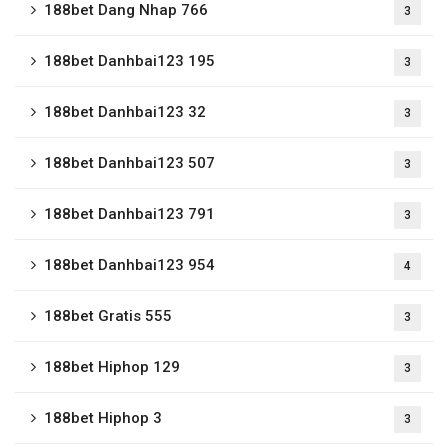
188bet Dang Nhap 766
3
188bet Danhbai123 195
3
188bet Danhbai123 32
3
188bet Danhbai123 507
3
188bet Danhbai123 791
3
188bet Danhbai123 954
4
188bet Gratis 555
3
188bet Hiphop 129
3
188bet Hiphop 3
3