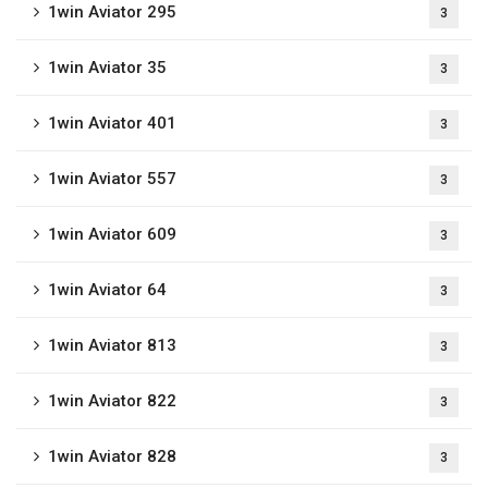
1win Aviator 295
3
1win Aviator 35
3
1win Aviator 401
3
1win Aviator 557
3
1win Aviator 609
3
1win Aviator 64
3
1win Aviator 813
3
1win Aviator 822
3
1win Aviator 828
3