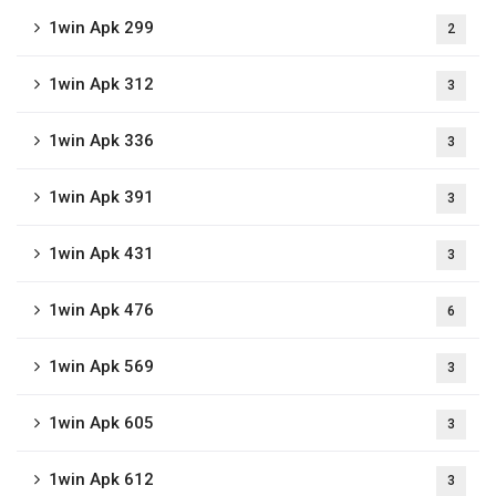
1win Apk 299
2
1win Apk 312
3
1win Apk 336
3
1win Apk 391
3
1win Apk 431
3
1win Apk 476
6
1win Apk 569
3
1win Apk 605
3
1win Apk 612
3