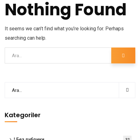
Nothing Found
It seems we can’t find what you’re looking for. Perhaps
searching can help.
Kategoriler
! Без рубрики
32