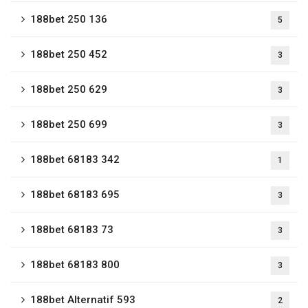
188bet 250 136
5
188bet 250 452
3
188bet 250 629
3
188bet 250 699
3
188bet 68183 342
1
188bet 68183 695
3
188bet 68183 73
3
188bet 68183 800
3
188bet Alternatif 593
2