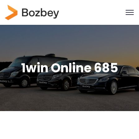
1win Online 685