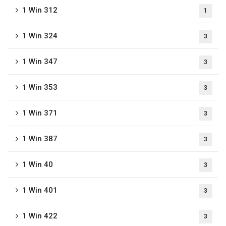
1 Win 312
1
1 Win 324
3
1 Win 347
3
1 Win 353
3
1 Win 371
3
1 Win 387
3
1 Win 40
3
1 Win 401
3
1 Win 422
3