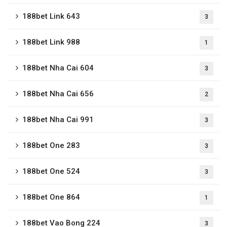
188bet Link 643
3
188bet Link 988
1
188bet Nha Cai 604
3
188bet Nha Cai 656
2
188bet Nha Cai 991
3
188bet One 283
3
188bet One 524
3
188bet One 864
1
188bet Vao Bong 224
3