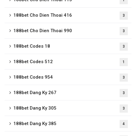
1
188bet Cho Dien Thoai 416
3
188bet Cho Dien Thoai 990
3
188bet Codes 18
3
188bet Codes 512
1
188bet Codes 954
3
188bet Dang Ky 267
3
188bet Dang Ky 305
3
188bet Dang Ky 385
4