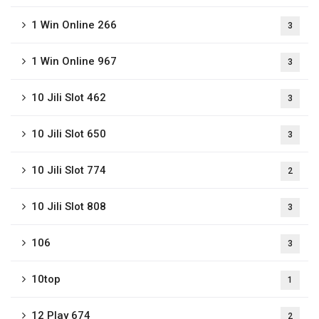
1 Win Online 266
3
1 Win Online 967
3
10 Jili Slot 462
3
10 Jili Slot 650
3
10 Jili Slot 774
2
10 Jili Slot 808
3
106
3
10top
1
12 Play 674
2