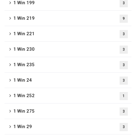
1 Win 199
3
1 Win 219
9
1 Win 221
3
1 Win 230
3
1 Win 235
3
1 Win 24
3
1 Win 252
1
1 Win 275
3
1 Win 29
3