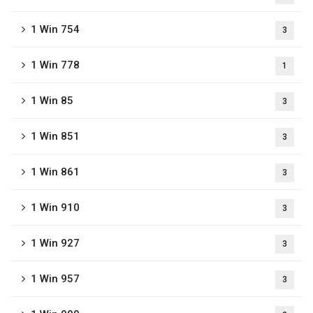
1 Win 754
3
1 Win 778
1
1 Win 85
3
1 Win 851
3
1 Win 861
3
1 Win 910
3
1 Win 927
3
1 Win 957
3