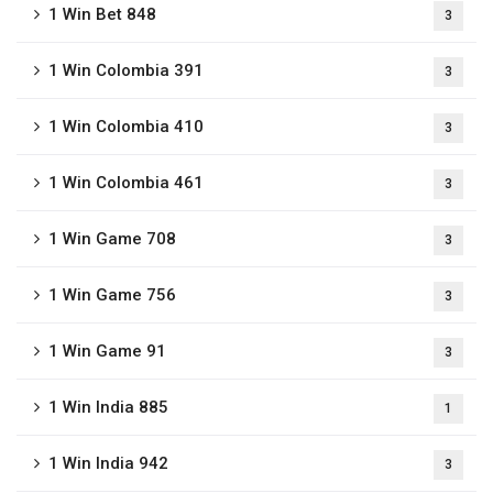
1 Win Bet 848
3
1 Win Colombia 391
3
1 Win Colombia 410
3
1 Win Colombia 461
3
1 Win Game 708
3
1 Win Game 756
3
1 Win Game 91
3
1 Win India 885
1
1 Win India 942
3