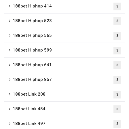
188bet Hiphop 414
3
188bet Hiphop 523
3
188bet Hiphop 565
3
188bet Hiphop 599
3
188bet Hiphop 641
3
188bet Hiphop 857
3
188bet Link 208
3
188bet Link 454
3
188bet Link 497
3