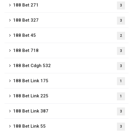
188 Bet 271
3
188 Bet 327
3
188 Bet 45
2
188 Bet 718
3
188 Bet Cdgh 532
3
188 Bet Link 175
1
188 Bet Link 225
1
188 Bet Link 387
3
188 Bet Link 55
3