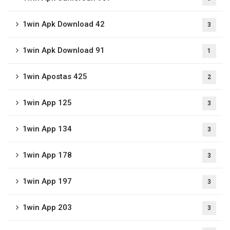
1win Apk Download 42
3
1win Apk Download 91
1
1win Apostas 425
2
1win App 125
3
1win App 134
3
1win App 178
3
1win App 197
3
1win App 203
3