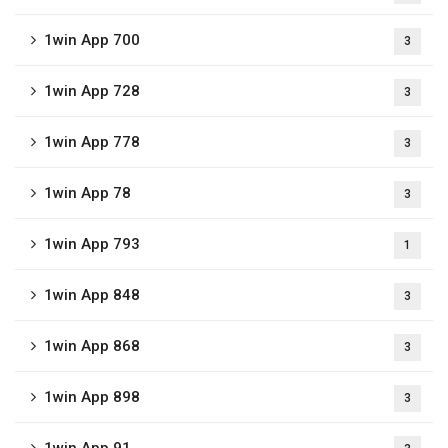
1win App 700
3
1win App 728
3
1win App 778
3
1win App 78
3
1win App 793
1
1win App 848
3
1win App 868
3
1win App 898
3