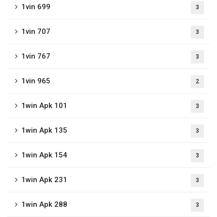
1vin 699
3
1vin 707
3
1vin 767
3
1vin 965
2
1win Apk 101
3
1win Apk 135
3
1win Apk 154
3
1win Apk 231
3
1win Apk 288
3