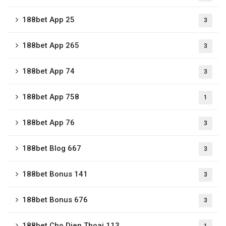
188bet App 25
3
188bet App 265
3
188bet App 74
3
188bet App 758
1
188bet App 76
3
188bet Blog 667
3
188bet Bonus 141
3
188bet Bonus 676
3
188bet Cho Dien Thoai 113