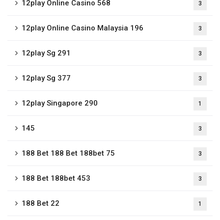
12play Online Casino 568
3
12play Online Casino Malaysia 196
3
12play Sg 291
3
12play Sg 377
3
12play Singapore 290
1
145
3
188 Bet 188 Bet 188bet 75
3
188 Bet 188bet 453
3
188 Bet 22
1