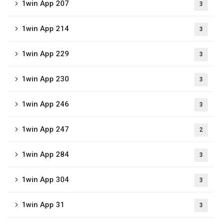
1win App 207
3
1win App 214
3
1win App 229
3
1win App 230
3
1win App 246
3
1win App 247
2
1win App 284
3
1win App 304
3
1win App 31
3