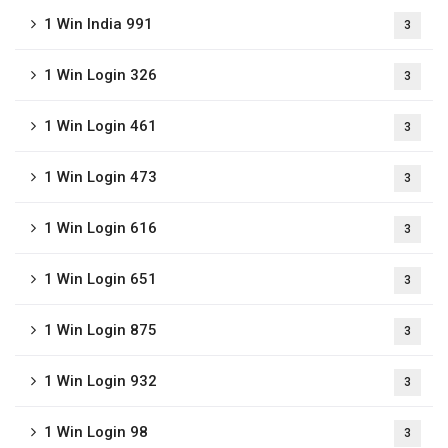
1 Win India 991
3
1 Win Login 326
3
1 Win Login 461
3
1 Win Login 473
3
1 Win Login 616
3
1 Win Login 651
3
1 Win Login 875
3
1 Win Login 932
3
1 Win Login 98
3