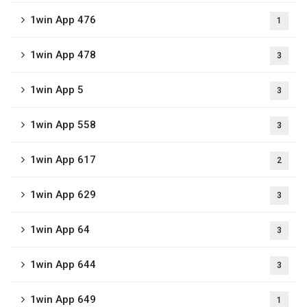
1win App 476
1
1win App 478
3
1win App 5
3
1win App 558
3
1win App 617
2
1win App 629
3
1win App 64
3
1win App 644
3
1win App 649
1