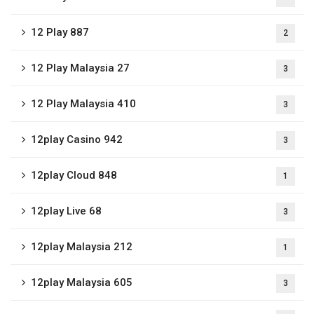
12 Play 887
2
12 Play Malaysia 27
3
12 Play Malaysia 410
3
12play Casino 942
3
12play Cloud 848
1
12play Live 68
3
12play Malaysia 212
1
12play Malaysia 605
3