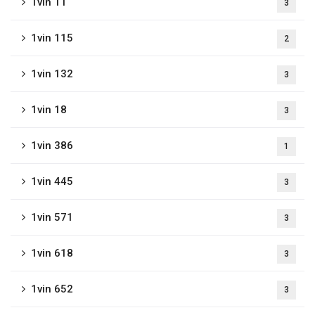
1vin 11
3
1vin 115
2
1vin 132
3
1vin 18
3
1vin 386
1
1vin 445
3
1vin 571
3
1vin 618
3
1vin 652
3