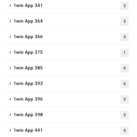
1win App 341
2
1win App 364
3
1win App 366
3
1win App 375
1
1win App 385
6
1win App 393
6
1win App 396
3
1win App 398
3
1win App 441
3