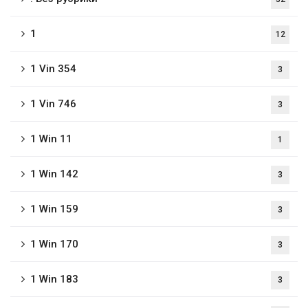
1
12
1 Vin 354
3
1 Vin 746
3
1 Win 11
1
1 Win 142
3
1 Win 159
3
1 Win 170
3
1 Win 183
3