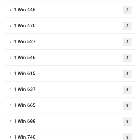
1 Win 446
3
1 Win 470
3
1 Win 527
3
1 Win 546
3
1 Win 615
3
1 Win 637
3
1 Win 665
3
1 Win 688
3
1 Win 740
3