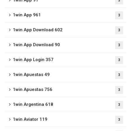
1win App 91
3
1win App 961
3
1win App Download 602
3
1win App Download 90
3
1win App Login 357
3
1win Apuestas 49
3
1win Apuestas 756
3
1win Argentina 618
3
1win Aviator 119
3