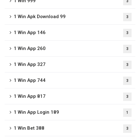
1 Win 999
3
1 Win Apk Download 99
3
1 Win App 146
3
1 Win App 260
3
1 Win App 327
3
1 Win App 744
3
1 Win App 817
3
1 Win App Login 189
1
1 Win Bet 388
3