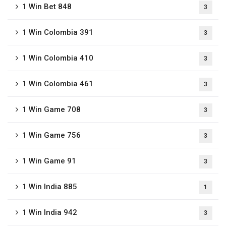
1 Win Bet 848
3
1 Win Colombia 391
3
1 Win Colombia 410
3
1 Win Colombia 461
3
1 Win Game 708
3
1 Win Game 756
3
1 Win Game 91
3
1 Win India 885
1
1 Win India 942
3