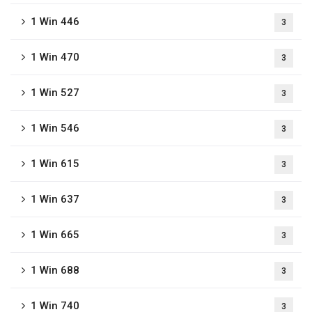
1 Win 446
3
1 Win 470
3
1 Win 527
3
1 Win 546
3
1 Win 615
3
1 Win 637
3
1 Win 665
3
1 Win 688
3
1 Win 740
3