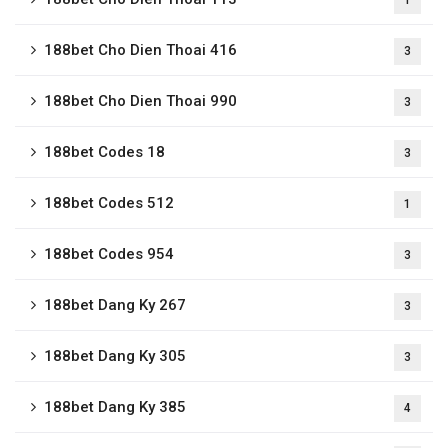
1
188bet Cho Dien Thoai 416
3
188bet Cho Dien Thoai 990
3
188bet Codes 18
3
188bet Codes 512
1
188bet Codes 954
3
188bet Dang Ky 267
3
188bet Dang Ky 305
3
188bet Dang Ky 385
4