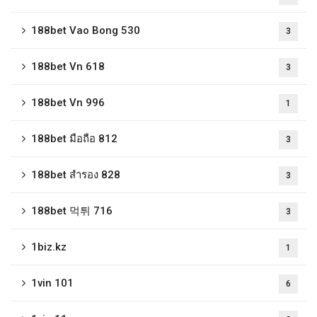
188bet Vao Bong 530
3
188bet Vn 618
3
188bet Vn 996
1
188bet มือถือ 812
3
188bet สํารอง 828
3
188bet 먹튀 716
3
1biz.kz
1
1vin 101
6