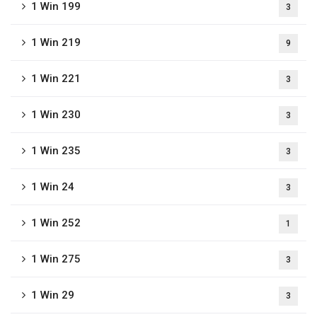
1 Win 199
3
1 Win 219
9
1 Win 221
3
1 Win 230
3
1 Win 235
3
1 Win 24
3
1 Win 252
1
1 Win 275
3
1 Win 29
3