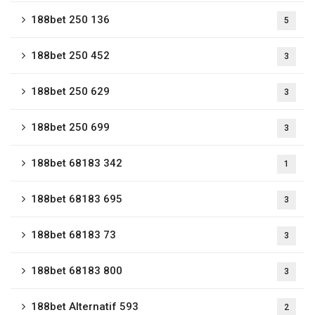
188bet 250 136
5
188bet 250 452
3
188bet 250 629
3
188bet 250 699
3
188bet 68183 342
1
188bet 68183 695
3
188bet 68183 73
3
188bet 68183 800
3
188bet Alternatif 593
2