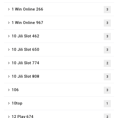
1 Win Online 266
3
1 Win Online 967
3
10 Jili Slot 462
3
10 Jili Slot 650
3
10 Jili Slot 774
2
10 Jili Slot 808
3
106
3
10top
1
12 Play 674
2