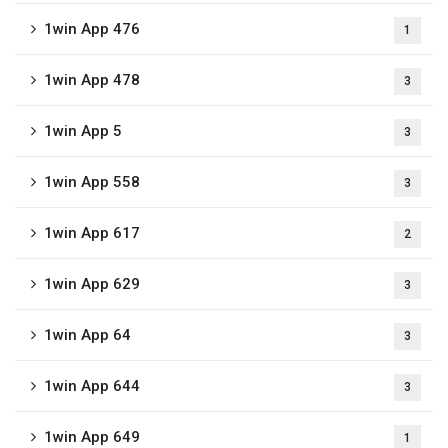
1win App 476
1
1win App 478
3
1win App 5
3
1win App 558
3
1win App 617
2
1win App 629
3
1win App 64
3
1win App 644
3
1win App 649
1