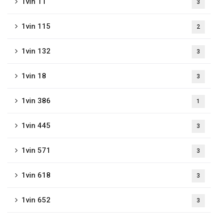
1vin 11
3
1vin 115
2
1vin 132
3
1vin 18
3
1vin 386
1
1vin 445
3
1vin 571
3
1vin 618
3
1vin 652
3