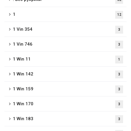
1
12
1 Vin 354
3
1 Vin 746
3
1 Win 11
1
1 Win 142
3
1 Win 159
3
1 Win 170
3
1 Win 183
3