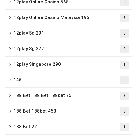
12play Online Casino 568
3
12play Online Casino Malaysia 196
3
12play Sg 291
3
12play Sg 377
3
12play Singapore 290
1
145
3
188 Bet 188 Bet 188bet 75
3
188 Bet 188bet 453
3
188 Bet 22
1