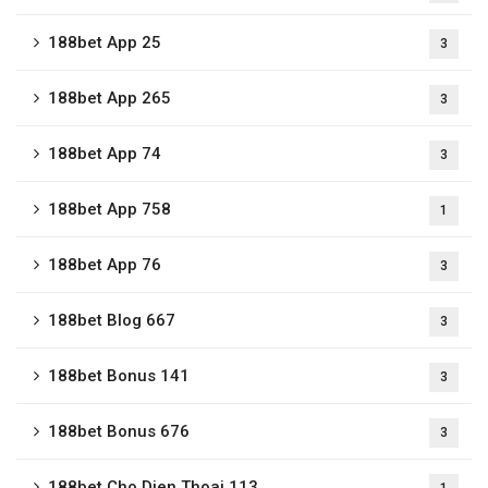
188bet App 25
3
188bet App 265
3
188bet App 74
3
188bet App 758
1
188bet App 76
3
188bet Blog 667
3
188bet Bonus 141
3
188bet Bonus 676
3
188bet Cho Dien Thoai 113