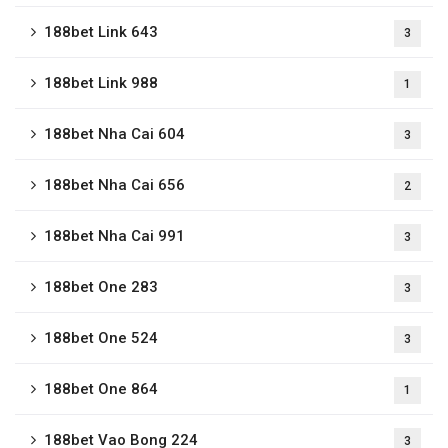
188bet Link 643
3
188bet Link 988
1
188bet Nha Cai 604
3
188bet Nha Cai 656
2
188bet Nha Cai 991
3
188bet One 283
3
188bet One 524
3
188bet One 864
1
188bet Vao Bong 224
3