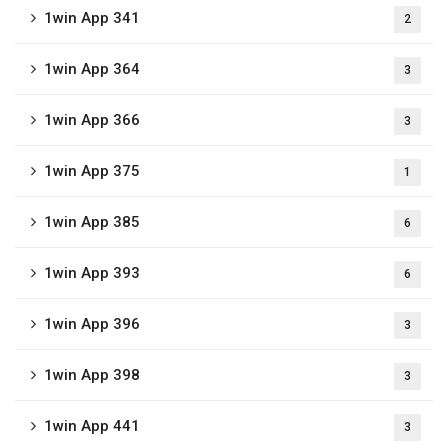
1win App 341
2
1win App 364
3
1win App 366
3
1win App 375
1
1win App 385
6
1win App 393
6
1win App 396
3
1win App 398
3
1win App 441
3