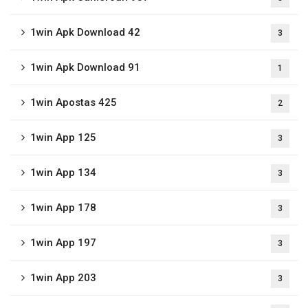
1win Apk Download 42
3
1win Apk Download 91
1
1win Apostas 425
2
1win App 125
3
1win App 134
3
1win App 178
3
1win App 197
3
1win App 203
3