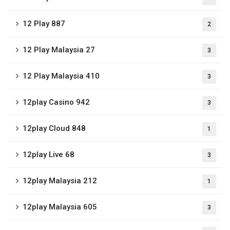
12 Play 887
2
12 Play Malaysia 27
3
12 Play Malaysia 410
3
12play Casino 942
3
12play Cloud 848
1
12play Live 68
3
12play Malaysia 212
1
12play Malaysia 605
3