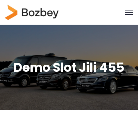
Demo Slot Jili 455