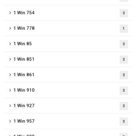
1 Win 754
3
1 Win 778
1
1 Win 85
3
1 Win 851
3
1 Win 861
3
1 Win 910
3
1 Win 927
3
1 Win 957
3