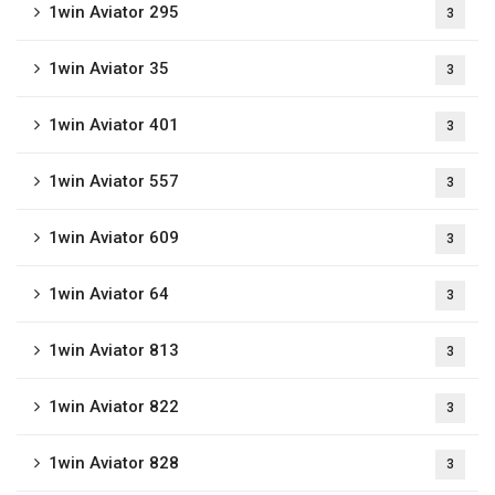
1win Aviator 295
3
1win Aviator 35
3
1win Aviator 401
3
1win Aviator 557
3
1win Aviator 609
3
1win Aviator 64
3
1win Aviator 813
3
1win Aviator 822
3
1win Aviator 828
3