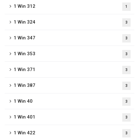
1 Win 312
1
1 Win 324
3
1 Win 347
3
1 Win 353
3
1 Win 371
3
1 Win 387
3
1 Win 40
3
1 Win 401
3
1 Win 422
3