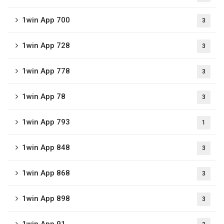
1win App 700
3
1win App 728
3
1win App 778
3
1win App 78
3
1win App 793
1
1win App 848
3
1win App 868
3
1win App 898
3