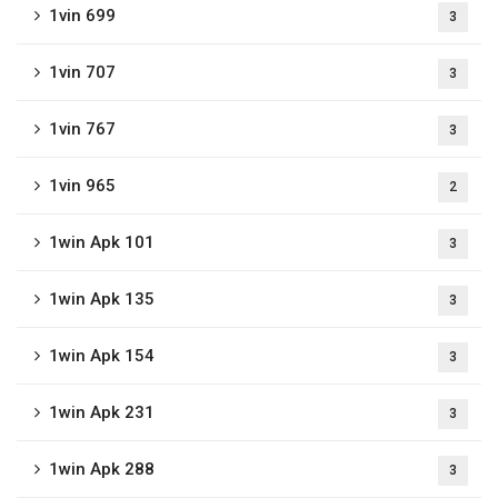
1vin 699
3
1vin 707
3
1vin 767
3
1vin 965
2
1win Apk 101
3
1win Apk 135
3
1win Apk 154
3
1win Apk 231
3
1win Apk 288
3