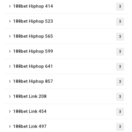
188bet Hiphop 414
3
188bet Hiphop 523
3
188bet Hiphop 565
3
188bet Hiphop 599
3
188bet Hiphop 641
3
188bet Hiphop 857
3
188bet Link 208
3
188bet Link 454
3
188bet Link 497
3