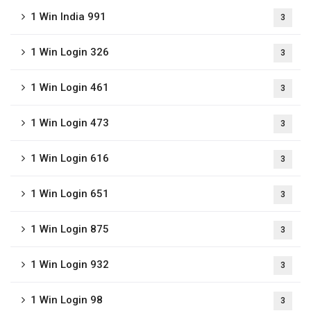
1 Win India 991
3
1 Win Login 326
3
1 Win Login 461
3
1 Win Login 473
3
1 Win Login 616
3
1 Win Login 651
3
1 Win Login 875
3
1 Win Login 932
3
1 Win Login 98
3