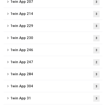
1win App 207
3
1win App 214
3
1win App 229
3
1win App 230
3
1win App 246
3
1win App 247
2
1win App 284
3
1win App 304
3
1win App 31
3