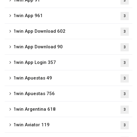
1win App 91
3
1win App 961
3
1win App Download 602
3
1win App Download 90
3
1win App Login 357
3
1win Apuestas 49
3
1win Apuestas 756
3
1win Argentina 618
3
1win Aviator 119
3