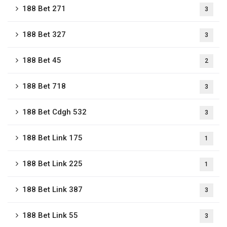
188 Bet 271
3
188 Bet 327
3
188 Bet 45
2
188 Bet 718
3
188 Bet Cdgh 532
3
188 Bet Link 175
1
188 Bet Link 225
1
188 Bet Link 387
3
188 Bet Link 55
3