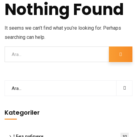
Nothing Found
It seems we can’t find what you’re looking for. Perhaps
searching can help.
Kategoriler
! Без рубрики
32