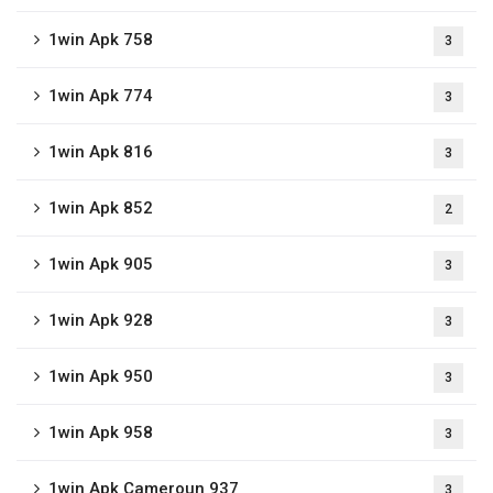
1win Apk 758
3
1win Apk 774
3
1win Apk 816
3
1win Apk 852
2
1win Apk 905
3
1win Apk 928
3
1win Apk 950
3
1win Apk 958
3
1win Apk Cameroun 937
3