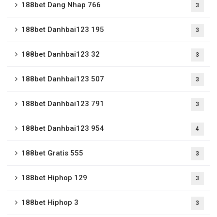
188bet Dang Nhap 766
3
188bet Danhbai123 195
3
188bet Danhbai123 32
3
188bet Danhbai123 507
3
188bet Danhbai123 791
3
188bet Danhbai123 954
4
188bet Gratis 555
3
188bet Hiphop 129
3
188bet Hiphop 3
3