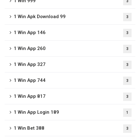
1 Win 999
3
1 Win Apk Download 99
3
1 Win App 146
3
1 Win App 260
3
1 Win App 327
3
1 Win App 744
3
1 Win App 817
3
1 Win App Login 189
1
1 Win Bet 388
3