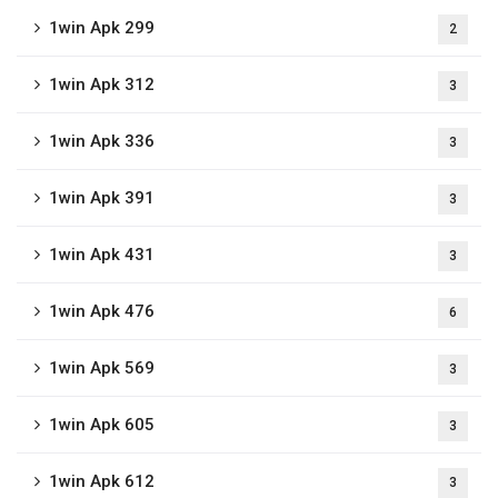
1win Apk 299
2
1win Apk 312
3
1win Apk 336
3
1win Apk 391
3
1win Apk 431
3
1win Apk 476
6
1win Apk 569
3
1win Apk 605
3
1win Apk 612
3