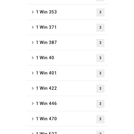
1 Win 353
3
1 Win 371
3
1 Win 387
3
1 Win 40
3
1 Win 401
3
1 Win 422
3
1 Win 446
3
1 Win 470
3