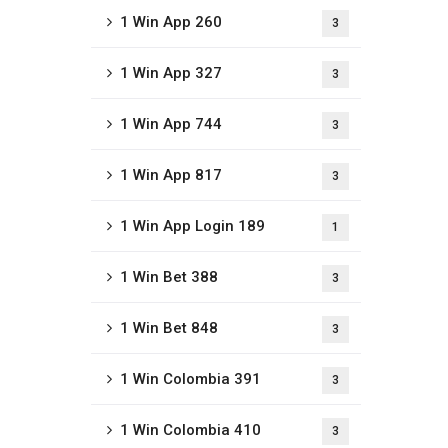
1 Win App 260
3
1 Win App 327
3
1 Win App 744
3
1 Win App 817
3
1 Win App Login 189
1
1 Win Bet 388
3
1 Win Bet 848
3
1 Win Colombia 391
3
1 Win Colombia 410
3