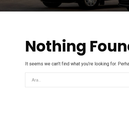
Nothing Foun
It seems we can’t find what you’re looking for. Perh