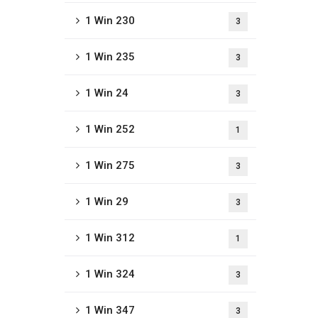
1 Win 230
3
1 Win 235
3
1 Win 24
3
1 Win 252
1
1 Win 275
3
1 Win 29
3
1 Win 312
1
1 Win 324
3
1 Win 347
3