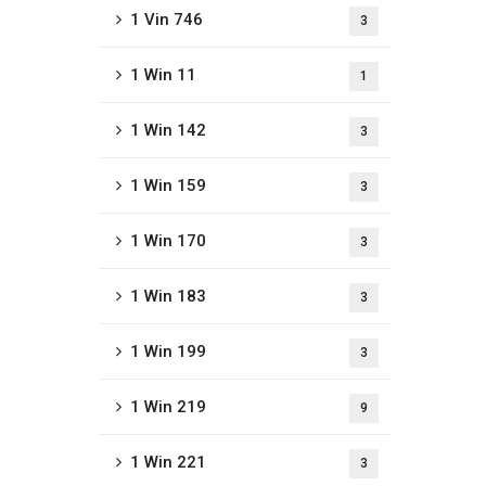
1 Vin 746
3
1 Win 11
1
1 Win 142
3
1 Win 159
3
1 Win 170
3
1 Win 183
3
1 Win 199
3
1 Win 219
9
1 Win 221
3