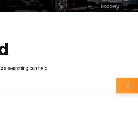
d
aps searching can help.