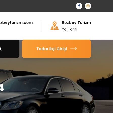
zbeyturizm.com
Bozbey Turizm
Yol Tarifi
Tedarikçi Girişi
4