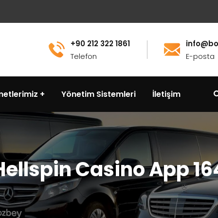
+90 212 322 1861
info@bo
Telefon
E-posta
metlerimiz
Yönetim Sistemleri
İletişim
Hellspin Casino App 16