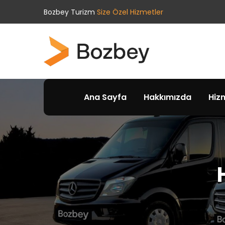
Bozbey Turizm
Size Özel Hizmetler
Ana Sayfa
Hakkımızda
Hiz