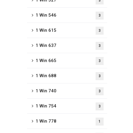
1 Win 527
3
1 Win 546
3
1 Win 615
3
1 Win 637
3
1 Win 665
3
1 Win 688
3
1 Win 740
3
1 Win 754
3
1 Win 778
1