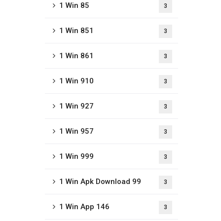
1 Win 85
3
1 Win 851
3
1 Win 861
3
1 Win 910
3
1 Win 927
3
1 Win 957
3
1 Win 999
3
1 Win Apk Download 99
3
1 Win App 146
3