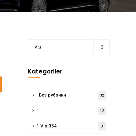
Kategoriler
! Без рубрики
32
1
12
1 Vin 354
3