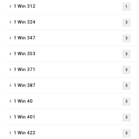
1 Win 312
1
1 Win 324
3
1 Win 347
3
1 Win 353
3
1 Win 371
3
1 Win 387
3
1 Win 40
3
1 Win 401
3
1 Win 422
3