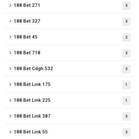
188 Bet 271
3
188 Bet 327
3
188 Bet 45
2
188 Bet 718
3
188 Bet Cdgh 532
3
188 Bet Link 175
1
188 Bet Link 225
1
188 Bet Link 387
3
188 Bet Link 55
3