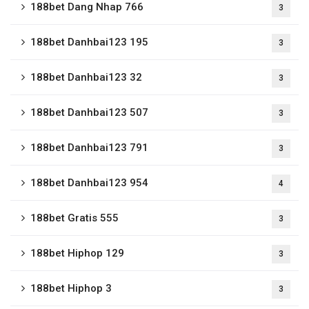
188bet Dang Nhap 766
3
188bet Danhbai123 195
3
188bet Danhbai123 32
3
188bet Danhbai123 507
3
188bet Danhbai123 791
3
188bet Danhbai123 954
4
188bet Gratis 555
3
188bet Hiphop 129
3
188bet Hiphop 3
3