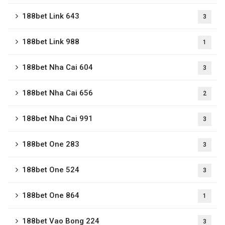
188bet Link 643
3
188bet Link 988
1
188bet Nha Cai 604
3
188bet Nha Cai 656
2
188bet Nha Cai 991
3
188bet One 283
3
188bet One 524
3
188bet One 864
1
188bet Vao Bong 224
3