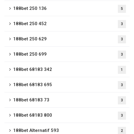
188bet 250 136
5
188bet 250 452
3
188bet 250 629
3
188bet 250 699
3
188bet 68183 342
1
188bet 68183 695
3
188bet 68183 73
3
188bet 68183 800
3
188bet Alternatif 593
2