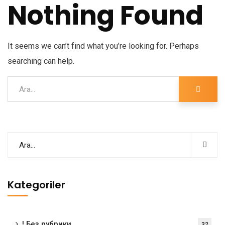
Nothing Found
It seems we can’t find what you’re looking for. Perhaps
searching can help.
Kategoriler
! Без рубрики
32