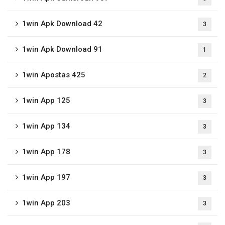
1win Apk Download 42
3
1win Apk Download 91
1
1win Apostas 425
2
1win App 125
3
1win App 134
3
1win App 178
3
1win App 197
3
1win App 203
3