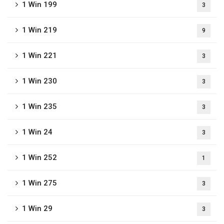
1 Win 199
3
1 Win 219
9
1 Win 221
3
1 Win 230
3
1 Win 235
3
1 Win 24
3
1 Win 252
1
1 Win 275
3
1 Win 29
3