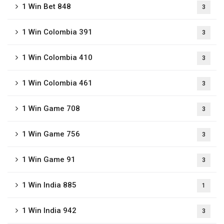
1 Win Bet 848
3
1 Win Colombia 391
3
1 Win Colombia 410
3
1 Win Colombia 461
3
1 Win Game 708
3
1 Win Game 756
3
1 Win Game 91
3
1 Win India 885
1
1 Win India 942
3