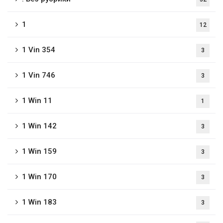
1
12
1 Vin 354
3
1 Vin 746
3
1 Win 11
1
1 Win 142
3
1 Win 159
3
1 Win 170
3
1 Win 183
3