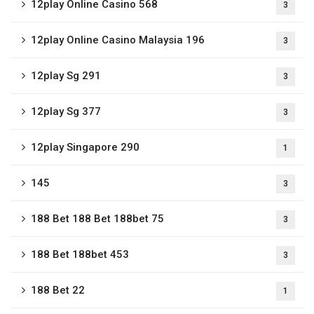
12play Online Casino 568
3
12play Online Casino Malaysia 196
3
12play Sg 291
3
12play Sg 377
3
12play Singapore 290
1
145
3
188 Bet 188 Bet 188bet 75
3
188 Bet 188bet 453
3
188 Bet 22
1