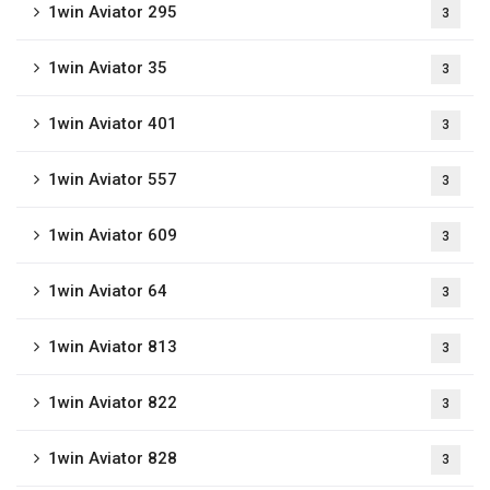
1win Aviator 295
3
1win Aviator 35
3
1win Aviator 401
3
1win Aviator 557
3
1win Aviator 609
3
1win Aviator 64
3
1win Aviator 813
3
1win Aviator 822
3
1win Aviator 828
3