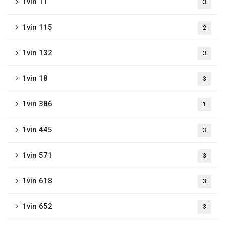
1vin 11
3
1vin 115
2
1vin 132
3
1vin 18
3
1vin 386
1
1vin 445
3
1vin 571
3
1vin 618
3
1vin 652
3