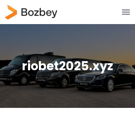
riobet2025.xyz