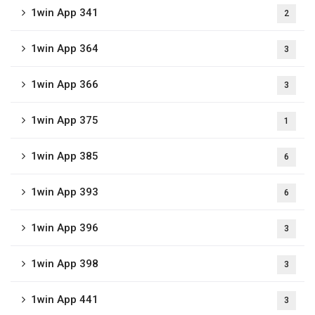
1win App 341
2
1win App 364
3
1win App 366
3
1win App 375
1
1win App 385
6
1win App 393
6
1win App 396
3
1win App 398
3
1win App 441
3