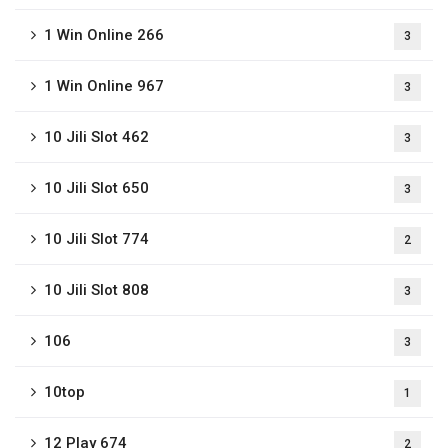
1 Win Online 266
3
1 Win Online 967
3
10 Jili Slot 462
3
10 Jili Slot 650
3
10 Jili Slot 774
2
10 Jili Slot 808
3
106
3
10top
1
12 Play 674
2