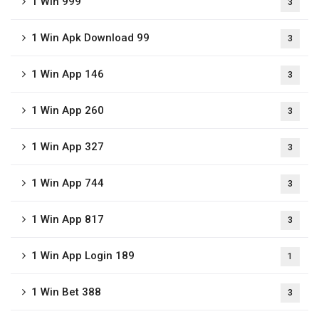
1 Win 999
3
1 Win Apk Download 99
3
1 Win App 146
3
1 Win App 260
3
1 Win App 327
3
1 Win App 744
3
1 Win App 817
3
1 Win App Login 189
1
1 Win Bet 388
3