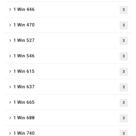
1 Win 446
3
1 Win 470
3
1 Win 527
3
1 Win 546
3
1 Win 615
3
1 Win 637
3
1 Win 665
3
1 Win 688
3
1 Win 740
3