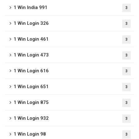
1 Win India 991
3
1 Win Login 326
3
1 Win Login 461
3
1 Win Login 473
3
1 Win Login 616
3
1 Win Login 651
3
1 Win Login 875
3
1 Win Login 932
3
1 Win Login 98
3