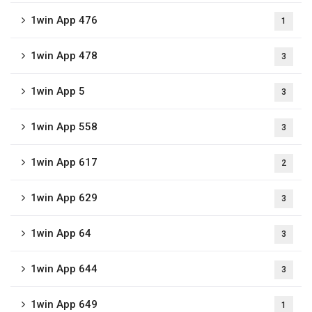
1win App 476
1
1win App 478
3
1win App 5
3
1win App 558
3
1win App 617
2
1win App 629
3
1win App 64
3
1win App 644
3
1win App 649
1