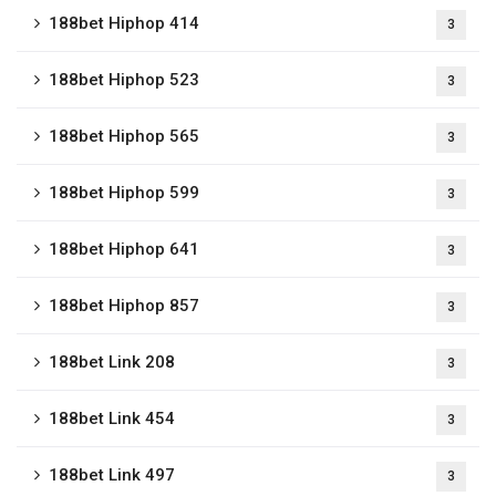
188bet Hiphop 414
3
188bet Hiphop 523
3
188bet Hiphop 565
3
188bet Hiphop 599
3
188bet Hiphop 641
3
188bet Hiphop 857
3
188bet Link 208
3
188bet Link 454
3
188bet Link 497
3