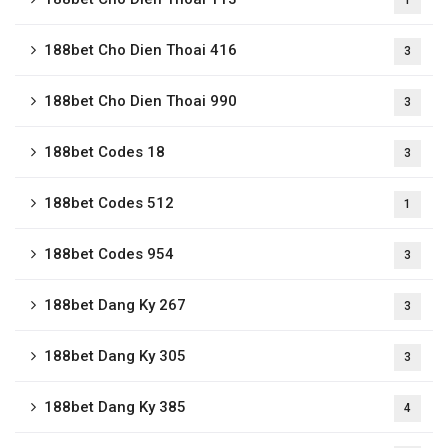
1
188bet Cho Dien Thoai 416
3
188bet Cho Dien Thoai 990
3
188bet Codes 18
3
188bet Codes 512
1
188bet Codes 954
3
188bet Dang Ky 267
3
188bet Dang Ky 305
3
188bet Dang Ky 385
4