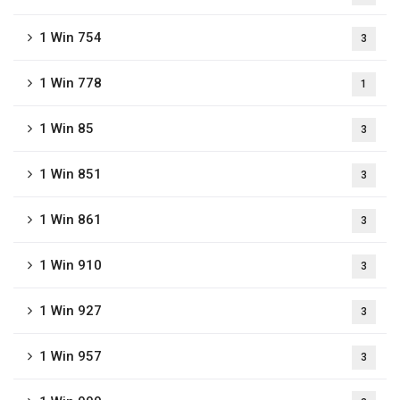
1 Win 754
3
1 Win 778
1
1 Win 85
3
1 Win 851
3
1 Win 861
3
1 Win 910
3
1 Win 927
3
1 Win 957
3