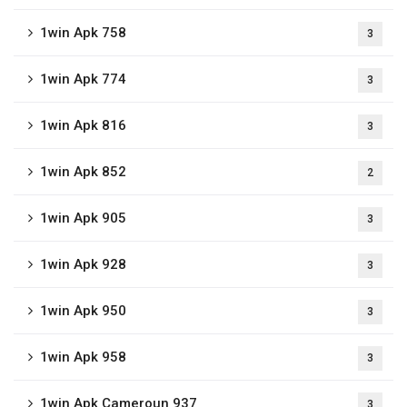
1win Apk 758
3
1win Apk 774
3
1win Apk 816
3
1win Apk 852
2
1win Apk 905
3
1win Apk 928
3
1win Apk 950
3
1win Apk 958
3
1win Apk Cameroun 937
3