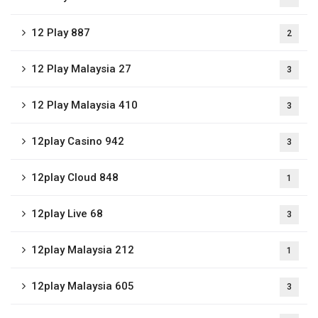
12 Play 887
2
12 Play Malaysia 27
3
12 Play Malaysia 410
3
12play Casino 942
3
12play Cloud 848
1
12play Live 68
3
12play Malaysia 212
1
12play Malaysia 605
3