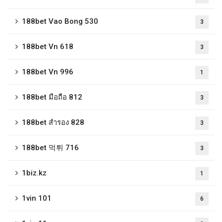
188bet Vao Bong 530
3
188bet Vn 618
3
188bet Vn 996
1
188bet มือถือ 812
3
188bet สํารอง 828
3
188bet 먹튀 716
3
1biz.kz
1
1vin 101
6