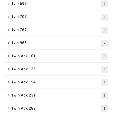
1vin 699
3
1vin 707
3
1vin 767
3
1vin 965
2
1win Apk 101
3
1win Apk 135
3
1win Apk 154
3
1win Apk 231
3
1win Apk 288
3