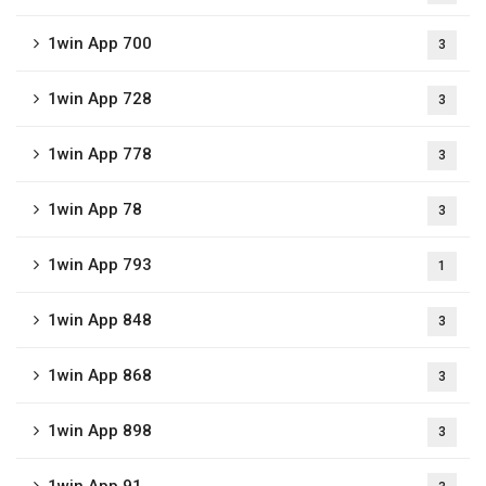
1win App 700
3
1win App 728
3
1win App 778
3
1win App 78
3
1win App 793
1
1win App 848
3
1win App 868
3
1win App 898
3