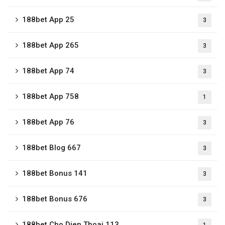
188bet App 25
3
188bet App 265
3
188bet App 74
3
188bet App 758
1
188bet App 76
3
188bet Blog 667
3
188bet Bonus 141
3
188bet Bonus 676
3
188bet Cho Dien Thoai 113