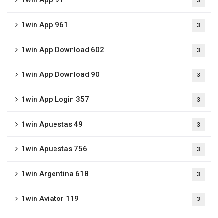
1win App 91
3
1win App 961
3
1win App Download 602
3
1win App Download 90
3
1win App Login 357
3
1win Apuestas 49
3
1win Apuestas 756
3
1win Argentina 618
3
1win Aviator 119
3