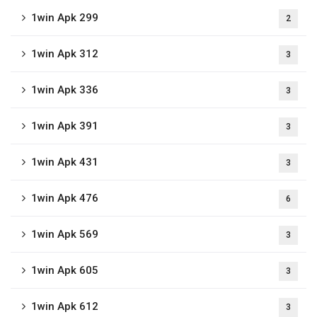
1win Apk 299
2
1win Apk 312
3
1win Apk 336
3
1win Apk 391
3
1win Apk 431
3
1win Apk 476
6
1win Apk 569
3
1win Apk 605
3
1win Apk 612
3