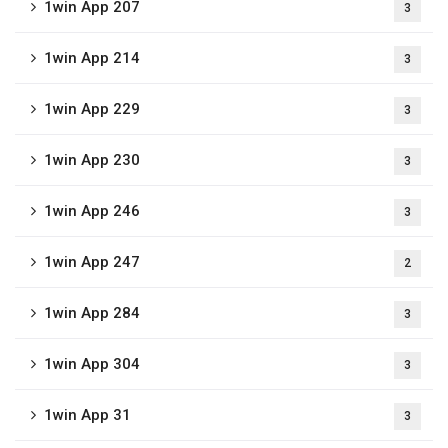
1win App 207
3
1win App 214
3
1win App 229
3
1win App 230
3
1win App 246
3
1win App 247
2
1win App 284
3
1win App 304
3
1win App 31
3