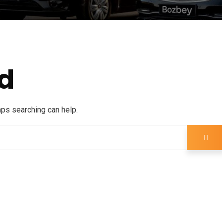
d
aps searching can help.