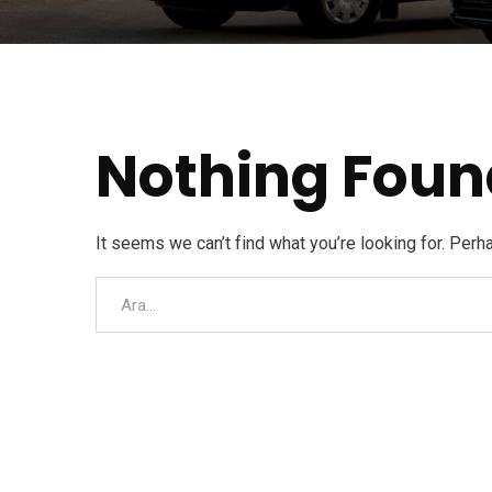
Nothing Foun
It seems we can’t find what you’re looking for. Perh