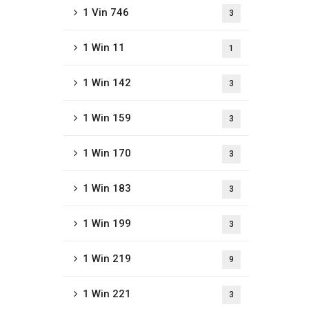
1 Vin 746
3
1 Win 11
1
1 Win 142
3
1 Win 159
3
1 Win 170
3
1 Win 183
3
1 Win 199
3
1 Win 219
9
1 Win 221
3