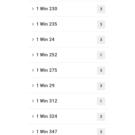
1 Win 230
3
1 Win 235
3
1 Win 24
3
1 Win 252
1
1 Win 275
3
1 Win 29
3
1 Win 312
1
1 Win 324
3
1 Win 347
3