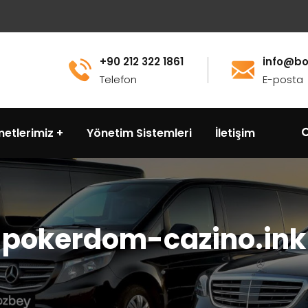
+90 212 322 1861
info@bo
Telefon
E-posta
metlerimiz
Yönetim Sistemleri
İletişim
pokerdom-cazino.ink