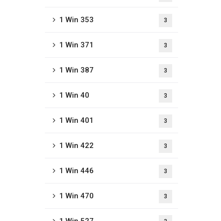
1 Win 353
3
1 Win 371
3
1 Win 387
3
1 Win 40
3
1 Win 401
3
1 Win 422
3
1 Win 446
3
1 Win 470
3