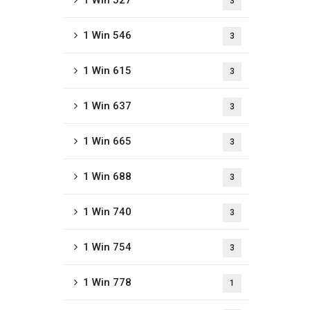
1 Win 527
3
1 Win 546
3
1 Win 615
3
1 Win 637
3
1 Win 665
3
1 Win 688
3
1 Win 740
3
1 Win 754
3
1 Win 778
1