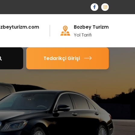
zbeyturizm.com
Bozbey Turizm
Yol Tarifi
Tedarikçi Girişi