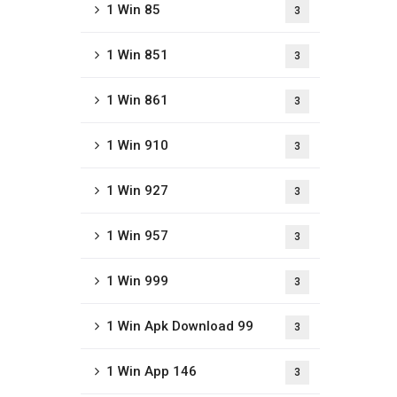
1 Win 85
3
1 Win 851
3
1 Win 861
3
1 Win 910
3
1 Win 927
3
1 Win 957
3
1 Win 999
3
1 Win Apk Download 99
3
1 Win App 146
3