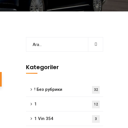
Kategoriler
! Без рубрики
32
1
12
1 Vin 354
3