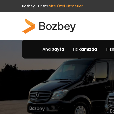
Bozbey Turizm
Size Özel Hizmetler
Ana Sayfa
Hakkımızda
Hiz