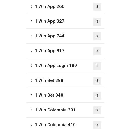
1 Win App 260
3
1 Win App 327
3
1 Win App 744
3
1 Win App 817
3
1 Win App Login 189
1
1 Win Bet 388
3
1 Win Bet 848
3
1 Win Colombia 391
3
1 Win Colombia 410
3