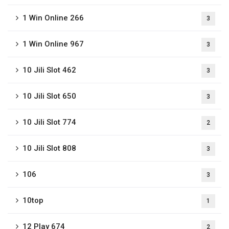
1 Win Online 266
3
1 Win Online 967
3
10 Jili Slot 462
3
10 Jili Slot 650
3
10 Jili Slot 774
2
10 Jili Slot 808
3
106
3
10top
1
12 Play 674
2