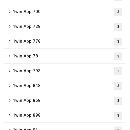
1win App 700
3
1win App 728
3
1win App 778
3
1win App 78
3
1win App 793
1
1win App 848
3
1win App 868
3
1win App 898
3