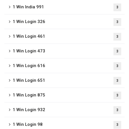
1 Win India 991
3
1 Win Login 326
3
1 Win Login 461
3
1 Win Login 473
3
1 Win Login 616
3
1 Win Login 651
3
1 Win Login 875
3
1 Win Login 932
3
1 Win Login 98
3