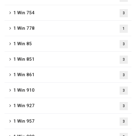
1 Win 754
3
1 Win 778
1
1 Win 85
3
1 Win 851
3
1 Win 861
3
1 Win 910
3
1 Win 927
3
1 Win 957
3