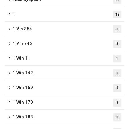
1
12
1 Vin 354
3
1 Vin 746
3
1 Win 11
1
1 Win 142
3
1 Win 159
3
1 Win 170
3
1 Win 183
3