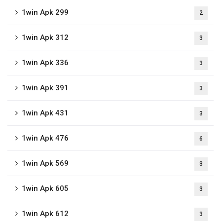
1win Apk 299
2
1win Apk 312
3
1win Apk 336
3
1win Apk 391
3
1win Apk 431
3
1win Apk 476
6
1win Apk 569
3
1win Apk 605
3
1win Apk 612
3