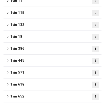
1vin 11
3
1vin 115
2
1vin 132
3
1vin 18
3
1vin 386
1
1vin 445
3
1vin 571
3
1vin 618
3
1vin 652
3