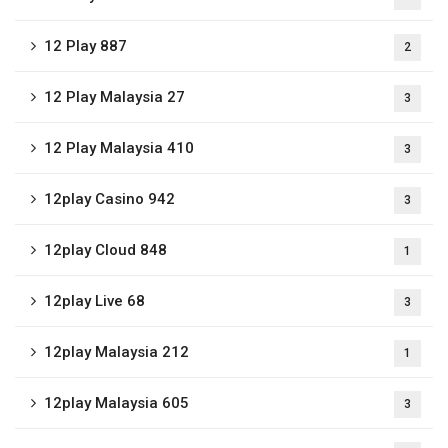
12 Play 887
2
12 Play Malaysia 27
3
12 Play Malaysia 410
3
12play Casino 942
3
12play Cloud 848
1
12play Live 68
3
12play Malaysia 212
1
12play Malaysia 605
3