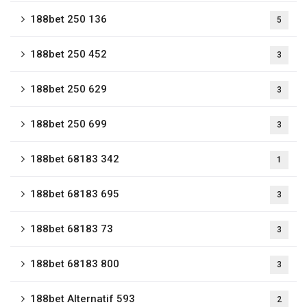
188bet 250 136
5
188bet 250 452
3
188bet 250 629
3
188bet 250 699
3
188bet 68183 342
1
188bet 68183 695
3
188bet 68183 73
3
188bet 68183 800
3
188bet Alternatif 593
2