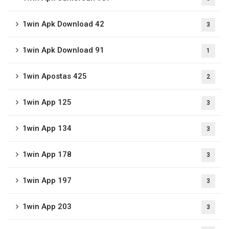
1win Apk Download 42
3
1win Apk Download 91
1
1win Apostas 425
2
1win App 125
3
1win App 134
3
1win App 178
3
1win App 197
3
1win App 203
3