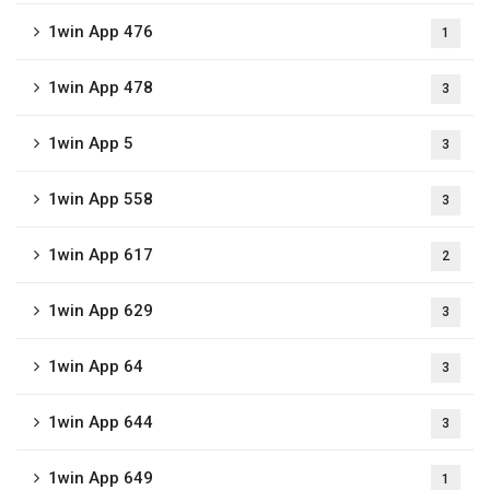
1win App 476
1
1win App 478
3
1win App 5
3
1win App 558
3
1win App 617
2
1win App 629
3
1win App 64
3
1win App 644
3
1win App 649
1