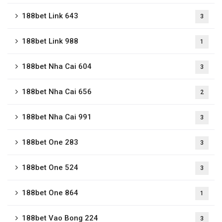
188bet Link 643
3
188bet Link 988
1
188bet Nha Cai 604
3
188bet Nha Cai 656
2
188bet Nha Cai 991
3
188bet One 283
3
188bet One 524
3
188bet One 864
1
188bet Vao Bong 224
3