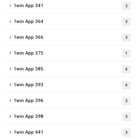
1win App 341
2
1win App 364
3
1win App 366
3
1win App 375
1
1win App 385
6
1win App 393
6
1win App 396
3
1win App 398
3
1win App 441
3