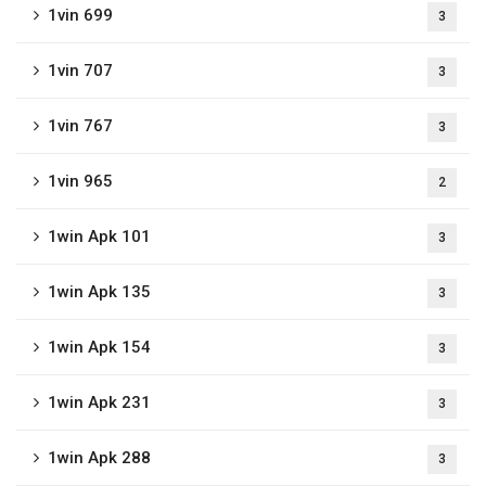
1vin 699
3
1vin 707
3
1vin 767
3
1vin 965
2
1win Apk 101
3
1win Apk 135
3
1win Apk 154
3
1win Apk 231
3
1win Apk 288
3