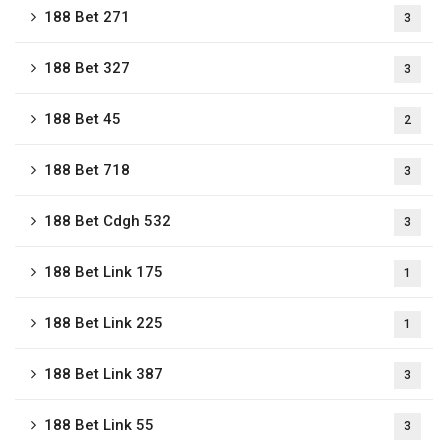
188 Bet 271
3
188 Bet 327
3
188 Bet 45
2
188 Bet 718
3
188 Bet Cdgh 532
3
188 Bet Link 175
1
188 Bet Link 225
1
188 Bet Link 387
3
188 Bet Link 55
3