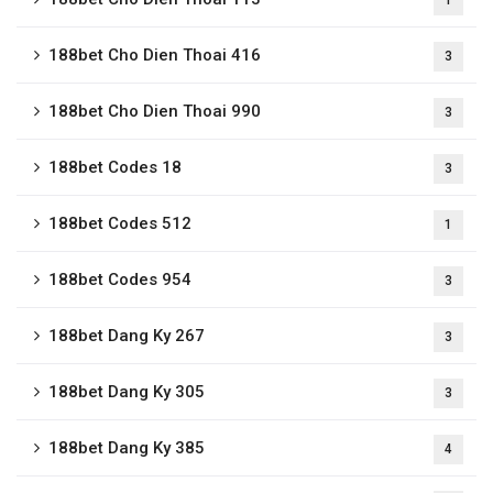
1
188bet Cho Dien Thoai 416
3
188bet Cho Dien Thoai 990
3
188bet Codes 18
3
188bet Codes 512
1
188bet Codes 954
3
188bet Dang Ky 267
3
188bet Dang Ky 305
3
188bet Dang Ky 385
4