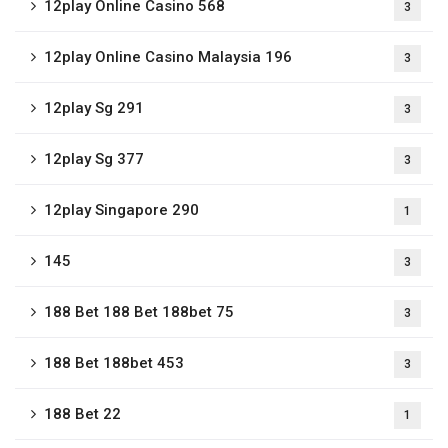
12play Online Casino 568
3
12play Online Casino Malaysia 196
3
12play Sg 291
3
12play Sg 377
3
12play Singapore 290
1
145
3
188 Bet 188 Bet 188bet 75
3
188 Bet 188bet 453
3
188 Bet 22
1