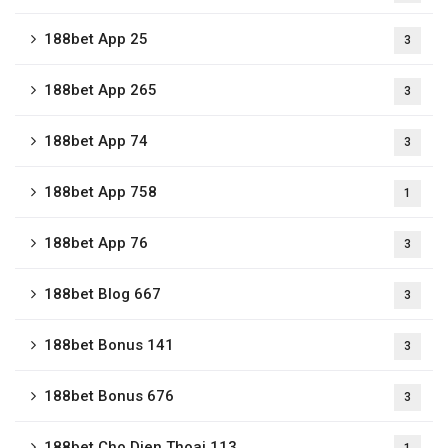
188bet App 25
3
188bet App 265
3
188bet App 74
3
188bet App 758
1
188bet App 76
3
188bet Blog 667
3
188bet Bonus 141
3
188bet Bonus 676
3
188bet Cho Dien Thoai 113