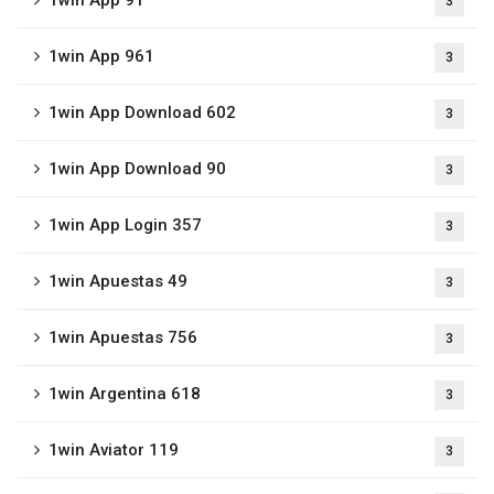
1win App 91
3
1win App 961
3
1win App Download 602
3
1win App Download 90
3
1win App Login 357
3
1win Apuestas 49
3
1win Apuestas 756
3
1win Argentina 618
3
1win Aviator 119
3