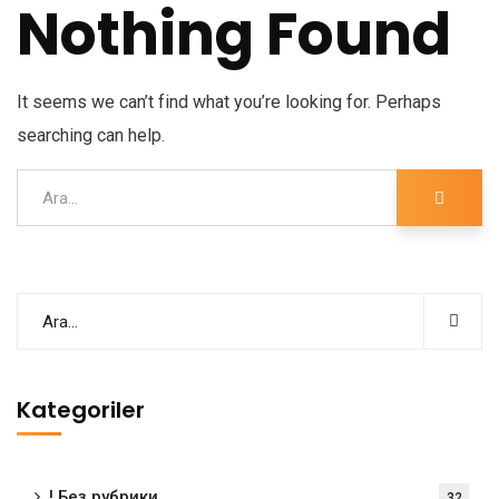
Nothing Found
It seems we can’t find what you’re looking for. Perhaps
searching can help.
Kategoriler
! Без рубрики
32