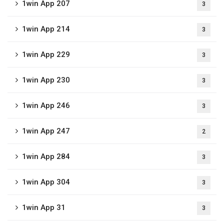
1win App 207
3
1win App 214
3
1win App 229
3
1win App 230
3
1win App 246
3
1win App 247
2
1win App 284
3
1win App 304
3
1win App 31
3