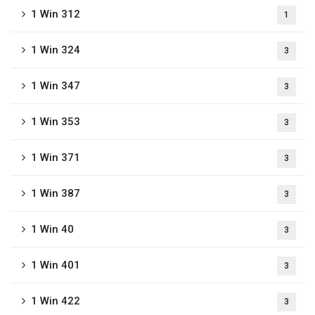
1 Win 312
1
1 Win 324
3
1 Win 347
3
1 Win 353
3
1 Win 371
3
1 Win 387
3
1 Win 40
3
1 Win 401
3
1 Win 422
3