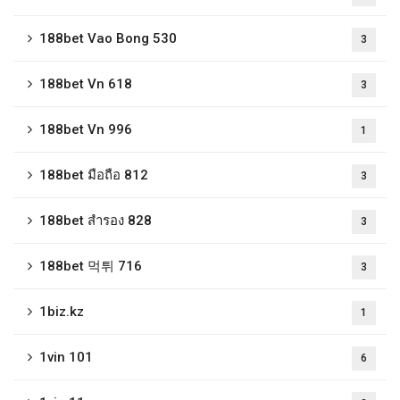
188bet Vao Bong 530
3
188bet Vn 618
3
188bet Vn 996
1
188bet มือถือ 812
3
188bet สํารอง 828
3
188bet 먹튀 716
3
1biz.kz
1
1vin 101
6