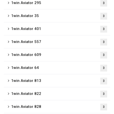
1win Aviator 295
3
1win Aviator 35
3
1win Aviator 401
3
1win Aviator 557
3
1win Aviator 609
3
1win Aviator 64
3
1win Aviator 813
3
1win Aviator 822
3
1win Aviator 828
3