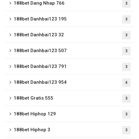
188bet Dang Nhap 766
3
188bet Danhbai123 195
3
188bet Danhbai123 32
3
188bet Danhbai123 507
3
188bet Danhbai123 791
3
188bet Danhbai123 954
4
188bet Gratis 555
3
188bet Hiphop 129
3
188bet Hiphop 3
3