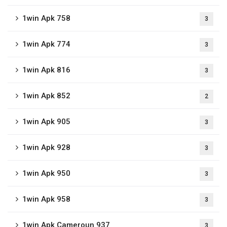
1win Apk 758
3
1win Apk 774
3
1win Apk 816
3
1win Apk 852
2
1win Apk 905
3
1win Apk 928
3
1win Apk 950
3
1win Apk 958
3
1win Apk Cameroun 937
3