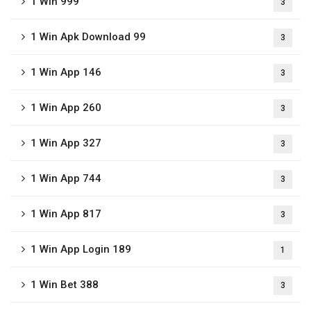
1 Win 999
3
1 Win Apk Download 99
3
1 Win App 146
3
1 Win App 260
3
1 Win App 327
3
1 Win App 744
3
1 Win App 817
3
1 Win App Login 189
1
1 Win Bet 388
3