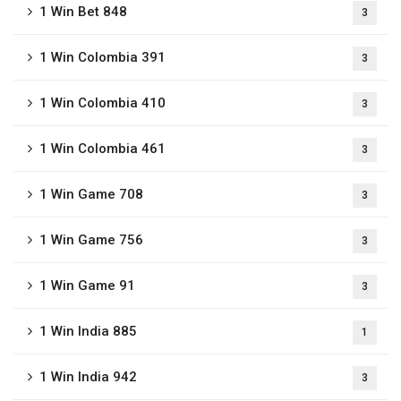
1 Win Bet 848
3
1 Win Colombia 391
3
1 Win Colombia 410
3
1 Win Colombia 461
3
1 Win Game 708
3
1 Win Game 756
3
1 Win Game 91
3
1 Win India 885
1
1 Win India 942
3