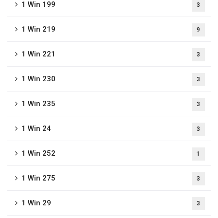
1 Win 199
3
1 Win 219
9
1 Win 221
3
1 Win 230
3
1 Win 235
3
1 Win 24
3
1 Win 252
1
1 Win 275
3
1 Win 29
3