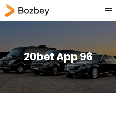
20bet App 96