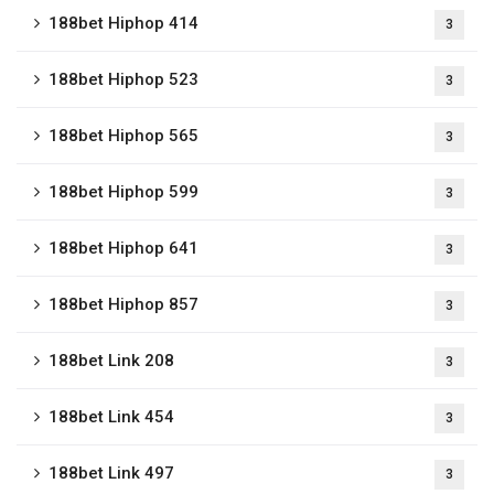
188bet Hiphop 414
3
188bet Hiphop 523
3
188bet Hiphop 565
3
188bet Hiphop 599
3
188bet Hiphop 641
3
188bet Hiphop 857
3
188bet Link 208
3
188bet Link 454
3
188bet Link 497
3