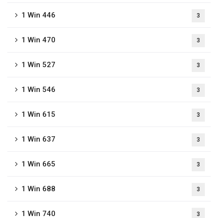
1 Win 446
3
1 Win 470
3
1 Win 527
3
1 Win 546
3
1 Win 615
3
1 Win 637
3
1 Win 665
3
1 Win 688
3
1 Win 740
3