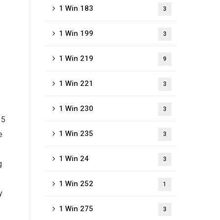
1 Win 183
3
1 Win 199
3
1 Win 219
9
1 Win 221
3
1 Win 230
3
15
1 Win 235
e
3
1 Win 24
3
g
1 Win 252
1
y
1 Win 275
3