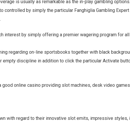
erage is usually as remarkable as the in-play gambling options
 to controlled by simply the particular Fanghiglia Gambling Expert
.
ch interest by simply offering a premier wagering program for all
ing regarding on-line sportsbooks together with black backgrou
 empty discipline in addition to click the particular Activate butt
s a good online casino providing slot machines, desk video games
n with regard to their innovative slot emits, impressive styles, 