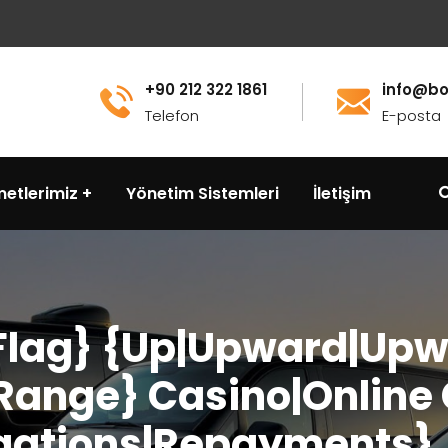
+90 212 322 1861
info@bo
Telefon
E-posta
metlerimiz
Yönetim Sistemleri
İletişim
|Flag} {Up|Upward|Upw
|Range} Casino|Online C
gations|Repayments},