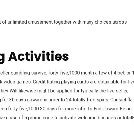
et of unlimited amusement together with many choices across
g Activities
teller gambling survive, forty-five,1000 month a few of 4 bet, or 
 video games. Credit Rating playing cards are obtainable for liv
ey Will likewise might be applied for typically the live seller,
for 30 days upward in order to 24 totally free spins. Contact fla
fteen forty five,1000 30 days for more info. To End Upward Being
make use of a promo code to activate welcome bonuses or totall