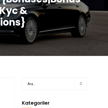
 Kyc &
tions}
Kategoriler