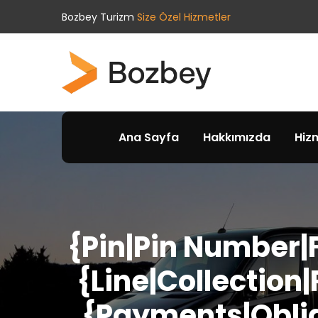
Bozbey Turizm
Size Özel Hizmetler
Ana Sayfa
Hakkımızda
Hiz
{Pin|Pin Number
{Line|Collection
{Payments|Obli