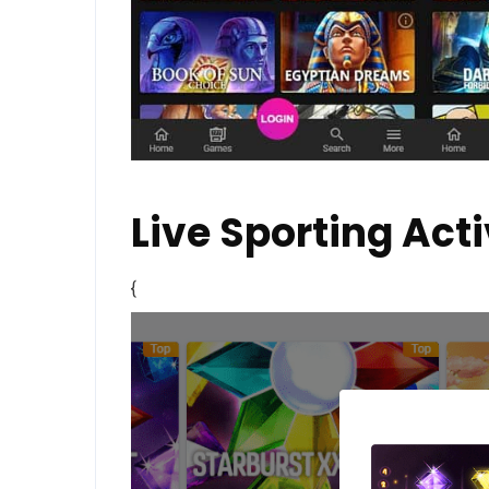
Live Sporting Act
{