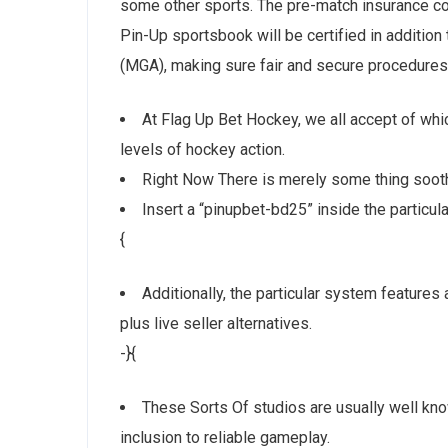
some other sports. The pre-match insurance cov
Pin-Up sportsbook will be certified in addition
(MGA), making sure fair and secure procedures
At Flag Up Bet Hockey, we all accept of whi
levels of hockey action.
Right Now There is merely some thing sooth
Insert a “pinupbet-bd25” inside the particular
{
Additionally, the particular system feature
plus live seller alternatives.
-}{
These Sorts Of studios are usually well know
inclusion to reliable gameplay.