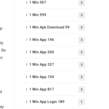
1 Win 957
3
1 Win 999
3
1 Win Apk Download 99
3
ap
n
1 Win App 146
3
ily
o Be
1 Win App 260
3
to
1 Win App 327
3
1 Win App 744
3
1 Win App 817
3
Of
1 Win App Login 189
1
may