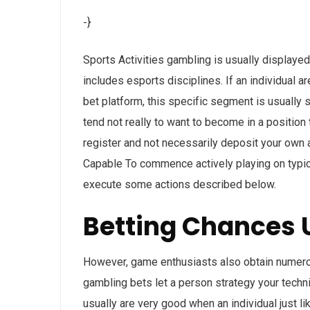
-}
Sports Activities gambling is usually displaye
includes esports disciplines. If an individual a
bet platform, this specific segment is usually
tend not really to want to become in a position 
register and not necessarily deposit your own a
Capable To commence actively playing on typica
execute some actions described below.
Betting Chances 
However, game enthusiasts also obtain numero
gambling bets let a person strategy your tech
usually are very good when an individual just l