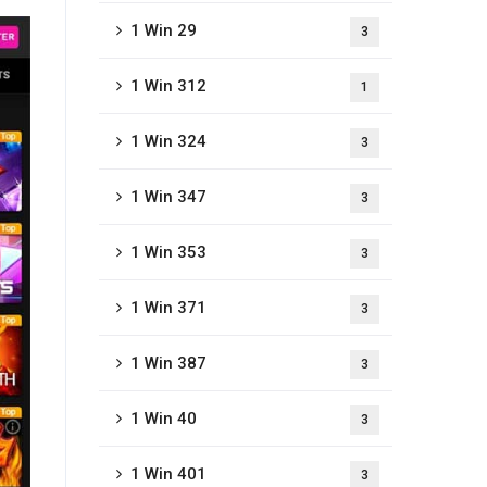
1 Win 29
3
1 Win 312
1
1 Win 324
3
1 Win 347
3
1 Win 353
3
1 Win 371
3
1 Win 387
3
1 Win 40
3
1 Win 401
3