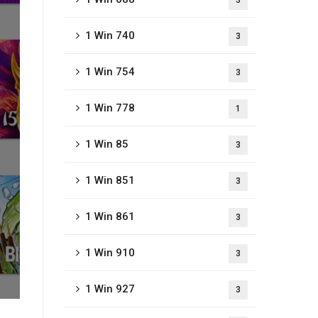
3
1 Win 740
3
1 Win 754
3
1 Win 778
1
1 Win 85
3
1 Win 851
3
1 Win 861
3
1 Win 910
3
1 Win 927
3