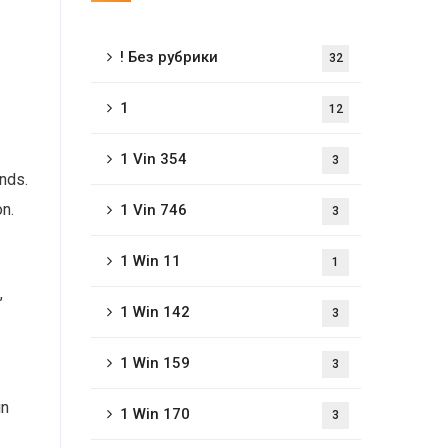
.
! Без рубрики
32
1
12
1 Vin 354
3
nds.
on.
1 Vin 746
3
1 Win 11
1
,
1 Win 142
3
1 Win 159
3
in
1 Win 170
3