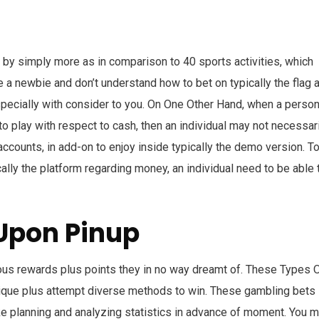
d by simply more as in comparison to 40 sports activities, which
re a newbie and don’t understand how to bet on typically the flag 
 specially with consider to you. On One Other Hand, when a perso
to play with respect to cash, then an individual may not necessar
ccounts, in add-on to enjoy inside typically the demo version. T
lly the platform regarding money, an individual need to be able 
Upon Pinup
us rewards plus points they in no way dreamt of. These Types 
nique plus attempt diverse methods to win. These gambling bets
ike planning and analyzing statistics in advance of moment. You 