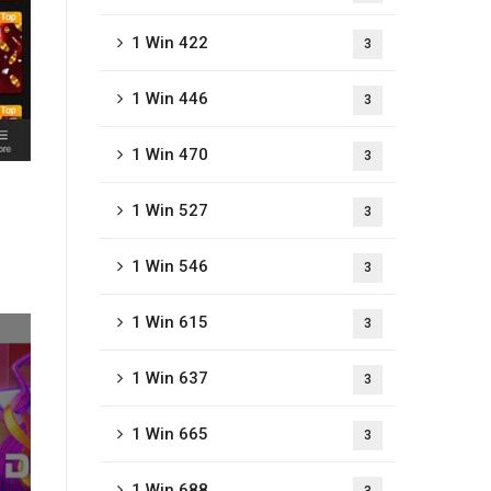
1 Win 422
3
1 Win 446
3
1 Win 470
3
1 Win 527
3
1 Win 546
3
1 Win 615
3
1 Win 637
3
1 Win 665
3
1 Win 688