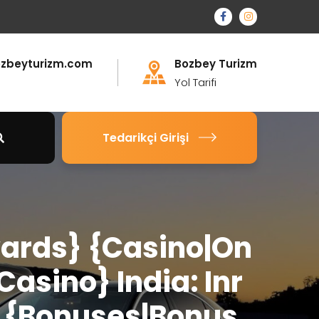
zbeyturizm.com
Bozbey Turizm
Yol Tarifi
Tedarikçi Girişi
ards} {Casino|On
asino} India: Inr
 {Bonuses|Bonus