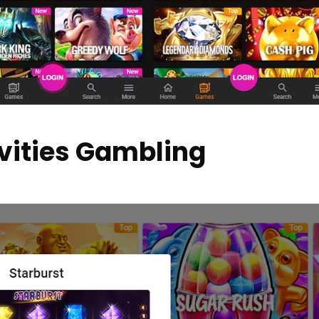
ivities Gambling