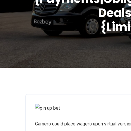
Deals
{Limi
Gamers could place wagers upon virtual version