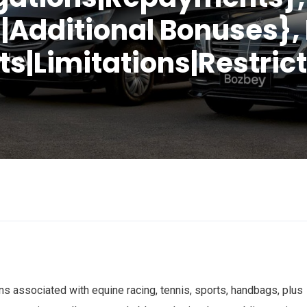
|Additional Bonuses},
ts|Limitations|Restric
s associated with equine racing, tennis, sports, handbags, plus