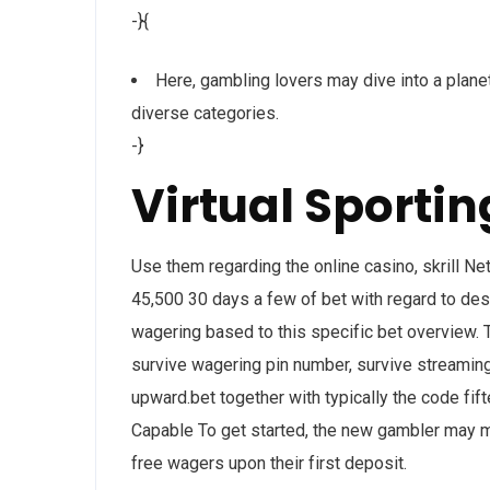
-}{
Here, gambling lovers may dive into a plan
diverse categories.
-}
Virtual Sportin
Use them regarding the online casino, skrill Ne
45,500 30 days a few of bet with regard to desk
wagering based to this specific bet overview. Th
survive wagering pin number, survive streaming 
upward.bet together with typically the code fi
Capable To get started, the new gambler may 
free wagers upon their first deposit.