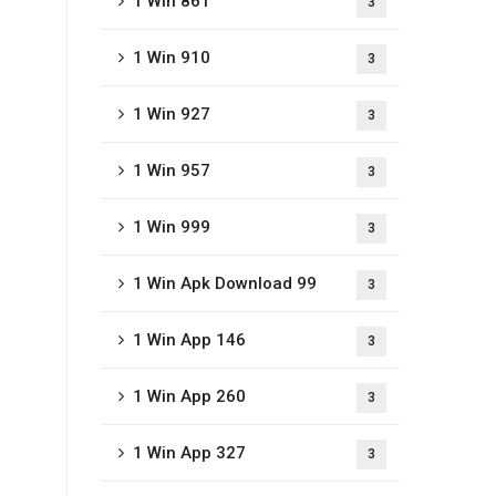
1 Win 861
3
1 Win 910
3
1 Win 927
3
1 Win 957
3
1 Win 999
3
1 Win Apk Download 99
3
1 Win App 146
3
1 Win App 260
3
1 Win App 327
3