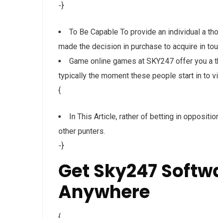
-}
To Be Capable To provide an individual a th
made the decision in purchase to acquire in to
Game online games at SKY247 offer you a th
typically the moment these people start in to vi
{
In This Article, rather of betting in opposit
other punters.
-}
Get Sky247 Softw
Anywhere
{