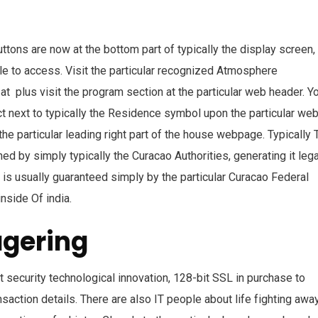
ttons are now at the bottom part of typically the display screen,
le to access. Visit the particular recognized Atmosphere
t plus visit the program section at the particular web header. Y
rect next to typically the Residence symbol upon the particular we
t the particular leading right part of the house webpage. Typically
ed by simply typically the Curacao Authorities, generating it lega
no is usually guaranteed simply by the particular Curacao Federal
nside Of india.
agering
 security technological innovation, 128-bit SSL in purchase to
ansaction details. There are also IT people about life fighting awa