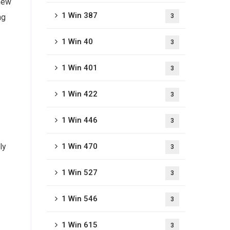
 new
1 Win 387
3
ng
1 Win 40
3
1 Win 401
3
1 Win 422
3
1 Win 446
3
1 Win 470
ly
3
1 Win 527
3
1 Win 546
3
1 Win 615
3