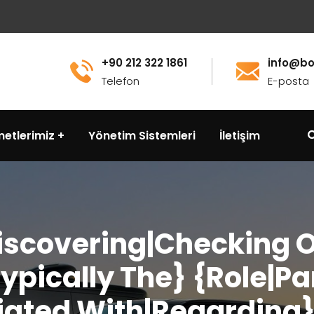
+90 212 322 1861
info@bo
Telefon
E-posta
metlerimiz
Yönetim Sistemleri
İletişim
iscovering|Checking O
Typically The} {Role|Pa
iated With|Regarding}