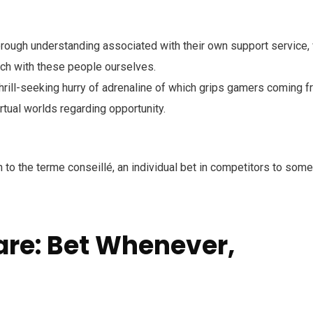
orough understanding associated with their own support service,
uch with these people ourselves.
rill-seeking hurry of adrenaline of which grips gamers coming 
rtual worlds regarding opportunity.
ion to the terme conseillé, an individual bet in competitors to some
are: Bet Whenever,