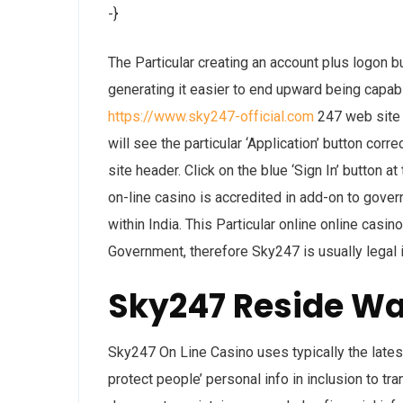
-}
The Particular creating an account plus logon bu
generating it easier to end upward being capab
https://www.sky247-official.com
247 web site a
will see the particular ‘Application’ button cor
site header. Click on the blue ‘Sign In’ button a
on-line casino is accredited in add-on to govern
within India. This Particular online online casi
Government, therefore Sky247 is usually legal i
Sky247 Reside W
Sky247 On Line Casino uses typically the latest
protect people’ personal info in inclusion to tr