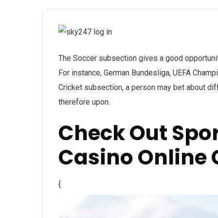
The Soccer subsection gives a good opportunit
For instance, German Bundesliga, UEFA Champion
Cricket subsection, a person may bet about dif
therefore upon.
Check Out Sport
Casino Online
{