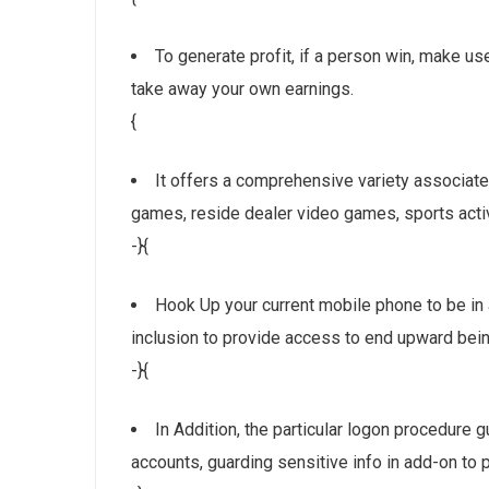
To generate profit, if a person win, make use
take away your own earnings.
{
It offers a comprehensive variety associated
games, reside dealer video games, sports activ
-}{
Hook Up your current mobile phone to be in a 
inclusion to provide access to end upward bei
-}{
In Addition, the particular logon procedure 
accounts, guarding sensitive info in add-on to 