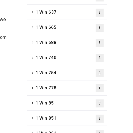
1 Win 637
3
 we
1 Win 665
3
from
1 Win 688
3
1 Win 740
3
1 Win 754
3
1 Win 778
1
1 Win 85
3
1 Win 851
3