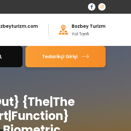
zbeyturizm.com
Bozbey Turizm
Yol Tarifi
Tedarikçi Girişi
ut} {The|The
rt|Function}
 Biometric