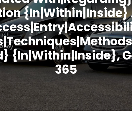
ion {In|Within|Inside
cess|Entry|Accessibil
|Techniques|Methods
} {In|Within|Inside}, 
365