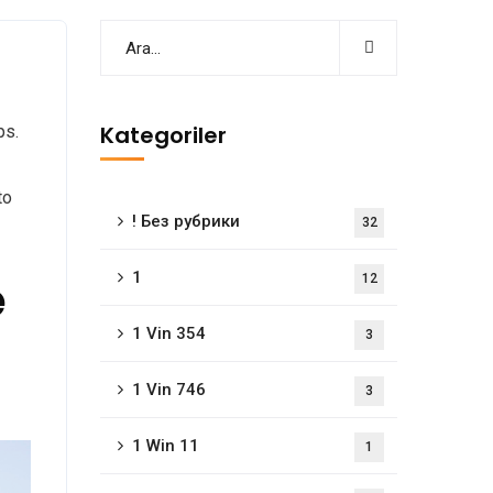
Kategoriler
ps.
to
! Без рубрики
32
1
e
12
1 Vin 354
3
1 Vin 746
3
1 Win 11
1