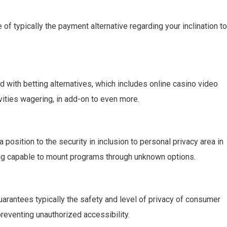
 of typically the payment alternative regarding your inclination to
 with betting alternatives, which includes online casino video
ities wagering, in add-on to even more.
position to the security in inclusion to personal privacy area in
ng capable to mount programs through unknown options.
guarantees typically the safety and level of privacy of consumer
preventing unauthorized accessibility.