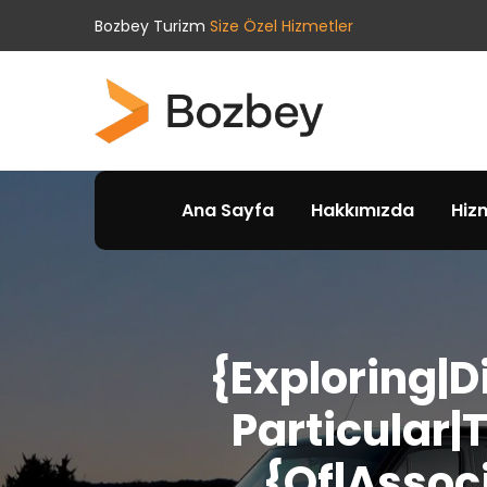
Bozbey Turizm
Size Özel Hizmetler
Ana Sayfa
Hakkımızda
Hiz
{Exploring|D
Particular|
{Of|Assoc