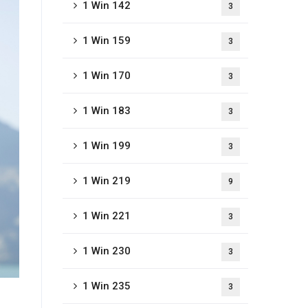
1 Win 142
3
1 Win 159
3
1 Win 170
3
1 Win 183
3
1 Win 199
3
1 Win 219
9
1 Win 221
3
1 Win 230
3
1 Win 235
3