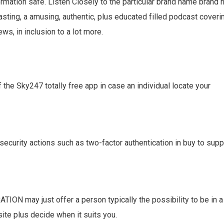
ormation safe. Listen Closely to the particular brand name brand
ting, a amusing, authentic, plus educated filled podcast coveri
ews, in inclusion to a lot more.
 the Sky247 totally free app in case an individual locate your
curity actions such as two-factor authentication in buy to supp
ON may just offer a person typically the possibility to be in a
site plus decide when it suits you.