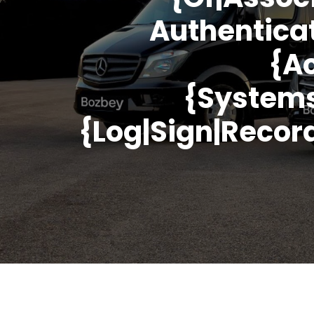
Authenticat
{Ac
{Systems
{Log|Sign|Record