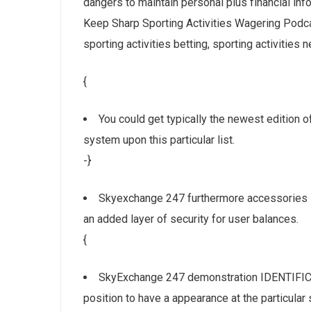
dangers to maintain personal plus financial inf
Keep Sharp Sporting Activities Wagering Podcas
sporting activities betting, sporting activities n
{
You could get typically the newest edition of
system upon this particular list.
-}
Skyexchange 247 furthermore accessories se
an added layer of security for user balances.
{
SkyExchange 247 demonstration IDENTIFICATI
position to have a appearance at the particular 