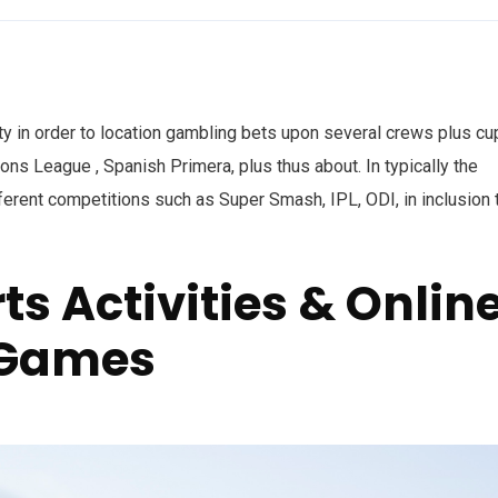
y in order to location gambling bets upon several crews plus cu
s League , Spanish Primera, plus thus about. In typically the
ferent competitions such as Super Smash, IPL, ODI, in inclusion 
s Activities & Onlin
 Games