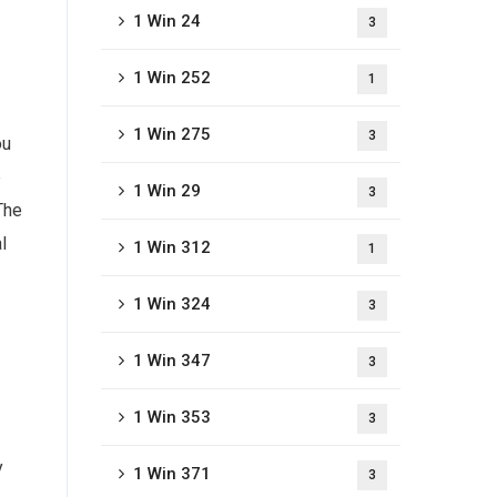
1 Win 24
3
1 Win 252
1
1 Win 275
3
ou
b
1 Win 29
3
 The
l
1 Win 312
1
1 Win 324
3
1 Win 347
3
1 Win 353
3
y
1 Win 371
3