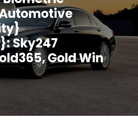
} Automotive
ity}
}: Sky247
Gold365, Gold Win