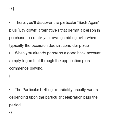
-} {
There, you’ll discover the particular “Back Again”
plus “Lay down” alternatives that permit a person in
purchase to create your own gambling bets when
typically the occasion doesn’t consider place.
When you already possess a good bank account,
simply logon to it through the application plus
commence playing.
{
The Particular betting possibility usually varies
depending upon the particular celebration plus the
period.
-}