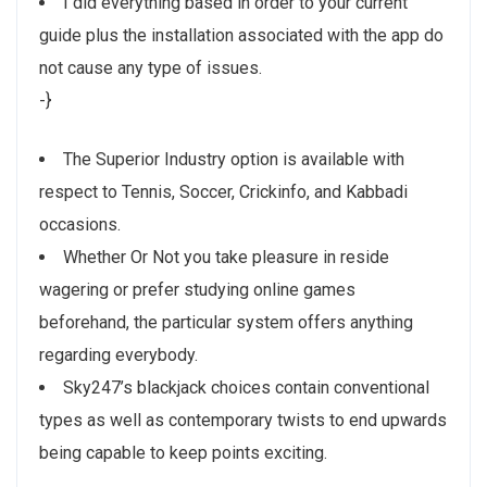
I did everything based in order to your current
guide plus the installation associated with the app do
not cause any type of issues.
-}
The Superior Industry option is available with
respect to Tennis, Soccer, Crickinfo, and Kabbadi
occasions.
Whether Or Not you take pleasure in reside
wagering or prefer studying online games
beforehand, the particular system offers anything
regarding everybody.
Sky247’s blackjack choices contain conventional
types as well as contemporary twists to end upwards
being capable to keep points exciting.