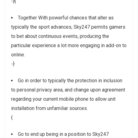
-}{
Together With powerful chances that alter as
typically the sport advances, Sky247 permits gamers
to bet about continuous events, producing the
particular experience a lot more engaging in add-on to
online.
-}
Go in order to typically the protection in inclusion
to personal privacy area, and change upon agreement
regarding your current mobile phone to allow unit
installation from unfamiliar sources.
{
Go to end up being in a position to Sky247