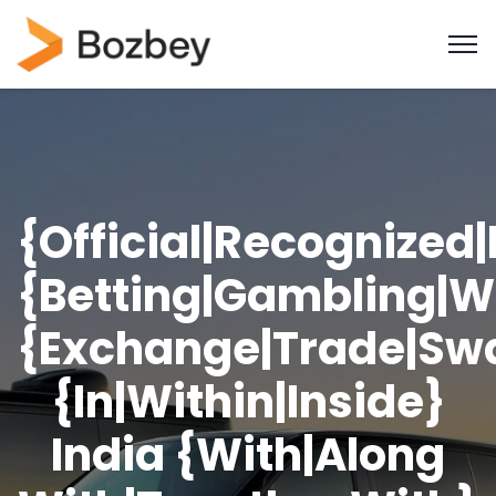
{Official|Recognized
{Betting|Gambling|W
{Exchange|Trade|Sw
{In|Within|Inside}
India {With|Along