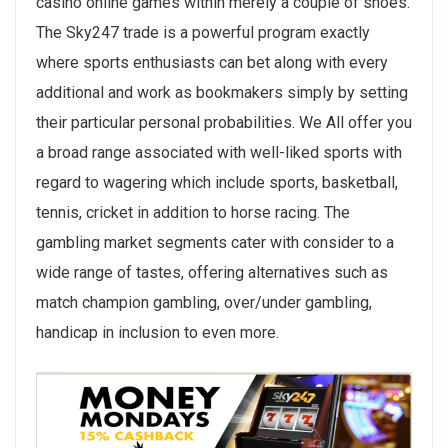
casino online games within merely a couple of shoes.
The Sky247 trade is a powerful program exactly
where sports enthusiasts can bet along with every
additional and work as bookmakers simply by setting
their particular personal probabilities. We All offer you
a broad range associated with well-liked sports with
regard to wagering which include sports, basketball,
tennis, cricket in addition to horse racing. The
gambling market segments cater with consider to a
wide range of tastes, offering alternatives such as
match champion gambling, over/under gambling,
handicap in inclusion to even more.