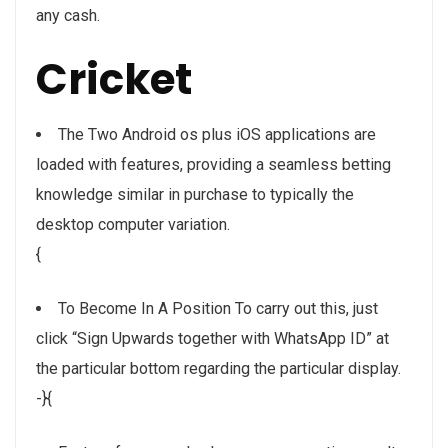
any cash.
Cricket
The Two Android os plus iOS applications are
loaded with features, providing a seamless betting
knowledge similar in purchase to typically the
desktop computer variation.
{
To Become In A Position To carry out this, just
click “Sign Upwards together with WhatsApp ID” at
the particular bottom regarding the particular display.
-}{