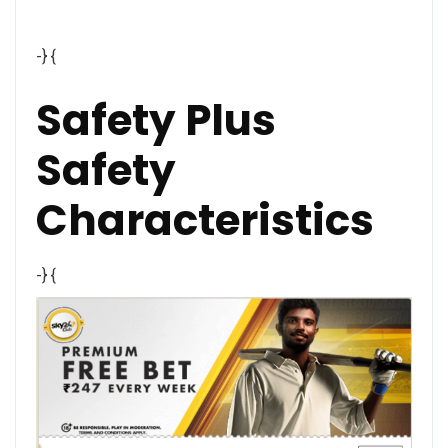
-} {
Safety Plus
Safety
Characteristics
-} {