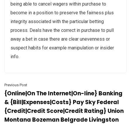
being able to cancel wagers within purchase to
become in a position to preserve the fairness plus
integrity associated with the particular betting
process. Deals have the correct in purchase to pull
away a bet in case there are clear unevenness or
suspect habits for example manipulation or insider
info.
Previous Post
{Online|On The Internet|On-line} Banking
& {Bill|Expenses|Costs} Pay Sky Federal
{Credit|Credit Score|Credit Rating} Union
Montana Bozeman Belgrade Livingston