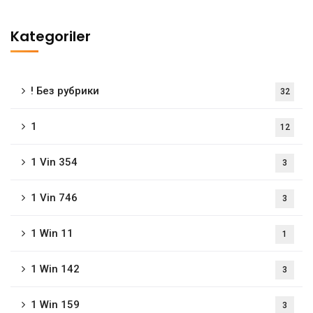
Kategoriler
! Без рубрики
32
1
12
1 Vin 354
3
1 Vin 746
3
1 Win 11
1
1 Win 142
3
1 Win 159
3