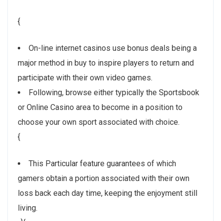
{
On-line internet casinos use bonus deals being a
major method in buy to inspire players to return and
participate with their own video games.
Following, browse either typically the Sportsbook
or Online Casino area to become in a position to
choose your own sport associated with choice.
{
This Particular feature guarantees of which
gamers obtain a portion associated with their own
loss back each day time, keeping the enjoyment still
living.