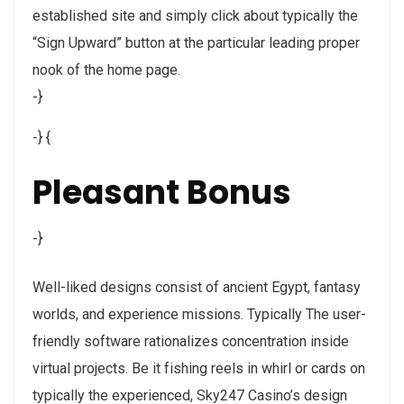
established site and simply click about typically the
“Sign Upward” button at the particular leading proper
nook of the home page.
-}
-} {
Pleasant Bonus
-}
Well-liked designs consist of ancient Egypt, fantasy
worlds, and experience missions. Typically The user-
friendly software rationalizes concentration inside
virtual projects. Be it fishing reels in whirl or cards on
typically the experienced, Sky247 Casino’s design