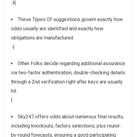
-}{
These Types Of suggestions govern exactly how
odds usually are identified and exactly how
obligations are manufactured.
-}
Other Folks decide regarding additional assurance
via two-factor authentication, double-checking details
through a 2nd verification right after keys are usually
hit.
{
Sky247 offers odds about numerous final results,
including knockouts, factors selections, plus round-
by-round forecasts, ensuring a good participating