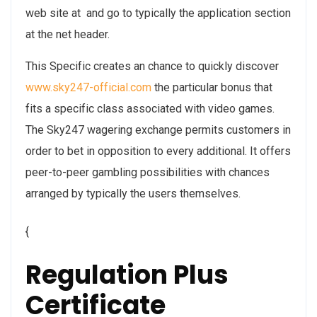
web site at and go to typically the application section
at the net header.
This Specific creates an chance to quickly discover
www.sky247-official.com
the particular bonus that
fits a specific class associated with video games.
The Sky247 wagering exchange permits customers in
order to bet in opposition to every additional. It offers
peer-to-peer gambling possibilities with chances
arranged by typically the users themselves.
{
Regulation Plus
Certificate