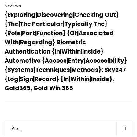
Next Post
{Exploring|Discovering|Checking Out}
{The|The Particular|Typically The}
{Role|Part|Function} {Of|Associated
With|Regarding} Biometric
Authentication {In|Within|Inside}
Automotive {Access|Entry|Accessibility}
{Systems|Techniques|Methods}: Sky247
{Log|Sign|Record} {In|Within|Inside},
Gold365, Gold Win 365