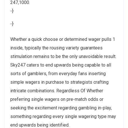
247,1000.
-}
-}
Whether a quick choose or determined wager pulls 1
inside, typically the rousing variety guarantees
stimulation remains to be the only unavoidable result.
Sky247 caters to end upwards being capable to all
sorts of gamblers, from everyday fans inserting
simple wagers in purchase to strategists crafting
intricate combinations. Regardless Of Whether
preferring single wagers on pre-match odds or
seeking the excitement regarding gambling in-play,
something regarding every single wagering type may
end upwards being identified.