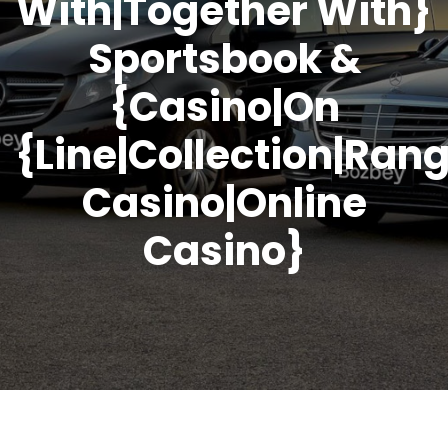
With|Together With}
Sportsbook &
{Casino|On
{Line|Collection|Ran
Casino|Online
Casino}