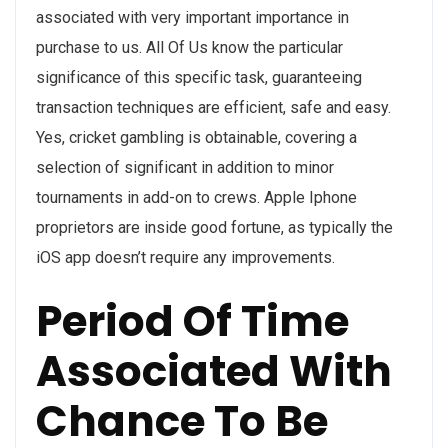
associated with very important importance in
purchase to us. All Of Us know the particular
significance of this specific task, guaranteeing
transaction techniques are efficient, safe and easy.
Yes, cricket gambling is obtainable, covering a
selection of significant in addition to minor
tournaments in add-on to crews. Apple Iphone
proprietors are inside good fortune, as typically the
iOS app doesn’t require any improvements.
Period Of Time
Associated With
Chance To Be