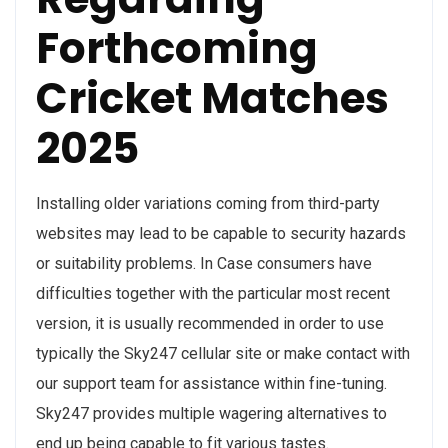
Forthcoming
Cricket Matches
2025
Installing older variations coming from third-party
websites may lead to be capable to security hazards
or suitability problems. In Case consumers have
difficulties together with the particular most recent
version, it is usually recommended in order to use
typically the Sky247 cellular site or make contact with
our support team for assistance within fine-tuning.
Sky247 provides multiple wagering alternatives to
end up being capable to fit various tastes.