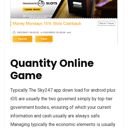
Quantity Online
Game
Typically The Sky247 app down load for android plus
iOS are usually the two governed simply by top-tier
government bodies, ensuring of which your current
information and cash usually are always safe.
Managing typically the economic elements is usually