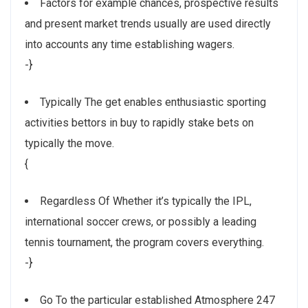
Factors for example chances, prospective results
and present market trends usually are used directly
into accounts any time establishing wagers.
-}
Typically The get enables enthusiastic sporting
activities bettors in buy to rapidly stake bets on
typically the move.
{
Regardless Of Whether it’s typically the IPL,
international soccer crews, or possibly a leading
tennis tournament, the program covers everything.
-}
Go To the particular established Atmosphere 247