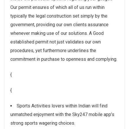
Our permit ensures of which all of us run within
typically the legal construction set simply by the
government, providing our own clients assurance
whenever making use of our solutions. A Good
established permit not just validates our own
procedures, yet furthermore underlines the
commitment in purchase to openness and complying.
{
{
Sports Activities lovers within Indian will find
unmatched enjoyment with the Sky247 mobile app’s
strong sports wagering choices.