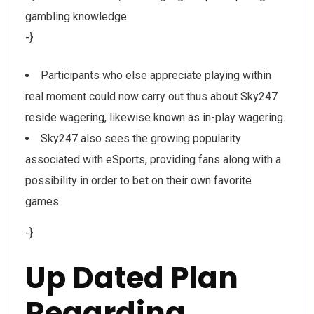
gambling knowledge.
-}
Participants who else appreciate playing within
real moment could now carry out thus about Sky247
reside wagering, likewise known as in-play wagering.
Sky247 also sees the growing popularity
associated with eSports, providing fans along with a
possibility in order to bet on their own favorite
games.
-}
Up Dated Plan
Regarding