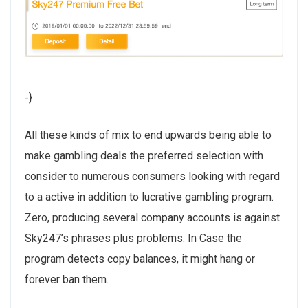
-}
All these kinds of mix to end upwards being able to
make gambling deals the preferred selection with
consider to numerous consumers looking with regard
to a active in addition to lucrative gambling program.
Zero, producing several company accounts is against
Sky247’s phrases plus problems. In Case the
program detects copy balances, it might hang or
forever ban them.