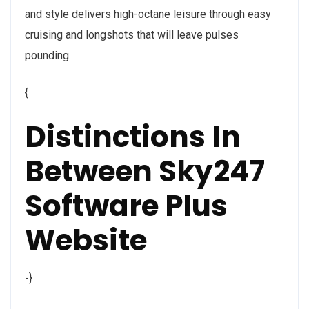
and style delivers high-octane leisure through easy
cruising and longshots that will leave pulses
pounding.
{
Distinctions In
Between Sky247
Software Plus
Website
-}