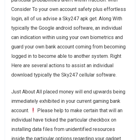
Consider To your own account safety plus effortless
login, all of us advise a Sky247 apk get. Along With
typically the Google android software, an individual
can indication within using your own biometrics and
guard your own bank account coming from becoming
logged in to become able to another system. Right
Here are several actions to assist an individual
download typically the Sky247 cellular software.
Just About All placed money will end upwards being
immediately exhibited in your current gaming bank
account.
Please help to make certain that will an
individual have ticked the particular checkbox on
installing data files from unidentified resources
inside the particular options regarding your gadget.