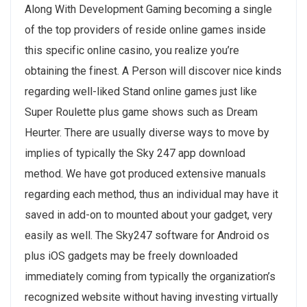
Along With Development Gaming becoming a single
of the top providers of reside online games inside
this specific online casino, you realize you’re
obtaining the finest. A Person will discover nice kinds
regarding well-liked Stand online games just like
Super Roulette plus game shows such as Dream
Heurter. There are usually diverse ways to move by
implies of typically the Sky 247 app download
method. We have got produced extensive manuals
regarding each method, thus an individual may have it
saved in add-on to mounted about your gadget, very
easily as well. The Sky247 software for Android os
plus iOS gadgets may be freely downloaded
immediately coming from typically the organization’s
recognized website without having investing virtually