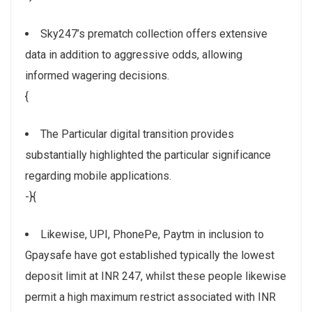
Sky247’s prematch collection offers extensive
data in addition to aggressive odds, allowing
informed wagering decisions.
{
The Particular digital transition provides
substantially highlighted the particular significance
regarding mobile applications.
-}{
Likewise, UPI, PhonePe, Paytm in inclusion to
Gpaysafe have got established typically the lowest
deposit limit at INR 247, whilst these people likewise
permit a high maximum restrict associated with INR