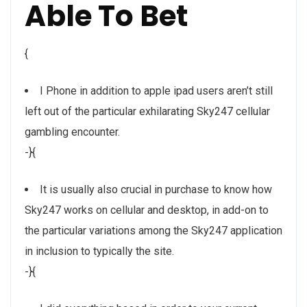
Able To Bet
{
I Phone in addition to apple ipad users aren’t still
left out of the particular exhilarating Sky247 cellular
gambling encounter.
-}{
It is usually also crucial in purchase to know how
Sky247 works on cellular and desktop, in add-on to
the particular variations among the Sky247 application
in inclusion to typically the site.
-}{