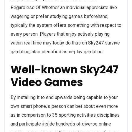
Regardless Of Whether an individual appreciate live
wagering or prefer studying games beforehand,
typically the system offers something with respect to
every person. Players that enjoy actively playing
within real time may today do thus on Sky247 survive
gambling, also identified as in-play gambling.
Well-known Sky247
Video Games
By installing it to end upwards being capable to your
own smart phone, a person can bet about even more
as in comparison to 35 sporting activities disciplines
and participate inside hundreds of diverse online