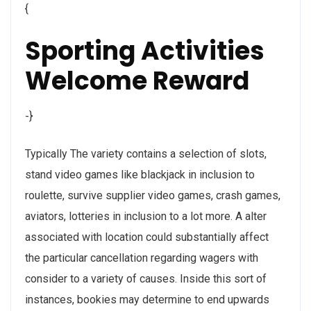
{
Sporting Activities
Welcome Reward
-}
Typically The variety contains a selection of slots,
stand video games like blackjack in inclusion to
roulette, survive supplier video games, crash games,
aviators, lotteries in inclusion to a lot more. A alter
associated with location could substantially affect
the particular cancellation regarding wagers with
consider to a variety of causes. Inside this sort of
instances, bookies may determine to end upwards