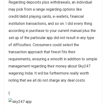
Regarding deposits plus withdrawals, an individual
may pick from a range regarding options like
credit/debit playing cards, e-wallets, financial
institution transactions, and so on. I did every thing
according in purchase to your current manual plus the
set up of the particular app did not result in any type
of difficulties. Consumers could select the
transaction approach that finest fits their
requirements, ensuring a smooth in addition to simple
management regarding their money about Sky247
wagering India. It will be furthermore really worth
noting that we all do not charge any deal costs.
{