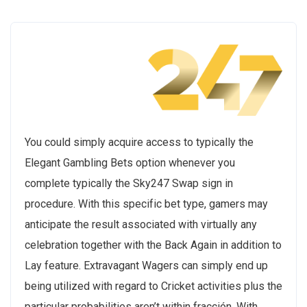
You could simply acquire access to typically the
Elegant Gambling Bets option whenever you
complete typically the Sky247 Swap sign in
procedure. With this specific bet type, gamers may
anticipate the result associated with virtually any
celebration together with the Back Again in addition to
Lay feature. Extravagant Wagers can simply end up
being utilized with regard to Cricket activities plus the
particular probabilities aren’t within fracción. With