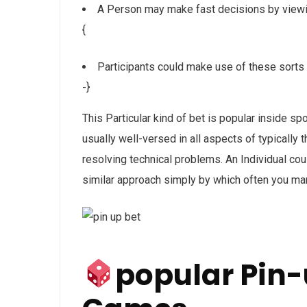
A Person may make fast decisions by viewin
{
Participants could make use of these sorts 
-}
This Particular kind of bet is popular inside s
usually well-versed in all aspects of typically
resolving technical problems. An Individual co
similar approach simply by which often you m
popular Pin-