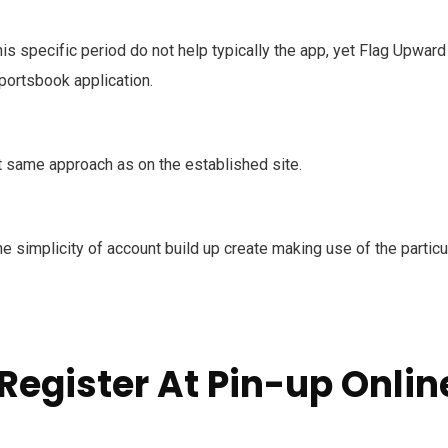
 specific period do not help typically the app, yet Flag Upward
sportsbook application.
t same approach as on the established site.
he simplicity of account build up create making use of the particu
Register At Pin-up Onlin