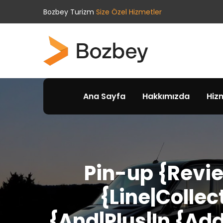
Bozbey Turizm
Size Özel Hizmetler
Ana Sayfa
Hakkımızda
Hiz
Pin-up {Revi
{Line|Colle
{And|Plus|In {Ad