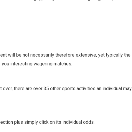
ment will be not necessarily therefore extensive, yet typically the
r you interesting wagering matches.
t over, there are over 35 other sports activities an individual may
ction plus simply click on its individual odds.