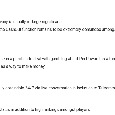
acy is usually of large significance.
hy the CashOut function remains to be extremely demanded among
me in a position to deal with gambling about Pin Upward as a fo
y as a way to make money.
lly obtainable 24/7 via live conversation in inclusion to Telegram
tatus in addition to high rankings amongst players.