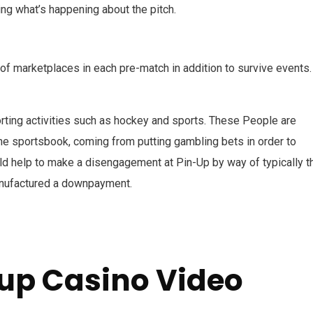
g what’s happening about the pitch.
of marketplaces in each pre-match in addition to survive events.
porting activities such as hockey and sports. These People are
 the sportsbook, coming from putting gambling bets in order to
uld help to make a disengagement at Pin-Up by way of typically t
anufactured a downpayment.
up Casino Video