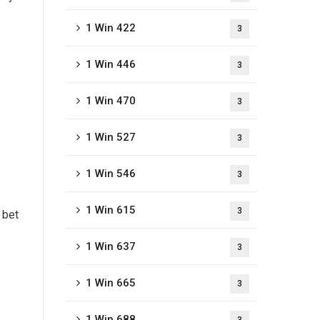
1 Win 422
3
1 Win 446
3
1 Win 470
3
1 Win 527
3
1 Win 546
3
1 Win 615
3
 bet
1 Win 637
3
1 Win 665
3
1 Win 688