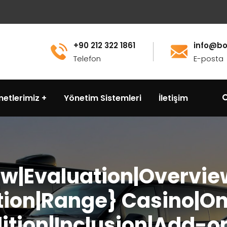
+90 212 322 1861
info@bo
Telefon
E-posta
metlerimiz
Yönetim Sistemleri
İletişim
ew|Evaluation|Overvie
ction|Range} Casino|On
dition|Inclusion|Add-o