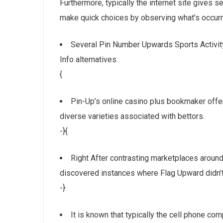
Furthermore, typically the internet site gives
make quick choices by observing what’s occur
Several Pin Number Upwards Sports Activity 
Info alternatives.
{
Pin-Up’s online casino plus bookmaker off
diverse varieties associated with bettors.
-}{
Right After contrasting marketplaces around 
discovered instances where Flag Upward didn’t 
-}
It is known that typically the cell phone co