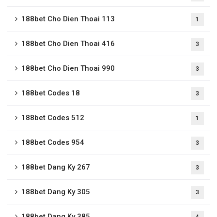
188bet Cho Dien Thoai 113
1
188bet Cho Dien Thoai 416
3
188bet Cho Dien Thoai 990
3
188bet Codes 18
3
188bet Codes 512
1
188bet Codes 954
3
188bet Dang Ky 267
3
188bet Dang Ky 305
3
188bet Dang Ky 385