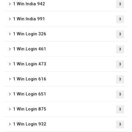
1 Win India 942
3
1 Win India 991
3
1 Win Login 326
3
1 Win Login 461
3
1 Win Login 473
3
1 Win Login 616
3
1 Win Login 651
3
1 Win Login 875
3
1 Win Login 932
3