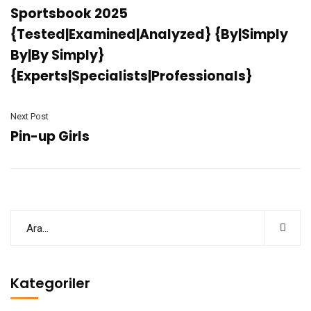
Sportsbook 2025
{Tested|Examined|Analyzed} {By|Simply
By|By Simply}
{Experts|Specialists|Professionals}
Next Post
Pin-up Girls
Kategoriler