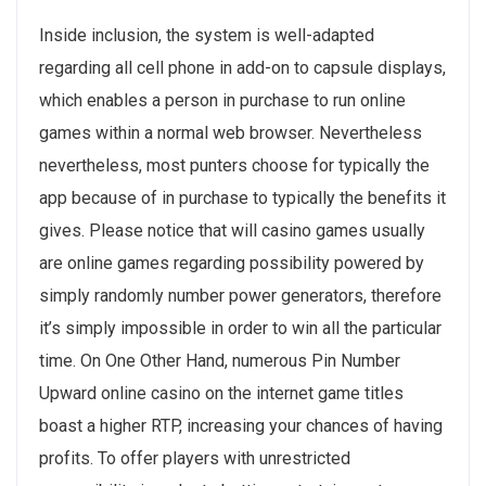
Inside inclusion, the system is well-adapted
regarding all cell phone in add-on to capsule displays,
which enables a person in purchase to run online
games within a normal web browser. Nevertheless
nevertheless, most punters choose for typically the
app because of in purchase to typically the benefits it
gives. Please notice that will casino games usually
are online games regarding possibility powered by
simply randomly number power generators, therefore
it’s simply impossible in order to win all the particular
time. On One Other Hand, numerous Pin Number
Upward online casino on the internet game titles
boast a higher RTP, increasing your chances of having
profits. To offer players with unrestricted