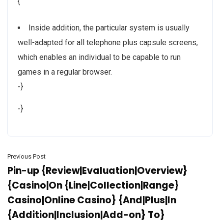
{
Inside addition, the particular system is usually
well-adapted for all telephone plus capsule screens,
which enables an individual to be capable to run
games in a regular browser.
-}
-}
Previous Post
Pin-up {Review|Evaluation|Overview}
{Casino|On {Line|Collection|Range}
Casino|Online Casino} {And|Plus|In
{Addition|Inclusion|Add-on} To}