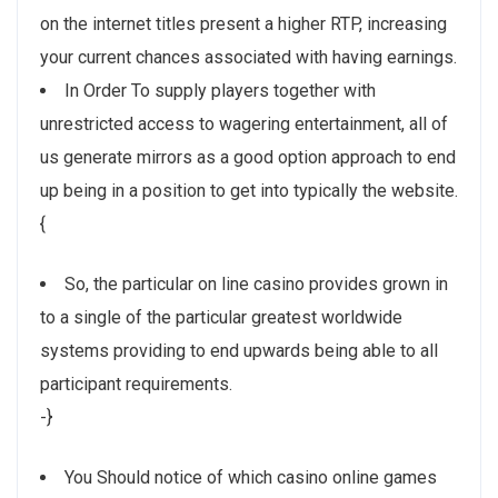
on the internet titles present a higher RTP, increasing
your current chances associated with having earnings.
In Order To supply players together with
unrestricted access to wagering entertainment, all of
us generate mirrors as a good option approach to end
up being in a position to get into typically the website.
{
So, the particular on line casino provides grown in
to a single of the particular greatest worldwide
systems providing to end upwards being able to all
participant requirements.
-}
You Should notice of which casino online games