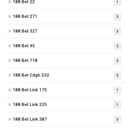
188 Bet 22
1
188 Bet 271
3
188 Bet 327
3
188 Bet 45
2
188 Bet 718
3
188 Bet Cdgh 532
3
188 Bet Link 175
1
188 Bet Link 225
1
188 Bet Link 387
3