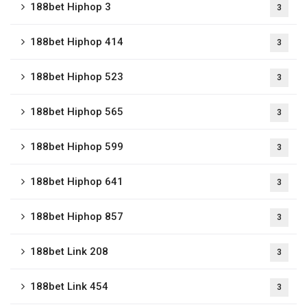
188bet Hiphop 3
3
188bet Hiphop 414
3
188bet Hiphop 523
3
188bet Hiphop 565
3
188bet Hiphop 599
3
188bet Hiphop 641
3
188bet Hiphop 857
3
188bet Link 208
3
188bet Link 454
3