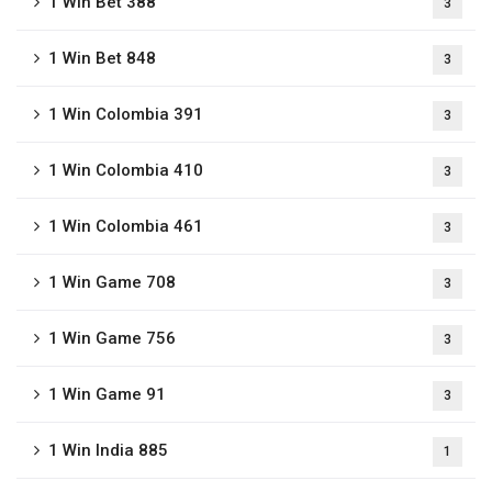
1 Win Bet 388
3
1 Win Bet 848
3
1 Win Colombia 391
3
1 Win Colombia 410
3
1 Win Colombia 461
3
1 Win Game 708
3
1 Win Game 756
3
1 Win Game 91
3
1 Win India 885
1