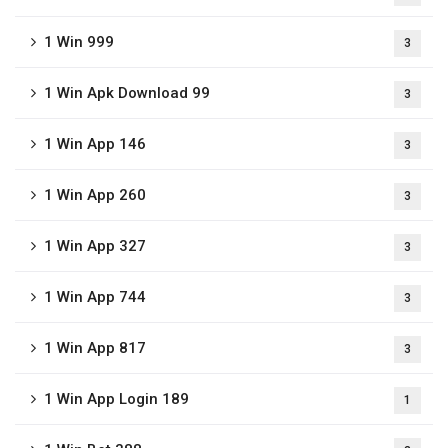
1 Win 999
3
1 Win Apk Download 99
3
1 Win App 146
3
1 Win App 260
3
1 Win App 327
3
1 Win App 744
3
1 Win App 817
3
1 Win App Login 189
1