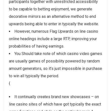
participants together with unrestricted accessibility
to be capable to betting enjoyment, we generate
decorative mirrors as an alternative method to end
upwards being able to enter in typically the website.
However, numerous Flag Upwards on line casino
online headings include a large RTP, improving your
probabilities of having earnings.
You Should take note of which casino video games
are usually games of possibility powered by random
amount generators, so it’s just impossible in purchase
to win all typically the period.
{
It continually creates brand new showcases – on
line casino sites of which have got typically the exact