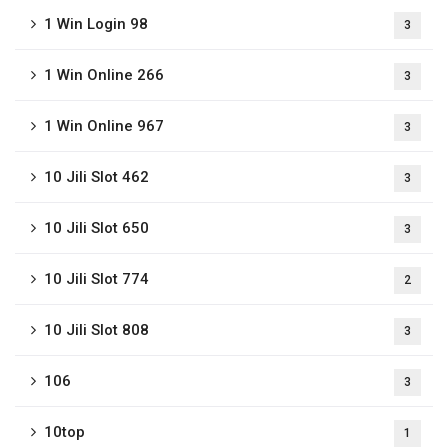
1 Win Login 98
3
1 Win Online 266
3
1 Win Online 967
3
10 Jili Slot 462
3
10 Jili Slot 650
3
10 Jili Slot 774
2
10 Jili Slot 808
3
106
3
10top
1