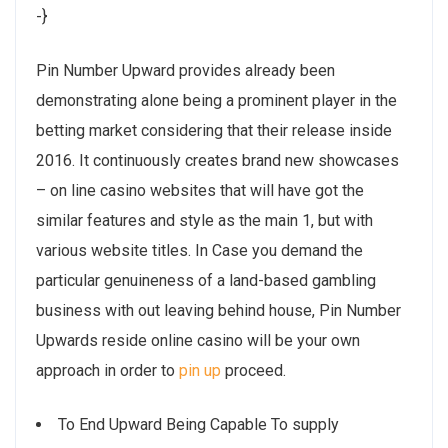
-}
Pin Number Upward provides already been
demonstrating alone being a prominent player in the
betting market considering that their release inside
2016. It continuously creates brand new showcases
– on line casino websites that will have got the
similar features and style as the main 1, but with
various website titles. In Case you demand the
particular genuineness of a land-based gambling
business with out leaving behind house, Pin Number
Upwards reside online casino will be your own
approach in order to
pin up
proceed.
To End Upward Being Capable To supply