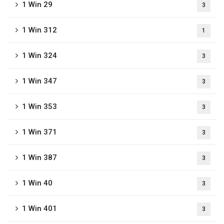
1 Win 29
3
1 Win 312
1
1 Win 324
3
1 Win 347
3
1 Win 353
3
1 Win 371
3
1 Win 387
3
1 Win 40
3
1 Win 401
3