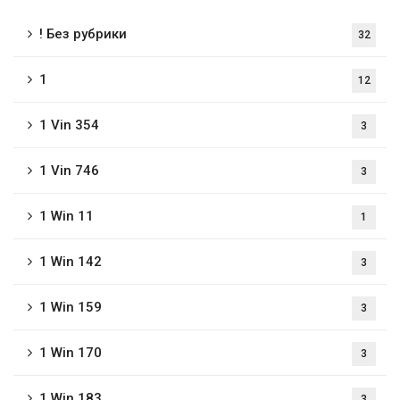
! Без рубрики
32
1
12
1 Vin 354
3
1 Vin 746
3
1 Win 11
1
1 Win 142
3
1 Win 159
3
1 Win 170
3
1 Win 183
3