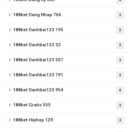
4
188bet Dang Nhap 766
3
188bet Danhbai123 195
3
188bet Danhbai123 32
3
188bet Danhbai123 507
3
188bet Danhbai123 791
3
188bet Danhbai123 954
4
188bet Gratis 555
3
188bet Hiphop 129
3