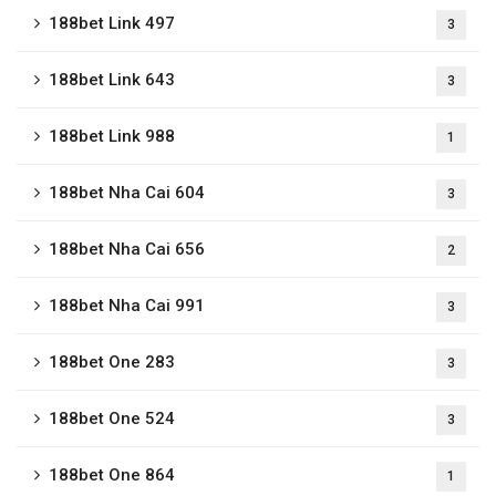
188bet Link 497
3
188bet Link 643
3
188bet Link 988
1
188bet Nha Cai 604
3
188bet Nha Cai 656
2
188bet Nha Cai 991
3
188bet One 283
3
188bet One 524
3
188bet One 864
1