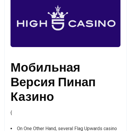
Мобильная
Версия Пинап
Казино
{
On One Other Hand, several Flag Upwards casino