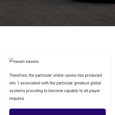
Therefore, the particular online casino has produced
into 1 associated with the particular greatest global
systems providing to become capable to all player
requires.