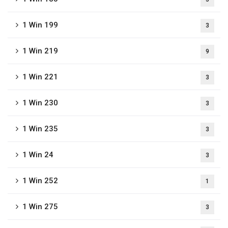
1 Win 199
3
1 Win 219
9
1 Win 221
3
1 Win 230
3
1 Win 235
3
1 Win 24
3
1 Win 252
1
1 Win 275
3