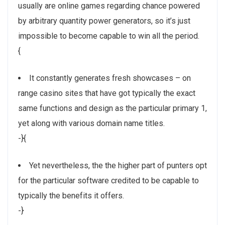
usually are online games regarding chance powered
by arbitrary quantity power generators, so it’s just
impossible to become capable to win all the period.
{
It constantly generates fresh showcases – on
range casino sites that have got typically the exact
same functions and design as the particular primary 1,
yet along with various domain name titles.
-}{
Yet nevertheless, the the higher part of punters opt
for the particular software credited to be capable to
typically the benefits it offers.
-}