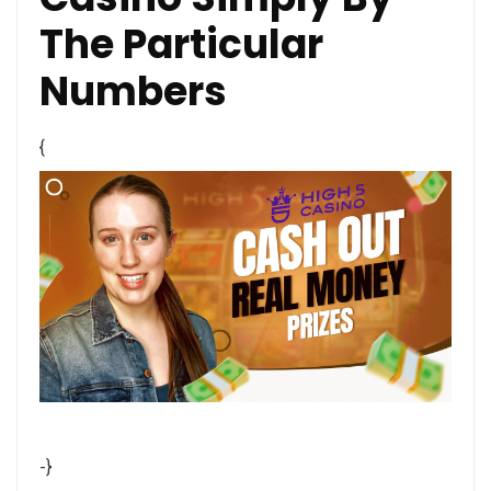
The Particular
Numbers
{
-}