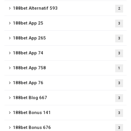
188bet Alternatif 593
2
188bet App 25
3
188bet App 265
3
188bet App 74
3
188bet App 758
1
188bet App 76
3
188bet Blog 667
3
188bet Bonus 141
3
188bet Bonus 676
3