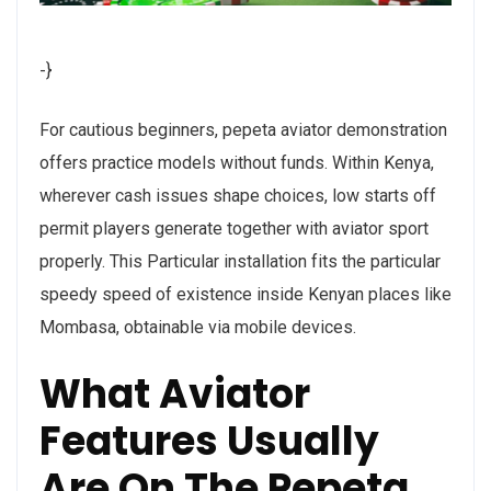
-}
For cautious beginners, pepeta aviator demonstration
offers practice models without funds. Within Kenya,
wherever cash issues shape choices, low starts off
permit players generate together with aviator sport
properly. This Particular installation fits the particular
speedy speed of existence inside Kenyan places like
Mombasa, obtainable via mobile devices.
What Aviator
Features Usually
Are On The Pepeta