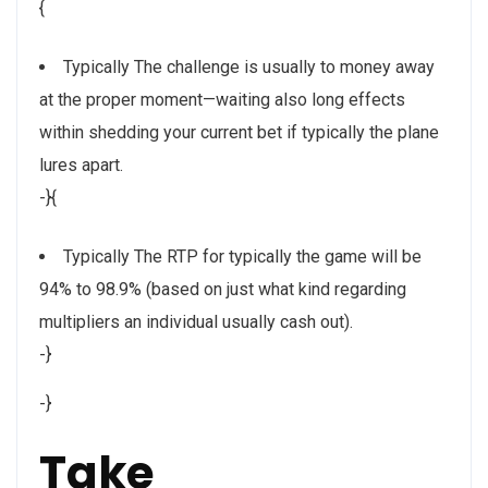
{
Typically The challenge is usually to money away
at the proper moment—waiting also long effects
within shedding your current bet if typically the plane
lures apart.
-}{
Typically The RTP for typically the game will be
94% to 98.9% (based on just what kind regarding
multipliers an individual usually cash out).
-}
-}
Take