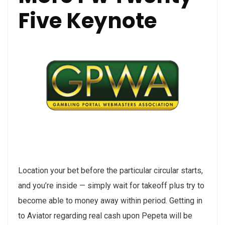
Five Keynote
Location your bet before the particular circular starts,
and you’re inside — simply wait for takeoff plus try to
become able to money away within period. Getting in
to Aviator regarding real cash upon Pepeta will be