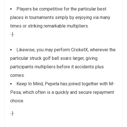
Players be competitive for the particular best
places in tournaments simply by enjoying via many
times or striking remarkable multipliers.
-}
Likewise, you may perform CricketX, wherever the
particular struck golf ball soars larger, giving
participants multipliers before it accidents plus
comes.
Keep In Mind, Pepeta has joined together with M-
Pesa, which often is a quickly and secure repayment
choice.
-}