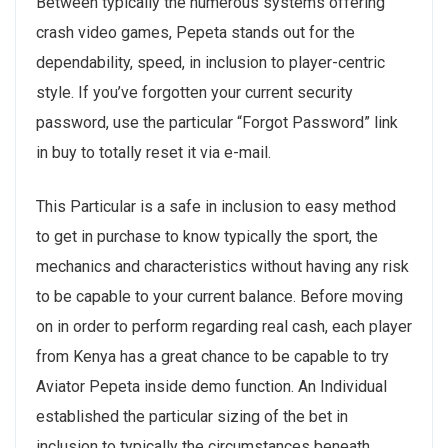
Between typically the numerous systems offering
crash video games, Pepeta stands out for the
dependability, speed, in inclusion to player-centric
style. If you’ve forgotten your current security
password, use the particular “Forgot Password” link
in buy to totally reset it via e-mail.
This Particular is a safe in inclusion to easy method
to get in purchase to know typically the sport, the
mechanics and characteristics without having any risk
to be capable to your current balance. Before moving
on in order to perform regarding real cash, each player
from Kenya has a great chance to be capable to try
Aviator Pepeta inside demo function. An Individual
established the particular sizing of the bet in
inclusion to typically the circumstances beneath