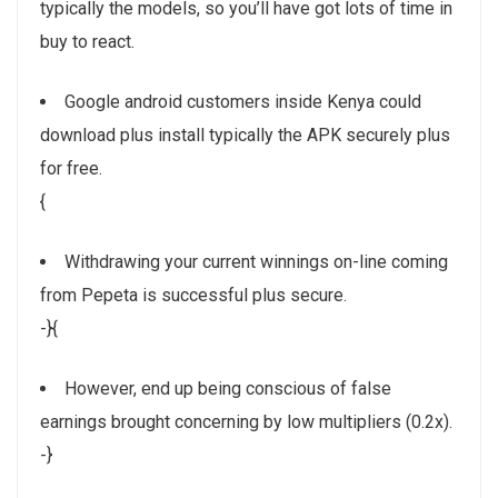
typically the models, so you’ll have got lots of time in
buy to react.
Google android customers inside Kenya could
download plus install typically the APK securely plus
for free.
{
Withdrawing your current winnings on-line coming
from Pepeta is successful plus secure.
-}{
However, end up being conscious of false
earnings brought concerning by low multipliers (0.2x).
-}