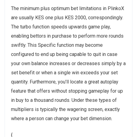
The minimum plus optimum bet limitations in PlinkoX
are usually KES one plus KES 2000, correspondingly.
The turbo function speeds upwards game play,
enabling bettors in purchase to perform more rounds
swiftly. This Specific function may become
configured to end up being capable to quit in case
your own balance increases or decreases simply by a
set benefit or when a single win exceeds your set
quantity. Furthermore, you’ll locate a great autoplay
feature that offers without stopping gameplay for up
in buy to a thousand rounds. Under these types of
multipliers is typically the wagering screen, exactly
where a person can change your bet dimension.
{