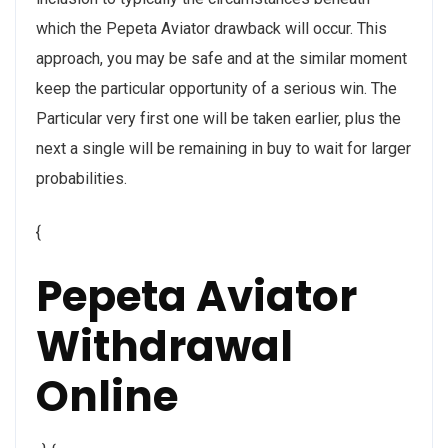
which the Pepeta Aviator drawback will occur. This
approach, you may be safe and at the similar moment
keep the particular opportunity of a serious win. The
Particular very first one will be taken earlier, plus the
next a single will be remaining in buy to wait for larger
probabilities.
{
Pepeta Aviator
Withdrawal
Online