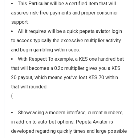
This Particular will be a certified item that will
assures risk-free payments and proper consumer
support.
All it requires will be a quick pepeta aviator login
to access typically the excessive multiplier activity
and begin gambling within secs.
With Respect To example, a KES one hundred bet
that will becomes a 0.2x multiplier gives you a KES
20 payout, which means you’ve lost KES 70 within
that will rounded.
{
Showcasing a modern interface, current numbers,
in add-on to auto-bet options, Pepeta Aviator is
developed regarding quickly times and large possible