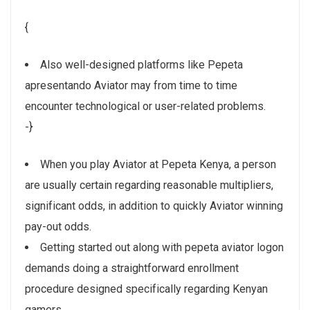
{
Also well-designed platforms like Pepeta
apresentando Aviator may from time to time
encounter technological or user-related problems.
-}
When you play Aviator at Pepeta Kenya, a person
are usually certain regarding reasonable multipliers,
significant odds, in addition to quickly Aviator winning
pay-out odds.
Getting started out along with pepeta aviator logon
demands doing a straightforward enrollment
procedure designed specifically regarding Kenyan
gamers.