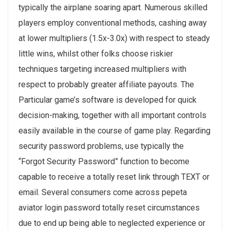
typically the airplane soaring apart. Numerous skilled
players employ conventional methods, cashing away
at lower multipliers (1.5x-3.0x) with respect to steady
little wins, whilst other folks choose riskier
techniques targeting increased multipliers with
respect to probably greater affiliate payouts. The
Particular game’s software is developed for quick
decision-making, together with all important controls
easily available in the course of game play. Regarding
security password problems, use typically the
“Forgot Security Password” function to become
capable to receive a totally reset link through TEXT or
email. Several consumers come across pepeta
aviator login password totally reset circumstances
due to end up being able to neglected experience or