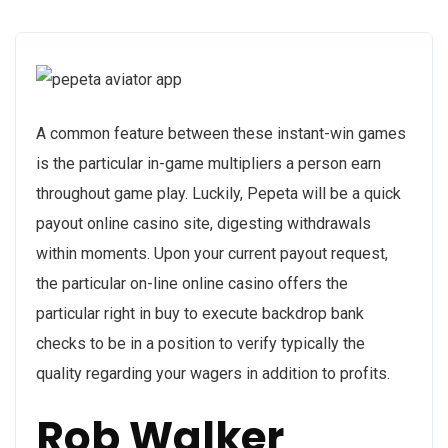
A common feature between these instant-win games
is the particular in-game multipliers a person earn
throughout game play. Luckily, Pepeta will be a quick
payout online casino site, digesting withdrawals
within moments. Upon your current payout request,
the particular on-line online casino offers the
particular right in buy to execute backdrop bank
checks to be in a position to verify typically the
quality regarding your wagers in addition to profits.
Rob Walker