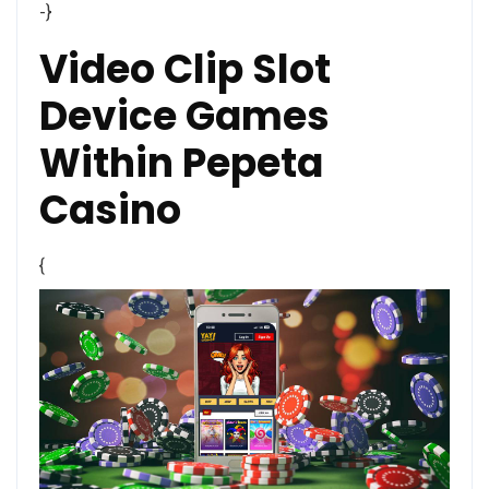
-}
Video Clip Slot
Device Games
Within Pepeta
Casino
{