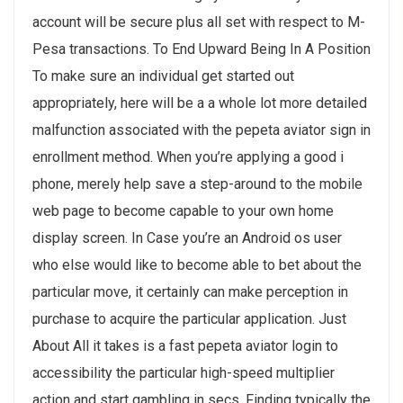
account will be secure plus all set with respect to M-
Pesa transactions. To End Upward Being In A Position
To make sure an individual get started out
appropriately, here will be a a whole lot more detailed
malfunction associated with the pepeta aviator sign in
enrollment method. When you’re applying a good i
phone, merely help save a step-around to the mobile
web page to become capable to your own home
display screen. In Case you’re an Android os user
who else would like to become able to bet about the
particular move, it certainly can make perception in
purchase to acquire the particular application. Just
About All it takes is a fast pepeta aviator login to
accessibility the particular high-speed multiplier
action and start gambling in secs. Finding typically the