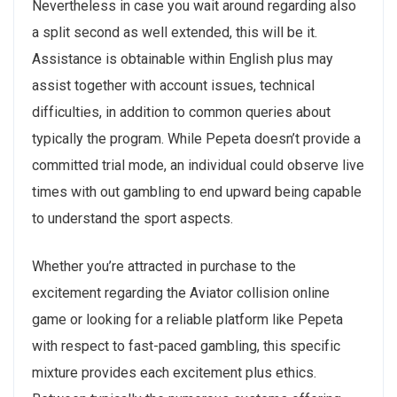
Nevertheless in case you wait around regarding also
a split second as well extended, this will be it.
Assistance is obtainable within English plus may
assist together with account issues, technical
difficulties, in addition to common queries about
typically the program. While Pepeta doesn’t provide a
committed trial mode, an individual could observe live
times with out gambling to end upward being capable
to understand the sport aspects.
Whether you’re attracted in purchase to the
excitement regarding the Aviator collision online
game or looking for a reliable platform like Pepeta
with respect to fast-paced gambling, this specific
mixture provides each excitement plus ethics.