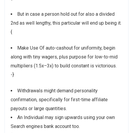
But in case a person hold out for also a divided
2nd as well lengthy, this particular will end up being it.
{
Make Use Of auto-cashout for uniformity, begin
along with tiny wagers, plus purpose for low-to-mid
multipliers (1.5x–3x) to build constant is victorious.
-}
Withdrawals might demand personality
confirmation, specifically for first-time affiliate
payouts or large quantities.
An Individual may sign upwards using your own
Search engines bank account too.