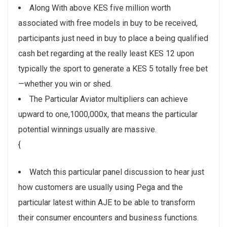
Along With above KES five million worth
associated with free models in buy to be received,
participants just need in buy to place a being qualified
cash bet regarding at the really least KES 12 upon
typically the sport to generate a KES 5 totally free bet
—whether you win or shed.
The Particular Aviator multipliers can achieve
upward to one,1000,000x, that means the particular
potential winnings usually are massive.
{
Watch this particular panel discussion to hear just
how customers are usually using Pega and the
particular latest within AJE to be able to transform
their consumer encounters and business functions.