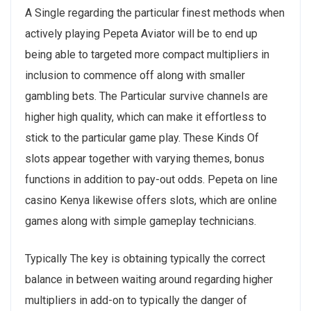
A Single regarding the particular finest methods when
actively playing Pepeta Aviator will be to end up
being able to targeted more compact multipliers in
inclusion to commence off along with smaller
gambling bets. The Particular survive channels are
higher high quality, which can make it effortless to
stick to the particular game play. These Kinds Of
slots appear together with varying themes, bonus
functions in addition to pay-out odds. Pepeta on line
casino Kenya likewise offers slots, which are online
games along with simple gameplay technicians.
Typically The key is obtaining typically the correct
balance in between waiting around regarding higher
multipliers in add-on to typically the danger of