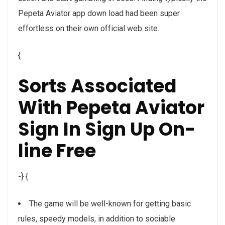
Pepeta Aviator app down load had been super
effortless on their own official web site.
{
Sorts Associated
With Pepeta Aviator
Sign In Sign Up On-
line Free
-} {
The game will be well-known for getting basic
rules, speedy models, in addition to sociable