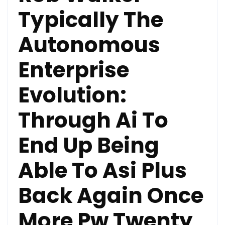
Typically The
Autonomous
Enterprise
Evolution:
Through Ai To
End Up Being
Able To Asi Plus
Back Again Once
More Pw Twenty