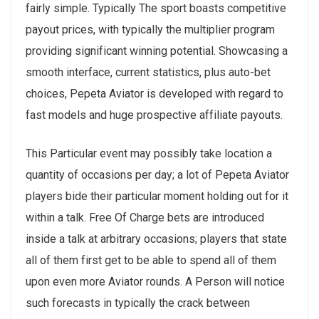
fairly simple. Typically The sport boasts competitive
payout prices, with typically the multiplier program
providing significant winning potential. Showcasing a
smooth interface, current statistics, plus auto-bet
choices, Pepeta Aviator is developed with regard to
fast models and huge prospective affiliate payouts.
This Particular event may possibly take location a
quantity of occasions per day; a lot of Pepeta Aviator
players bide their particular moment holding out for it
within a talk. Free Of Charge bets are introduced
inside a talk at arbitrary occasions; players that state
all of them first get to be able to spend all of them
upon even more Aviator rounds. A Person will notice
such forecasts in typically the crack between