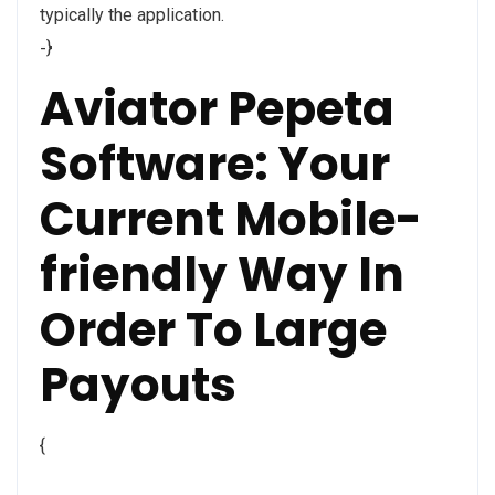
typically the application.
-}
Aviator Pepeta
Software: Your
Current Mobile-
friendly Way In
Order To Large
Payouts
{