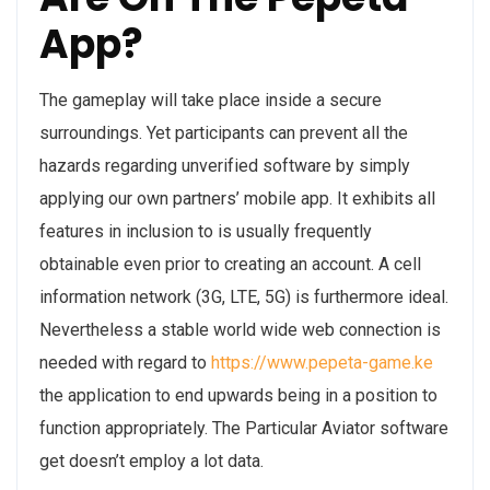
App?
The gameplay will take place inside a secure
surroundings. Yet participants can prevent all the
hazards regarding unverified software by simply
applying our own partners’ mobile app. It exhibits all
features in inclusion to is usually frequently
obtainable even prior to creating an account. A cell
information network (3G, LTE, 5G) is furthermore ideal.
Nevertheless a stable world wide web connection is
needed with regard to
https://www.pepeta-game.ke
the application to end upwards being in a position to
function appropriately. The Particular Aviator software
get doesn’t employ a lot data.