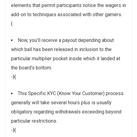
elements that permit participants notice the wagers in
add-on to techniques associated with other gamers.
{
Now, you’ll receive a payout depending about
which ball has been released in inclusion to the
particular multiplier pocket inside which it landed at
the board’s bottom.
-}{
This Specific KYC (Know Your Customer) process
generally will take several hours plus is usually
obligatory regarding withdrawals exceeding beyond
particular restrictions.
-}{