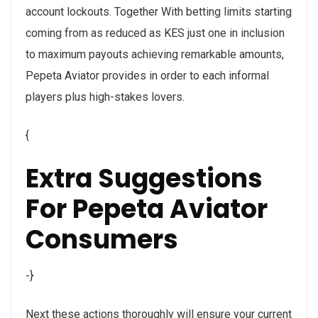
account lockouts. Together With betting limits starting
coming from as reduced as KES just one in inclusion
to maximum payouts achieving remarkable amounts,
Pepeta Aviator provides in order to each informal
players plus high-stakes lovers.
{
Extra Suggestions
For Pepeta Aviator
Consumers
-}
Next these actions thoroughly will ensure your current