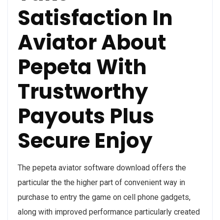
Satisfaction In
Aviator About
Pepeta With
Trustworthy
Payouts Plus
Secure Enjoy
The pepeta aviator software download offers the
particular the the higher part of convenient way in
purchase to entry the game on cell phone gadgets,
along with improved performance particularly created