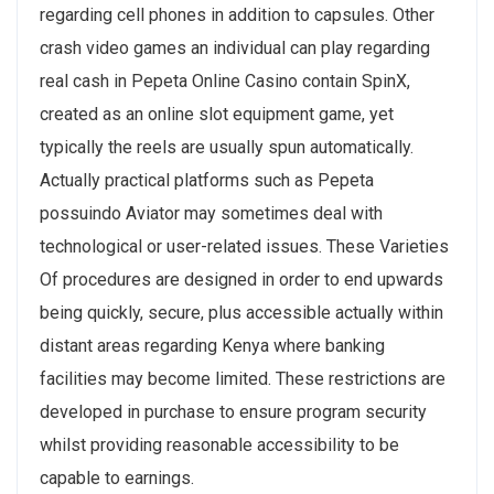
regarding cell phones in addition to capsules. Other
crash video games an individual can play regarding
real cash in Pepeta Online Casino contain SpinX,
created as an online slot equipment game, yet
typically the reels are usually spun automatically.
Actually practical platforms such as Pepeta
possuindo Aviator may sometimes deal with
technological or user-related issues. These Varieties
Of procedures are designed in order to end upwards
being quickly, secure, plus accessible actually within
distant areas regarding Kenya where banking
facilities may become limited. These restrictions are
developed in purchase to ensure program security
whilst providing reasonable accessibility to be
capable to earnings.