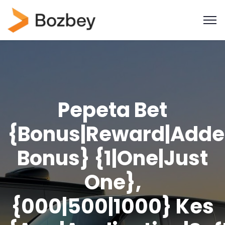
Pepeta Bet
{Bonus|Reward|Add
Bonus} {1|One|Just
One},
{000|500|1000} Kes