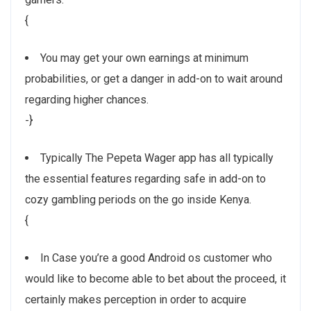
{
You may get your own earnings at minimum
probabilities, or get a danger in add-on to wait around
regarding higher chances.
-}
Typically The Pepeta Wager app has all typically
the essential features regarding safe in add-on to
cozy gambling periods on the go inside Kenya.
{
In Case you’re a good Android os customer who
would like to become able to bet about the proceed, it
certainly makes perception in order to acquire