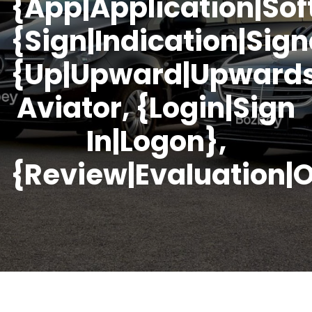
{App|Application|Sof
{Sign|Indication|Sign
{Up|Upward|Upwards
Aviator, {Login|Sign
In|Logon},
{Review|Evaluation|