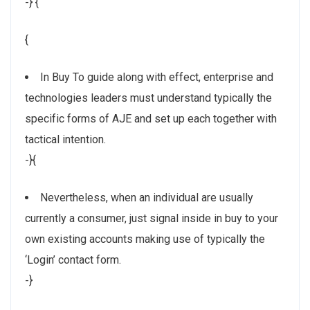
-} {
{
In Buy To guide along with effect, enterprise and
technologies leaders must understand typically the
specific forms of AJE and set up each together with
tactical intention.
-}{
Nevertheless, when an individual are usually
currently a consumer, just signal inside in buy to your
own existing accounts making use of typically the
‘Login’ contact form.
-}