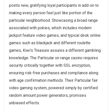
points new, gratifying loyal participants in add-on to
making every person feel just like portion of the
particular neighborhood. Showcasing a broad range
associated with pokies, which includes modern
jackpot feature video games, and typical desk online
games such as blackjack and different roulette
games, Kiwi’s Treasure assures a different gambling
knowledge. The Particular on range casino requires
security critically together with SSL encryption,
ensuring risk-free purchases and compliance along
with age confirmation methods. Their Particular fair
video gaming system, powered simply by certified
random amount power generators, promises
unbiased effects.