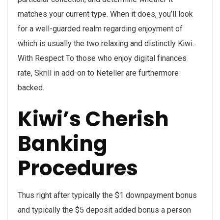
matches your current type. When it does, you’ll look
for a well-guarded realm regarding enjoyment of
which is usually the two relaxing and distinctly Kiwi.
With Respect To those who enjoy digital finances
rate, Skrill in add-on to Neteller are furthermore
backed.
Kiwi’s Cherish
Banking
Procedures
Thus right after typically the $1 downpayment bonus
and typically the $5 deposit added bonus a person