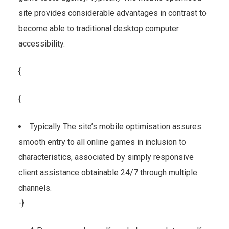
site provides considerable advantages in contrast to
become able to traditional desktop computer
accessibility.
{
{
Typically The site’s mobile optimisation assures
smooth entry to all online games in inclusion to
characteristics, associated by simply responsive
client assistance obtainable 24/7 through multiple
channels.
-}