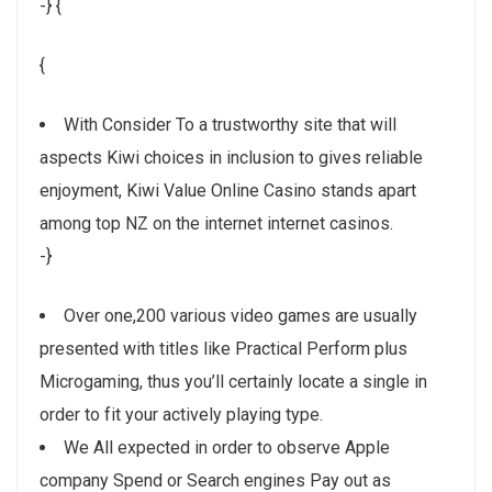
-} {
{
With Consider To a trustworthy site that will
aspects Kiwi choices in inclusion to gives reliable
enjoyment, Kiwi Value Online Casino stands apart
among top NZ on the internet internet casinos.
-}
Over one,200 various video games are usually
presented with titles like Practical Perform plus
Microgaming, thus you’ll certainly locate a single in
order to fit your actively playing type.
We All expected in order to observe Apple
company Spend or Search engines Pay out as