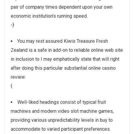
pair of company times dependent upon your own
economic institution’s running speed.
-}
You may rest assured Kiwis Treasure Fresh
Zealand is a safe in add-on to reliable online web site
in inclusion to I may emphatically state that will right
after doing this particular substantial online casino
review.
{
Well-liked headings consist of typical fruit
machines and modern video slot machine games,
providing various unpredictability levels in buy to
accommodate to varied participant preferences.