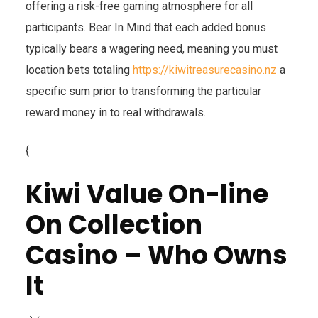
offering a risk-free gaming atmosphere for all
participants. Bear In Mind that each added bonus
typically bears a wagering need, meaning you must
location bets totaling
https://kiwitreasurecasino.nz
a
specific sum prior to transforming the particular
reward money in to real withdrawals.
{
Kiwi Value On-line
On Collection
Casino – Who Owns
It