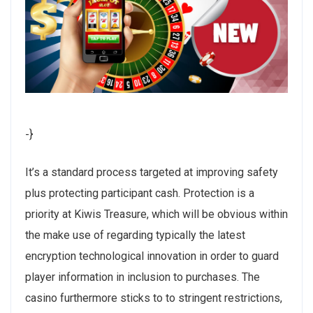
-}
It’s a standard process targeted at improving safety
plus protecting participant cash. Protection is a
priority at Kiwis Treasure, which will be obvious within
the make use of regarding typically the latest
encryption technological innovation in order to guard
player information in inclusion to purchases. The
casino furthermore sticks to to stringent restrictions,