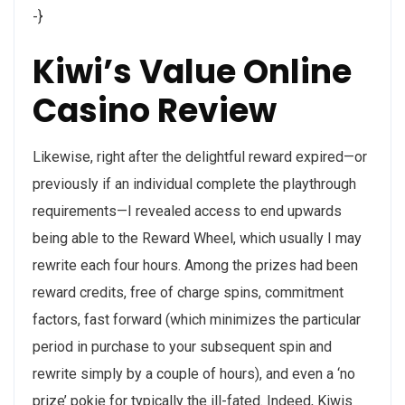
-}
Kiwi’s Value Online
Casino Review
Likewise, right after the delightful reward expired—or
previously if an individual complete the playthrough
requirements—I revealed access to end upwards
being able to the Reward Wheel, which usually I may
rewrite each four hours. Among the prizes had been
reward credits, free of charge spins, commitment
factors, fast forward (which minimizes the particular
period in purchase to your subsequent spin and
rewrite simply by a couple of hours), and even a ‘no
prize’ pokie for typically the ill-fated. Indeed, Kiwis