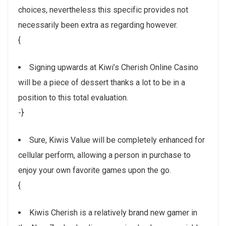
choices, nevertheless this specific provides not
necessarily been extra as regarding however.
{
Signing upwards at Kiwi’s Cherish Online Casino
will be a piece of dessert thanks a lot to be in a
position to this total evaluation.
-}
Sure, Kiwis Value will be completely enhanced for
cellular perform, allowing a person in purchase to
enjoy your own favorite games upon the go.
{
Kiwis Cherish is a relatively brand new gamer in