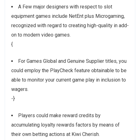
A Few major designers with respect to slot
equipment games include NetEnt plus Microgaming,
recognized with regard to creating high-quality in add-
on to modern video games.
{
For Games Global and Genuine Supplier titles, you
could employ the PlayCheck feature obtainable to be
able to monitor your current game play in inclusion to
wagers.
-}
Players could make reward credits by
accumulating loyalty rewards factors by means of
their own betting actions at Kiwi Cherish.