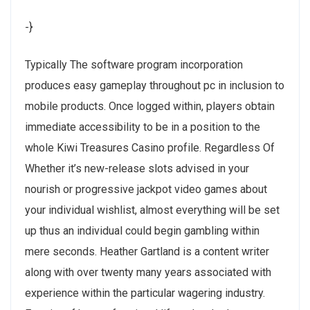
-}
Typically The software program incorporation
produces easy gameplay throughout pc in inclusion to
mobile products. Once logged within, players obtain
immediate accessibility to be in a position to the
whole Kiwi Treasures Casino profile. Regardless Of
Whether it’s new-release slots advised in your
nourish or progressive jackpot video games about
your individual wishlist, almost everything will be set
up thus an individual could begin gambling within
mere seconds. Heather Gartland is a content writer
along with over twenty many years associated with
experience within the particular wagering industry.