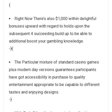
{
Right Now There’s also $1,000 within delightful
bonuses upward with regard to holds upon the
subsequent 4 succeeding build up to be able to
additional boost your gambling knowledge.
-}{
The Particular mixture of standard casino games
plus modern day versions guarantees participants
have got accessibility in purchase to quality
entertainment appropriate to be capable to different
tastes and enjoying designs.
-}