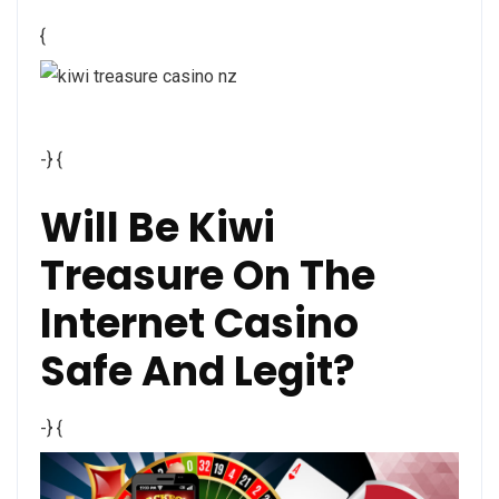
{
-} {
Will Be Kiwi
Treasure On The
Internet Casino
Safe And Legit?
-} {