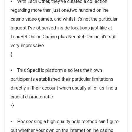
With Each Other, they’ve curated a collection
regarding more than just one,two hundred online
casino video games, and whilst it’s not the particular
biggest I’ve observed inside locations just like at
LunuBet Online Casino plus Neon54 Casino, it’s still
very impressive.
{
This Specific platform also lets their own
participants established their particular limitations
directly in their account which usually all of us find a
crucial characteristic.
-}
Possessing a high quality help method can figure
out whether your own on the internet online casino