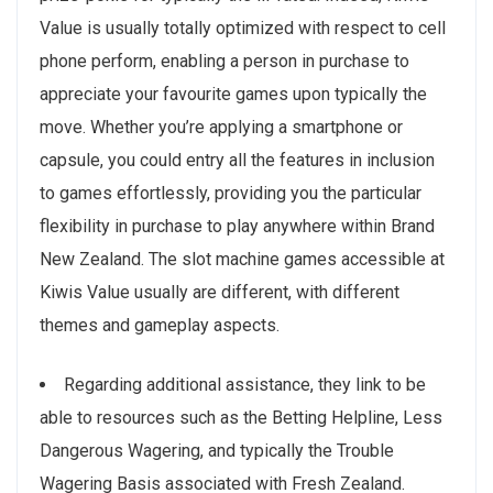
Value is usually totally optimized with respect to cell
phone perform, enabling a person in purchase to
appreciate your favourite games upon typically the
move. Whether you’re applying a smartphone or
capsule, you could entry all the features in inclusion
to games effortlessly, providing you the particular
flexibility in purchase to play anywhere within Brand
New Zealand. The slot machine games accessible at
Kiwis Value usually are different, with different
themes and gameplay aspects.
Regarding additional assistance, they link to be
able to resources such as the Betting Helpline, Less
Dangerous Wagering, and typically the Trouble
Wagering Basis associated with Fresh Zealand.