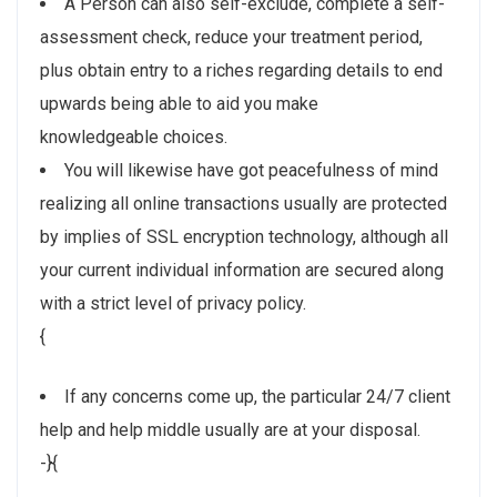
A Person can also self-exclude, complete a self-
assessment check, reduce your treatment period,
plus obtain entry to a riches regarding details to end
upwards being able to aid you make
knowledgeable choices.
You will likewise have got peacefulness of mind
realizing all online transactions usually are protected
by implies of SSL encryption technology, although all
your current individual information are secured along
with a strict level of privacy policy.
{
If any concerns come up, the particular 24/7 client
help and help middle usually are at your disposal.
-}{