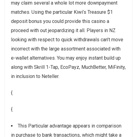
may claim several a whole lot more downpayment
matches. Using the particular Kiwi’s Treasure $1
deposit bonus you could provide this casino a
proceed with out jeopardizing it all. Players in NZ
looking with respect to quick withdrawals can’t move
incorrect with the large assortment associated with
e-wallet alternatives. You may enjoy instant build up
along with Skrill 1-Tap, EcoPayz, MuchBetter, MiFinity,
in inclusion to Neteller.
{
{
This Particular advantage appears in comparison
in purchase to bank transactions, which might take a