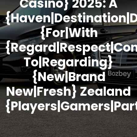
Casino} 2025: A
{Haven|Destination|
{For|With
{Regard|Respect|Con
To|Regarding}
{New|Brand
New|Fresh} Zealand
{Players|Gamers|Par