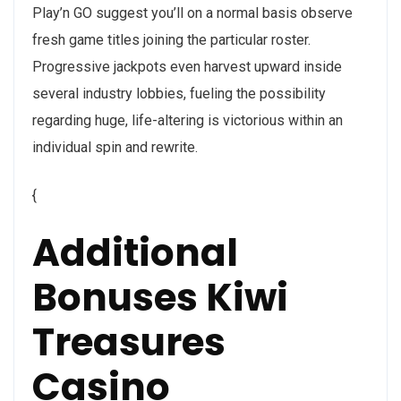
Play’n GO suggest you’ll on a normal basis observe
fresh game titles joining the particular roster.
Progressive jackpots even harvest upward inside
several industry lobbies, fueling the possibility
regarding huge, life-altering is victorious within an
individual spin and rewrite.
{
Additional
Bonuses Kiwi
Treasures
Casino