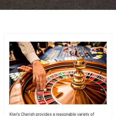
Kiwi’s Cherish provides a reasonable variety of