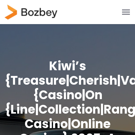
Kiwi’s
{Treasure|Cherish|V
{Casino|On
{Line|Collection|Ran
Casino|Online