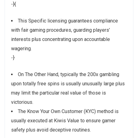
-}{
This Specific licensing guarantees compliance
with fair gaming procedures, guarding players’
interests plus concentrating upon accountable
wagering.
-}
On The Other Hand, typically the 200x gambling
upon totally free spins is usually unusually large plus
may limit the particular real value of those is
victorious.
The Know Your Own Customer (KYC) method is
usually executed at Kiwis Value to ensure gamer
safety plus avoid deceptive routines.