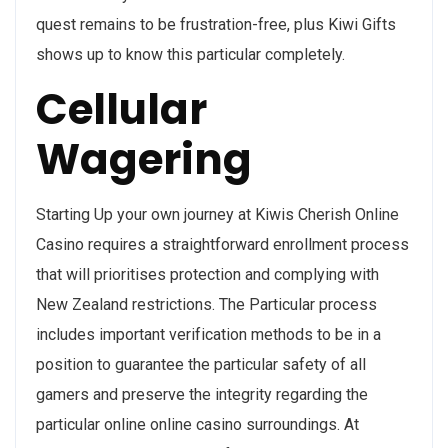
quest remains to be frustration-free, plus Kiwi Gifts
shows up to know this particular completely.
Cellular
Wagering
Starting Up your own journey at Kiwis Cherish Online
Casino requires a straightforward enrollment process
that will prioritises protection and complying with
New Zealand restrictions. The Particular process
includes important verification methods to be in a
position to guarantee the particular safety of all
gamers and preserve the integrity regarding the
particular online online casino surroundings. At