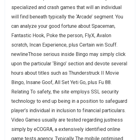
specialized and crash games that will an individual
will find beneath typically the ‘Arcade’ segment. You
can analyze your good fortune about Spaceman,
Fantastic Hook, Poke the person, FlyX, Avalon
scratch, Incan Experience, plus Certain win Scuff.
newlineThose serious inside Bingo may simply click
upon the particular ‘Bingo’ section and devote several
hours about titles such as Thunderstruck II Movie
Bingo, Insane Goof, All Set Yeti Go, plus Fu 88.
Relating To safety, the site employs SSL security
technology to end up being in a position to safeguard
player’s individual in inclusion to financial particulars.
Video Games usually are tested regarding justness
simply by eCOGRA, a extensively identified online
game tests agency. Typically The mobile optimised