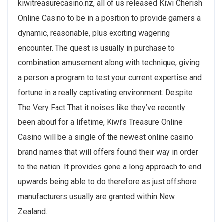
kiwitreasurecasino.nz, all of us released Kiwi Cherish
Online Casino to be in a position to provide gamers a
dynamic, reasonable, plus exciting wagering
encounter. The quest is usually in purchase to
combination amusement along with technique, giving
a person a program to test your current expertise and
fortune in a really captivating environment. Despite
The Very Fact That it noises like they’ve recently
been about for a lifetime, Kiwi’s Treasure Online
Casino will be a single of the newest online casino
brand names that will offers found their way in order
to the nation. It provides gone a long approach to end
upwards being able to do therefore as just offshore
manufacturers usually are granted within New
Zealand.