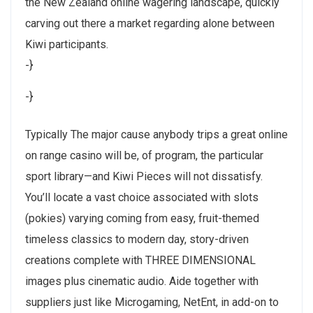
the New Zealand online wagering landscape, quickly
carving out there a market regarding alone between
Kiwi participants.
-}
-}
Typically The major cause anybody trips a great online
on range casino will be, of program, the particular
sport library—and Kiwi Pieces will not dissatisfy.
You’ll locate a vast choice associated with slots
(pokies) varying coming from easy, fruit-themed
timeless classics to modern day, story-driven
creations complete with THREE DIMENSIONAL
images plus cinematic audio. Aide together with
suppliers just like Microgaming, NetEnt, in add-on to