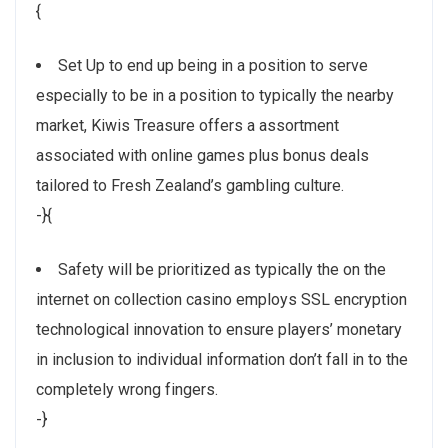
{
Set Up to end up being in a position to serve
especially to be in a position to typically the nearby
market, Kiwis Treasure offers a assortment
associated with online games plus bonus deals
tailored to Fresh Zealand’s gambling culture.
-}{
Safety will be prioritized as typically the on the
internet on collection casino employs SSL encryption
technological innovation to ensure players’ monetary
in inclusion to individual information don’t fall in to the
completely wrong fingers.
-}