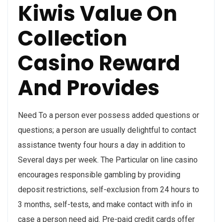
Kiwis Value On
Collection
Casino Reward
And Provides
Need To a person ever possess added questions or
questions; a person are usually delightful to contact
assistance twenty four hours a day in addition to
Several days per week. The Particular on line casino
encourages responsible gambling by providing
deposit restrictions, self-exclusion from 24 hours to
3 months, self-tests, and make contact with info in
case a person need aid. Pre-paid credit cards offer