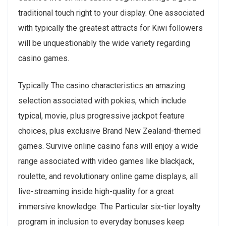
traditional touch right to your display. One associated
with typically the greatest attracts for Kiwi followers
will be unquestionably the wide variety regarding
casino games.
Typically The casino characteristics an amazing
selection associated with pokies, which include
typical, movie, plus progressive jackpot feature
choices, plus exclusive Brand New Zealand-themed
games. Survive online casino fans will enjoy a wide
range associated with video games like blackjack,
roulette, and revolutionary online game displays, all
live-streaming inside high-quality for a great
immersive knowledge. The Particular six-tier loyalty
program in inclusion to everyday bonuses keep