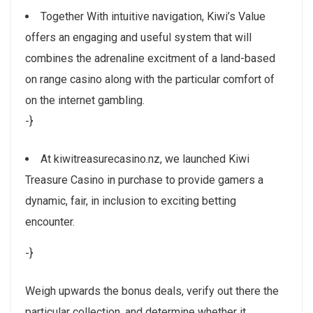
Together With intuitive navigation, Kiwi’s Value
offers an engaging and useful system that will
combines the adrenaline excitment of a land-based
on range casino along with the particular comfort of
on the internet gambling.
-}
At kiwitreasurecasino.nz, we launched Kiwi
Treasure Casino in purchase to provide gamers a
dynamic, fair, in inclusion to exciting betting
encounter.
-}
Weigh upwards the bonus deals, verify out there the
particular collection, and determine whether it