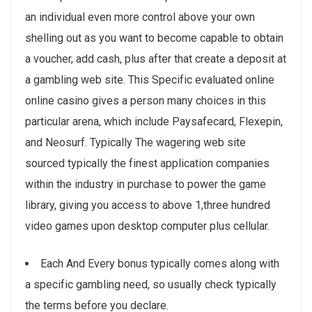
an individual even more control above your own
shelling out as you want to become capable to obtain
a voucher, add cash, plus after that create a deposit at
a gambling web site. This Specific evaluated online
online casino gives a person many choices in this
particular arena, which include Paysafecard, Flexepin,
and Neosurf. Typically The wagering web site
sourced typically the finest application companies
within the industry in purchase to power the game
library, giving you access to above 1,three hundred
video games upon desktop computer plus cellular.
Each And Every bonus typically comes along with
a specific gambling need, so usually check typically
the terms before you declare.