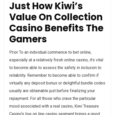
Just How Kiwi’s
Value On Collection
Casino Benefits The
Gamers
Prior To an individual commence to bet online,
especially at a relatively fresh online casino, it’s vital
to become able to assess the safety in inclusion to
reliability. Remember to become able to confirm if
virtually any deposit bonus or delightful bundle codes
usually are obtainable just before finalizing your
repayment. For all those who crave the particular
mood associated with a real casino, Kiwi Treasure
Casino’s live on line casino segment brings a good