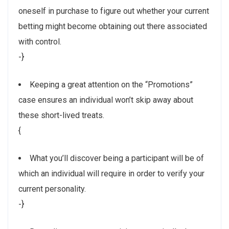
oneself in purchase to figure out whether your current
betting might become obtaining out there associated
with control.
-}
Keeping a great attention on the “Promotions”
case ensures an individual won’t skip away about
these short-lived treats.
{
What you’ll discover being a participant will be of
which an individual will require in order to verify your
current personality.
-}