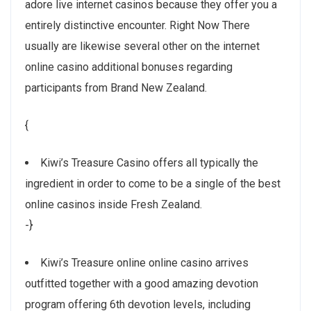
adore live internet casinos because they offer you a
entirely distinctive encounter. Right Now There
usually are likewise several other on the internet
online casino additional bonuses regarding
participants from Brand New Zealand.
{
Kiwi’s Treasure Casino offers all typically the
ingredient in order to come to be a single of the best
online casinos inside Fresh Zealand.
-}
Kiwi’s Treasure online online casino arrives
outfitted together with a good amazing devotion
program offering 6th devotion levels, including