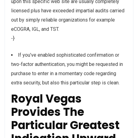
upon this specific web site are usually completely
licensed plus have exceeded impartial audits carried
out by simply reliable organizations for example
eCOGRA, IGL, and TST.
-}
If you’ve enabled sophisticated confirmation or
two-factor authentication, you might be requested in
purchase to enter in a momentary code regarding
extra security, but also this particular step is clean.
Royal Vegas
Provides The
Particular Greatest