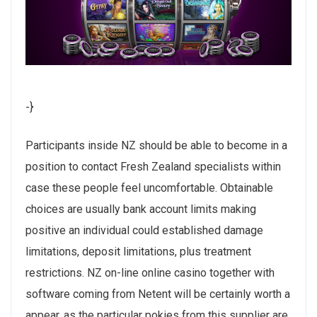
-}
Participants inside NZ should be able to become in a
position to contact Fresh Zealand specialists within
case these people feel uncomfortable. Obtainable
choices are usually bank account limits making
positive an individual could established damage
limitations, deposit limitations, plus treatment
restrictions. NZ on-line online casino together with
software coming from Netent will be certainly worth a
appear, as the particular pokies from this supplier are