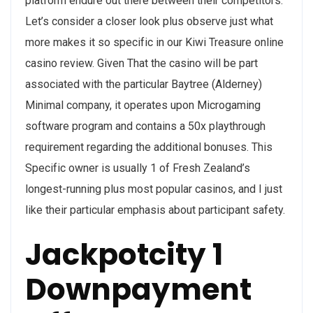
platform endure out there between their competitors.
Let’s consider a closer look plus observe just what
more makes it so specific in our Kiwi Treasure online
casino review. Given That the casino will be part
associated with the particular Baytree (Alderney)
Minimal company, it operates upon Microgaming
software program and contains a 50x playthrough
requirement regarding the additional bonuses. This
Specific owner is usually 1 of Fresh Zealand’s
longest-running plus most popular casinos, and I just
like their particular emphasis about participant safety.
Jackpotcity 1
Downpayment