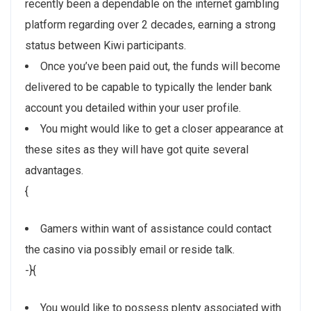
recently been a dependable on the internet gambling
platform regarding over 2 decades, earning a strong
status between Kiwi participants.
Once you’ve been paid out, the funds will become
delivered to be capable to typically the lender bank
account you detailed within your user profile.
You might would like to get a closer appearance at
these sites as they will have got quite several
advantages.
{
Gamers within want of assistance could contact
the casino via possibly email or reside talk.
-}{
You would like to possess plenty associated with