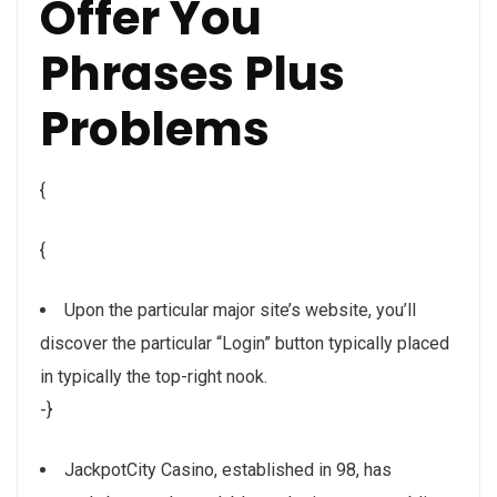
Offer You
Phrases Plus
Problems
{
{
Upon the particular major site’s website, you’ll
discover the particular “Login” button typically placed
in typically the top-right nook.
-}
JackpotCity Casino, established in 98, has