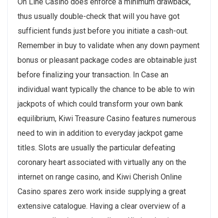
On Line Casino does enforce a minimum drawback,
thus usually double-check that will you have got
sufficient funds just before you initiate a cash-out.
Remember in buy to validate when any down payment
bonus or pleasant package codes are obtainable just
before finalizing your transaction. In Case an
individual want typically the chance to be able to win
jackpots of which could transform your own bank
equilibrium, Kiwi Treasure Casino features numerous
need to win in addition to everyday jackpot game
titles. Slots are usually the particular defeating
coronary heart associated with virtually any on the
internet on range casino, and Kiwi Cherish Online
Casino spares zero work inside supplying a great
extensive catalogue. Having a clear overview of a