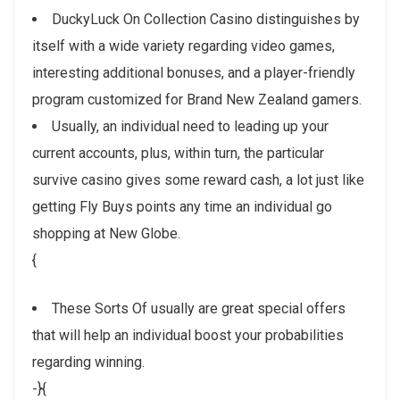
DuckyLuck On Collection Casino distinguishes by
itself with a wide variety regarding video games,
interesting additional bonuses, and a player-friendly
program customized for Brand New Zealand gamers.
Usually, an individual need to leading up your
current accounts, plus, within turn, the particular
survive casino gives some reward cash, a lot just like
getting Fly Buys points any time an individual go
shopping at New Globe.
{
These Sorts Of usually are great special offers
that will help an individual boost your probabilities
regarding winning.
-}{