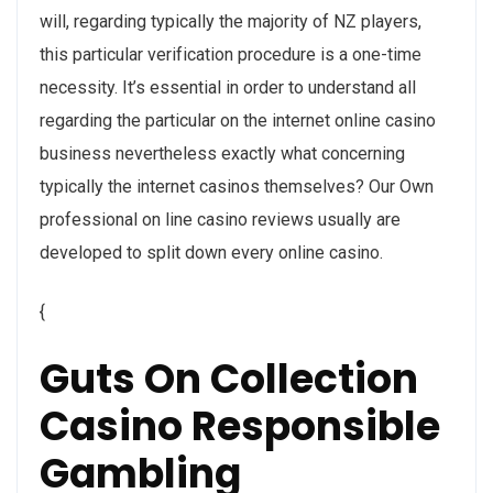
will, regarding typically the majority of NZ players,
this particular verification procedure is a one-time
necessity. It’s essential in order to understand all
regarding the particular on the internet online casino
business nevertheless exactly what concerning
typically the internet casinos themselves? Our Own
professional on line casino reviews usually are
developed to split down every online casino.
{
Guts On Collection
Casino Responsible
Gambling