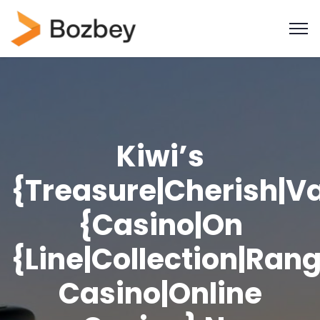
Kiwi’s
{Treasure|Cherish|V
{Casino|On
{Line|Collection|Ran
Casino|Online