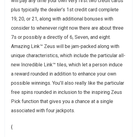
will pay any time your own very first two credit cards
plus typically the dealer’s 1st credit card complete
19, 20, or 21, along with additional bonuses with
consider to whenever right now there are about three
7s or possibly a directly of 6, Seven, and eight.
Amazing Link™ Zeus will be jam-packed along with
unique characteristics, which include the particular all-
new Incredible Link™ tiles, which let a person induce
a reward rounded in addition to enhance your own
possible winnings. You’ll also really like the particular
free spins rounded in inclusion to the inspiring Zeus
Pick function that gives you a chance at a single
associated with four jackpots.
{