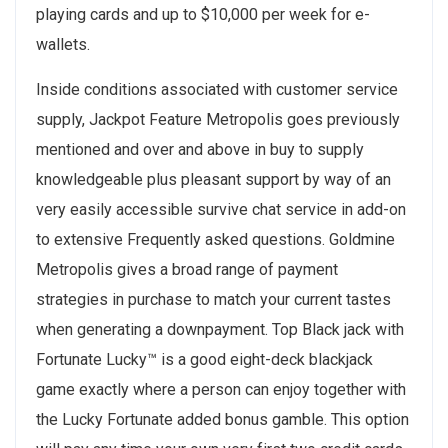
playing cards and up to $10,000 per week for e-
wallets.
Inside conditions associated with customer service
supply, Jackpot Feature Metropolis goes previously
mentioned and over and above in buy to supply
knowledgeable plus pleasant support by way of an
very easily accessible survive chat service in add-on
to extensive Frequently asked questions. Goldmine
Metropolis gives a broad range of payment
strategies in purchase to match your current tastes
when generating a downpayment. Top Black jack with
Fortunate Lucky™ is a good eight-deck blackjack
game exactly where a person can enjoy together with
the Lucky Fortunate added bonus gamble. This option