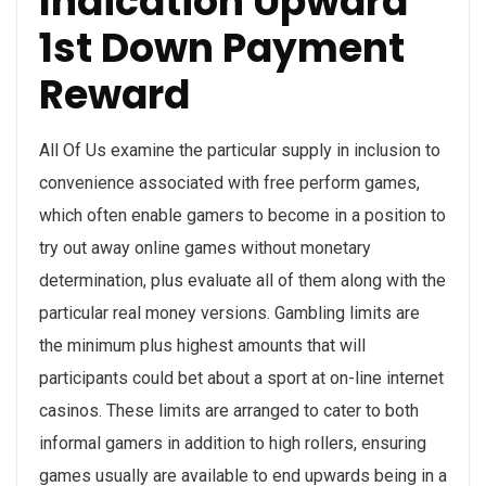
Indication Upward
1st Down Payment
Reward
All Of Us examine the particular supply in inclusion to
convenience associated with free perform games,
which often enable gamers to become in a position to
try out away online games without monetary
determination, plus evaluate all of them along with the
particular real money versions. Gambling limits are
the minimum plus highest amounts that will
participants could bet about a sport at on-line internet
casinos. These limits are arranged to cater to both
informal gamers in addition to high rollers, ensuring
games usually are available to end upwards being in a