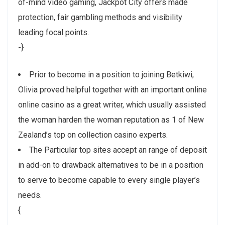
of-mind video gaming, Jackpot City offers made
protection, fair gambling methods and visibility
leading focal points.
-}
Prior to become in a position to joining Betkiwi,
Olivia proved helpful together with an important online
online casino as a great writer, which usually assisted
the woman harden the woman reputation as 1 of New
Zealand’s top on collection casino experts.
The Particular top sites accept an range of deposit
in add-on to drawback alternatives to be in a position
to serve to become capable to every single player’s
needs.
{