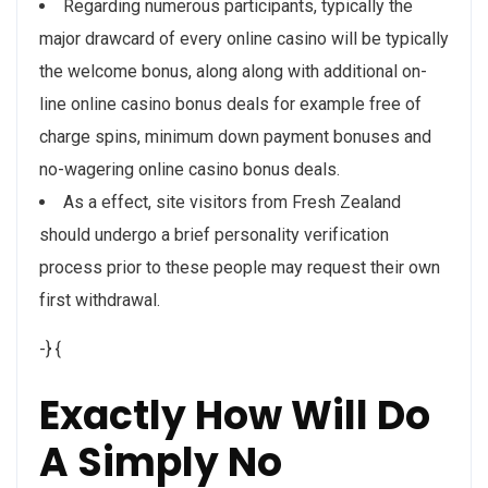
Regarding numerous participants, typically the
major drawcard of every online casino will be typically
the welcome bonus, along along with additional on-
line online casino bonus deals for example free of
charge spins, minimum down payment bonuses and
no-wagering online casino bonus deals.
As a effect, site visitors from Fresh Zealand
should undergo a brief personality verification
process prior to these people may request their own
first withdrawal.
-} {
Exactly How Will Do
A Simply No