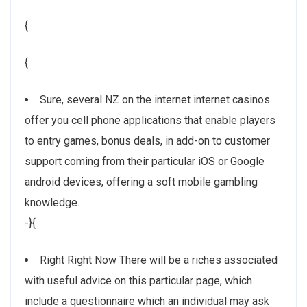
{
{
Sure, several NZ on the internet internet casinos
offer you cell phone applications that enable players
to entry games, bonus deals, in add-on to customer
support coming from their particular iOS or Google
android devices, offering a soft mobile gambling
knowledge.
-}{
Right Right Now There will be a riches associated
with useful advice on this particular page, which
include a questionnaire which an individual may ask