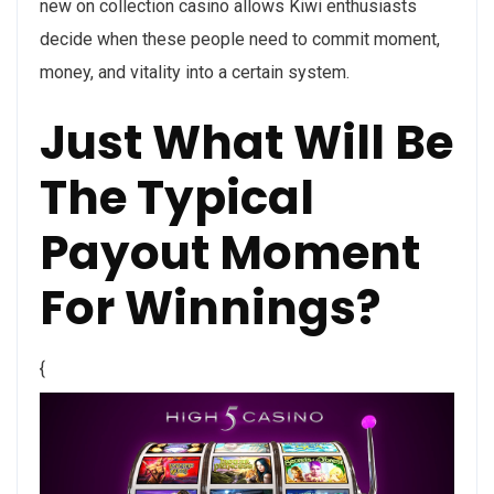
new on collection casino allows Kiwi enthusiasts
decide when these people need to commit moment,
money, and vitality into a certain system.
Just What Will Be
The Typical
Payout Moment
For Winnings?
{