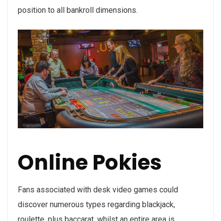
position to all bankroll dimensions.
Online Pokies
Fans associated with desk video games could
discover numerous types regarding blackjack,
roulette, plus baccarat, whilst an entire area is