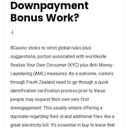
Downpayment
Bonus Work?
-}
BCasino sticks to strict global rules plus
suggestions, portion associated with worldwide
Realize Your Own Consumer (KYC) plus Anti Money-
Laundering (AML) measures. As a outcome, visitors
through Fresh Zealand need to go through a quick
identification verification process prior to these
people may request their own very first
disengagement. This usually entails offering a
duplicate regarding their id and additional files like a
great electricity bill. It’s essential in buy to know that