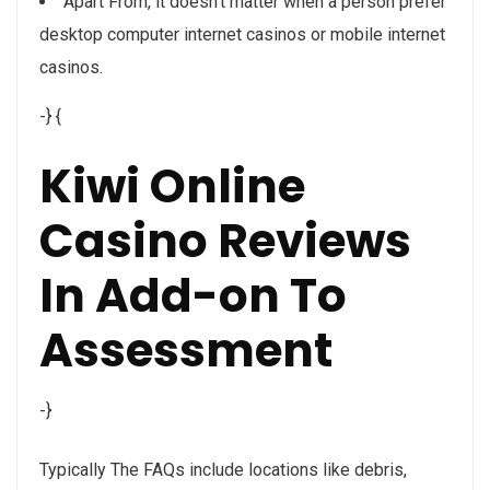
Apart From, it doesn’t matter when a person prefer
desktop computer internet casinos or mobile internet
casinos.
-} {
Kiwi Online
Casino Reviews
In Add-on To
Assessment
-}
Typically The FAQs include locations like debris,