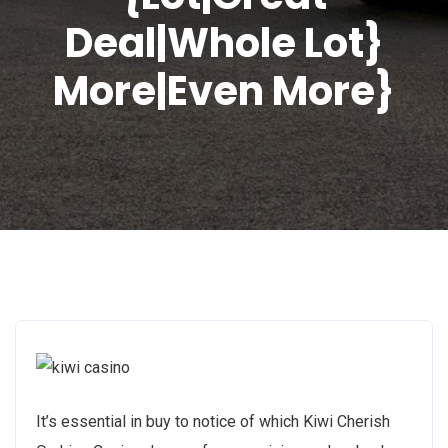
Deal|Whole Lot}
More|Even More}
It’s essential in buy to notice of which Kiwi Cherish