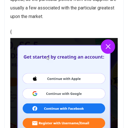
usually a few associated with the particular greatest
upon the market.
{