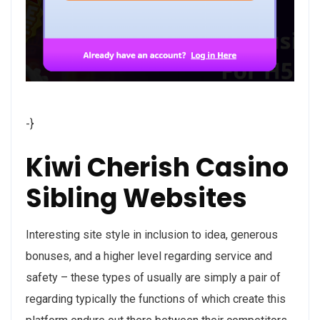
-}
Kiwi Cherish Casino
Sibling Websites
Interesting site style in inclusion to idea, generous
bonuses, and a higher level regarding service and
safety – these types of usually are simply a pair of
regarding typically the functions of which create this