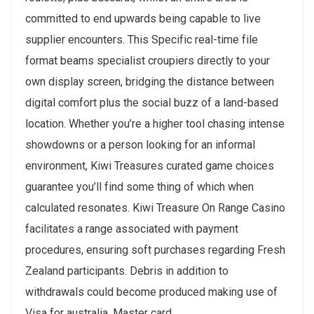
committed to end upwards being capable to live
supplier encounters. This Specific real-time file
format beams specialist croupiers directly to your
own display screen, bridging the distance between
digital comfort plus the social buzz of a land-based
location. Whether you’re a higher tool chasing intense
showdowns or a person looking for an informal
environment, Kiwi Treasures curated game choices
guarantee you’ll find some thing of which when
calculated resonates. Kiwi Treasure On Range Casino
facilitates a range associated with payment
procedures, ensuring soft purchases regarding Fresh
Zealand participants. Debris in addition to
withdrawals could become produced making use of
Visa for australia, Master card