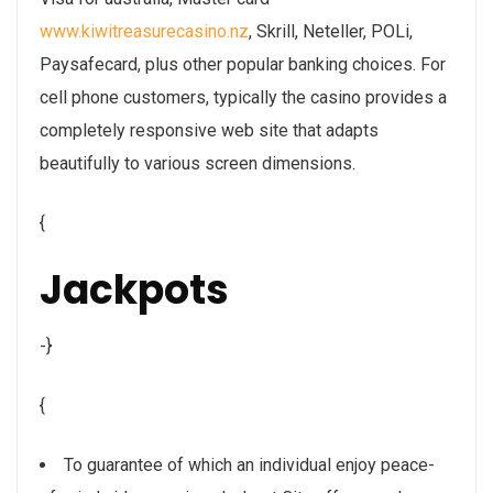
www.kiwitreasurecasino.nz
, Skrill, Neteller, POLi,
Paysafecard, plus other popular banking choices. For
cell phone customers, typically the casino provides a
completely responsive web site that adapts
beautifully to various screen dimensions.
{
Jackpots
-}
{
To guarantee of which an individual enjoy peace-