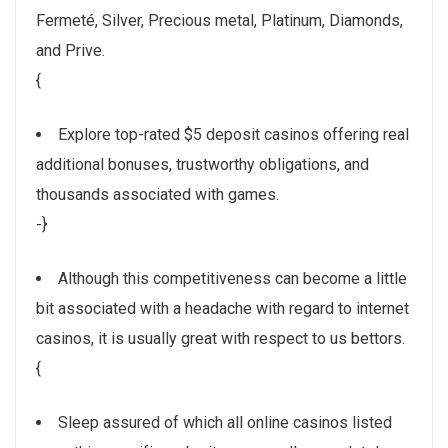
Fermeté, Silver, Precious metal, Platinum, Diamonds,
and Prive.
{
Explore top-rated $5 deposit casinos offering real
additional bonuses, trustworthy obligations, and
thousands associated with games.
-}
Although this competitiveness can become a little
bit associated with a headache with regard to internet
casinos, it is usually great with respect to us bettors.
{
Sleep assured of which all online casinos listed