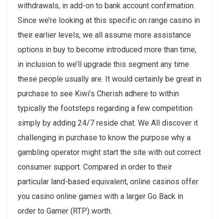
withdrawals, in add-on to bank account confirmation.
Since we’re looking at this specific on range casino in
their earlier levels, we all assume more assistance
options in buy to become introduced more than time,
in inclusion to we’ll upgrade this segment any time
these people usually are. It would certainly be great in
purchase to see Kiwi’s Cherish adhere to within
typically the footsteps regarding a few competition
simply by adding 24/7 reside chat. We All discover it
challenging in purchase to know the purpose why a
gambling operator might start the site with out correct
consumer support. Compared in order to their
particular land-based equivalent, online casinos offer
you casino online games with a larger Go Back in
order to Gamer (RTP) worth.