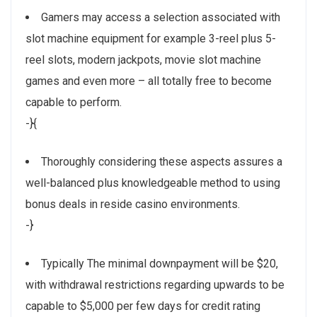
Gamers may access a selection associated with
slot machine equipment for example 3-reel plus 5-
reel slots, modern jackpots, movie slot machine
games and even more – all totally free to become
capable to perform.
-}{
Thoroughly considering these aspects assures a
well-balanced plus knowledgeable method to using
bonus deals in reside casino environments.
-}
Typically The minimal downpayment will be $20,
with withdrawal restrictions regarding upwards to be
capable to $5,000 per few days for credit rating