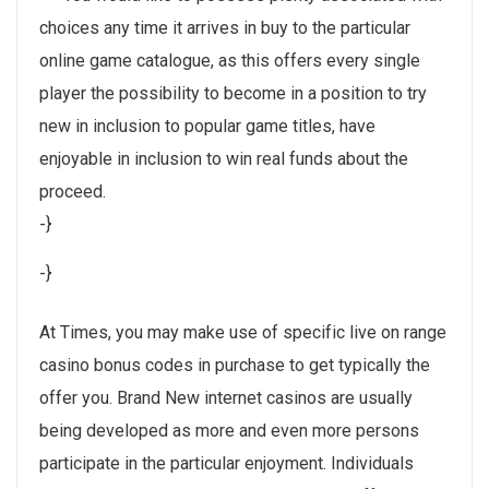
choices any time it arrives in buy to the particular
online game catalogue, as this offers every single
player the possibility to become in a position to try
new in inclusion to popular game titles, have
enjoyable in inclusion to win real funds about the
proceed.
-}
-}
At Times, you may make use of specific live on range
casino bonus codes in purchase to get typically the
offer you. Brand New internet casinos are usually
being developed as more and even more persons
participate in the particular enjoyment. Individuals