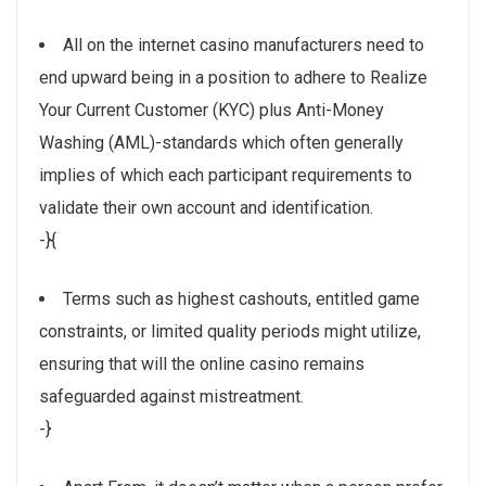
All on the internet casino manufacturers need to
end upward being in a position to adhere to Realize
Your Current Customer (KYC) plus Anti-Money
Washing (AML)-standards which often generally
implies of which each participant requirements to
validate their own account and identification.
-}{
Terms such as highest cashouts, entitled game
constraints, or limited quality periods might utilize,
ensuring that will the online casino remains
safeguarded against mistreatment.
-}