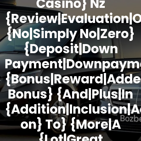
Casino} Nz
{Review|Evaluation|
{No|Simply No|Zero}
{Deposit|Down
Payment|Downpaym
{Bonus|Reward|Add
Bonus} {And|Plus|In
{Addition|Inclusion|
on} To} {More|A
{Lot|Great