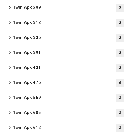
1win Apk 299
2
1win Apk 312
3
1win Apk 336
3
1win Apk 391
3
1win Apk 431
3
1win Apk 476
6
1win Apk 569
3
1win Apk 605
3
1win Apk 612
3