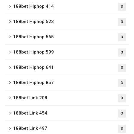
188bet Hiphop 414
3
188bet Hiphop 523
3
188bet Hiphop 565
3
188bet Hiphop 599
3
188bet Hiphop 641
3
188bet Hiphop 857
3
188bet Link 208
3
188bet Link 454
3
188bet Link 497
3