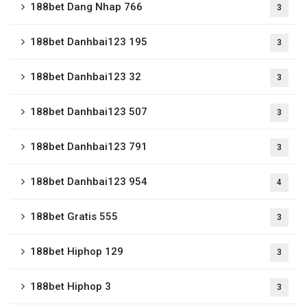
188bet Dang Nhap 766
3
188bet Danhbai123 195
3
188bet Danhbai123 32
3
188bet Danhbai123 507
3
188bet Danhbai123 791
3
188bet Danhbai123 954
4
188bet Gratis 555
3
188bet Hiphop 129
3
188bet Hiphop 3
3