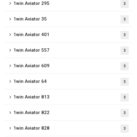
1win Aviator 295
3
1win Aviator 35
3
1win Aviator 401
3
1win Aviator 557
3
1win Aviator 609
3
1win Aviator 64
3
1win Aviator 813
3
1win Aviator 822
3
1win Aviator 828
3