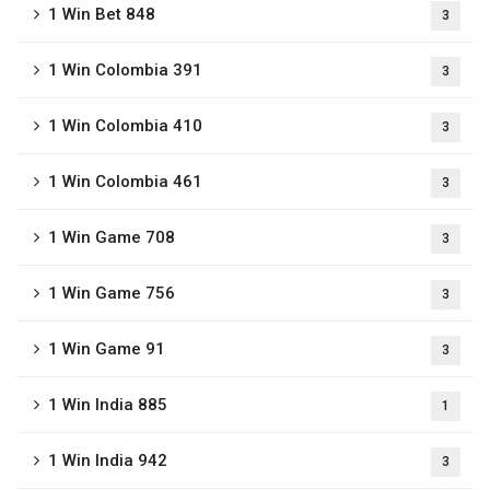
1 Win Bet 848
3
1 Win Colombia 391
3
1 Win Colombia 410
3
1 Win Colombia 461
3
1 Win Game 708
3
1 Win Game 756
3
1 Win Game 91
3
1 Win India 885
1
1 Win India 942
3