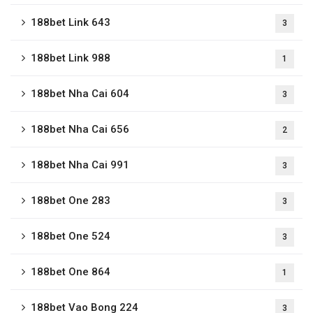
188bet Link 643
3
188bet Link 988
1
188bet Nha Cai 604
3
188bet Nha Cai 656
2
188bet Nha Cai 991
3
188bet One 283
3
188bet One 524
3
188bet One 864
1
188bet Vao Bong 224
3