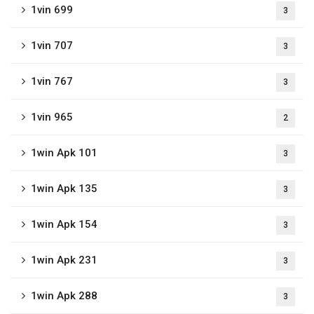
1vin 699
3
1vin 707
3
1vin 767
3
1vin 965
2
1win Apk 101
3
1win Apk 135
3
1win Apk 154
3
1win Apk 231
3
1win Apk 288
3