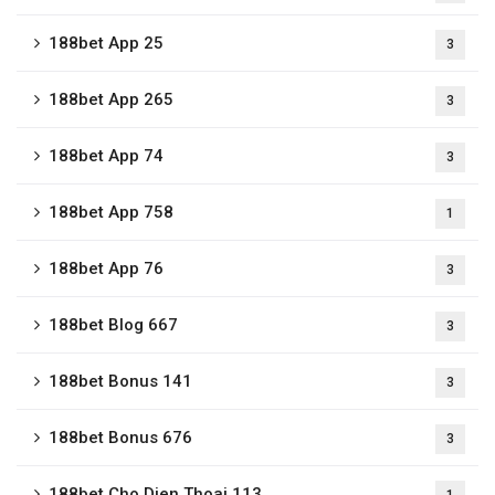
188bet App 25
3
188bet App 265
3
188bet App 74
3
188bet App 758
1
188bet App 76
3
188bet Blog 667
3
188bet Bonus 141
3
188bet Bonus 676
3
188bet Cho Dien Thoai 113