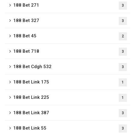
188 Bet 271
3
188 Bet 327
3
188 Bet 45
2
188 Bet 718
3
188 Bet Cdgh 532
3
188 Bet Link 175
1
188 Bet Link 225
1
188 Bet Link 387
3
188 Bet Link 55
3