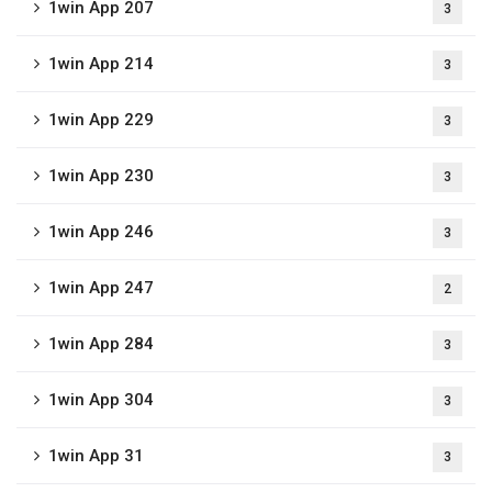
1win App 207
3
1win App 214
3
1win App 229
3
1win App 230
3
1win App 246
3
1win App 247
2
1win App 284
3
1win App 304
3
1win App 31
3