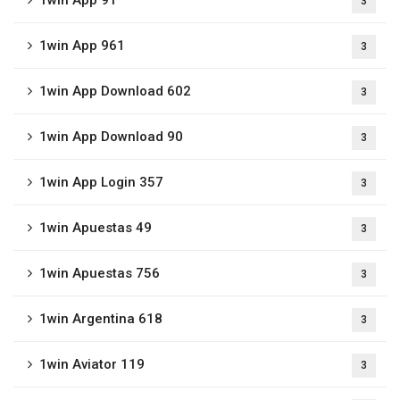
1win App 91
3
1win App 961
3
1win App Download 602
3
1win App Download 90
3
1win App Login 357
3
1win Apuestas 49
3
1win Apuestas 756
3
1win Argentina 618
3
1win Aviator 119
3