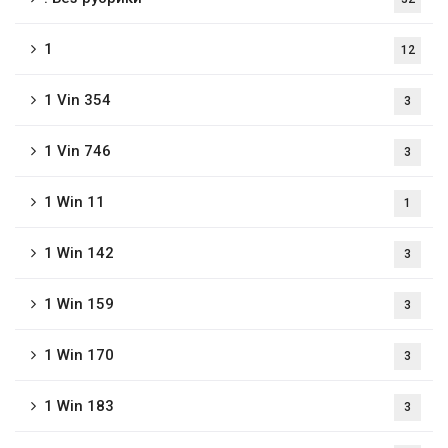
1
12
1 Vin 354
3
1 Vin 746
3
1 Win 11
1
1 Win 142
3
1 Win 159
3
1 Win 170
3
1 Win 183
3