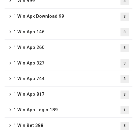
1 Win 999
3
1 Win Apk Download 99
3
1 Win App 146
3
1 Win App 260
3
1 Win App 327
3
1 Win App 744
3
1 Win App 817
3
1 Win App Login 189
1
1 Win Bet 388
3