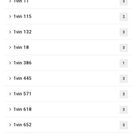
1vin 11
3
1vin 115
2
1vin 132
3
1vin 18
3
1vin 386
1
1vin 445
3
1vin 571
3
1vin 618
3
1vin 652
3