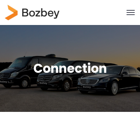
Connection