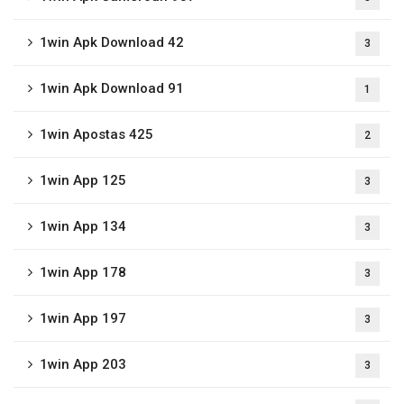
1win Apk Download 42
3
1win Apk Download 91
1
1win Apostas 425
2
1win App 125
3
1win App 134
3
1win App 178
3
1win App 197
3
1win App 203
3