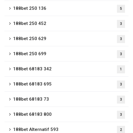
188bet 250 136
5
188bet 250 452
3
188bet 250 629
3
188bet 250 699
3
188bet 68183 342
1
188bet 68183 695
3
188bet 68183 73
3
188bet 68183 800
3
188bet Alternatif 593
2