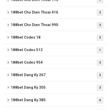
1
188bet Cho Dien Thoai 416
3
188bet Cho Dien Thoai 990
3
188bet Codes 18
3
188bet Codes 512
1
188bet Codes 954
3
188bet Dang Ky 267
3
188bet Dang Ky 305
3
188bet Dang Ky 385
4