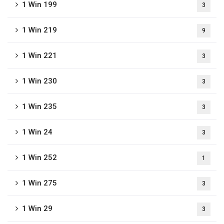
1 Win 199
3
1 Win 219
9
1 Win 221
3
1 Win 230
3
1 Win 235
3
1 Win 24
3
1 Win 252
1
1 Win 275
3
1 Win 29
3