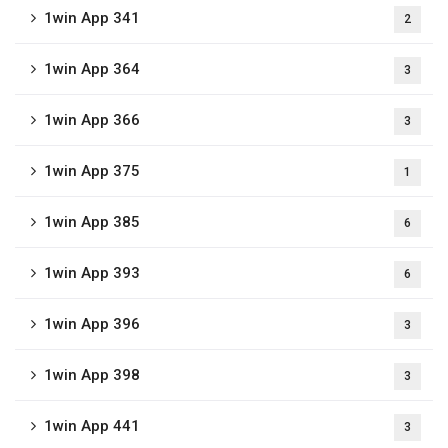
1win App 341
2
1win App 364
3
1win App 366
3
1win App 375
1
1win App 385
6
1win App 393
6
1win App 396
3
1win App 398
3
1win App 441
3