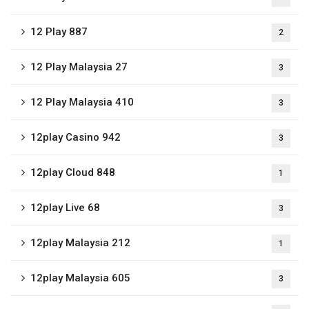
12 Play 887
2
12 Play Malaysia 27
3
12 Play Malaysia 410
3
12play Casino 942
3
12play Cloud 848
1
12play Live 68
3
12play Malaysia 212
1
12play Malaysia 605
3