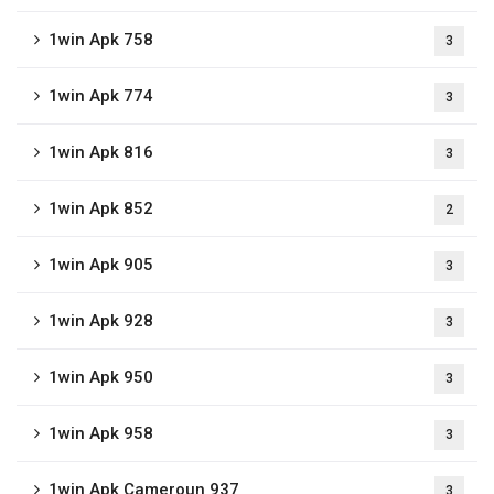
1win Apk 758
3
1win Apk 774
3
1win Apk 816
3
1win Apk 852
2
1win Apk 905
3
1win Apk 928
3
1win Apk 950
3
1win Apk 958
3
1win Apk Cameroun 937
3