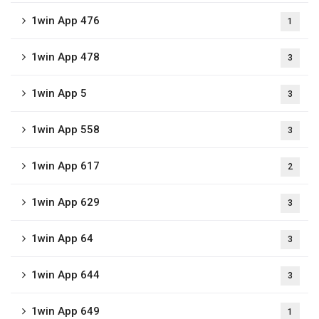
1win App 476
1
1win App 478
3
1win App 5
3
1win App 558
3
1win App 617
2
1win App 629
3
1win App 64
3
1win App 644
3
1win App 649
1