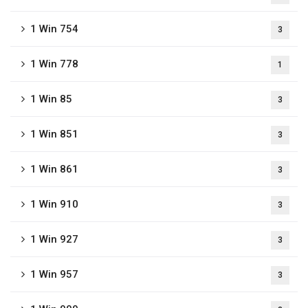
1 Win 754
3
1 Win 778
1
1 Win 85
3
1 Win 851
3
1 Win 861
3
1 Win 910
3
1 Win 927
3
1 Win 957
3