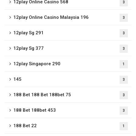
12play Online Casino 568
3
12play Online Casino Malaysia 196
3
12play Sg 291
3
12play Sg 377
3
12play Singapore 290
1
145
3
188 Bet 188 Bet 188bet 75
3
188 Bet 188bet 453
3
188 Bet 22
1