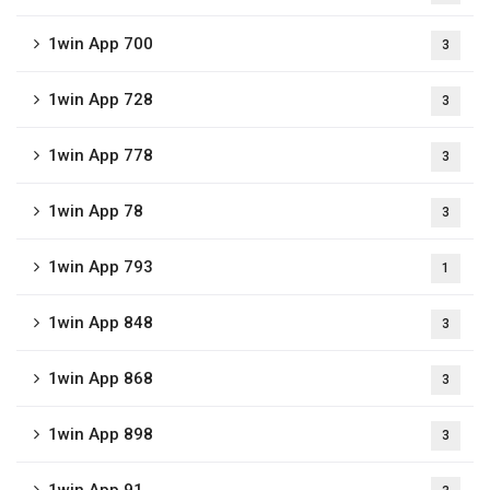
1win App 700
3
1win App 728
3
1win App 778
3
1win App 78
3
1win App 793
1
1win App 848
3
1win App 868
3
1win App 898
3