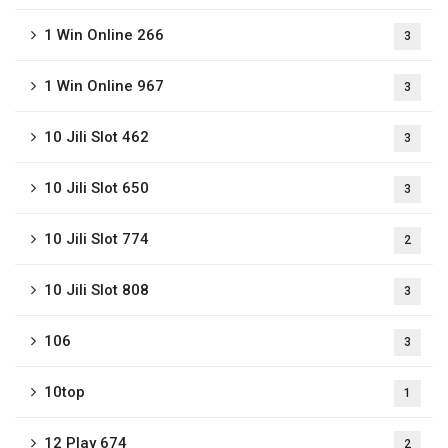
1 Win Online 266
3
1 Win Online 967
3
10 Jili Slot 462
3
10 Jili Slot 650
3
10 Jili Slot 774
2
10 Jili Slot 808
3
106
3
10top
1
12 Play 674
2