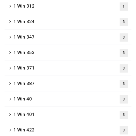
1 Win 312
1
1 Win 324
3
1 Win 347
3
1 Win 353
3
1 Win 371
3
1 Win 387
3
1 Win 40
3
1 Win 401
3
1 Win 422
3