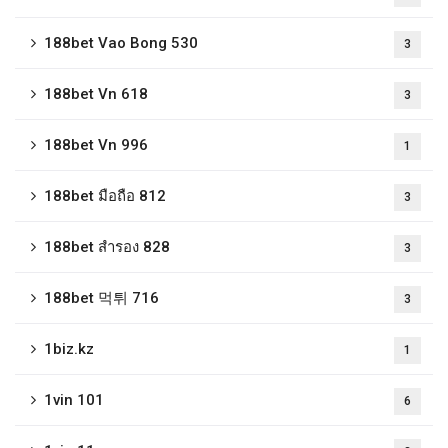
188bet Vao Bong 530
3
188bet Vn 618
3
188bet Vn 996
1
188bet มือถือ 812
3
188bet สํารอง 828
3
188bet 먹튀 716
3
1biz.kz
1
1vin 101
6