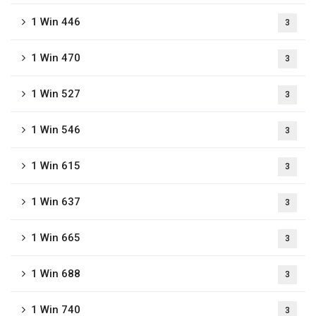
1 Win 446
3
1 Win 470
3
1 Win 527
3
1 Win 546
3
1 Win 615
3
1 Win 637
3
1 Win 665
3
1 Win 688
3
1 Win 740
3