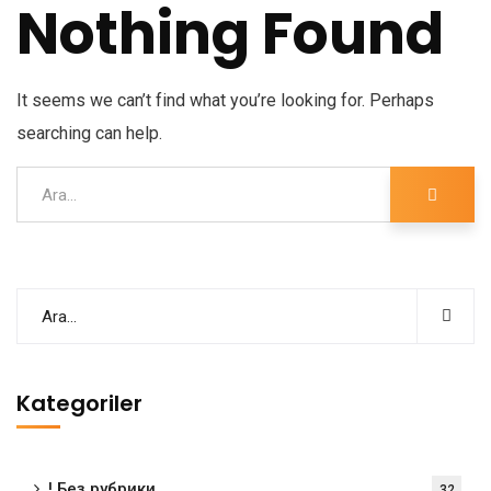
Nothing Found
It seems we can’t find what you’re looking for. Perhaps
searching can help.
Kategoriler
! Без рубрики
32