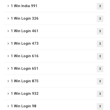
1 Win India 991
3
1 Win Login 326
3
1 Win Login 461
3
1 Win Login 473
3
1 Win Login 616
3
1 Win Login 651
3
1 Win Login 875
3
1 Win Login 932
3
1 Win Login 98
3