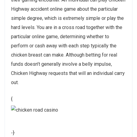
Highway accident online game about the particular
simple degree, which is extremely simple or play the
hard levels. You are in a cross road together with the
particular online game, determining whether to
perform or cash away with each step typically the
chicken breast can make. Although betting for real
funds doesn’t generally involve a belly impulse,
Chicken Highway requests that will an individual carry
out.
{
-}