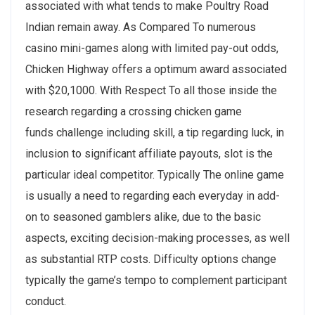
associated with what tends to make Poultry Road
Indian remain away. As Compared To numerous
casino mini-games along with limited pay-out odds,
Chicken Highway offers a optimum award associated
with $20,1000. With Respect To all those inside the
research regarding a crossing chicken game
funds challenge including skill, a tip regarding luck, in
inclusion to significant affiliate payouts, slot is the
particular ideal competitor. Typically The online game
is usually a need to regarding each everyday in add-
on to seasoned gamblers alike, due to the basic
aspects, exciting decision-making processes, as well
as substantial RTP costs. Difficulty options change
typically the game’s tempo to complement participant
conduct.