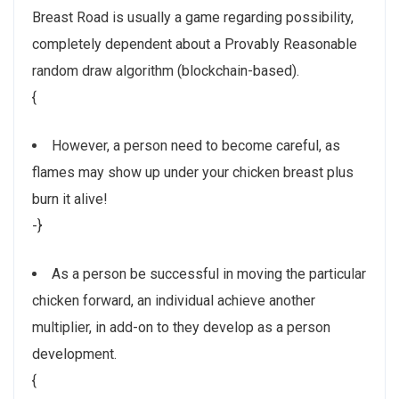
Breast Road is usually a game regarding possibility,
completely dependent about a Provably Reasonable
random draw algorithm (blockchain-based).
{
However, a person need to become careful, as
flames may show up under your chicken breast plus
burn it alive!
-}
As a person be successful in moving the particular
chicken forward, an individual achieve another
multiplier, in add-on to they develop as a person
development.
{