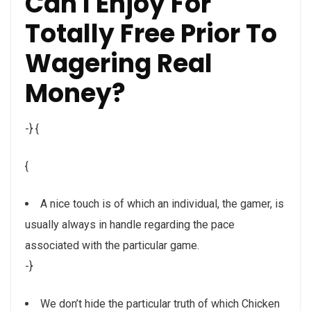
Can I Enjoy For
Totally Free Prior To
Wagering Real
Money?
-} {
{
A nice touch is of which an individual, the gamer, is
usually always in handle regarding the pace
associated with the particular game.
-}
We don’t hide the particular truth of which Chicken