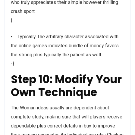
who truly appreciates their simple however thrilling
crash sport.
{
Typically The arbitrary character associated with
the online games indicates bundle of money favors
the strong plus typically the patient as well.
-}
Step 10: Modify Your
Own Technique
The Woman ideas usually are dependent about
complete study, making sure that will players receive
dependable plus correct details in buy to improve
their gaming encounter. An Individual can play Chicken