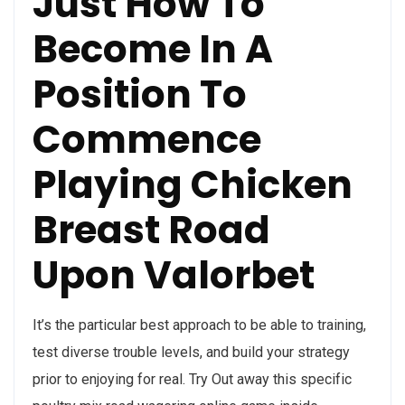
Just How To
Become In A
Position To
Commence
Playing Chicken
Breast Road
Upon Valorbet
It’s the particular best approach to be able to training,
test diverse trouble levels, and build your strategy
prior to enjoying for real. Try Out away this specific