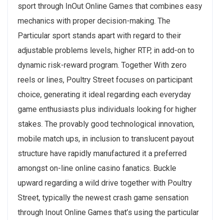
sport through InOut Online Games that combines easy
mechanics with proper decision-making. The
Particular sport stands apart with regard to their
adjustable problems levels, higher RTP, in add-on to
dynamic risk-reward program. Together With zero
reels or lines, Poultry Street focuses on participant
choice, generating it ideal regarding each everyday
game enthusiasts plus individuals looking for higher
stakes. The provably good technological innovation,
mobile match ups, in inclusion to translucent payout
structure have rapidly manufactured it a preferred
amongst on-line online casino fanatics. Buckle
upward regarding a wild drive together with Poultry
Street, typically the newest crash game sensation
through Inout Online Games that’s using the particular