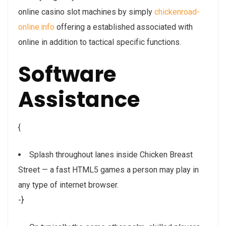
online casino slot machines by simply
chickenroad-
online.info
offering a established associated with
online in addition to tactical specific functions.
Software
Assistance
{
Splash throughout lanes inside Chicken Breast
Street — a fast HTML5 games a person may play in
any type of internet browser.
-}