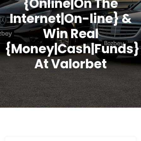
{Online|On The
Internet|On-line} &
Win Real
{Money|Cash|Funds}
At Valorbet