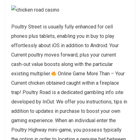
Poultry Street is usually fully enhanced for cell
phones plus tablets, enabling you in buy to play
effortlessly about iOS in addition to Android. Your
Current poultry moves forward, plus your current
cash-out value boosts along with the particular
existing multiplier.
Online Game More Than – Your
Current chicken obtained caught within a fireplace
trap! Poultry Road is a dedicated gambling info site
developed by InOut. We offer you instructions, tips in
addition to updates in purchase to boost your own
gaming experience. When an individual enter the
Poultry Highway mini-game, you possess typically
the option in order to location a genuine bet between