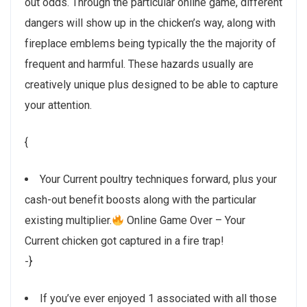
out odds. Through the particular online game, different
dangers will show up in the chicken’s way, along with
fireplace emblems being typically the the majority of
frequent and harmful. These hazards usually are
creatively unique plus designed to be able to capture
your attention.
{
Your Current poultry techniques forward, plus your
cash-out benefit boosts along with the particular
existing multiplier.
Online Game Over – Your
Current chicken got captured in a fire trap!
-}
If you’ve ever enjoyed 1 associated with all those