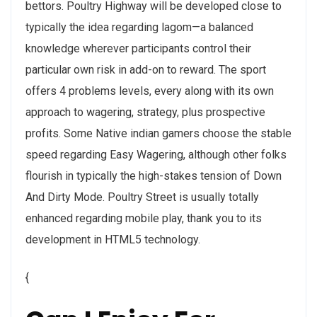
bettors. Poultry Highway will be developed close to
typically the idea regarding lagom—a balanced
knowledge wherever participants control their
particular own risk in add-on to reward. The sport
offers 4 problems levels, every along with its own
approach to wagering, strategy, plus prospective
profits. Some Native indian gamers choose the stable
speed regarding Easy Wagering, although other folks
flourish in typically the high-stakes tension of Down
And Dirty Mode. Poultry Street is usually totally
enhanced regarding mobile play, thank you to its
development in HTML5 technology.
{