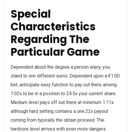
Special
Characteristics
Regarding The
Particular Game
Dependent about the degree a person enjoy, you
stand to win different sums. Dependent upon a €1.00
bet, anticipate easy function to pay out there among
1.02x to be in a position to 24.5x your current share.
Medium level pays off out there at minimum 1.11x
although hard setting contains a one.22x payout
coming from typically the obtain proceed. The
hardcore level arrives with even more dangers