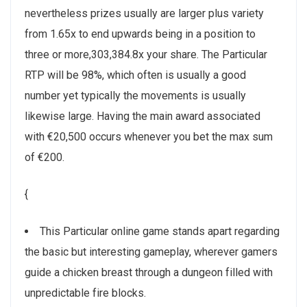
nevertheless prizes usually are larger plus variety
from 1.65x to end upwards being in a position to
three or more,303,384.8x your share. The Particular
RTP will be 98%, which often is usually a good
number yet typically the movements is usually
likewise large. Having the main award associated
with €20,500 occurs whenever you bet the max sum
of €200.
{
This Particular online game stands apart regarding
the basic but interesting gameplay, wherever gamers
guide a chicken breast through a dungeon filled with
unpredictable fire blocks.