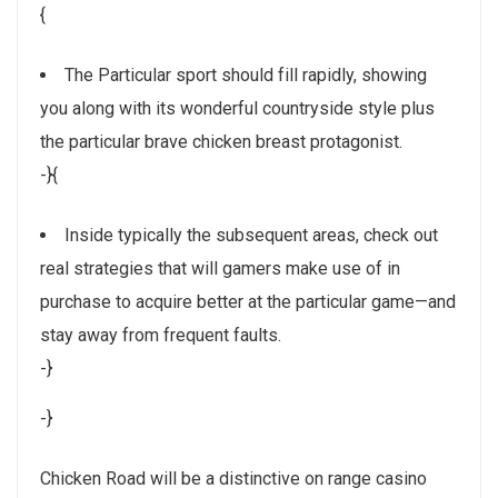
{
The Particular sport should fill rapidly, showing
you along with its wonderful countryside style plus
the particular brave chicken breast protagonist.
-}{
Inside typically the subsequent areas, check out
real strategies that will gamers make use of in
purchase to acquire better at the particular game—and
stay away from frequent faults.
-}
-}
Chicken Road will be a distinctive on range casino