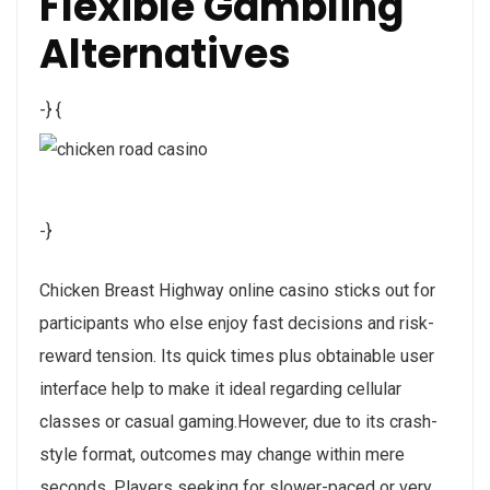
Flexible Gambling
Alternatives
-} {
-}
Chicken Breast Highway online casino sticks out for
participants who else enjoy fast decisions and risk-
reward tension. Its quick times plus obtainable user
interface help to make it ideal regarding cellular
classes or casual gaming.However, due to its crash-
style format, outcomes may change within mere
seconds. Players seeking for slower-paced or very