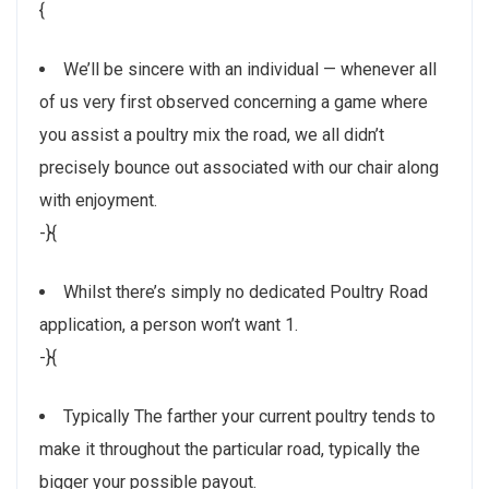
{
We’ll be sincere with an individual — whenever all
of us very first observed concerning a game where
you assist a poultry mix the road, we all didn’t
precisely bounce out associated with our chair along
with enjoyment.
-}{
Whilst there’s simply no dedicated Poultry Road
application, a person won’t want 1.
-}{
Typically The farther your current poultry tends to
make it throughout the particular road, typically the
bigger your possible payout.