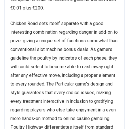
€0.01 plus €200.
Chicken Road sets itself separate with a good
interesting combination regarding danger in add-on to
prize, giving a unique set of functions somewhat than
conventional slot machine bonus deals. As gamers
guideline the poultry by indicates of each phase, they
will could select to become able to cash away right
after any effective move, including a proper element
to every rounded. The Particular game’s design and
style guarantees that every choice issues, making
every treatment interactive in inclusion to gratifying
regarding players who else take enjoyment in a even
more hands-on method to online casino gambling.
Poultry Highway differentiates itself from standard