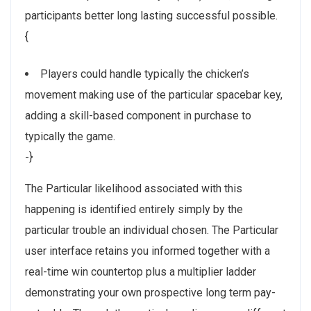
participants better long lasting successful possible.
{
Players could handle typically the chicken’s
movement making use of the particular spacebar key,
adding a skill-based component in purchase to
typically the game.
-}
The Particular likelihood associated with this
happening is identified entirely simply by the
particular trouble an individual chosen. The Particular
user interface retains you informed together with a
real-time win countertop plus a multiplier ladder
demonstrating your own prospective long term pay-