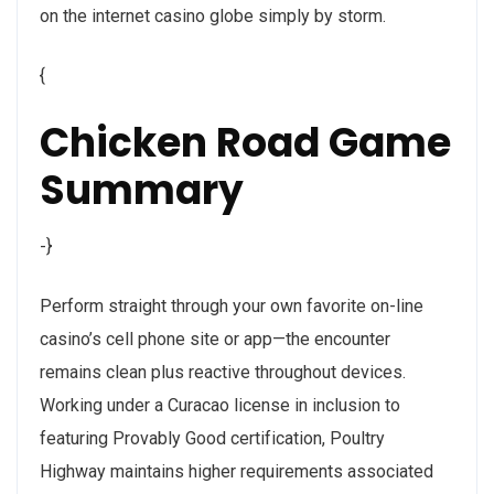
on the internet casino globe simply by storm.
{
Chicken Road Game
Summary
-}
Perform straight through your own favorite on-line
casino’s cell phone site or app—the encounter
remains clean plus reactive throughout devices.
Working under a Curacao license in inclusion to
featuring Provably Good certification, Poultry
Highway maintains higher requirements associated