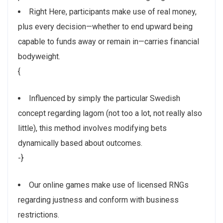
Right Here, participants make use of real money,
plus every decision—whether to end upward being
capable to funds away or remain in—carries financial
bodyweight.
{
Influenced by simply the particular Swedish
concept regarding lagom (not too a lot, not really also
little), this method involves modifying bets
dynamically based about outcomes.
-}
Our online games make use of licensed RNGs
regarding justness and conform with business
restrictions.