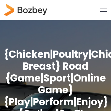
{Chicken|Poultry|Ch
Breast} Road
{Game|Sport|Online
Game}
{Play|Perform|Enjoy}