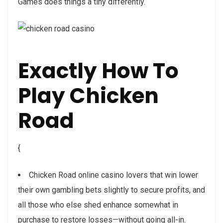
Games does things a tiny differently.
Exactly How To
Play Chicken
Road
{
Chicken Road online casino lovers that win lower
their own gambling bets slightly to secure profits, and
all those who else shed enhance somewhat in
purchase to restore losses—without going all-in.