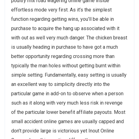
poultry mix road wagering online game inside
effortless mode very first. As it’s the simplest
function regarding getting wins, you’ll be able in
purchase to acquire the hang up associated with it
with out as well very much danger. The chicken breast
is usually heading in purchase to have got a much
better opportunity regarding crossing more than
typically the man holes without getting burnt within
simple setting. Fundamentally, easy setting is usually
an excellent way to simplicity directly into the
particular game in add-on to observe when a person
such as it along with very much less risk in revenge
of the particular lower benefit affiliate payouts. Most
small accident online games are usually capped and
don’t provide large is victorious yet Inout Online