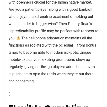
with openness crucial for the Indian native market.
Are you a patient player along with a good bankroll
who enjoys the adrenaline excitment of holding out
with consider to bigger wins? Then Poultry Road’s
unpredictability profile may be perfect with respect to
you.
The cell phone adaptation maintains all the
functions associated with the pc equal – from bonus
times to become able to modern jackpots. Unique
mobile-exclusive marketing promotions show up
regularly, giving on-the-go players added incentives
in purchase to spin the reels when they’re out there
and concerning.
{