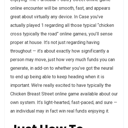
online encounter will be smooth, fast, and appears
great about virtually any device. In Case you’ve
actually played 1 regarding all those typical “chicken
cross typically the road” online games, you’ll sense
proper at house. It’s not just regarding having
throughout — it’s about exactly how significantly a
person may move, just how very much funds you can
generate, in add-on to whether you’ve got the neural
to end up being able to keep heading when it is
important. We’re really excited to have typically the
Chicken Breast Street online game available about our
own system. It’s light-hearted, fast-paced, and sure —
an individual may in fact win real funds enjoying it.