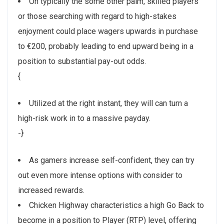
On typically the some other palm, skilled players
or those searching with regard to high-stakes
enjoyment could place wagers upwards in purchase
to €200, probably leading to end upward being in a
position to substantial pay-out odds.
{
Utilized at the right instant, they will can turn a
high-risk work in to a massive payday.
-}
As gamers increase self-confident, they can try
out even more intense options with consider to
increased rewards.
Chicken Highway characteristics a high Go Back to
become in a position to Player (RTP) level, offering