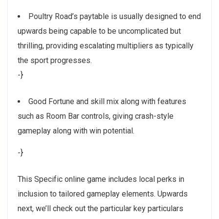
Poultry Road’s paytable is usually designed to end
upwards being capable to be uncomplicated but
thrilling, providing escalating multipliers as typically
the sport progresses.
-}
Good Fortune and skill mix along with features
such as Room Bar controls, giving crash-style
gameplay along with win potential.
-}
This Specific online game includes local perks in
inclusion to tailored gameplay elements. Upwards
next, we’ll check out the particular key particulars