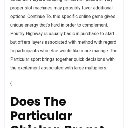
proper slot machines may possibly favor additional
options. Continue To, this specific online game gives
unique energy that’s hard in order to complement.
Poultry Highway is usually basic in purchase to start
but offers layers associated with method with regard
to participants who else would like more manage. The
Particular sport brings together quick decisions with
the excitement associated with large multipliers.
{
Does The
Particular