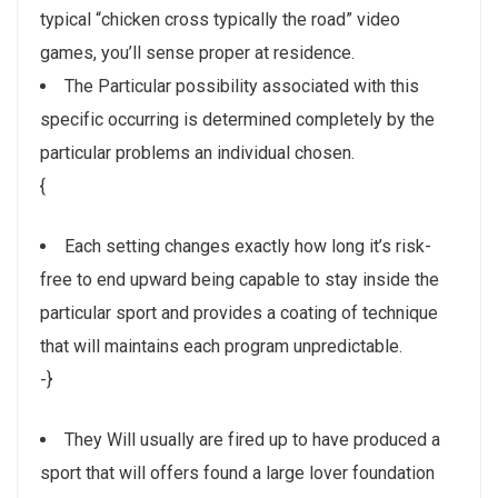
typical “chicken cross typically the road” video
games, you’ll sense proper at residence.
The Particular possibility associated with this
specific occurring is determined completely by the
particular problems an individual chosen.
{
Each setting changes exactly how long it’s risk-
free to end upward being capable to stay inside the
particular sport and provides a coating of technique
that will maintains each program unpredictable.
-}
They Will usually are fired up to have produced a
sport that will offers found a large lover foundation