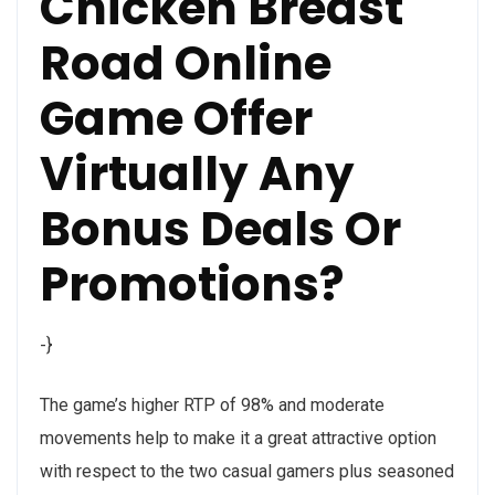
Chicken Breast
Road Online
Game Offer
Virtually Any
Bonus Deals Or
Promotions?
-}
The game’s higher RTP of 98% and moderate
movements help to make it a great attractive option
with respect to the two casual gamers plus seasoned