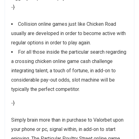
-}
Collision online games just like Chicken Road
usually are developed in order to become active with
regular options in order to play again.
For all those inside the particular search regarding
a crossing chicken online game cash challenge
integrating talent, a touch of fortune, in add-on to
considerable pay-out odds, slot machine will be
typically the perfect competitor.
-}
Simply brain more than in purchase to Valorbet upon
your phone or pc, signal within, in add-on to start
enjoying. The Particular Poultry Street online game