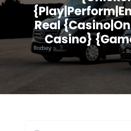
{Play|Perform|En
Real {Casino|On
Casino} {Game