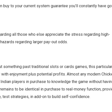
n buy to your current system guarantee you’ll constantly have go
garding all those who else appreciate the stress regarding high-
 hazards regarding larger pay-out odds.
t something past traditional slots or cards games, this particula
d with enjoyment plus potential profits. Almost any modern Chick
 Indian players in purchase to knowledge the game without havi
remains to be identical in purchase to real-money function, provi
, test strategies, in add-on to build self-confidence.