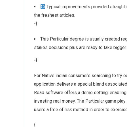
Typical improvements provided straight i
the freshest articles.
-}
This Particular degree is usually created re
stakes decisions plus are ready to take bigger
-}
For Native indian consumers searching to try ou
application delivers a special blend associate
Road software offers a demo setting, enabling
investing real money. The Particular game play 
users a free of risk method in order to exercise
{