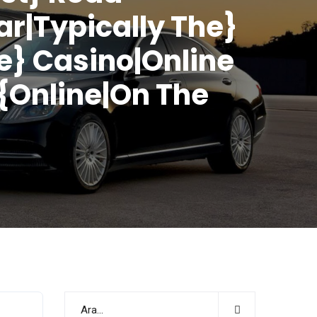
ar|Typically The}
e} Casino|Online
{Online|On The