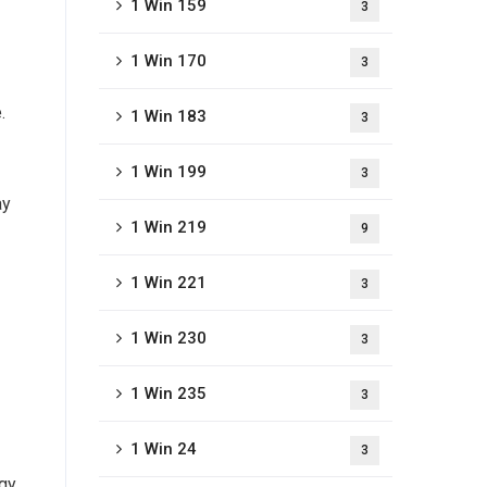
1 Win 159
3
1 Win 170
3
.
1 Win 183
3
1 Win 199
3
ay
1 Win 219
9
1 Win 221
3
1 Win 230
3
1 Win 235
3
1 Win 24
3
egy