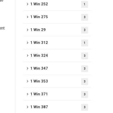
1 Win 252
1
1 Win 275
3
ent
1 Win 29
3
1 Win 312
1
1 Win 324
3
1 Win 347
3
1 Win 353
3
1 Win 371
3
1 Win 387
3