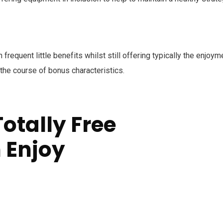
requent little benefits whilst still offering typically the enjoym
 the course of bonus characteristics.
otally Free
 Enjoy