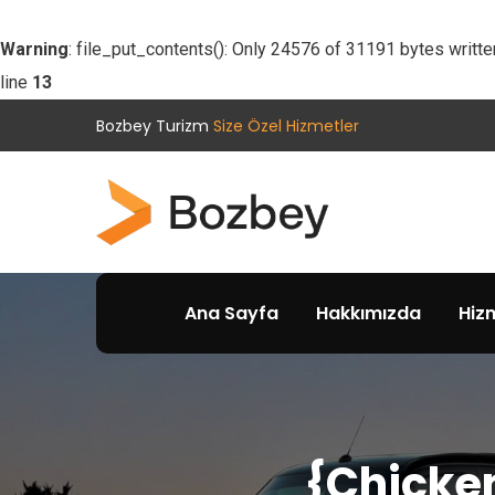
Warning
: file_put_contents(): Only 24576 of 31191 bytes writte
line
13
Bozbey Turizm
Size Özel Hizmetler
Ana Sayfa
Hakkımızda
Hiz
{Chicken