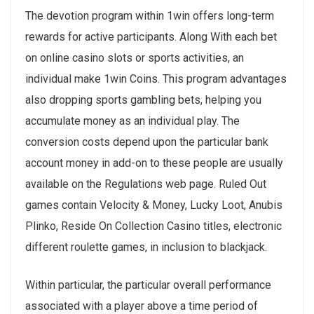
The devotion program within 1win offers long-term
rewards for active participants. Along With each bet
on online casino slots or sports activities, an
individual make 1win Coins. This program advantages
also dropping sports gambling bets, helping you
accumulate money as an individual play. The
conversion costs depend upon the particular bank
account money in add-on to these people are usually
available on the Regulations web page. Ruled Out
games contain Velocity & Money, Lucky Loot, Anubis
Plinko, Reside On Collection Casino titles, electronic
different roulette games, in inclusion to blackjack.
Within particular, the particular overall performance
associated with a player above a time period of