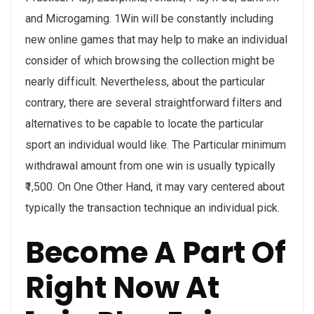
and Microgaming. 1Win will be constantly including
new online games that may help to make an individual
consider of which browsing the collection might be
nearly difficult. Nevertheless, about the particular
contrary, there are several straightforward filters and
alternatives to be capable to locate the particular
sport an individual would like. The Particular minimum
withdrawal amount from one win is usually typically
₹1,500. On One Other Hand, it may vary centered about
typically the transaction technique an individual pick.
Become A Part Of
Right Now At