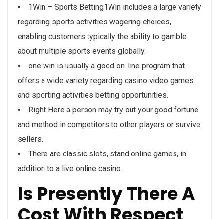
1Win – Sports Betting1Win includes a large variety
regarding sports activities wagering choices,
enabling customers typically the ability to gamble
about multiple sports events globally.
one win is usually a good on-line program that
offers a wide variety regarding casino video games
and sporting activities betting opportunities.
Right Here a person may try out your good fortune
and method in competitors to other players or survive
sellers.
There are classic slots, stand online games, in
addition to a live online casino.
Is Presently There A
Cost With Respect