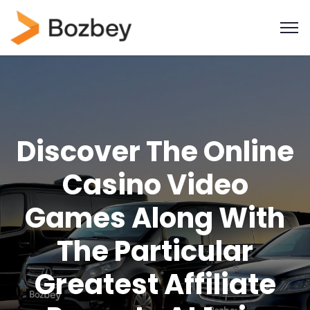
Discover The Online
Casino Video
Games Along With
The Particular
Greatest Affiliate