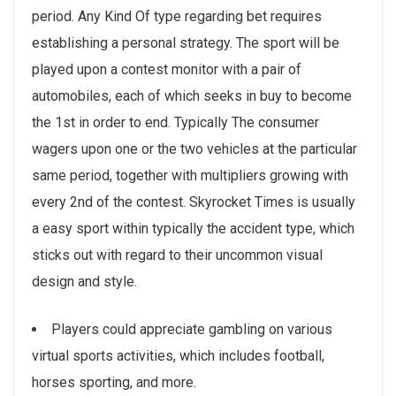
period. Any Kind Of type regarding bet requires
establishing a personal strategy. The sport will be
played upon a contest monitor with a pair of
automobiles, each of which seeks in buy to become
the 1st in order to end. Typically The consumer
wagers upon one or the two vehicles at the particular
same period, together with multipliers growing with
every 2nd of the contest. Skyrocket Times is usually
a easy sport within typically the accident type, which
sticks out with regard to their uncommon visual
design and style.
Players could appreciate gambling on various
virtual sports activities, which includes football,
horses sporting, and more.