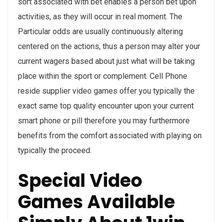
sort associated with bet enables a person bet upon
activities, as they will occur in real moment. The
Particular odds are usually continuously altering
centered on the actions, thus a person may alter your
current wagers based about just what will be taking
place within the sport or complement. Cell Phone
reside supplier video games offer you typically the
exact same top quality encounter upon your current
smart phone or pill therefore you may furthermore
benefits from the comfort associated with playing on
typically the proceed.
Special Video
Games Available