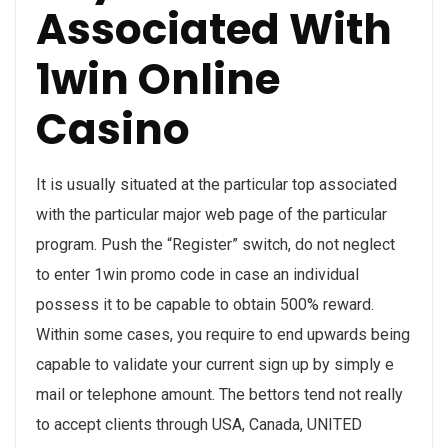
Associated With
1win Online
Casino
It is usually situated at the particular top associated
with the particular major web page of the particular
program. Push the “Register” switch, do not neglect
to enter 1win promo code in case an individual
possess it to be capable to obtain 500% reward.
Within some cases, you require to end upwards being
capable to validate your current sign up by simply e
mail or telephone amount. The bettors tend not really
to accept clients through USA, Canada, UNITED