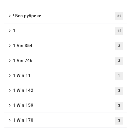
! Без рубрики
32
1
12
1 Vin 354
3
1 Vin 746
3
1 Win 11
1
1 Win 142
3
1 Win 159
3
1 Win 170
3