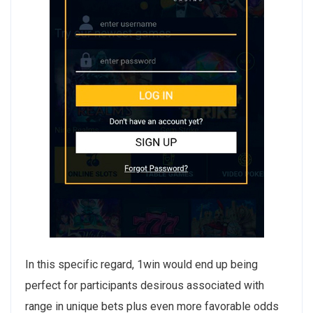
In this specific regard, 1win would end up being
perfect for participants desirous associated with
range in unique bets plus even more favorable odds