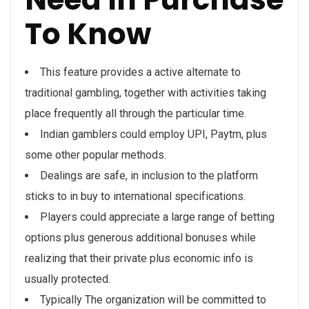
To Know
This feature provides a active alternate to
traditional gambling, together with activities taking
place frequently all through the particular time.
Indian gamblers could employ UPI, Paytm, plus
some other popular methods.
Dealings are safe, in inclusion to the platform
sticks to in buy to international specifications.
Players could appreciate a large range of betting
options plus generous additional bonuses while
realizing that their private plus economic info is
usually protected.
Typically The organization will be committed to