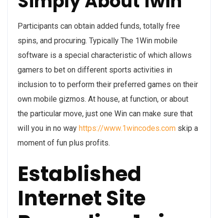
Simply About 1win
Participants can obtain added funds, totally free
spins, and procuring. Typically The 1Win mobile
software is a special characteristic of which allows
gamers to bet on different sports activities in
inclusion to to perform their preferred games on their
own mobile gizmos. At house, at function, or about
the particular move, just one Win can make sure that
will you in no way
https://www.1wincodes.com
skip a
moment of fun plus profits.
Established
Internet Site