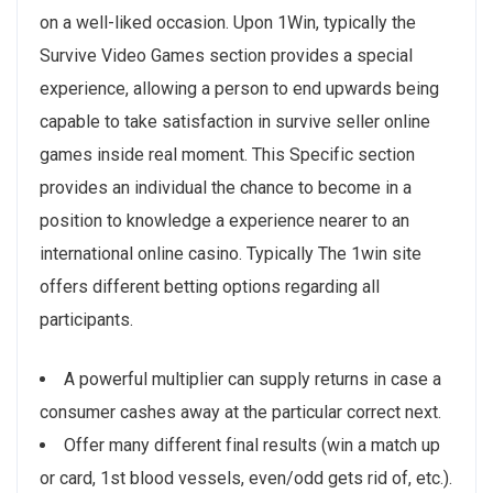
on a well-liked occasion. Upon 1Win, typically the
Survive Video Games section provides a special
experience, allowing a person to end upwards being
capable to take satisfaction in survive seller online
games inside real moment. This Specific section
provides an individual the chance to become in a
position to knowledge a experience nearer to an
international online casino. Typically The 1win site
offers different betting options regarding all
participants.
A powerful multiplier can supply returns in case a
consumer cashes away at the particular correct next.
Offer many different final results (win a match up
or card, 1st blood vessels, even/odd gets rid of, etc.).