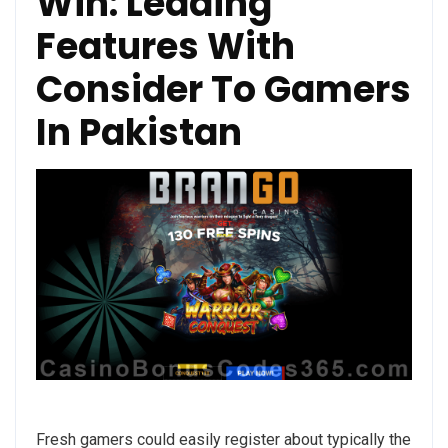
Win: Leading
Features With
Consider To Gamers
In Pakistan
Fresh gamers could easily register about typically the