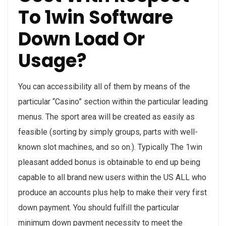
To 1win Software
Down Load Or
Usage?
You can accessibility all of them by means of the
particular “Casino” section within the particular leading
menus. The sport area will be created as easily as
feasible (sorting by simply groups, parts with well-
known slot machines, and so on.). Typically The 1win
pleasant added bonus is obtainable to end up being
capable to all brand new users within the US ALL who
produce an accounts plus help to make their very first
down payment. You should fulfill the particular
minimum down payment necessity to meet the