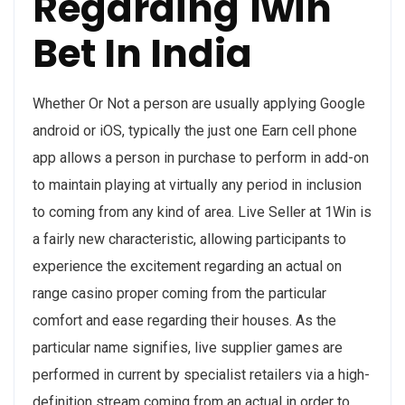
Regarding 1win
Bet In India
Whether Or Not a person are usually applying Google
android or iOS, typically the just one Earn cell phone
app allows a person in purchase to perform in add-on
to maintain playing at virtually any period in inclusion
to coming from any kind of area. Live Seller at 1Win is
a fairly new characteristic, allowing participants to
experience the excitement regarding an actual on
range casino proper coming from the particular
comfort and ease regarding their houses. As the
particular name signifies, live supplier games are
performed in current by specialist retailers via a high-
definition stream coming from an actual in order to