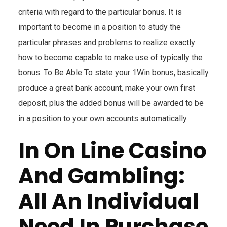
criteria with regard to the particular bonus. It is
important to become in a position to study the
particular phrases and problems to realize exactly
how to become capable to make use of typically the
bonus. To Be Able To state your 1Win bonus, basically
produce a great bank account, make your own first
deposit, plus the added bonus will be awarded to be
in a position to your own accounts automatically.
In On Line Casino
And Gambling:
All An Individual
Need In Purchase