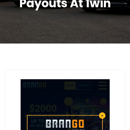
Payouts At 1win