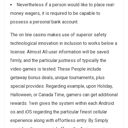
Nevertheless if a person would like to place real-
money wagers, it is required to be capable to
possess a personal bank account.
The on line casino makes use of superior safety
technological innovation in inclusion to works below a
license. Almost All user information will be saved
firmly, and the particular justness of typically the
video games is tested. These People include
getaway bonus deals, unique tournaments, plus
special provides. Regarding example, upon Holiday,
Halloween, or Canada Time, gamers can get additional
rewards. 1win gives the system within each Android
os and iOS regarding the particular finest cellular
experience along with effortless entry. By Simply