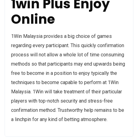
1win Plus Enjoy
Online
1Win Malaysia provides a big choice of games
regarding every participant. This quickly confirmation
process will not allow a whole lot of time consuming
methods so that participants may end upwards being
free to become in a position to enjoy typically the
techniques to become capable to perform at 1Win
Malaysia. 1Win will take treatment of their particular
players with top-notch security and stress-free
confirmation method. Trustworthy help remains to be
a linchpin for any kind of betting atmosphere.