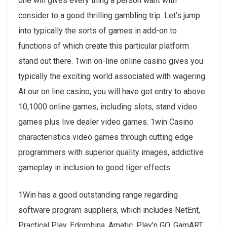
one win gives every thing a person want with
consider to a good thrilling gambling trip. Let’s jump
into typically the sorts of games in add-on to
functions of which create this particular platform
stand out there. 1win on-line online casino gives you
typically the exciting world associated with wagering.
At our on line casino, you will have got entry to above
10,1000 online games, including slots, stand video
games plus live dealer video games. 1win Casino
characteristics video games through cutting edge
programmers with superior quality images, addictive
gameplay in inclusion to good tiger effects.
1Win has a good outstanding range regarding
software program suppliers, which includes NetEnt,
Practical Play, Edorphina, Amatic, Play’n GO, GamART