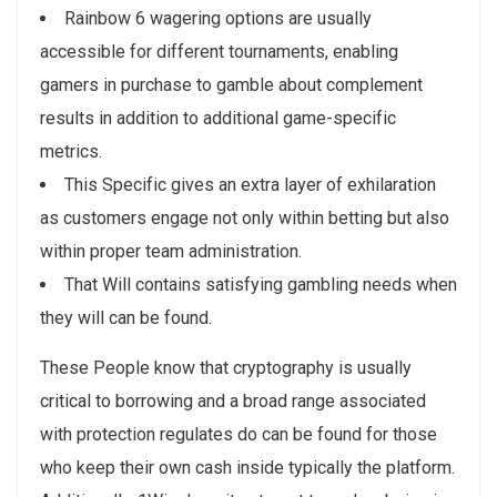
Rainbow 6 wagering options are usually
accessible for different tournaments, enabling
gamers in purchase to gamble about complement
results in addition to additional game-specific
metrics.
This Specific gives an extra layer of exhilaration
as customers engage not only within betting but also
within proper team administration.
That Will contains satisfying gambling needs when
they will can be found.
These People know that cryptography is usually
critical to borrowing and a broad range associated
with protection regulates do can be found for those
who keep their own cash inside typically the platform.