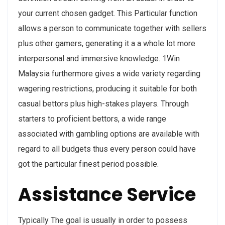
your current chosen gadget. This Particular function
allows a person to communicate together with sellers
plus other gamers, generating it a a whole lot more
interpersonal and immersive knowledge. 1Win
Malaysia furthermore gives a wide variety regarding
wagering restrictions, producing it suitable for both
casual bettors plus high-stakes players. Through
starters to proficient bettors, a wide range
associated with gambling options are available with
regard to all budgets thus every person could have
got the particular finest period possible.
Assistance Service
Typically The goal is usually in order to possess