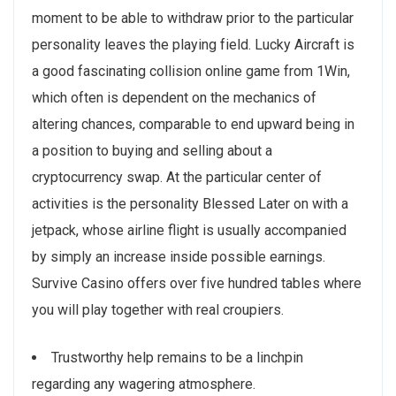
moment to be able to withdraw prior to the particular
personality leaves the playing field. Lucky Aircraft is
a good fascinating collision online game from 1Win,
which often is dependent on the mechanics of
altering chances, comparable to end upward being in
a position to buying and selling about a
cryptocurrency swap. At the particular center of
activities is the personality Blessed Later on with a
jetpack, whose airline flight is usually accompanied
by simply an increase inside possible earnings.
Survive Casino offers over five hundred tables where
you will play together with real croupiers.
Trustworthy help remains to be a linchpin
regarding any wagering atmosphere.