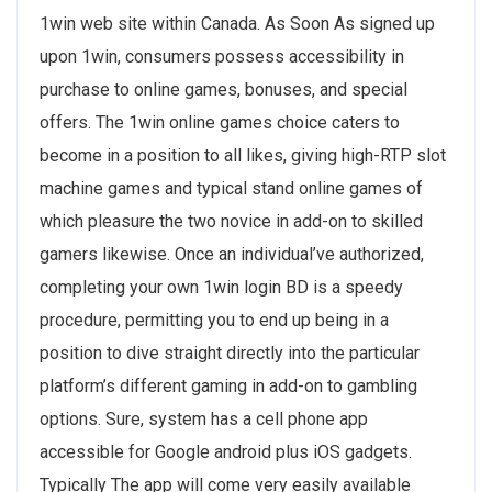
1win web site within Canada. As Soon As signed up
upon 1win, consumers possess accessibility in
purchase to online games, bonuses, and special
offers. The 1win online games choice caters to
become in a position to all likes, giving high-RTP slot
machine games and typical stand online games of
which pleasure the two novice in add-on to skilled
gamers likewise. Once an individual’ve authorized,
completing your own 1win login BD is a speedy
procedure, permitting you to end up being in a
position to dive straight directly into the particular
platform’s different gaming in add-on to gambling
options. Sure, system has a cell phone app
accessible for Google android plus iOS gadgets.
Typically The app will come very easily available