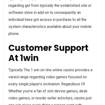
regarding get from typically the established site or
software store in add-on to consequently an
individual have got access in purchase to all the
system characteristics available about your mobile
phone.
Customer Support
At 1win
Typically The 1 win on-line online casino provides a
varied range regarding video games focused on
every single player’s inclination. Regardless Of
Whether you’re a fan of slot device games, desk
video games, or reside seller activities, casino just