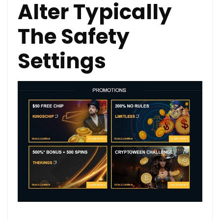
Alter Typically
The Safety
Settings