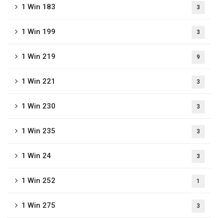
1 Win 183
3
1 Win 199
3
1 Win 219
9
1 Win 221
3
1 Win 230
3
1 Win 235
3
1 Win 24
3
1 Win 252
1
1 Win 275
3