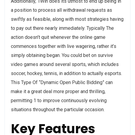
Additionally, 1Win does its utmost to end up being in
a position to process all withdrawal requests as
swiftly as feasible, along with most strategies having
to pay out there nearly immediately. Typically The
action doesn’t quit whenever the online game
commences together with live wagering, rather it’s
simply obtaining began. You could bet on survive
video games around several sports, which includes
soccer, hockey, tennis, in addition to actually esports.
This Type Of “Dynamic Open Public Bidding” can
make it a great deal more proper and thrilling,
permitting 1 to improve continuously evolving
situations throughout the particular occasion.
Key Features