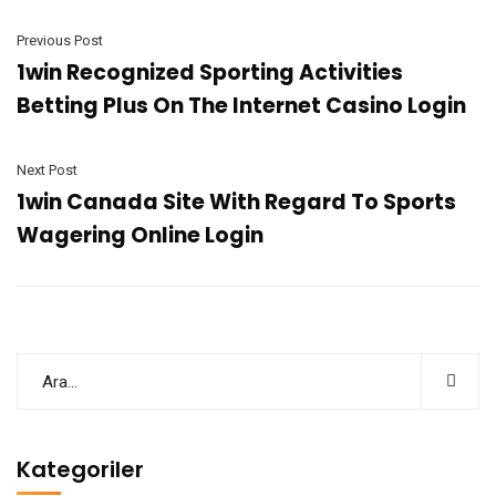
Previous Post
1win Recognized Sporting Activities
Betting Plus On The Internet Casino Login
Next Post
1win Canada Site With Regard To Sports
Wagering Online Login
Kategoriler