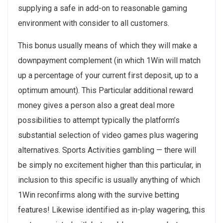
supplying a safe in add-on to reasonable gaming
environment with consider to all customers.
This bonus usually means of which they will make a
downpayment complement (in which 1Win will match
up a percentage of your current first deposit, up to a
optimum amount). This Particular additional reward
money gives a person also a great deal more
possibilities to attempt typically the platform’s
substantial selection of video games plus wagering
alternatives. Sports Activities gambling — there will
be simply no excitement higher than this particular, in
inclusion to this specific is usually anything of which
1Win reconfirms along with the survive betting
features! Likewise identified as in-play wagering, this