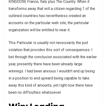
KINGDOM, France, Italy plus The Country. When it
transforms away that will a citizen regarding 1 of the
outlined countries has nevertheless created an
accounts on the particular web site, the particular
organization will be entitled to near it.
This Particular is usually not necessarily the just
violation that provides this sort of consequences. I
bet through the conclusion associated with the earlier
year, presently there have been already large
winnings. I had been anxious I wouldn’t end up being
in a position to end upward being capable to take
away this kind of amounts, yet right now there have
been no difficulties whatsoever.