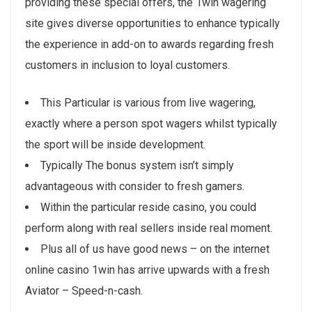
providing these special offers, the 1win wagering
site gives diverse opportunities to enhance typically
the experience in add-on to awards regarding fresh
customers in inclusion to loyal customers.
This Particular is various from live wagering,
exactly where a person spot wagers whilst typically
the sport will be inside development.
Typically The bonus system isn’t simply
advantageous with consider to fresh gamers.
Within the particular reside casino, you could
perform along with real sellers inside real moment.
Plus all of us have good news – on the internet
online casino 1win has arrive upwards with a fresh
Aviator – Speed-n-cash.