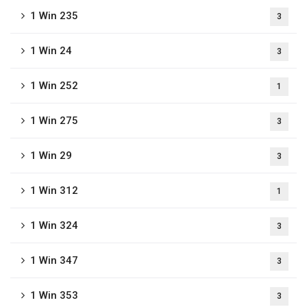
1 Win 235
3
1 Win 24
3
1 Win 252
1
1 Win 275
3
1 Win 29
3
1 Win 312
1
1 Win 324
3
1 Win 347
3
1 Win 353
3