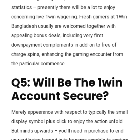
statistics – presently there will be a lot to enjoy
concerning live 1win wagering. Fresh gamers at 1Win
Bangladesh usually are welcomed together with
appealing bonus deals, including very first
downpayment complements in add-on to free of
charge spins, enhancing the gaming encounter from
the particular commence.
Q5: Will Be The 1win
Account Secure?
Merely appearance with respect to typically the small
display symbol plus click to enjoy the action unfold.
But minds upwards – you’ll need in purchase to end