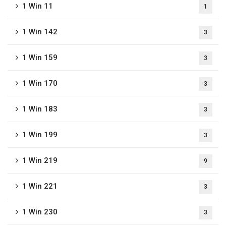
1 Win 11
1
1 Win 142
3
1 Win 159
3
1 Win 170
3
1 Win 183
3
1 Win 199
3
1 Win 219
9
1 Win 221
3
1 Win 230
3