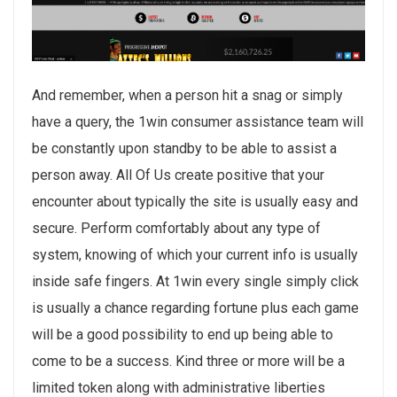
And remember, when a person hit a snag or simply
have a query, the 1win consumer assistance team will
be constantly upon standby to be able to assist a
person away. All Of Us create positive that your
encounter about typically the site is usually easy and
secure. Perform comfortably about any type of
system, knowing of which your current info is usually
inside safe fingers. At 1win every single simply click
is usually a chance regarding fortune plus each game
will be a good possibility to end up being able to
come to be a success. Kind three or more will be a
limited token along with administrative liberties