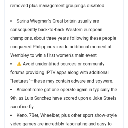
removed plus management groupings disabled.
Sarina Wiegman’s Great britain usually are
consequently back-to-back Western european
champions, about three years following these people
conquered Philippines inside additional moment at
Wembley to win a first women’s main event.
Avoid unidentified sources or community
forums providing IPTV apps along with additional
“features”—these may contain adware and spyware.
Ancient rome got one operate again in typically the
9th, as Luis Sanchez have scored upon a Jake Steels
sacrifice fly.
Keno, 7Bet, Wheelbet, plus other sport show-style
video games are incredibly fascinating and easy to