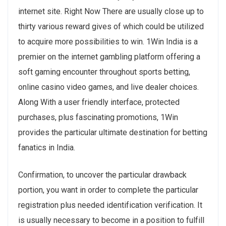
internet site. Right Now There are usually close up to
thirty various reward gives of which could be utilized
to acquire more possibilities to win. 1Win India is a
premier on the internet gambling platform offering a
soft gaming encounter throughout sports betting,
online casino video games, and live dealer choices.
Along With a user friendly interface, protected
purchases, plus fascinating promotions, 1Win
provides the particular ultimate destination for betting
fanatics in India.
Confirmation, to uncover the particular drawback
portion, you want in order to complete the particular
registration plus needed identification verification. It
is usually necessary to become in a position to fulfill