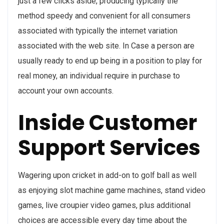
just a few clicks aside, producing typically the
method speedy and convenient for all consumers
associated with typically the internet variation
associated with the web site. In Case a person are
usually ready to end up being in a position to play for
real money, an individual require in purchase to
account your own accounts.
Inside Customer
Support Services
Wagering upon cricket in add-on to golf ball as well
as enjoying slot machine game machines, stand video
games, live croupier video games, plus additional
choices are accessible every day time about the