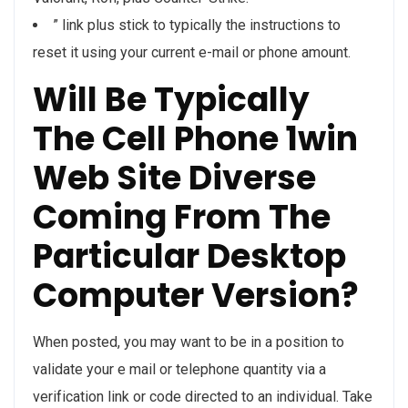
” link plus stick to typically the instructions to
reset it using your current e-mail or phone amount.
Will Be Typically
The Cell Phone 1win
Web Site Diverse
Coming From The
Particular Desktop
Computer Version?
When posted, you may want to be in a position to
validate your e mail or telephone quantity via a
verification link or code directed to an individual. Take