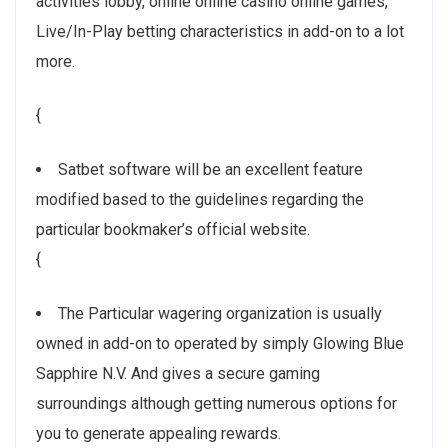
activities lobby, online online casino online games,
Live/In-Play betting characteristics in add-on to a lot
more.
{
Satbet software will be an excellent feature
modified based to the guidelines regarding the
particular bookmaker’s official website.
{
The Particular wagering organization is usually
owned in add-on to operated by simply Glowing Blue
Sapphire N.V. And gives a secure gaming
surroundings although getting numerous options for
you to generate appealing rewards.