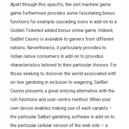
Apart through this specific, the slot machine game
game furthermore provides some fascinating bonus
functions for example cascading icons in add-on to a
Golden Ticketed added bonus online game. Indeed,
SatBet Casino is available to gamers from different
nations. Nevertheless, it particularly provides to
Indian native consumers in add-on to provides
characteristics tailored to their particular choices. For
those seeking to discover the world associated with
on-line gambling in inclusion to wagering, SatBet
Casino presents a great enticing alternative with the
rich functions and user-centric method. When your
own device enables making use of each variants –
the particular Satbet gambling software in add-on to
the particular cellular version of the web site — a