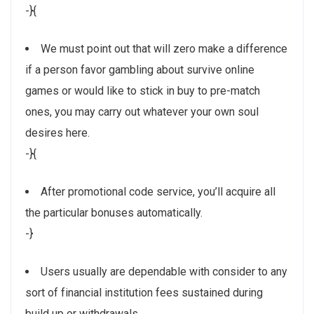
-}{
We must point out that will zero make a difference
if a person favor gambling about survive online
games or would like to stick in buy to pre-match
ones, you may carry out whatever your own soul
desires here.
-}{
After promotional code service, you’ll acquire all
the particular bonuses automatically.
-}
Users usually are dependable with consider to any
sort of financial institution fees sustained during
build up or withdrawals.