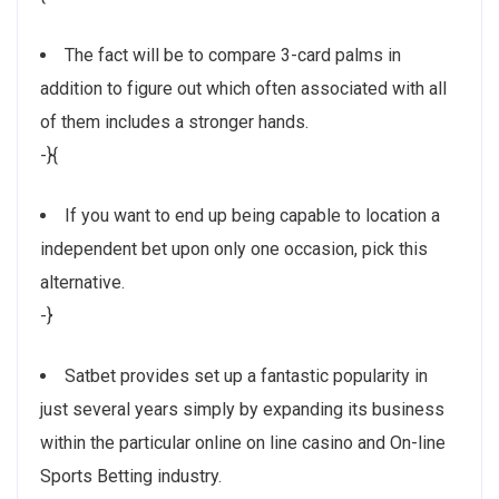
The fact will be to compare 3-card palms in
addition to figure out which often associated with all
of them includes a stronger hands.
-}{
If you want to end up being capable to location a
independent bet upon only one occasion, pick this
alternative.
-}
Satbet provides set up a fantastic popularity in
just several years simply by expanding its business
within the particular online on line casino and On-line
Sports Betting industry.