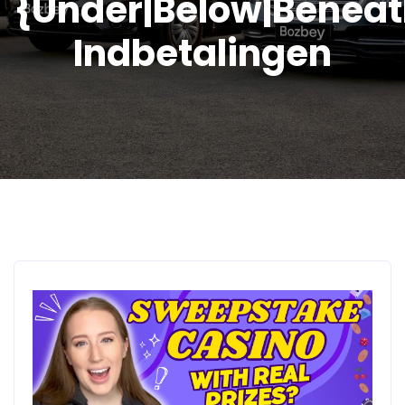
{Under|Below|Beneat
Indbetalingen