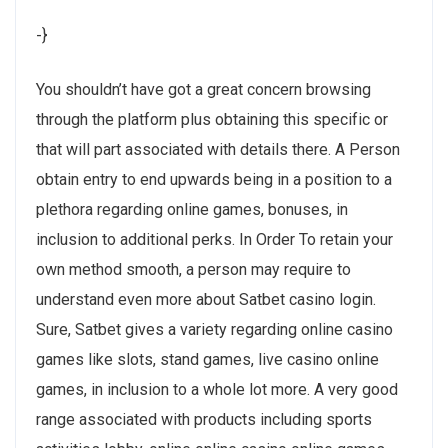
-}
You shouldn’t have got a great concern browsing
through the platform plus obtaining this specific or
that will part associated with details there. A Person
obtain entry to end upwards being in a position to a
plethora regarding online games, bonuses, in
inclusion to additional perks. In Order To retain your
own method smooth, a person may require to
understand even more about Satbet casino login.
Sure, Satbet gives a variety regarding online casino
games like slots, stand games, live casino online
games, in inclusion to a whole lot more. A very good
range associated with products including sports