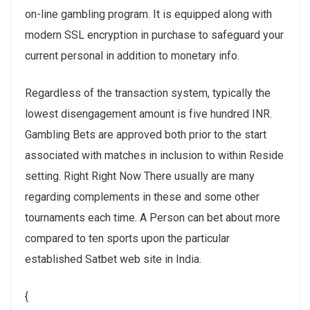
on-line gambling program. It is equipped along with
modern SSL encryption in purchase to safeguard your
current personal in addition to monetary info.
Regardless of the transaction system, typically the
lowest disengagement amount is five hundred INR.
Gambling Bets are approved both prior to the start
associated with matches in inclusion to within Reside
setting. Right Right Now There usually are many
regarding complements in these and some other
tournaments each time. A Person can bet about more
compared to ten sports upon the particular
established Satbet web site in India.
{