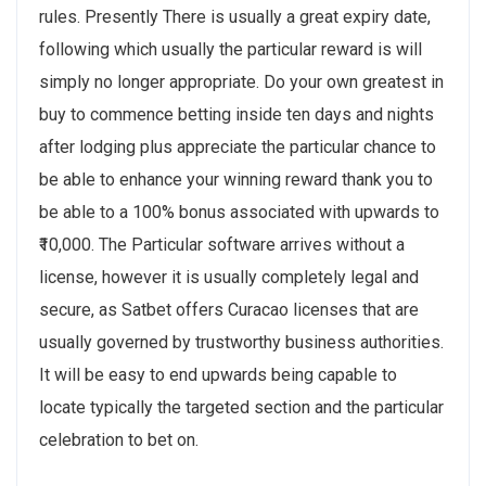
rules. Presently There is usually a great expiry date,
following which usually the particular reward is will
simply no longer appropriate. Do your own greatest in
buy to commence betting inside ten days and nights
after lodging plus appreciate the particular chance to
be able to enhance your winning reward thank you to
be able to a 100% bonus associated with upwards to
₹10,000. The Particular software arrives without a
license, however it is usually completely legal and
secure, as Satbet offers Curacao licenses that are
usually governed by trustworthy business authorities.
It will be easy to end upwards being capable to
locate typically the targeted section and the particular
celebration to bet on.