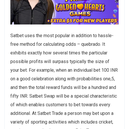
Satbet uses the most popular in addition to hassle-
free method for calculating odds – quebrado. It
exhibits exactly how several times the particular
possible profits will surpass typically the size of
your bet. For example, when an individual bet 100 INR
on a good celebration along with probabilities one,5,
and then the total reward funds will be a hundred and
fifty INR. Satbet Swap will be a special characteristic
of which enables customers to bet towards every
additional. At Satbet Trade a person may bet upon a
variety of sporting activities which includes cricket,