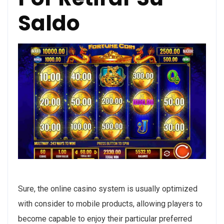
Saldo
Sure, the online casino system is usually optimized
with consider to mobile products, allowing players to
become capable to enjoy their particular preferred