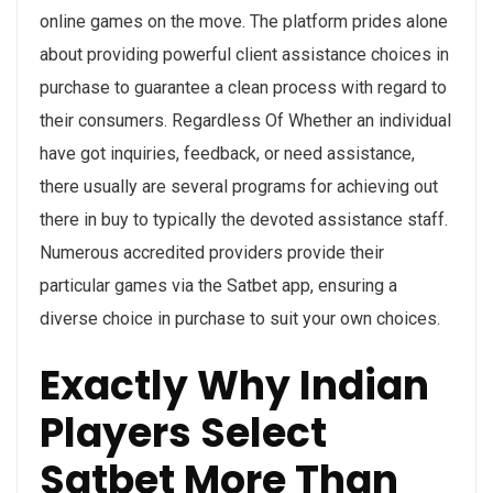
online games on the move. The platform prides alone
about providing powerful client assistance choices in
purchase to guarantee a clean process with regard to
their consumers. Regardless Of Whether an individual
have got inquiries, feedback, or need assistance,
there usually are several programs for achieving out
there in buy to typically the devoted assistance staff.
Numerous accredited providers provide their
particular games via the Satbet app, ensuring a
diverse choice in purchase to suit your own choices.
Exactly Why Indian
Players Select
Satbet More Than