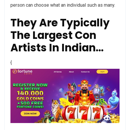
person can choose what an individual such as many.
They Are Typically
The Largest Con
Artists In Indian…
{