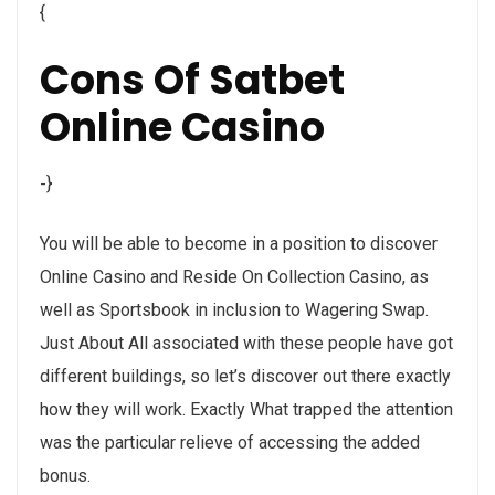
{
Cons Of Satbet
Online Casino
-}
You will be able to become in a position to discover
Online Casino and Reside On Collection Casino, as
well as Sportsbook in inclusion to Wagering Swap.
Just About All associated with these people have got
different buildings, so let’s discover out there exactly
how they will work. Exactly What trapped the attention
was the particular relieve of accessing the added
bonus.