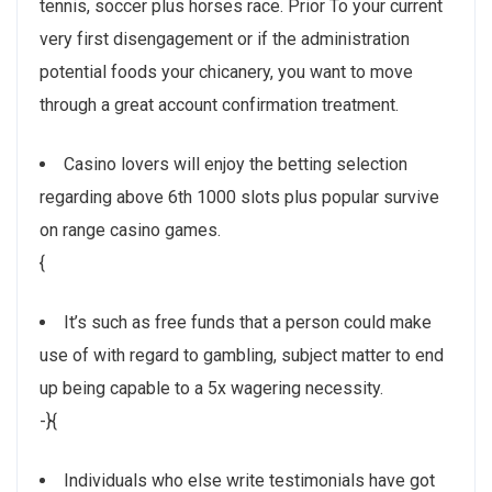
tennis, soccer plus horses race. Prior To your current
very first disengagement or if the administration
potential foods your chicanery, you want to move
through a great account confirmation treatment.
Casino lovers will enjoy the betting selection
regarding above 6th 1000 slots plus popular survive
on range casino games.
{
It’s such as free funds that a person could make
use of with regard to gambling, subject matter to end
up being capable to a 5x wagering necessity.
-}{
Individuals who else write testimonials have got