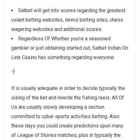
Satbet will get into scores regarding the greatest
volant betting websites, tennis betting sites, chess
wagering websites and additional scores.
Regardless Of Whether you’re a seasoned
gambler or just obtaining started out, Satbet Indian On
Line Casino has something regarding everyone.
-}
It is usually adequate in order to decide typically the
sizing of the bet and rewrite the fishing reels. All Of
Us are usually slowly developing a section
committed to cyber sports activities betting. Also
these days you could create predictions upon many
of League of Stories matches, plus in typically the