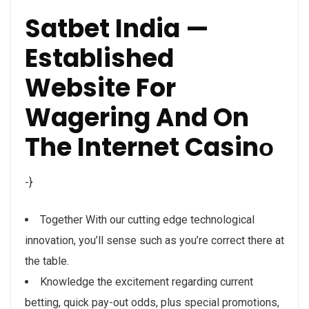
Satbet India —
Established
Website For
Wagering And On
The Internet Casinо
-}
Together With our cutting edge technological
innovation, you’ll sense such as you’re correct there at
the table.
Knowledge the excitement regarding current
betting, quick pay-out odds, plus special promotions,