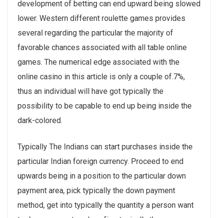
development of betting can end upward being slowed
lower. Western different roulette games provides
several regarding the particular the majority of
favorable chances associated with all table online
games. The numerical edge associated with the
online casino in this article is only a couple of.7%,
thus an individual will have got typically the
possibility to be capable to end up being inside the
dark-colored.
Typically The Indians can start purchases inside the
particular Indian foreign currency. Proceed to end
upwards being in a position to the particular down
payment area, pick typically the down payment
method, get into typically the quantity a person want