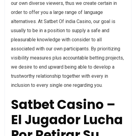
our own diverse viewers, thus we create certain in
order to offer you a large range of language
alternatives. At Satbet Of india Casino, our goal is
usually to be in a position to supply a safe and
pleasurable knowledge with consider to all
associated with our own participants. By prioritizing
visibility measures plus accountable betting projects,
we desire to end upward being able to develop a
trustworthy relationship together with every in
inclusion to every single one regarding you.
Satbet Casino –
El Jugador Lucha
Por Retirar Su