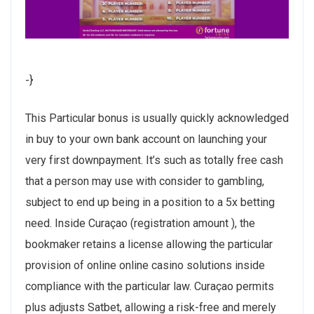
-}
This Particular bonus is usually quickly acknowledged
in buy to your own bank account on launching your
very first downpayment. It’s such as totally free cash
that a person may use with consider to gambling,
subject to end up being in a position to a 5x betting
need. Inside Curaçao (registration amount ), the
bookmaker retains a license allowing the particular
provision of online online casino solutions inside
compliance with the particular law. Curaçao permits
plus adjusts Satbet, allowing a risk-free and merely