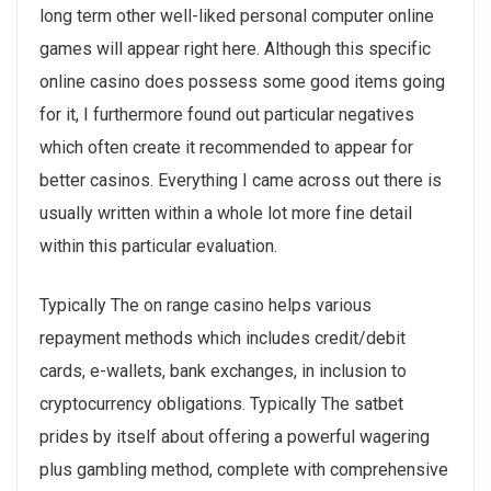
long term other well-liked personal computer online
games will appear right here. Although this specific
online casino does possess some good items going
for it, I furthermore found out particular negatives
which often create it recommended to appear for
better casinos. Everything I came across out there is
usually written within a whole lot more fine detail
within this particular evaluation.
Typically The on range casino helps various
repayment methods which includes credit/debit
cards, e-wallets, bank exchanges, in inclusion to
cryptocurrency obligations. Typically The satbet
prides by itself about offering a powerful wagering
plus gambling method, complete with comprehensive