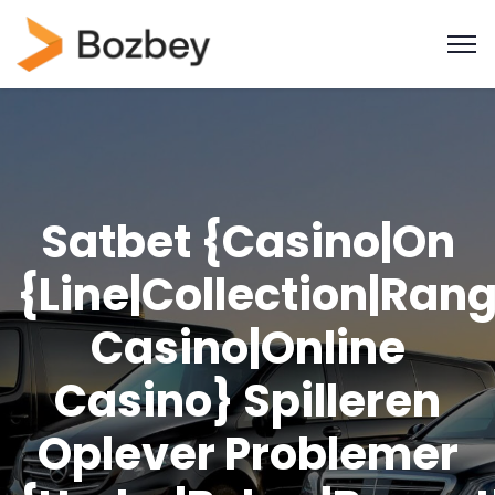
Satbet {Casino|On
{Line|Collection|Ran
Casino|Online
Casino} Spilleren
Oplever Problemer