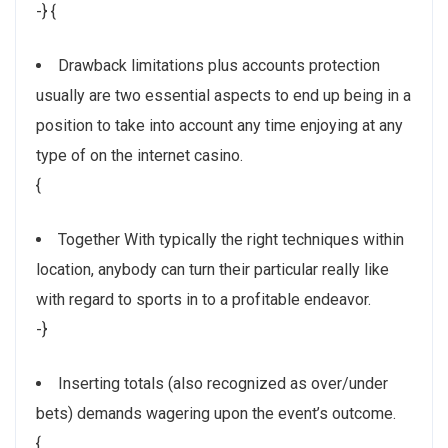
-} {
Drawback limitations plus accounts protection
usually are two essential aspects to end up being in a
position to take into account any time enjoying at any
type of on the internet casino.
{
Together With typically the right techniques within
location, anybody can turn their particular really like
with regard to sports in to a profitable endeavor.
-}
Inserting totals (also recognized as over/under
bets) demands wagering upon the event’s outcome.
{