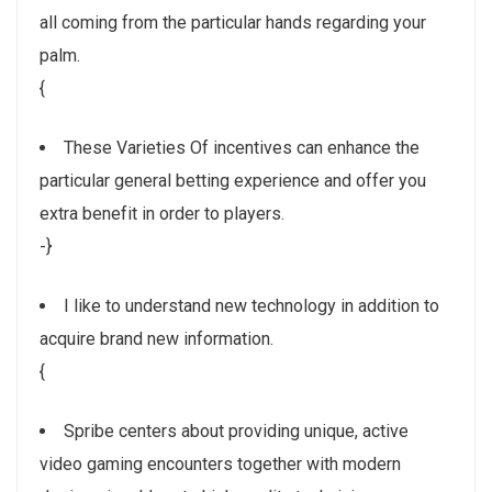
all coming from the particular hands regarding your
palm.
{
These Varieties Of incentives can enhance the
particular general betting experience and offer you
extra benefit in order to players.
-}
I like to understand new technology in addition to
acquire brand new information.
{
Spribe centers about providing unique, active
video gaming encounters together with modern