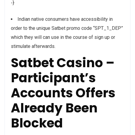
-}
Indian native consumers have accessibility in
order to the unique Satbet promo code “SPT_1_DEP”
which they will can use in the course of sign up or
stimulate afterwards.
Satbet Casino –
Participant’s
Accounts Offers
Already Been
Blocked