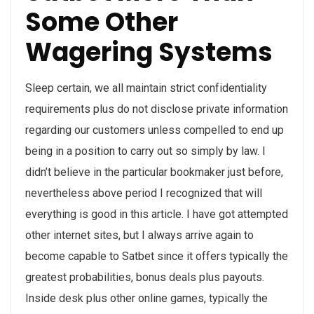
Some Other
Wagering Systems
Sleep certain, we all maintain strict confidentiality
requirements plus do not disclose private information
regarding our customers unless compelled to end up
being in a position to carry out so simply by law. I
didn’t believe in the particular bookmaker just before,
nevertheless above period I recognized that will
everything is good in this article. I have got attempted
other internet sites, but I always arrive again to
become capable to Satbet since it offers typically the
greatest probabilities, bonus deals plus payouts.
Inside desk plus other online games, typically the