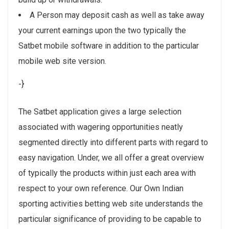
A Person may deposit cash as well as take away
your current earnings upon the two typically the
Satbet mobile software in addition to the particular
mobile web site version.
-}
The Satbet application gives a large selection
associated with wagering opportunities neatly
segmented directly into different parts with regard to
easy navigation. Under, we all offer a great overview
of typically the products within just each area with
respect to your own reference. Our Own Indian
sporting activities betting web site understands the
particular significance of providing to be capable to