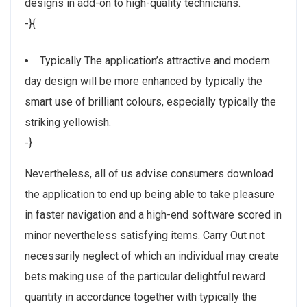
designs in add-on to high-quality technicians.
-}{
Typically The application’s attractive and modern
day design will be more enhanced by typically the
smart use of brilliant colours, especially typically the
striking yellowish.
-}
Nevertheless, all of us advise consumers download
the application to end up being able to take pleasure
in faster navigation and a high-end software scored in
minor nevertheless satisfying items. Carry Out not
necessarily neglect of which an individual may create
bets making use of the particular delightful reward
quantity in accordance together with typically the