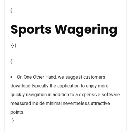
{
Sports Wagering
-} {
{
On One Other Hand, we suggest customers
download typically the application to enjoy more
quickly navigation in addition to a expensive software
measured inside minimal nevertheless attractive
points.
-}