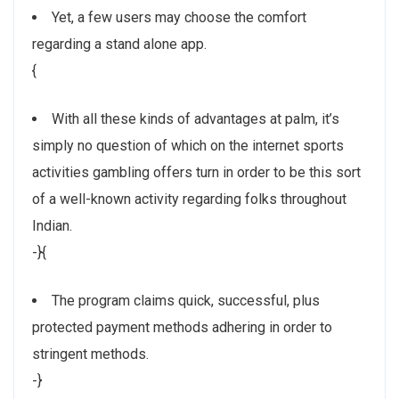
Yet, a few users may choose the comfort
regarding a stand alone app.
{
With all these kinds of advantages at palm, it’s
simply no question of which on the internet sports
activities gambling offers turn in order to be this sort
of a well-known activity regarding folks throughout
Indian.
-}{
The program claims quick, successful, plus
protected payment methods adhering in order to
stringent methods.
-}