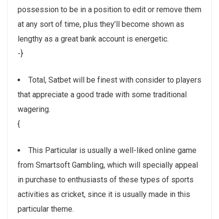
possession to be in a position to edit or remove them
at any sort of time, plus they’ll become shown as
lengthy as a great bank account is energetic.
-}
Total, Satbet will be finest with consider to players
that appreciate a good trade with some traditional
wagering.
{
This Particular is usually a well-liked online game
from Smartsoft Gambling, which will specially appeal
in purchase to enthusiasts of these types of sports
activities as cricket, since it is usually made in this
particular theme.