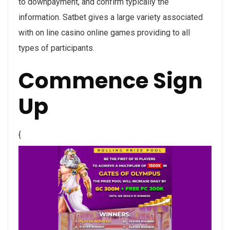
to downpayment, and confirm typically the
information. Satbet gives a large variety associated
with on line casino online games providing to all
types of participants.
Commence Sign
Up
{