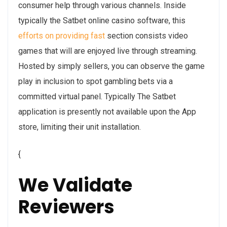
consumer help through various channels. Inside
typically the Satbet online casino software, this
efforts on providing fast
section consists video
games that will are enjoyed live through streaming.
Hosted by simply sellers, you can observe the game
play in inclusion to spot gambling bets via a
committed virtual panel. Typically The Satbet
application is presently not available upon the App
store, limiting their unit installation.
{
We Validate
Reviewers