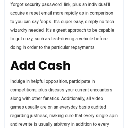
‘forgot security password’ link, plus an individual’ll
acquire a reset email more rapidly as in comparison
to you can say ‘oops.’ It’s super easy, simply no tech
wizardry needed. It’s a great approach to be capable
to get cozy, such as test-driving a vehicle before
doing in order to the particular repayments.
Add Cash
Indulge in helpful opposition, participate in
competitions, plus discuss your current encounters
along with other fanatics. Additionally, all video
games usually are on an everyday basis audited
regarding justness, making sure that every single spin
and rewrite is usually arbitrary in addition to every