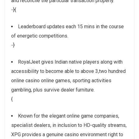
and reconcile the particular transaction properly.
-}{
Leaderboard updates each 15 mins in the course
of energetic competitions.
-}
RoyalJeet gives Indian native players along with
accessibility to become able to above 3,two hundred
online casino online games, sporting activities
gambling, plus survive dealer furniture.
{
Known for the elegant online game companies,
specialist dealers, in inclusion to HD-quality streams,
XPG provides a genuine casino environment right to