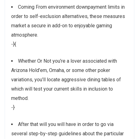
Coming From environment downpayment limits in
order to self-exclusion alternatives, these measures
market a secure in add-on to enjoyable gaming
atmosphere.
-}{
Whether Or Not you’re a lover associated with
Arizona Hold’em, Omaha, or some other poker
variations, you’ll locate aggressive dining tables of
which will test your current skills in inclusion to
method.
-}
After that will you will have in order to go via
several step-by-step guidelines about the particular