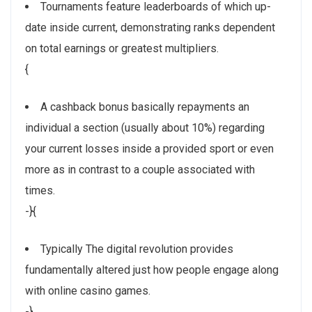
Tournaments feature leaderboards of which up-
date inside current, demonstrating ranks dependent
on total earnings or greatest multipliers.​
{
A cashback bonus basically repayments an
individual a section (usually about 10%) regarding
your current losses inside a provided sport or even
more as in contrast to a couple associated with
times.
-}{
Typically The digital revolution provides
fundamentally altered just how people engage along
with online casino games.
-}