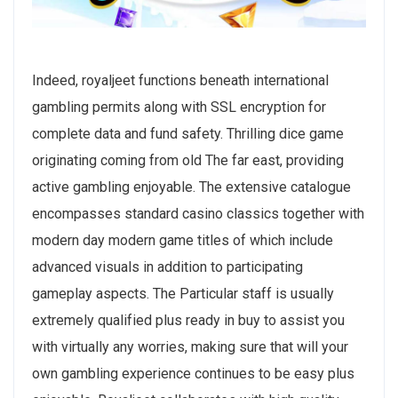
Indeed, royaljeet functions beneath international
gambling permits along with SSL encryption for
complete data and fund safety. Thrilling dice game
originating coming from old The far east, providing
active gambling enjoyable. The extensive catalogue
encompasses standard casino classics together with
modern day modern game titles of which include
advanced visuals in addition to participating
gameplay aspects. The Particular staff is usually
extremely qualified plus ready in buy to assist you
with virtually any worries, making sure that will your
own gambling experience continues to be easy plus