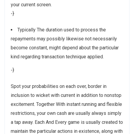
your current screen.
-}
Typically The duration used to process the
repayments may possibly likewise not necessarily
become constant, might depend about the particular
kind regarding transaction technique applied.
-}
Spot your probabilities on each over, border in
inclusion to wicket with current in addition to nonstop
excitement. Together With instant running and flexible
restrictions, your own cash are usually always simply
a tap away. Each And Every game is usually created to
maintain the particular actions in existence, along with