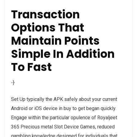
Transaction
Options That
Maintain Points
Simple In Addition
To Fast
-}
Set Up typically the APK safely about your current
Android or iOS device in buy to get began quickly.
Engage within the particular opulence of Royaljeet
365 Precious metal Slot Device Games, reduced
gambling knowledge designed for individuals that