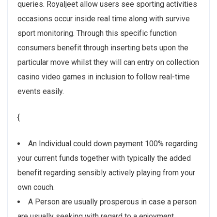
queries. Royaljeet allow users see sporting activities
occasions occur inside real time along with survive
sport monitoring. Through this specific function
consumers benefit through inserting bets upon the
particular move whilst they will can entry on collection
casino video games in inclusion to follow real-time
events easily.
{
An Individual could down payment 100% regarding
your current funds together with typically the added
benefit regarding sensibly actively playing from your
own couch.
A Person are usually prosperous in case a person
are usually seeking with regard to a enjoyment