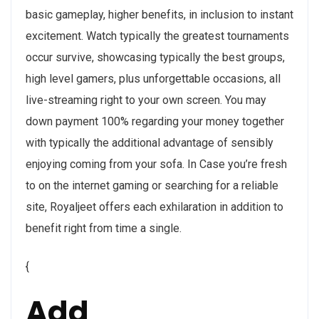
basic gameplay, higher benefits, in inclusion to instant
excitement. Watch typically the greatest tournaments
occur survive, showcasing typically the best groups,
high level gamers, plus unforgettable occasions, all
live-streaming right to your own screen. You may
down payment 100% regarding your money together
with typically the additional advantage of sensibly
enjoying coming from your sofa. In Case you’re fresh
to on the internet gaming or searching for a reliable
site, Royaljeet offers each exhilaration in addition to
benefit right from time a single.
{
Add