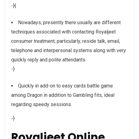
-}{
Nowadays, presently there usually are different
techniques associated with contacting Royaljeet
consumer treatment; particularly, reside talk, email,
telephone and interpersonal systems along with very
quickly reply and polite attendants.
-}
Quickly in add-on to easy cards battle game
among Dragon in addition to Gambling fits, ideal
regarding speedy sessions.
-}
Royaljeet Online