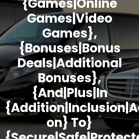
{Games|Online
Games|Video
Games},
{Bonuses|Bonus
Deals|Additional
Bonuses},
{And|Plus|In
{Addition|Inclusion|
on} To}
{Secure|Safe|Protect