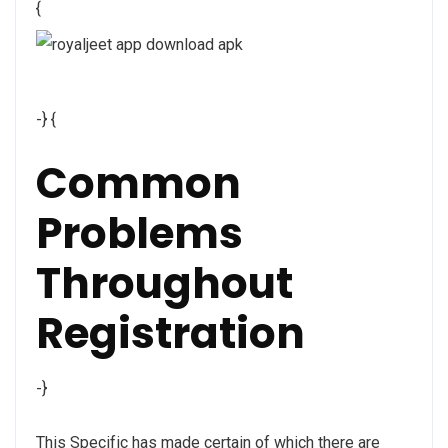
{
-} {
Common
Problems
Throughout
Registration
-}
This Specific has made certain of which there are