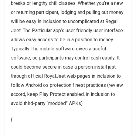
breaks or lengthy chill classes. Whether you’re a new
or returning participant, lodging and pulling out money
will be easy in inclusion to uncomplicated at Regal
Jeet. The Particular app’s user friendly user interface
allows easy access to be in a position to money.
Typically The mobile software gives a useful
software, so participants may control cash easily. It
could become secure in case a person install just
through official RoyalJeet web pages in inclusion to
follow Android os protection finest practices (review
accord, keep Play Protect enabled, in inclusion to
avoid third-party “modded” APKs).
{