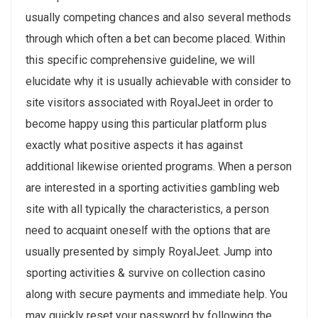
usually competing chances and also several methods
through which often a bet can become placed. Within
this specific comprehensive guideline, we will
elucidate why it is usually achievable with consider to
site visitors associated with RoyalJeet in order to
become happy using this particular platform plus
exactly what positive aspects it has against
additional likewise oriented programs. When a person
are interested in a sporting activities gambling web
site with all typically the characteristics, a person
need to acquaint oneself with the options that are
usually presented by simply RoyalJeet. Jump into
sporting activities & survive on collection casino
along with secure payments and immediate help. You
may quickly reset your password by following the