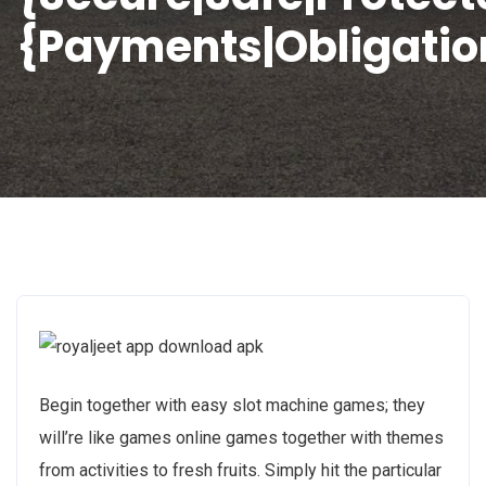
{Payments|Obligati
Begin together with easy slot machine games; they
will’re like games online games together with themes
from activities to fresh fruits. Simply hit the particular