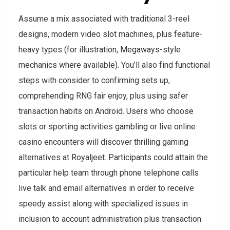
Assume a mix associated with traditional 3-reel
designs, modern video slot machines, plus feature-
heavy types (for illustration, Megaways-style
mechanics where available). You’ll also find functional
steps with consider to confirming sets up,
comprehending RNG fair enjoy, plus using safer
transaction habits on Android. Users who choose
slots or sporting activities gambling or live online
casino encounters will discover thrilling gaming
alternatives at Royaljeet. Participants could attain the
particular help team through phone telephone calls
live talk and email alternatives in order to receive
speedy assist along with specialized issues in
inclusion to account administration plus transaction