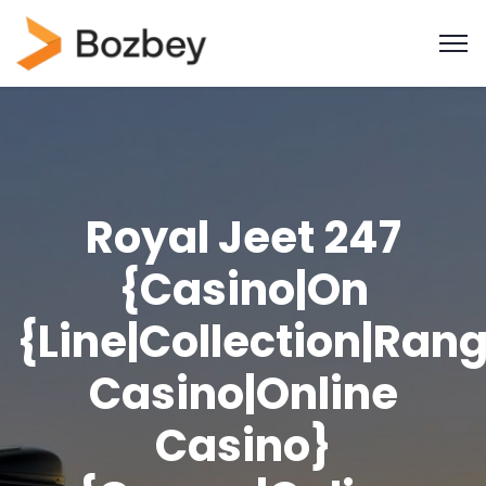
Royal Jeet 247
{Casino|On
{Line|Collection|Ran
Casino|Online
Casino}