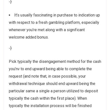
-}
It’s usually fascinating in purchase to indication up
with respect to a fresh gambling platform, especially
whenever you’re met along with a significant
welcome added bonus.
-}
Pick typically the disengagement method for the cash
you’nv to end upward being able to complete the
request (and note that, in case possible, your
withdrawal technique should end upward being the
particular same a single a person utilized to deposit
typically the cash within the first place). When
typically the installation process will be finished