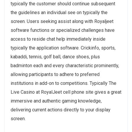
typically the customer should continue subsequent
the guidelines an individual see on typically the
screen. Users seeking assist along with Royaljeet
software functions or specialized challenges have
access to reside chat help immediately inside
typically the application software. Crickinfo, sports,
kabaddi, tennis, golf ball, dance shoes, plus
badminton each and every characteristic prominently,
allowing participants to adhere to preferred
institutions in add-on to competitions. Typically The
Live Casino at RoyalJeet cell phone site gives a great
immersive and authentic gaming knowledge,
delivering current actions directly to your display
screen.