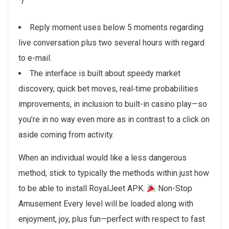
Reply moment uses below 5 moments regarding
live conversation plus two several hours with regard
to e-mail.​
The interface is built about speedy market
discovery, quick bet moves, real‑time probabilities
improvements, in inclusion to built-in casino play—so
you’re in no way even more as in contrast to a click on
aside coming from activity.
When an individual would like a less dangerous
method, stick to typically the methods within just how
to be able to install RoyalJeet APK.
Non-Stop
Amusement Every level will be loaded along with
enjoyment, joy, plus fun—perfect with respect to fast