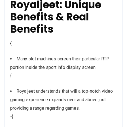
Royaljeet: Unique
Benefits & Real
Benefits
{
Many slot machines screen their particular RTP
portion inside the sport info display screen.
{
Royaljeet understands that will a top-notch video
gaming experience expands over and above just
providing a range regarding games.
-}