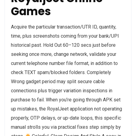
Games
Acquire the particular transaction/UTR ID, quantity,
time, plus screenshots coming from your bank/UPI
historical past. Hold Out 60–120 secs just before
seeking once more, change network, validate your
current telephone number file format, in addition to
check TEXT spam/blocked folders. Completely
Wrong gadget period may split secure cable
connections plus trigger variation inspections in
purchase to fail. When you’re going through APK set
up mistakes, the RoyalJeet application not operating
properly, OTP delays, or up-date loops, this specific
manual strolls you via practical fixes step simply by