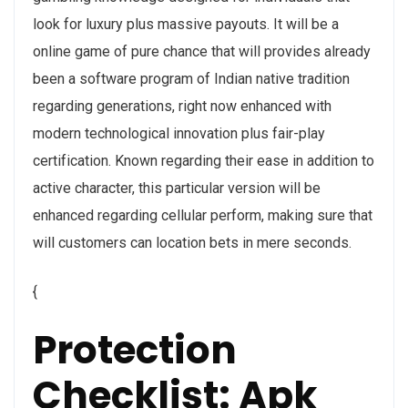
look for luxury plus massive payouts. It will be a
online game of pure chance that will provides already
been a software program of Indian native tradition
regarding generations, right now enhanced with
modern technological innovation plus fair-play
certification. Known regarding their ease in addition to
active character, this particular version will be
enhanced regarding cellular perform, making sure that
will customers can location bets in mere seconds.
{
Protection
Checklist: Apk