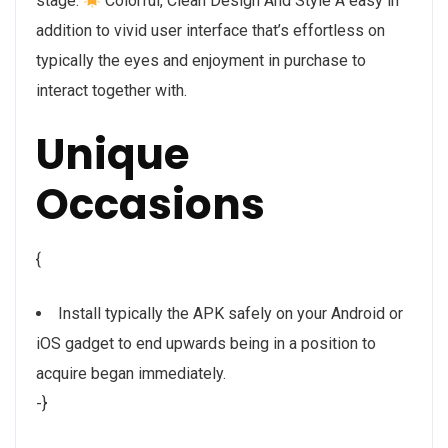
stage.
Colorful, Clean Design And Style A easy in
addition to vivid user interface that’s effortless on
typically the eyes and enjoyment in purchase to
interact together with.
Unique
Occasions
{
Install typically the APK safely on your Android or
iOS gadget to end upwards being in a position to
acquire began immediately.
-}