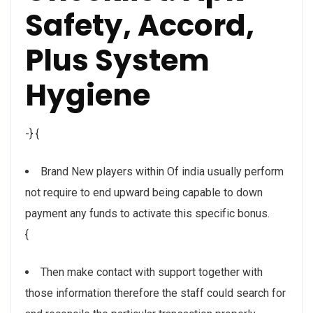
Safety, Accord,
Plus System
Hygiene
-} {
Brand New players within Of india usually perform
not require to end upward being capable to down
payment any funds to activate this specific bonus.
{
Then make contact with support together with
those information therefore the staff could search for