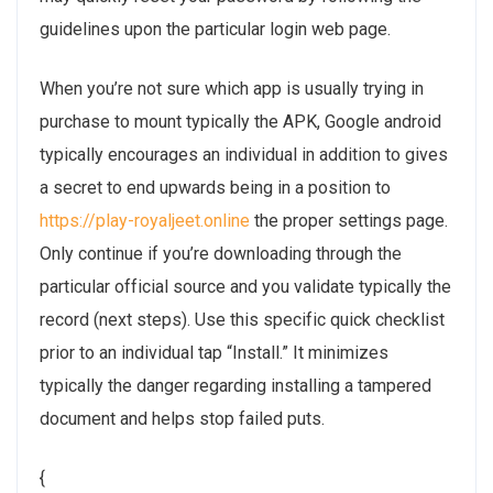
guidelines upon the particular login web page.
When you’re not sure which app is usually trying in
purchase to mount typically the APK, Google android
typically encourages an individual in addition to gives
a secret to end upwards being in a position to
https://play-royaljeet.online
the proper settings page.
Only continue if you’re downloading through the
particular official source and you validate typically the
record (next steps). Use this specific quick checklist
prior to an individual tap “Install.” It minimizes
typically the danger regarding installing a tampered
document and helps stop failed puts.
{