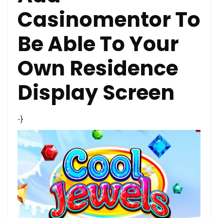
Casinomentor To
Be Able To Your
Own Residence
Display Screen
-}