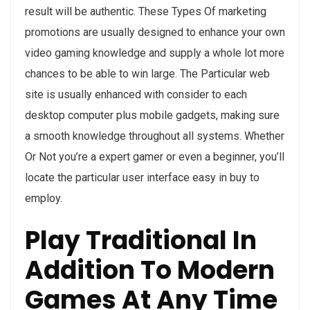
result will be authentic. These Types Of marketing
promotions are usually designed to enhance your own
video gaming knowledge and supply a whole lot more
chances to be able to win large. The Particular web
site is usually enhanced with consider to each
desktop computer plus mobile gadgets, making sure
a smooth knowledge throughout all systems. Whether
Or Not you’re a expert gamer or even a beginner, you’ll
locate the particular user interface easy in buy to
employ.
Play Traditional In
Addition To Modern
Games At Any Time