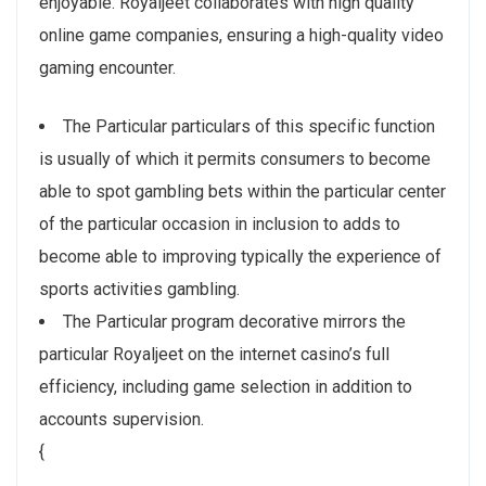
enjoyable. Royaljeet collaborates with high quality
online game companies, ensuring a high-quality video
gaming encounter.
The Particular particulars of this specific function
is usually of which it permits consumers to become
able to spot gambling bets within the particular center
of the particular occasion in inclusion to adds to
become able to improving typically the experience of
sports activities gambling.
The Particular program decorative mirrors the
particular Royaljeet on the internet casino’s full
efficiency, including game selection in addition to
accounts supervision.
{