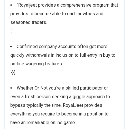
“Royaljeet provides a comprehensive program that
provides to become able to each newbies and
seasoned traders.
{
Confirmed company accounts often get more
quickly withdrawals in inclusion to full entry in buy to
on-line wagering features.
-}{
Whether Or Not you’re a skilled participator or
even a fresh person seeking a giggle approach to
bypass typically the time, RoyalJeet provides
everything you require to become in a position to
have an remarkable online game.