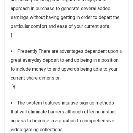
approach in purchase to generate several added
earnings without having getting in order to depart the
particular comfort and ease of your current sofa.
{
Presently There are advantages dependent upon a
great everyday deposit to end up being in a position
to include money to end upwards being able to your
current share dimension.
-}{
The system features intuitive sign up methods
that will eliminate barriers although offering instant
access to become in a position to comprehensive
video gaming collections.