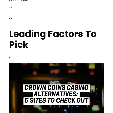
-}
-}
Leading Factors To
Pick
{