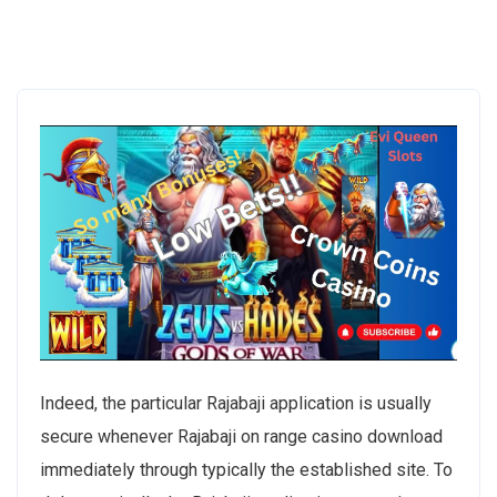
Indeed, the particular Rajabaji application is usually
secure whenever Rajabaji on range casino download
immediately through typically the established site. To