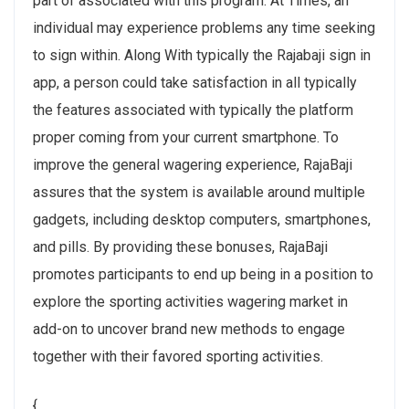
part of associated with this program. At Times, an
individual may experience problems any time seeking
to sign within. Along With typically the Rajabaji sign in
app, a person could take satisfaction in all typically
the features associated with typically the platform
proper coming from your current smartphone. To
improve the general wagering experience, RajaBaji
assures that the system is available around multiple
gadgets, including desktop computers, smartphones,
and pills. By providing these bonuses, RajaBaji
promotes participants to end up being in a position to
explore the sporting activities wagering market in
add-on to uncover brand new methods to engage
together with their favored sporting activities.
{