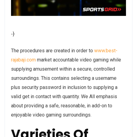
-}
The procedures are created in order to
www.best-
rajabaji.com
market accountable video gaming while
supplying amusement within a secure, controlled
surroundings. This contains selecting a username
plus security password in inclusion to supplying a
valid get in contact with quantity. We All emphasis
about providing a safe, reasonable, in add-on to
enjoyable video gaming surroundings.
Varieties Of