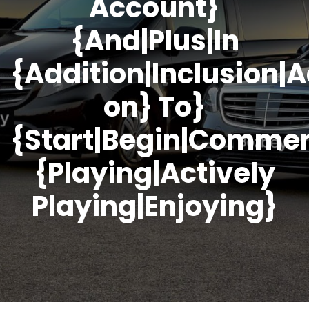
Account}
{And|Plus|In
{Addition|Inclusion|
on} To}
{Start|Begin|Comme
{Playing|Actively
Playing|Enjoying}