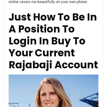
online casino run beautifully on your own phone.
Just How To Be In
A Position To
Login In Buy To
Your Current
Rajabaji Account