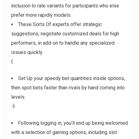
inclusion to rate variants for participants who else
prefer more rapidly models.
These Sorts Of experts offer strategic
suggestions, negotiate customized deals for high
performers, in add-on to handle any specialized
issues quickly.
{
Set Up your speedy bet quantities inside options,
then spot bets faster than rivals by hand coming into
levels.
-}
Following logging in, you’ll end up being welcomed
with a selection of gaming options, including slot