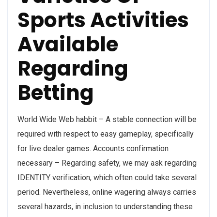
Sports Activities
Available
Regarding
Betting
World Wide Web habbit – A stable connection will be
required with respect to easy gameplay, specifically
for live dealer games. Accounts confirmation
necessary – Regarding safety, we may ask regarding
IDENTITY verification, which often could take several
period. Nevertheless, online wagering always carries
several hazards, in inclusion to understanding these