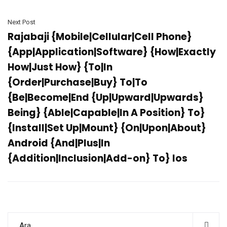
Next Post
Rajabaji {Mobile|Cellular|Cell Phone}
{App|Application|Software} {How|Exactly
How|Just How} {To|In
{Order|Purchase|Buy} To|To
{Be|Become|End {Up|Upward|Upwards}
Being} {Able|Capable|In A Position} To}
{Install|Set Up|Mount} {On|Upon|About}
Android {And|Plus|In
{Addition|Inclusion|Add-on} To} Ios