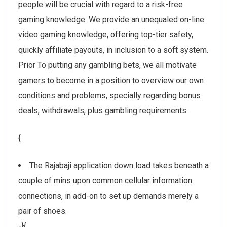
people will be crucial with regard to a risk-free
gaming knowledge. We provide an unequaled on-line
video gaming knowledge, offering top-tier safety,
quickly affiliate payouts, in inclusion to a soft system.
Prior To putting any gambling bets, we all motivate
gamers to become in a position to overview our own
conditions and problems, specially regarding bonus
deals, withdrawals, plus gambling requirements.
{
The Rajabaji application down load takes beneath a
couple of mins upon common cellular information
connections, in add-on to set up demands merely a
pair of shoes.
-}{