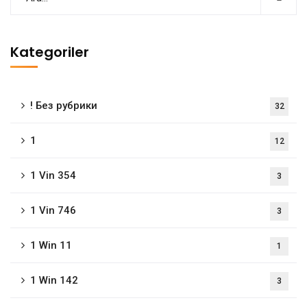
Kategoriler
! Без рубрики
32
1
12
1 Vin 354
3
1 Vin 746
3
1 Win 11
1
1 Win 142
3