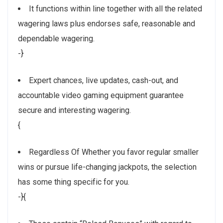
It functions within line together with all the related
wagering laws plus endorses safe, reasonable and
dependable wagering.
-}
Expert chances, live updates, cash-out, and
accountable video gaming equipment guarantee
secure and interesting wagering.
{
Regardless Of Whether you favor regular smaller
wins or pursue life-changing jackpots, the selection
has some thing specific for you.
-}{