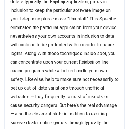
delete typically the Rajabaji application, press in
inclusion to keep the particular software image on
your telephone plus choose “Uninstall.” This Specific
eliminates the particular application from your device,
nevertheless your own accounts in inclusion to data
will continue to be protected with consider to future
logins. Along With these techniques inside spot, you
can concentrate upon your current Rajabaji on line
casino programs while all of us handle your own
safety. Likewise, help to make sure not necessarily to
set up out-of-date variations through unofficial
websites — they frequently consist of insects or
cause security dangers. But here’s the real advantage
— also the cleverest slots in addition to exciting
survive dealer online games through typically the