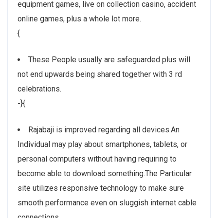
equipment games, live on collection casino, accident
online games, plus a whole lot more.
{
These People usually are safeguarded plus will
not end upwards being shared together with 3 rd
celebrations.
-}{
Rajabaji is improved regarding all devices.An
Individual may play about smartphones, tablets, or
personal computers without having requiring to
become able to download something.The Particular
site utilizes responsive technology to make sure
smooth performance even on sluggish internet cable
connections.