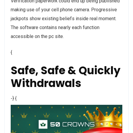
Verification paperwork could end up being published
making use of your cell phone camera. Progressive
jackpots show existing beliefs inside real moment.
The software contains nearly each function
accessible on the pc site.
{
Safe, Safe & Quickly
Withdrawals
-} {