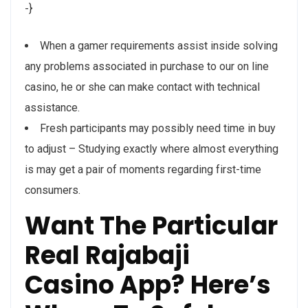
-}
When a gamer requirements assist inside solving
any problems associated in purchase to our on line
casino, he or she can make contact with technical
assistance.
Fresh participants may possibly need time in buy
to adjust – Studying exactly where almost everything
is may get a pair of moments regarding first-time
consumers.
Want The Particular
Real Rajabaji
Casino App? Here’s