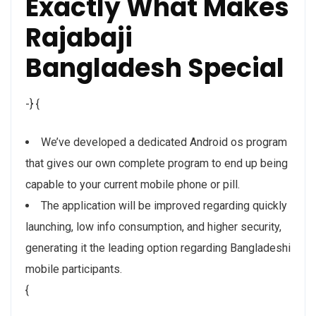
Exactly What Makes
Rajabaji
Bangladesh Special
-} {
We’ve developed a dedicated Android os program
that gives our own complete program to end up being
capable to your current mobile phone or pill.
The application will be improved regarding quickly
launching, low info consumption, and higher security,
generating it the leading option regarding Bangladeshi
mobile participants.
{