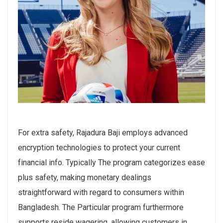
For extra safety, Rajadura Baji employs advanced
encryption technologies to protect your current
financial info. Typically The program categorizes ease
plus safety, making monetary dealings
straightforward with regard to consumers within
Bangladesh. The Particular program furthermore
supports reside wagering, allowing customers in