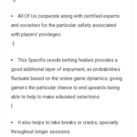
All Of Us cooperate along with certified experts
and societies for the particular safety associated
with players’ privileges.
-}
This Specific reside betting feature provides a
good additional layer of enjoyment, as probabilities
fluctuate based on the online game dynamics, giving
gamers the particular chance to end upwards being
able to help to make educated selections.
{
It also helps to take breaks or cracks, specially
throughout longer sessions.