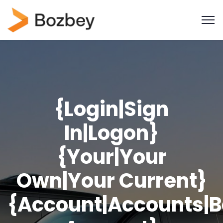
{Login|Sign
In|Logon}
{Your|Your
Own|Your Current}
{Account|Accounts|