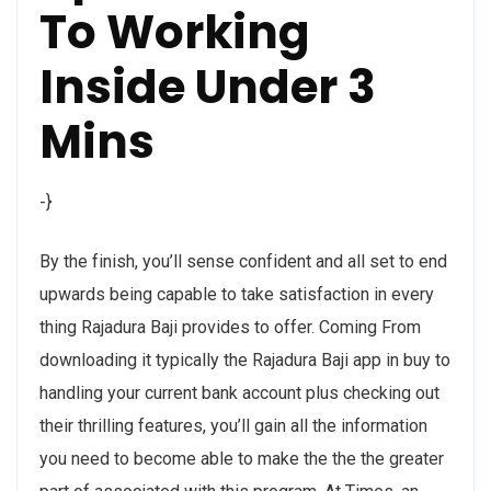
To Working
Inside Under 3
Mins
-}
By the finish, you’ll sense confident and all set to end
upwards being capable to take satisfaction in every
thing Rajadura Baji provides to offer. Coming From
downloading it typically the Rajadura Baji app in buy to
handling your current bank account plus checking out
their thrilling features, you’ll gain all the information
you need to become able to make the the the greater