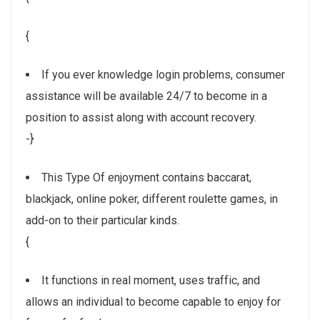
{
If you ever knowledge login problems, consumer
assistance will be available 24/7 to become in a
position to assist along with account recovery.
-}
This Type Of enjoyment contains baccarat,
blackjack, online poker, different roulette games, in
add-on to their particular kinds.
{
It functions in real moment, uses traffic, and
allows an individual to become capable to enjoy for