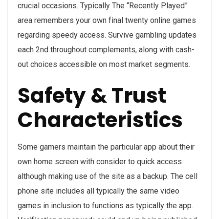
crucial occasions. Typically The “Recently Played”
area remembers your own final twenty online games
regarding speedy access. Survive gambling updates
each 2nd throughout complements, along with cash-
out choices accessible on most market segments.
Safety & Trust
Characteristics
Some gamers maintain the particular app about their
own home screen with consider to quick access
although making use of the site as a backup. The cell
phone site includes all typically the same video
games in inclusion to functions as typically the app.