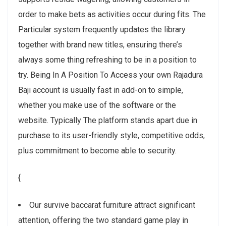
order to make bets as activities occur during fits. The
Particular system frequently updates the library
together with brand new titles, ensuring there’s
always some thing refreshing to be in a position to
try. Being In A Position To Access your own Rajadura
Baji account is usually fast in add-on to simple,
whether you make use of the software or the
website. Typically The platform stands apart due in
purchase to its user-friendly style, competitive odds,
plus commitment to become able to security.
{
Our survive baccarat furniture attract significant
attention, offering the two standard game play in