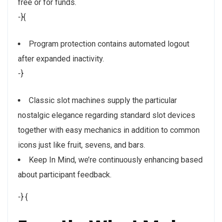
free or for funds.
-}{
Program protection contains automated logout
after expanded inactivity.
-}
Classic slot machines supply the particular
nostalgic elegance regarding standard slot devices
together with easy mechanics in addition to common
icons just like fruit, sevens, and bars.
Keep In Mind, we’re continuously enhancing based
about participant feedback.
-} {