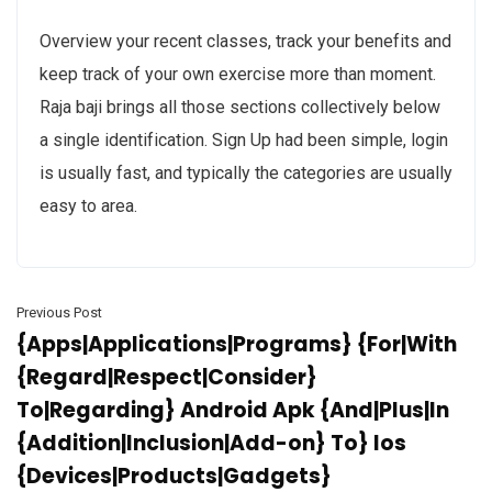
Overview your recent classes, track your benefits and
keep track of your own exercise more than moment.
Raja baji brings all those sections collectively below
a single identification. Sign Up had been simple, login
is usually fast, and typically the categories are usually
easy to area.
Previous Post
{Apps|Applications|Programs} {For|With
{Regard|Respect|Consider}
To|Regarding} Android Apk {And|Plus|In
{Addition|Inclusion|Add-on} To} Ios
{Devices|Products|Gadgets}