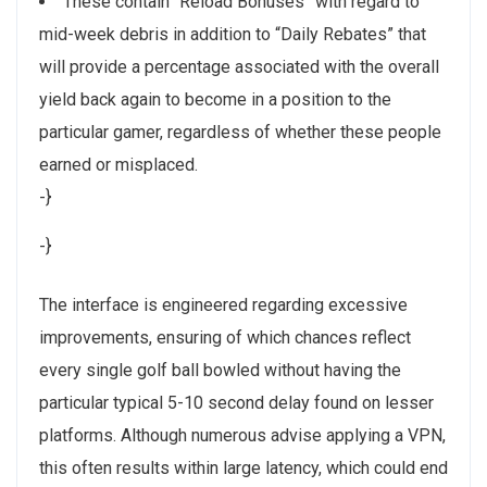
These contain “Reload Bonuses” with regard to
mid-week debris in addition to “Daily Rebates” that
will provide a percentage associated with the overall
yield back again to become in a position to the
particular gamer, regardless of whether these people
earned or misplaced.
-}
-}
The interface is engineered regarding excessive
improvements, ensuring of which chances reflect
every single golf ball bowled without having the
particular typical 5-10 second delay found on lesser
platforms. Although numerous advise applying a VPN,
this often results within large latency, which could end