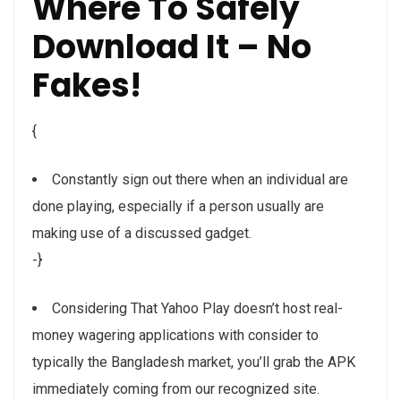
Where To Safely
Download It – No
Fakes!
{
Constantly sign out there when an individual are
done playing, especially if a person usually are
making use of a discussed gadget.
-}
Considering That Yahoo Play doesn’t host real-
money wagering applications with consider to
typically the Bangladesh market, you’ll grab the APK
immediately coming from our recognized site.