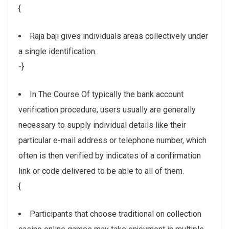
{
Raja baji gives individuals areas collectively under
a single identification.
-}
In The Course Of typically the bank account
verification procedure, users usually are generally
necessary to supply individual details like their
particular e-mail address or telephone number, which
often is then verified by indicates of a confirmation
link or code delivered to be able to all of them.
{
Participants that choose traditional on collection