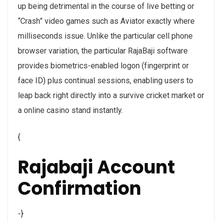
up being detrimental in the course of live betting or
“Crash” video games such as Aviator exactly where
milliseconds issue. Unlike the particular cell phone
browser variation, the particular RajaBaji software
provides biometrics-enabled logon (fingerprint or
face ID) plus continual sessions, enabling users to
leap back right directly into a survive cricket market or
a online casino stand instantly.
{
Rajabaji Account
Confirmation
-}