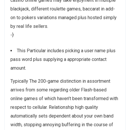
casino online games may take enjoyment in multiple
blackjack, different roulette games, baccarat in add-
on to pokers variations managed plus hosted simply
by real life sellers.
-}
This Particular includes picking a user name plus
pass word plus supplying a appropriate contact
amount.
Typically The 200-game distinction in assortment
arrives from some regarding older Flash-based
online games of which haven’t been transformed with
respect to cellular. Relationship high quality
automatically sets dependent about your own band
width, stopping annoying buffering in the course of