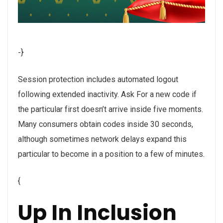
-}
Session protection includes automated logout
following extended inactivity. Ask For a new code if
the particular first doesn’t arrive inside five moments.
Many consumers obtain codes inside 30 seconds,
although sometimes network delays expand this
particular to become in a position to a few of minutes.
{
Up In Inclusion