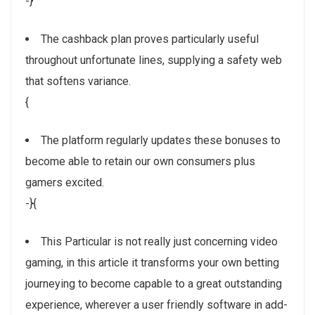
-}
The cashback plan proves particularly useful
throughout unfortunate lines, supplying a safety web
that softens variance.
{
The platform regularly updates these bonuses to
become able to retain our own consumers plus
gamers excited.
-}{
This Particular is not really just concerning video
gaming, in this article it transforms your own betting
journeying to become capable to a great outstanding
experience, wherever a user friendly software in add-