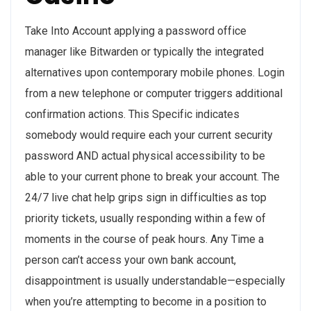
Take Into Account applying a password office
manager like Bitwarden or typically the integrated
alternatives upon contemporary mobile phones. Login
from a new telephone or computer triggers additional
confirmation actions. This Specific indicates
somebody would require each your current security
password AND actual physical accessibility to be
able to your current phone to break your account. The
24/7 live chat help grips sign in difficulties as top
priority tickets, usually responding within a few of
moments in the course of peak hours. Any Time a
person can’t access your own bank account,
disappointment is usually understandable—especially
when you’re attempting to become in a position to