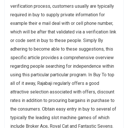
verification process, customers usually are typically
required in buy to supply private information for
example their e mail deal with or cell phone number,
which will be after that validated via a verification link
or code sent in buy to these people. Simply By
adhering to become able to these suggestions, this
specific article provides a comprehensive overview
regarding people searching for independence within
using this particular particular program. In Buy To top
all of it away, Rajabaji regularly offers a good
attractive selection associated with offers, discount
rates in addition to procuring bargains in purchase to
the consumers. Obtain easy entry in buy to several of
typically the leading slot machine games of which
include Broker Ace, Royal Cat and Fantastic Sevens.