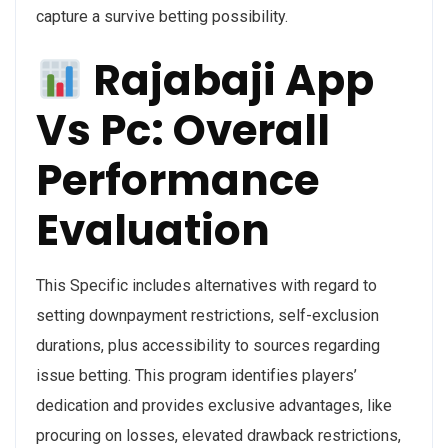
capture a survive betting possibility.
Rajabaji App
Vs Pc: Overall
Performance
Evaluation
This Specific includes alternatives with regard to
setting downpayment restrictions, self-exclusion
durations, plus accessibility to sources regarding
issue betting. This program identifies players’
dedication and provides exclusive advantages, like
procuring on losses, elevated drawback restrictions,