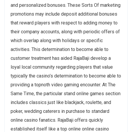
and personalized bonuses. These Sorts Of marketing
promotions may include deposit additional bonuses
that reward players with respect to adding money to
their company accounts, along with periodic offers of
which overlap along with holidays or specific
activities. This determination to become able to
customer treatment has aided RajaBaji develop a
loyal local community regarding players that value
typically the casino’s determination to become able to
providing a topnoth video gaming encounter. At The
Same Time, the particular stand online games section
includes classics just like blackjack, roulette, and
poker, wedding caterers in purchase to standard
online casino fanatics. RajaBaji offers quickly
established itself like a top online online casino