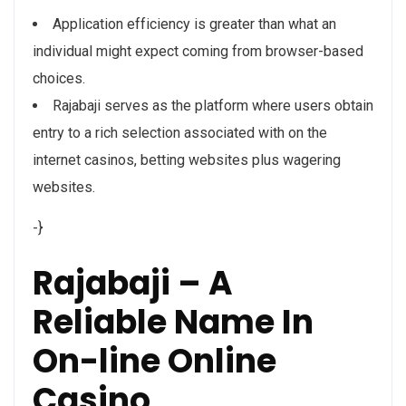
Application efficiency is greater than what an
individual might expect coming from browser-based
choices.
Rajabaji serves as the platform where users obtain
entry to a rich selection associated with on the
internet casinos, betting websites plus wagering
websites.
-}
Rajabaji – A
Reliable Name In
On-line Online
Casino