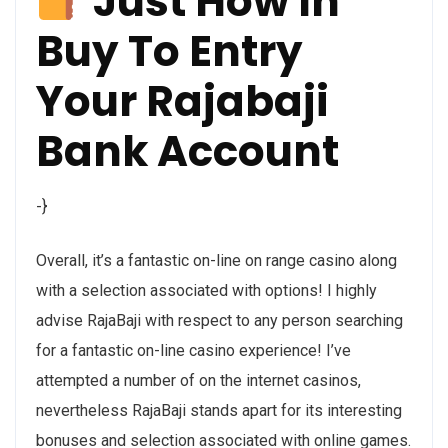
Just How In
Buy To Entry
Your Rajabaji
Bank Account
-}
Overall, it’s a fantastic on-line on range casino along
with a selection associated with options! I highly
advise RajaBaji with respect to any person searching
for a fantastic on-line casino experience! I’ve
attempted a number of on the internet casinos,
nevertheless RajaBaji stands apart for its interesting
bonuses and selection associated with online games.