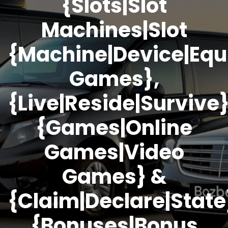
{Slots|Slot
Machines|Slot
{Machine|Device|Eq
Games},
{Live|Reside|Survive
{Games|Online
Games|Video
Games} &
{Claim|Declare|State
{Bonuses|Bonus