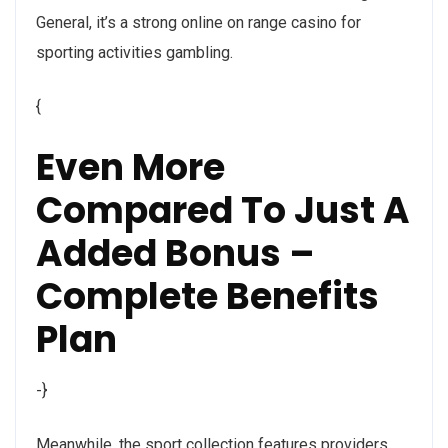
General, it’s a strong online on range casino for
sporting activities gambling.
{
Even More
Compared To Just A
Added Bonus –
Complete Benefits
Plan
-}
Meanwhile, the sport collection features providers