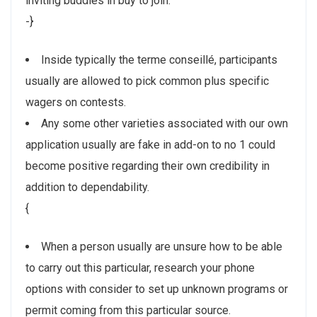
inviting buddies in buy to join.
-}
Inside typically the terme conseillé, participants
usually are allowed to pick common plus specific
wagers on contests.
Any some other varieties associated with our own
application usually are fake in add-on to no 1 could
become positive regarding their own credibility in
addition to dependability.
{
When a person usually are unsure how to be able
to carry out this particular, research your phone
options with consider to set up unknown programs or
permit coming from this particular source.