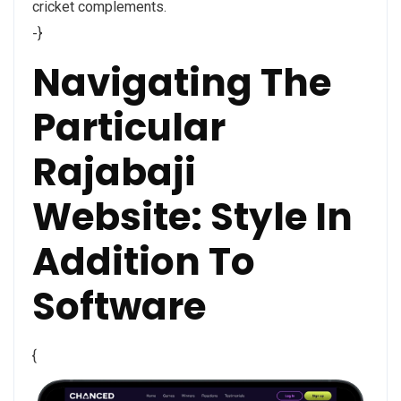
cricket complements.
-}
Navigating The
Particular
Rajabaji
Website: Style In
Addition To
Software
{