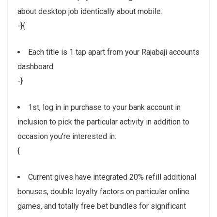
about desktop job identically about mobile.
-}{
Each title is 1 tap apart from your Rajabaji accounts
dashboard.
-}
1st, log in in purchase to your bank account in
inclusion to pick the particular activity in addition to
occasion you’re interested in.
{
Current gives have integrated 20% refill additional
bonuses, double loyalty factors on particular online
games, and totally free bet bundles for significant