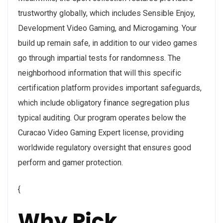
trustworthy globally, which includes Sensible Enjoy,
Development Video Gaming, and Microgaming. Your
build up remain safe, in addition to our video games
go through impartial tests for randomness. The
neighborhood information that will this specific
certification platform provides important safeguards,
which include obligatory finance segregation plus
typical auditing. Our program operates below the
Curacao Video Gaming Expert license, providing
worldwide regulatory oversight that ensures good
perform and gamer protection.
{
Why Pick