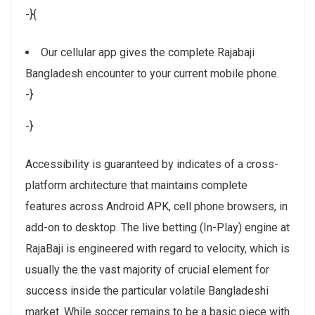
-}{
Our cellular app gives the complete Rajabaji
Bangladesh encounter to your current mobile phone.
-}
-}
Accessibility is guaranteed by indicates of a cross-
platform architecture that maintains complete
features across Android APK, cell phone browsers, in
add-on to desktop. The live betting (In-Play) engine at
RajaBaji is engineered with regard to velocity, which is
usually the the vast majority of crucial element for
success inside the particular volatile Bangladeshi
market. While soccer remains to be a basic piece with