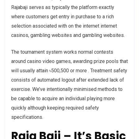
Rajabaji serves as typically the platform exactly
where customers get entry in purchase to a rich
selection associated with on the internet internet
casinos, gambling websites and gambling websites.
The tournament system works normal contests
around casino video games, awarding prize pools that
will usually attain ৳500,500 or more . Treatment safety
consists of automated logout after extended lack of
exercise. We’ve intentionally minimised methods to
be capable to acquire an individual playing more
quickly although keeping required safety
specifications.
Raja Baji – It’s Basic