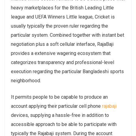
heavy marketplaces for the British Leading Little
league and UEFA Winners Little league, Cricket is
usually typically the proven ruler regarding the
particular system. Combined together with instant bet
negotiation plus a soft cellular interface, RajaBaji
provides a extensive wagering ecosystem that
categorizes transparency and professional-level
execution regarding the particular Bangladeshi sports
neighborhood.
It permits people to be capable to produce an
account applying their particular cell phone
rajabaji
devices, supplying a hassle-free in addition to
accessible approach to be able to participate with
typically the Rajabaji system. During the account