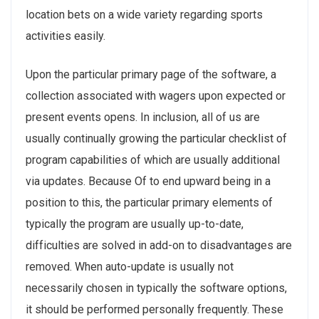
location bets on a wide variety regarding sports
activities easily.
Upon the particular primary page of the software, a
collection associated with wagers upon expected or
present events opens. In inclusion, all of us are
usually continually growing the particular checklist of
program capabilities of which are usually additional
via updates. Because Of to end upward being in a
position to this, the particular primary elements of
typically the program are usually up-to-date,
difficulties are solved in add-on to disadvantages are
removed. When auto-update is usually not
necessarily chosen in typically the software options,
it should be performed personally frequently. These