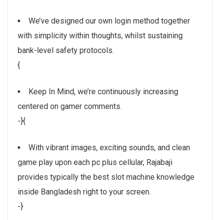
We’ve designed our own login method together
with simplicity within thoughts, whilst sustaining
bank-level safety protocols.
{
Keep In Mind, we’re continuously increasing
centered on gamer comments.
-}{
With vibrant images, exciting sounds, and clean
game play upon each pc plus cellular, Rajabaji
provides typically the best slot machine knowledge
inside Bangladesh right to your screen.
-}