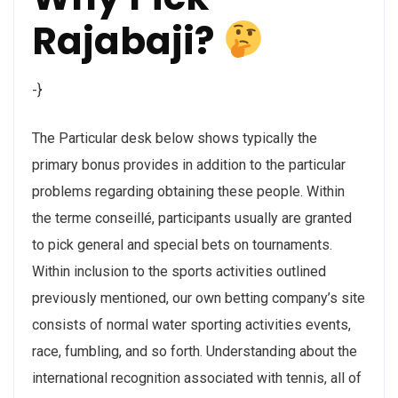
Rajabaji?
-}
The Particular desk below shows typically the
primary bonus provides in addition to the particular
problems regarding obtaining these people. Within
the terme conseillé, participants usually are granted
to pick general and special bets on tournaments.
Within inclusion to the sports activities outlined
previously mentioned, our own betting company’s site
consists of normal water sporting activities events,
race, fumbling, and so forth. Understanding about the
international recognition associated with tennis, all of