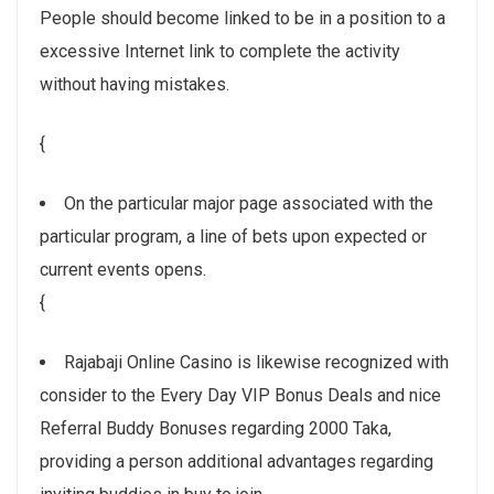
People should become linked to be in a position to a
excessive Internet link to complete the activity
without having mistakes.
{
On the particular major page associated with the
particular program, a line of bets upon expected or
current events opens.
{
Rajabaji Online Casino is likewise recognized with
consider to the Every Day VIP Bonus Deals and nice
Referral Buddy Bonuses regarding 2000 Taka,
providing a person additional advantages regarding