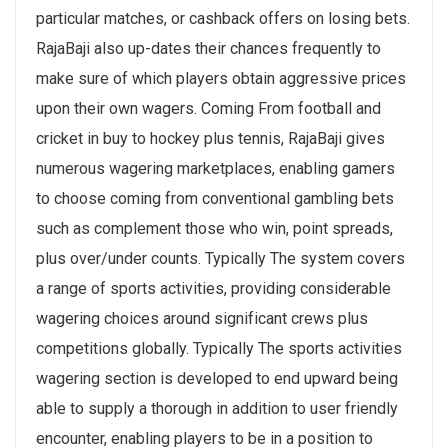
particular matches, or cashback offers on losing bets.
RajaBaji also up-dates their chances frequently to
make sure of which players obtain aggressive prices
upon their own wagers. Coming From football and
cricket in buy to hockey plus tennis, RajaBaji gives
numerous wagering marketplaces, enabling gamers
to choose coming from conventional gambling bets
such as complement those who win, point spreads,
plus over/under counts. Typically The system covers
a range of sports activities, providing considerable
wagering choices around significant crews plus
competitions globally. Typically The sports activities
wagering section is developed to end upward being
able to supply a thorough in addition to user friendly
encounter, enabling players to be in a position to