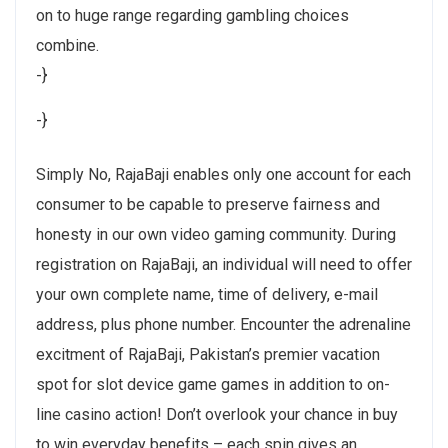
on to huge range regarding gambling choices
combine.
-}
-}
Simply No, RajaBaji enables only one account for each
consumer to be capable to preserve fairness and
honesty in our own video gaming community. During
registration on RajaBaji, an individual will need to offer
your own complete name, time of delivery, e-mail
address, plus phone number. Encounter the adrenaline
excitment of RajaBaji, Pakistan’s premier vacation
spot for slot device game games in addition to on-
line casino action! Don’t overlook your chance in buy
to win everyday benefits – each spin gives an