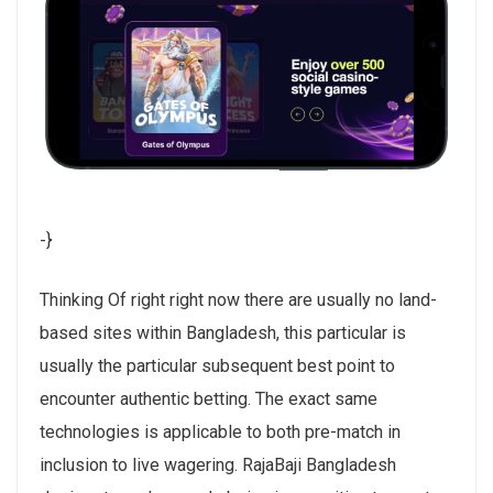
-}
Thinking Of right right now there are usually no land-
based sites within Bangladesh, this particular is
usually the particular subsequent best point to
encounter authentic betting. The exact same
technologies is applicable to both pre-match in
inclusion to live wagering. RajaBaji Bangladesh