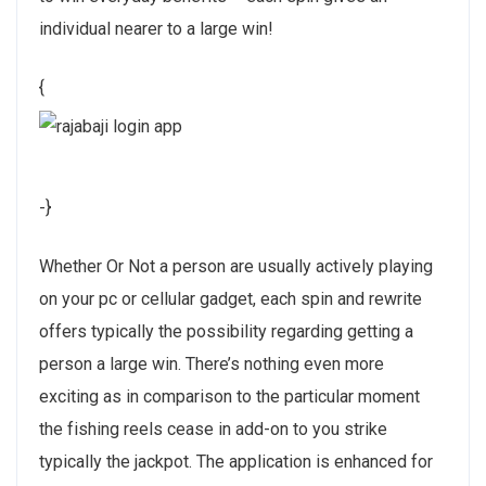
individual nearer to a large win!
{
-}
Whether Or Not a person are usually actively playing
on your pc or cellular gadget, each spin and rewrite
offers typically the possibility regarding getting a
person a large win. There’s nothing even more
exciting as in comparison to the particular moment
the fishing reels cease in add-on to you strike
typically the jackpot. The application is enhanced for