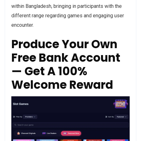
within Bangladesh, bringing in participants with the
different range regarding games and engaging user
encounter.
Produce Your Own
Free Bank Account
— Get A 100%
Welcome Reward