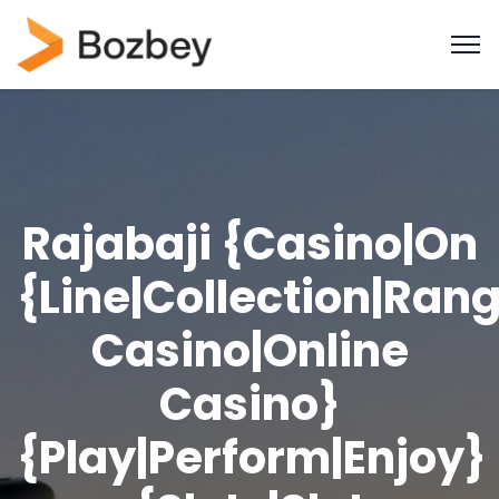
Rajabaji {Casino|On
{Line|Collection|Ran
Casino|Online
Casino}
{Play|Perform|Enjoy}