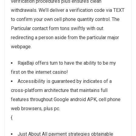
verification procedures plus ensures clean
withdrawals. We’ll deliver a verification code via TEXT
to confirm your own cell phone quantity control. The
Particular contact form tons swiftly with out
redirecting a person aside from the particular major
webpage.
RajaBaji offers turn to have the ability to be my
first on the internet casino!
Accessibility is guaranteed by indicates of a
cross-platform architecture that maintains full
features throughout Google android APK, cell phone
web browsers, plus pc.
{
Just About All payment strategies obtainable