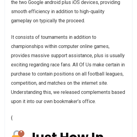
the two Google android plus iOS devices, providing
smooth efficiency in addition to high-quality
gameplay on typically the proceed.
It consists of tournaments in addition to
championships within computer online games,
provides massive support assistance, plus is usually
exciting regarding race fans. All Of Us make certain in
purchase to contain positions on all football leagues,
competition, and matches on the internet site.
Understanding this, we released complements based
upon it into our own bookmaker’s office.
{