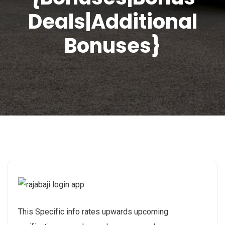
Deals|Additional
Bonuses}
This Specific info rates upwards upcoming