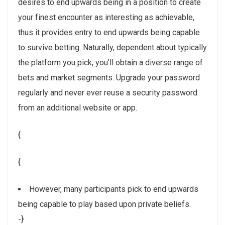
desires to end upwards being in a position to create
your finest encounter as interesting as achievable,
thus it provides entry to end upwards being capable
to survive betting. Naturally, dependent about typically
the platform you pick, you’ll obtain a diverse range of
bets and market segments. Upgrade your password
regularly and never ever reuse a security password
from an additional website or app.
{
{
However, many participants pick to end upwards
being capable to play based upon private beliefs.
-}