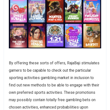
By offering these sorts of offers, RajaBaji stimulates
gamers to be capable to check out the particular
sporting activities gambling market in inclusion to
find out new methods to be able to engage with their
own preferred sports activities. These promotions
may possibly contain totally free gambling bets on
chosen activities, enhanced probabilities upon