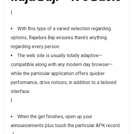
{
With this type of a varied selection regarding
options, Rajadura Baji ensures there’s anything
regarding every person.
The web site is usually totally adaptive—
compatible along with any modern day browser—
while the particular application offers quicker
performance, drive notices, in addition to a tailored
interface.
{
When the get finishes, open up your
announcements plus touch the particular APK record.