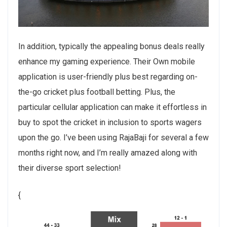
In addition, typically the appealing bonus deals really
enhance my gaming experience. Their Own mobile
application is user-friendly plus best regarding on-
the-go cricket plus football betting. Plus, the
particular cellular application can make it effortless in
buy to spot the cricket in inclusion to sports wagers
upon the go. I’ve been using RajaBaji for several a few
months right now, and I’m really amazed along with
their diverse sport selection!
{