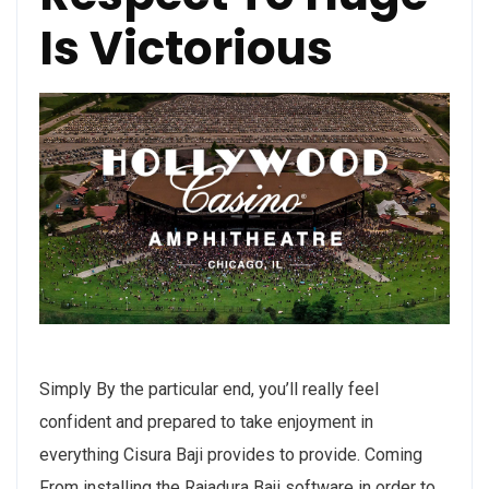
Is Victorious
Simply By the particular end, you’ll really feel
confident and prepared to take enjoyment in
everything Cisura Baji provides to provide. Coming
From installing the Rajadura Baji software in order to