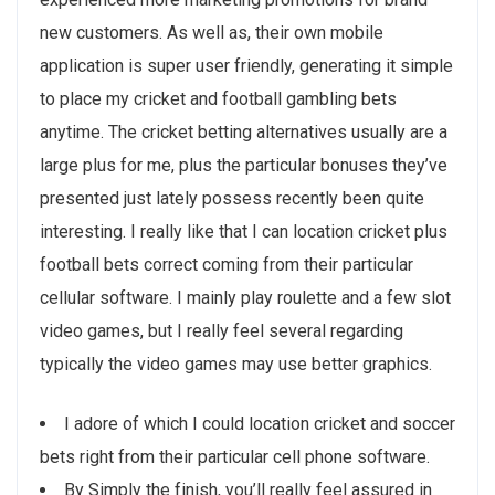
new customers. As well as, their own mobile
application is super user friendly, generating it simple
to place my cricket and football gambling bets
anytime. The cricket betting alternatives usually are a
large plus for me, plus the particular bonuses they’ve
presented just lately possess recently been quite
interesting. I really like that I can location cricket plus
football bets correct coming from their particular
cellular software. I mainly play roulette and a few slot
video games, but I really feel several regarding
typically the video games may use better graphics.
I adore of which I could location cricket and soccer
bets right from their particular cell phone software.
By Simply the finish, you’ll really feel assured in