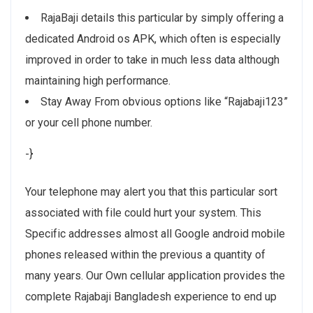
RajaBaji details this particular by simply offering a
dedicated Android os APK, which often is especially
improved in order to take in much less data although
maintaining high performance.
Stay Away From obvious options like “Rajabaji123”
or your cell phone number.
-}
Your telephone may alert you that this particular sort
associated with file could hurt your system. This
Specific addresses almost all Google android mobile
phones released within the previous a quantity of
many years. Our Own cellular application provides the
complete Rajabaji Bangladesh experience to end up