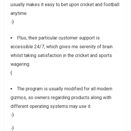
usually makes it easy to bet upon cricket and football
anytime.
-}
Plus, their particular customer support is
accessible 24/7, which gives me serenity of brain
whilst taking satisfaction in the cricket and sports
wagering.
{
The program is usually modified for all modern
gizmos, so owners regarding products along with
different operating systems may use it.
-}
-}