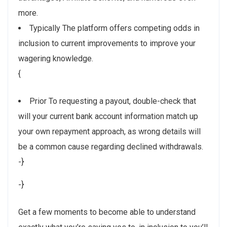
more.
Typically The platform offers competing odds in
inclusion to current improvements to improve your
wagering knowledge.
{
Prior To requesting a payout, double-check that
will your current bank account information match up
your own repayment approach, as wrong details will
be a common cause regarding declined withdrawals.
-}
-}
Get a few moments to become able to understand