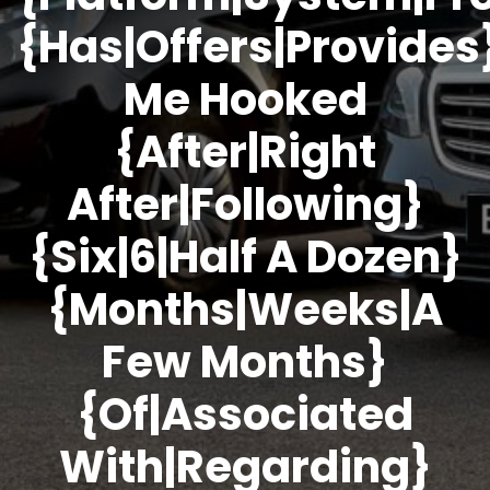
{Has|Offers|Provides
Me Hooked
{After|Right
After|Following}
{Six|6|Half A Dozen}
{Months|Weeks|A
Few Months}
{Of|Associated
With|Regarding}