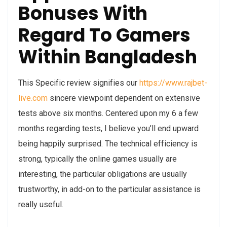
Bonuses With
Regard To Gamers
Within Bangladesh
This Specific review signifies our
https://www.rajbet-
live.com
sincere viewpoint dependent on extensive
tests above six months. Centered upon my 6 a few
months regarding tests, I believe you’ll end upward
being happily surprised. The technical efficiency is
strong, typically the online games usually are
interesting, the particular obligations are usually
trustworthy, in add-on to the particular assistance is
really useful.