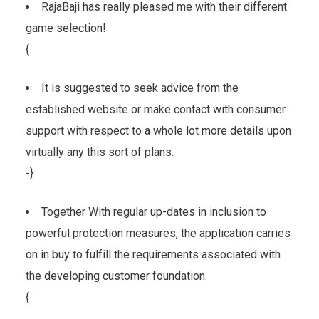
RajaBaji has really pleased me with their different
game selection!
{
It is suggested to seek advice from the
established website or make contact with consumer
support with respect to a whole lot more details upon
virtually any this sort of plans.
-}
Together With regular up-dates in inclusion to
powerful protection measures, the application carries
on in buy to fulfill the requirements associated with
the developing customer foundation.
{