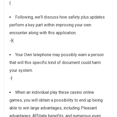
{
Following, we’ll discuss how safety plus updates
perform a key part within improving your own
encounter along with this application.
-}{
Your Own telephone may possibly warn a person
that will this specific kind of document could harm
your system.
-}
When an individual play these casino online
games, you will obtain a possibility to end up being
able to win large advantages, including Pleasant
advantages, Affiliate benefits, and numerous even