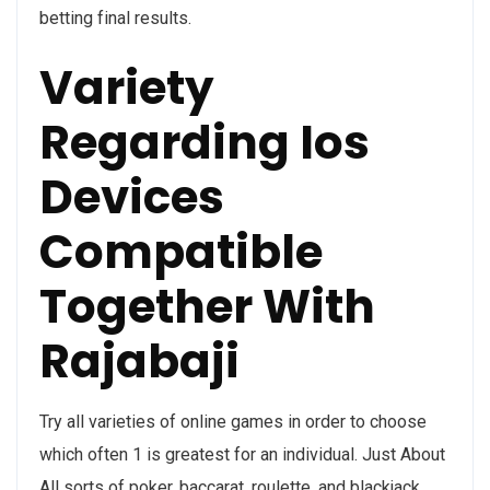
betting final results.
Variety
Regarding Ios
Devices
Compatible
Together With
Rajabaji
Try all varieties of online games in order to choose
which often 1 is greatest for an individual. Just About
All sorts of poker, baccarat, roulette, and blackjack