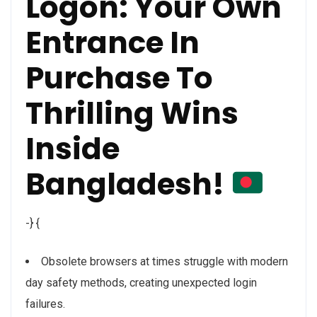
Logon: Your Own
Entrance In
Purchase To
Thrilling Wins
Inside
Bangladesh!
-} {
Obsolete browsers at times struggle with modern
day safety methods, creating unexpected login
failures.