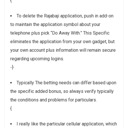
{
To delete the Rajabaji application, push in add-on
to maintain the application symbol about your
telephone plus pick “Do Away With.” This Specific
eliminates the application from your own gadget, but
your own account plus information will remain secure
regarding upcoming logins.
-}
Typically The betting needs can differ based upon
the specific added bonus, so always verify typically
the conditions and problems for particulars.
{
I really like the particular cellular application, which