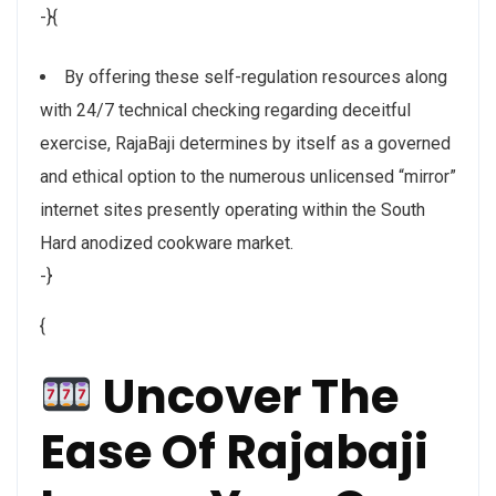
-}{
By offering these self-regulation resources along
with 24/7 technical checking regarding deceitful
exercise, RajaBaji determines by itself as a governed
and ethical option to the numerous unlicensed “mirror”
internet sites presently operating within the South
Hard anodized cookware market.
-}
{
Uncover The
Ease Of Rajabaji