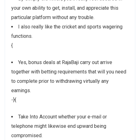
your own ability to get, install, and appreciate this
particular platform without any trouble.
I also really like the cricket and sports wagering
functions.
{
Yes, bonus deals at RajaBaji carry out arrive
together with betting requirements that will you need
to complete prior to withdrawing virtually any
earnings.
-}{
Take Into Account whether your e-mail or
telephone might likewise end upward being
compromised.