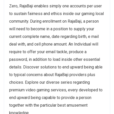
Zero, RajaBaji enables simply one accounts per user
to sustain fairness and ethics inside our gaming local
community. During enrollment on RajaBaji, a person
will need to become in a position to supply your
current complete name, date regarding birth, e mail
deal with, and cell phone amount. An Individual will
require to offer your email tackle, produce a
password, in addition to load inside other essential
details. Discover solutions to end upward being able
to typical concerns about RajaBaji providers plus
choices. Explore our diverse series regarding
premium video gaming services, every developed to
end upward being capable to provide a person
together with the particular best amusement
knowledge.