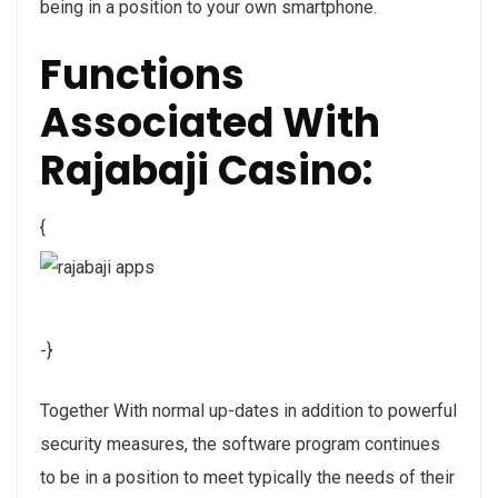
being in a position to your own smartphone.
Functions
Associated With
Rajabaji Casino:
{
-}
Together With normal up-dates in addition to powerful
security measures, the software program continues
to be in a position to meet typically the needs of their