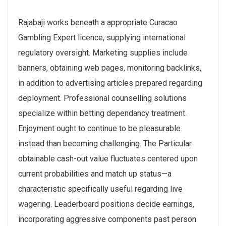
Rajabaji works beneath a appropriate Curacao
Gambling Expert licence, supplying international
regulatory oversight. Marketing supplies include
banners, obtaining web pages, monitoring backlinks,
in addition to advertising articles prepared regarding
deployment. Professional counselling solutions
specialize within betting dependancy treatment.
Enjoyment ought to continue to be pleasurable
instead than becoming challenging. The Particular
obtainable cash-out value fluctuates centered upon
current probabilities and match up status—a
characteristic specifically useful regarding live
wagering. Leaderboard positions decide earnings,
incorporating aggressive components past person