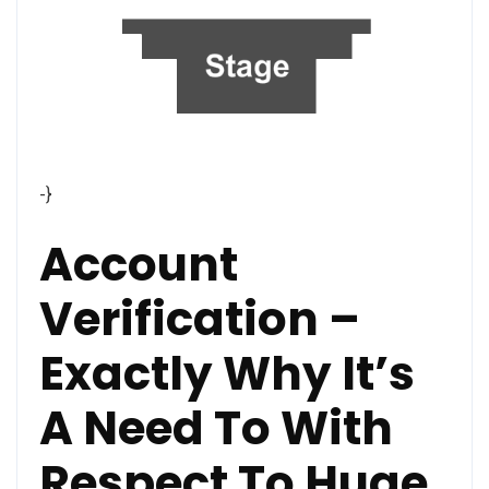
-}
Account
Verification –
Exactly Why It’s
A Need To With
Respect To Huge