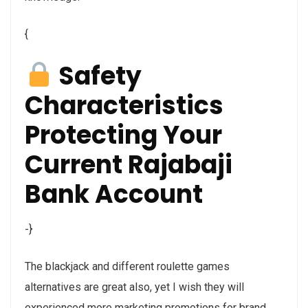
{
Safety
Characteristics
Protecting Your
Current Rajabaji
Bank Account
-}
The blackjack and different roulette games
alternatives are great also, yet I wish they will
experienced more marketing promotions for brand