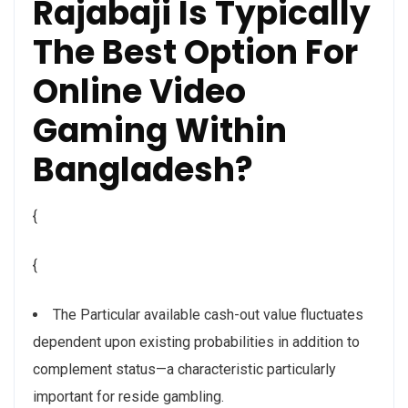
Rajabaji Is Typically
The Best Option For
Online Video
Gaming Within
Bangladesh?
{
{
The Particular available cash-out value fluctuates
dependent upon existing probabilities in addition to
complement status—a characteristic particularly
important for reside gambling.