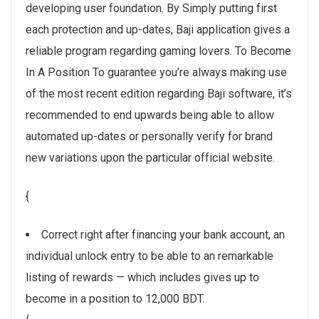
developing user foundation. By Simply putting first
each protection and up-dates, Baji application gives a
reliable program regarding gaming lovers. To Become
In A Position To guarantee you’re always making use
of the most recent edition regarding Baji software, it’s
recommended to end upwards being able to allow
automated up-dates or personally verify for brand
new variations upon the particular official website.
{
Correct right after financing your bank account, an
individual unlock entry to be able to an remarkable
listing of rewards — which includes gives up to
become in a position to 12,000 BDT.