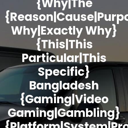
{Why|The
{Reason|Cause|Purp
Why|Exactly Why}
{This|This
Particular|This
Specific}
Bangladesh
{Gaming|Video
Gaming|Gambling}
{Platform|System|P