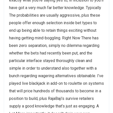
exactly what you’re saying yes to, in inclusion to you’ll
have got a very much far better knowledge. Typically
The probabilities are usually aggressive, plus these
people offer enough selection inside bet types to
end up being able to retain things exciting without
having getting mind-boggling. Right Now There has
been zero separation, simply no dilemma regarding
whether the bets had recently been put, and the
particular interface stayed thoroughly clean and
simple in order to understand also together with a
bunch regarding wagering alternatives obtainable. I’ve
played live blackjack in add-on to roulette on systems
that will price hundreds of thousands to become in a
position to build, plus RajaBaji’s survive retailers
supply a good knowledge that’s just as engaging. A