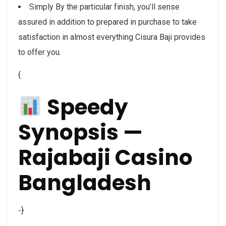
Simply By the particular finish, you’ll sense
assured in addition to prepared in purchase to take
satisfaction in almost everything Cisura Baji provides
to offer you.
{
Speedy
Synopsis —
Rajabaji Casino
Bangladesh
-}