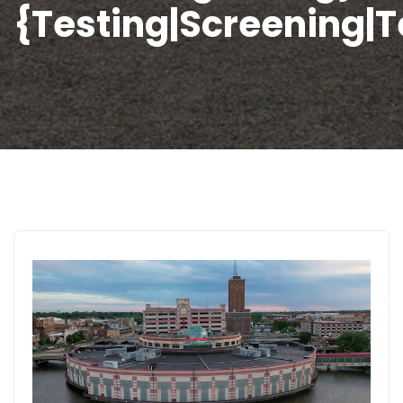
{Testing|Screening|T