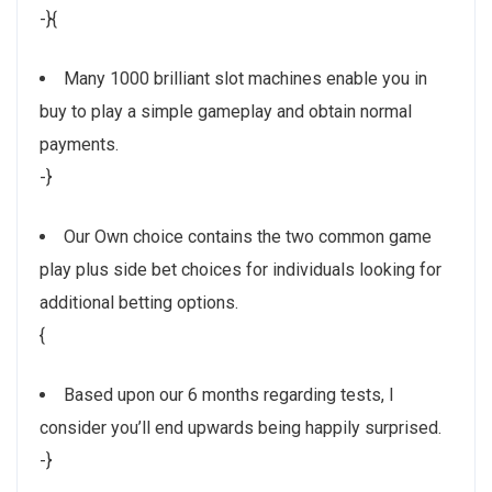
-}{
Many 1000 brilliant slot machines enable you in
buy to play a simple gameplay and obtain normal
payments.
-}
Our Own choice contains the two common game
play plus side bet choices for individuals looking for
additional betting options.
{
Based upon our 6 months regarding tests, I
consider you’ll end upwards being happily surprised.
-}