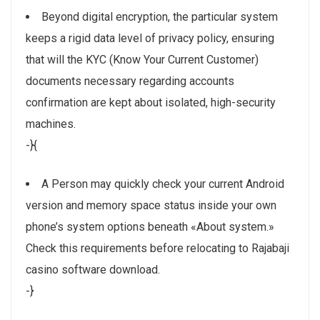
Beyond digital encryption, the particular system
keeps a rigid data level of privacy policy, ensuring
that will the KYC (Know Your Current Customer)
documents necessary regarding accounts
confirmation are kept about isolated, high-security
machines.
-}{
A Person may quickly check your current Android
version and memory space status inside your own
phone’s system options beneath «About system.»
Check this requirements before relocating to Rajabaji
casino software download.
-}