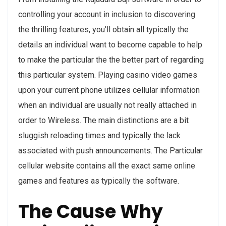
controlling your account in inclusion to discovering
the thrilling features, you’ll obtain all typically the
details an individual want to become capable to help
to make the particular the the better part of regarding
this particular system. Playing casino video games
upon your current phone utilizes cellular information
when an individual are usually not really attached in
order to Wireless. The main distinctions are a bit
sluggish reloading times and typically the lack
associated with push announcements. The Particular
cellular website contains all the exact same online
games and features as typically the software.
The Cause Why