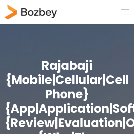
Rajabaji
{Mobile|Cellular|Cell
Phone}
{App|Application|So
{Review|Evaluation|