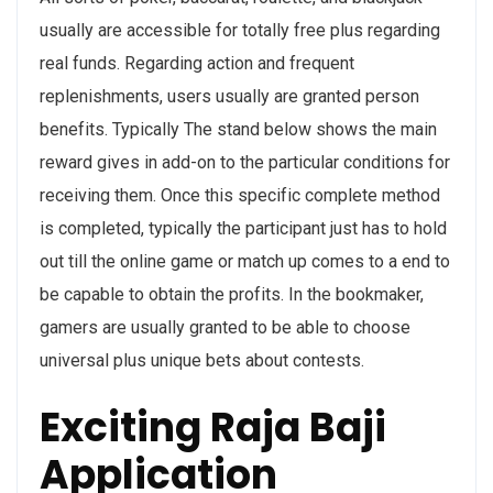
usually are accessible for totally free plus regarding
real funds. Regarding action and frequent
replenishments, users usually are granted person
benefits. Typically The stand below shows the main
reward gives in add-on to the particular conditions for
receiving them. Once this specific complete method
is completed, typically the participant just has to hold
out till the online game or match up comes to a end to
be capable to obtain the profits. In the bookmaker,
gamers are usually granted to be able to choose
universal plus unique bets about contests.
Exciting Raja Baji
Application