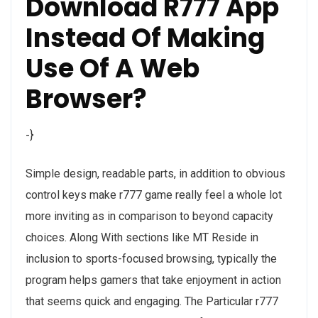
Download R777 App
Instead Of Making
Use Of A Web
Browser?
-}
Simple design, readable parts, in addition to obvious
control keys make r777 game really feel a whole lot
more inviting as in comparison to beyond capacity
choices. Along With sections like MT Reside in
inclusion to sports-focused browsing, typically the
program helps gamers that take enjoyment in action
that seems quick and engaging. The Particular r777