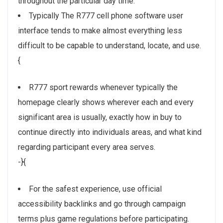
throughout the particular day time.
Typically The R777 cell phone software user
interface tends to make almost everything less
difficult to be capable to understand, locate, and use.
{
R777 sport rewards whenever typically the
homepage clearly shows wherever each and every
significant area is usually, exactly how in buy to
continue directly into individuals areas, and what kind
regarding participant every area serves.
-}{
For the safest experience, use official
accessibility backlinks and go through campaign
terms plus game regulations before participating.