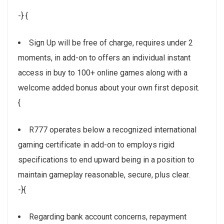
-} {
Sign Up will be free of charge, requires under 2
moments, in add-on to offers an individual instant
access in buy to 100+ online games along with a
welcome added bonus about your own first deposit.
{
R777 operates below a recognized international
gaming certificate in add-on to employs rigid
specifications to end upward being in a position to
maintain gameplay reasonable, secure, plus clear.
-}{
Regarding bank account concerns, repayment