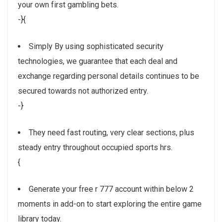
your own first gambling bets.
-}{
Simply By using sophisticated security
technologies, we guarantee that each deal and
exchange regarding personal details continues to be
secured towards not authorized entry.
-}
They need fast routing, very clear sections, plus
steady entry throughout occupied sports hrs.
{
Generate your free r 777 account within below 2
moments in add-on to start exploring the entire game
library today.