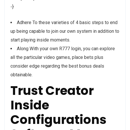
-}
Adhere To these varieties of 4 basic steps to end
up being capable to join our own system in addition to
start playing inside moments.
Along With your own R777 login, you can explore
all the particular video games, place bets plus
consider edge regarding the best bonus deals
obtainable.
Trust Creator
Inside
Configurations