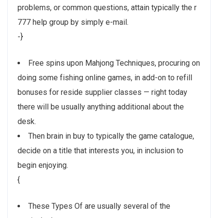
problems, or common questions, attain typically the r
777 help group by simply e-mail.
-}
Free spins upon Mahjong Techniques, procuring on
doing some fishing online games, in add-on to refill
bonuses for reside supplier classes — right today
there will be usually anything additional about the
desk.
Then brain in buy to typically the game catalogue,
decide on a title that interests you, in inclusion to
begin enjoying.
{
These Types Of are usually several of the