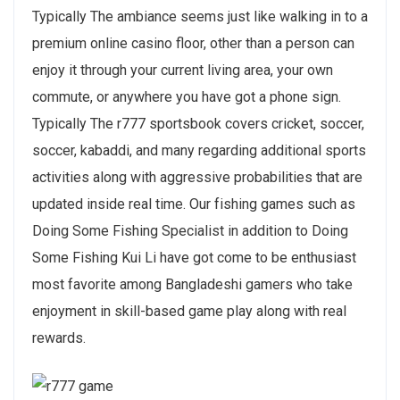
Typically The ambiance seems just like walking in to a
premium online casino floor, other than a person can
enjoy it through your current living area, your own
commute, or anywhere you have got a phone sign.
Typically The r777 sportsbook covers cricket, soccer,
soccer, kabaddi, and many regarding additional sports
activities along with aggressive probabilities that are
updated inside real time. Our fishing games such as
Doing Some Fishing Specialist in addition to Doing
Some Fishing Kui Li have got come to be enthusiast
most favorite among Bangladeshi gamers who take
enjoyment in skill-based game play along with real
rewards.