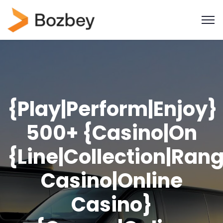
{Play|Perform|Enjoy}
500+ {Casino|On
{Line|Collection|Ran
Casino|Online
Casino}