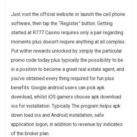
Just visit the official website or launch the cell phone
software, then tap the “Register” button. Getting
started at R777 Casino requires only a pair regarding
moments plus doesn’t require anything at all complex.
Put within rewards unlocked by simply the particular
promo code today plus typically the possibility to be
in a position to become a great real estate agent, and
you’ve obtained every thing required for fun plus
benefits. Google android users can pick apk
download, whilst iOS gamers choose apk download
ios for installation. Typically The program helps apk
down load ios and Android installation, safe
application logon, in addition to revenue by indicates
of the broker plan.