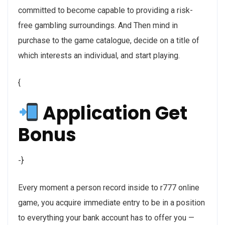
committed to become capable to providing a risk-
free gambling surroundings. And Then mind in
purchase to the game catalogue, decide on a title of
which interests an individual, and start playing.
{
Application Get
Bonus
-}
Every moment a person record inside to r777 online
game, you acquire immediate entry to be in a position
to everything your bank account has to offer you —