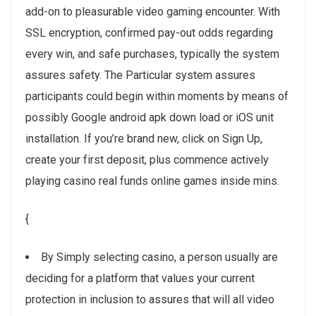
add-on to pleasurable video gaming encounter. With
SSL encryption, confirmed pay-out odds regarding
every win, and safe purchases, typically the system
assures safety. The Particular system assures
participants could begin within moments by means of
possibly Google android apk down load or iOS unit
installation. If you’re brand new, click on Sign Up,
create your first deposit, plus commence actively
playing casino real funds online games inside mins.
{
By Simply selecting casino, a person usually are
deciding for a platform that values your current
protection in inclusion to assures that will all video