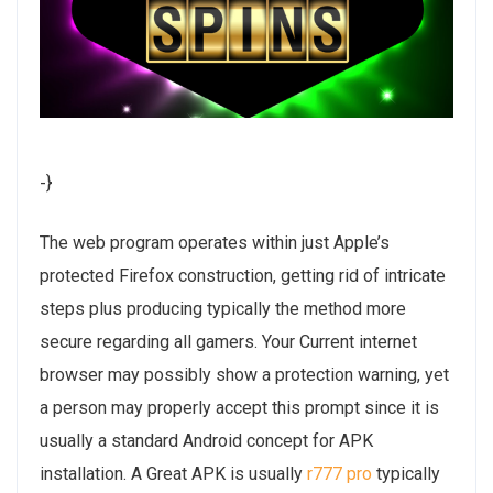
-}
The web program operates within just Apple’s
protected Firefox construction, getting rid of intricate
steps plus producing typically the method more
secure regarding all gamers. Your Current internet
browser may possibly show a protection warning, yet
a person may properly accept this prompt since it is
usually a standard Android concept for APK
installation. A Great APK is usually
r777 pro
typically