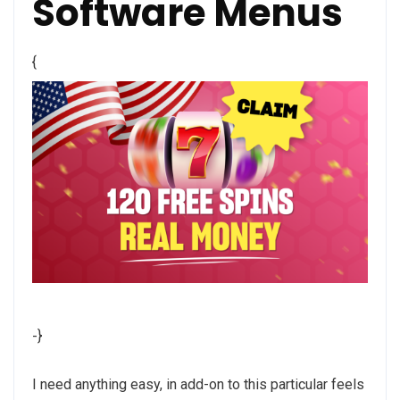
Software Menus
{
-}
I need anything easy, in add-on to this particular feels