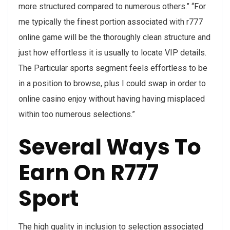
more structured compared to numerous others.” “For
me typically the finest portion associated with r777
online game will be the thoroughly clean structure and
just how effortless it is usually to locate VIP details.
The Particular sports segment feels effortless to be
in a position to browse, plus I could swap in order to
online casino enjoy without having having misplaced
within too numerous selections.”
Several Ways To
Earn On R777
Sport
The high quality in inclusion to selection associated