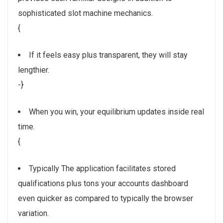
sophisticated slot machine mechanics.
{
If it feels easy plus transparent, they will stay
lengthier.
-}
When you win, your equilibrium updates inside real
time.
{
Typically The application facilitates stored
qualifications plus tons your accounts dashboard
even quicker as compared to typically the browser
variation.