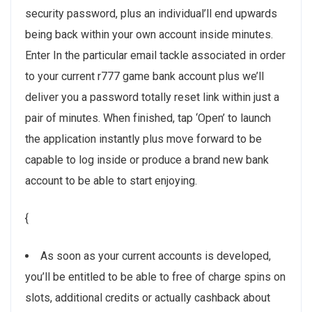
security password, plus an individual’ll end upwards
being back within your own account inside minutes.
Enter In the particular email tackle associated in order
to your current r777 game bank account plus we’ll
deliver you a password totally reset link within just a
pair of minutes. When finished, tap ‘Open’ to launch
the application instantly plus move forward to be
capable to log inside or produce a brand new bank
account to be able to start enjoying.
{
As soon as your current accounts is developed,
you’ll be entitled to be able to free of charge spins on
slots, additional credits or actually cashback about