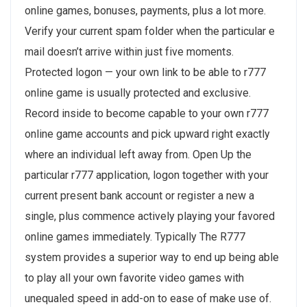
online games, bonuses, payments, plus a lot more.
Verify your current spam folder when the particular e
mail doesn’t arrive within just five moments.
Protected logon — your own link to be able to r777
online game is usually protected and exclusive.
Record inside to become capable to your own r777
online game accounts and pick upward right exactly
where an individual left away from. Open Up the
particular r777 application, logon together with your
current present bank account or register a new a
single, plus commence actively playing your favored
online games immediately. Typically The R777
system provides a superior way to end up being able
to play all your own favorite video games with
unequaled speed in add-on to ease of make use of.