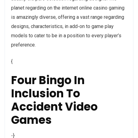
planet regarding on the internet online casino gaming
is amazingly diverse, offering a vast range regarding
designs, characteristics, in add-on to game play
models to cater to be in a position to every player’s
preference.
{
Four Bingo In
Inclusion To
Accident Video
Games
-}