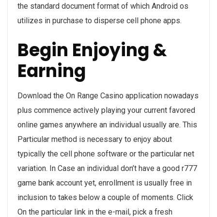
the standard document format of which Android os
utilizes in purchase to disperse cell phone apps.
Begin Enjoying &
Earning
Download the On Range Casino application nowadays
plus commence actively playing your current favored
online games anywhere an individual usually are. This
Particular method is necessary to enjoy about
typically the cell phone software or the particular net
variation. In Case an individual don’t have a good r777
game bank account yet, enrollment is usually free in
inclusion to takes below a couple of moments. Click
On the particular link in the e-mail, pick a fresh