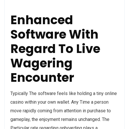
Enhanced
Software With
Regard To Live
Wagering
Encounter
Typically The software feels like holding a tiny online
casino within your own wallet. Any Time a person
move rapidly coming from attention in purchase to
gameplay, the enjoyment remains unchanged. The
Particular rate regarding onboarding plays a