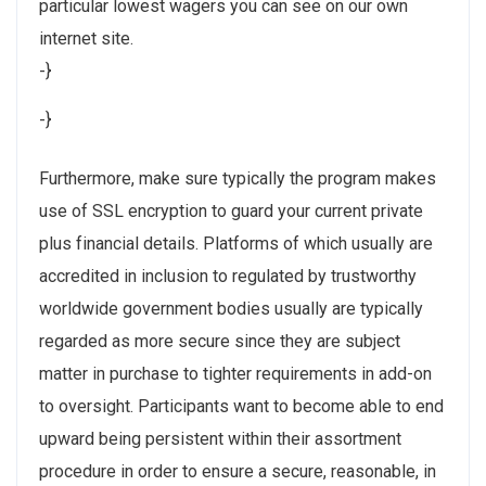
particular lowest wagers you can see on our own
internet site.
-}
-}
Furthermore, make sure typically the program makes
use of SSL encryption to guard your current private
plus financial details. Platforms of which usually are
accredited in inclusion to regulated by trustworthy
worldwide government bodies usually are typically
regarded as more secure since they are subject
matter in purchase to tighter requirements in add-on
to oversight. Participants want to become able to end
upward being persistent within their assortment
procedure in order to ensure a secure, reasonable, in