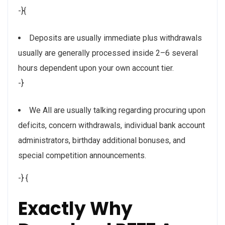
-}{
Deposits are usually immediate plus withdrawals
usually are generally processed inside 2–6 several
hours dependent upon your own account tier.
-}
We All are usually talking regarding procuring upon
deficits, concern withdrawals, individual bank account
administrators, birthday additional bonuses, and
special competition announcements.
-} {
Exactly Why