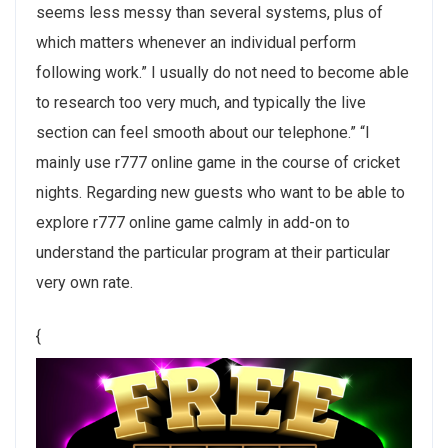
seems less messy than several systems, plus of
which matters whenever an individual perform
following work.” I usually do not need to become able
to research too very much, and typically the live
section can feel smooth about our telephone.” “I
mainly use r777 online game in the course of cricket
nights. Regarding new guests who want to be able to
explore r777 online game calmly in add-on to
understand the particular program at their particular
very own rate.
{