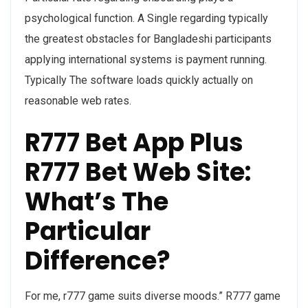
psychological function. A Single regarding typically
the greatest obstacles for Bangladeshi participants
applying international systems is payment running.
Typically The software loads quickly actually on
reasonable web rates.
R777 Bet App Plus
R777 Bet Web Site:
What’s The
Particular
Difference?
For me, r777 game suits diverse moods.” R777 game