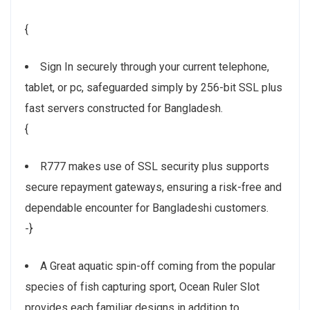
{
Sign In securely through your current telephone,
tablet, or pc, safeguarded simply by 256-bit SSL plus
fast servers constructed for Bangladesh.
{
R777 makes use of SSL security plus supports
secure repayment gateways, ensuring a risk-free and
dependable encounter for Bangladeshi customers.
-}
A Great aquatic spin-off coming from the popular
species of fish capturing sport, Ocean Ruler Slot
provides each familiar designs in addition to