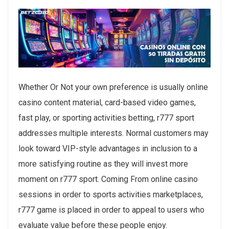
Whether Or Not your own preference is usually online
casino content material, card-based video games,
fast play, or sporting activities betting, r777 sport
addresses multiple interests. Normal customers may
look toward VIP-style advantages in inclusion to a
more satisfying routine as they will invest more
moment on r777 sport. Coming From online casino
sessions in order to sports activities marketplaces,
r777 game is placed in order to appeal to users who
evaluate value before these people enjoy.