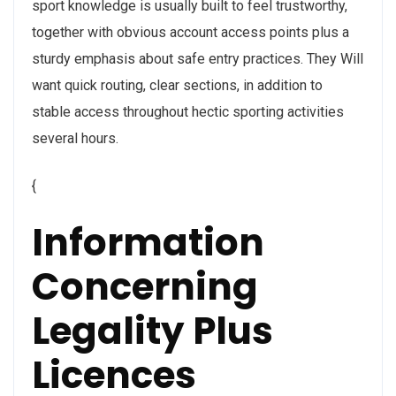
sport knowledge is usually built to feel trustworthy,
together with obvious account access points plus a
sturdy emphasis about safe entry practices. They Will
want quick routing, clear sections, in addition to
stable access throughout hectic sporting activities
several hours.
{
Information
Concerning
Legality Plus
Licences