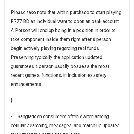
Please take note that within purchase to start playing
R777 BD an individual want to open an bank account.
A Person will end up being in a position in order to
take component inside them right after a person
begin actively playing regarding real funds.
Preserving typically the application updated
guarantees a person usually possess the most
recent games, functions, in inclusion to safety
enhancements.
{
Bangladesh consumers often switch among
cellular searching, messages, and match up updates