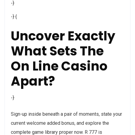
-}
-} {
Uncover Exactly
What Sets The
On Line Casino
Apart?
-}
Sign-up inside beneath a pair of moments, state your
current welcome added bonus, and explore the
complete game library proper now. R 777 is