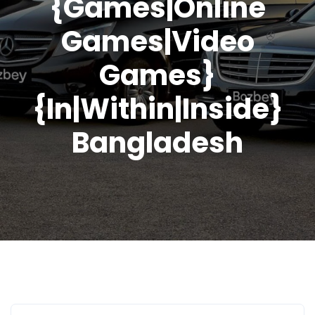
{Games|Online
Games|Video
Games}
{In|Within|Inside}
Bangladesh