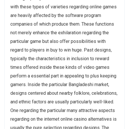
with these types of varieties regarding online games
are heavily affected by the software program
companies of which produce them. These functions
not merely enhance the exhilaration regarding the
particular game but also offer possibilities with
regard to players in buy to win huge. Past designs,
typically the characteristics in inclusion to reward
times offered inside these kinds of video games
perform a essential part in appealing to plus keeping
gamers. Inside the particular Bangladeshi market,
designs centered about nearby folklore, celebrations,
and ethnic factors are usually particularly well-liked.
One regarding the particular many attractive aspects
regarding on the internet online casino alternatives is
usually the pure selection regarding designs. The