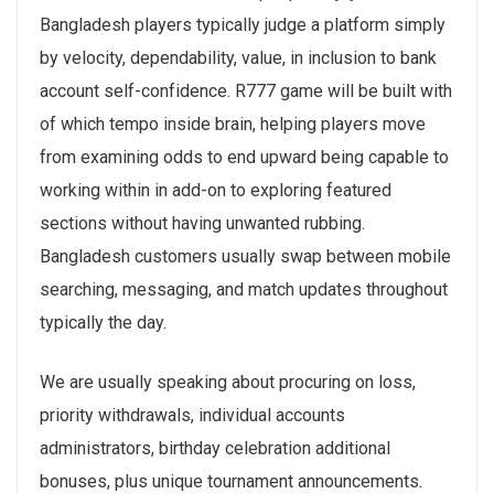
Bangladesh players typically judge a platform simply
by velocity, dependability, value, in inclusion to bank
account self-confidence. R777 game will be built with
of which tempo inside brain, helping players move
from examining odds to end upward being capable to
working within in add-on to exploring featured
sections without having unwanted rubbing.
Bangladesh customers usually swap between mobile
searching, messaging, and match updates throughout
typically the day.
We are usually speaking about procuring on loss,
priority withdrawals, individual accounts
administrators, birthday celebration additional
bonuses, plus unique tournament announcements.