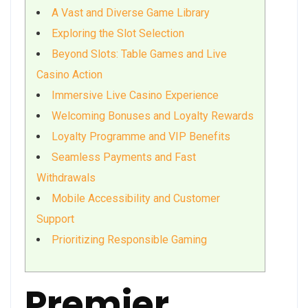
A Vast and Diverse Game Library
Exploring the Slot Selection
Beyond Slots: Table Games and Live
Casino Action
Immersive Live Casino Experience
Welcoming Bonuses and Loyalty Rewards
Loyalty Programme and VIP Benefits
Seamless Payments and Fast
Withdrawals
Mobile Accessibility and Customer
Support
Prioritizing Responsible Gaming
Premier