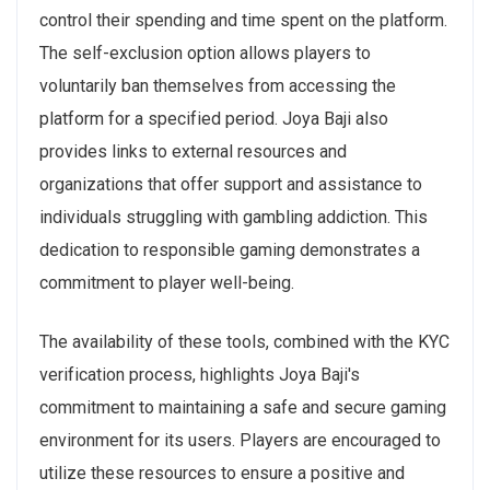
control their spending and time spent on the platform.
The self-exclusion option allows players to
voluntarily ban themselves from accessing the
platform for a specified period. Joya Baji also
provides links to external resources and
organizations that offer support and assistance to
individuals struggling with gambling addiction. This
dedication to responsible gaming demonstrates a
commitment to player well-being.
The availability of these tools, combined with the KYC
verification process, highlights Joya Baji's
commitment to maintaining a safe and secure gaming
environment for its users. Players are encouraged to
utilize these resources to ensure a positive and