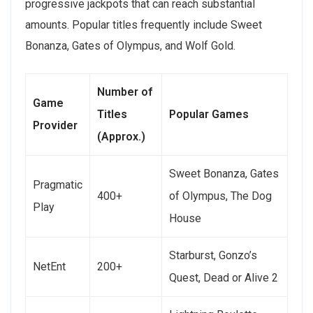
progressive jackpots that can reach substantial
amounts. Popular titles frequently include Sweet
Bonanza, Gates of Olympus, and Wolf Gold.
Number of
Game
Titles
Popular Games
Provider
(Approx.)
Sweet Bonanza, Gates
Pragmatic
400+
of Olympus, The Dog
Play
House
Starburst, Gonzo’s
NetEnt
200+
Quest, Dead or Alive 2