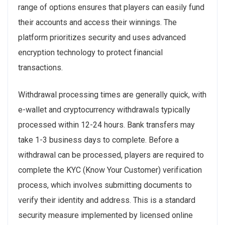
range of options ensures that players can easily fund
their accounts and access their winnings. The
platform prioritizes security and uses advanced
encryption technology to protect financial
transactions.
Withdrawal processing times are generally quick, with
e-wallet and cryptocurrency withdrawals typically
processed within 12-24 hours. Bank transfers may
take 1-3 business days to complete. Before a
withdrawal can be processed, players are required to
complete the KYC (Know Your Customer) verification
process, which involves submitting documents to
verify their identity and address. This is a standard
security measure implemented by licensed online