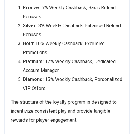
Bronze:
5% Weekly Cashback, Basic Reload
Bonuses
Silver:
8% Weekly Cashback, Enhanced Reload
Bonuses
Gold:
10% Weekly Cashback, Exclusive
Promotions
Platinum:
12% Weekly Cashback, Dedicated
Account Manager
Diamond:
15% Weekly Cashback, Personalized
VIP Offers
The structure of the loyalty program is designed to
incentivize consistent play and provide tangible
rewards for player engagement.