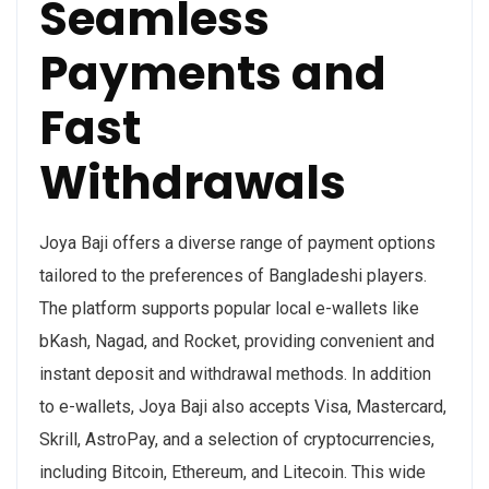
Seamless
Payments and
Fast
Withdrawals
Joya Baji offers a diverse range of payment options
tailored to the preferences of Bangladeshi players.
The platform supports popular local e-wallets like
bKash, Nagad, and Rocket, providing convenient and
instant deposit and withdrawal methods. In addition
to e-wallets, Joya Baji also accepts Visa, Mastercard,
Skrill, AstroPay, and a selection of cryptocurrencies,
including Bitcoin, Ethereum, and Litecoin. This wide