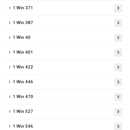
1 Win 371
3
1 Win 387
3
1 Win 40
3
1 Win 401
3
1 Win 422
3
1 Win 446
3
1 Win 470
3
1 Win 527
3
1 Win 546
3