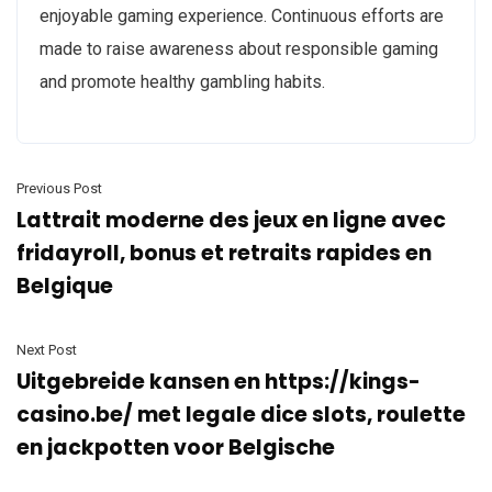
enjoyable gaming experience. Continuous efforts are
made to raise awareness about responsible gaming
and promote healthy gambling habits.
Previous Post
Lattrait moderne des jeux en ligne avec
fridayroll, bonus et retraits rapides en
Belgique
Next Post
Uitgebreide kansen en https://kings-
casino.be/ met legale dice slots, roulette
en jackpotten voor Belgische