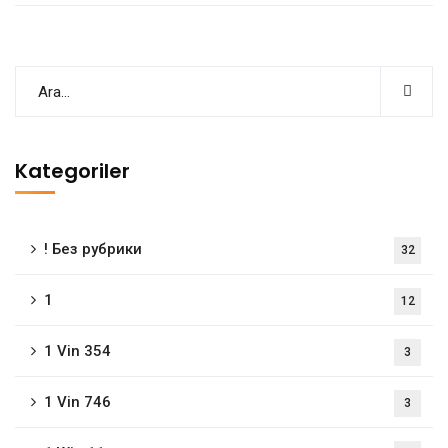
Kategoriler
! Без рубрики
32
1
12
1 Vin 354
3
1 Vin 746
3