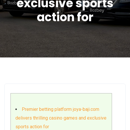
exclusive sports
action for
Premier betting platform joya-baji.com
delivers thrilling casino games and exclusive
sports action for