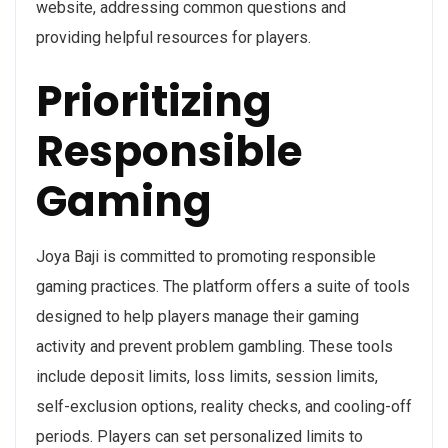
website, addressing common questions and
providing helpful resources for players.
Prioritizing
Responsible
Gaming
Joya Baji is committed to promoting responsible
gaming practices. The platform offers a suite of tools
designed to help players manage their gaming
activity and prevent problem gambling. These tools
include deposit limits, loss limits, session limits,
self-exclusion options, reality checks, and cooling-off
periods. Players can set personalized limits to