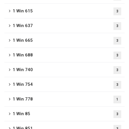
1 Win 615
3
1 Win 637
3
1 Win 665
3
1 Win 688
3
1 Win 740
3
1 Win 754
3
1 Win 778
1
1 Win 85
3
1 Win 851
3