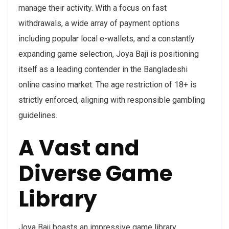
manage their activity. With a focus on fast
withdrawals, a wide array of payment options
including popular local e-wallets, and a constantly
expanding game selection, Joya Baji is positioning
itself as a leading contender in the Bangladeshi
online casino market. The age restriction of 18+ is
strictly enforced, aligning with responsible gambling
guidelines.
A Vast and
Diverse Game
Library
Joya Baji boasts an impressive game library,