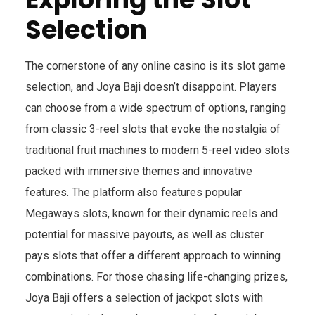
Selection
The cornerstone of any online casino is its slot game
selection, and Joya Baji doesn’t disappoint. Players
can choose from a wide spectrum of options, ranging
from classic 3-reel slots that evoke the nostalgia of
traditional fruit machines to modern 5-reel video slots
packed with immersive themes and innovative
features. The platform also features popular
Megaways slots, known for their dynamic reels and
potential for massive payouts, as well as cluster
pays slots that offer a different approach to winning
combinations. For those chasing life-changing prizes,
Joya Baji offers a selection of jackpot slots with