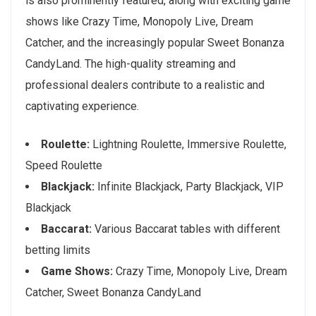
is also prominently featured, along with exciting game
shows like Crazy Time, Monopoly Live, Dream
Catcher, and the increasingly popular Sweet Bonanza
CandyLand. The high-quality streaming and
professional dealers contribute to a realistic and
captivating experience.
Roulette:
Lightning Roulette, Immersive Roulette,
Speed Roulette
Blackjack:
Infinite Blackjack, Party Blackjack, VIP
Blackjack
Baccarat:
Various Baccarat tables with different
betting limits
Game Shows:
Crazy Time, Monopoly Live, Dream
Catcher, Sweet Bonanza CandyLand