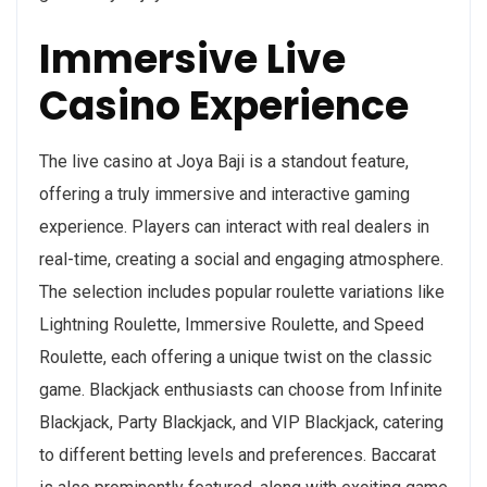
Immersive Live
Casino Experience
The live casino at Joya Baji is a standout feature,
offering a truly immersive and interactive gaming
experience. Players can interact with real dealers in
real-time, creating a social and engaging atmosphere.
The selection includes popular roulette variations like
Lightning Roulette, Immersive Roulette, and Speed
Roulette, each offering a unique twist on the classic
game. Blackjack enthusiasts can choose from Infinite
Blackjack, Party Blackjack, and VIP Blackjack, catering
to different betting levels and preferences. Baccarat