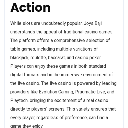
Action
While slots are undoubtedly popular, Joya Baji
understands the appeal of traditional casino games.
The platform offers a comprehensive selection of
table games, including multiple variations of
blackjack, roulette, baccarat, and casino poker.
Players can enjoy these games in both standard
digital formats and in the immersive environment of
the live casino. The live casino is powered by leading
providers like Evolution Gaming, Pragmatic Live, and
Playtech, bringing the excitement of a real casino
directly to players’ screens. This variety ensures that
every player, regardless of preference, can find a
game they enjoy.