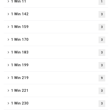
1 Win 11
1
1 Win 142
3
1 Win 159
3
1 Win 170
3
1 Win 183
3
1 Win 199
3
1 Win 219
9
1 Win 221
3
1 Win 230
3