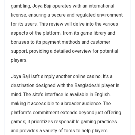
gambling, Joya Baji operates with an international
license, ensuring a secure and regulated environment
for its users. This review will delve into the various
aspects of the platform, from its game library and
bonuses to its payment methods and customer
support, providing a detailed overview for potential
players.
Joya Baji isn’t simply another online casino; it's a
destination designed with the Bangladeshi player in
mind. The site’s interface is available in English,
making it accessible to a broader audience. The
platform’s commitment extends beyond just offering
games; it prioritizes responsible gaming practices
and provides a variety of tools to help players