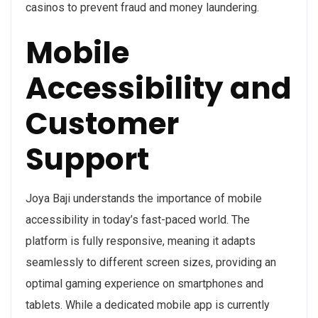
casinos to prevent fraud and money laundering.
Mobile
Accessibility and
Customer
Support
Joya Baji understands the importance of mobile
accessibility in today’s fast-paced world. The
platform is fully responsive, meaning it adapts
seamlessly to different screen sizes, providing an
optimal gaming experience on smartphones and
tablets. While a dedicated mobile app is currently