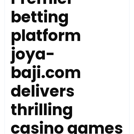
betting
platform
joya-
baji.com
delivers
thrilling
casino games