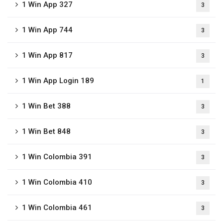
1 Win App 327
3
1 Win App 744
3
1 Win App 817
3
1 Win App Login 189
1
1 Win Bet 388
3
1 Win Bet 848
3
1 Win Colombia 391
3
1 Win Colombia 410
3
1 Win Colombia 461
3