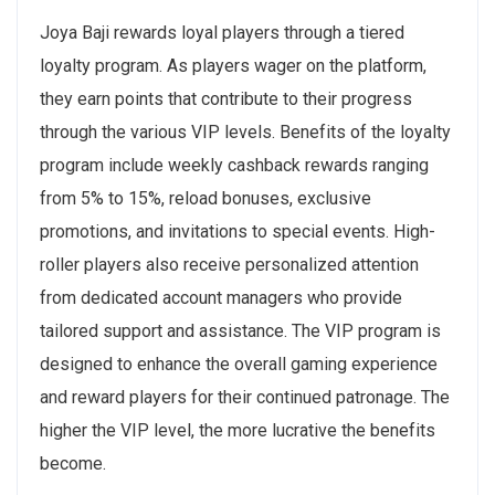
Joya Baji rewards loyal players through a tiered
loyalty program. As players wager on the platform,
they earn points that contribute to their progress
through the various VIP levels. Benefits of the loyalty
program include weekly cashback rewards ranging
from 5% to 15%, reload bonuses, exclusive
promotions, and invitations to special events. High-
roller players also receive personalized attention
from dedicated account managers who provide
tailored support and assistance. The VIP program is
designed to enhance the overall gaming experience
and reward players for their continued patronage. The
higher the VIP level, the more lucrative the benefits
become.