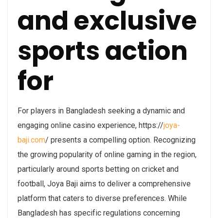
and exclusive
sports action
for
For players in Bangladesh seeking a dynamic and
engaging online casino experience, https://
joya-
baji.com
/ presents a compelling option. Recognizing
the growing popularity of online gaming in the region,
particularly around sports betting on cricket and
football, Joya Baji aims to deliver a comprehensive
platform that caters to diverse preferences. While
Bangladesh has specific regulations concerning