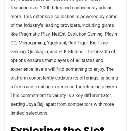
featuring over 2000 titles and continuously adding
more. This extensive collection is powered by some
of the industry's leading providers, including giants
like Pragmatic Play, NetEnt, Evolution Gaming, Play'n
GO, Microgaming, Yggdrasil, Red Tiger, Big Time
Gaming, Quickspin, and ELK Studios. The breadth of
options ensures that players of all tastes and
experience levels will find something to enjoy. The
platform consistently updates its offerings, ensuring
a fresh and exciting experience for returning players.
This commitment to variety is a key differentiator,
setting Joya Baji apart from competitors with more
limited selections.
Exploring the Slot