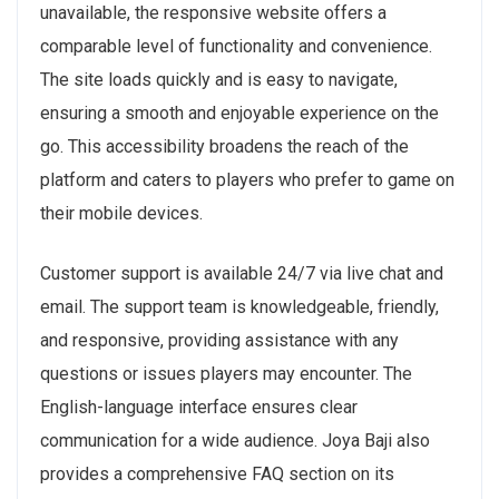
unavailable, the responsive website offers a
comparable level of functionality and convenience.
The site loads quickly and is easy to navigate,
ensuring a smooth and enjoyable experience on the
go. This accessibility broadens the reach of the
platform and caters to players who prefer to game on
their mobile devices.
Customer support is available 24/7 via live chat and
email. The support team is knowledgeable, friendly,
and responsive, providing assistance with any
questions or issues players may encounter. The
English-language interface ensures clear
communication for a wide audience. Joya Baji also
provides a comprehensive FAQ section on its