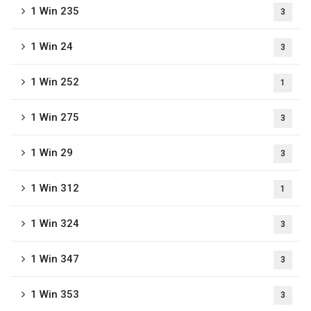
1 Win 235
3
1 Win 24
3
1 Win 252
1
1 Win 275
3
1 Win 29
3
1 Win 312
1
1 Win 324
3
1 Win 347
3
1 Win 353
3