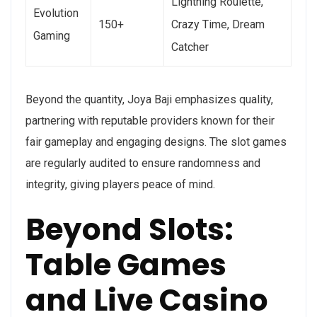
Lightning Roulette,
Evolution
150+
Crazy Time, Dream
Gaming
Catcher
Beyond the quantity, Joya Baji emphasizes quality,
partnering with reputable providers known for their
fair gameplay and engaging designs. The slot games
are regularly audited to ensure randomness and
integrity, giving players peace of mind.
Beyond Slots:
Table Games
and Live Casino