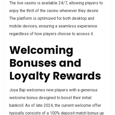
The live casino is available 24/7, allowing players to
enjoy the thrill of the casino whenever they desire.
The platform is optimized for both desktop and
mobile devices, ensuring a seamless experience
regardless of how players choose to access it.
Welcoming
Bonuses and
Loyalty Rewards
Joya Baji welcomes new players with a generous
welcome bonus designed to boost their initial
bankroll. As of late 2024, the current welcome offer
typically consists of a 100% deposit match bonus up