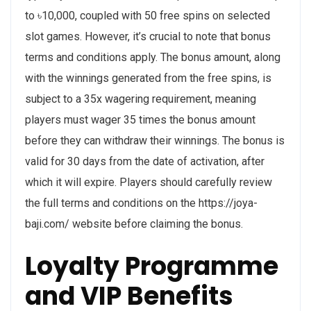
to ৳10,000, coupled with 50 free spins on selected
slot games. However, it’s crucial to note that bonus
terms and conditions apply. The bonus amount, along
with the winnings generated from the free spins, is
subject to a 35x wagering requirement, meaning
players must wager 35 times the bonus amount
before they can withdraw their winnings. The bonus is
valid for 30 days from the date of activation, after
which it will expire. Players should carefully review
the full terms and conditions on the https://joya-
baji.com/ website before claiming the bonus.
Loyalty Programme
and VIP Benefits