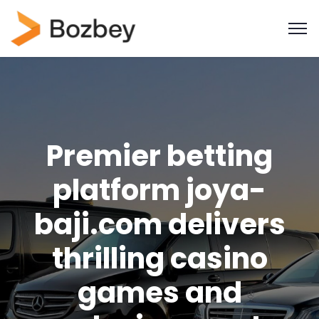
Premier betting
platform joya-
baji.com delivers
thrilling casino
games and