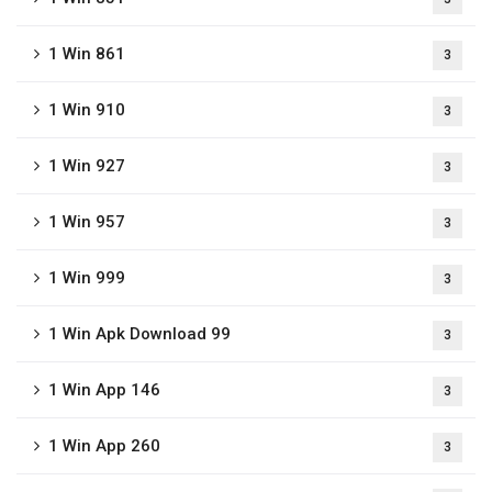
1 Win 861
3
1 Win 910
3
1 Win 927
3
1 Win 957
3
1 Win 999
3
1 Win Apk Download 99
3
1 Win App 146
3
1 Win App 260
3