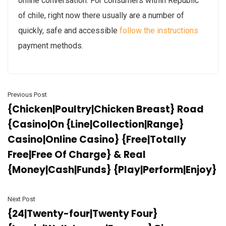
online conversation. For consumers within Republic
of chile, right now there usually are a number of
quickly, safe and accessible
follow the instructions
payment methods.
Previous Post
{Chicken|Poultry|Chicken Breast} Road
{Casino|On {Line|Collection|Range}
Casino|Online Casino} {Free|Totally
Free|Free Of Charge} & Real
{Money|Cash|Funds} {Play|Perform|Enjoy}
Next Post
{24|Twenty-four|Twenty Four}