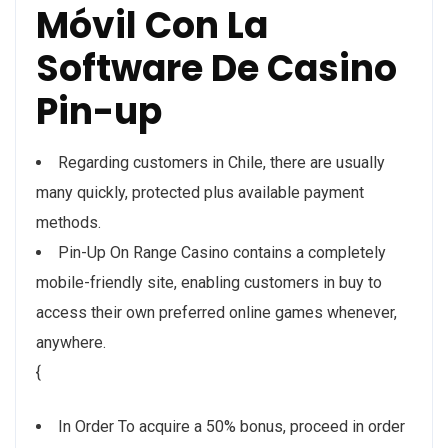
Móvil Con La
Software De Casino
Pin-up
Regarding customers in Chile, there are usually
many quickly, protected plus available payment
methods.
Pin-Up On Range Casino contains a completely
mobile-friendly site, enabling customers in buy to
access their own preferred online games whenever,
anywhere.
{
In Order To acquire a 50% bonus, proceed in order