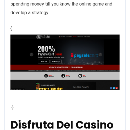
spending money till you know the online game and
develop a strategy.
{
-}
Disfruta Del Casino