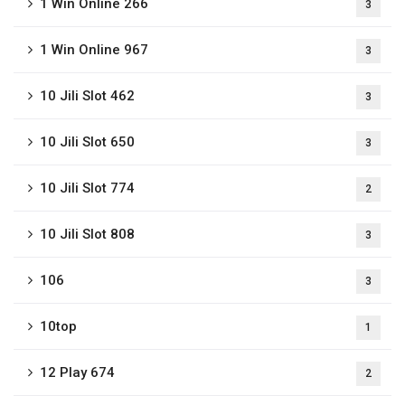
1 Win Online 266
3
1 Win Online 967
3
10 Jili Slot 462
3
10 Jili Slot 650
3
10 Jili Slot 774
2
10 Jili Slot 808
3
106
3
10top
1
12 Play 674
2