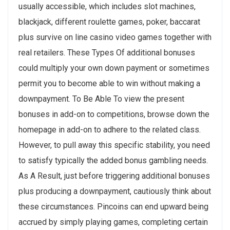
usually accessible, which includes slot machines,
blackjack, different roulette games, poker, baccarat
plus survive on line casino video games together with
real retailers. These Types Of additional bonuses
could multiply your own down payment or sometimes
permit you to become able to win without making a
downpayment. To Be Able To view the present
bonuses in add-on to competitions, browse down the
homepage in add-on to adhere to the related class.
However, to pull away this specific stability, you need
to satisfy typically the added bonus gambling needs.
As A Result, just before triggering additional bonuses
plus producing a downpayment, cautiously think about
these circumstances. Pincoins can end upward being
accrued by simply playing games, completing certain