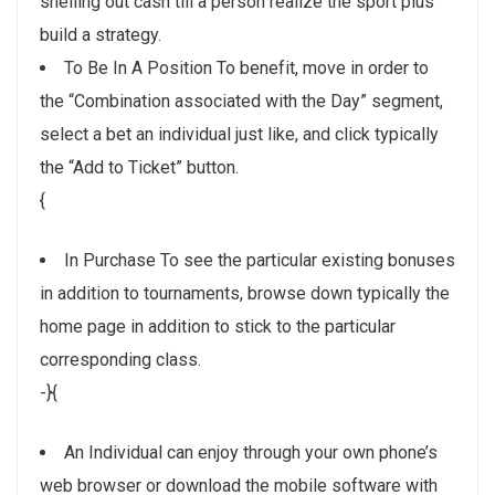
shelling out cash till a person realize the sport plus
build a strategy.
To Be In A Position To benefit, move in order to
the “Combination associated with the Day” segment,
select a bet an individual just like, and click typically
the “Add to Ticket” button.
{
In Purchase To see the particular existing bonuses
in addition to tournaments, browse down typically the
home page in addition to stick to the particular
corresponding class.
-}{
An Individual can enjoy through your own phone’s
web browser or download the mobile software with