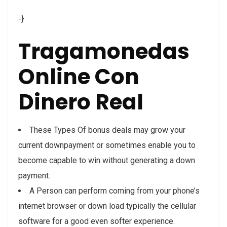
-}
Tragamonedas
Online Con
Dinero Real
These Types Of bonus deals may grow your
current downpayment or sometimes enable you to
become capable to win without generating a down
payment.
A Person can perform coming from your phone’s
internet browser or down load typically the cellular
software for a good even softer experience.