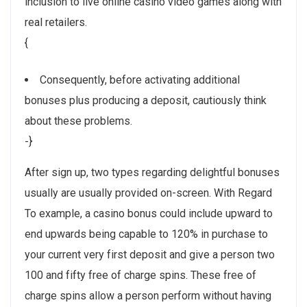
inclusion to live online casino video games along with
real retailers.
{
Consequently, before activating additional
bonuses plus producing a deposit, cautiously think
about these problems.
-}
After sign up, two types regarding delightful bonuses
usually are usually provided on-screen. With Regard
To example, a casino bonus could include upward to
end upwards being capable to 120% in purchase to
your current very first deposit and give a person two
100 and fifty free of charge spins. These free of
charge spins allow a person perform without having