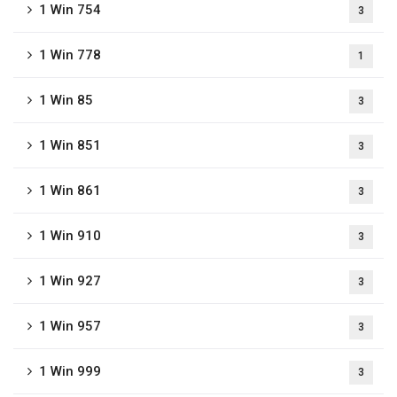
1 Win 754
3
1 Win 778
1
1 Win 85
3
1 Win 851
3
1 Win 861
3
1 Win 910
3
1 Win 927
3
1 Win 957
3
1 Win 999
3