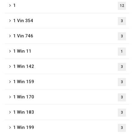
1
12
1 Vin 354
3
1 Vin 746
3
1 Win 11
1
1 Win 142
3
1 Win 159
3
1 Win 170
3
1 Win 183
3
1 Win 199
3