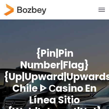
{Pin|Pin
Number|Flag}
{Up|Upward|Upward
Chile ᐈ Сasino En
Línea Sitio