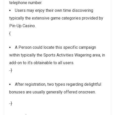
telephone number.
Users may enjoy their own time discovering
typically the extensive game categories provided by
Pin-Up Casino.
{
A Person could locate this specific campaign
within typically the Sports Activities Wagering area, in
add-on to it’s obtainable to all users.
-}
After registration, two types regarding delightful
bonuses are usually generally offered onscreen.
-}