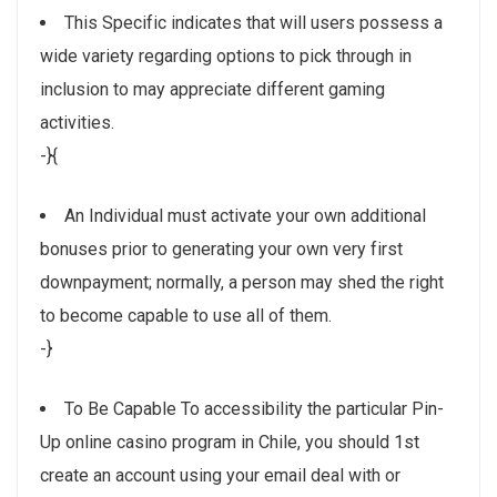
This Specific indicates that will users possess a
wide variety regarding options to pick through in
inclusion to may appreciate different gaming
activities.
-}{
An Individual must activate your own additional
bonuses prior to generating your own very first
downpayment; normally, a person may shed the right
to become capable to use all of them.
-}
To Be Capable To accessibility the particular Pin-
Up online casino program in Chile, you should 1st
create an account using your email deal with or