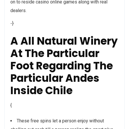
on to reside casino online games along with real
dealers.
-}
A All Natural Winery
At The Particular
Foot Regarding The
Particular Andes
Inside Chile
{
These free spins let a person enjoy without