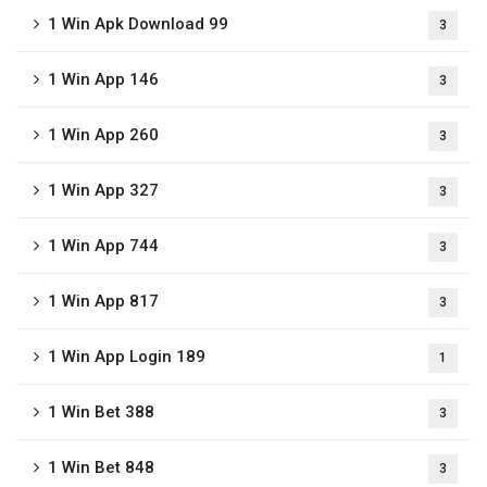
1 Win Apk Download 99
3
1 Win App 146
3
1 Win App 260
3
1 Win App 327
3
1 Win App 744
3
1 Win App 817
3
1 Win App Login 189
1
1 Win Bet 388
3
1 Win Bet 848
3