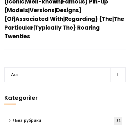
{Iconic|Well-known|Famous} Pin-up
{Models|Versions|Designs}
{Of|Associated With|Regarding} {The|The
Particular|Typically The} Roaring
Twenties
Kategoriler
! Без рубрики
32