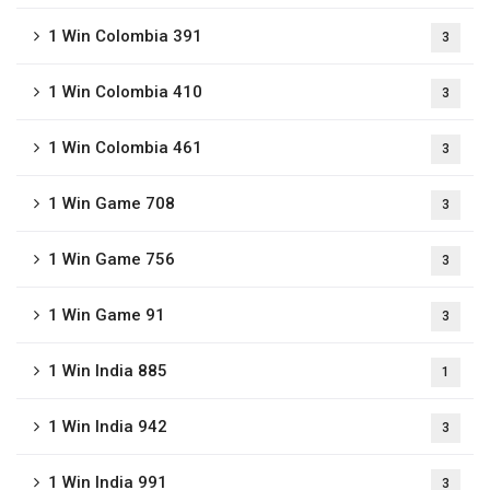
1 Win Colombia 391
3
1 Win Colombia 410
3
1 Win Colombia 461
3
1 Win Game 708
3
1 Win Game 756
3
1 Win Game 91
3
1 Win India 885
1
1 Win India 942
3
1 Win India 991
3