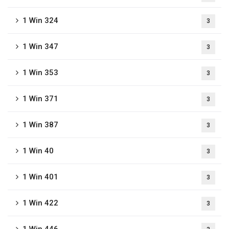
1 Win 324
3
1 Win 347
3
1 Win 353
3
1 Win 371
3
1 Win 387
3
1 Win 40
3
1 Win 401
3
1 Win 422
3
1 Win 446