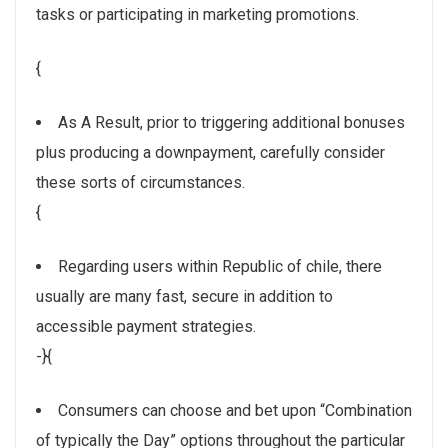
tasks or participating in marketing promotions.
{
As A Result, prior to triggering additional bonuses
plus producing a downpayment, carefully consider
these sorts of circumstances.
{
Regarding users within Republic of chile, there
usually are many fast, secure in addition to
accessible payment strategies.
-}{
Consumers can choose and bet upon “Combination
of typically the Day” options throughout the particular