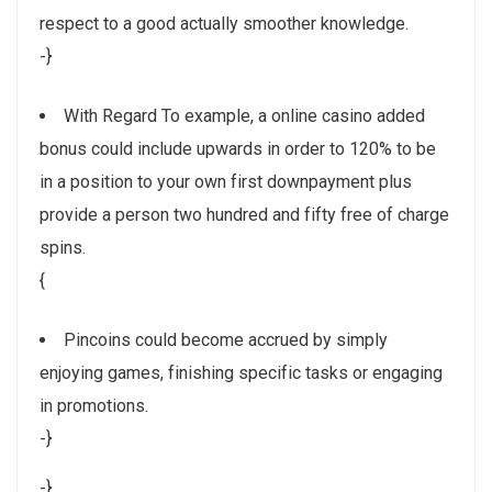
respect to a good actually smoother knowledge.
-}
With Regard To example, a online casino added
bonus could include upwards in order to 120% to be
in a position to your own first downpayment plus
provide a person two hundred and fifty free of charge
spins.
{
Pincoins could become accrued by simply
enjoying games, finishing specific tasks or engaging
in promotions.
-}
-}