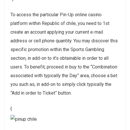
To access the particular Pin-Up online casino
platform within Republic of chile, you need to 1st
create an account applying your current e-mail
address or cell phone quantity. You may discover this
specific promotion within the Sports Gambling
section, in add-on to it’s obtainable in order to all
users. To benefit, proceed in buy to the “Combination
associated with typically the Day” area, choose a bet
you such as, in add-on to simply click typically the
“Add in order to Ticket” button.
{