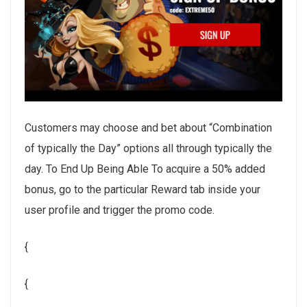
Customers may choose and bet about “Combination
of typically the Day” options all through typically the
day. To End Up Being Able To acquire a 50% added
bonus, go to the particular Reward tab inside your
user profile and trigger the promo code.
{
{