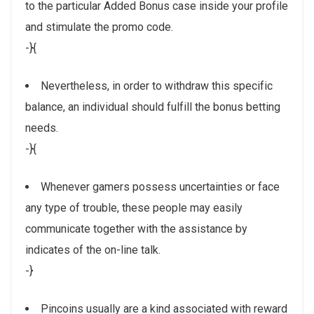
to the particular Added Bonus case inside your profile
and stimulate the promo code.
-}{
Nevertheless, in order to withdraw this specific
balance, an individual should fulfill the bonus betting
needs.
-}{
Whenever gamers possess uncertainties or face
any type of trouble, these people may easily
communicate together with the assistance by
indicates of the on-line talk.
-}
Pincoins usually are a kind associated with reward