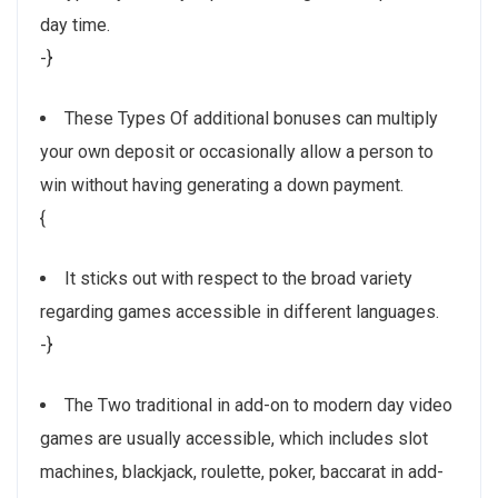
day time.
-}
These Types Of additional bonuses can multiply
your own deposit or occasionally allow a person to
win without having generating a down payment.
{
It sticks out with respect to the broad variety
regarding games accessible in different languages.
-}
The Two traditional in add-on to modern day video
games are usually accessible, which includes slot
machines, blackjack, roulette, poker, baccarat in add-