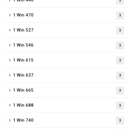
3
1 Win 470
3
1 Win 527
3
1 Win 546
3
1 Win 615
3
1 Win 637
3
1 Win 665
3
1 Win 688
3
1 Win 740
3