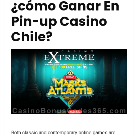
¿cómo Ganar En
Pin-up Casino
Chile?
Both classic and contemporary online games are