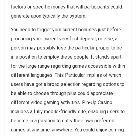
factors or specific money that will participants could
generate upon typically the system.
You need to trigger your current bonuses just before
producing your current very first deposit; or else, a
person may possibly lose the particular proper to be
in a position to employ these people. It stands apart
for the large range regarding games accessible within
different languages. This Particular implies of which
users have got a broad selection regarding options to
be able to choose through plus could appreciate
different video gaming activities. Pin-Up Casino
includes a fully mobile-friendly site, enabling users to
become in a position to entry their own preferred
games at any time, anywhere. You could enjoy coming