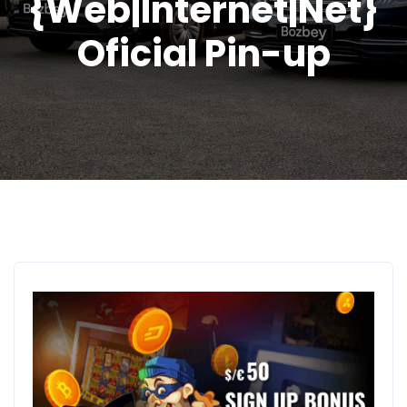
{Web|Internet|Net}
Oficial Pin-up