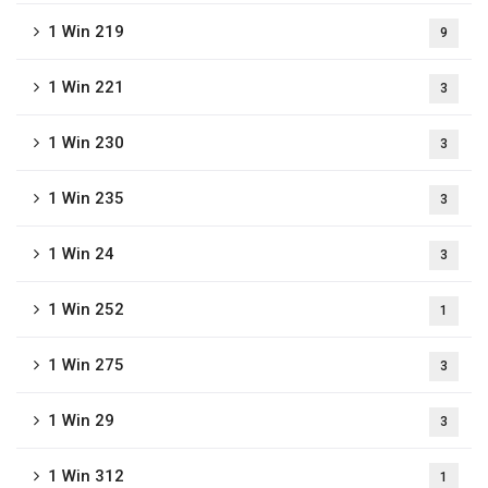
1 Win 219
9
1 Win 221
3
1 Win 230
3
1 Win 235
3
1 Win 24
3
1 Win 252
1
1 Win 275
3
1 Win 29
3
1 Win 312
1