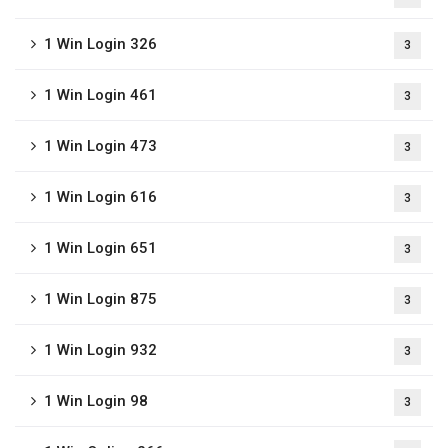
1 Win Login 326
3
1 Win Login 461
3
1 Win Login 473
3
1 Win Login 616
3
1 Win Login 651
3
1 Win Login 875
3
1 Win Login 932
3
1 Win Login 98
3