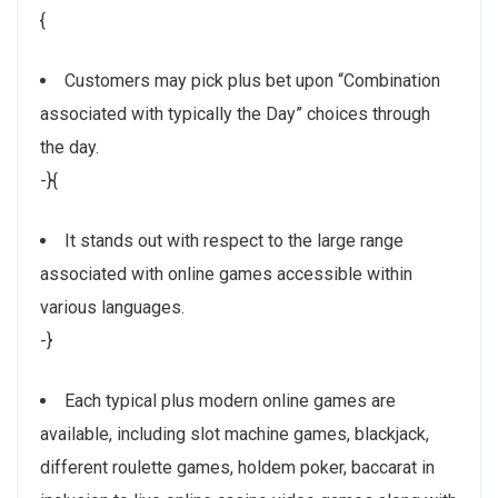
{
Customers may pick plus bet upon “Combination
associated with typically the Day” choices through
the day.
-}{
It stands out with respect to the large range
associated with online games accessible within
various languages.
-}
Each typical plus modern online games are
available, including slot machine games, blackjack,
different roulette games, holdem poker, baccarat in