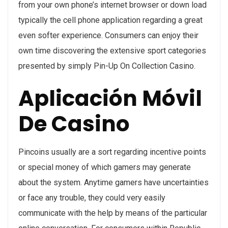
from your own phone’s internet browser or down load
typically the cell phone application regarding a great
even softer experience. Consumers can enjoy their
own time discovering the extensive sport categories
presented by simply Pin-Up On Collection Casino.
Aplicación Móvil
De Casino
Pincoins usually are a sort regarding incentive points
or special money of which gamers may generate
about the system. Anytime gamers have uncertainties
or face any trouble, they could very easily
communicate with the help by means of the particular