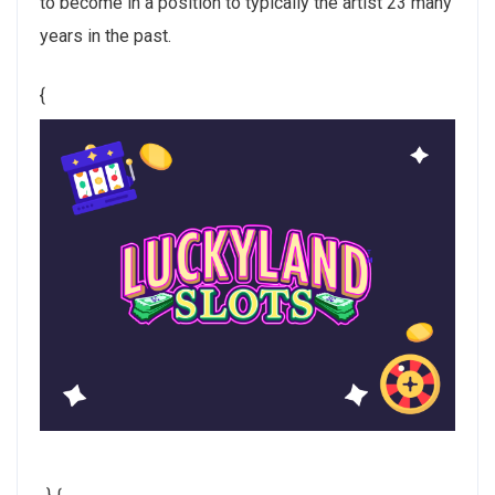
to become in a position to typically the artist 23 many
years in the past.
{