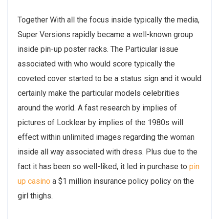
Together With all the focus inside typically the media,
Super Versions rapidly became a well-known group
inside pin-up poster racks. The Particular issue
associated with who would score typically the
coveted cover started to be a status sign and it would
certainly make the particular models celebrities
around the world. A fast research by implies of
pictures of Locklear by implies of the 1980s will
effect within unlimited images regarding the woman
inside all way associated with dress. Plus due to the
fact it has been so well-liked, it led in purchase to
pin
up casino
a $1 million insurance policy policy on the
girl thighs.