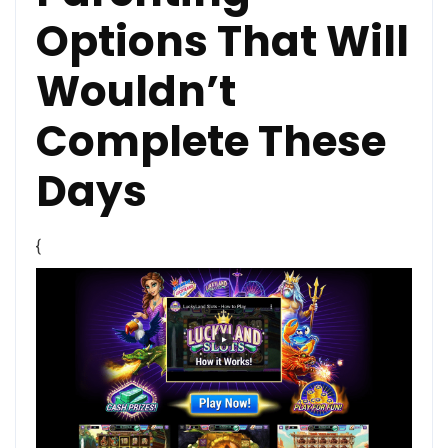
Options That Will
Wouldn’t
Complete These
Days
{