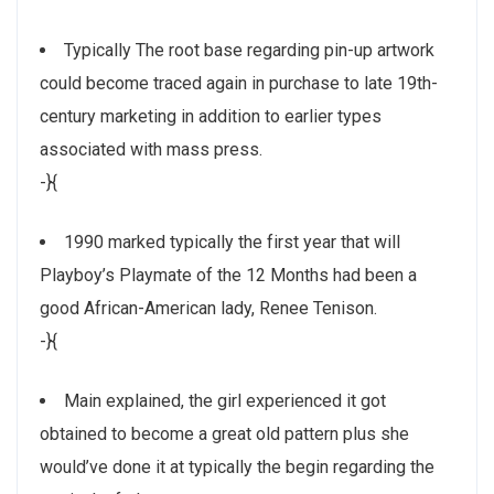
Typically The root base regarding pin-up artwork
could become traced again in purchase to late 19th-
century marketing in addition to earlier types
associated with mass press.
-}{
1990 marked typically the first year that will
Playboy’s Playmate of the 12 Months had been a
good African-American lady, Renee Tenison.
-}{
Main explained, the girl experienced it got
obtained to become a great old pattern plus she
would’ve done it at typically the begin regarding the