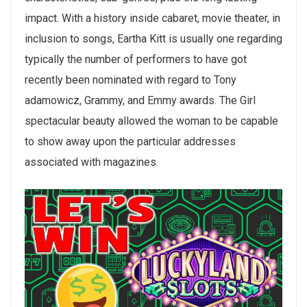
impact. With a history inside cabaret, movie theater, in
inclusion to songs, Eartha Kitt is usually one regarding
typically the number of performers to have got
recently been nominated with regard to Tony
adamowicz, Grammy, and Emmy awards. The Girl
spectacular beauty allowed the woman to be capable
to show away upon the particular addresses
associated with magazines.