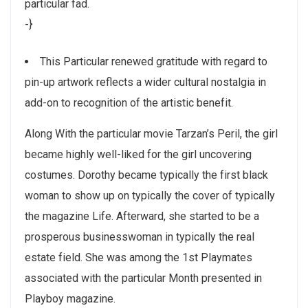
particular fad.
-}
This Particular renewed gratitude with regard to
pin-up artwork reflects a wider cultural nostalgia in
add-on to recognition of the artistic benefit.
Along With the particular movie Tarzan’s Peril, the girl
became highly well-liked for the girl uncovering
costumes. Dorothy became typically the first black
woman to show up on typically the cover of typically
the magazine Life. Afterward, she started to be a
prosperous businesswoman in typically the real
estate field. She was among the 1st Playmates
associated with the particular Month presented in
Playboy magazine.