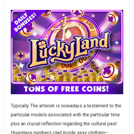
Typically The artwork is nowadays a testament to the
particular models associated with the particular time
plus an crucial reflection regarding the cultural past.
Hourglass numbers clad inside sexy clothing—