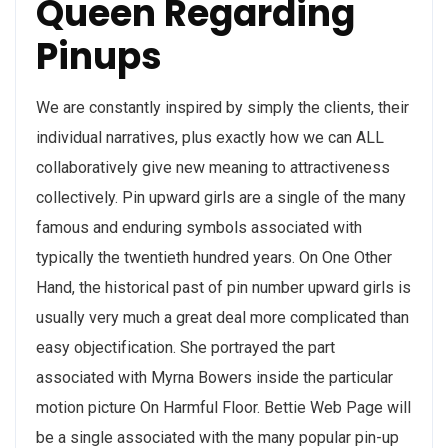
Queen Regarding
Pinups
We are constantly inspired by simply the clients, their
individual narratives, plus exactly how we can ALL
collaboratively give new meaning to attractiveness
collectively. Pin upward girls are a single of the many
famous and enduring symbols associated with
typically the twentieth hundred years. On One Other
Hand, the historical past of pin number upward girls is
usually very much a great deal more complicated than
easy objectification. She portrayed the part
associated with Myrna Bowers inside the particular
motion picture On Harmful Floor. Bettie Web Page will
be a single associated with the many popular pin-up