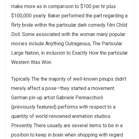
make more as in comparison to $100 per hr plus
$100,000 yearly. Baker performed the part regarding a
flirty bride within the particular dark comedy film Child
Doll. Some associated with the woman many popular
movies include Anything Outrageous, The Particular
Large Nation, in inclusion to Exactly How the particular
Western Was Won.
Typically The the majority of well-known pinups didn’t
merely affect a pose—they started a movement.
German pin-up artist Gabriele Pennacchioli
(previously featured) performs with respect to a
quantity of world-renowned animation studios.
Presently There usually are several items to be in a
position to keep in brain when shopping with regard