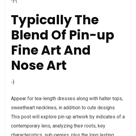
-} {
Typically The
Blend Of Pin-up
Fine Art And
Nose Art
-}
Appear for tea-length dresses along with halter tops,
sweetheart necklines, in addition to cute designs.
This post will explore pin-up artwork by indicates of a
contemporary lens, analyzing their roots, key
characteristics, sub-genres, plus the long lasting