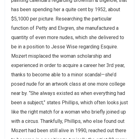
painting calendars regarding Brownish & Bigelow, that
has been spending her a quite cent by 1952, about
$5,1000 per picture. Researching the particular
function of Petty and Elvgren, she manufactured a
quantity of even more nudes, which she delivered to
be in a position to Jesse Wise regarding Esquire.
Mozert misplaced the woman scholarship and
experienced in order to acquire a career her 3rd year,
thanks to become able to a minor scandal—she’d
posed nude for an artwork class at one more college
near by. “She always existed as when everything had
been a subject,” states Phillips, which often looks just
like the right match for a woman who briefly joined up
with a circus. Thankfully, Phillips, who else found out
Mozert had been still alive in 1990, reached out there