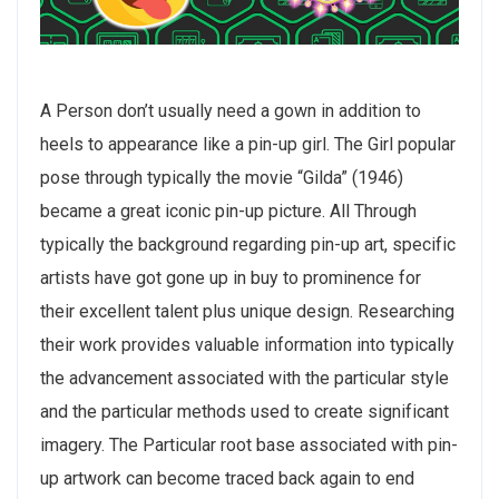
A Person don’t usually need a gown in addition to
heels to appearance like a pin-up girl. The Girl popular
pose through typically the movie “Gilda” (1946)
became a great iconic pin-up picture. All Through
typically the background regarding pin-up art, specific
artists have got gone up in buy to prominence for
their excellent talent plus unique design. Researching
their work provides valuable information into typically
the advancement associated with the particular style
and the particular methods used to create significant
imagery. The Particular root base associated with pin-
up artwork can become traced back again to end