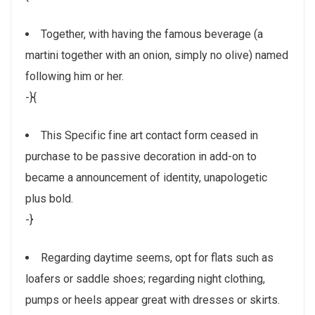
Together, with having the famous beverage (a
martini together with an onion, simply no olive) named
following him or her.
-}{
This Specific fine art contact form ceased in
purchase to be passive decoration in add-on to
became a announcement of identity, unapologetic
plus bold.
-}
Regarding daytime seems, opt for flats such as
loafers or saddle shoes; regarding night clothing,
pumps or heels appear great with dresses or skirts.