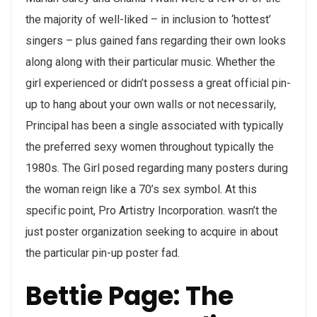
the majority of well-liked – in inclusion to ‘hottest’
singers – plus gained fans regarding their own looks
along along with their particular music. Whether the
girl experienced or didn’t possess a great official pin-
up to hang about your own walls or not necessarily,
Principal has been a single associated with typically
the preferred sexy women throughout typically the
1980s. The Girl posed regarding many posters during
the woman reign like a 70’s sex symbol. At this
specific point, Pro Artistry Incorporation. wasn’t the
just poster organization seeking to acquire in about
the particular pin-up poster fad.
Bettie Page: The