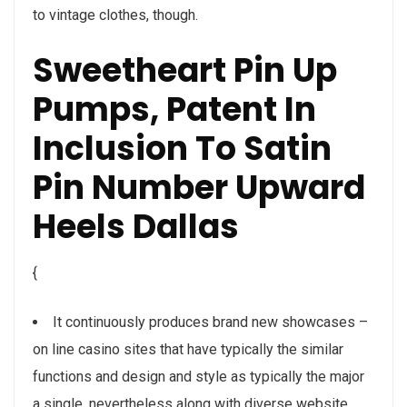
to vintage clothes, though.
Sweetheart Pin Up
Pumps, Patent In
Inclusion To Satin
Pin Number Upward
Heels Dallas
{
It continuously produces brand new showcases –
on line casino sites that have typically the similar
functions and design and style as typically the major
a single, nevertheless along with diverse website