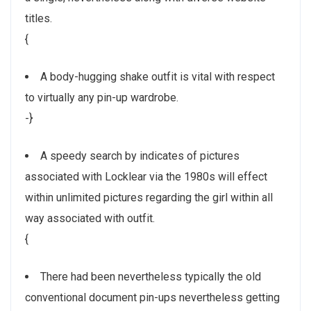
titles.
{
A body-hugging shake outfit is vital with respect
to virtually any pin-up wardrobe.
-}
A speedy search by indicates of pictures
associated with Locklear via the 1980s will effect
within unlimited pictures regarding the girl within all
way associated with outfit.
{
There had been nevertheless typically the old
conventional document pin-ups nevertheless getting