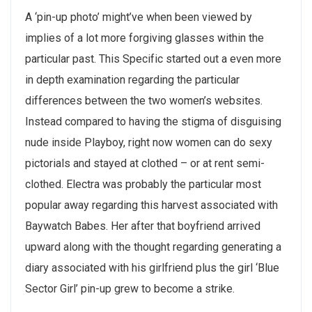
A ‘pin-up photo’ might’ve when been viewed by
implies of a lot more forgiving glasses within the
particular past. This Specific started out a even more
in depth examination regarding the particular
differences between the two women’s websites.
Instead compared to having the stigma of disguising
nude inside Playboy, right now women can do sexy
pictorials and stayed at clothed – or at rent semi-
clothed. Electra was probably the particular most
popular away regarding this harvest associated with
Baywatch Babes. Her after that boyfriend arrived
upward along with the thought regarding generating a
diary associated with his girlfriend plus the girl ‘Blue
Sector Girl’ pin-up grew to become a strike.