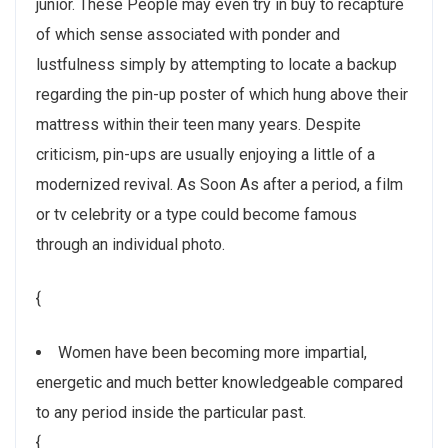
junior. These People may even try in buy to recapture
of which sense associated with ponder and
lustfulness simply by attempting to locate a backup
regarding the pin-up poster of which hung above their
mattress within their teen many years. Despite
criticism, pin-ups are usually enjoying a little of a
modernized revival. As Soon As after a period, a film
or tv celebrity or a type could become famous
through an individual photo.
{
Women have been becoming more impartial,
energetic and much better knowledgeable compared
to any period inside the particular past.
{