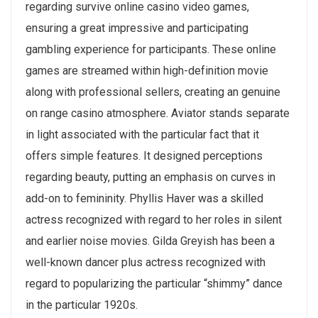
regarding survive online casino video games,
ensuring a great impressive and participating
gambling experience for participants. These online
games are streamed within high-definition movie
along with professional sellers, creating an genuine
on range casino atmosphere. Aviator stands separate
in light associated with the particular fact that it
offers simple features. It designed perceptions
regarding beauty, putting an emphasis on curves in
add-on to femininity. Phyllis Haver was a skilled
actress recognized with regard to her roles in silent
and earlier noise movies. Gilda Greyish has been a
well-known dancer plus actress recognized with
regard to popularizing the particular “shimmy” dance
in the particular 1920s.