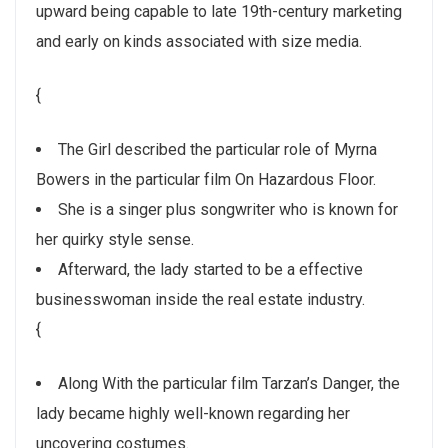
upward being capable to late 19th-century marketing
and early on kinds associated with size media.
{
The Girl described the particular role of Myrna
Bowers in the particular film On Hazardous Floor.
She is a singer plus songwriter who is known for
her quirky style sense.
Afterward, the lady started to be a effective
businesswoman inside the real estate industry.
{
Along With the particular film Tarzan’s Danger, the
lady became highly well-known regarding her
uncovering costumes.