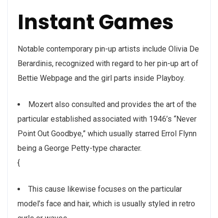
Instant Games
Notable contemporary pin-up artists include Olivia De
Berardinis, recognized with regard to her pin-up art of
Bettie Webpage and the girl parts inside Playboy.
Mozert also consulted and provides the art of the
particular established associated with 1946’s “Never
Point Out Goodbye,” which usually starred Errol Flynn
being a George Petty-type character.
{
This cause likewise focuses on the particular
model’s face and hair, which is usually styled in retro