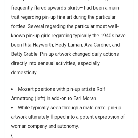
frequently flared upwards skirts– had been a main
trait regarding pin-up fine art during the particular
forties. Several regarding the particular most well-
known pin-up girls regarding typically the 1940s have
been Rita Hayworth, Hedy Lamarr, Ava Gardner, and
Betty Grable. Pin-up artwork changed daily actions
directly into sensual activities, especially
domesticity.
Mozert positions with pin-up artists Rolf
Armstrong (left) in add-on to Earl Moran.
While typically seen through a male gaze, pin-up
artwork ultimately flipped into a potent expression of
woman company and autonomy.
{