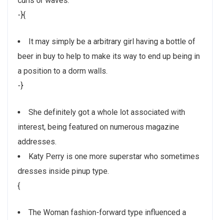
curls or waves.
-}{
It may simply be a arbitrary girl having a bottle of
beer in buy to help to make its way to end up being in
a position to a dorm walls.
-}
She definitely got a whole lot associated with
interest, being featured on numerous magazine
addresses.
Katy Perry is one more superstar who sometimes
dresses inside pinup type.
{
The Woman fashion-forward type influenced a