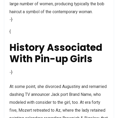
large number of women, producing typically the bob
haircut a symbol of the contemporary woman.
-}
{
History Associated
With Pin-up Girls
-}
At some point, she divorced Augustiny and remarried
dashing TV announcer Jack port Brand Name, who
modeled with consider to the girl, too. At era forty
five, Mozert retreated to Az, where the lady retained