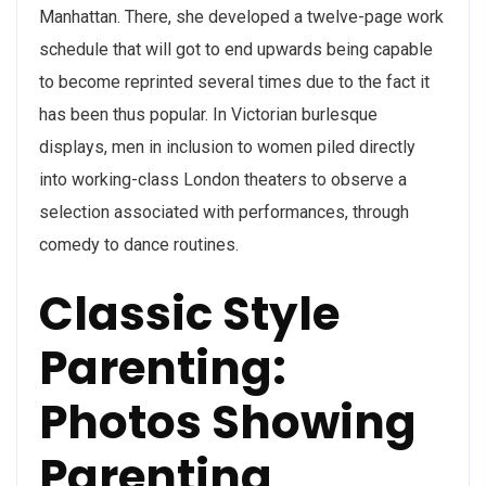
Manhattan. There, she developed a twelve-page work
schedule that will got to end upwards being capable
to become reprinted several times due to the fact it
has been thus popular. In Victorian burlesque
displays, men in inclusion to women piled directly
into working-class London theaters to observe a
selection associated with performances, through
comedy to dance routines.
Classic Style
Parenting:
Photos Showing
Parenting