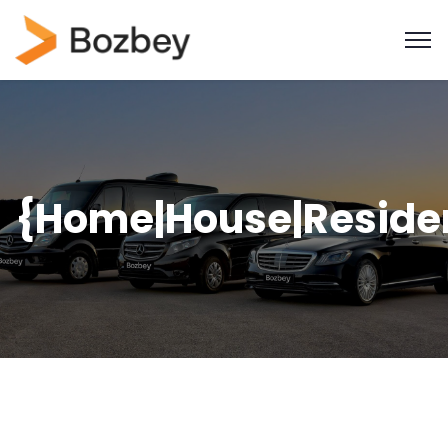
{Home|House|Reside