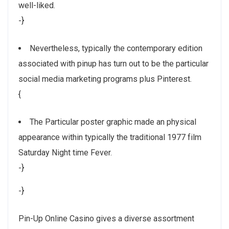
well-liked.
-}
Nevertheless, typically the contemporary edition
associated with pinup has turn out to be the particular
social media marketing programs plus Pinterest.
{
The Particular poster graphic made an physical
appearance within typically the traditional 1977 film
Saturday Night time Fever.
-}
-}
Pin-Up Online Casino gives a diverse assortment