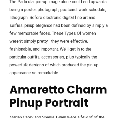
The Particular pin-up image alone could end upwards
being a poster, photograph, postcard, work schedule,
lithograph. Before electronic digital fine art and
selfies, pinup elegance had been defined by simply a
few memorable faces. These Types Of women
weren’t simply pretty—they were effective,
fashionable, and important. We’ll get in to the
particular outfits, accessories, plus typically the
powerfulk designs of which produced the pin-up
appearance so remarkable.
Amaretto Charm
Pinup Portrait
Mariah Carey and Shania Twain were a few of of the