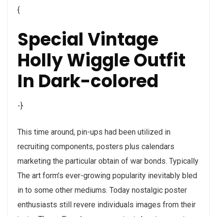
{
Special Vintage
Holly Wiggle Outfit
In Dark-colored
-}
This time around, pin-ups had been utilized in
recruiting components, posters plus calendars
marketing the particular obtain of war bonds. Typically
The art form’s ever-growing popularity inevitably bled
in to some other mediums. Today nostalgic poster
enthusiasts still revere individuals images from their