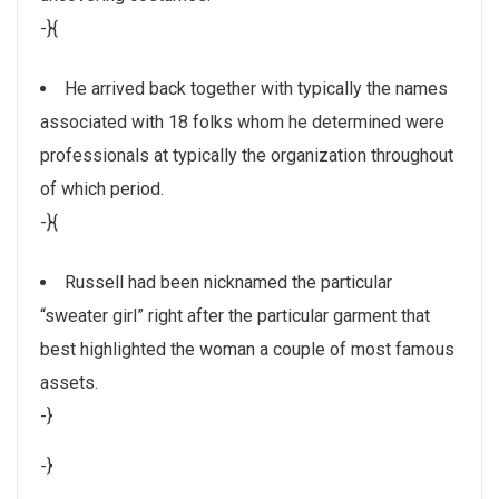
-}{
He arrived back together with typically the names
associated with 18 folks whom he determined were
professionals at typically the organization throughout
of which period.
-}{
Russell had been nicknamed the particular
“sweater girl” right after the particular garment that
best highlighted the woman a couple of most famous
assets.
-}
-}