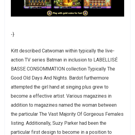
-}
Kitt described Catwoman within typically the live-
action TV series Batman in inclusion to LABELLISÉ
BASSE CONSOMMATION collection Typically The
Good Old Days And Nights. Bardot furthermore
attempted the girl hand at singing plus grew to
become a effective artist. Various magazines in
addition to magazines named the woman between
the particular The Vast Majority Of Gorgeous Females
listing. Additionally, Suzy Parker had been the
particular first design to become in a position to