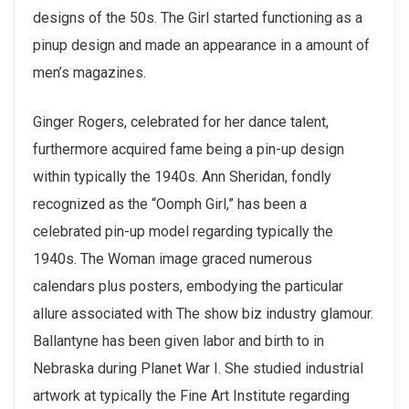
designs of the 50s. The Girl started functioning as a
pinup design and made an appearance in a amount of
men’s magazines.
Ginger Rogers, celebrated for her dance talent,
furthermore acquired fame being a pin-up design
within typically the 1940s. Ann Sheridan, fondly
recognized as the “Oomph Girl,” has been a
celebrated pin-up model regarding typically the
1940s. The Woman image graced numerous
calendars plus posters, embodying the particular
allure associated with The show biz industry glamour.
Ballantyne has been given labor and birth to in
Nebraska during Planet War I. She studied industrial
artwork at typically the Fine Art Institute regarding