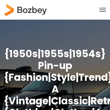
{1950s|1955s|1954s}
Pin-up
{Fashion|Style|Trend
A
{Vintage|Classic|Ret