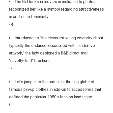
The Girl looks in movies in inclusion to photos
recognized her like a symbol regarding attractiveness
in add-on to femininity.
-}{
Introduced as “the cleverest young celebrity about
typically the distance associated with illustrative
artwork,” the lady designed a B&B direct-mail
“novelty-fold” brochure.
-}
Let’s jump in to the particular thrilling globe of
famous pin-up clothes in add-on to accessories that
defined the particular 1950s fashion landscape.
{