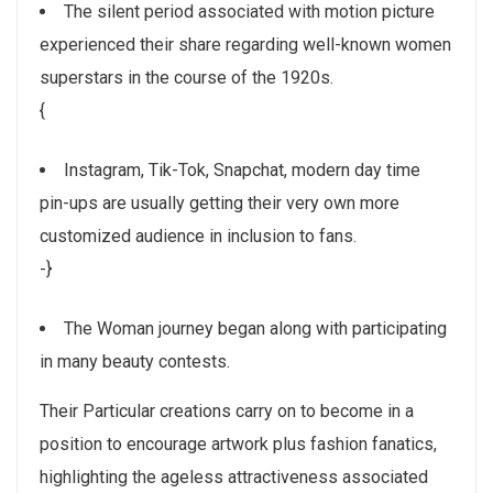
The silent period associated with motion picture
experienced their share regarding well-known women
superstars in the course of the 1920s.
{
Instagram, Tik-Tok, Snapchat, modern day time
pin-ups are usually getting their very own more
customized audience in inclusion to fans.
-}
The Woman journey began along with participating
in many beauty contests.
Their Particular creations carry on to become in a
position to encourage artwork plus fashion fanatics,
highlighting the ageless attractiveness associated