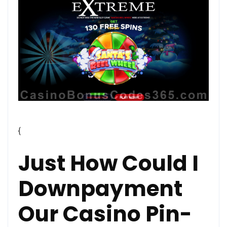
{
Just How Could I
Downpayment
Our Casino Pin-