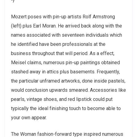
-}
Mozert poses with pin-up artists Rolf Armstrong
(left) plus Earl Moran. He arrived back along with the
names associated with seventeen individuals which
he identified have been professionals at the
business throughout that will period. As a effect,
Meisel claims, numerous pin-up paintings obtained
stashed away in attics plus basements. Frequently,
the particular unframed artworks, done inside pastels,
would conclusion upwards smeared. Accessories like
pearls, vintage shoes, and red lipstick could put
typically the ideal finishing touch to become able to
your own appear.
The Woman fashion-forward type inspired numerous