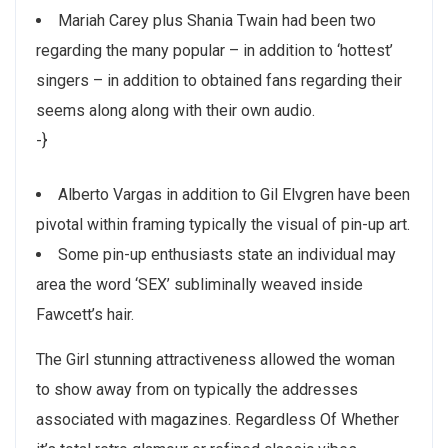
Mariah Carey plus Shania Twain had been two
regarding the many popular – in addition to ‘hottest’
singers – in addition to obtained fans regarding their
seems along along with their own audio.
-}
Alberto Vargas in addition to Gil Elvgren have been
pivotal within framing typically the visual of pin-up art.
Some pin-up enthusiasts state an individual may
area the word ‘SEX’ subliminally weaved inside
Fawcett’s hair.
The Girl stunning attractiveness allowed the woman
to show away from on typically the addresses
associated with magazines. Regardless Of Whether