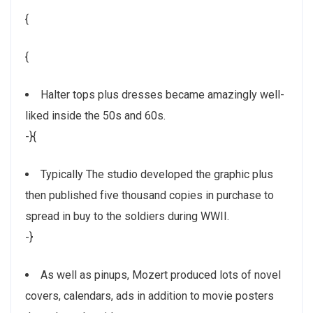
{
{
Halter tops plus dresses became amazingly well-
liked inside the 50s and 60s.
-}{
Typically The studio developed the graphic plus
then published five thousand copies in purchase to
spread in buy to the soldiers during WWII.
-}
As well as pinups, Mozert produced lots of novel
covers, calendars, ads in addition to movie posters