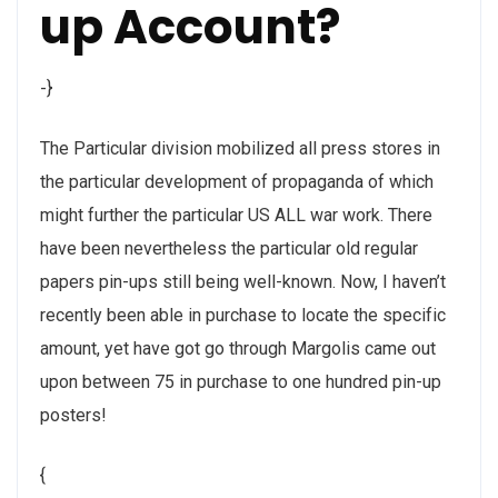
up Account?
-}
The Particular division mobilized all press stores in
the particular development of propaganda of which
might further the particular US ALL war work. There
have been nevertheless the particular old regular
papers pin-ups still being well-known. Now, I haven’t
recently been able in purchase to locate the specific
amount, yet have got go through Margolis came out
upon between 75 in purchase to one hundred pin-up
posters!
{