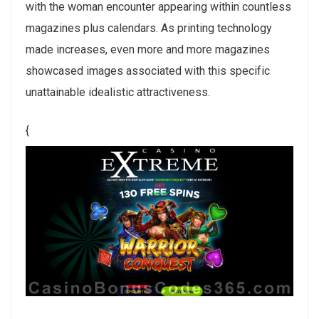
with the woman encounter appearing within countless
magazines plus calendars. As printing technology
made increases, even more and more magazines
showcased images associated with this specific
unattainable idealistic attractiveness.
{