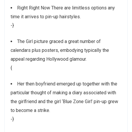
Right Right Now There are limitless options any
time it arrives to pin-up hairstyles.
-}
The Girl picture graced a great number of
calendars plus posters, embodying typically the
appeal regarding Hollywood glamour.
{
Her then boyfriend emerged up together with the
particular thought of making a diary associated with
the girlfriend and the girl ‘Blue Zone Girl’ pin-up grew
to become a strike.
-}