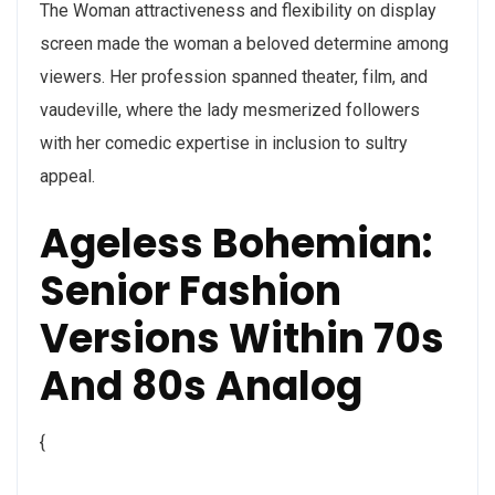
The Woman attractiveness and flexibility on display
screen made the woman a beloved determine among
viewers. Her profession spanned theater, film, and
vaudeville, where the lady mesmerized followers
with her comedic expertise in inclusion to sultry
appeal.
Ageless Bohemian:
Senior Fashion
Versions Within 70s
And 80s Analog
{