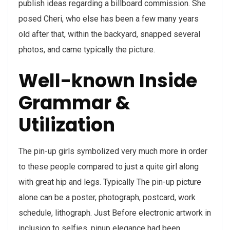
publish ideas regarding a billboard commission. She
posed Cheri, who else has been a few many years
old after that, within the backyard, snapped several
photos, and came typically the picture.
Well-known Inside
Grammar &
Utilization
The pin-up girls symbolized very much more in order
to these people compared to just a quite girl along
with great hip and legs. Typically The pin-up picture
alone can be a poster, photograph, postcard, work
schedule, lithograph. Just Before electronic artwork in
inclusion to selfies, pinup elegance had been