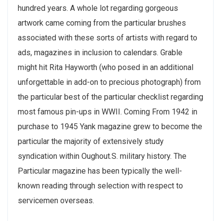
hundred years. A whole lot regarding gorgeous
artwork came coming from the particular brushes
associated with these sorts of artists with regard to
ads, magazines in inclusion to calendars. Grable
might hit Rita Hayworth (who posed in an additional
unforgettable in add-on to precious photograph) from
the particular best of the particular checklist regarding
most famous pin-ups in WWII. Coming From 1942 in
purchase to 1945 Yank magazine grew to become the
particular the majority of extensively study
syndication within Oughout.S. military history. The
Particular magazine has been typically the well-
known reading through selection with respect to
servicemen overseas.