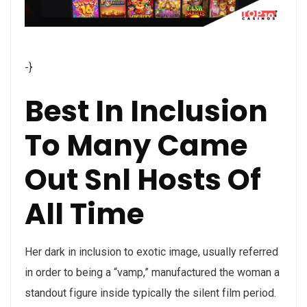
-}
Best In Inclusion
To Many Came
Out Snl Hosts Of
All Time
Her dark in inclusion to exotic image, usually referred
in order to being a “vamp,” manufactured the woman a
standout figure inside typically the silent film period.