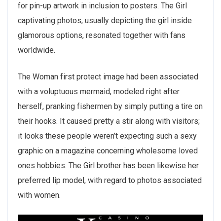
for pin-up artwork in inclusion to posters. The Girl
captivating photos, usually depicting the girl inside
glamorous options, resonated together with fans
worldwide.
The Woman first protect image had been associated
with a voluptuous mermaid, modeled right after
herself, pranking fishermen by simply putting a tire on
their hooks. It caused pretty a stir along with visitors;
it looks these people weren’t expecting such a sexy
graphic on a magazine concerning wholesome loved
ones hobbies. The Girl brother has been likewise her
preferred lip model, with regard to photos associated
with women.