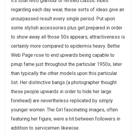
it’s total retro glamour or refined classic vibes
regarding each day wear, these sorts of ideas give an
unsurpassed result every single period. Put upon
some stylish accessories plus get prepared in order
to show away all those 50s appears; attractiveness is
certainly more compared to epidermis heavy. Bettie
Web Page rose to end upwards being capable to
pinup fame just throughout the particular 1950s, later
than typically the other models upon this particular
list. Her distinctive bangs (a photographer thought
these people upwards in order to hide her large
forehead) are nevertheless replicated by simply
younger women. The Girl fascinating images, often
featuring her figure, were a hit between followers in
addition to servicemen likewise.