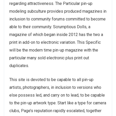
regarding attractiveness. The Particular pin-up
modeling subculture provides produced magazines in
inclusion to community forums committed to become
able to their community. Scrumptious Dolls, a
magazine of which began inside 2012 has the two a
print in add-on to electronic variation. This Specific
will be the modern time pin-up magazine with the
particular many sold electronic plus print out
duplicates.
This site is devoted to be capable to all pin-up
artists, photographers, in inclusion to versions who
else possess led, and carry on to lead, to be capable
to the pin-up artwork type. Start like a type for camera
clubs, Page’s reputation rapidly escalated, together