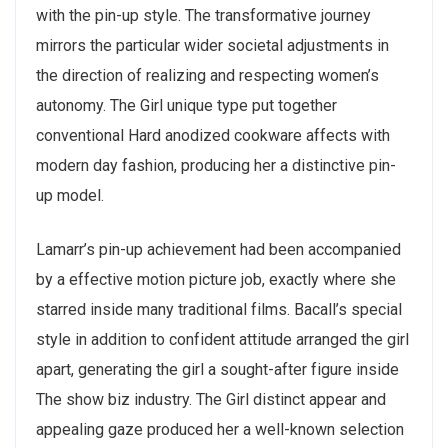
with the pin-up style. The transformative journey
mirrors the particular wider societal adjustments in
the direction of realizing and respecting women’s
autonomy. The Girl unique type put together
conventional Hard anodized cookware affects with
modern day fashion, producing her a distinctive pin-
up model.
Lamarr’s pin-up achievement had been accompanied
by a effective motion picture job, exactly where she
starred inside many traditional films. Bacall’s special
style in addition to confident attitude arranged the girl
apart, generating the girl a sought-after figure inside
The show biz industry. The Girl distinct appear and
appealing gaze produced her a well-known selection