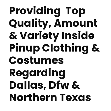
Providing Top
Quality, Amount
& Variety Inside
Pinup Clothing &
Costumes
Regarding
Dallas, Dfw &
Northern Texas