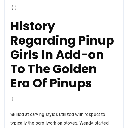
-} {
History
Regarding Pinup
Girls In Add-on
To The Golden
Era Of Pinups
-}
Skilled at carving styles utilized with respect to
typically the scrollwork on stoves, Wendy started