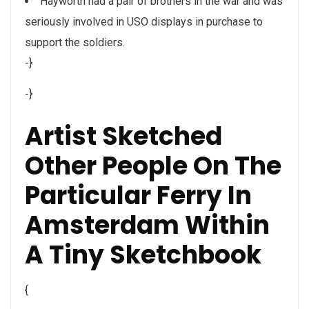
Hayworth had a pair of brothers in the war and was
seriously involved in USO displays in purchase to
support the soldiers.
-}
-}
Artist Sketched
Other People On The
Particular Ferry In
Amsterdam Within
A Tiny Sketchbook
{