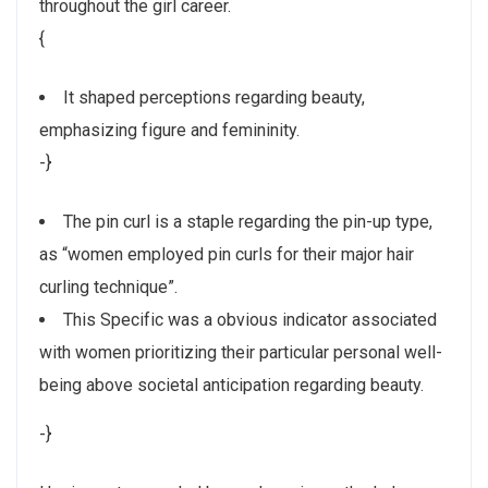
throughout the girl career.
{
It shaped perceptions regarding beauty,
emphasizing figure and femininity.
-}
The pin curl is a staple regarding the pin-up type,
as “women employed pin curls for their major hair
curling technique”.
This Specific was a obvious indicator associated
with women prioritizing their particular personal well-
being above societal anticipation regarding beauty.
-}