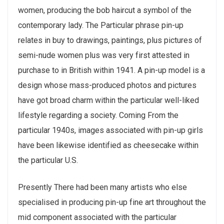
women, producing the bob haircut a symbol of the
contemporary lady. The Particular phrase pin-up
relates in buy to drawings, paintings, plus pictures of
semi-nude women plus was very first attested in
purchase to in British within 1941. A pin-up model is a
design whose mass-produced photos and pictures
have got broad charm within the particular well-liked
lifestyle regarding a society. Coming From the
particular 1940s, images associated with pin-up girls
have been likewise identified as cheesecake within
the particular U.S.
Presently There had been many artists who else
specialised in producing pin-up fine art throughout the
mid component associated with the particular