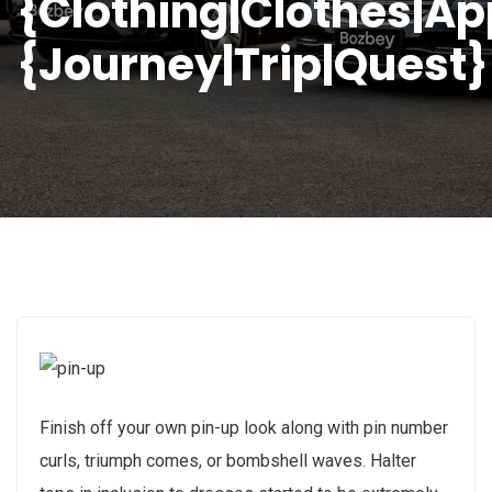
{Clothing|Clothes|Ap
{Journey|Trip|Quest}
Finish off your own pin-up look along with pin number
curls, triumph comes, or bombshell waves. Halter