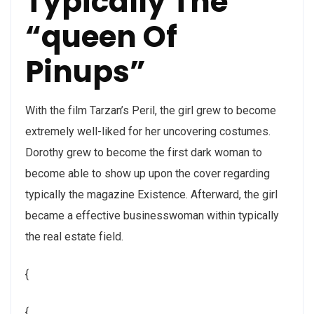
Typically The
“queen Of
Pinups”
With the film Tarzan’s Peril, the girl grew to become
extremely well-liked for her uncovering costumes.
Dorothy grew to become the first dark woman to
become able to show up upon the cover regarding
typically the magazine Existence. Afterward, the girl
became a effective businesswoman within typically
the real estate field.
{
{