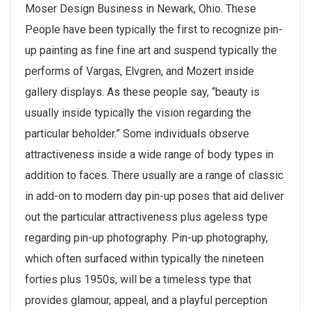
Moser Design Business in Newark, Ohio. These
People have been typically the first to recognize pin-
up painting as fine fine art and suspend typically the
performs of Vargas, Elvgren, and Mozert inside
gallery displays. As these people say, “beauty is
usually inside typically the vision regarding the
particular beholder.” Some individuals observe
attractiveness inside a wide range of body types in
addition to faces. There usually are a range of classic
in add-on to modern day pin-up poses that aid deliver
out the particular attractiveness plus ageless type
regarding pin-up photography. Pin-up photography,
which often surfaced within typically the nineteen
forties plus 1950s, will be a timeless type that
provides glamour, appeal, and a playful perception