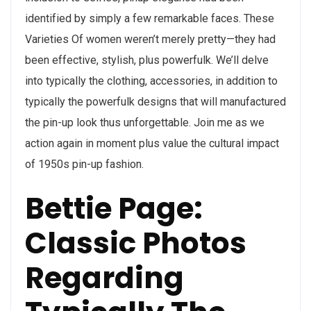
identified by simply a few remarkable faces. These
Varieties Of women weren’t merely pretty—they had
been effective, stylish, plus powerfulk. We’ll delve
into typically the clothing, accessories, in addition to
typically the powerfulk designs that will manufactured
the pin-up look thus unforgettable. Join me as we
action again in moment plus value the cultural impact
of 1950s pin-up fashion.
Bettie Page:
Classic Photos
Regarding