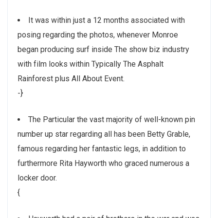
It was within just a 12 months associated with
posing regarding the photos, whenever Monroe
began producing surf inside The show biz industry
with film looks within Typically The Asphalt
Rainforest plus All About Event.
-}
The Particular the vast majority of well-known pin
number up star regarding all has been Betty Grable,
famous regarding her fantastic legs, in addition to
furthermore Rita Hayworth who graced numerous a
locker door.
{