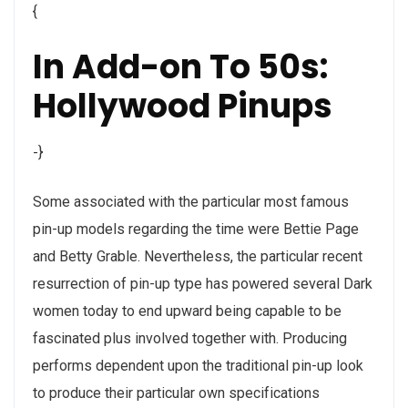
{
In Add-on To 50s:
Hollywood Pinups
-}
Some associated with the particular most famous
pin-up models regarding the time were Bettie Page
and Betty Grable. Nevertheless, the particular recent
resurrection of pin-up type has powered several Dark
women today to end upward being capable to be
fascinated plus involved together with. Producing
performs dependent upon the traditional pin-up look
to produce their particular own specifications