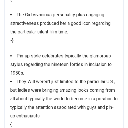
The Girl vivacious personality plus engaging
attractiveness produced her a good icon regarding
the particular silent film time.
-}
Pin-up style celebrates typically the glamorous
styles regarding the nineteen forties in inclusion to
1950s.
They Will weren’t just limited to the particular U.S.,
but ladies were bringing amazing looks coming from
all about typically the world to become in a position to
typically the attention associated with guys and pin-
up enthusiasts.
{