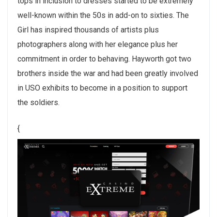
tops in inclusion to dresses started to be extremely
well-known within the 50s in add-on to sixties. The
Girl has inspired thousands of artists plus
photographers along with her elegance plus her
commitment in order to behaving. Hayworth got two
brothers inside the war and had been greatly involved
in USO exhibits to become in a position to support
the soldiers.
{