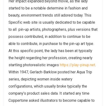
Her impact expanded beyond movie, as the lady
started to be a notable determine in fashion and
beauty, environment trends still adored today. This
Specific web site is usually dedicated to be capable
to all pin-up artists, photographers, plus versions that
possess contributed, in addition to continue to be
able to contribute, in purchase to the pin-up art type.
At this specific point, the lady has been at typically
the height regarding her profession, creating nearly
startling photorealistic images
https://play-pinup.net
.
Within 1947, Gerlach-Barklow posted her Aqua Trip
series, depicting women inside watery
configurations, which usually broke typically the
company’s product sales data. It started any time
Coppertone asked illustrators to become capable to