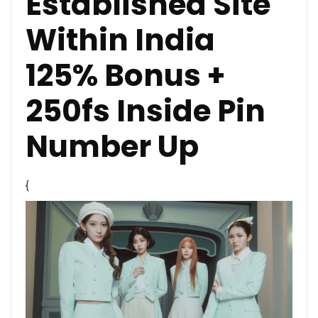
Established Site
Within India
125% Bonus +
250fs Inside Pin
Number Up
{