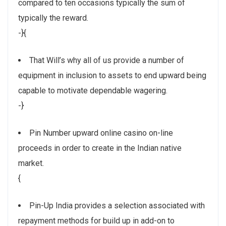
compared to ten occasions typically the sum of
typically the reward.
-}{
That Will’s why all of us provide a number of
equipment in inclusion to assets to end upward being
capable to motivate dependable wagering.
-}
Pin Number upward online casino on-line
proceeds in order to create in the Indian native
market.
{
Pin-Up India provides a selection associated with
repayment methods for build up in add-on to