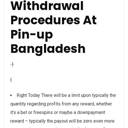
Withdrawal
Procedures At
Pin-up
Bangladesh
-}
{
Right Today There will be a limit upon typically the
quantity regarding profits from any reward, whether
it’s a bet or freespins or maybe a downpayment
reward – typically the payout will be zero even more