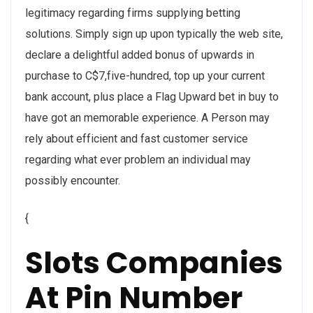
legitimacy regarding firms supplying betting
solutions. Simply sign up upon typically the web site,
declare a delightful added bonus of upwards in
purchase to C$7,five-hundred, top up your current
bank account, plus place a Flag Upward bet in buy to
have got an memorable experience. A Person may
rely about efficient and fast customer service
regarding what ever problem an individual may
possibly encounter.
{
Slots Companies
At Pin Number