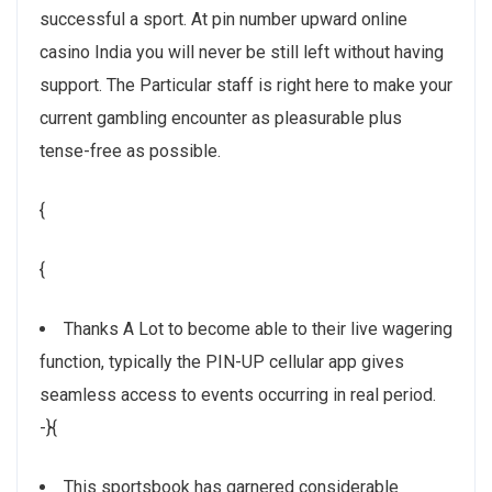
successful a sport. At pin number upward online
casino India you will never be still left without having
support. The Particular staff is right here to make your
current gambling encounter as pleasurable plus
tense-free as possible.
{
{
Thanks A Lot to become able to their live wagering
function, typically the PIN-UP cellular app gives
seamless access to events occurring in real period.
-}{
This sportsbook has garnered considerable