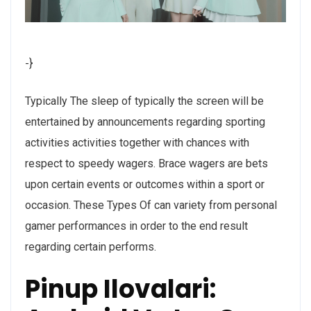
-}
Typically The sleep of typically the screen will be
entertained by announcements regarding sporting
activities activities together with chances with
respect to speedy wagers. Brace wagers are bets
upon certain events or outcomes within a sport or
occasion. These Types Of can variety from personal
gamer performances in order to the end result
regarding certain performs.
Pinup Ilovalari: