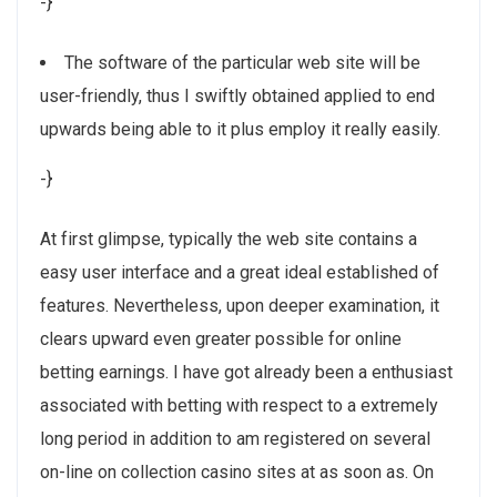
-}
The software of the particular web site will be
user-friendly, thus I swiftly obtained applied to end
upwards being able to it plus employ it really easily.
-}
At first glimpse, typically the web site contains a
easy user interface and a great ideal established of
features. Nevertheless, upon deeper examination, it
clears upward even greater possible for online
betting earnings. I have got already been a enthusiast
associated with betting with respect to a extremely
long period in addition to am registered on several
on-line on collection casino sites at as soon as. On