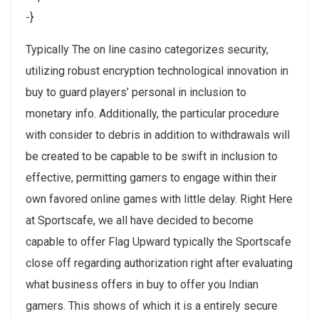
-}
Typically The on line casino categorizes security,
utilizing robust encryption technological innovation in
buy to guard players’ personal in inclusion to
monetary info. Additionally, the particular procedure
with consider to debris in addition to withdrawals will
be created to be capable to be swift in inclusion to
effective, permitting gamers to engage within their
own favored online games with little delay. Right Here
at Sportscafe, we all have decided to become
capable to offer Flag Upward typically the Sportscafe
close off regarding authorization right after evaluating
what business offers in buy to offer you Indian
gamers. This shows of which it is a entirely secure