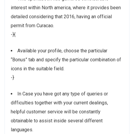
interest within North america, where it provides been
detailed considering that 2016, having an official
permit from Curacao.
-}{
Available your profile, choose the particular
“Bonus” tab and specify the particular combination of
icons in the suitable field.
-}
In Case you have got any type of queries or
difficulties together with your current dealings,
helpful customer service will be constantly
obtainable to assist inside several different
languages.