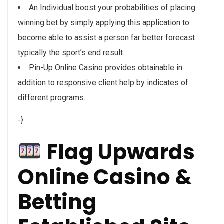
An Individual boost your probabilities of placing
winning bet by simply applying this application to
become able to assist a person far better forecast
typically the sport’s end result.
Pin-Up Online Casino provides obtainable in
addition to responsive client help by indicates of
different programs.
-}
Flag Upwards
Online Casino &
Betting