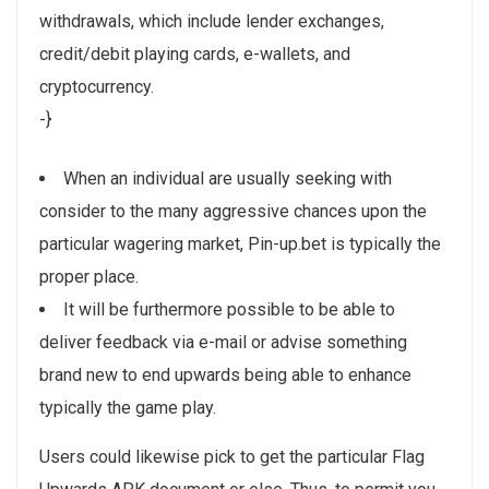
withdrawals, which include lender exchanges,
credit/debit playing cards, e-wallets, and
cryptocurrency.
-}
When an individual are usually seeking with
consider to the many aggressive chances upon the
particular wagering market, Pin-up.bet is typically the
proper place.
It will be furthermore possible to be able to
deliver feedback via e-mail or advise something
brand new to end upwards being able to enhance
typically the game play.
Users could likewise pick to get the particular Flag