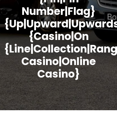
Number|Flag}
{Up|Upward|Upward
{Casino|On
{Line|Collection|Ran
Casino|Online
Casino}