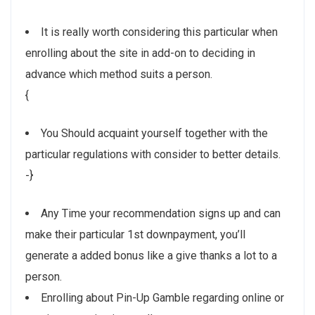
It is really worth considering this particular when
enrolling about the site in add-on to deciding in
advance which method suits a person.
{
You Should acquaint yourself together with the
particular regulations with consider to better details.
-}
Any Time your recommendation signs up and can
make their particular 1st downpayment, you’ll
generate a added bonus like a give thanks a lot to a
person.
Enrolling about Pin-Up Gamble regarding online or