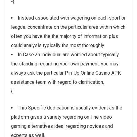
-}
Instead associated with wagering on each sport or
league, concentrate on the particular area within which
often you have the the majority of information plus
could analysis typically the most thoroughly.
In Case an individual are worried about typically
the standing regarding your own payment, you may
always ask the particular Pin-Up Online Casino APK
assistance team with regard to clarification.
{
This Specific dedication is usually evident as the
platform gives a variety regarding on-line video
gaming alternatives ideal regarding novices and
experts as well.