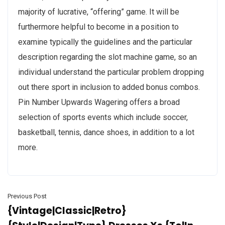
majority of lucrative, “offering” game. It will be
furthermore helpful to become in a position to
examine typically the guidelines and the particular
description regarding the slot machine game, so an
individual understand the particular problem dropping
out there sport in inclusion to added bonus combos.
Pin Number Upwards Wagering offers a broad
selection of sports events which include soccer,
basketball, tennis, dance shoes, in addition to a lot
more.
Previous Post
{Vintage|Classic|Retro}