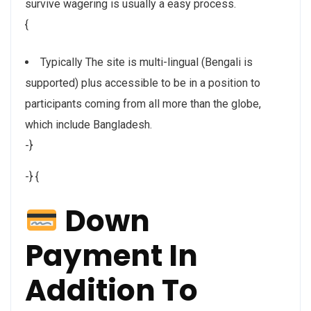
survive wagering is usually a easy process.
{
Typically The site is multi-lingual (Bengali is
supported) plus accessible to be in a position to
participants coming from all more than the globe,
which include Bangladesh.
-}
-} {
Down
Payment In
Addition To