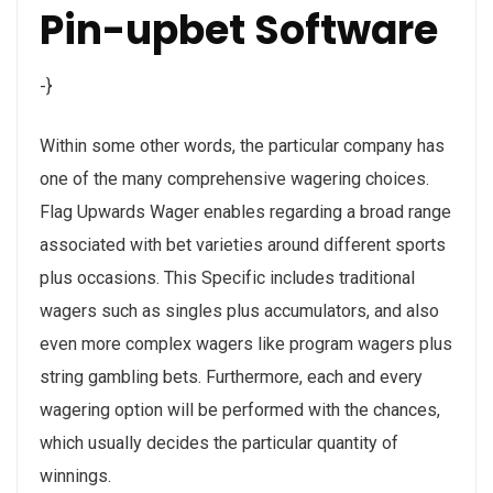
Pin-upbet Software
-}
Within some other words, the particular company has
one of the many comprehensive wagering choices.
Flag Upwards Wager enables regarding a broad range
associated with bet varieties around different sports
plus occasions. This Specific includes traditional
wagers such as singles plus accumulators, and also
even more complex wagers like program wagers plus
string gambling bets. Furthermore, each and every
wagering option will be performed with the chances,
which usually decides the particular quantity of
winnings.