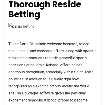
Thorough Reside
Betting
These Sorts Of include welcome bonuses, reload
bonus deals, and cashback offers, along with specific
marketing promotions regarding specific sports
occasions or holidays. Kabaddi offers gained
enormous recognition, especially within South Asian
countries, in addition to is usually right now
recognized as a exciting activity around the world.
The Pin-Up Wager software gives the particular
excitement regarding Kabaddi proper to become