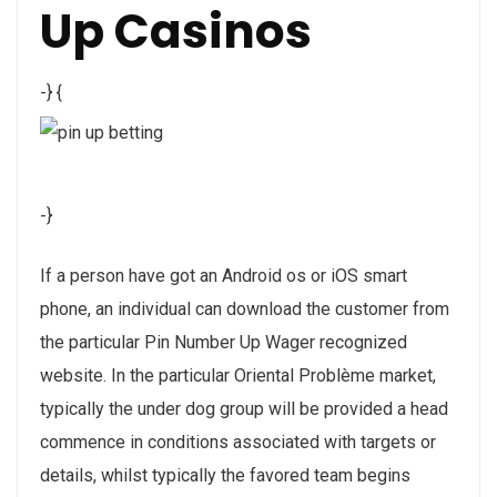
Up Casinos
-} {
-}
If a person have got an Android os or iOS smart
phone, an individual can download the customer from
the particular Pin Number Up Wager recognized
website. In the particular Oriental Problème market,
typically the under dog group will be provided a head
commence in conditions associated with targets or
details, whilst typically the favored team begins