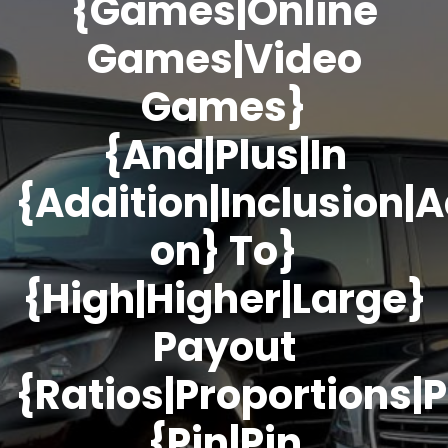
{Games|Online
Games|Video
Games}
{And|Plus|In
{Addition|Inclusion|
on} To}
{High|Higher|Large}
Payout
{Ratios|Proportions|
{Pin|Pin