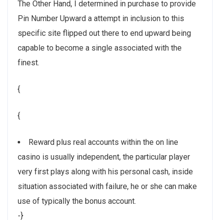
The Other Hand, I determined in purchase to provide
Pin Number Upward a attempt in inclusion to this
specific site flipped out there to end upward being
capable to become a single associated with the
finest.
{
{
Reward plus real accounts within the on line
casino is usually independent, the particular player
very first plays along with his personal cash, inside
situation associated with failure, he or she can make
use of typically the bonus account.
-}