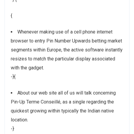
{
Whenever making use of a cell phone internet
browser to entry Pin Number Upwards betting market
segments within Europe, the active software instantly
resizes to match the particular display associated
with the gadget.
-}{
About our web site all of us will talk concerning
Pin-Up Terme Conseillé, as a single regarding the
quickest growing within typically the Indian native
location.
-}