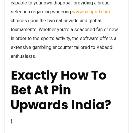
capable to your own disposal, providing a broad
selection regarding wagering
www.pinupbd.com
choices upon the two nationwide and global
tournaments. Whether you’re a seasoned fan or new
in order to the sports activity, the software offers a
extensive gambling encounter tailored to Kabaddi
enthusiasts.
Exactly How To
Bet At Pin
Upwards India?
{