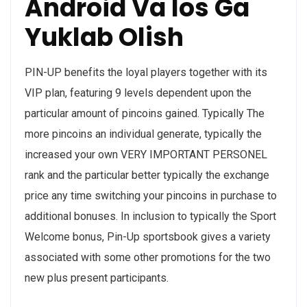
Android Va Ios Ga
Yuklab Olish
PIN-UP benefits the loyal players together with its
VIP plan, featuring 9 levels dependent upon the
particular amount of pincoins gained. Typically The
more pincoins an individual generate, typically the
increased your own VERY IMPORTANT PERSONEL
rank and the particular better typically the exchange
price any time switching your pincoins in purchase to
additional bonuses. In inclusion to typically the Sport
Welcome bonus, Pin-Up sportsbook gives a variety
associated with some other promotions for the two
new plus present participants.