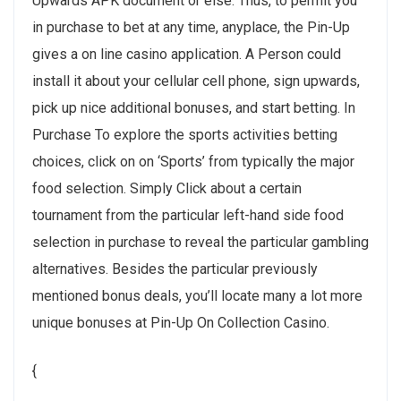
Upwards APK document or else. Thus, to permit you
in purchase to bet at any time, anyplace, the Pin-Up
gives a on line casino application. A Person could
install it about your cellular cell phone, sign upwards,
pick up nice additional bonuses, and start betting. In
Purchase To explore the sports activities betting
choices, click on on ‘Sports’ from typically the major
food selection. Simply Click about a certain
tournament from the particular left-hand side food
selection in purchase to reveal the particular gambling
alternatives. Besides the particular previously
mentioned bonus deals, you’ll locate many a lot more
unique bonuses at Pin-Up On Collection Casino.
{