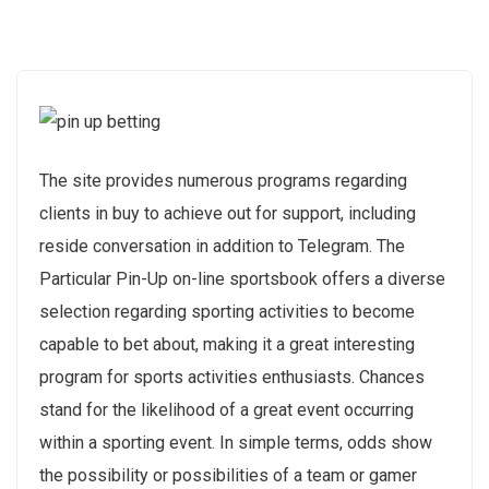
The site provides numerous programs regarding
clients in buy to achieve out for support, including
reside conversation in addition to Telegram. The
Particular Pin-Up on-line sportsbook offers a diverse
selection regarding sporting activities to become
capable to bet about, making it a great interesting
program for sports activities enthusiasts. Chances
stand for the likelihood of a great event occurring
within a sporting event. In simple terms, odds show
the possibility or possibilities of a team or gamer