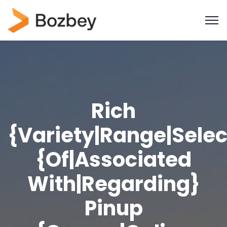
Rich
{Variety|Range|Selec
{Of|Associated
With|Regarding}
Pinup