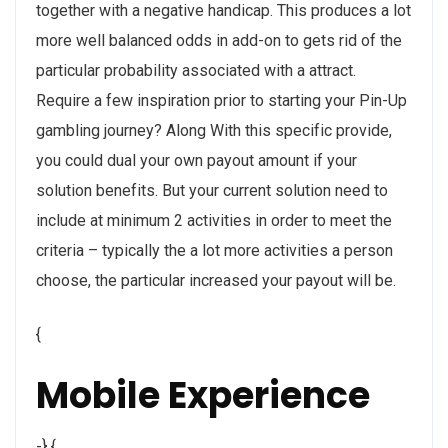
together with a negative handicap. This produces a lot
more well balanced odds in add-on to gets rid of the
particular probability associated with a attract.
Require a few inspiration prior to starting your Pin-Up
gambling journey? Along With this specific provide,
you could dual your own payout amount if your
solution benefits. But your current solution need to
include at minimum 2 activities in order to meet the
criteria – typically the a lot more activities a person
choose, the particular increased your payout will be.
{
Mobile Experience
-} {