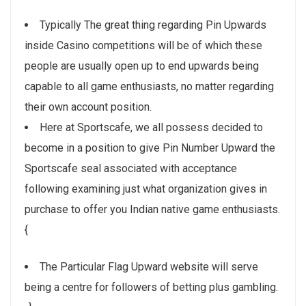
Typically The great thing regarding Pin Upwards
inside Casino competitions will be of which these
people are usually open up to end upwards being
capable to all game enthusiasts, no matter regarding
their own account position.
Here at Sportscafe, we all possess decided to
become in a position to give Pin Number Upward the
Sportscafe seal associated with acceptance
following examining just what organization gives in
purchase to offer you Indian native game enthusiasts.
{
The Particular Flag Upward website will serve
being a centre for followers of betting plus gambling.