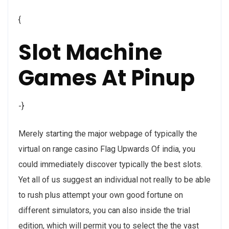
{
Slot Machine
Games At Pinup
-}
Merely starting the major webpage of typically the
virtual on range casino Flag Upwards Of india, you
could immediately discover typically the best slots.
Yet all of us suggest an individual not really to be able
to rush plus attempt your own good fortune on
different simulators, you can also inside the trial
edition, which will permit you to select the the vast