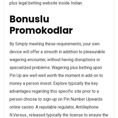
plus legal betting website inside Indian.
Bonuslu
Promokodlar
By Simply meeting these requirements, your own
device will offer a smooth in addition to pleasurable
wagering encounter, without having disruptions or
specialized problems. Wagering plus betting upon
Pin Up are well well worth the moment in add-on to
money a person invest. Explore typically the key
advantages regarding this specific site prior to a
person choose to sign-up on Pin Number Upwards
online casino. A reputable regulator, Antillephone
N.Versus., released typically the license to ensure the