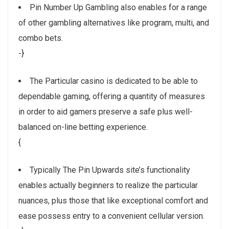
Pin Number Up Gambling also enables for a range
of other gambling alternatives like program, multi, and
combo bets.
-}
The Particular casino is dedicated to be able to
dependable gaming, offering a quantity of measures
in order to aid gamers preserve a safe plus well-
balanced on-line betting experience.
{
Typically The Pin Upwards site’s functionality
enables actually beginners to realize the particular
nuances, plus those that like exceptional comfort and
ease possess entry to a convenient cellular version.