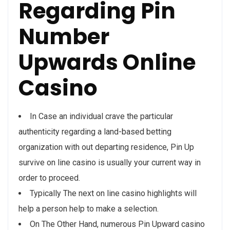
Regarding Pin
Number
Upwards Online
Casino
In Case an individual crave the particular
authenticity regarding a land-based betting
organization with out departing residence, Pin Up
survive on line casino is usually your current way in
order to proceed.
Typically The next on line casino highlights will
help a person help to make a selection.
On The Other Hand, numerous Pin Upward casino