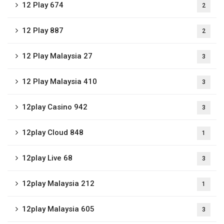
12 Play 674
2
12 Play 887
2
12 Play Malaysia 27
3
12 Play Malaysia 410
3
12play Casino 942
3
12play Cloud 848
1
12play Live 68
3
12play Malaysia 212
1
12play Malaysia 605
3