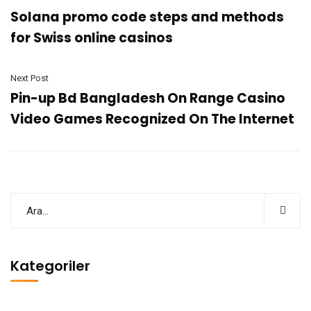
Solana promo code steps and methods
for Swiss online casinos
Next Post
Pin-up Bd Bangladesh On Range Casino
Video Games Recognized On The Internet
Kategoriler