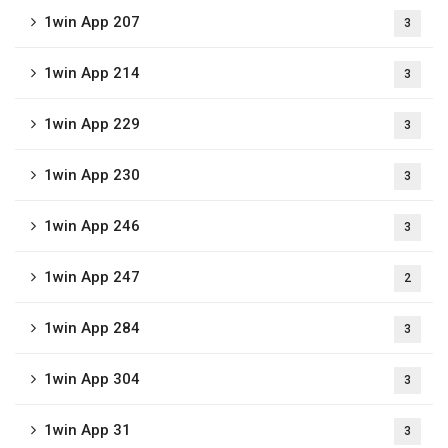
1win App 207
3
1win App 214
3
1win App 229
3
1win App 230
3
1win App 246
3
1win App 247
2
1win App 284
3
1win App 304
3
1win App 31
3