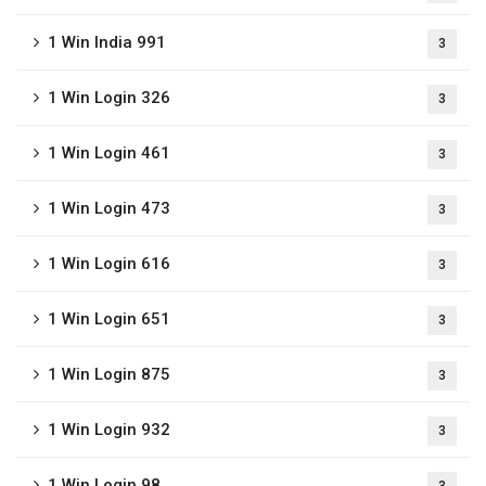
1 Win India 991
3
1 Win Login 326
3
1 Win Login 461
3
1 Win Login 473
3
1 Win Login 616
3
1 Win Login 651
3
1 Win Login 875
3
1 Win Login 932
3
1 Win Login 98