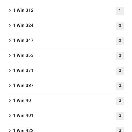
1 Win 312
1
1 Win 324
3
1 Win 347
3
1 Win 353
3
1 Win 371
3
1 Win 387
3
1 Win 40
3
1 Win 401
3
1 Win 422
3