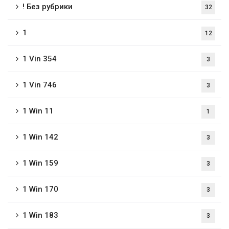
! Без рубрики
32
1
12
1 Vin 354
3
1 Vin 746
3
1 Win 11
1
1 Win 142
3
1 Win 159
3
1 Win 170
3
1 Win 183
3