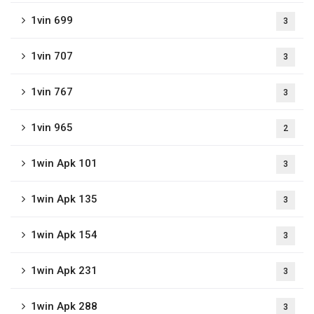
1vin 699
3
1vin 707
3
1vin 767
3
1vin 965
2
1win Apk 101
3
1win Apk 135
3
1win Apk 154
3
1win Apk 231
3
1win Apk 288
3