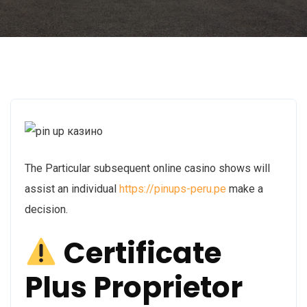
The Particular subsequent online casino shows will
assist an individual
https://pinups-peru.pe
make a
decision.
Certificate
Plus Proprietor