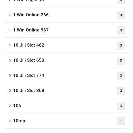
3
1 Win Online 266
3
1 Win Online 967
3
10 Jili Slot 462
3
10 Jili Slot 650
3
10 Jili Slot 774
2
10 Jili Slot 808
3
106
3
10top
1