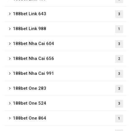
188bet Link 643
3
188bet Link 988
1
188bet Nha Cai 604
3
188bet Nha Cai 656
2
188bet Nha Cai 991
3
188bet One 283
3
188bet One 524
3
188bet One 864
1