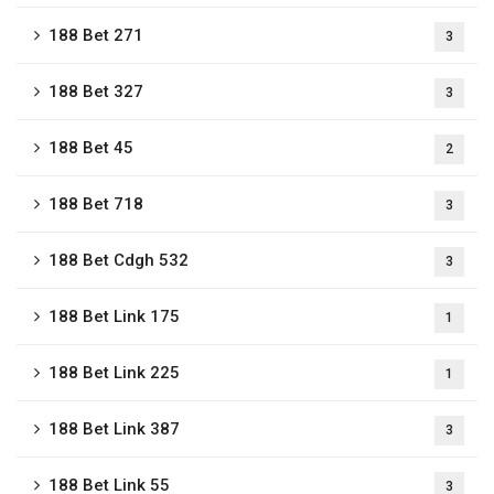
188 Bet 271
3
188 Bet 327
3
188 Bet 45
2
188 Bet 718
3
188 Bet Cdgh 532
3
188 Bet Link 175
1
188 Bet Link 225
1
188 Bet Link 387
3
188 Bet Link 55
3