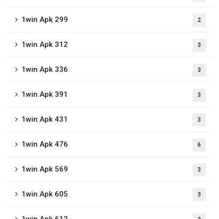
1win Apk 299
2
1win Apk 312
3
1win Apk 336
3
1win Apk 391
3
1win Apk 431
3
1win Apk 476
6
1win Apk 569
3
1win Apk 605
3