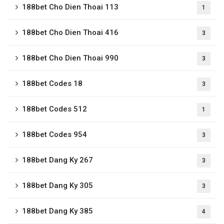
188bet Cho Dien Thoai 113
1
188bet Cho Dien Thoai 416
3
188bet Cho Dien Thoai 990
3
188bet Codes 18
3
188bet Codes 512
1
188bet Codes 954
3
188bet Dang Ky 267
3
188bet Dang Ky 305
3
188bet Dang Ky 385
4