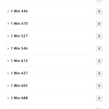
1 Win 446
3
1 Win 470
3
1 Win 527
3
1 Win 546
3
1 Win 615
3
1 Win 637
3
1 Win 665
3
1 Win 688
3