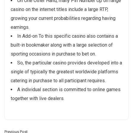
On One Other Hand, many Pin Number Up on range
casino on the internet titles include a large RTP,
growing your current probabilities regarding having
earnings.
In Add-on To this specific casino also contains a
built-in bookmaker along with a large selection of
sporting occasions in purchase to bet on.
So, the particular casino provides developed into a
single of typically the greatest worldwide platforms
catering in purchase to all participant requires.
A individual section is committed to online games
together with live dealers.
Previous Post