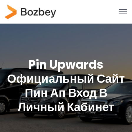
Pin Upwards
Официальный Сайт
Пин Ап Вход В
Личный Кабинет