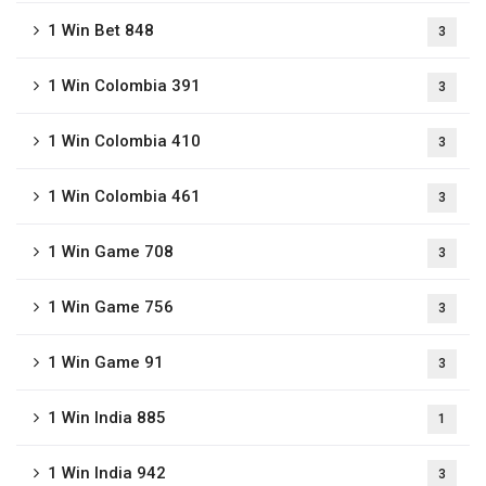
1 Win Bet 848
3
1 Win Colombia 391
3
1 Win Colombia 410
3
1 Win Colombia 461
3
1 Win Game 708
3
1 Win Game 756
3
1 Win Game 91
3
1 Win India 885
1
1 Win India 942
3