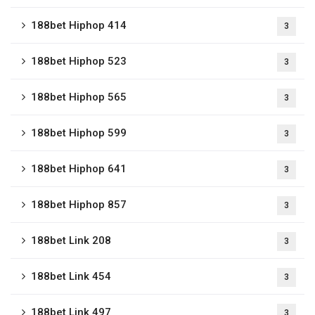
188bet Hiphop 414
3
188bet Hiphop 523
3
188bet Hiphop 565
3
188bet Hiphop 599
3
188bet Hiphop 641
3
188bet Hiphop 857
3
188bet Link 208
3
188bet Link 454
3
188bet Link 497
3