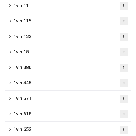
1vin 11
3
1vin 115
2
1vin 132
3
1vin 18
3
1vin 386
1
1vin 445
3
1vin 571
3
1vin 618
3
1vin 652
3