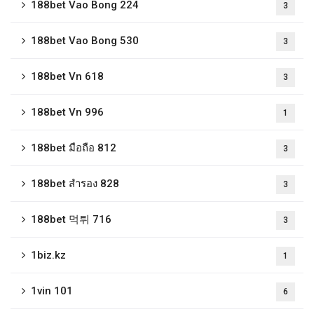
188bet Vao Bong 224
3
188bet Vao Bong 530
3
188bet Vn 618
3
188bet Vn 996
1
188bet มือถือ 812
3
188bet สํารอง 828
3
188bet 먹튀 716
3
1biz.kz
1
1vin 101
6