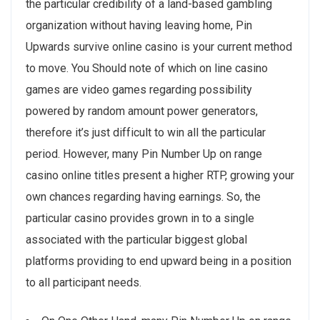
the particular credibility of a land-based gambling
organization without having leaving home, Pin
Upwards survive online casino is your current method
to move. You Should note of which on line casino
games are video games regarding possibility
powered by random amount power generators,
therefore it’s just difficult to win all the particular
period. However, many Pin Number Up on range
casino online titles present a higher RTP, growing your
own chances regarding having earnings. So, the
particular casino provides grown in to a single
associated with the particular biggest global
platforms providing to end upward being in a position
to all participant needs.