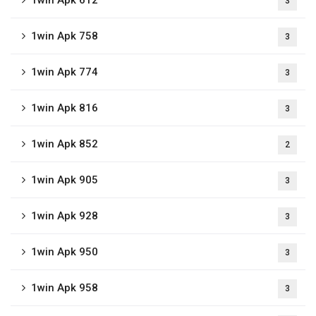
1win Apk 612
3
1win Apk 758
3
1win Apk 774
3
1win Apk 816
3
1win Apk 852
2
1win Apk 905
3
1win Apk 928
3
1win Apk 950
3
1win Apk 958
3