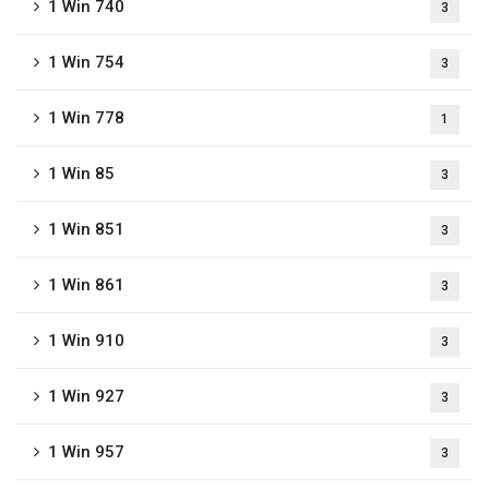
1 Win 740
3
1 Win 754
3
1 Win 778
1
1 Win 85
3
1 Win 851
3
1 Win 861
3
1 Win 910
3
1 Win 927
3
1 Win 957
3