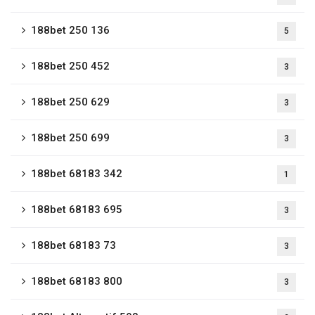
188bet 250 136
5
188bet 250 452
3
188bet 250 629
3
188bet 250 699
3
188bet 68183 342
1
188bet 68183 695
3
188bet 68183 73
3
188bet 68183 800
3