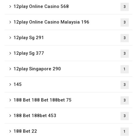
12play Online Casino 568
3
12play Online Casino Malaysia 196
3
12play Sg 291
3
12play Sg 377
3
12play Singapore 290
1
145
3
188 Bet 188 Bet 188bet 75
3
188 Bet 188bet 453
3
188 Bet 22
1