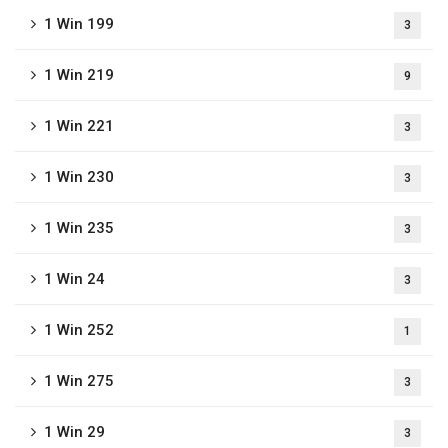
1 Win 199
3
1 Win 219
9
1 Win 221
3
1 Win 230
3
1 Win 235
3
1 Win 24
3
1 Win 252
1
1 Win 275
3
1 Win 29
3