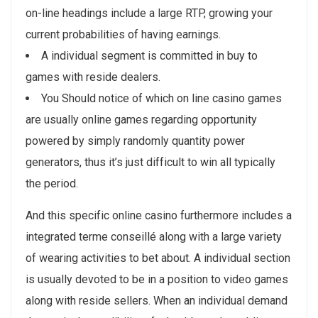
on-line headings include a large RTP, growing your
current probabilities of having earnings.
A individual segment is committed in buy to
games with reside dealers.
You Should notice of which on line casino games
are usually online games regarding opportunity
powered by simply randomly quantity power
generators, thus it’s just difficult to win all typically
the period.
And this specific online casino furthermore includes a
integrated terme conseillé along with a large variety
of wearing activities to bet about. A individual section
is usually devoted to be in a position to video games
along with reside sellers. When an individual demand