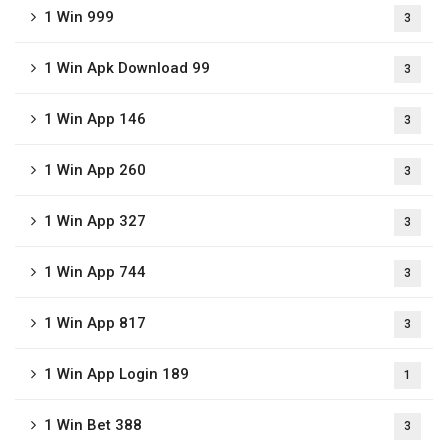
1 Win 999
3
1 Win Apk Download 99
3
1 Win App 146
3
1 Win App 260
3
1 Win App 327
3
1 Win App 744
3
1 Win App 817
3
1 Win App Login 189
1
1 Win Bet 388
3