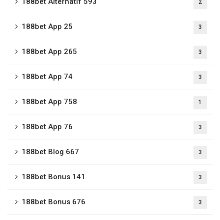
188bet Alternatif 593
2
188bet App 25
3
188bet App 265
3
188bet App 74
3
188bet App 758
1
188bet App 76
3
188bet Blog 667
3
188bet Bonus 141
3
188bet Bonus 676
3