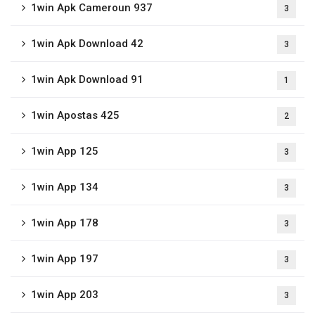
1win Apk Cameroun 937
3
1win Apk Download 42
3
1win Apk Download 91
1
1win Apostas 425
2
1win App 125
3
1win App 134
3
1win App 178
3
1win App 197
3
1win App 203
3