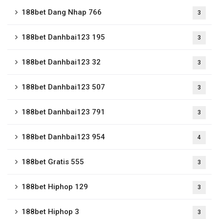
188bet Dang Nhap 766
3
188bet Danhbai123 195
3
188bet Danhbai123 32
3
188bet Danhbai123 507
3
188bet Danhbai123 791
3
188bet Danhbai123 954
4
188bet Gratis 555
3
188bet Hiphop 129
3
188bet Hiphop 3
3