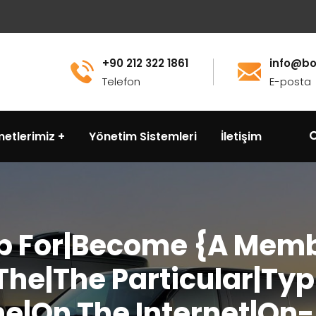
+90 212 322 1861
info@bo
Telefon
E-posta
metlerimiz
Yönetim Sistemleri
İletişim
Up For|Become {A Memb
The|The Particular|Typ
ine|On The Internet|On