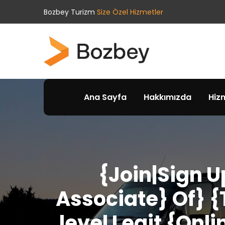
Bozbey Turizm
Size Özel Hizmetler
Ana Sayfa
Hakkımızda
Hiz
{Join|Sign 
Associate} Of} {
level Legit {Onl