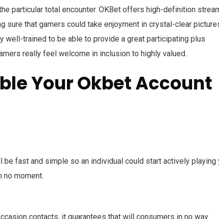
the particular total encounter. OKBet offers high-definition strea
ing sure that gamers could take enjoyment in crystal-clear picture
well-trained to be able to provide a great participating plus
mers really feel welcome in inclusion to highly valued.
able Your Okbet Account
be fast and simple so an individual could start actively playing
in no moment.
ccasion contacts, it guarantees that will consumers in no way