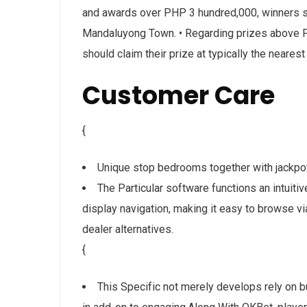
and awards over PHP 3 hundred,000, winners sh
Mandaluyong Town. • Regarding prizes above 
should claim their prize at typically the neares
Customer Care
{
Unique stop bedrooms together with jackpot
The Particular software functions an intuiti
display navigation, making it easy to browse 
dealer alternatives.
{
This Specific not merely develops rely on b