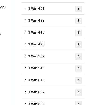
add-
1 Win 401
3
1 Win 422
3
1 Win 446
3
w
1 Win 470
3
1 Win 527
3
1 Win 546
3
1 Win 615
3
1 Win 637
3
1 Win 665
3