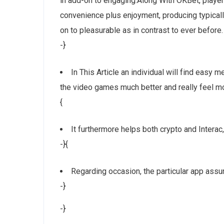
in add-on to engaging.Along With OKBet, player
convenience plus enjoyment, producing typically
on to pleasurable as in contrast to ever before.
-}
In This Article an individual will find eas
the video games much better and really feel mo
{
It furthermore helps both crypto and Interac,
-}{
Regarding occasion, the particular app assur
-}
-}