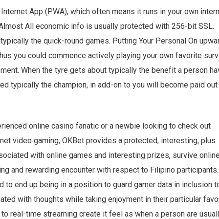
 Internet App (PWA), which often means it runs in your own inter
. Almost All economic info is usually protected with 256-bit SSL.
re typically the quick-round games. Putting Your Personal On upwa
thus you could commence actively playing your own favorite surv
ent. When the tyre gets about typically the benefit a person ha
ced typically the champion, in add-on to you will become paid out
rienced online casino fanatic or a newbie looking to check out
ernet video gaming, OKBet provides a protected, interesting, plus
sociated with online games and interesting prizes, survive onlin
ng and rewarding encounter with respect to Filipino participants.
 to end up being in a position to guard gamer data in inclusion t
ted with thoughts while taking enjoyment in their particular favo
o real-time streaming create it feel as when a person are usual