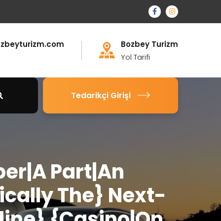
zbeyturizm.com
Bozbey Turizm
Yol Tarifi
Tedarikçi Girişi
er|A Part|An
ically The} Next-
-line} {Casino|On