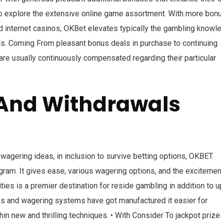
 to explore the extensive online game assortment. With more bon
d internet casinos, OKBet elevates typically the gambling knowl
els. Coming From pleasant bonus deals in purchase to continuing
re usually continuously compensated regarding their particular
 And Withdrawals
 wagering ideas, in inclusion to survive betting options, OKBET
rogram. It gives ease, various wagering options, and the excitemen
ties is a premier destination for reside gambling in addition to u
os and wagering systems have got manufactured it easier for
thin new and thrilling techniques. • With Consider To jackpot priz