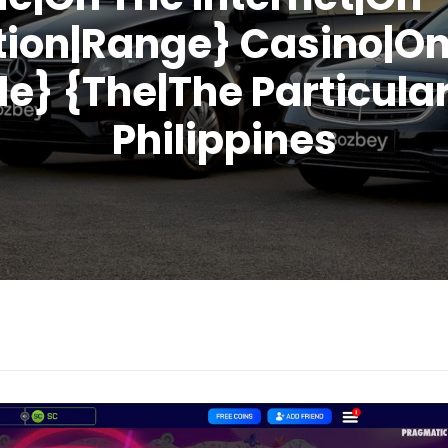
ction|Range} Casino|On
de} {The|The Particula
Philippines