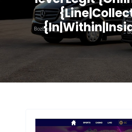
{Line|Colle
{In|Within|Insi