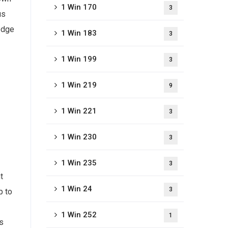
1 Win 170
3
us
edge
1 Win 183
3
1 Win 199
3
1 Win 219
9
1 Win 221
3
1 Win 230
3
1 Win 235
3
t
1 Win 24
3
p to
1 Win 252
1
es