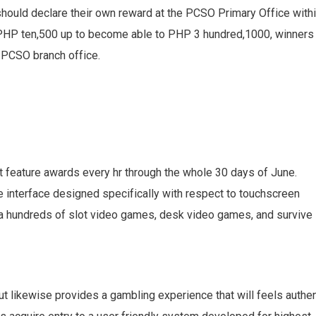
ould declare their own reward at the PCSO Primary Office with
PHP ten,500 up to become able to PHP 3 hundred,1000, winners
t PCSO branch office.
 feature awards every hr through the whole 30 days of June.
ve interface designed specifically with respect to touchscreen
via hundreds of slot video games, desk video games, and survive
ut likewise provides a gambling experience that will feels authen