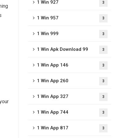
1 Win 927
3
ming
s
1 Win 957
3
1 Win 999
3
1 Win Apk Download 99
3
1 Win App 146
3
1 Win App 260
3
1 Win App 327
3
 your
1 Win App 744
3
1 Win App 817
3