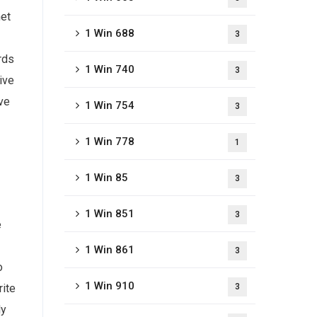
net
1 Win 688
3
rds
1 Win 740
3
ive
ve
1 Win 754
3
1 Win 778
1
1 Win 85
3
1 Win 851
3
e
1 Win 861
3
o
1 Win 910
3
rite
ly