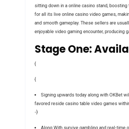
sitting down in a online casino stand, boosting 
for all its live online casino video games, mak
and smooth gameplay. These sellers are usually 
enjoyable video gaming encounter, producing ga
Stage One: Avail
{
{
Signing upwards today along with OKBet will 
favored reside casino table video games with
-}
Along With survive gambling and real-time o