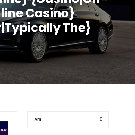
line Casino}
r|Typically The}