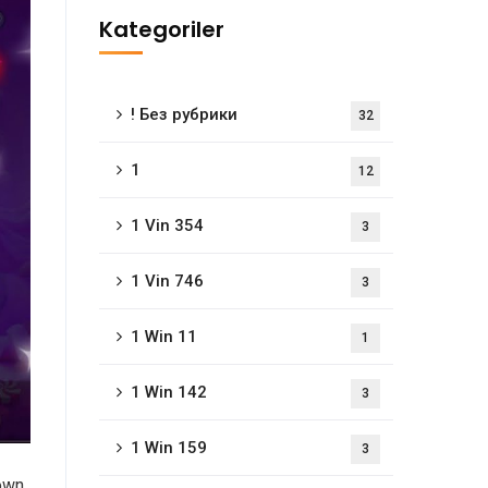
Kategoriler
! Без рубрики
32
1
12
1 Vin 354
3
1 Vin 746
3
1 Win 11
1
1 Win 142
3
1 Win 159
3
 own