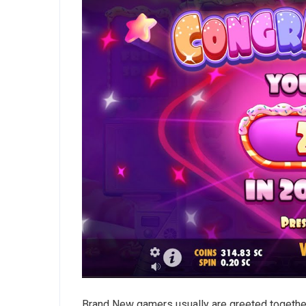
Brand New gamers usually are greeted together