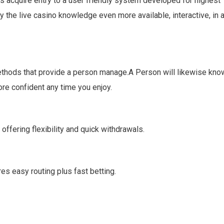
s acquire entry to a user friendly system developed for highest
 the live casino knowledge even more available, interactive, in 
y methods that provide a person manage.A Person will likewise kno
re confident any time you enjoy.
 offering flexibility and quick withdrawals.
es easy routing plus fast betting.