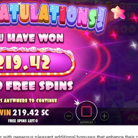
 with generous pleasant additional bonuses that enhance their