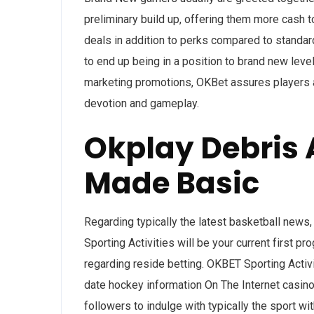
preliminary build up, offering them more cash
deals in addition to perks compared to standar
to end up being in a position to brand new lev
marketing promotions, OKBet assures players a
devotion and gameplay.
Okplay Debris
Made Basic
Regarding typically the latest basketball news,
Sporting Activities will be your current first p
regarding reside betting. OKBET Sporting Activi
date hockey information On The Internet casin
followers to indulge with typically the sport wi