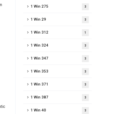
in
1 Win 275
3
1 Win 29
3
1 Win 312
1
1 Win 324
3
1 Win 347
3
1 Win 353
3
1 Win 371
3
1 Win 387
3
tic
1 Win 40
3