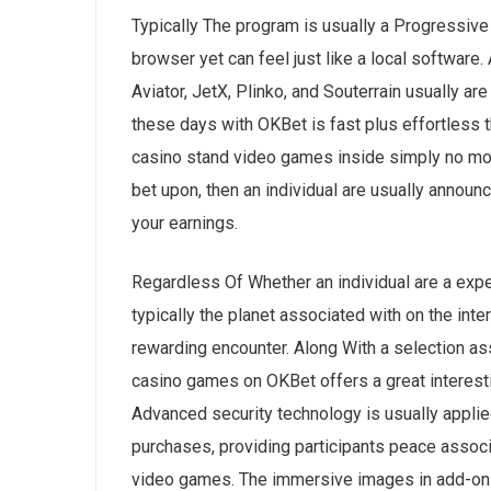
Typically The program is usually a Progressive
browser yet can feel just like a local software
Aviator, JetX, Plinko, and Souterrain usually a
these days with OKBet is fast plus effortless 
casino stand video games inside simply no mom
bet upon, then an individual are usually announ
your earnings.
Regardless Of Whether an individual are a expe
typically the planet associated with on the int
rewarding encounter. Along With a selection as
casino games on OKBet offers a great interesti
Advanced security technology is usually applied
purchases, providing participants peace associa
video games. The immersive images in add-on t