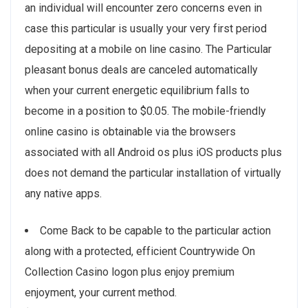
an individual will encounter zero concerns even in
case this particular is usually your very first period
depositing at a mobile on line casino. The Particular
pleasant bonus deals are canceled automatically
when your current energetic equilibrium falls to
become in a position to $0.05. The mobile-friendly
online casino is obtainable via the browsers
associated with all Android os plus iOS products plus
does not demand the particular installation of virtually
any native apps.
Come Back to be capable to the particular action
along with a protected, efficient Countrywide On
Collection Casino logon plus enjoy premium
enjoyment, your current method.