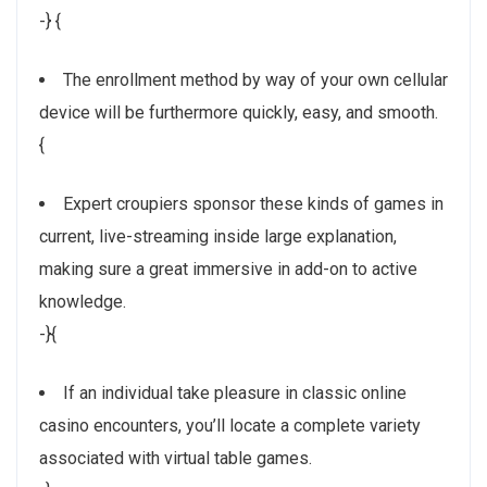
-} {
The enrollment method by way of your own cellular
device will be furthermore quickly, easy, and smooth.
{
Expert croupiers sponsor these kinds of games in
current, live-streaming inside large explanation,
making sure a great immersive in add-on to active
knowledge.
-}{
If an individual take pleasure in classic online
casino encounters, you’ll locate a complete variety
associated with virtual table games.