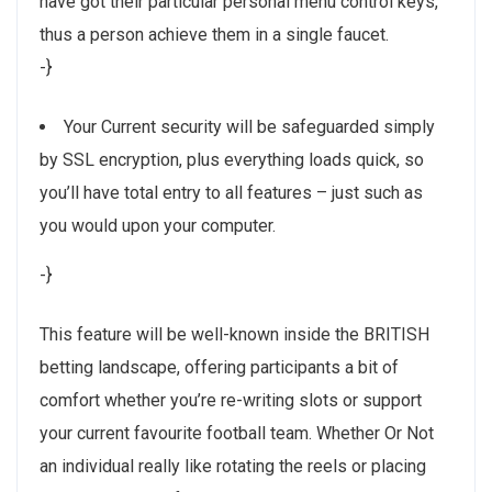
have got their particular personal menu control keys,
thus a person achieve them in a single faucet.
-}
Your Current security will be safeguarded simply
by SSL encryption, plus everything loads quick, so
you’ll have total entry to all features – just such as
you would upon your computer.
-}
This feature will be well-known inside the BRITISH
betting landscape, offering participants a bit of
comfort whether you’re re-writing slots or support
your current favourite football team. Whether Or Not
an individual really like rotating the reels or placing