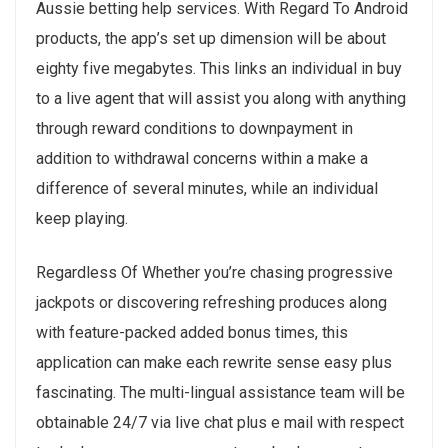
Aussie betting help services. With Regard To Android
products, the app’s set up dimension will be about
eighty five megabytes. This links an individual in buy
to a live agent that will assist you along with anything
through reward conditions to downpayment in
addition to withdrawal concerns within a make a
difference of several minutes, while an individual
keep playing.
Regardless Of Whether you’re chasing progressive
jackpots or discovering refreshing produces along
with feature-packed added bonus times, this
application can make each rewrite sense easy plus
fascinating. The multi-lingual assistance team will be
obtainable 24/7 via live chat plus e mail with respect