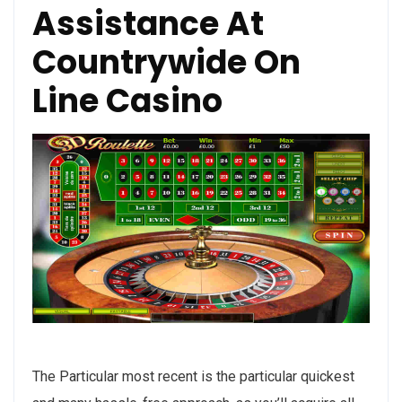
Assistance At
Countrywide On
Line Casino
The Particular most recent is the particular quickest