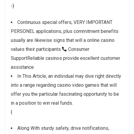
-}
Continuous special offers, VERY IMPORTANT
PERSONEL applications, plus commitment benefits
usually are likewise signs that will a online casino
values their participants.
Consumer
SupportReliable casinos provide excellent customer
assistance.
In This Article, an individual may dive right directly
into a range regarding casino video games that will
offer you the particular fascinating opportunity to be
in a position to win real funds.
{
Along With sturdy safety, drive notifications,