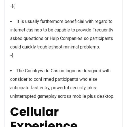
-}{
It is usually furthermore beneficial with regard to
internet casinos to be capable to provide Frequently
asked questions or Help Companies so participants
could quickly troubleshoot minimal problems.
-}
The Countrywide Casino logon is designed with
consider to confirmed participants who else
anticipate fast entry, powerful security, plus
uninterrupted gameplay across mobile plus desktop.
Cellular
Experience