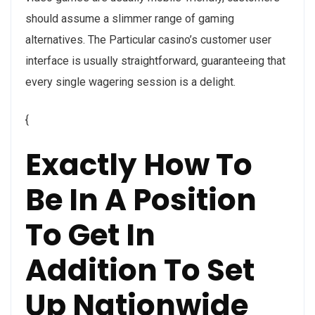
should assume a slimmer range of gaming
alternatives. The Particular casino’s customer user
interface is usually straightforward, guaranteeing that
every single wagering session is a delight.
{
Exactly How To
Be In A Position
To Get In
Addition To Set
Up Nationwide