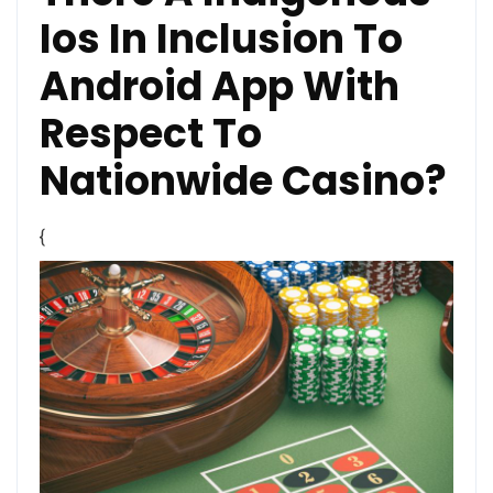
Ios In Inclusion To
Android App With
Respect To
Nationwide Casino?
{