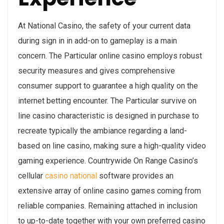
At National Casino, the safety of your current data
during sign in in add-on to gameplay is a main
concern. The Particular online casino employs robust
security measures and gives comprehensive
consumer support to guarantee a high quality on the
internet betting encounter. The Particular survive on
line casino characteristic is designed in purchase to
recreate typically the ambiance regarding a land-
based on line casino, making sure a high-quality video
gaming experience. Countrywide On Range Casino’s
cellular
casino national
software provides an
extensive array of online casino games coming from
reliable companies. Remaining attached in inclusion
to up-to-date together with your own preferred casino