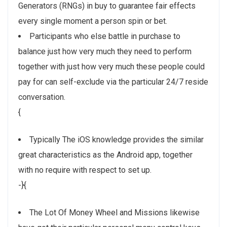
Generators (RNGs) in buy to guarantee fair effects
every single moment a person spin or bet.
Participants who else battle in purchase to
balance just how very much they need to perform
together with just how very much these people could
pay for can self-exclude via the particular 24/7 reside
conversation.
{
Typically The iOS knowledge provides the similar
great characteristics as the Android app, together
with no require with respect to set up.
-}{
The Lot Of Money Wheel and Missions likewise