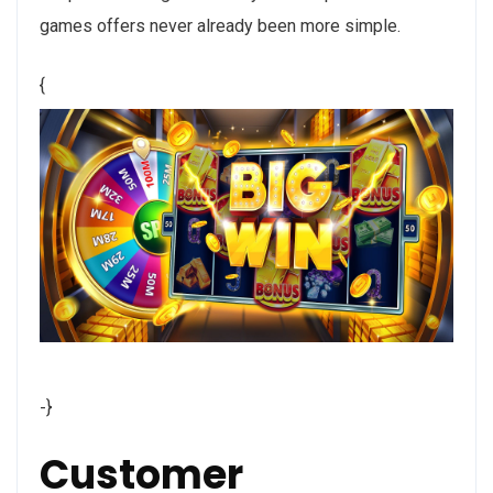
games offers never already been more simple.
{
-}
Customer