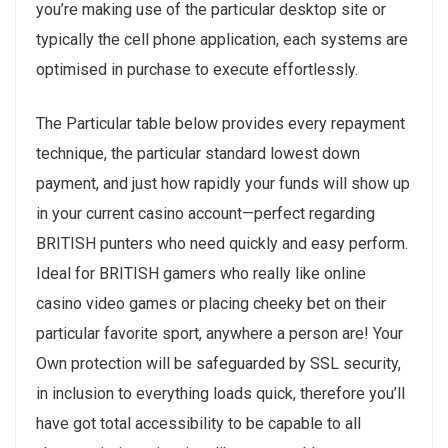
you’re making use of the particular desktop site or
typically the cell phone application, each systems are
optimised in purchase to execute effortlessly.
The Particular table below provides every repayment
technique, the particular standard lowest down
payment, and just how rapidly your funds will show up
in your current casino account—perfect regarding
BRITISH punters who need quickly and easy perform.
Ideal for BRITISH gamers who really like online
casino video games or placing cheeky bet on their
particular favorite sport, anywhere a person are! Your
Own protection will be safeguarded by SSL security,
in inclusion to everything loads quick, therefore you’ll
have got total accessibility to be capable to all