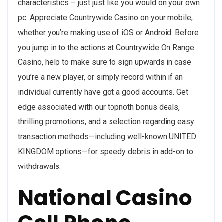
characteristics – just just like you would on your own
pc. Appreciate Countrywide Casino on your mobile,
whether you’re making use of iOS or Android. Before
you jump in to the actions at Countrywide On Range
Casino, help to make sure to sign upwards in case
you’re a new player, or simply record within if an
individual currently have got a good accounts. Get
edge associated with our topnoth bonus deals,
thrilling promotions, and a selection regarding easy
transaction methods—including well-known UNITED
KINGDOM options—for speedy debris in add-on to
withdrawals.
National Casino