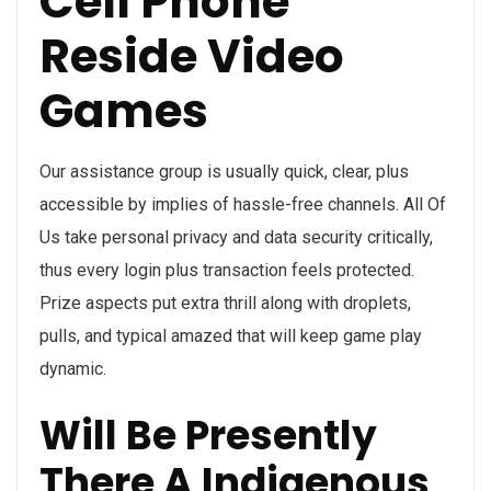
Cell Phone
Reside Video
Games
Our assistance group is usually quick, clear, plus
accessible by implies of hassle-free channels. All Of
Us take personal privacy and data security critically,
thus every login plus transaction feels protected.
Prize aspects put extra thrill along with droplets,
pulls, and typical amazed that will keep game play
dynamic.
Will Be Presently
There A Indigenous