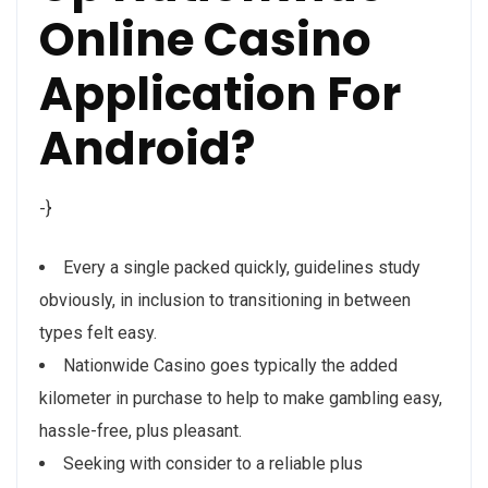
Online Casino
Application For
Android?
-}
Every a single packed quickly, guidelines study
obviously, in inclusion to transitioning in between
types felt easy.
Nationwide Casino goes typically the added
kilometer in purchase to help to make gambling easy,
hassle-free, plus pleasant.
Seeking with consider to a reliable plus