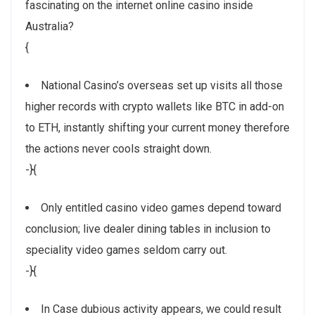
fascinating on the internet online casino inside
Australia?
{
National Casino’s overseas set up visits all those
higher records with crypto wallets like BTC in add-on
to ETH, instantly shifting your current money therefore
the actions never cools straight down.
-}{
Only entitled casino video games depend toward
conclusion; live dealer dining tables in inclusion to
speciality video games seldom carry out.
-}{
In Case dubious activity appears, we could result