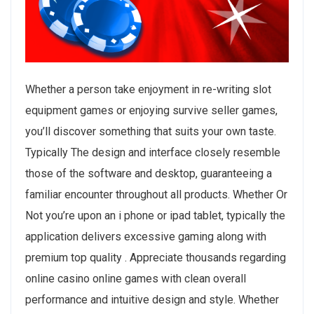
Whether a person take enjoyment in re-writing slot
equipment games or enjoying survive seller games,
you’ll discover something that suits your own taste.
Typically The design and interface closely resemble
those of the software and desktop, guaranteeing a
familiar encounter throughout all products. Whether Or
Not you’re upon an i phone or ipad tablet, typically the
application delivers excessive gaming along with
premium top quality . Appreciate thousands regarding
online casino online games with clean overall
performance and intuitive design and style. Whether