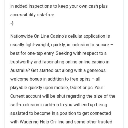
in added inspections to keep your own cash plus
accessibility risk-free.
-}
Nationwide On Line Casino’s cellular application is
usually light-weight, quickly, in inclusion to secure –
best for one-tap entry. Seeking with respect to a
trustworthy and fascinating online online casino in
Australia? Get started out along with a generous
welcome bonus in addition to free spins – all
playable quickly upon mobile, tablet or pc. Your
Current account will be shut regarding the size of the
self-exclusion in add-on to you will end up being
assisted to become in a position to get connected
with Wagering Help On-line and some other trusted