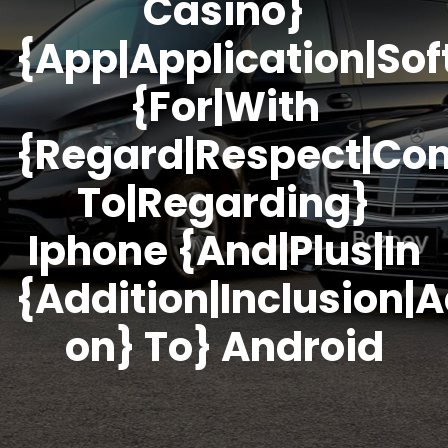
Casino}
{App|Application|So
{For|With
{Regard|Respect|Con
To|Regarding}
Iphone {And|Plus|In
{Addition|Inclusion|
on} To} Android