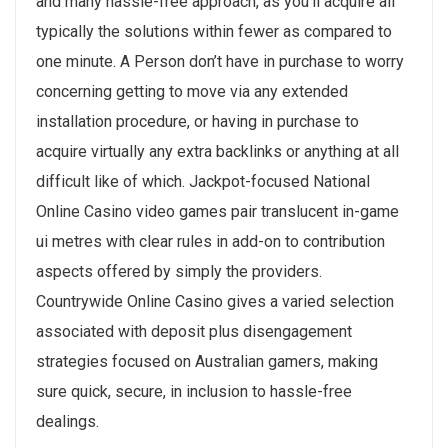
and many hassle-free approach, as you’ll acquire all
typically the solutions within fewer as compared to
one minute. A Person don’t have in purchase to worry
concerning getting to move via any extended
installation procedure, or having in purchase to
acquire virtually any extra backlinks or anything at all
difficult like of which. Jackpot-focused National
Online Casino video games pair translucent in-game
ui metres with clear rules in add-on to contribution
aspects offered by simply the providers.
Countrywide Online Casino gives a varied selection
associated with deposit plus disengagement
strategies focused on Australian gamers, making
sure quick, secure, in inclusion to hassle-free
dealings.