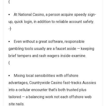
{
At National Casino, a person acquire speedy sign-
up, quick login, in addition to reliable account safety.
-}
Even without a great software, responsible
gambling tools usually are a faucet aside — keeping
brief tempers and rash wagers inside examine.
{
Mixing local sensibilities with offshore
advantages, Countrywide Casino fast-tracks Aussies
into a cellular encounter that’s both trusted plus
tailored — a balancing work not each offshore web
site nails.