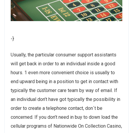
-}
Usually, the particular consumer support assistants
will get back in order to an individual inside a good
hours. 1 even more convenient choice is usually to
end upward being in a position to get in contact with
typically the customer care team by way of email. If
an individual don’t have got typically the possibility in
order to create a telephone contact, don´t be
concerned. If you don’t need in buy to down load the
cellular programs of Nationwide On Collection Casino,