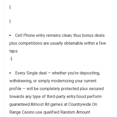
{
{
Cell Phone entry remains clean, thus bonus deals
plus competitions are usually obtainable within a few
taps.
-}
Every Single deal — whether you’re depositing,
withdrawing, or simply modernizing your current
profile — will be completely protected plus secured
towards any type of third-party entry.Good perform
guaranteed.Almost All games at Countrywide On
Range Casino use qualified Random Amount