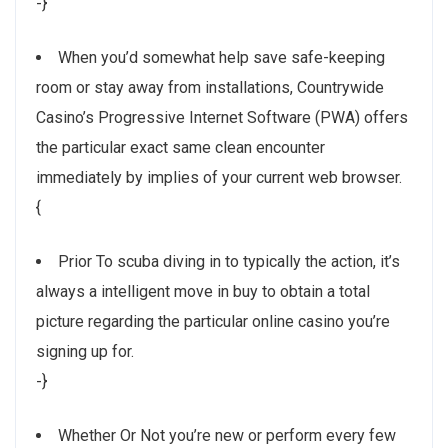
-}
When you’d somewhat help save safe-keeping
room or stay away from installations, Countrywide
Casino’s Progressive Internet Software (PWA) offers
the particular exact same clean encounter
immediately by implies of your current web browser.
{
Prior To scuba diving in to typically the action, it’s
always a intelligent move in buy to obtain a total
picture regarding the particular online casino you’re
signing up for.
-}
Whether Or Not you’re new or perform every few