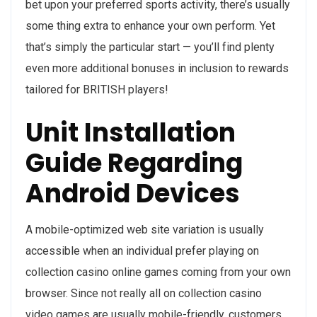
bet upon your preferred sports activity, there’s usually
some thing extra to enhance your own perform. Yet
that’s simply the particular start — you’ll find plenty
even more additional bonuses in inclusion to rewards
tailored for BRITISH players!
Unit Installation
Guide Regarding
Android Devices
A mobile-optimized web site variation is usually
accessible when an individual prefer playing on
collection casino online games coming from your own
browser. Since not really all on collection casino
video games are usually mobile-friendly, customers