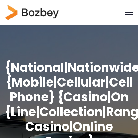
{National|Nationwid
{Mobile|Cellular|Cell
Phone} {Casino|On
{Line|Collection|Ran
Casino|Online