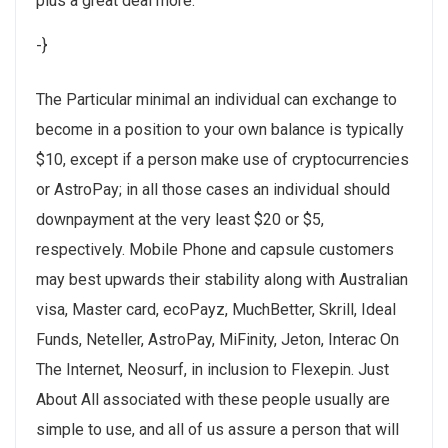
plus a great deal more.
-}
The Particular minimal an individual can exchange to
become in a position to your own balance is typically
$10, except if a person make use of cryptocurrencies
or AstroPay; in all those cases an individual should
downpayment at the very least $20 or $5,
respectively. Mobile Phone and capsule customers
may best upwards their stability along with Australian
visa, Master card, ecoPayz, MuchBetter, Skrill, Ideal
Funds, Neteller, AstroPay, MiFinity, Jeton, Interac On
The Internet, Neosurf, in inclusion to Flexepin. Just
About All associated with these people usually are
simple to use, and all of us assure a person that will