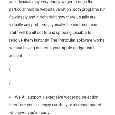
an individual may very easily wager through the
particular mobile website variation. Both programs run
flawlessly and if right right now there usually are
virtually any problems, typically the customer care
staff will be all set to end up being capable to
resolve them instantly. The Particular software works
without having issues if your Apple gadget isn’t
ancient.
{
{
We All support a extensive wagering selection
therefore you can enjoy carefully or increase speed
whenever you’re ready.