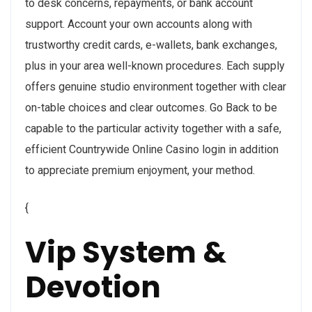
to desk concerns, repayments, or bank account
support. Account your own accounts along with
trustworthy credit cards, e-wallets, bank exchanges,
plus in your area well-known procedures. Each supply
offers genuine studio environment together with clear
on-table choices and clear outcomes. Go Back to be
capable to the particular activity together with a safe,
efficient Countrywide Online Casino login in addition
to appreciate premium enjoyment, your method.
{
Vip System &
Devotion