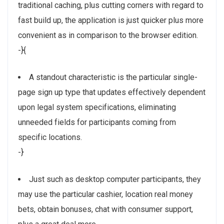
traditional caching, plus cutting corners with regard to
fast build up, the application is just quicker plus more
convenient as in comparison to the browser edition.
-}{
A standout characteristic is the particular single-
page sign up type that updates effectively dependent
upon legal system specifications, eliminating
unneeded fields for participants coming from
specific locations.
-}
Just such as desktop computer participants, they
may use the particular cashier, location real money
bets, obtain bonuses, chat with consumer support,