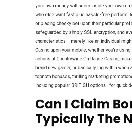
your own money will seem inside your own on
who else want fast plus hassle-free perform. 
or placing cheeky bet upon their particular pref
safeguarded by simply SSL encryption, and every
characteristics – merely like an individual mig
Casino upon your mobile, whether you’re using i
actions at Countrywide On Range Casino, make p
brand new gamer, or basically log within when 
topnoth bonuses, thrilling marketing promotion
including popular BRITISH options—for quick de
Can I Claim Bo
Typically The 