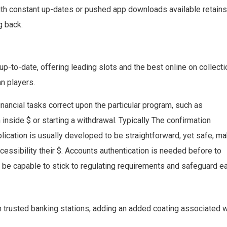
with constant up-dates or pushed app downloads available retains
g back.
p-to-date, offering leading slots and the best online on collecti
n players.
inancial tasks correct upon the particular program, such as
inside $ or starting a withdrawal. Typically The confirmation
ication is usually developed to be straightforward, yet safe, ma
essibility their $. Accounts authentication is needed before to
o be capable to stick to regulating requirements and safeguard e
h trusted banking stations, adding an added coating associated w