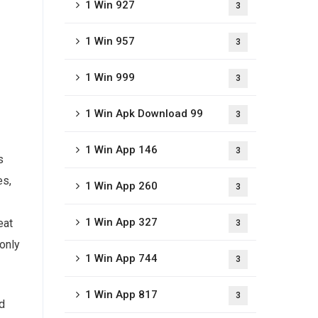
1 Win 927
3
1 Win 957
3
1 Win 999
3
1 Win Apk Download 99
3
1 Win App 146
3
s
es,
1 Win App 260
3
1 Win App 327
eat
3
 only
1 Win App 744
3
1 Win App 817
3
d