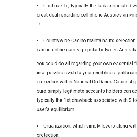
Continue To, typically the lack associated 
great deal regarding cell phone Aussies arrivin
-}
Countrywide Casino maintains its selection u
casino online games popular between Australia
You could do all regarding your own essential f
incorporating cash to your gambling equilibrium 
procedure within National On Range Casino Appl
sure simply legitimate accounts holders can acc
typically the 1st drawback associated with $ t
user’s equilibrium.
Organization, which simply lovers along wit
protection.