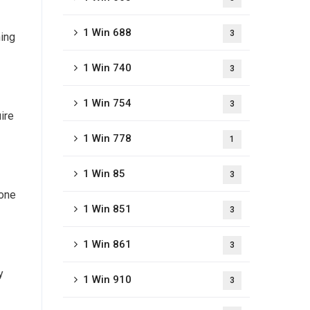
1 Win 688
3
ning
1 Win 740
3
1 Win 754
3
ire
1 Win 778
1
1 Win 85
3
hone
1 Win 851
3
1 Win 861
3
y
1 Win 910
3