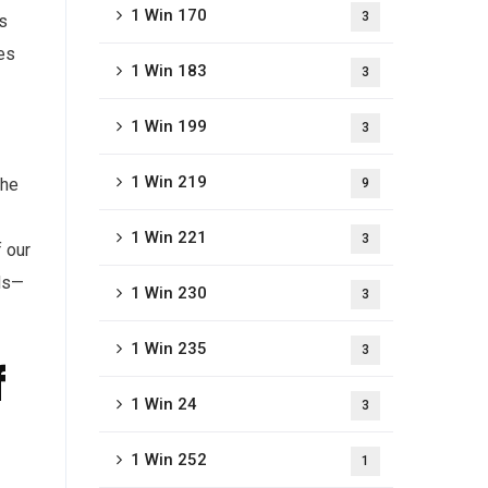
1 Win 170
3
s
es
1 Win 183
3
1 Win 199
3
1 Win 219
the
9
1 Win 221
3
 our
ods—
1 Win 230
3
1 Win 235
3
f
1 Win 24
3
1 Win 252
1