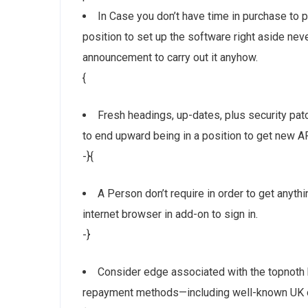
In Case you don’t have time in purchase to p
position to set up the software right aside nev
announcement to carry out it anyhow.
{
Fresh headings, up-dates, plus security patch
to end upward being in a position to get new A
-}{
A Person don’t require in order to get anythi
internet browser in add-on to sign in.
-}
Consider edge associated with the topnoth 
repayment methods—including well-known UK op