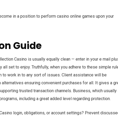
become in a position to perform casino online games upon your
ion Guide
lection Casino is usually equally clean — enter in your e mail plu
y all set to enjoy. Truthfully, when you adhere to these simple rul
n to work in to any sort of issues. Client assistance will be
 alternatives ensuring convenient purchases for all. It gives a gr
 supporting trusted transaction channels. Business, which usually
rograms, including a great added level regarding protection.
Casino login, obligations, or account settings? Prevent discusse