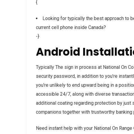
{
Looking for typically the best approach to 
current cell phone inside Canada?
-}
Android Installat
Typically The sign in process at National On Col
security password, in addition to you’re instantl
you’re unlikely to end upward being in a positio
accessible 24/7, along with diverse transaction
additional coating regarding protection by just
companions together with trustworthy banking p
Need instant help with your National On Range 