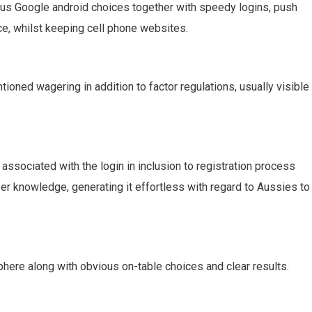
us Google android choices together with speedy logins, push
ce, whilst keeping cell phone websites.
oned wagering in addition to factor regulations, usually visible
 associated with the login in inclusion to registration process
er knowledge, generating it effortless with regard to Aussies to
here along with obvious on-table choices and clear results.