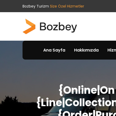
Bozbey Turizm
Size Özel Hizmetler
Ana Sayfa
Hakkımızda
Hiz
{Online|On
{Line|Collectio
{Order|Pur