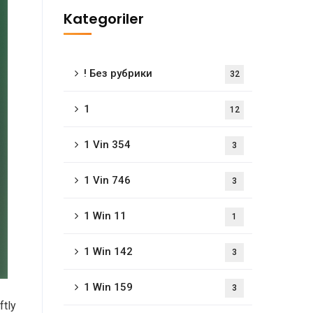
Kategoriler
! Без рубрики
32
1
12
1 Vin 354
3
1 Vin 746
3
1 Win 11
1
1 Win 142
3
1 Win 159
3
ftly