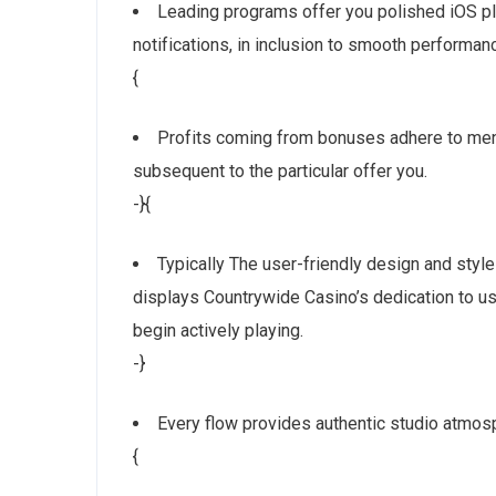
Leading programs offer you polished iOS pl
notifications, in inclusion to smooth performan
{
Profits coming from bonuses adhere to menti
subsequent to the particular offer you.
-}{
Typically The user-friendly design and style
displays Countrywide Casino’s dedication to us
begin actively playing.
-}
Every flow provides authentic studio atmosp
{