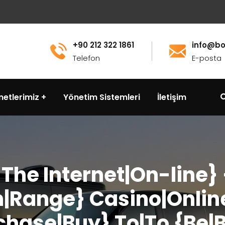
+90 212 322 1861
info@bo
Telefon
E-posta
metlerimiz
Yönetim Sistemleri
İletişim
 The Internet|On-line}
n|Range} Casino|Onlin
chase|Buy} To|To {Be