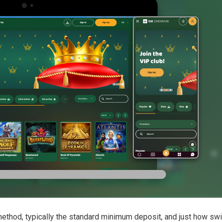
ethod, typically the standard minimum deposit, and just how swi