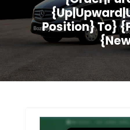
{Up|Upward|U
Position} To} {
{New