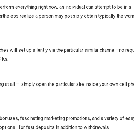
erform everything right now, an individual can attempt to be in a
ertheless realize a person may possibly obtain typically the war
es will set up silently via the particular similar channel—no requ
PKs.
ng at all — simply open the particular site inside your own cell p
bonuses, fascinating marketing promotions, and a variety of eas
tions—for fast deposits in addition to withdrawals.