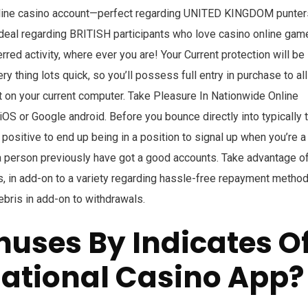
 line casino account—perfect regarding UNITED KINGDOM punter
Ideal regarding BRITISH participants who love casino online gam
erred activity, where ever you are! Your Current protection will be
 thing lots quick, so you’ll possess full entry in purchase to all
ht on your current computer. Take Pleasure In Nationwide Online
OS or Google android. Before you bounce directly into typically 
ositive to end up being in a position to signal up when you’re a
a person previously have got a good accounts. Take advantage of
s, in add-on to a variety regarding hassle-free repayment meth
bris in add-on to withdrawals.
nuses By Indicates O
National Casino App?