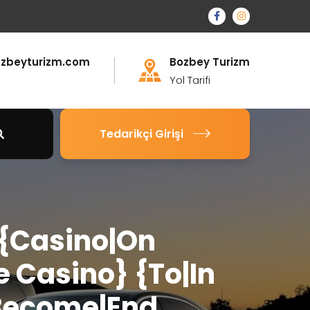
zbeyturizm.com
Bozbey Turizm
Yol Tarifi
Tedarikçi Girişi
 {Casino|On
e Casino} {To|In
|Become|End