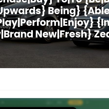
pwards} Being} {Able
Play|Perform|Enjoy} {I
|Brand New|Fresh} Ze