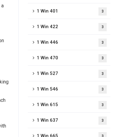
 a
1 Win 401
3
1 Win 422
3
on
1 Win 446
3
1 Win 470
3
1 Win 527
3
king
1 Win 546
3
ach
1 Win 615
3
1 Win 637
3
ith
1 Win 665
3