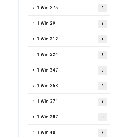
1 Win 275
3
1 Win 29
3
1 Win 312
1
1 Win 324
3
1 Win 347
3
1 Win 353
3
1 Win 371
3
1 Win 387
3
1 Win 40
3