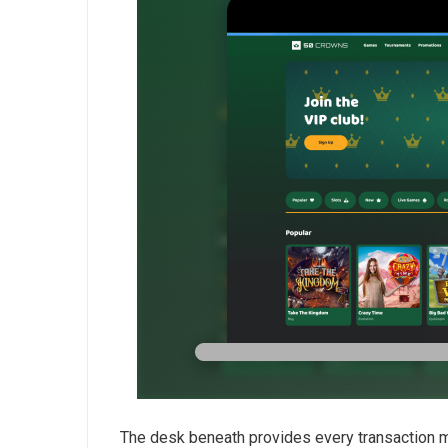
The desk beneath provides every transaction m