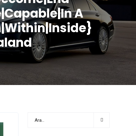
|Capable|In A
n|Within|Inside}
aland