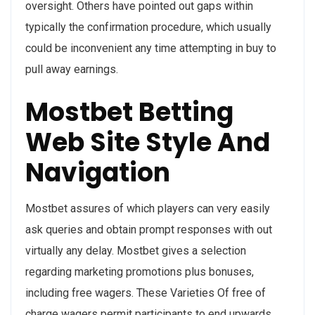
oversight. Others have pointed out gaps within
typically the confirmation procedure, which usually
could be inconvenient any time attempting in buy to
pull away earnings.
Mostbet Betting
Web Site Style And
Navigation
Mostbet assures of which players can very easily
ask queries and obtain prompt responses with out
virtually any delay. Mostbet gives a selection
regarding marketing promotions plus bonuses,
including free wagers. These Varieties Of free of
charge wagers permit participants to end upwards