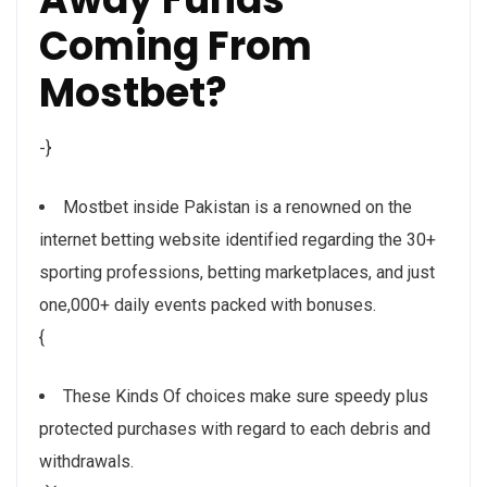
Coming From
Mostbet?
-}
Mostbet inside Pakistan is a renowned on the
internet betting website identified regarding the 30+
sporting professions, betting marketplaces, and just
one,000+ daily events packed with bonuses.
{
These Kinds Of choices make sure speedy plus
protected purchases with regard to each debris and
withdrawals.