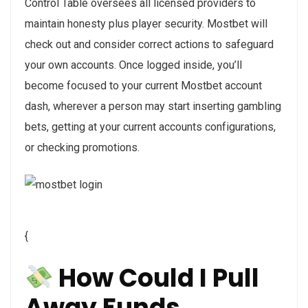
Control Table oversees all licensed providers to
maintain honesty plus player security. Mostbet will
check out and consider correct actions to safeguard
your own accounts. Once logged inside, you’ll
become focused to your current Mostbet account
dash, wherever a person may start inserting gambling
bets, getting at your current accounts configurations,
or checking promotions.
{
How Could I Pull
Away Funds