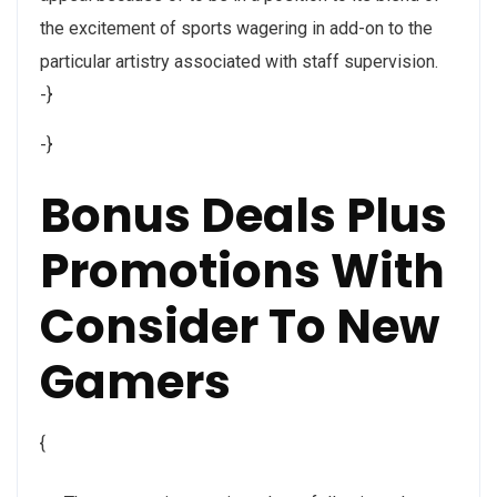
the excitement of sports wagering in add-on to the
particular artistry associated with staff supervision.
-}
-}
Bonus Deals Plus
Promotions With
Consider To New
Gamers
{