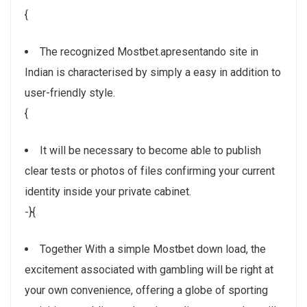
{
The recognized Mostbet.apresentando site in
Indian is characterised by simply a easy in addition to
user-friendly style.
{
It will be necessary to become able to publish
clear tests or photos of files confirming your current
identity inside your private cabinet.
-}{
Together With a simple Mostbet down load, the
excitement associated with gambling will be right at
your own convenience, offering a globe of sporting