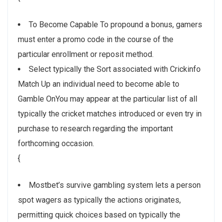
To Become Capable To propound a bonus, gamers
must enter a promo code in the course of the
particular enrollment or reposit method.
Select typically the Sort associated with Crickinfo
Match Up an individual need to become able to
Gamble OnYou may appear at the particular list of all
typically the cricket matches introduced or even try in
purchase to research regarding the important
forthcoming occasion.
{
Mostbet’s survive gambling system lets a person
spot wagers as typically the actions originates,
permitting quick choices based on typically the