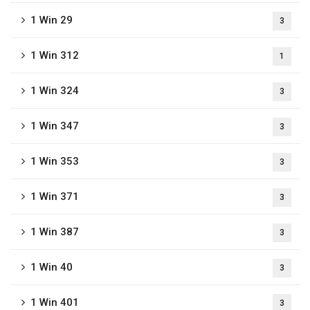
1 Win 29
3
1 Win 312
1
1 Win 324
3
1 Win 347
3
1 Win 353
3
1 Win 371
3
1 Win 387
3
1 Win 40
3
1 Win 401
3