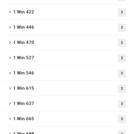
1 Win 422
3
1 Win 446
3
1 Win 470
3
1 Win 527
3
1 Win 546
3
1 Win 615
3
1 Win 637
3
1 Win 665
3