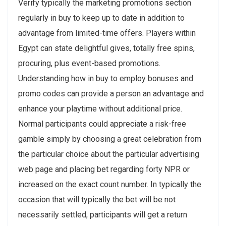
Verify typically the marketing promotions section
regularly in buy to keep up to date in addition to
advantage from limited-time offers. Players within
Egypt can state delightful gives, totally free spins,
procuring, plus event-based promotions.
Understanding how in buy to employ bonuses and
promo codes can provide a person an advantage and
enhance your playtime without additional price.
Normal participants could appreciate a risk-free
gamble simply by choosing a great celebration from
the particular choice about the particular advertising
web page and placing bet regarding forty NPR or
increased on the exact count number. In typically the
occasion that will typically the bet will be not
necessarily settled, participants will get a return