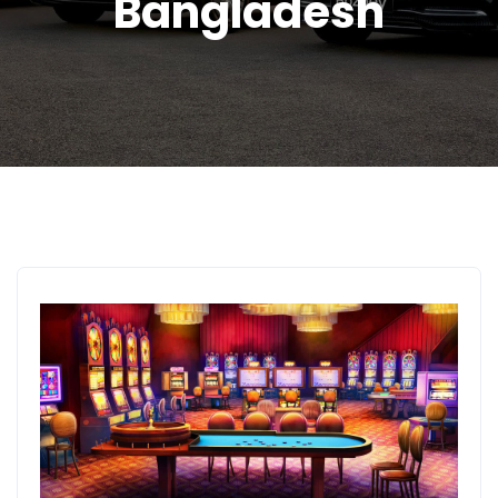
Bangladesh