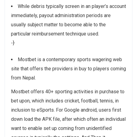
While debris typically screen in an player’s account
immediately, payout administration periods are
usually subject matter to become able to the
particular reimbursement technique used.
-}
Mostbet is a contemporary sports wagering web
site that offers the providers in buy to players coming
from Nepal.
Mostbet offers 40+ sporting activities in purchase to
bet upon, which includes cricket, football, tennis, in
inclusion to eSports. For Google android, users first
down load the APK file, after which often an individual
want to enable set up coming from unidentified