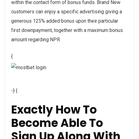
within the contact form of bonus funds. Brand New
customers can enjoy a specific advertising giving a
generous 125% added bonus upon their particular
first downpayment, together with a maximum bonus
amount regarding NPR.
{
-} {
Exactly How To
Become Able To
Sign Up Along With