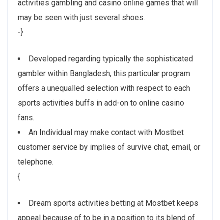
activities gambling and casino online games that will
may be seen with just several shoes.
-}
Developed regarding typically the sophisticated
gambler within Bangladesh, this particular program
offers a unequalled selection with respect to each
sports activities buffs in add-on to online casino
fans.
An Individual may make contact with Mostbet
customer service by implies of survive chat, email, or
telephone.
{
Dream sports activities betting at Mostbet keeps
appeal because of to be in a position to its blend of