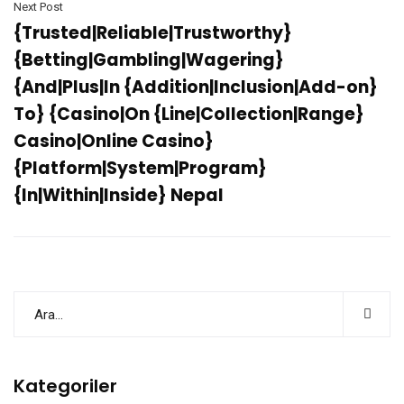
Next Post
{Trusted|Reliable|Trustworthy}
{Betting|Gambling|Wagering}
{And|Plus|In {Addition|Inclusion|Add-on}
To} {Casino|On {Line|Collection|Range}
Casino|Online Casino}
{Platform|System|Program}
{In|Within|Inside} Nepal
Kategoriler