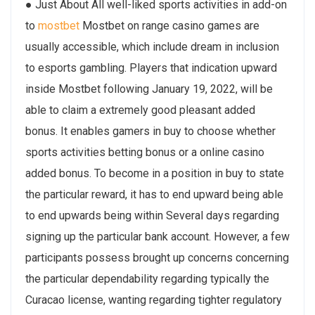
● Just About All well-liked sports activities in add-on
to
mostbet
Mostbet on range casino games are
usually accessible, which include dream in inclusion
to esports gambling. Players that indication upward
inside Mostbet following January 19, 2022, will be
able to claim a extremely good pleasant added
bonus. It enables gamers in buy to choose whether
sports activities betting bonus or a online casino
added bonus. To become in a position in buy to state
the particular reward, it has to end upward being able
to end upwards being within Several days regarding
signing up the particular bank account. However, a few
participants possess brought up concerns concerning
the particular dependability regarding typically the
Curacao license, wanting regarding tighter regulatory