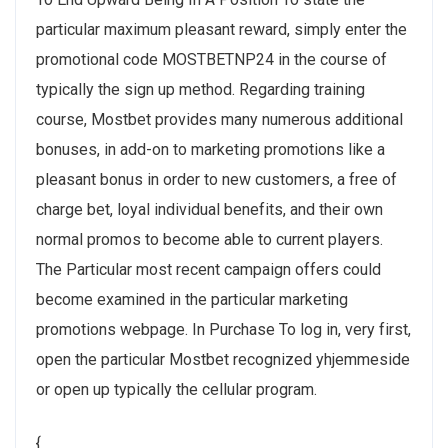
particular maximum pleasant reward, simply enter the
promotional code MOSTBETNP24 in the course of
typically the sign up method. Regarding training
course, Mostbet provides many numerous additional
bonuses, in add-on to marketing promotions like a
pleasant bonus in order to new customers, a free of
charge bet, loyal individual benefits, and their own
normal promos to become able to current players.
The Particular most recent campaign offers could
become examined in the particular marketing
promotions webpage. In Purchase To log in, very first,
open the particular Mostbet recognized yhjemmeside
or open up typically the cellular program.
{