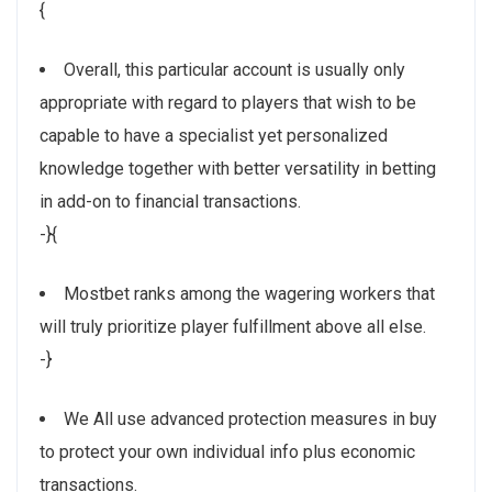
{
Overall, this particular account is usually only
appropriate with regard to players that wish to be
capable to have a specialist yet personalized
knowledge together with better versatility in betting
in add-on to financial transactions.
-}{
Mostbet ranks among the wagering workers that
will truly prioritize player fulfillment above all else.
-}
We All use advanced protection measures in buy
to protect your own individual info plus economic
transactions.