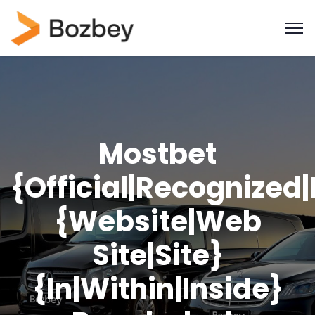
Mostbet
{Official|Recognized
{Website|Web
Site|Site}
{In|Within|Inside}