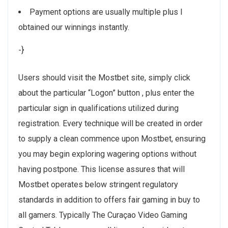
Payment options are usually multiple plus I
obtained our winnings instantly.
-}
Users should visit the Mostbet site, simply click
about the particular “Logon” button , plus enter the
particular sign in qualifications utilized during
registration. Every technique will be created in order
to supply a clean commence upon Mostbet, ensuring
you may begin exploring wagering options without
having postpone. This license assures that will
Mostbet operates below stringent regulatory
standards in addition to offers fair gaming in buy to
all gamers. Typically The Curaçao Video Gaming