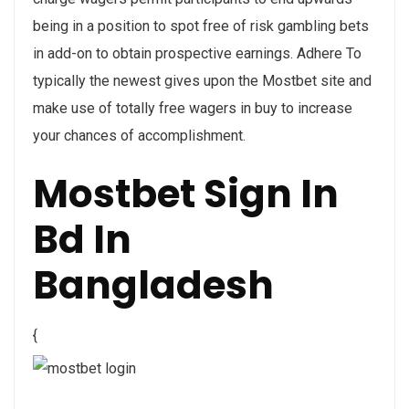
being in a position to spot free of risk gambling bets
in add-on to obtain prospective earnings. Adhere To
typically the newest gives upon the Mostbet site and
make use of totally free wagers in buy to increase
your chances of accomplishment.
Mostbet Sign In
Bd In
Bangladesh
{