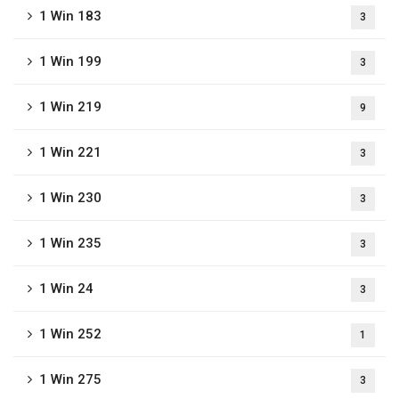
1 Win 183
3
1 Win 199
3
1 Win 219
9
1 Win 221
3
1 Win 230
3
1 Win 235
3
1 Win 24
3
1 Win 252
1
1 Win 275
3