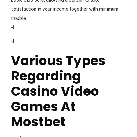
satisfaction in your income together with minimum
trouble.
-}
-}
Various Types
Regarding
Casino Video
Games At
Mostbet