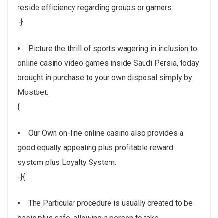
reside efficiency regarding groups or gamers.
-}
Picture the thrill of sports wagering in inclusion to
online casino video games inside Saudi Persia, today
brought in purchase to your own disposal simply by
Mostbet.
{
Our Own on-line online casino also provides a
good equally appealing plus profitable reward
system plus Loyalty System.
-}{
The Particular procedure is usually created to be
basic plus safe, allowing a person to take