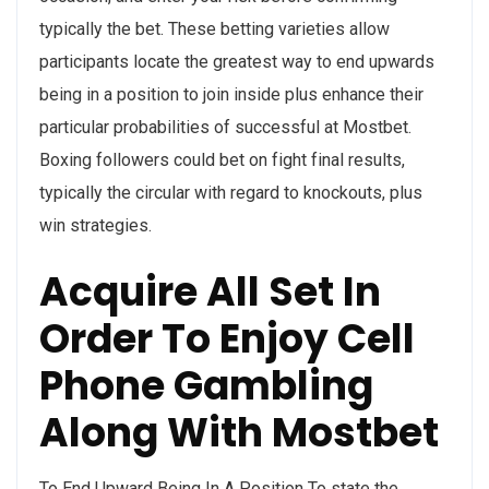
typically the bet. These betting varieties allow
participants locate the greatest way to end upwards
being in a position to join inside plus enhance their
particular probabilities of successful at Mostbet.
Boxing followers could bet on fight final results,
typically the circular with regard to knockouts, plus
win strategies.
Acquire All Set In
Order To Enjoy Cell
Phone Gambling
Along With Mostbet
To End Upward Being In A Position To state the