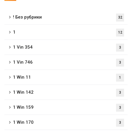
! Без рубрики
32
1
12
1 Vin 354
3
1 Vin 746
3
1 Win 11
1
1 Win 142
3
1 Win 159
3
1 Win 170
3