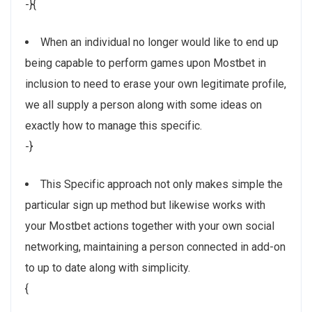
-}{
When an individual no longer would like to end up
being capable to perform games upon Mostbet in
inclusion to need to erase your own legitimate profile,
we all supply a person along with some ideas on
exactly how to manage this specific.
-}
This Specific approach not only makes simple the
particular sign up method but likewise works with
your Mostbet actions together with your own social
networking, maintaining a person connected in add-on
to up to date along with simplicity.
{