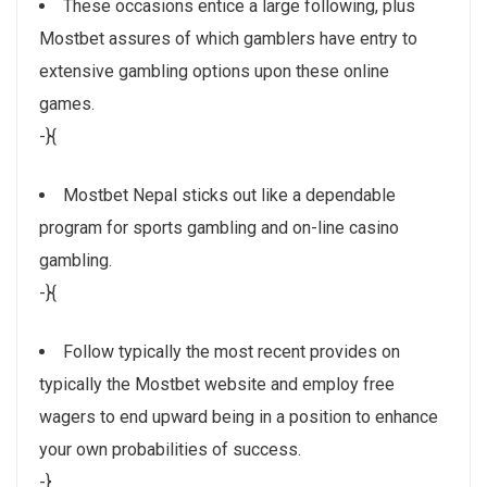
These occasions entice a large following, plus
Mostbet assures of which gamblers have entry to
extensive gambling options upon these online
games.
-}{
Mostbet Nepal sticks out like a dependable
program for sports gambling and on-line casino
gambling.
-}{
Follow typically the most recent provides on
typically the Mostbet website and employ free
wagers to end upward being in a position to enhance
your own probabilities of success.
-}