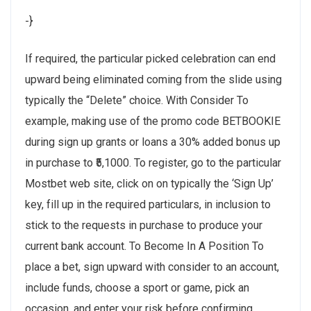
-}
If required, the particular picked celebration can end
upward being eliminated coming from the slide using
typically the “Delete” choice. With Consider To
example, making use of the promo code BETBOOKIE
during sign up grants or loans a 30% added bonus up
in purchase to ₹5,1000. To register, go to the particular
Mostbet web site, click on on typically the ‘Sign Up’
key, fill up in the required particulars, in inclusion to
stick to the requests in purchase to produce your
current bank account. To Become In A Position To
place a bet, sign upward with consider to an account,
include funds, choose a sport or game, pick an
occasion, and enter your risk before confirming