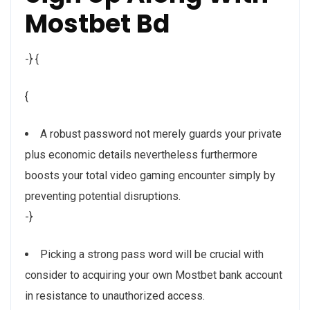
Mostbet Bd
-} {
{
A robust password not merely guards your private
plus economic details nevertheless furthermore
boosts your total video gaming encounter simply by
preventing potential disruptions.
-}
Picking a strong pass word will be crucial with
consider to acquiring your own Mostbet bank account
in resistance to unauthorized access.