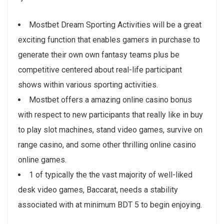
Mostbet Dream Sporting Activities will be a great
exciting function that enables gamers in purchase to
generate their own own fantasy teams plus be
competitive centered about real-life participant
shows within various sporting activities.
Mostbet offers a amazing online casino bonus
with respect to new participants that really like in buy
to play slot machines, stand video games, survive on
range casino, and some other thrilling online casino
online games.
1 of typically the the vast majority of well-liked
desk video games, Baccarat, needs a stability
associated with at minimum BDT 5 to begin enjoying.