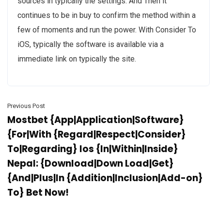
sources in typically the settings. And Then it
continues to be in buy to confirm the method within a
few of moments and run the power. With Consider To
iOS, typically the software is available via a
immediate link on typically the site.
Previous Post
Mostbet {App|Application|Software}
{For|With {Regard|Respect|Consider}
To|Regarding} Ios {In|Within|Inside}
Nepal: {Download|Down Load|Get}
{And|Plus|In {Addition|Inclusion|Add-on}
To} Bet Now!