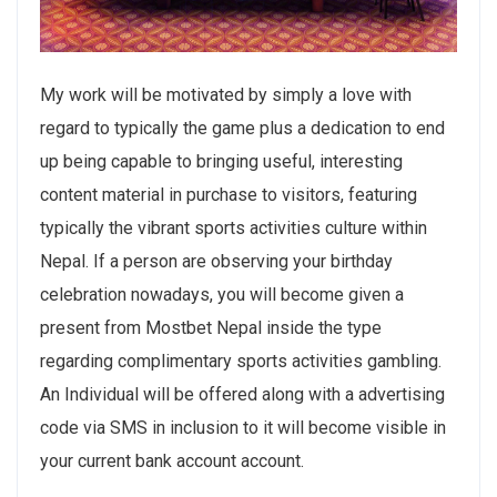
My work will be motivated by simply a love with
regard to typically the game plus a dedication to end
up being capable to bringing useful, interesting
content material in purchase to visitors, featuring
typically the vibrant sports activities culture within
Nepal. If a person are observing your birthday
celebration nowadays, you will become given a
present from Mostbet Nepal inside the type
regarding complimentary sports activities gambling.
An Individual will be offered along with a advertising
code via SMS in inclusion to it will become visible in
your current bank account account.