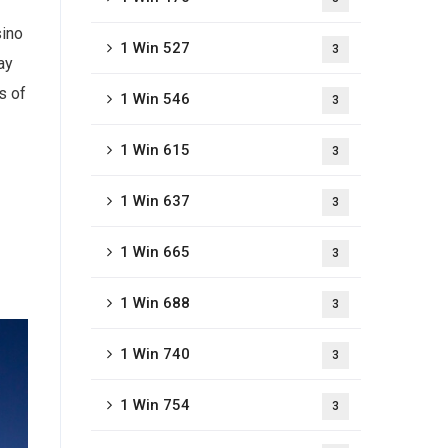
sino
1 Win 527
3
ay
s of
1 Win 546
3
1 Win 615
3
1 Win 637
3
1 Win 665
3
1 Win 688
3
1 Win 740
3
1 Win 754
3