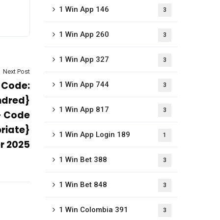
1 Win App 146
3
1 Win App 260
3
1 Win App 327
3
Next Post
 Code:
1 Win App 744
3
ndred}
1 Win App 817
3
} Code
riate}
1 Win App Login 189
1
r 2025
1 Win Bet 388
3
1 Win Bet 848
3
1 Win Colombia 391
3