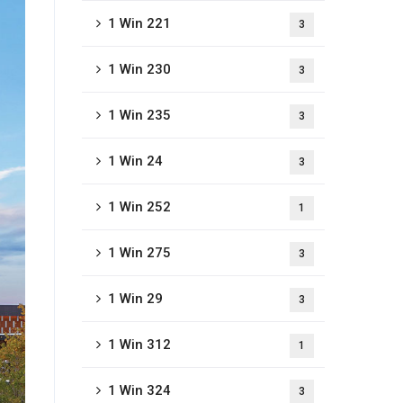
1 Win 221
3
1 Win 230
3
1 Win 235
3
1 Win 24
3
1 Win 252
1
1 Win 275
3
1 Win 29
3
1 Win 312
1
1 Win 324
3