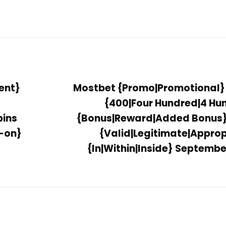
ent}
Mostbet {Promo|Promotional}
{400|Four Hundred|4 Hu
pins
{Bonus|Reward|Added Bonus
d-on}
{Valid|Legitimate|Approp
{In|Within|Inside} Septembe