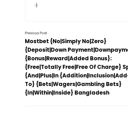
-}
Previous Post
Mostbet {No|Simply No|Zero}
{Deposit|Down Payment|Downpaym
{Bonus|Reward|Added Bonus}:
{Free|Totally Free|Free Of Charge} S
{And|Plus|In {Addition|Inclusion|Ad
To} {Bets|Wagers|Gambling Bets}
{In|Within|Inside} Bangladesh