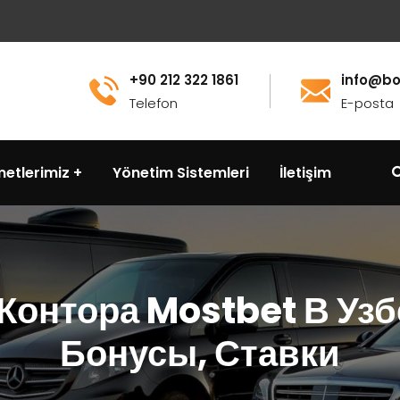
+90 212 322 1861
info@bo
Telefon
E-posta
metlerimiz
Yönetim Sistemleri
İletişim
Контора Mostbet В Узб
Бонусы, Ставки