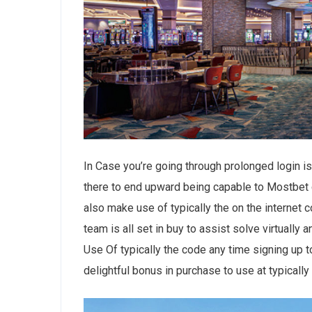
In Case you’re going through prolonged login i
there to end upward being capable to Mostbet c
also make use of typically the on the internet c
team is all set in buy to assist solve virtually
Use Of typically the code any time signing up to
delightful bonus in purchase to use at typically