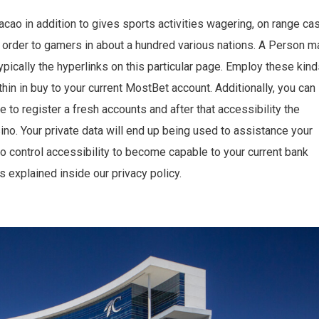
cao in addition to gives sports activities wagering, on range ca
n order to gamers in about a hundred various nations. A Person m
pically the hyperlinks on this particular page. Employ these kind
hin in buy to your current MostBet account. Additionally, you can
 to register a fresh accounts and after that accessibility the
ino. Your private data will end up being used to assistance your
 to control accessibility to become capable to your current bank
s explained inside our privacy policy.