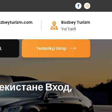
zbeyturizm.com
Bozbey Turizm
Yol Tarifi
Tedarikçi Girişi
екистане Вход,