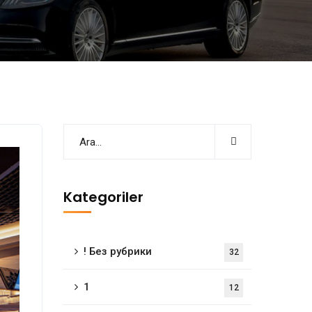
Kategoriler
! Без рубрики
32
1
12