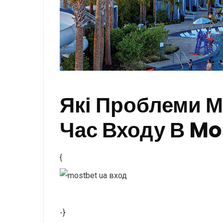
Які Проблеми М
Час Входу В Mo
{
-}