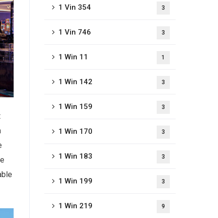
1 Vin 354
3
1 Vin 746
3
1 Win 11
1
1 Win 142
3
1 Win 159
3
t
n
1 Win 170
3
e
1 Win 183
3
ke
able
1 Win 199
3
1 Win 219
9