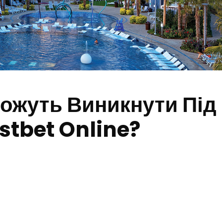
ожуть Виникнути Під
stbet Online?