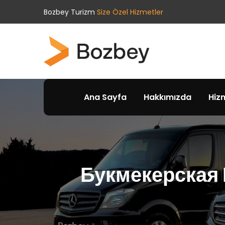
Bozbey Turizm
Size Özel Hizmetler
Ana Sayfa
Hakkımızda
Hiz
Букмекерская 