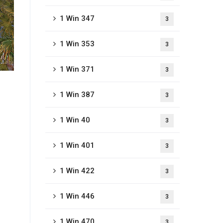
1 Win 347
3
1 Win 353
3
1 Win 371
3
1 Win 387
3
1 Win 40
3
1 Win 401
3
1 Win 422
3
1 Win 446
3
1 Win 470
3