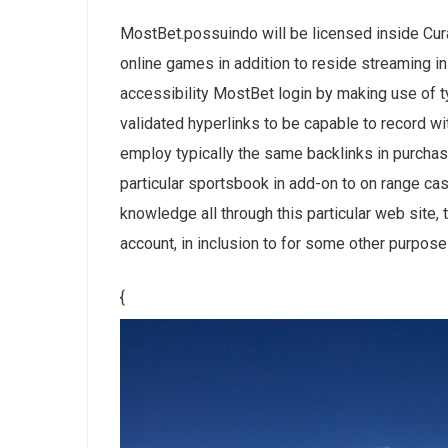
MostBet.possuindo will be licensed inside Cura
online games in addition to reside streaming i
accessibility MostBet login by making use of ty
validated hyperlinks to be capable to record wit
employ typically the same backlinks in purchase
particular sportsbook in add-on to on range cas
knowledge all through this particular web site,
account, in inclusion to for some other purpose
{