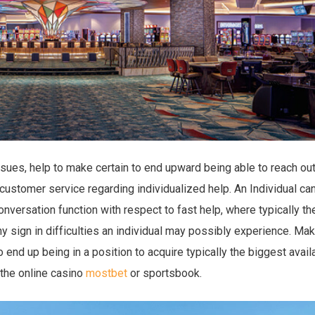
ssues, help to make certain to end upward being able to reach ou
ustomer service regarding individualized help. An Individual ca
onversation function with respect to fast help, where typically th
 any sign in difficulties an individual may possibly experience. Ma
 end up being in a position to acquire typically the biggest avail
 the online casino
mostbet
or sportsbook.