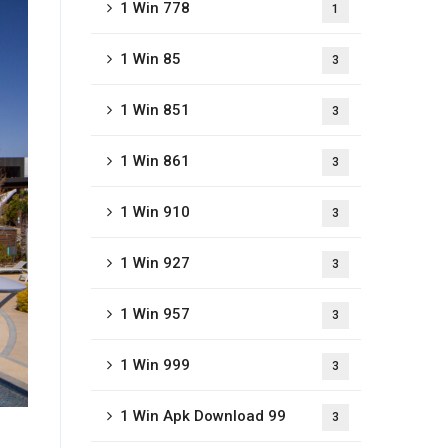
1 Win 778
1
1 Win 85
3
1 Win 851
3
1 Win 861
3
1 Win 910
3
1 Win 927
3
1 Win 957
3
1 Win 999
3
1 Win Apk Download 99
3