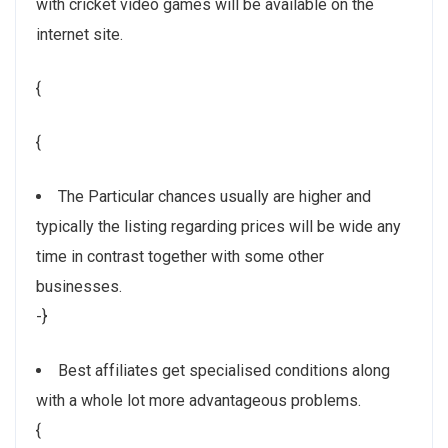
with cricket video games will be available on the
internet site.
{
{
The Particular chances usually are higher and
typically the listing regarding prices will be wide any
time in contrast together with some other
businesses.
-}
Best affiliates get specialised conditions along
with a whole lot more advantageous problems.
{