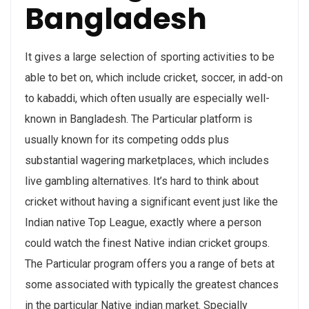
Bangladesh
It gives a large selection of sporting activities to be
able to bet on, which include cricket, soccer, in add-on
to kabaddi, which often usually are especially well-
known in Bangladesh. The Particular platform is
usually known for its competing odds plus
substantial wagering marketplaces, which includes
live gambling alternatives. It’s hard to think about
cricket without having a significant event just like the
Indian native Top League, exactly where a person
could watch the finest Native indian cricket groups.
The Particular program offers you a range of bets at
some associated with typically the greatest chances
in the particular Native indian market. Specially