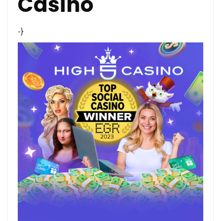
Casino
-}