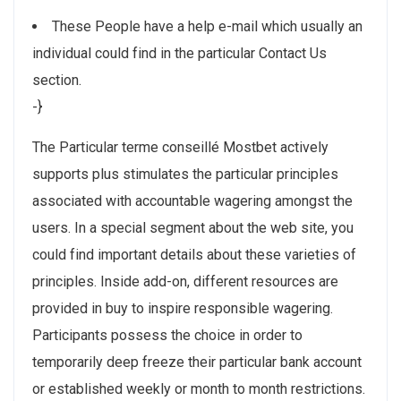
These People have a help e-mail which usually an
individual could find in the particular Contact Us
section.
-}
The Particular terme conseillé Mostbet actively
supports plus stimulates the particular principles
associated with accountable wagering amongst the
users. In a special segment about the web site, you
could find important details about these varieties of
principles. Inside add-on, different resources are
provided in buy to inspire responsible wagering.
Participants possess the choice in order to
temporarily deep freeze their particular bank account
or established weekly or month to month restrictions.