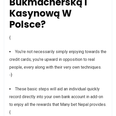
Bukmacherską I
Kasynową W
Polsce?
{
You’re not necessarily simply enjoying towards the
credit cards; you’re upward in opposition to real
people, every along with their very own techniques.
-}
These basic steps will aid an individual quickly
record directly into your own bank account in add-on
to enjoy all the rewards that Many bet Nepal provides.
{