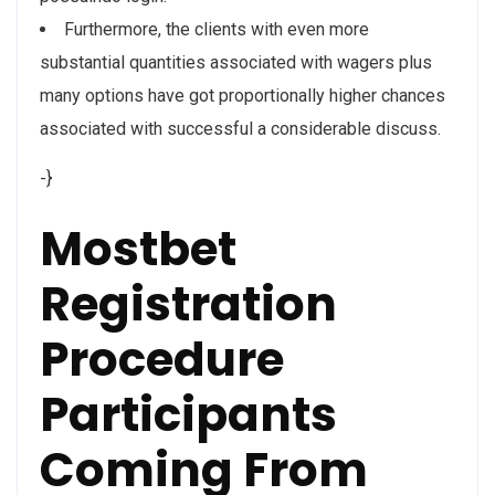
Furthermore, the clients with even more
substantial quantities associated with wagers plus
many options have got proportionally higher chances
associated with successful a considerable discuss.
-}
Mostbet
Registration
Procedure
Participants
Coming From