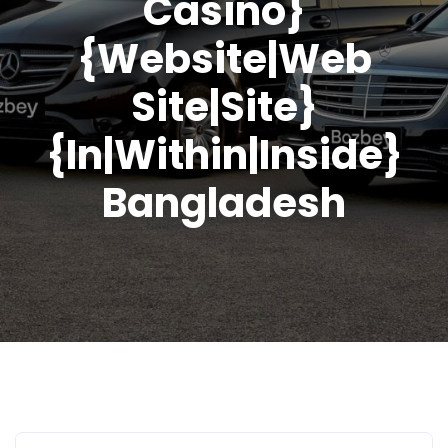
Casino}
{Website|Web
Site|Site}
{In|Within|Inside}
Bangladesh