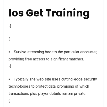
Ios Get Training
-}
{
Survive streaming boosts the particular encounter,
providing free access to significant matches.
-}
Typically The web site uses cutting-edge security
technologies to protect data, promising of which
transactions plus player details remain private.
{