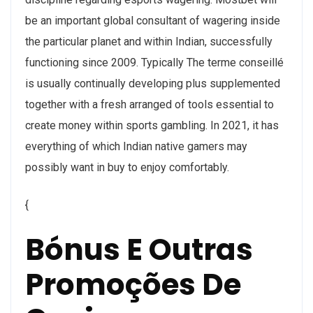
be an important global consultant of wagering inside
the particular planet and within Indian, successfully
functioning since 2009. Typically The terme conseillé
is usually continually developing plus supplemented
together with a fresh arranged of tools essential to
create money within sports gambling. In 2021, it has
everything of which Indian native gamers may
possibly want in buy to enjoy comfortably.
{
Bónus E Outras
Promoções De