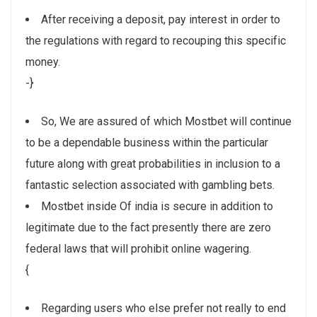
After receiving a deposit, pay interest in order to
the regulations with regard to recouping this specific
money.
-}
So, We are assured of which Mostbet will continue
to be a dependable business within the particular
future along with great probabilities in inclusion to a
fantastic selection associated with gambling bets.
Mostbet inside Of india is secure in addition to
legitimate due to the fact presently there are zero
federal laws that will prohibit online wagering.
{
Regarding users who else prefer not really to end