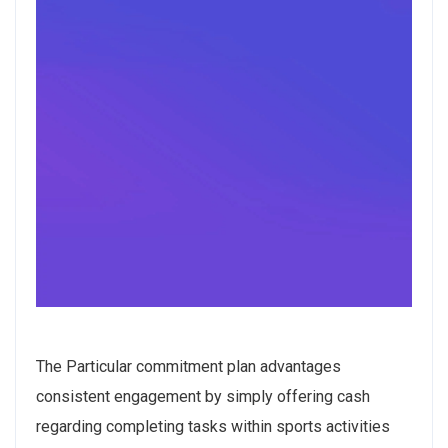
The Particular commitment plan advantages
consistent engagement by simply offering cash
regarding completing tasks within sports activities