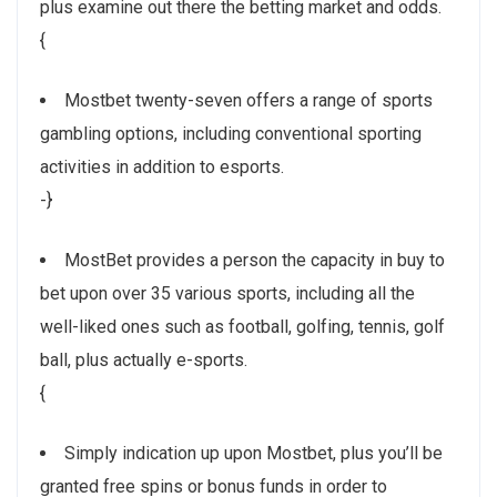
plus examine out there the betting market and odds.
{
Mostbet twenty-seven offers a range of sports
gambling options, including conventional sporting
activities in addition to esports.
-}
MostBet provides a person the capacity in buy to
bet upon over 35 various sports, including all the
well-liked ones such as football, golfing, tennis, golf
ball, plus actually e-sports.
{
Simply indication up upon Mostbet, plus you’ll be
granted free spins or bonus funds in order to