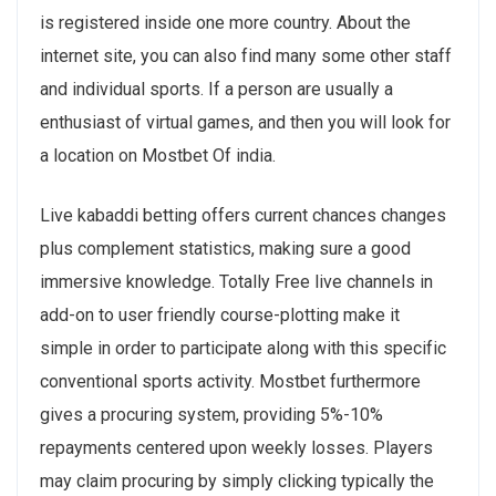
is registered inside one more country. About the
internet site, you can also find many some other staff
and individual sports. If a person are usually a
enthusiast of virtual games, and then you will look for
a location on Mostbet Of india.
Live kabaddi betting offers current chances changes
plus complement statistics, making sure a good
immersive knowledge. Totally Free live channels in
add-on to user friendly course-plotting make it
simple in order to participate along with this specific
conventional sports activity. Mostbet furthermore
gives a procuring system, providing 5%-10%
repayments centered upon weekly losses. Players
may claim procuring by simply clicking typically the