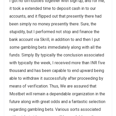
I got no difficulties together with sign up, and for me,
it took a extended time to deposit cash in to our
accounts, and it flipped out that presently there had
been simply no money presently there. Sure, the
stupidity, but I performed not stop and finance the
bank account via Skrill, in addition to and then I put
some gambling bets immediately along with all the
funds. Simply By typically the conclusion associated
with typically the week, I received more than INR five
thousand and has been capable to end upward being
able to withdraw it successfully after proceeding by
means of verification. Thus, We are assured that
Mostbet will remain a dependable organization in the
future along with great odds and a fantastic selection
regarding gambling bets. Various sorts associated