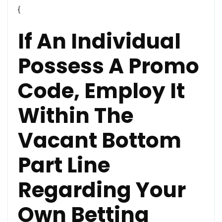
{
If An Individual
Possess A Promo
Code, Employ It
Within The
Vacant Bottom
Part Line
Regarding Your
Own Betting