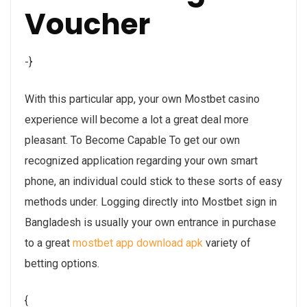
Voucher
-}
With this particular app, your own Mostbet casino
experience will become a lot a great deal more
pleasant. To Become Capable To get our own
recognized application regarding your own smart
phone, an individual could stick to these sorts of easy
methods under. Logging directly into Mostbet sign in
Bangladesh is usually your own entrance in purchase
to a great
mostbet app download apk
variety of
betting options.
{