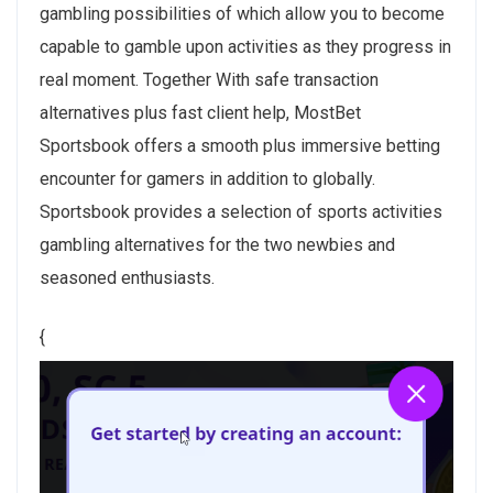
gambling possibilities of which allow you to become
capable to gamble upon activities as they progress in
real moment. Together With safe transaction
alternatives plus fast client help, MostBet
Sportsbook offers a smooth plus immersive betting
encounter for gamers in addition to globally.
Sportsbook provides a selection of sports activities
gambling alternatives for the two newbies and
seasoned enthusiasts.
{