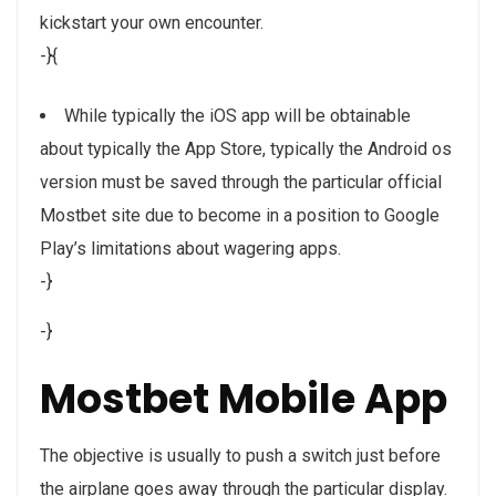
kickstart your own encounter.
-}{
While typically the iOS app will be obtainable
about typically the App Store, typically the Android os
version must be saved through the particular official
Mostbet site due to become in a position to Google
Play’s limitations about wagering apps.
-}
-}
Mostbet Mobile App
The objective is usually to push a switch just before
the airplane goes away through the particular display.