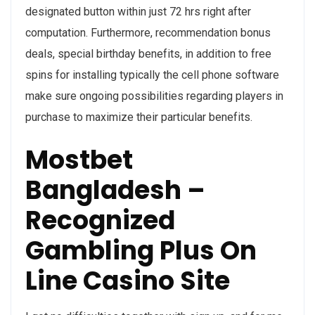
designated button within just 72 hrs right after
computation. Furthermore, recommendation bonus
deals, special birthday benefits, in addition to free
spins for installing typically the cell phone software
make sure ongoing possibilities regarding players in
purchase to maximize their particular benefits.
Mostbet
Bangladesh –
Recognized
Gambling Plus On
Line Casino Site