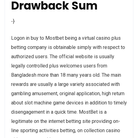
Drawback Sum
-}
Logon in buy to Mostbet being a virtual casino plus
betting company is obtainable simply with respect to
authorized users. The official website is usually
legally controlled plus welcomes users from
Bangladesh more than 18 many years old. The main
rewards are usually a large variety associated with
gambling amusement, original application, high return
about slot machine game devices in addition to timely
disengagement in a quick time. MostBet is a
legitimate on the internet betting site providing on-
line sporting activities betting, on collection casino