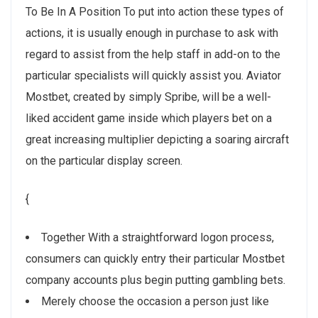
To Be In A Position To put into action these types of
actions, it is usually enough in purchase to ask with
regard to assist from the help staff in add-on to the
particular specialists will quickly assist you. Aviator
Mostbet, created by simply Spribe, will be a well-
liked accident game inside which players bet on a
great increasing multiplier depicting a soaring aircraft
on the particular display screen.
{
Together With a straightforward logon process,
consumers can quickly entry their particular Mostbet
company accounts plus begin putting gambling bets.
Merely choose the occasion a person just like