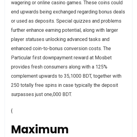
wagering or online casino games. These coins could
end upwards being exchanged regarding bonus deals
or used as deposits. Special quizzes and problems
further enhance earning potential, along with larger
player statuses unlocking advanced tasks and
enhanced coin-to-bonus conversion costs. The
Particular first downpayment reward at Mosbet
provides fresh consumers along with a 125%
complement upwards to 35,1000 BDT, together with
250 totally free spins in case typically the deposit
surpasses just one,000 BDT.
{
Maximum