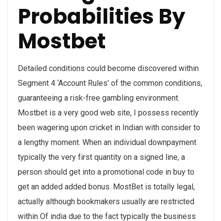
Probabilities By
Mostbet
Detailed conditions could become discovered within
Segment 4 ‘Account Rules’ of the common conditions,
guaranteeing a risk-free gambling environment.
Mostbet is a very good web site, I possess recently
been wagering upon cricket in Indian with consider to
a lengthy moment. When an individual downpayment
typically the very first quantity on a signed line, a
person should get into a promotional code in buy to
get an added added bonus. MostBet is totally legal,
actually although bookmakers usually are restricted
within Of india due to the fact typically the business