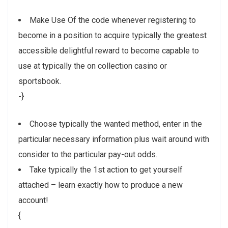
Make Use Of the code whenever registering to
become in a position to acquire typically the greatest
accessible delightful reward to become capable to
use at typically the on collection casino or
sportsbook.
-}
Choose typically the wanted method, enter in the
particular necessary information plus wait around with
consider to the particular pay-out odds.
Take typically the 1st action to get yourself
attached – learn exactly how to produce a new
account!
{