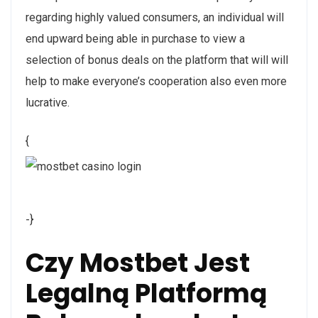
regarding highly valued consumers, an individual will
end upward being able in purchase to view a
selection of bonus deals on the platform that will will
help to make everyone’s cooperation also even more
lucrative.
{
-}
Czy Mostbet Jest
Legalną Platformą