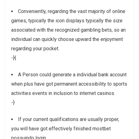
Conveniently, regarding the vast majority of online
games, typically the icon displays typically the size
associated with the recognized gambling bets, so an
individual can quickly choose upward the enjoyment
regarding your pocket.
-}{
A Person could generate a individual bank account
when plus have got permanent accessibility to sports
activities events in inclusion to internet casinos.
-}
If your current qualifications are usually proper,
you will have got effectively finished mostbet
possuindo login.