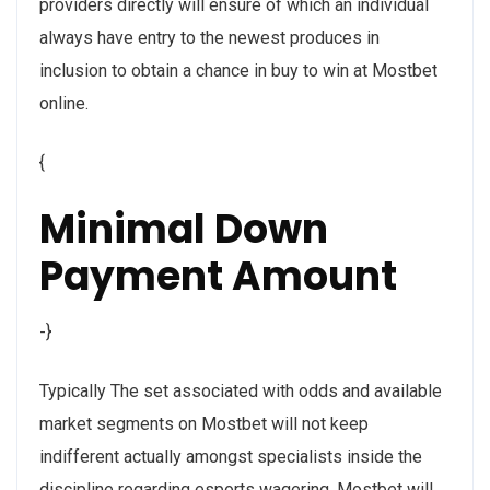
providers directly will ensure of which an individual
always have entry to the newest produces in
inclusion to obtain a chance in buy to win at Mostbet
online.
{
Minimal Down
Payment Amount
-}
Typically The set associated with odds and available
market segments on Mostbet will not keep
indifferent actually amongst specialists inside the
discipline regarding esports wagering. Mostbet will