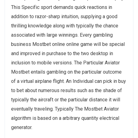
This Specific sport demands quick reactions in
addition to razor-sharp intuition, supplying a good
thrilling knowledge along with typically the chance
associated with large winnings. Every gambling
business Mostbet online online game will be special
and improved in purchase to the two desktop in
inclusion to mobile versions. The Particular Aviator
Mostbet entails gambling on the particular outcome
of a virtual airplane flight. An Individual can pick in buy
to bet about numerous results such as the shade of
typically the aircraft or the particular distance it will
eventually traveling. Typically The Mostbet Aviator
algorithm is based on a arbitrary quantity electrical
generator.