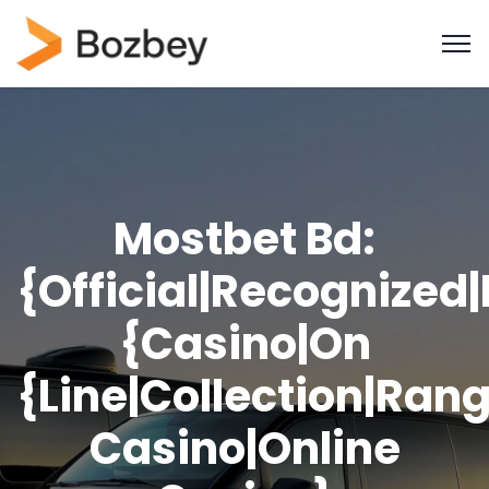
Mostbet Bd:
{Official|Recognized
{Casino|On
{Line|Collection|Ran
Casino|Online