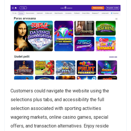
Customers could navigate the website using the
selections plus tabs, and accessibility the full
selection associated with sporting activities
wagering markets, online casino games, special
offers, and transaction alternatives. Enjoy reside