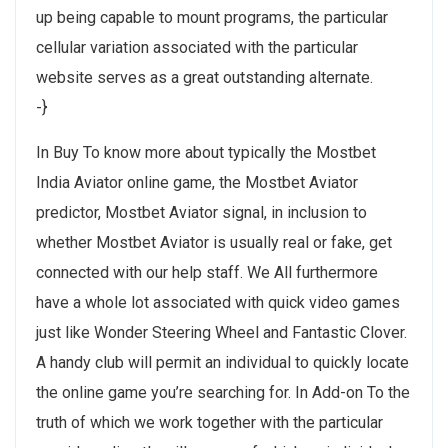
up being capable to mount programs, the particular
cellular variation associated with the particular
website serves as a great outstanding alternate.
-}
In Buy To know more about typically the Mostbet
India Aviator online game, the Mostbet Aviator
predictor, Mostbet Aviator signal, in inclusion to
whether Mostbet Aviator is usually real or fake, get
connected with our help staff. We All furthermore
have a whole lot associated with quick video games
just like Wonder Steering Wheel and Fantastic Clover.
A handy club will permit an individual to quickly locate
the online game you’re searching for. In Add-on To the
truth of which we work together with the particular