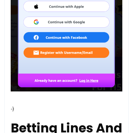
-}
Betting Lines And