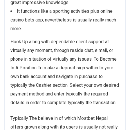
great impressive knowledge.
It functions like a sporting activities plus online
casino bets app, nevertheless is usually really much
more.
Hook Up along with dependable client support at
virtually any moment, through reside chat, e mail, or
phone in situation of virtually any issues. To Become
In A Position To make a deposit sign within to your
own bank account and navigate in purchase to
typically the Cashier section. Select your own desired
payment method and enter typically the required
details in order to complete typically the transaction.
Typically The believe in of which Mostbet Nepal
offers grown along with its users is usually not really