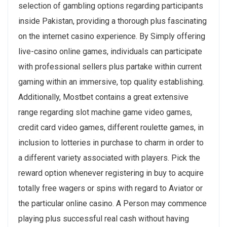
selection of gambling options regarding participants
inside Pakistan, providing a thorough plus fascinating
on the internet casino experience. By Simply offering
live-casino online games, individuals can participate
with professional sellers plus partake within current
gaming within an immersive, top quality establishing.
Additionally, Mostbet contains a great extensive
range regarding slot machine game video games,
credit card video games, different roulette games, in
inclusion to lotteries in purchase to charm in order to
a different variety associated with players. Pick the
reward option whenever registering in buy to acquire
totally free wagers or spins with regard to Aviator or
the particular online casino. A Person may commence
playing plus successful real cash without having