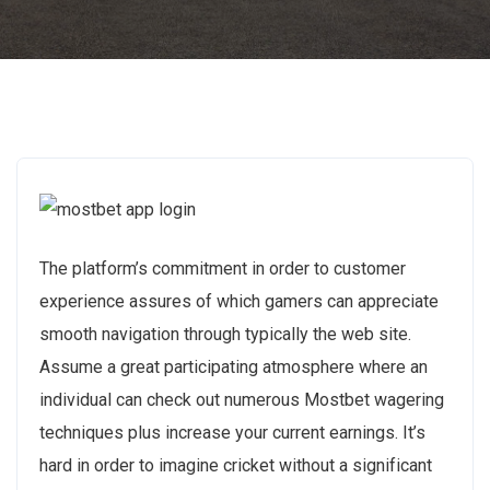
The platform’s commitment in order to customer
experience assures of which gamers can appreciate
smooth navigation through typically the web site.
Assume a great participating atmosphere where an
individual can check out numerous Mostbet wagering
techniques plus increase your current earnings. It’s
hard in order to imagine cricket without a significant