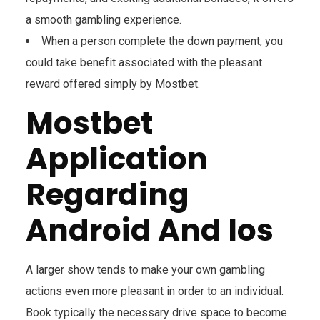
a smooth gambling experience.
When a person complete the down payment, you
could take benefit associated with the pleasant
reward offered simply by Mostbet.
Mostbet
Application
Regarding
Android And Ios
A larger show tends to make your own gambling
actions even more pleasant in order to an individual.
Book typically the necessary drive space to become