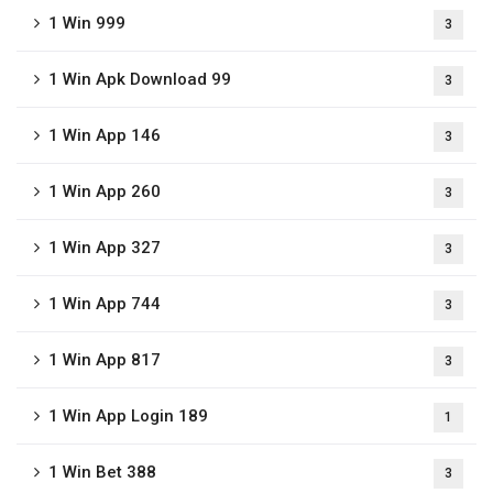
1 Win 999
3
1 Win Apk Download 99
3
1 Win App 146
3
1 Win App 260
3
1 Win App 327
3
1 Win App 744
3
1 Win App 817
3
1 Win App Login 189
1
1 Win Bet 388
3