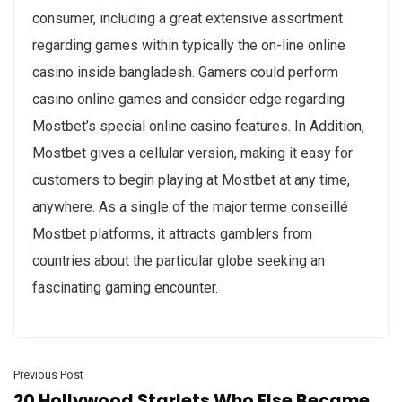
consumer, including a great extensive assortment
regarding games within typically the on-line online
casino inside bangladesh. Gamers could perform
casino online games and consider edge regarding
Mostbet’s special online casino features. In Addition,
Mostbet gives a cellular version, making it easy for
customers to begin playing at Mostbet at any time,
anywhere. As a single of the major terme conseillé
Mostbet platforms, it attracts gamblers from
countries about the particular globe seeking an
fascinating gaming encounter.
Previous Post
20 Hollywood Starlets Who Else Became