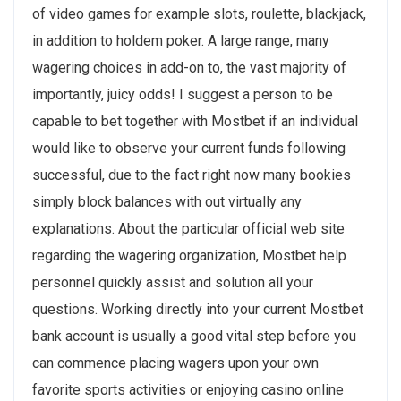
of video games for example slots, roulette, blackjack,
in addition to holdem poker. A large range, many
wagering choices in add-on to, the vast majority of
importantly, juicy odds! I suggest a person to be
capable to bet together with Mostbet if an individual
would like to observe your current funds following
successful, due to the fact right now many bookies
simply block balances with out virtually any
explanations. About the particular official web site
regarding the wagering organization, Mostbet help
personnel quickly assist and solution all your
questions. Working directly into your current Mostbet
bank account is usually a good vital step before you
can commence placing wagers upon your own
favorite sports activities or enjoying casino online