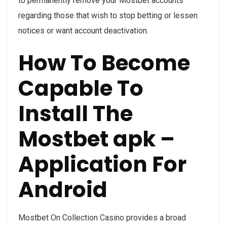
to permanently remove your Mostbet accounts
regarding those that wish to stop betting or lessen
notices or want account deactivation.
How To Become
Capable To
Install The
Mostbet apk –
Application For
Android
Mostbet On Collection Casino provides a broad