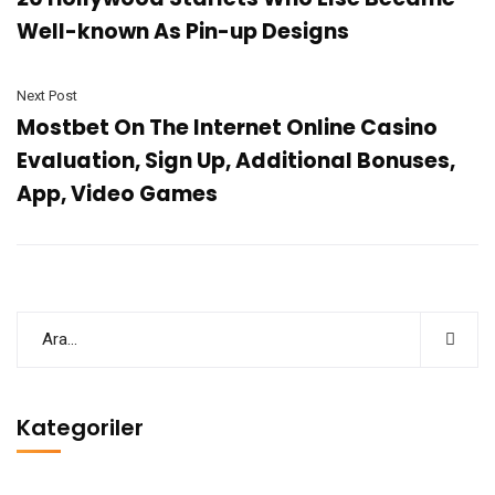
Well-known As Pin-up Designs
Next Post
Mostbet On The Internet Online Casino
Evaluation, Sign Up, Additional Bonuses,
App, Video Games
Kategoriler