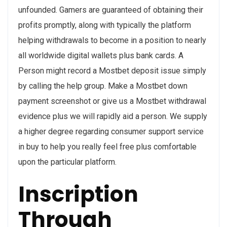
unfounded. Gamers are guaranteed of obtaining their
profits promptly, along with typically the platform
helping withdrawals to become in a position to nearly
all worldwide digital wallets plus bank cards. A
Person might record a Mostbet deposit issue simply
by calling the help group. Make a Mostbet down
payment screenshot or give us a Mostbet withdrawal
evidence plus we will rapidly aid a person. We supply
a higher degree regarding consumer support service
in buy to help you really feel free plus comfortable
upon the particular platform.
Inscription
Through