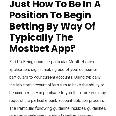
Just How To Be In A
Position To Begin
Betting By Way Of
Typically The
Mostbet App?
End Up Being upon the particular Mostbet site or
application, sign in making use of your consumer
particulars to your current accounts. Using typically
the Mostbet account offers turn to have the ability to
be unnecessary in purchase to you therefore you may
request the particular bank account deletion process.
The Particular following guideline includes guidelines