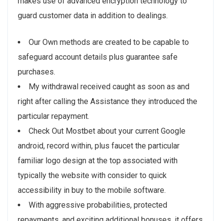
makes use of advanced encryption technology to
guard customer data in addition to dealings.
Our Own methods are created to be capable to
safeguard account details plus guarantee safe
purchases.
My withdrawal received caught as soon as and
right after calling the Assistance they introduced the
particular repayment.
Check Out Mostbet about your current Google
android, record within, plus faucet the particular
familiar logo design at the top associated with
typically the website with consider to quick
accessibility in buy to the mobile software.
With aggressive probabilities, protected
repayments, and exciting additional bonuses, it offers