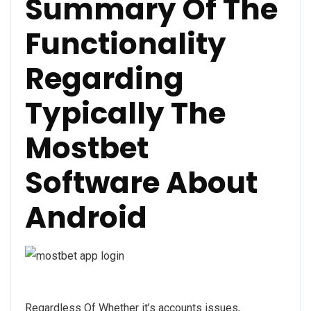
Summary Of The
Functionality
Regarding
Typically The
Mostbet
Software About
Android
Regardless Of Whether it’s accounts issues,