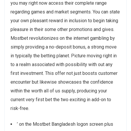
you may right now access their complete range
regarding games and market segments. You can state
your own pleasant reward in inclusion to begin taking
pleasure in their some other promotions and gives.
Mostbet revolutionizes on the internet gambling by
simply providing a no-deposit bonus, a strong move
in typically the betting planet. Picture moving right in
to a realm associated with possibility with out any
first investment. This offer not just boosts customer
encounter but likewise showcases the confidence
within the worth all of us supply, producing your
current very first bet the two exciting in add-on to
risk-free.
’ on the Mostbet Bangladesh logon screen plus