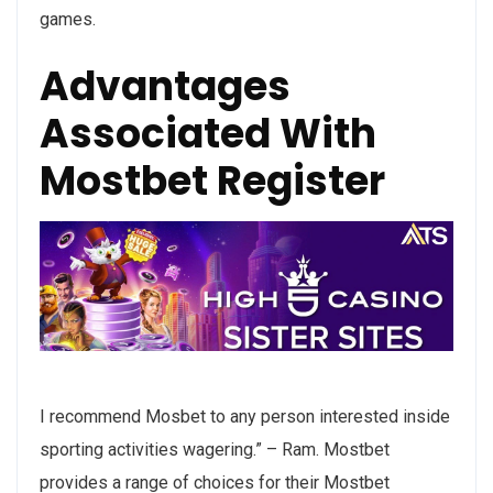
games.
Advantages
Associated With
Mostbet Register
I recommend Mosbet to any person interested inside
sporting activities wagering.” – Ram. Mostbet
provides a range of choices for their Mostbet