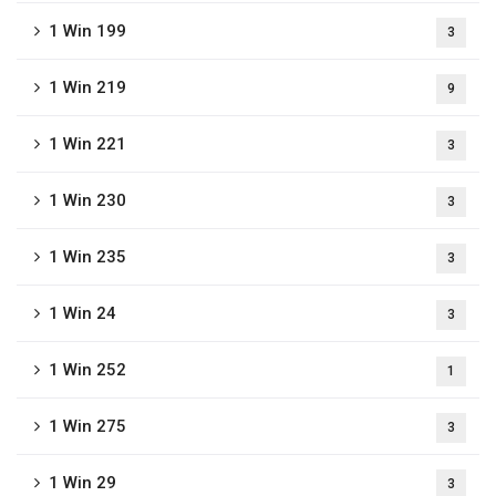
1 Win 199
3
1 Win 219
9
1 Win 221
3
1 Win 230
3
1 Win 235
3
1 Win 24
3
1 Win 252
1
1 Win 275
3
1 Win 29
3