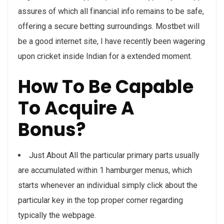
assures of which all financial info remains to be safe,
offering a secure betting surroundings. Mostbet will
be a good internet site, I have recently been wagering
upon cricket inside Indian for a extended moment.
How To Be Capable
To Acquire A
Bonus?
Just About All the particular primary parts usually
are accumulated within 1 hamburger menus, which
starts whenever an individual simply click about the
particular key in the top proper corner regarding
typically the webpage.