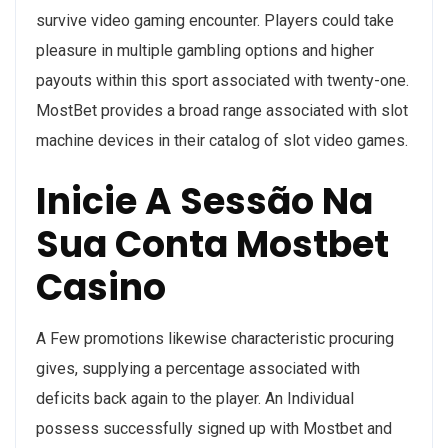
survive video gaming encounter. Players could take
pleasure in multiple gambling options and higher
payouts within this sport associated with twenty-one.
MostBet provides a broad range associated with slot
machine devices in their catalog of slot video games.
Inicie A Sessão Na
Sua Conta Mostbet
Casino
A Few promotions likewise characteristic procuring
gives, supplying a percentage associated with
deficits back again to the player. An Individual
possess successfully signed up with Mostbet and