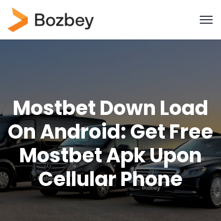
Mostbet Down Load
On Android: Get Free
Mostbet Apk Upon
Cellular Phone