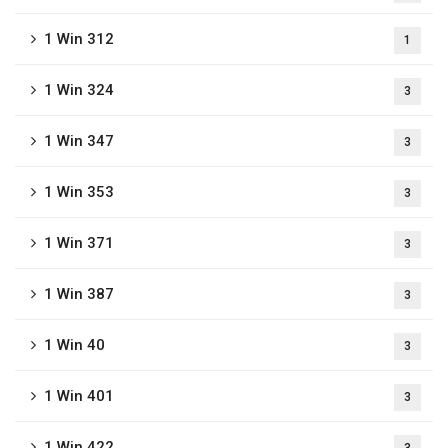
1 Win 312
1
1 Win 324
3
1 Win 347
3
1 Win 353
3
1 Win 371
3
1 Win 387
3
1 Win 40
3
1 Win 401
3
1 Win 422
3