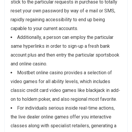
stick to the particular requests in purchase to totally
reset your own password by way of e mail or SMS,
rapidly regaining accessibility to end up being
capable to your current accounts.
Additionally, a person can employ the particular
same hyperlinks in order to sign-up a fresh bank
account plus and then entry the particular sportsbook
and online casino.
Mostbet online casino provides a selection of
video games for all ability levels, which includes
classic credit card video games like blackjack in add-
on to holdem poker, and also regional most favorite.
For individuals serious inside real-time actions,
the live dealer online games offer you interactive
classes along with specialist retailers, generating a