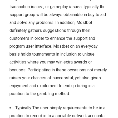
transaction issues, or gameplay issues, typically the
support group will be always obtainable in buy to aid
and solve any problems. In addition, Mostbet
definitely gathers suggestions through their
customers in order to enhance the support and
program user interface. Mostbet on an everyday
basis holds tournaments in inclusion to unique
activities where you may win extra awards or
bonuses. Participating in these occasions not merely
raises your chances of successful, yet also gives
enjoyment and excitement to end up being in a
position to the gambling method.
Typically The user simply requirements to be in a
position to record in to a sociable network accounts