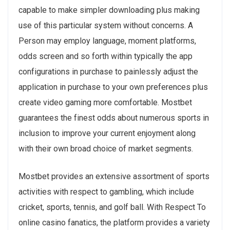
capable to make simpler downloading plus making
use of this particular system without concerns. A
Person may employ language, moment platforms,
odds screen and so forth within typically the app
configurations in purchase to painlessly adjust the
application in purchase to your own preferences plus
create video gaming more comfortable. Mostbet
guarantees the finest odds about numerous sports in
inclusion to improve your current enjoyment along
with their own broad choice of market segments.
Mostbet provides an extensive assortment of sports
activities with respect to gambling, which include
cricket, sports, tennis, and golf ball. With Respect To
online casino fanatics, the platform provides a variety