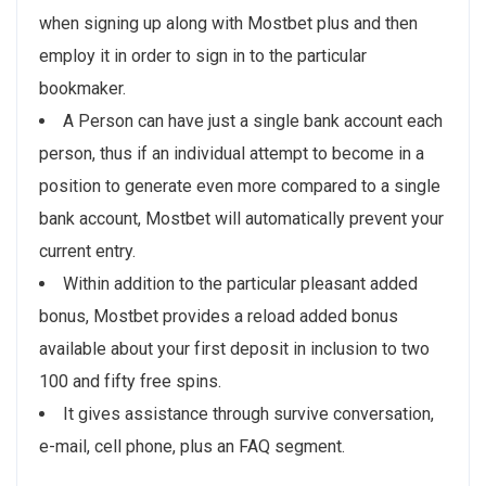
when signing up along with Mostbet plus and then
employ it in order to sign in to the particular
bookmaker.
A Person can have just a single bank account each
person, thus if an individual attempt to become in a
position to generate even more compared to a single
bank account, Mostbet will automatically prevent your
current entry.
Within addition to the particular pleasant added
bonus, Mostbet provides a reload added bonus
available about your first deposit in inclusion to two
100 and fifty free spins.
It gives assistance through survive conversation,
e-mail, cell phone, plus an FAQ segment.