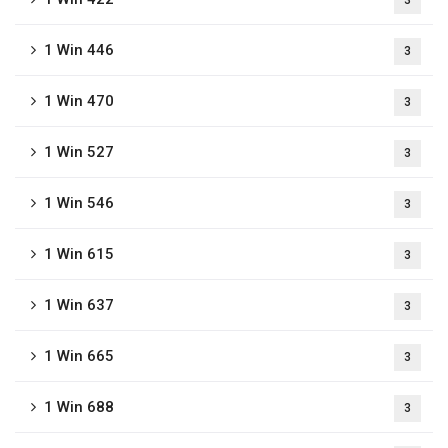
1 Win 446
3
1 Win 470
3
1 Win 527
3
1 Win 546
3
1 Win 615
3
1 Win 637
3
1 Win 665
3
1 Win 688
3