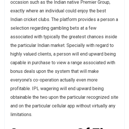
occasion such as the Indian native Premier Group,
exactly where an individual could enjoy the best
Indian cricket clubs. The platform provides a person a
selection regarding gambling bets at a few
associated with typically the greatest chances inside
the particular Indian market. Specially with regard to
highly valued clients, a person will end upward being
capable in purchase to view a range associated with
bonus deals upon the system that will make
everyone’s co-operation actually even more
profitable. IPL wagering will end upward being
obtainable the two upon the particular recognized site
and on the particular cellular app without virtually any
limitations.