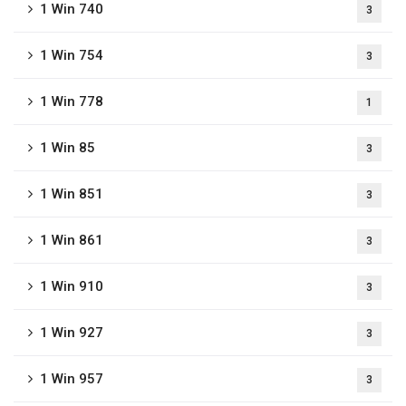
1 Win 740
3
1 Win 754
3
1 Win 778
1
1 Win 85
3
1 Win 851
3
1 Win 861
3
1 Win 910
3
1 Win 927
3
1 Win 957
3