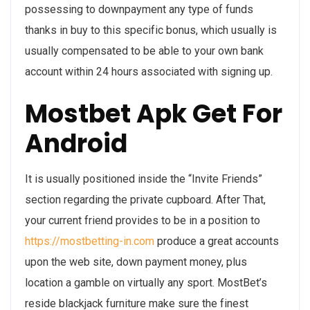
possessing to downpayment any type of funds
thanks in buy to this specific bonus, which usually is
usually compensated to be able to your own bank
account within 24 hours associated with signing up.
Mostbet Apk Get For
Android
It is usually positioned inside the “Invite Friends”
section regarding the private cupboard. After That,
your current friend provides to be in a position to
https://mostbetting-in.com
produce a great accounts
upon the web site, down payment money, plus
location a gamble on virtually any sport. MostBet’s
reside blackjack furniture make sure the finest