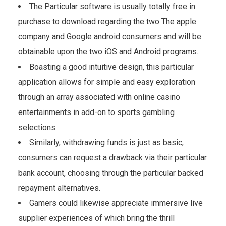
The Particular software is usually totally free in
purchase to download regarding the two The apple
company and Google android consumers and will be
obtainable upon the two iOS and Android programs.
Boasting a good intuitive design, this particular
application allows for simple and easy exploration
through an array associated with online casino
entertainments in add-on to sports gambling
selections.
Similarly, withdrawing funds is just as basic;
consumers can request a drawback via their particular
bank account, choosing through the particular backed
repayment alternatives.
Gamers could likewise appreciate immersive live
supplier experiences of which bring the thrill