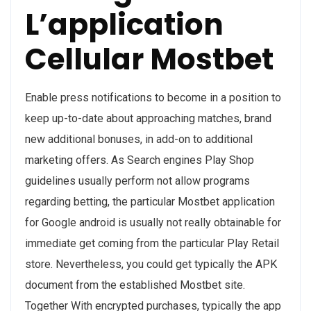
L’application
Cellular Mostbet
Enable press notifications to become in a position to
keep up-to-date about approaching matches, brand
new additional bonuses, in add-on to additional
marketing offers. As Search engines Play Shop
guidelines usually perform not allow programs
regarding betting, the particular Mostbet application
for Google android is usually not really obtainable for
immediate get coming from the particular Play Retail
store. Nevertheless, you could get typically the APK
document from the established Mostbet site.
Together With encrypted purchases, typically the app