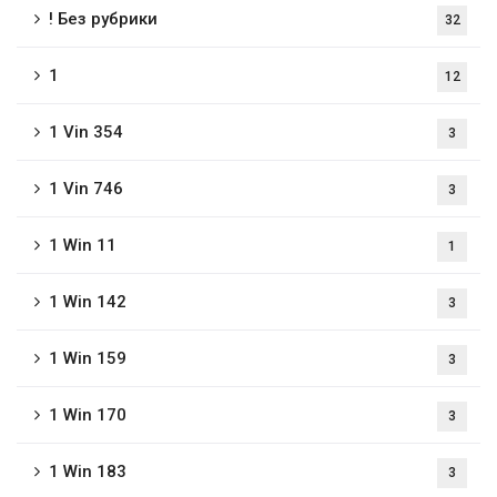
! Без рубрики
32
1
12
1 Vin 354
3
1 Vin 746
3
1 Win 11
1
1 Win 142
3
1 Win 159
3
1 Win 170
3
1 Win 183
3