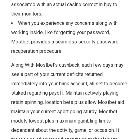
associated with an actual casino correct in buy to
their monitors.
When you experience any concerns along with
working inside, like forgetting your password,
Mostbet provides a seamless security password
recuperation procedure.
Along With Mostbet’s cashback, each few days may
see a part of your current deficits returned
immediately into your bank account, all set to become
staked regarding payoff. Maintain actively playing,
retain spinning, location bets plus allow Mostbet aid
maintain your current sport going sturdy. Mostbet
models lowest plus maximum gambling limits
dependent about the activity, game, or occasion. It