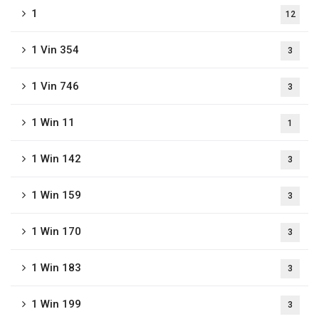
1
12
1 Vin 354
3
1 Vin 746
3
1 Win 11
1
1 Win 142
3
1 Win 159
3
1 Win 170
3
1 Win 183
3
1 Win 199
3