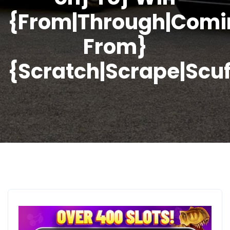
{From|Through|Comi
From}
{Scratch|Scrape|Scuf