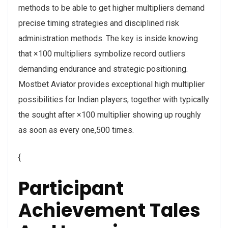
methods to be able to get higher multipliers demand
precise timing strategies and disciplined risk
administration methods. The key is inside knowing
that ×100 multipliers symbolize record outliers
demanding endurance and strategic positioning.
Mostbet Aviator provides exceptional high multiplier
possibilities for Indian players, together with typically
the sought after ×100 multiplier showing up roughly
as soon as every one,500 times.
{
Participant
Achievement Tales