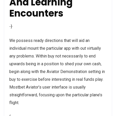
And Learning
Encounters
-}
We possess ready directions that will aid an
individual mount the particular app with out virtually
any problems. Within buy not necessarily to end
upwards being in a position to shed your own cash,
begin along with the Aviator Demonstration setting in
buy to exercise before interesting in real funds play.
Mostbet Aviator’s user interface is usually
straightforward, focusing upon the particular plane’s
flight.