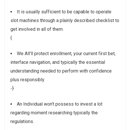
It is usually sufficient to be capable to operate
slot machines through a plainly described checklist to
get involved in all of them.
{
We All’ll protect enrollment, your current first bet,
interface navigation, and typically the essential
understanding needed to perform with confidence
plus responsibly.
-}
An Individual won’t possess to invest a lot
regarding moment researching typically the
regulations.