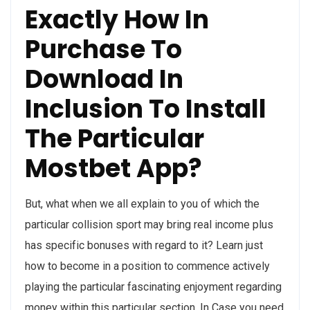
Exactly How In
Purchase To
Download In
Inclusion To Install
The Particular
Mostbet App?
But, what when we all explain to you of which the
particular collision sport may bring real income plus
has specific bonuses with regard to it? Learn just
how to become in a position to commence actively
playing the particular fascinating enjoyment regarding
money within this particular section. In Case you need