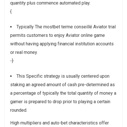
quantity plus commence automated play.
{
Typically The mostbet terme conseillé Aviator trial
permits customers to enjoy Aviator online game
without having applying financial institution accounts
or real money.
-}
This Specific strategy is usually centered upon
staking an agreed amount of cash pre-determined as
a percentage of typically the total quantity of money a
gamer is prepared to drop prior to playing a certain
rounded.
High multipliers and auto-bet characteristics offer