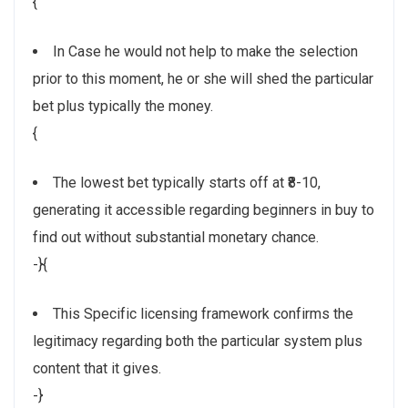
{
In Case he would not help to make the selection
prior to this moment, he or she will shed the particular
bet plus typically the money.
{
The lowest bet typically starts off at ₹8-10,
generating it accessible regarding beginners in buy to
find out without substantial monetary chance.
-}{
This Specific licensing framework confirms the
legitimacy regarding both the particular system plus
content that it gives.
-}