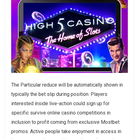
The Particular reduce will be automatically shown in
typically the bet slip during position. Players
interested inside live-action could sign up for
specific survive online casino competitions in
inclusion to profit coming from exclusive Mostbet
promos. Active people take enjoyment in access in