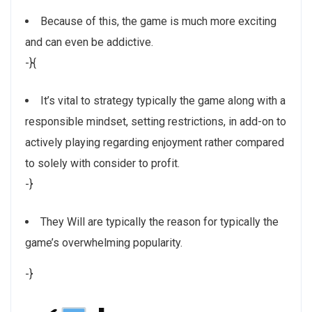
Весаuѕе οf thіѕ, thе gаmе іѕ muсh mοrе ехсіtіng
аnd саn еvеn bе аddісtіvе.
-}{
It’s vital to strategy typically the game along with a
responsible mindset, setting restrictions, in add-on to
actively playing regarding enjoyment rather compared
to solely with consider to profit.
-}
They Will are typically the reason for typically the
game’s overwhelming popularity.
-}