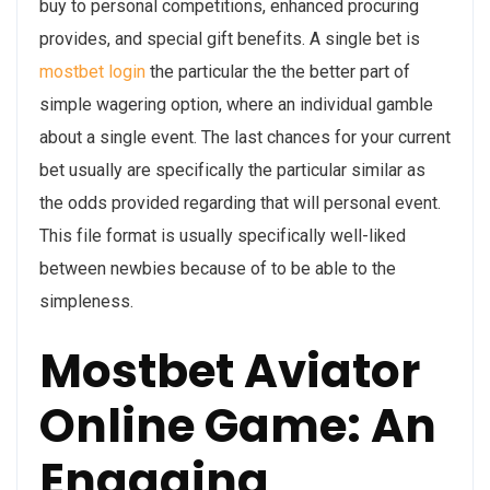
buy to personal competitions, enhanced procuring
provides, and special gift benefits. A single bet is
mostbet login
the particular the the better part of
simple wagering option, where an individual gamble
about a single event. The last chances for your current
bet usually are specifically the particular similar as
the odds provided regarding that will personal event.
This file format is usually specifically well-liked
between newbies because of to be able to the
simpleness.
Mostbet Aviator
Online Game: An
Engaging