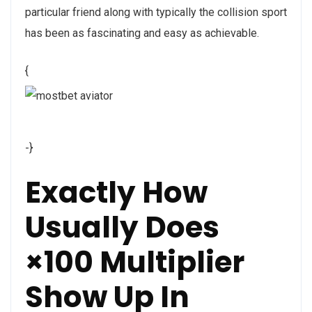
particular friend along with typically the collision sport
has been as fascinating and easy as achievable.
{
-}
Exactly How
Usually Does
×100 Multiplier
Show Up In