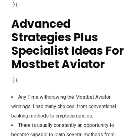
-} {
Advanced
Strategies Plus
Specialist Ideas For
Mostbet Aviator
-} {
Any Time withdrawing the Mostbet Aviator
winnings, I had many choices, from conventional
banking methods to cryptocurrencies.
There is usually constantly an opportunity to
become capable to learn several methods from