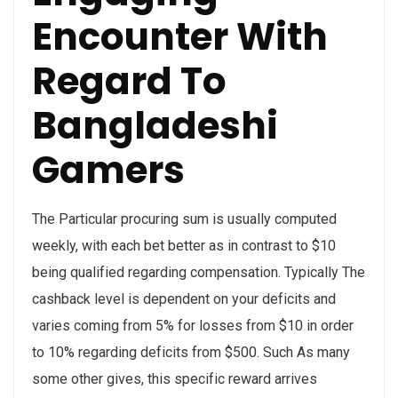
Encounter With
Regard To
Bangladeshi
Gamers
The Particular procuring sum is usually computed
weekly, with each bet better as in contrast to $10
being qualified regarding compensation. Typically The
cashback level is dependent on your deficits and
varies coming from 5% for losses from $10 in order
to 10% regarding deficits from $500. Such As many
some other gives, this specific reward arrives