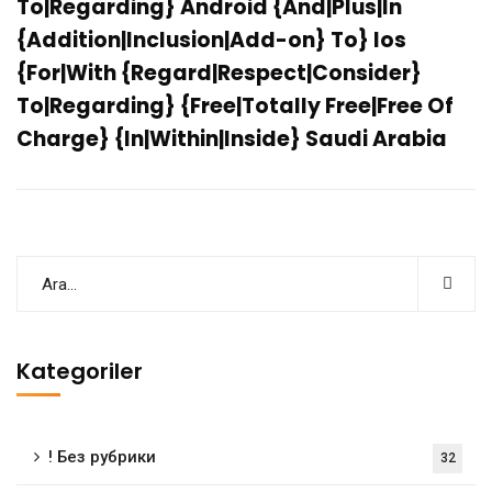
To|Regarding} Android {And|Plus|In
{Addition|Inclusion|Add-on} To} Ios
{For|With {Regard|Respect|Consider}
To|Regarding} {Free|Totally Free|Free Of
Charge} {In|Within|Inside} Saudi Arabia
Kategoriler
! Без рубрики
32