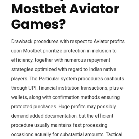
Mostbet Aviator
Games?
Drawback procedures with respect to Aviator profits
upon Mostbet prioritize protection in inclusion to
efficiency, together with numerous repayment
strategies optimized with regard to Indian native
players. The Particular system procedures cashouts
through UPI, financial institution transactions, plus e-
wallets, along with confirmation methods ensuring
protected purchases. Huge profits may possibly
demand added documentation, but the efficient
procedure usually maintains fast processing
occasions actually for substantial amounts. Tactical