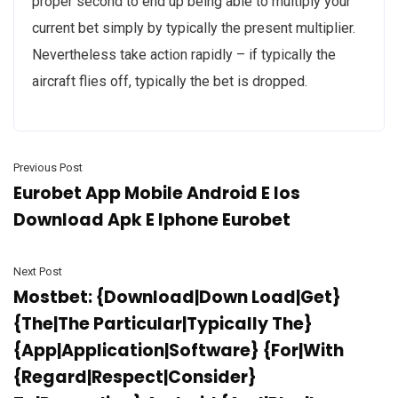
proper second to end up being able to multiply your
current bet simply by typically the present multiplier.
Nevertheless take action rapidly – if typically the
aircraft flies off, typically the bet is dropped.
Previous Post
Eurobet App Mobile Android E Ios
Download Apk E Iphone Eurobet
Next Post
Mostbet: {Download|Down Load|Get}
{The|The Particular|Typically The}
{App|Application|Software} {For|With
{Regard|Respect|Consider}