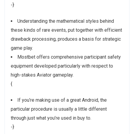
-}
Understanding the mathematical styles behind
these kinds of rare events, put together with efficient
drawback processing, produces a basis for strategic
game play.
Mostbet offers comprehensive participant safety
equipment developed particularly with respect to
high-stakes Aviator gameplay.
{
If you’re making use of a great Android, the
particular procedure is usually a little different
through just what you’re used in buy to.
-}