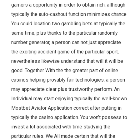
gamers a opportunity in order to obtain rich, although
typically the auto-cashout function minimizes chance.
You could location two gambling bets at typically the
same time, plus thanks to the particular randomly
number generator, a person can not just appreciate
the exciting accident game of the particular sport,
nevertheless likewise understand that will it will be
good. Together With the the greater part of online
casinos helping provably fair technologies, a person
may appreciate clear plus trustworthy perform. An
Individual may start enjoying typically the well-known
Mostbet Aviator Application correct after putting in
typically the casino application. You won’t possess to
invest a lot associated with time studying the
particular rules. We All made certain that will the