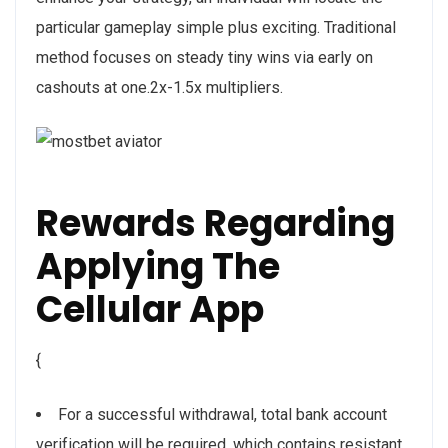
particular gameplay simple plus exciting. Traditional
method focuses on steady tiny wins via early on
cashouts at one.2x-1.5x multipliers.
Rewards Regarding
Applying The
Cellular App
{
For a successful withdrawal, total bank account
verification will be required, which contains resistant