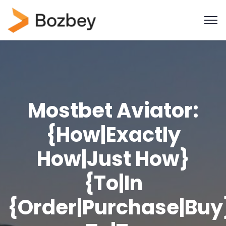
Mostbet Aviator:
{How|Exactly
How|Just How}
{To|In
{Order|Purchase|Buy