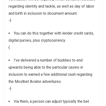
regarding identity and tackle, as well as day of labor
and birth in inclusion to document amount.
-}
You can do this together with lender credit cards,
digital purses, plus cryptocurrency.
{
I’ve delivered a number of buddies to end
upwards being able to the particular casino in
inclusion to earned a few additional cash regarding
the Mostbet Aviator adventures.
-}
Via them, a person can adjust typically the bet