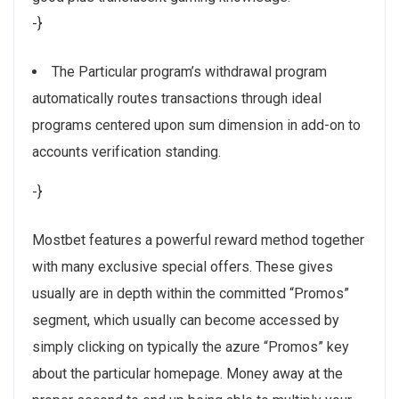
-}
The Particular program’s withdrawal program
automatically routes transactions through ideal
programs centered upon sum dimension in add-on to
accounts verification standing.
-}
Mostbet features a powerful reward method together
with many exclusive special offers. These gives
usually are in depth within the committed “Promos”
segment, which usually can become accessed by
simply clicking on typically the azure “Promos” key
about the particular homepage. Money away at the