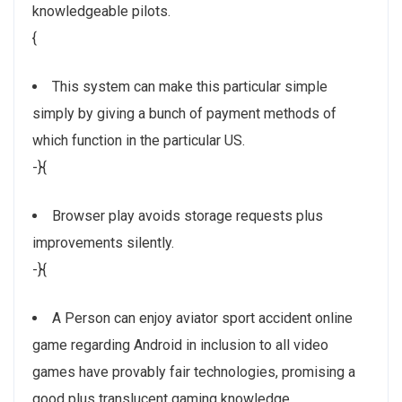
knowledgeable pilots.
{
This system can make this particular simple
simply by giving a bunch of payment methods of
which function in the particular US.
-}{
Browser play avoids storage requests plus
improvements silently.
-}{
A Person can enjoy aviator sport accident online
game regarding Android in inclusion to all video
games have provably fair technologies, promising a
good plus translucent gaming knowledge.