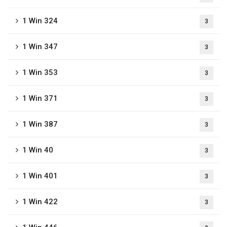
1 Win 324
3
1 Win 347
3
1 Win 353
3
1 Win 371
3
1 Win 387
3
1 Win 40
3
1 Win 401
3
1 Win 422
3