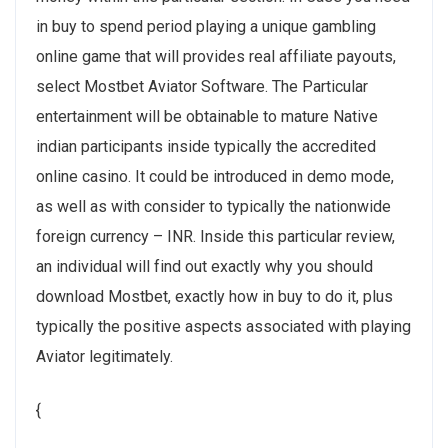
in buy to spend period playing a unique gambling
online game that will provides real affiliate payouts,
select Mostbet Aviator Software. The Particular
entertainment will be obtainable to mature Native
indian participants inside typically the accredited
online casino. It could be introduced in demo mode,
as well as with consider to typically the nationwide
foreign currency – INR. Inside this particular review,
an individual will find out exactly why you should
download Mostbet, exactly how in buy to do it, plus
typically the positive aspects associated with playing
Aviator legitimately.
{