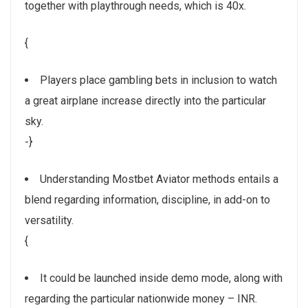
together with playthrough needs, which is 40x.
{
Players place gambling bets in inclusion to watch
a great airplane increase directly into the particular
sky.
-}
Understanding Mostbet Aviator methods entails a
blend regarding information, discipline, in add-on to
versatility.
{
It could be launched inside demo mode, along with
regarding the particular nationwide money – INR.