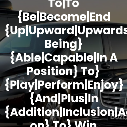
To|To
{Be|Become|End
{Up|Upward|Upward
Being}
{Able|Capable|In A
Position} To}
{Play|Perform|Enjoy}
{And|Plus|In
{Addition|Inclusion|
on} To} Win