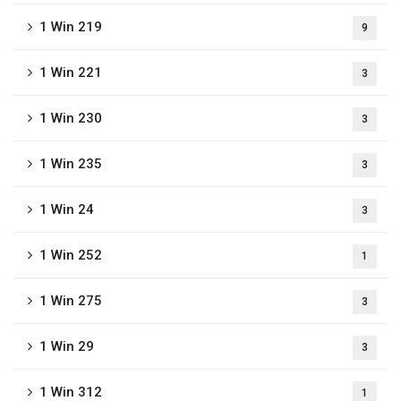
1 Win 219
9
1 Win 221
3
1 Win 230
3
1 Win 235
3
1 Win 24
3
1 Win 252
1
1 Win 275
3
1 Win 29
3
1 Win 312
1