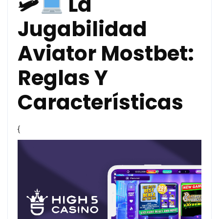
🛩
La
Jugabilidad
Aviator Mostbet:
Reglas Y
Características
{