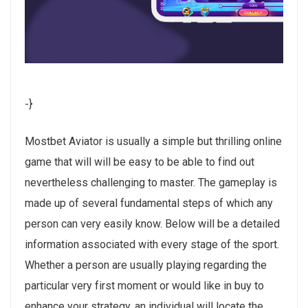
-}
Mostbet Aviator is usually a simple but thrilling online
game that will will be easy to be able to find out
nevertheless challenging to master. The gameplay is
made up of several fundamental steps of which any
person can very easily know. Below will be a detailed
information associated with every stage of the sport.
Whether a person are usually playing regarding the
particular very first moment or would like in buy to
enhance your strategy, an individual will locate the