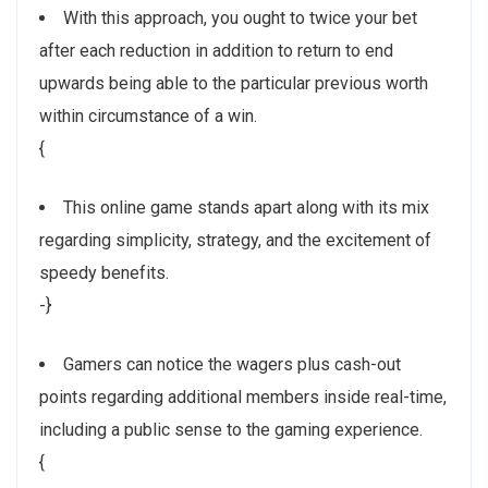
With this approach, you ought to twice your bet
after each reduction in addition to return to end
upwards being able to the particular previous worth
within circumstance of a win.
{
This online game stands apart along with its mix
regarding simplicity, strategy, and the excitement of
speedy benefits.
-}
Gamers can notice the wagers plus cash-out
points regarding additional members inside real-time,
including a public sense to the gaming experience.
{