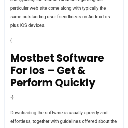
particular web site come along with typically the
same outstanding user friendliness on Android os
plus iOS devices.
{
Mostbet Software
For Ios – Get &
Perform Quickly
-}
Downloading the software is usually speedy and
effortless, together with guidelines offered about the