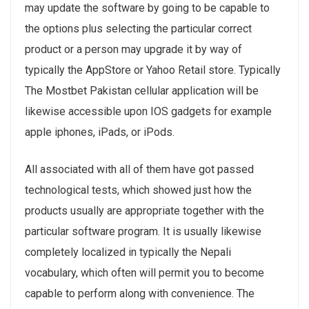
may update the software by going to be capable to
the options plus selecting the particular correct
product or a person may upgrade it by way of
typically the AppStore or Yahoo Retail store. Typically
The Mostbet Pakistan cellular application will be
likewise accessible upon IOS gadgets for example
apple iphones, iPads, or iPods.
All associated with all of them have got passed
technological tests, which showed just how the
products usually are appropriate together with the
particular software program. It is usually likewise
completely localized in typically the Nepali
vocabulary, which often will permit you to become
capable to perform along with convenience. The