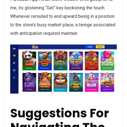
me, its glistening “Get” key beckoning the touch.
Whenever rerouted to end upward being in a position
to the store’s busy market place, a twinge associated
with anticipation required maintain.
Suggestions For