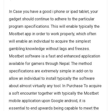
In Case you have a good i phone or ipad tablet, your
gadget should continue to adhere to the particular
program specifications. This will enable typically the
Mostbet app in order to work properly, which often
will enable an individual to acquire the simplest
gambling knowledge without lags and freezes.
Mostbet software is a fast and enhanced application
available for gamers through Nepal. The method
specifications are extremely simple in add-on to
allow an individual to install typically the software
about almost virtually any tool. In Purchase To acquire
a soft encounter together with typically the Mostbet
mobile application upon Google android, it is
essential to end upwards being capable to meet the