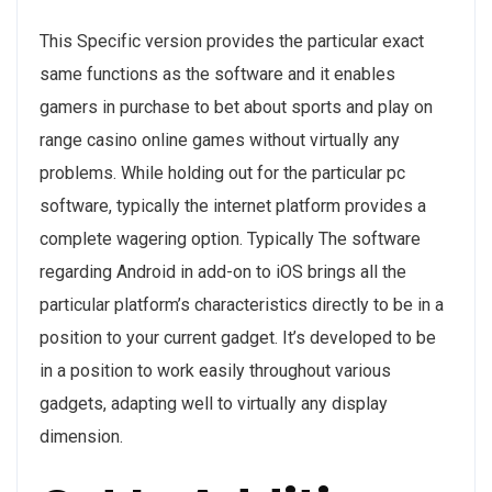
This Specific version provides the particular exact
same functions as the software and it enables
gamers in purchase to bet about sports and play on
range casino online games without virtually any
problems. While holding out for the particular pc
software, typically the internet platform provides a
complete wagering option. Typically The software
regarding Android in add-on to iOS brings all the
particular platform’s characteristics directly to be in a
position to your current gadget. It’s developed to be
in a position to work easily throughout various
gadgets, adapting well to virtually any display
dimension.