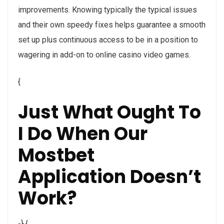
improvements. Knowing typically the typical issues
and their own speedy fixes helps guarantee a smooth
set up plus continuous access to be in a position to
wagering in add-on to online casino video games.
{
Just What Ought To
I Do When Our
Mostbet
Application Doesn’t
Work?
-} {