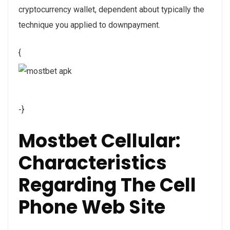
cryptocurrency wallet, dependent about typically the
technique you applied to downpayment.
{
-}
Mostbet Cellular:
Characteristics
Regarding The Cell
Phone Web Site