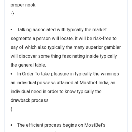
proper nook.
-}
Talking associated with typically the market
segments a person will locate, it will be risk-free to
say of which also typically the many superior gambler
will discover some thing fascinating inside typically
the general table.
In Order To take pleasure in typically the winnings
an individual possess attained at Mostbet India, an
individual need in order to know typically the
drawback process.
{
The efficient process begins on MostBet’s