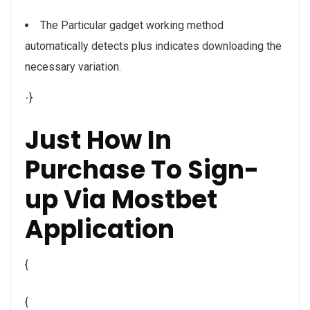
The Particular gadget working method
automatically detects plus indicates downloading the
necessary variation.
-}
Just How In
Purchase To Sign-
up Via Mostbet
Application
{
{