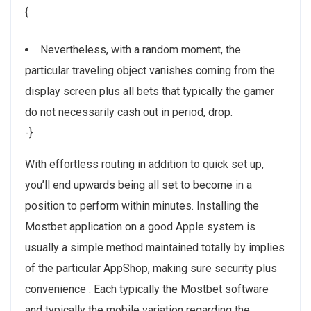
{
Nevertheless, with a random moment, the
particular traveling object vanishes coming from the
display screen plus all bets that typically the gamer
do not necessarily cash out in period, drop.
-}
With effortless routing in addition to quick set up,
you’ll end upwards being all set to become in a
position to perform within minutes. Installing the
Mostbet application on a good Apple system is
usually a simple method maintained totally by implies
of the particular AppShop, making sure security plus
convenience . Each typically the Mostbet software
and typically the mobile variation regarding the