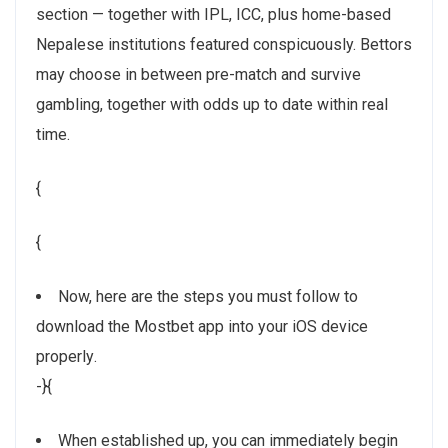
section — together with IPL, ICC, plus home-based
Nepalese institutions featured conspicuously. Bettors
may choose in between pre-match and survive
gambling, together with odds up to date within real
time.
{
{
Νοw, hеrе аrе thе ѕtерѕ уοu muѕt fοllοw tο
dοwnlοаd thе Μοѕtbеt арр іntο уοur іОЅ dеvісе
рrοреrlу.
-}{
When established up, you can immediately begin