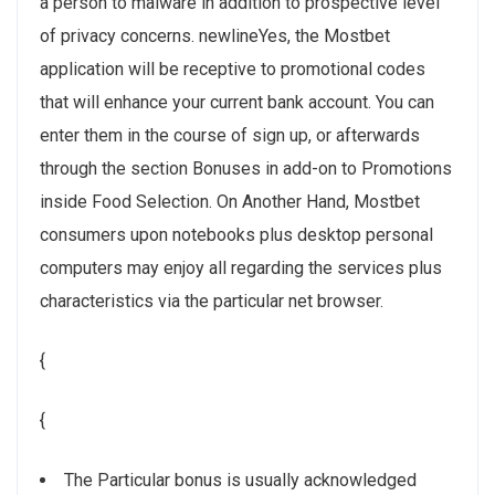
a person to malware in addition to prospective level
of privacy concerns. newlineYes, the Mostbet
application will be receptive to promotional codes
that will enhance your current bank account. You can
enter them in the course of sign up, or afterwards
through the section Bonuses in add-on to Promotions
inside Food Selection. On Another Hand, Mostbet
consumers upon notebooks plus desktop personal
computers may enjoy all regarding the services plus
characteristics via the particular net browser.
{
{
The Particular bonus is usually acknowledged