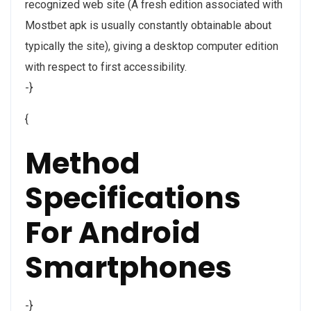
recognized web site (A fresh edition associated with
Mostbet apk is usually constantly obtainable about
typically the site), giving a desktop computer edition
with respect to first accessibility.
-}
{
Method
Specifications
For Android
Smartphones
-}