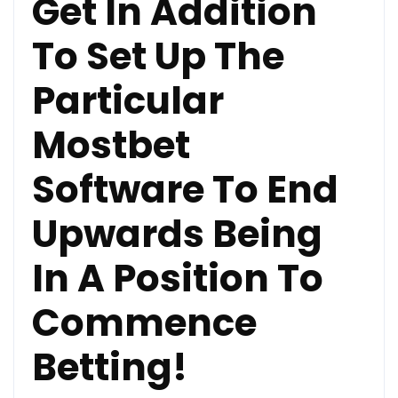
Get In Addition
To Set Up The
Particular
Mostbet
Software To End
Upwards Being
In A Position To
Commence
Betting!