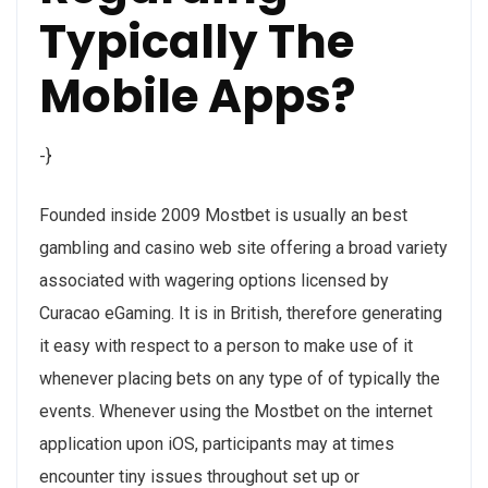
Typically The
Mobile Apps?
-}
Founded inside 2009 Mostbet is usually an best
gambling and casino web site offering a broad variety
associated with wagering options licensed by
Curacao eGaming. It is in British, therefore generating
it easy with respect to a person to make use of it
whenever placing bets on any type of of typically the
events. Whenever using the Mostbet on the internet
application upon iOS, participants may at times
encounter tiny issues throughout set up or