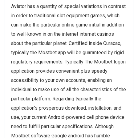
Aviator has a quantity of special variations in contrast
in order to traditional slot equipment games, which
can make the particular online game initial in addition
to well-known in on the internet internet casinos
about the particular planet. Certified inside Curacao,
typically the Mostbet app will be guaranteed by rigid
regulatory requirements. Typically The Mostbet logon
application provides convenient plus speedy
accessibility to your own accounts, enabling an
individual to make use of all the characteristics of the
particular platform. Regarding typically the
application’s prosperous download, installation, and
use, your current Android-powered cell phone device
need to fulfill particular specifications. Although
Mostbet software Google android has humble