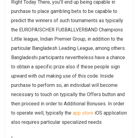
Right Today There, you’ll end up being capable in
purchase to place gambling bets to be capable to
predict the winners of such tournaments as typically
the EUROPÄISCHER FUßBALLVERBAND Champions
Little league, Indian Premier Group, in addition to the
particular Bangladesh Leading League, among others.
Bangladeshi participants nevertheless have a chance
to obtain a specific prize also if these people sign
upward with out making use of this code. Inside
purchase to perform so, an individual will become
necessary to touch on typically the Offers button and
then proceed in order to Additional Bonuses. In order
to operate well, typically the
app store
iOS application
also requires particular specialized needs.