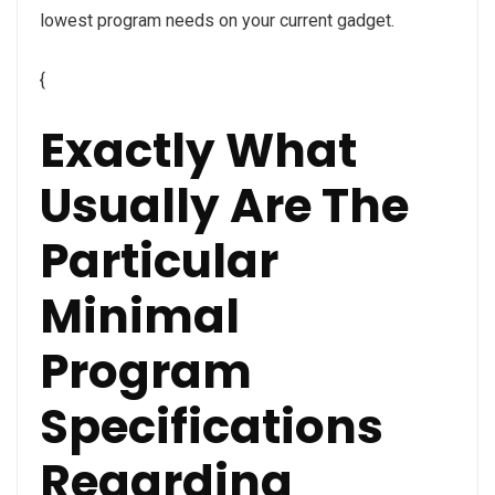
lowest program needs on your current gadget.
{
Exactly What
Usually Are The
Particular
Minimal
Program
Specifications
Regarding