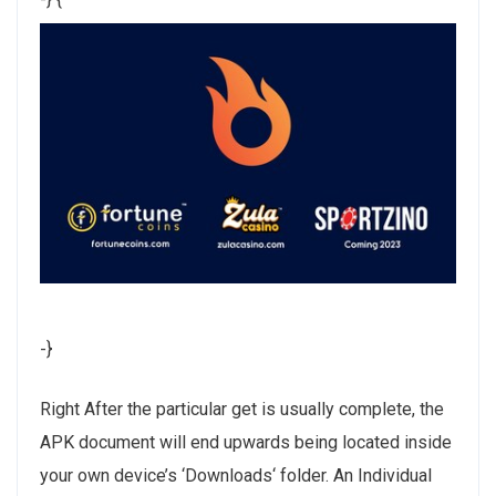
-}
Right After the particular get is usually complete, the
APK document will end upwards being located inside
your own device’s ‘Downloads‘ folder. An Individual