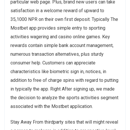
particular web page. Plus, brand new users can take
satisfaction in a welcome reward of upward to
35,1000 NPR on their own first deposit. Typically The
Mostbet app provides simple entry to sporting
activities wagering and casino online games. Key
rewards contain simple bank account management,
numerous transaction alternatives, plus sturdy
consumer help. Customers can appreciate
characteristics like biometric sign in, notices, in
addition to free of charge spins with regard to putting
in typically the app. Right After signing up, we made
the decision to analyze the sports activities segment
associated with the Mostbet application.
Stay Away From thirdparty sites that will might reveal