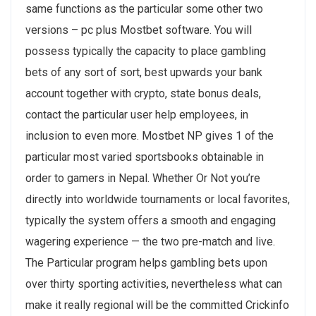
same functions as the particular some other two
versions – pc plus Mostbet software. You will
possess typically the capacity to place gambling
bets of any sort of sort, best upwards your bank
account together with crypto, state bonus deals,
contact the particular user help employees, in
inclusion to even more. Mostbet NP gives 1 of the
particular most varied sportsbooks obtainable in
order to gamers in Nepal. Whether Or Not you’re
directly into worldwide tournaments or local favorites,
typically the system offers a smooth and engaging
wagering experience — the two pre-match and live.
The Particular program helps gambling bets upon
over thirty sporting activities, nevertheless what can
make it really regional will be the committed Crickinfo