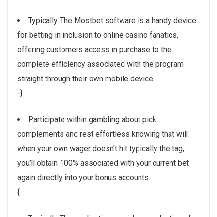
Typically The Mostbet software is a handy device
for betting in inclusion to online casino fanatics,
offering customers access in purchase to the
complete efficiency associated with the program
straight through their own mobile device.
-}
Participate within gambling about pick
complements and rest effortless knowing that will
when your own wager doesn’t hit typically the tag,
you’ll obtain 100% associated with your current bet
again directly into your bonus accounts.
{