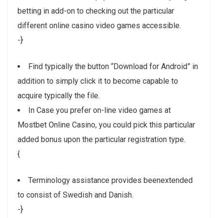
betting in add-on to checking out the particular
different online casino video games accessible.
-}
Find typically the button “Download for Android” in
addition to simply click it to become capable to
acquire typically the file.
In Case you prefer on-line video games at
Mostbet Online Casino, you could pick this particular
added bonus upon the particular registration type.
{
Terminology assistance provides beenextended
to consist of Swedish and Danish.
-}