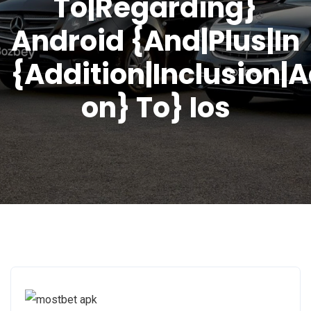
To|Regarding}
Android {And|Plus|In
{Addition|Inclusion|
on} To} Ios