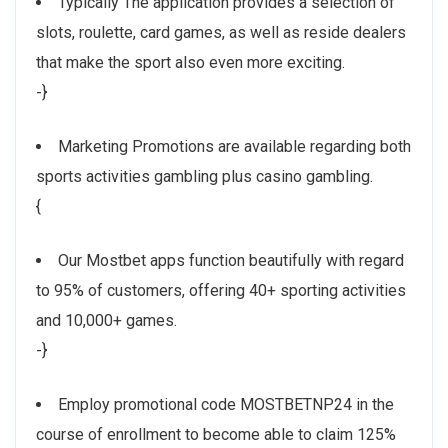
Typically The application provides a selection of
slots, roulette, card games, as well as reside dealers
that make the sport also even more exciting.
-}
Marketing Promotions are available regarding both
sports activities gambling plus casino gambling.
{
Our Mostbet apps function beautifully with regard
to 95% of customers, offering 40+ sporting activities
and 10,000+ games.
-}
Employ promotional code MOSTBETNP24 in the
course of enrollment to become able to claim 125%