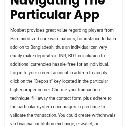
Navigating The
Particular App
Mosbet provides great value regarding players from
Hard anodized cookware nations, for instance India in
add-on to Bangladesh, thus an individual can very
easily make deposits in INR, BDT in inclusion to
additional currencies hassle-free for an individual.
Log in to your current account in add-on to simply
click on the “Deposit” key located in the particular
higher proper corner. Choose your transaction
technique, fill away the contact form, plus adhere to
the particular system encourages in purchase to
validate the transaction. You could create withdrawals
via financial institution exchange, e-wallet, or