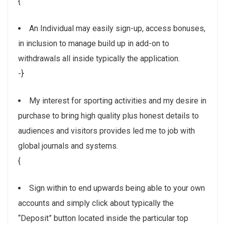
{
An Individual may easily sign-up, access bonuses,
in inclusion to manage build up in add-on to
withdrawals all inside typically the application.
-}
My interest for sporting activities and my desire in
purchase to bring high quality plus honest details to
audiences and visitors provides led me to job with
global journals and systems.
{
Sign within to end upwards being able to your own
accounts and simply click about typically the
“Deposit” button located inside the particular top