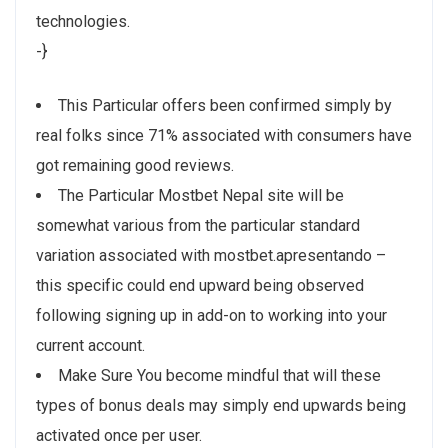
technologies.
-}
This Particular offers been confirmed simply by
real folks since 71% associated with consumers have
got remaining good reviews.
The Particular Mostbet Nepal site will be
somewhat various from the particular standard
variation associated with mostbet.apresentando –
this specific could end upward being observed
following signing up in add-on to working into your
current account.
Make Sure You become mindful that will these
types of bonus deals may simply end upwards being
activated once per user.