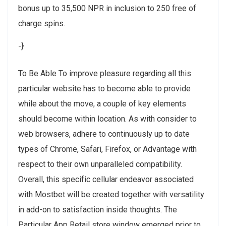
bonus up to 35,500 NPR in inclusion to 250 free of
charge spins.
-}
To Be Able To improve pleasure regarding all this
particular website has to become able to provide
while about the move, a couple of key elements
should become within location. As with consider to
web browsers, adhere to continuously up to date
types of Chrome, Safari, Firefox, or Advantage with
respect to their own unparalleled compatibility.
Overall, this specific cellular endeavor associated
with Mostbet will be created together with versatility
in add-on to satisfaction inside thoughts. The
Particular App Retail store window emerged prior to