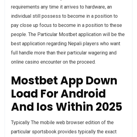
requirements any time it arrives to hardware, an
individual still possess to become in a position to
pay close up focus to become in a position to these
people. The Particular Mostbet application will be the
best application regarding Nepali players who want
full handle more than their particular wagering and
online casino encounter on the proceed.
Mostbet App Down
Load For Android
And Ios Within 2025
Typically The mobile web browser edition of the
particular sportsbook provides typically the exact