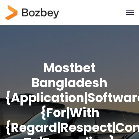
Mostbet
Bangladesh
{Application|Softwa
{For|With
{Regard|Respect|Con