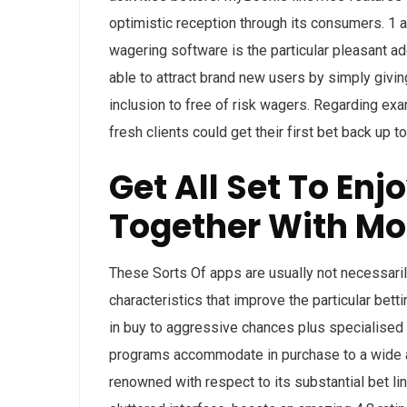
optimistic reception through its consumers. 1 
wagering software is the particular pleasant a
able to attract brand new users by simply giv
inclusion to free of risk wagers. Regarding ex
fresh clients could get their first bet back up t
Get All Set To En
Together With Mo
These Sorts Of apps are usually not necessari
characteristics that improve the particular bet
in buy to aggressive chances plus specialised 
programs accommodate in purchase to a wide a
renowned with respect to its substantial bet li