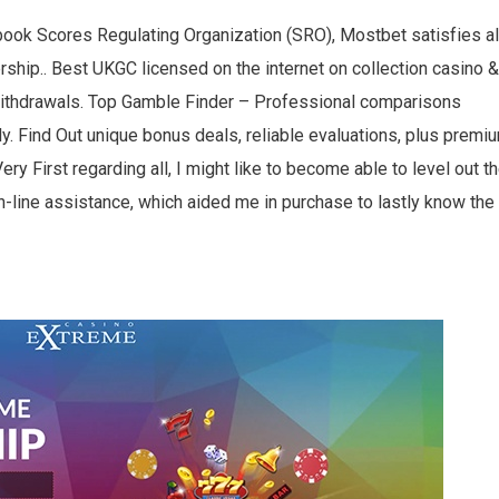
sbook Scores Regulating Organization (SRO), Mostbet satisfies al
hip.. Best UKGC licensed on the internet on collection casino &
withdrawals. Top Gamble Finder – Professional comparisons
lly. Find Out unique bonus deals, reliable evaluations, plus premi
y First regarding all, I might like to become able to level out t
-line assistance, which aided me in purchase to lastly know the