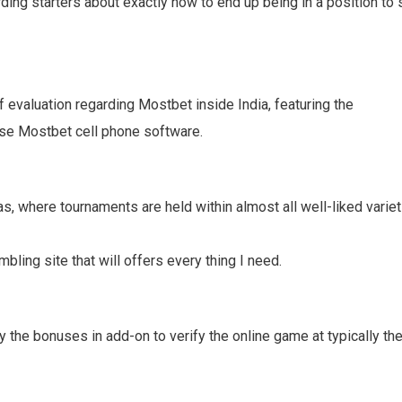
ding starters about exactly how to end up being in a position to s
f evaluation regarding Mostbet inside India, featuring the
 use Mostbet cell phone software.
as, where tournaments are held within almost all well-liked varie
bling site that will offers every thing I need.
y the bonuses in add-on to verify the online game at typically th