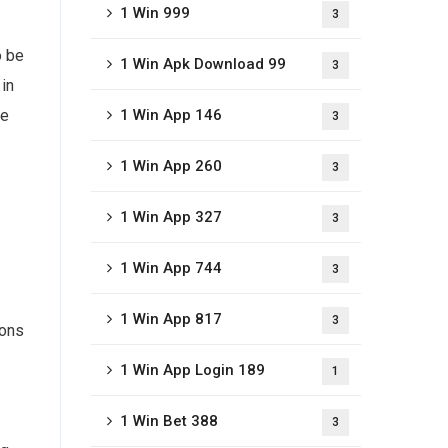
1 Win 999
3
o be
1 Win Apk Download 99
3
in
re
1 Win App 146
3
1 Win App 260
3
1 Win App 327
3
1 Win App 744
3
1 Win App 817
3
ions
1 Win App Login 189
1
1 Win Bet 388
3