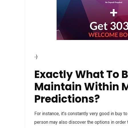
-}
Exactly What To B
Maintain Within 
Predictions?
For instance, it’s constantly very good in buy to
person may also discover the options in order