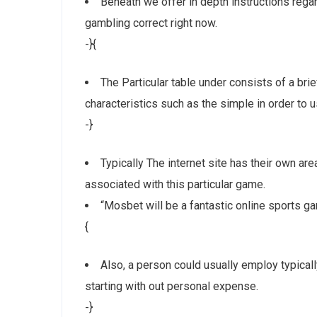
Beneath we offer in depth instructions regar
gambling correct right now.
-}{
The Particular table under consists of a brie
characteristics such as the simple in order to
-}
Typically The internet site has their own are
associated with this particular game.
“Mosbet will be a fantastic online sports gam
{
Also, a person could usually employ typicall
starting with out personal expense.
-}