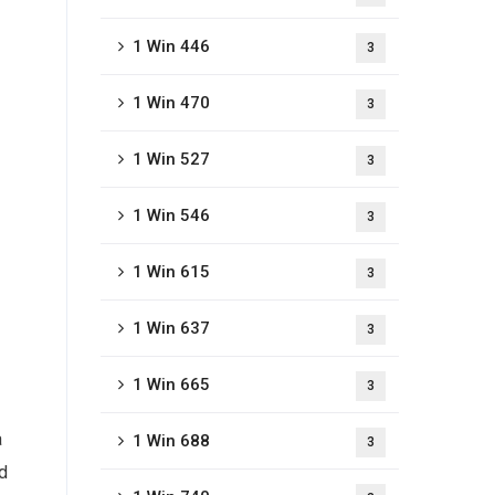
1 Win 446
3
1 Win 470
3
1 Win 527
3
1 Win 546
3
1 Win 615
3
1 Win 637
3
1 Win 665
3
a
1 Win 688
3
d