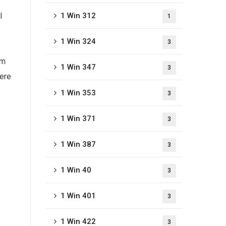
l
1 Win 312
1
1 Win 324
3
um
1 Win 347
3
here
1 Win 353
3
1 Win 371
3
1 Win 387
3
1 Win 40
3
1 Win 401
3
1 Win 422
3