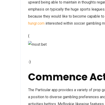
upward being able to maintain in thoughts regar
emphasis on typically the huge sports leagues
because they would like to become capable to
hungr.com
interested within soccer gambling mu
{
-}
Commence Acti
The Particular app provides a variety of prop 
a position to diverse gambling preferences and 
activities bettors. MyBookie likewise features a