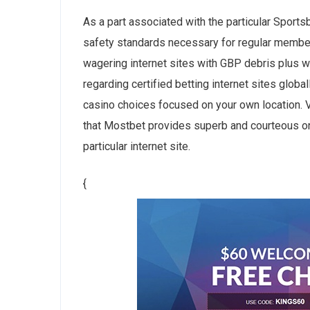
As a part associated with the particular Sport
safety standards necessary for regular members
wagering internet sites with GBP debris plus 
regarding certified betting internet sites globa
casino choices focused on your own location. Ver
that Mostbet provides superb and courteous on
particular internet site.
{