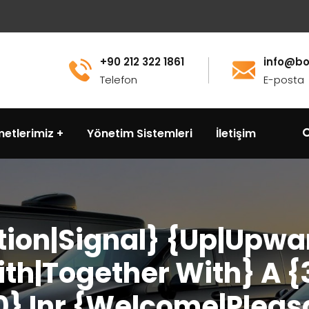
+90 212 322 1861
info@bo
Telefon
E-posta
metlerimiz
Yönetim Sistemleri
İletişim
ation|Signal} {Up|Upw
th|Together With} A {3
} Inr {Welcome|Pleasa