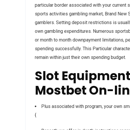
particular border associated with your current s
sports activities gambling market, Brand New Sh
gamblers. Setting deposit restrictions is usuall
own gambling expenditures. Numerous sportsboo
or month to month downpayment limitations, pe
spending successfully. This Particular characte
remain within just their own spending budget.
Slot Equipmen
Mostbet On-lin
Plus associated with program, your own sma
{