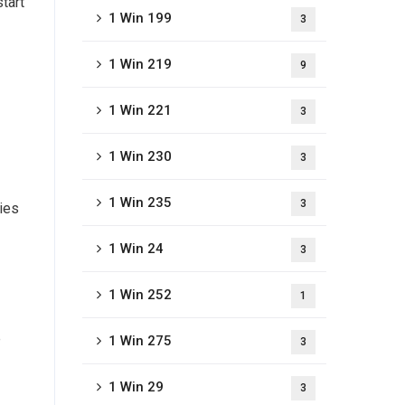
tart
1 Win 199
3
1 Win 219
9
1 Win 221
3
1 Win 230
3
1 Win 235
3
ties
1 Win 24
3
1 Win 252
1
e
1 Win 275
3
1 Win 29
3