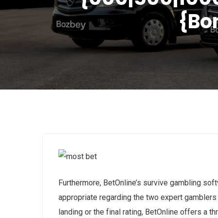
{Bo
Furthermore, BetOnline’s survive gambling softw
appropriate regarding the two expert gamblers
landing or the final rating, BetOnline offers a t