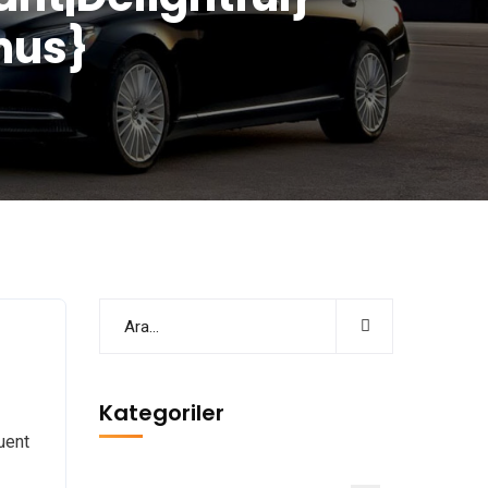
nus}
Kategoriler
uent