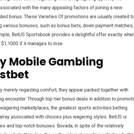
associated with the many appealing factors of joining a new
dded bonus. These Varieties Of promotions are usually created t
ing various bonuses, such as bonus bets, down payment matches, 
ample, BetUS Sportsbook provides a delightful offer exactly whe
o $1,1000 if it manages to lose.
joy Mobile Gambling
stbet
ly merely regarding comfort; they appear packed together with
ting encounter. Through top-tier bonus deals in addition to promot
wagering marketplaces, the greatest sports activities betting
rray associated with choices plus wagering styles. BetUS is
nes and top-notch bonuses. Bovada, in spite of the relatively