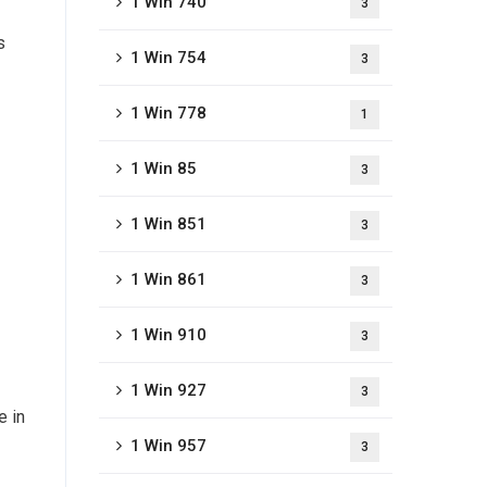
1 Win 740
3
s
1 Win 754
3
1 Win 778
1
1 Win 85
3
1 Win 851
3
1 Win 861
3
1 Win 910
3
1 Win 927
3
e in
1 Win 957
3