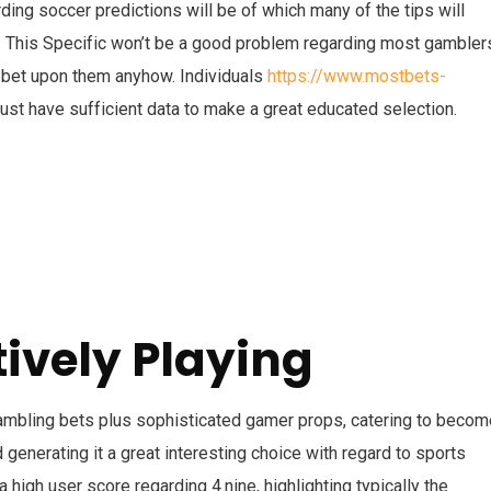
ding soccer predictions will be of which many of the tips will
. This Specific won’t be a good problem regarding most gambler
 bet upon them anyhow. Individuals
https://www.mostbets-
st have sufficient data to make a great educated selection.
vely Playing
gambling bets plus sophisticated gamer props, catering to becom
generating it a great interesting choice with regard to sports
 high user score regarding 4.nine, highlighting typically the