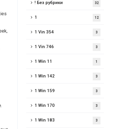
! Без рубрики
32
ties
1
12
eek,
1 Vin 354
3
1 Vin 746
3
s
1 Win 11
1
1 Win 142
3
1 Win 159
3
.
1 Win 170
3
1 Win 183
3