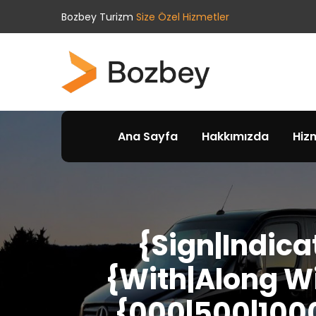
Bozbey Turizm
Size Özel Hizmetler
Ana Sayfa
Hakkımızda
Hiz
{Sign|Indic
{With|Along Wi
{000|500|1000