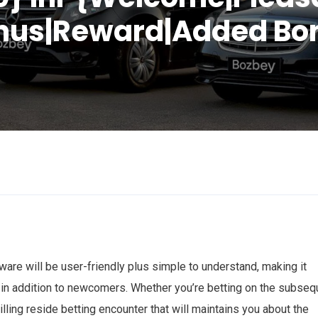
nus|Reward|Added Bo
are will be user-friendly plus simple to understand, making it
 in addition to newcomers. Whether you’re betting on the subseq
hrilling reside betting encounter that will maintains you about the