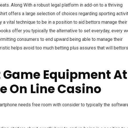
eats. Along With a robust legal platform in add-on to a thriving
irt offers a large selection of choices regarding sporting activi
y a vital technique to be in a position to aid bettors manage their
ks offer you typically the alternative to set everyday, every w
rmitting consumers to end upward being able to manage their
ristic helps avoid too much betting plus assures that will bettor
t Game Equipment At
e On Line Casino
rtphone needs free room with consider to typically the software