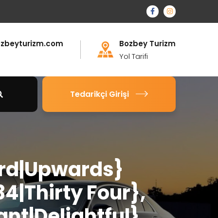
zbeyturizm.com
Bozbey Turizm
Yol Tarifi
Tedarikçi Girişi
ard|Upwards}
4|Thirty Four},
nt|Delightful}