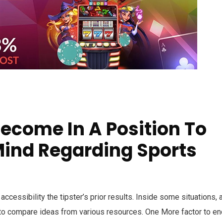
ecome In A Position To
Mind Regarding Sports
 accessibility the tipster’s prior results. Inside some situations, 
 to compare ideas from various resources. One More factor to en