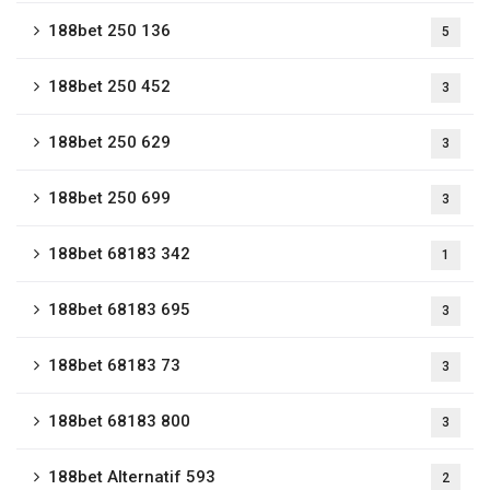
188bet 250 136
5
188bet 250 452
3
188bet 250 629
3
188bet 250 699
3
188bet 68183 342
1
188bet 68183 695
3
188bet 68183 73
3
188bet 68183 800
3
188bet Alternatif 593
2