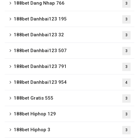
188bet Dang Nhap 766
3
188bet Danhbai123 195
3
188bet Danhbai123 32
3
188bet Danhbai123 507
3
188bet Danhbai123 791
3
188bet Danhbai123 954
4
188bet Gratis 555
3
188bet Hiphop 129
3
188bet Hiphop 3
3