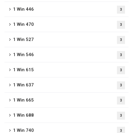
1 Win 446
3
1 Win 470
3
1 Win 527
3
1 Win 546
3
1 Win 615
3
1 Win 637
3
1 Win 665
3
1 Win 688
3
1 Win 740
3