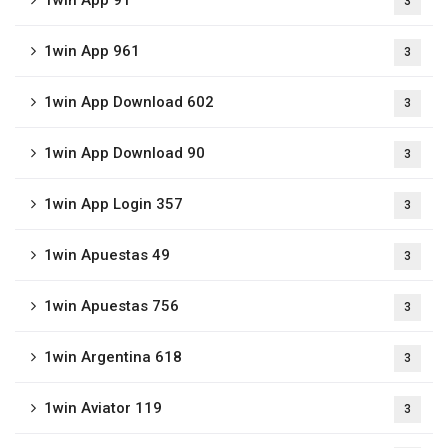
1win App 91
3
1win App 961
3
1win App Download 602
3
1win App Download 90
3
1win App Login 357
3
1win Apuestas 49
3
1win Apuestas 756
3
1win Argentina 618
3
1win Aviator 119
3