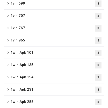
1vin 699
3
1vin 707
3
1vin 767
3
1vin 965
2
1win Apk 101
3
1win Apk 135
3
1win Apk 154
3
1win Apk 231
3
1win Apk 288
3