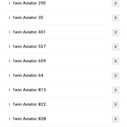
1win Aviator 295
3
1win Aviator 35
3
1win Aviator 401
3
1win Aviator 557
3
1win Aviator 609
3
1win Aviator 64
3
1win Aviator 813
3
1win Aviator 822
3
1win Aviator 828
3