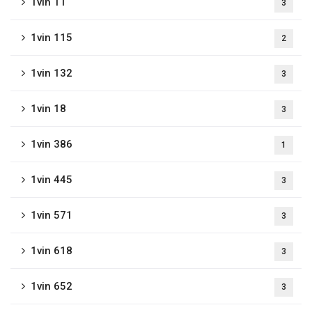
1vin 11
3
1vin 115
2
1vin 132
3
1vin 18
3
1vin 386
1
1vin 445
3
1vin 571
3
1vin 618
3
1vin 652
3