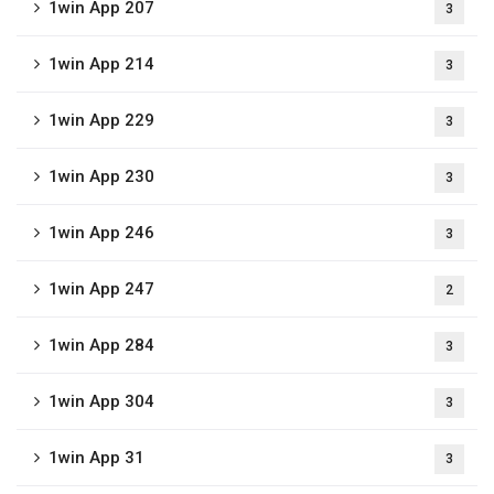
1win App 207
3
1win App 214
3
1win App 229
3
1win App 230
3
1win App 246
3
1win App 247
2
1win App 284
3
1win App 304
3
1win App 31
3