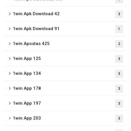
1win Apk Download 42
3
1win Apk Download 91
1
1win Apostas 425
2
1win App 125
3
1win App 134
3
1win App 178
3
1win App 197
3
1win App 203
3