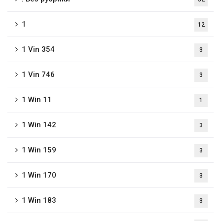
1
12
1 Vin 354
3
1 Vin 746
3
1 Win 11
1
1 Win 142
3
1 Win 159
3
1 Win 170
3
1 Win 183
3