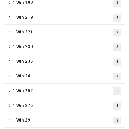
1 Win 199
3
1 Win 219
9
1 Win 221
3
1 Win 230
3
1 Win 235
3
1 Win 24
3
1 Win 252
1
1 Win 275
3
1 Win 29
3