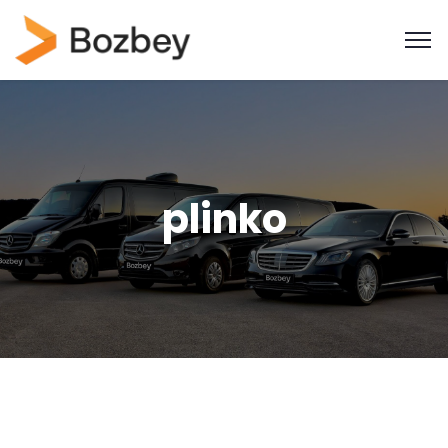
plinko