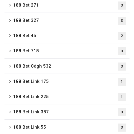
188 Bet 271
3
188 Bet 327
3
188 Bet 45
2
188 Bet 718
3
188 Bet Cdgh 532
3
188 Bet Link 175
1
188 Bet Link 225
1
188 Bet Link 387
3
188 Bet Link 55
3