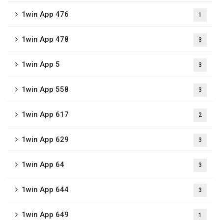
1win App 476
1
1win App 478
3
1win App 5
3
1win App 558
3
1win App 617
2
1win App 629
3
1win App 64
3
1win App 644
3
1win App 649
1