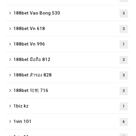
188bet Vao Bong 530
3
188bet Vn 618
3
188bet Vn 996
1
188bet มือถือ 812
3
188bet สํารอง 828
3
188bet 먹튀 716
3
1biz.kz
1
1vin 101
6