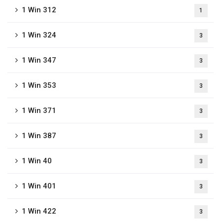
1 Win 312
1
1 Win 324
3
1 Win 347
3
1 Win 353
3
1 Win 371
3
1 Win 387
3
1 Win 40
3
1 Win 401
3
1 Win 422
3