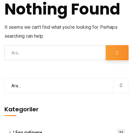
Nothing Found
It seems we can’t find what you’re looking for. Perhaps
searching can help.
Kategoriler
! Без рубрики
32