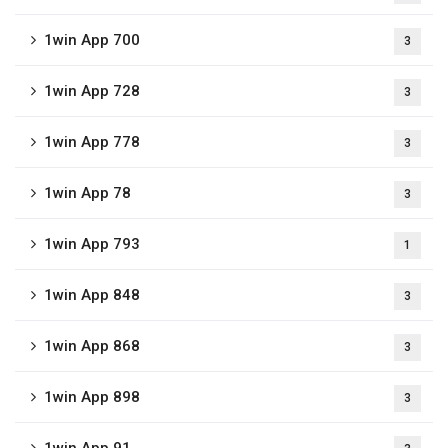
1win App 700
3
1win App 728
3
1win App 778
3
1win App 78
3
1win App 793
1
1win App 848
3
1win App 868
3
1win App 898
3