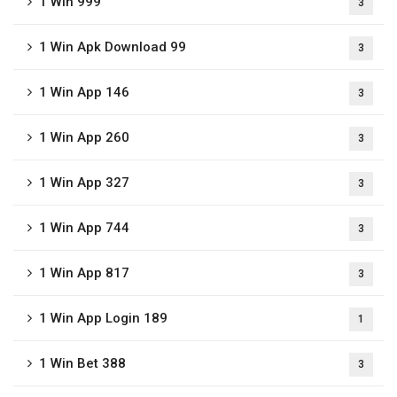
1 Win 999
3
1 Win Apk Download 99
3
1 Win App 146
3
1 Win App 260
3
1 Win App 327
3
1 Win App 744
3
1 Win App 817
3
1 Win App Login 189
1
1 Win Bet 388
3