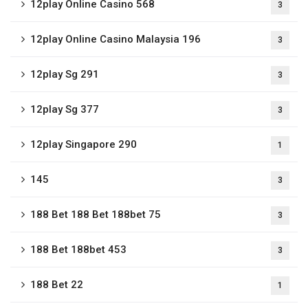
12play Online Casino 568
3
12play Online Casino Malaysia 196
3
12play Sg 291
3
12play Sg 377
3
12play Singapore 290
1
145
3
188 Bet 188 Bet 188bet 75
3
188 Bet 188bet 453
3
188 Bet 22
1