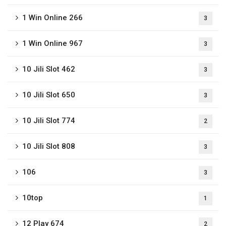
1 Win Online 266
3
1 Win Online 967
3
10 Jili Slot 462
3
10 Jili Slot 650
3
10 Jili Slot 774
2
10 Jili Slot 808
3
106
3
10top
1
12 Play 674
2