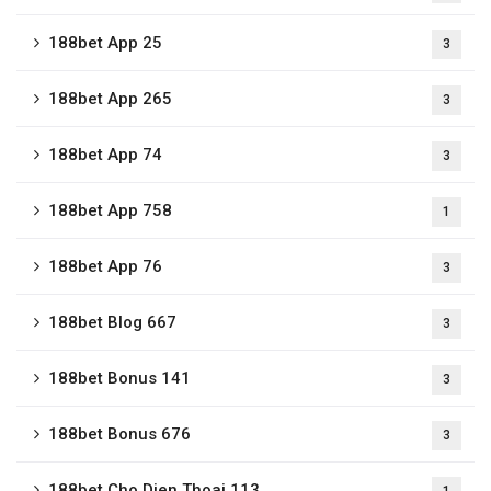
188bet App 25
3
188bet App 265
3
188bet App 74
3
188bet App 758
1
188bet App 76
3
188bet Blog 667
3
188bet Bonus 141
3
188bet Bonus 676
3
188bet Cho Dien Thoai 113