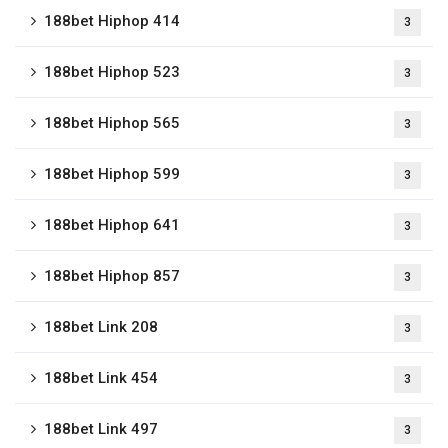
188bet Hiphop 414
3
188bet Hiphop 523
3
188bet Hiphop 565
3
188bet Hiphop 599
3
188bet Hiphop 641
3
188bet Hiphop 857
3
188bet Link 208
3
188bet Link 454
3
188bet Link 497
3