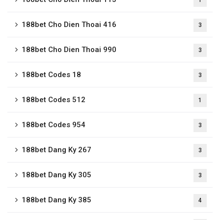
1
188bet Cho Dien Thoai 416
3
188bet Cho Dien Thoai 990
3
188bet Codes 18
3
188bet Codes 512
1
188bet Codes 954
3
188bet Dang Ky 267
3
188bet Dang Ky 305
3
188bet Dang Ky 385
4