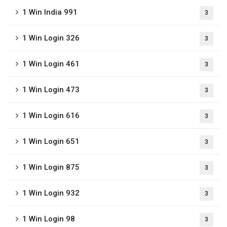
1 Win India 991
3
1 Win Login 326
3
1 Win Login 461
3
1 Win Login 473
3
1 Win Login 616
3
1 Win Login 651
3
1 Win Login 875
3
1 Win Login 932
3
1 Win Login 98
3