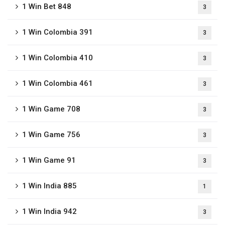
1 Win Bet 848
3
1 Win Colombia 391
3
1 Win Colombia 410
3
1 Win Colombia 461
3
1 Win Game 708
3
1 Win Game 756
3
1 Win Game 91
3
1 Win India 885
1
1 Win India 942
3