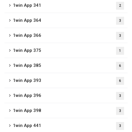
1win App 341
2
1win App 364
3
1win App 366
3
1win App 375
1
1win App 385
6
1win App 393
6
1win App 396
3
1win App 398
3
1win App 441
3