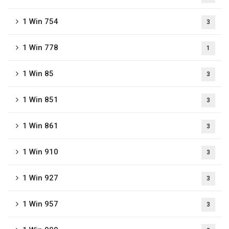
1 Win 754
3
1 Win 778
1
1 Win 85
3
1 Win 851
3
1 Win 861
3
1 Win 910
3
1 Win 927
3
1 Win 957
3