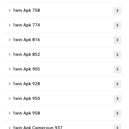
1win Apk 758
3
1win Apk 774
3
1win Apk 816
3
1win Apk 852
2
1win Apk 905
3
1win Apk 928
3
1win Apk 950
3
1win Apk 958
3
1win Apk Cameroun 937
3