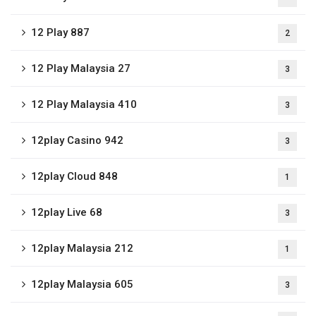
12 Play 887
2
12 Play Malaysia 27
3
12 Play Malaysia 410
3
12play Casino 942
3
12play Cloud 848
1
12play Live 68
3
12play Malaysia 212
1
12play Malaysia 605
3