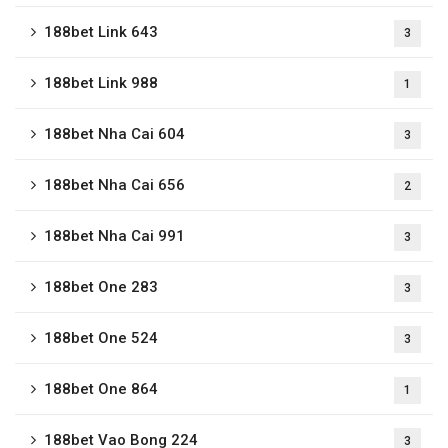
188bet Link 643
3
188bet Link 988
1
188bet Nha Cai 604
3
188bet Nha Cai 656
2
188bet Nha Cai 991
3
188bet One 283
3
188bet One 524
3
188bet One 864
1
188bet Vao Bong 224
3