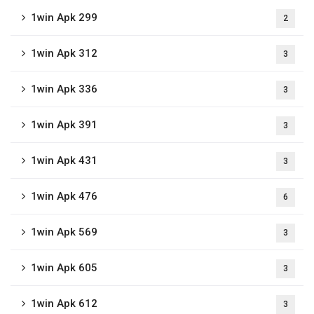
1win Apk 299
2
1win Apk 312
3
1win Apk 336
3
1win Apk 391
3
1win Apk 431
3
1win Apk 476
6
1win Apk 569
3
1win Apk 605
3
1win Apk 612
3