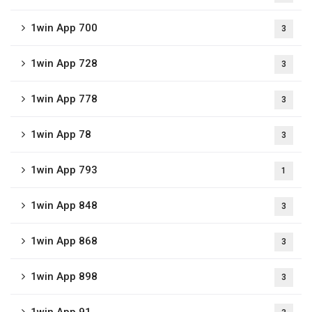
1win App 700
3
1win App 728
3
1win App 778
3
1win App 78
3
1win App 793
1
1win App 848
3
1win App 868
3
1win App 898
3