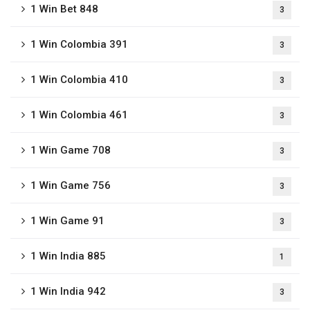
1 Win Bet 848
3
1 Win Colombia 391
3
1 Win Colombia 410
3
1 Win Colombia 461
3
1 Win Game 708
3
1 Win Game 756
3
1 Win Game 91
3
1 Win India 885
1
1 Win India 942
3