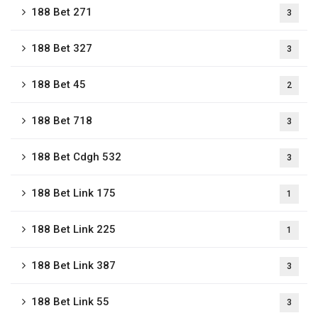
188 Bet 271
3
188 Bet 327
3
188 Bet 45
2
188 Bet 718
3
188 Bet Cdgh 532
3
188 Bet Link 175
1
188 Bet Link 225
1
188 Bet Link 387
3
188 Bet Link 55
3