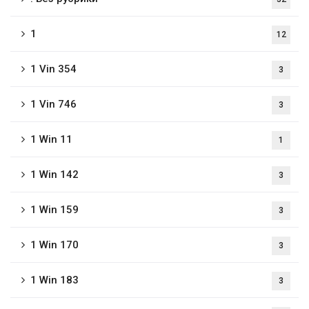
1
12
1 Vin 354
3
1 Vin 746
3
1 Win 11
1
1 Win 142
3
1 Win 159
3
1 Win 170
3
1 Win 183
3