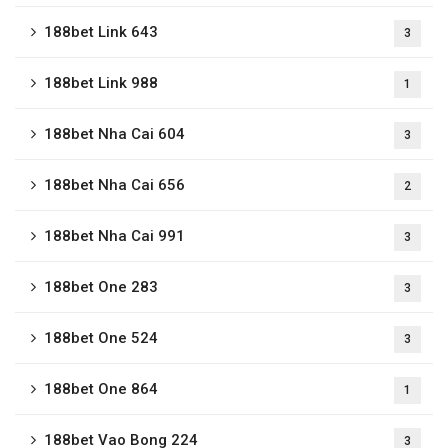
188bet Link 643
3
188bet Link 988
1
188bet Nha Cai 604
3
188bet Nha Cai 656
2
188bet Nha Cai 991
3
188bet One 283
3
188bet One 524
3
188bet One 864
1
188bet Vao Bong 224
3