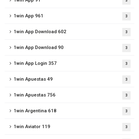
1win App 91
3
1win App 961
3
1win App Download 602
3
1win App Download 90
3
1win App Login 357
3
1win Apuestas 49
3
1win Apuestas 756
3
1win Argentina 618
3
1win Aviator 119
3