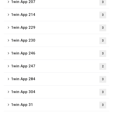
1win App 207
3
1win App 214
3
1win App 229
3
1win App 230
3
1win App 246
3
1win App 247
2
1win App 284
3
1win App 304
3
1win App 31
3