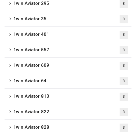
1win Aviator 295
3
1win Aviator 35
3
1win Aviator 401
3
1win Aviator 557
3
1win Aviator 609
3
1win Aviator 64
3
1win Aviator 813
3
1win Aviator 822
3
1win Aviator 828
3