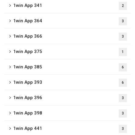
1win App 341
2
1win App 364
3
1win App 366
3
1win App 375
1
1win App 385
6
1win App 393
6
1win App 396
3
1win App 398
3
1win App 441
3