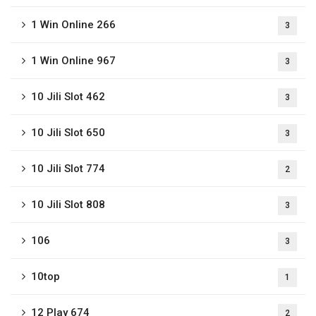
1 Win Online 266
3
1 Win Online 967
3
10 Jili Slot 462
3
10 Jili Slot 650
3
10 Jili Slot 774
2
10 Jili Slot 808
3
106
3
10top
1
12 Play 674
2