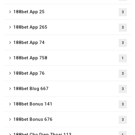
188bet App 25
3
188bet App 265
3
188bet App 74
3
188bet App 758
1
188bet App 76
3
188bet Blog 667
3
188bet Bonus 141
3
188bet Bonus 676
3
188bet Cho Dien Thoai 113