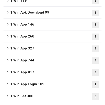
1 Win 999
3
1 Win Apk Download 99
3
1 Win App 146
3
1 Win App 260
3
1 Win App 327
3
1 Win App 744
3
1 Win App 817
3
1 Win App Login 189
1
1 Win Bet 388
3