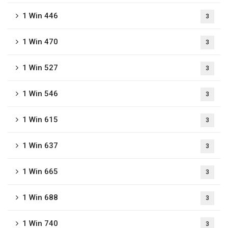
1 Win 446
3
1 Win 470
3
1 Win 527
3
1 Win 546
3
1 Win 615
3
1 Win 637
3
1 Win 665
3
1 Win 688
3
1 Win 740
3