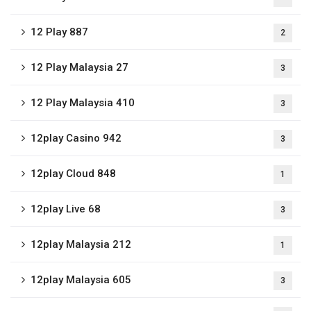
12 Play 887
2
12 Play Malaysia 27
3
12 Play Malaysia 410
3
12play Casino 942
3
12play Cloud 848
1
12play Live 68
3
12play Malaysia 212
1
12play Malaysia 605
3