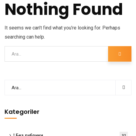
Nothing Found
It seems we can’t find what you’re looking for. Perhaps
searching can help.
Kategoriler
! Без рубрики
32