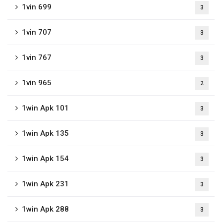
1vin 699
3
1vin 707
3
1vin 767
3
1vin 965
2
1win Apk 101
3
1win Apk 135
3
1win Apk 154
3
1win Apk 231
3
1win Apk 288
3