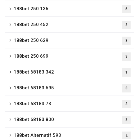
188bet 250 136
5
188bet 250 452
3
188bet 250 629
3
188bet 250 699
3
188bet 68183 342
1
188bet 68183 695
3
188bet 68183 73
3
188bet 68183 800
3
188bet Alternatif 593
2