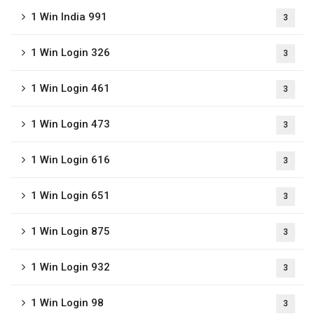
1 Win India 991
3
1 Win Login 326
3
1 Win Login 461
3
1 Win Login 473
3
1 Win Login 616
3
1 Win Login 651
3
1 Win Login 875
3
1 Win Login 932
3
1 Win Login 98
3