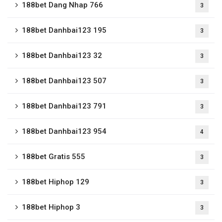
188bet Dang Nhap 766
3
188bet Danhbai123 195
3
188bet Danhbai123 32
3
188bet Danhbai123 507
3
188bet Danhbai123 791
3
188bet Danhbai123 954
4
188bet Gratis 555
3
188bet Hiphop 129
3
188bet Hiphop 3
3