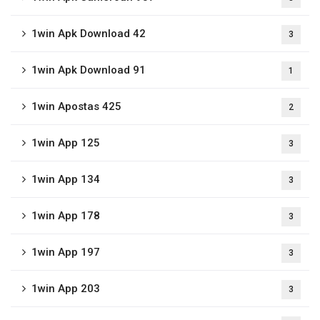
1win Apk Download 42
3
1win Apk Download 91
1
1win Apostas 425
2
1win App 125
3
1win App 134
3
1win App 178
3
1win App 197
3
1win App 203
3