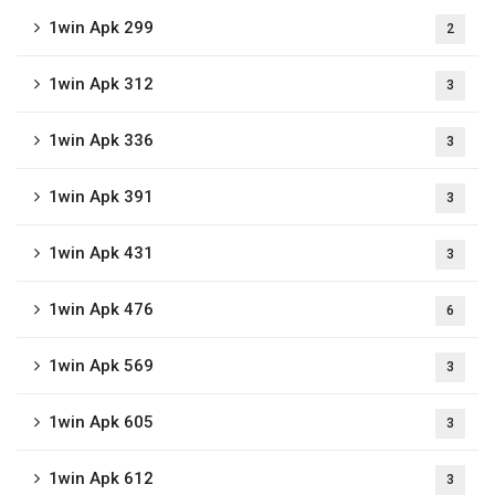
1win Apk 299
2
1win Apk 312
3
1win Apk 336
3
1win Apk 391
3
1win Apk 431
3
1win Apk 476
6
1win Apk 569
3
1win Apk 605
3
1win Apk 612
3