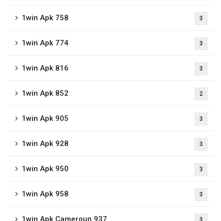
1win Apk 758
3
1win Apk 774
3
1win Apk 816
3
1win Apk 852
2
1win Apk 905
3
1win Apk 928
3
1win Apk 950
3
1win Apk 958
3
1win Apk Cameroun 937
3