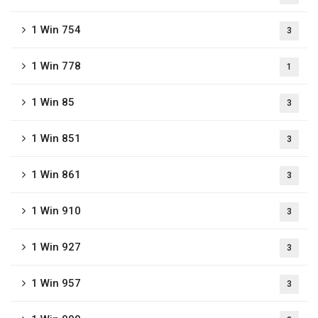
1 Win 754
3
1 Win 778
1
1 Win 85
3
1 Win 851
3
1 Win 861
3
1 Win 910
3
1 Win 927
3
1 Win 957
3