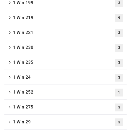
1 Win 199
3
1 Win 219
9
1 Win 221
3
1 Win 230
3
1 Win 235
3
1 Win 24
3
1 Win 252
1
1 Win 275
3
1 Win 29
3