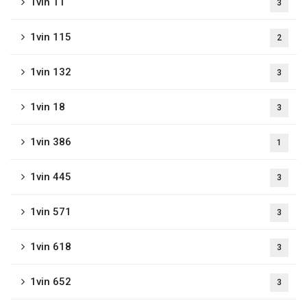
1vin 11
3
1vin 115
2
1vin 132
3
1vin 18
3
1vin 386
1
1vin 445
3
1vin 571
3
1vin 618
3
1vin 652
3