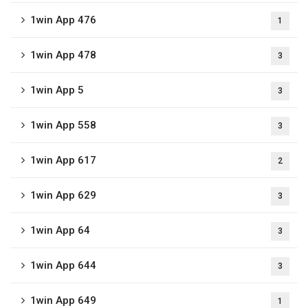
1win App 476
1
1win App 478
3
1win App 5
3
1win App 558
3
1win App 617
2
1win App 629
3
1win App 64
3
1win App 644
3
1win App 649
1