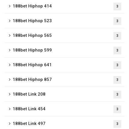
188bet Hiphop 414
3
188bet Hiphop 523
3
188bet Hiphop 565
3
188bet Hiphop 599
3
188bet Hiphop 641
3
188bet Hiphop 857
3
188bet Link 208
3
188bet Link 454
3
188bet Link 497
3