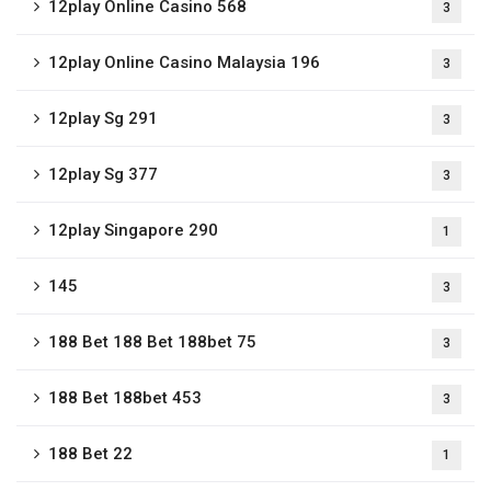
12play Online Casino 568
3
12play Online Casino Malaysia 196
3
12play Sg 291
3
12play Sg 377
3
12play Singapore 290
1
145
3
188 Bet 188 Bet 188bet 75
3
188 Bet 188bet 453
3
188 Bet 22
1