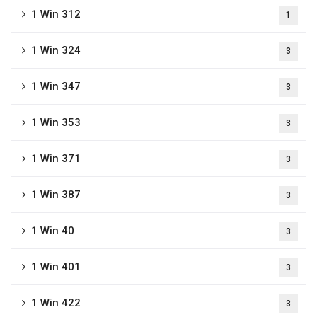
1 Win 312
1
1 Win 324
3
1 Win 347
3
1 Win 353
3
1 Win 371
3
1 Win 387
3
1 Win 40
3
1 Win 401
3
1 Win 422
3