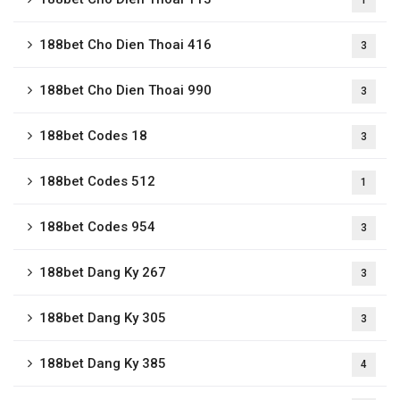
1
188bet Cho Dien Thoai 416
3
188bet Cho Dien Thoai 990
3
188bet Codes 18
3
188bet Codes 512
1
188bet Codes 954
3
188bet Dang Ky 267
3
188bet Dang Ky 305
3
188bet Dang Ky 385
4