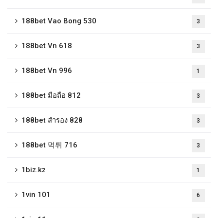
188bet Vao Bong 530
3
188bet Vn 618
3
188bet Vn 996
1
188bet มือถือ 812
3
188bet สํารอง 828
3
188bet 먹튀 716
3
1biz.kz
1
1vin 101
6