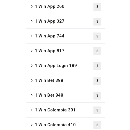
1 Win App 260
3
1 Win App 327
3
1 Win App 744
3
1 Win App 817
3
1 Win App Login 189
1
1 Win Bet 388
3
1 Win Bet 848
3
1 Win Colombia 391
3
1 Win Colombia 410
3