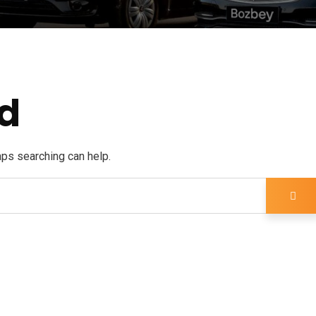
d
aps searching can help.