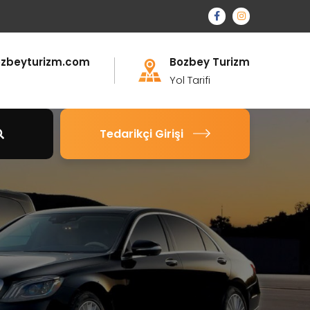
zbeyturizm.com
Bozbey Turizm
Yol Tarifi
Tedarikçi Girişi