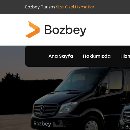
Bozbey Turizm
Size Özel Hizmetler
Ana Sayfa
Hakkımızda
Hiz