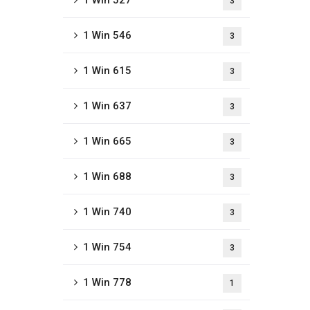
1 Win 527
3
1 Win 546
3
1 Win 615
3
1 Win 637
3
1 Win 665
3
1 Win 688
3
1 Win 740
3
1 Win 754
3
1 Win 778
1