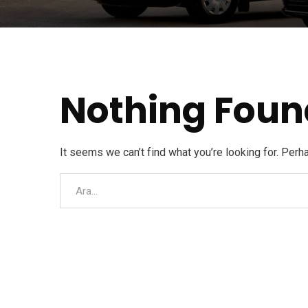
Nothing Foun
It seems we can’t find what you’re looking for. Perh