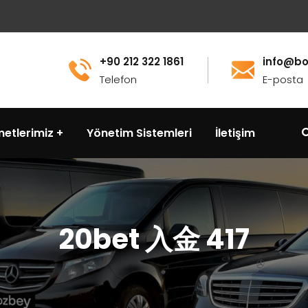
+90 212 322 1861
info@bo
Telefon
E-posta
metlerimiz
Yönetim Sistemleri
İletişim
20bet 入金 417