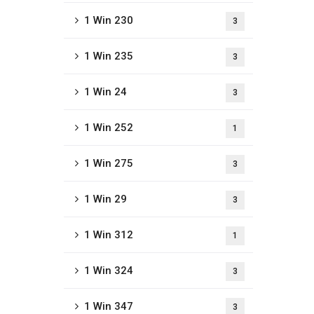
1 Win 230
3
1 Win 235
3
1 Win 24
3
1 Win 252
1
1 Win 275
3
1 Win 29
3
1 Win 312
1
1 Win 324
3
1 Win 347
3