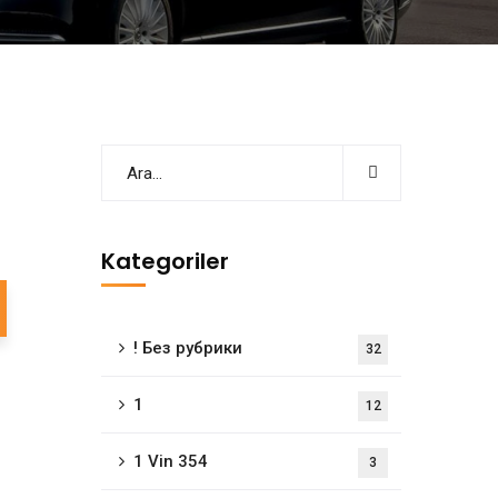
Kategoriler
! Без рубрики
32
1
12
1 Vin 354
3