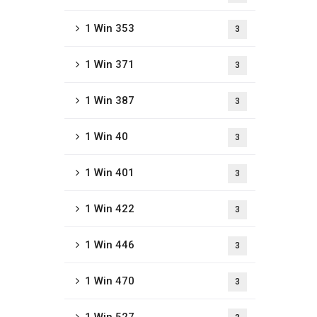
1 Win 353
3
1 Win 371
3
1 Win 387
3
1 Win 40
3
1 Win 401
3
1 Win 422
3
1 Win 446
3
1 Win 470
3