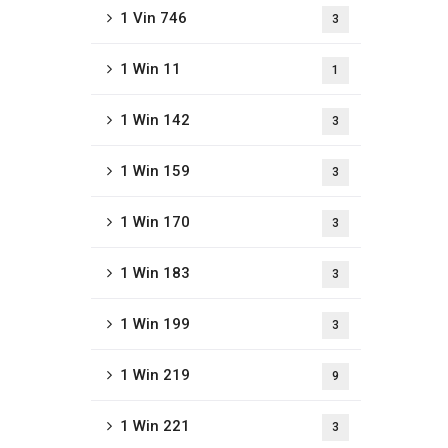
1 Vin 746
3
1 Win 11
1
1 Win 142
3
1 Win 159
3
1 Win 170
3
1 Win 183
3
1 Win 199
3
1 Win 219
9
1 Win 221
3