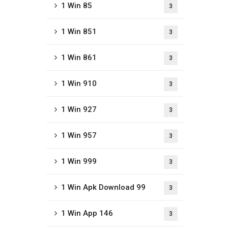
1 Win 85
3
1 Win 851
3
1 Win 861
3
1 Win 910
3
1 Win 927
3
1 Win 957
3
1 Win 999
3
1 Win Apk Download 99
3
1 Win App 146
3