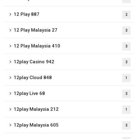
12 Play 887
2
12 Play Malaysia 27
3
12 Play Malaysia 410
3
12play Casino 942
3
12play Cloud 848
1
12play Live 68
3
12play Malaysia 212
1
12play Malaysia 605
3