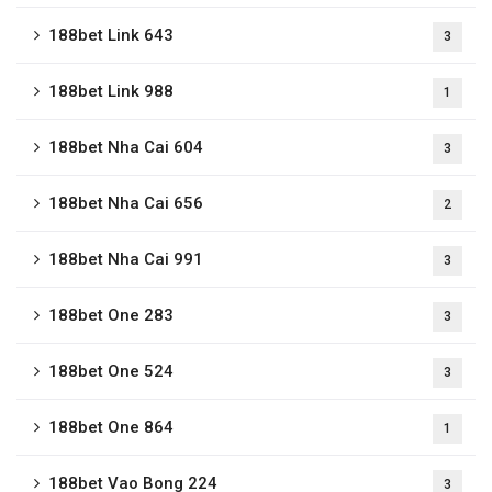
188bet Link 643
3
188bet Link 988
1
188bet Nha Cai 604
3
188bet Nha Cai 656
2
188bet Nha Cai 991
3
188bet One 283
3
188bet One 524
3
188bet One 864
1
188bet Vao Bong 224
3