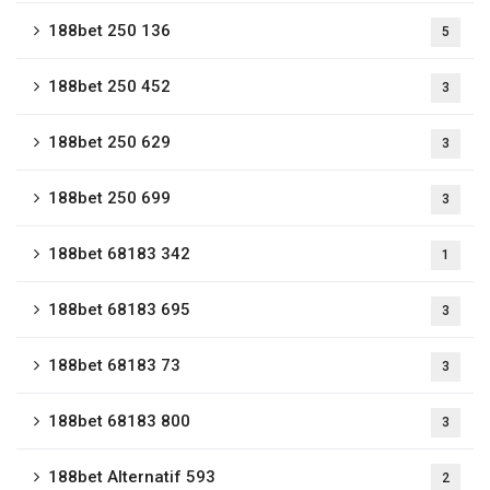
188bet 250 136
5
188bet 250 452
3
188bet 250 629
3
188bet 250 699
3
188bet 68183 342
1
188bet 68183 695
3
188bet 68183 73
3
188bet 68183 800
3
188bet Alternatif 593
2