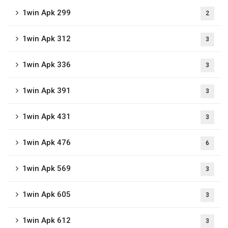
1win Apk 299
2
1win Apk 312
3
1win Apk 336
3
1win Apk 391
3
1win Apk 431
3
1win Apk 476
6
1win Apk 569
3
1win Apk 605
3
1win Apk 612
3