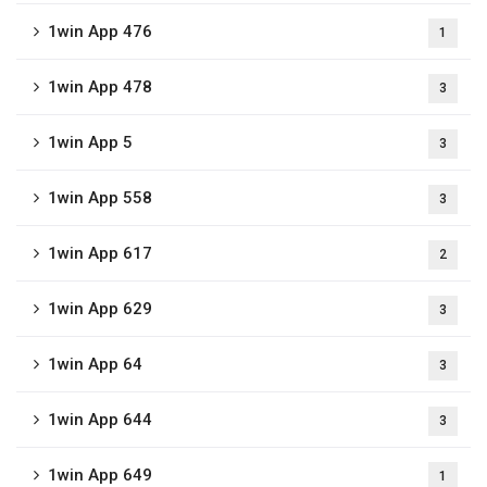
1win App 476
1
1win App 478
3
1win App 5
3
1win App 558
3
1win App 617
2
1win App 629
3
1win App 64
3
1win App 644
3
1win App 649
1