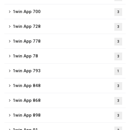
1win App 700
3
1win App 728
3
1win App 778
3
1win App 78
3
1win App 793
1
1win App 848
3
1win App 868
3
1win App 898
3