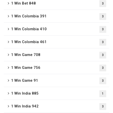
1 Win Bet 848
3
1 Win Colombia 391
3
1 Win Colombia 410
3
1 Win Colombia 461
3
1 Win Game 708
3
1 Win Game 756
3
1 Win Game 91
3
1 Win India 885
1
1 Win India 942
3