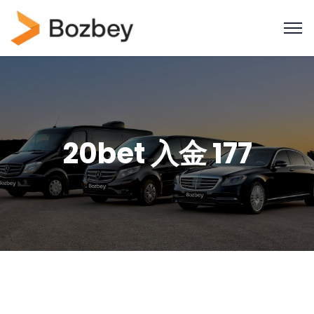
20bet 入金 177