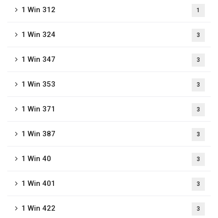
1 Win 312
1
1 Win 324
3
1 Win 347
3
1 Win 353
3
1 Win 371
3
1 Win 387
3
1 Win 40
3
1 Win 401
3
1 Win 422
3