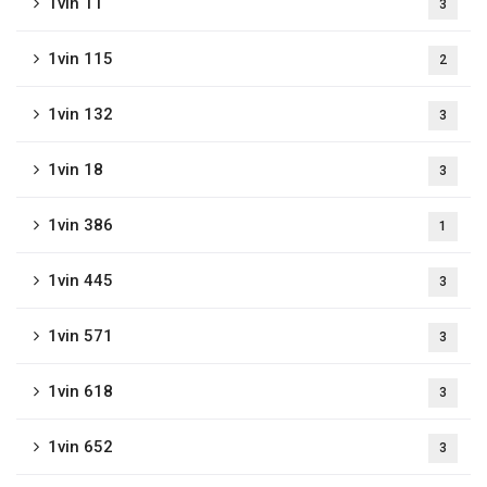
1vin 11
3
1vin 115
2
1vin 132
3
1vin 18
3
1vin 386
1
1vin 445
3
1vin 571
3
1vin 618
3
1vin 652
3