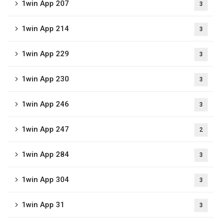
1win App 207
3
1win App 214
3
1win App 229
3
1win App 230
3
1win App 246
3
1win App 247
2
1win App 284
3
1win App 304
3
1win App 31
3