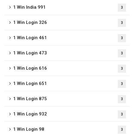
1 Win India 991
3
1 Win Login 326
3
1 Win Login 461
3
1 Win Login 473
3
1 Win Login 616
3
1 Win Login 651
3
1 Win Login 875
3
1 Win Login 932
3
1 Win Login 98
3