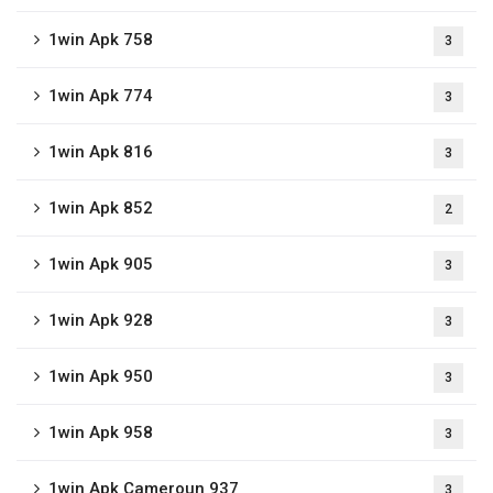
1win Apk 758
3
1win Apk 774
3
1win Apk 816
3
1win Apk 852
2
1win Apk 905
3
1win Apk 928
3
1win Apk 950
3
1win Apk 958
3
1win Apk Cameroun 937
3