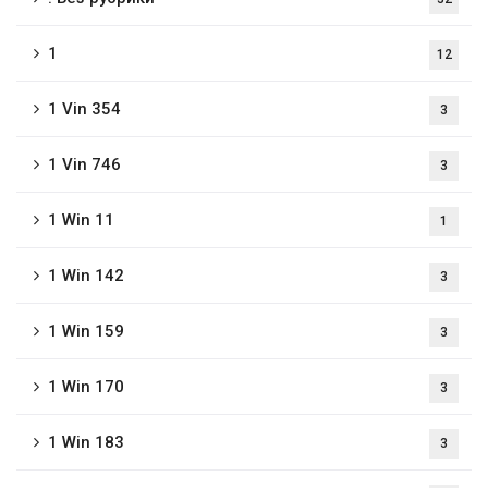
1
12
1 Vin 354
3
1 Vin 746
3
1 Win 11
1
1 Win 142
3
1 Win 159
3
1 Win 170
3
1 Win 183
3