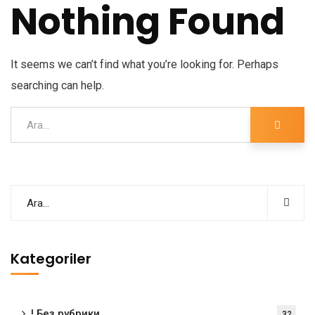
Nothing Found
It seems we can’t find what you’re looking for. Perhaps
searching can help.
Kategoriler
! Без рубрики
32