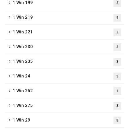
1 Win 199
3
1 Win 219
9
1 Win 221
3
1 Win 230
3
1 Win 235
3
1 Win 24
3
1 Win 252
1
1 Win 275
3
1 Win 29
3