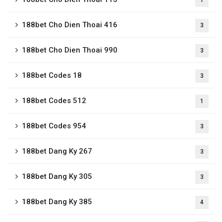
1
188bet Cho Dien Thoai 416
3
188bet Cho Dien Thoai 990
3
188bet Codes 18
3
188bet Codes 512
1
188bet Codes 954
3
188bet Dang Ky 267
3
188bet Dang Ky 305
3
188bet Dang Ky 385
4