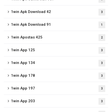
1win Apk Download 42
3
1win Apk Download 91
1
1win Apostas 425
2
1win App 125
3
1win App 134
3
1win App 178
3
1win App 197
3
1win App 203
3