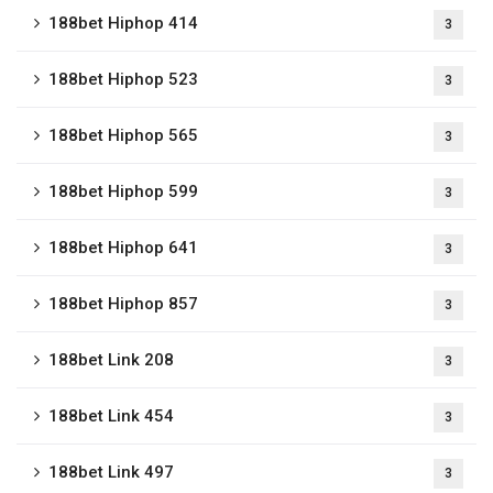
188bet Hiphop 414
3
188bet Hiphop 523
3
188bet Hiphop 565
3
188bet Hiphop 599
3
188bet Hiphop 641
3
188bet Hiphop 857
3
188bet Link 208
3
188bet Link 454
3
188bet Link 497
3