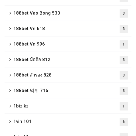
188bet Vao Bong 530
3
188bet Vn 618
3
188bet Vn 996
1
188bet มือถือ 812
3
188bet สํารอง 828
3
188bet 먹튀 716
3
1biz.kz
1
1vin 101
6