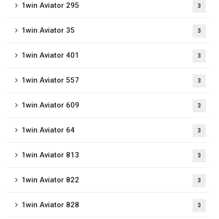
1win Aviator 295
3
1win Aviator 35
3
1win Aviator 401
3
1win Aviator 557
3
1win Aviator 609
3
1win Aviator 64
3
1win Aviator 813
3
1win Aviator 822
3
1win Aviator 828
3