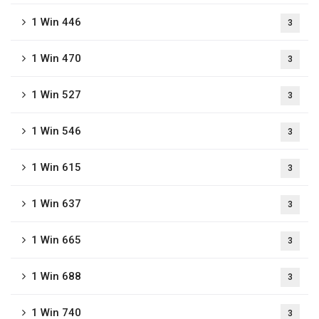
1 Win 446
3
1 Win 470
3
1 Win 527
3
1 Win 546
3
1 Win 615
3
1 Win 637
3
1 Win 665
3
1 Win 688
3
1 Win 740
3