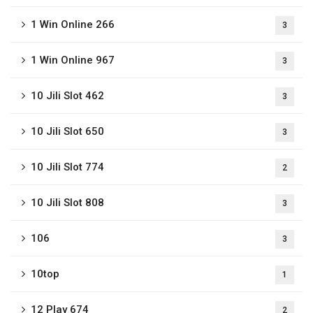
1 Win Online 266
3
1 Win Online 967
3
10 Jili Slot 462
3
10 Jili Slot 650
3
10 Jili Slot 774
2
10 Jili Slot 808
3
106
3
10top
1
12 Play 674
2