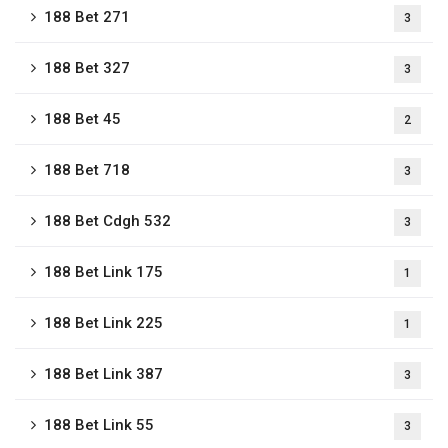
188 Bet 271
3
188 Bet 327
3
188 Bet 45
2
188 Bet 718
3
188 Bet Cdgh 532
3
188 Bet Link 175
1
188 Bet Link 225
1
188 Bet Link 387
3
188 Bet Link 55
3