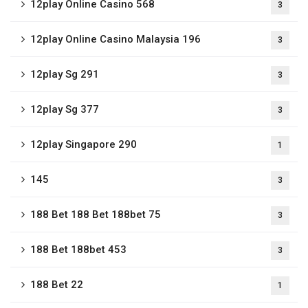
12play Online Casino 568
3
12play Online Casino Malaysia 196
3
12play Sg 291
3
12play Sg 377
3
12play Singapore 290
1
145
3
188 Bet 188 Bet 188bet 75
3
188 Bet 188bet 453
3
188 Bet 22
1