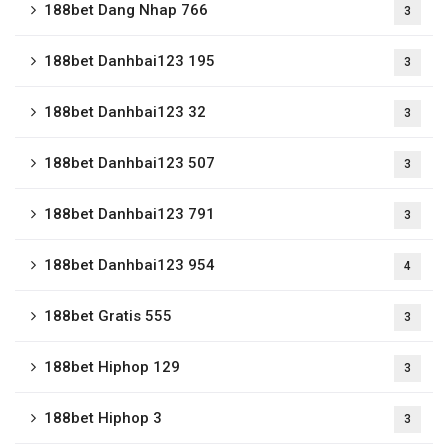
188bet Dang Nhap 766
3
188bet Danhbai123 195
3
188bet Danhbai123 32
3
188bet Danhbai123 507
3
188bet Danhbai123 791
3
188bet Danhbai123 954
4
188bet Gratis 555
3
188bet Hiphop 129
3
188bet Hiphop 3
3