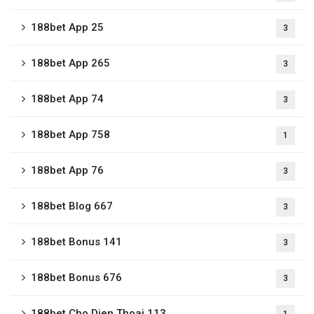
188bet App 25
3
188bet App 265
3
188bet App 74
3
188bet App 758
1
188bet App 76
3
188bet Blog 667
3
188bet Bonus 141
3
188bet Bonus 676
3
188bet Cho Dien Thoai 113