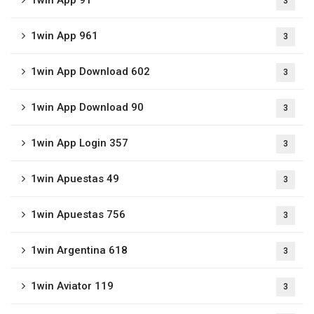
1win App 91
3
1win App 961
3
1win App Download 602
3
1win App Download 90
3
1win App Login 357
3
1win Apuestas 49
3
1win Apuestas 756
3
1win Argentina 618
3
1win Aviator 119
3