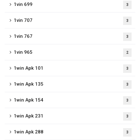
1vin 699
3
1vin 707
3
1vin 767
3
1vin 965
2
1win Apk 101
3
1win Apk 135
3
1win Apk 154
3
1win Apk 231
3
1win Apk 288
3