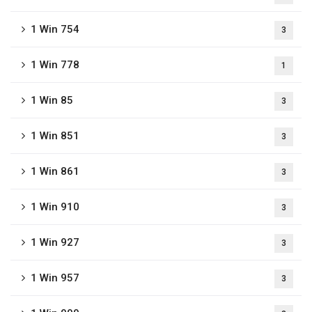
1 Win 754
3
1 Win 778
1
1 Win 85
3
1 Win 851
3
1 Win 861
3
1 Win 910
3
1 Win 927
3
1 Win 957
3