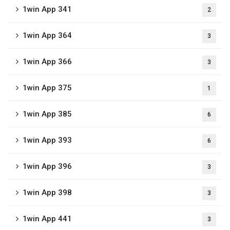
1win App 341
2
1win App 364
3
1win App 366
3
1win App 375
1
1win App 385
6
1win App 393
6
1win App 396
3
1win App 398
3
1win App 441
3