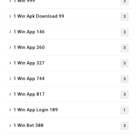
1 Win 999
3
1 Win Apk Download 99
3
1 Win App 146
3
1 Win App 260
3
1 Win App 327
3
1 Win App 744
3
1 Win App 817
3
1 Win App Login 189
1
1 Win Bet 388
3