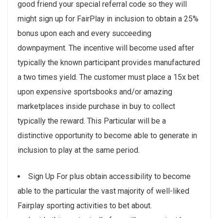
good friend your special referral code so they will
might sign up for FairPlay in inclusion to obtain a 25%
bonus upon each and every succeeding
downpayment. The incentive will become used after
typically the known participant provides manufactured
a two times yield. The customer must place a 15x bet
upon expensive sportsbooks and/or amazing
marketplaces inside purchase in buy to collect
typically the reward. This Particular will be a
distinctive opportunity to become able to generate in
inclusion to play at the same period.
Sign Up For plus obtain accessibility to become
able to the particular the vast majority of well-liked
Fairplay sporting activities to bet about.