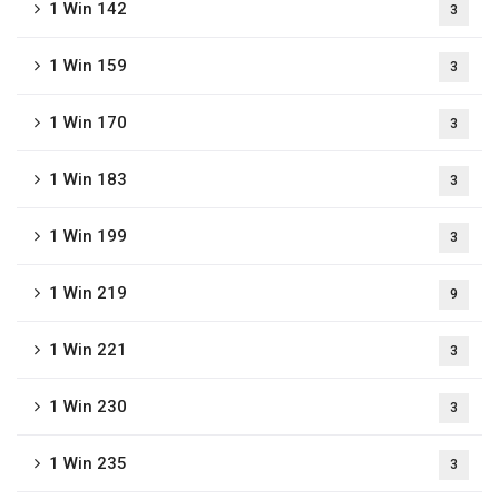
1 Win 142
3
1 Win 159
3
1 Win 170
3
1 Win 183
3
1 Win 199
3
1 Win 219
9
1 Win 221
3
1 Win 230
3
1 Win 235
3