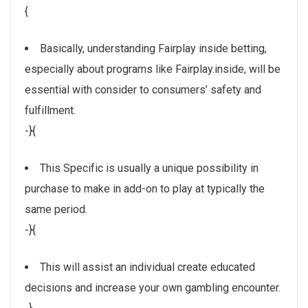
{
Basically, understanding Fairplay inside betting,
especially about programs like Fairplay.inside, will be
essential with consider to consumers’ safety and
fulfillment.
-}{
This Specific is usually a unique possibility in
purchase to make in add-on to play at typically the
same period.
-}{
This will assist an individual create educated
decisions and increase your own gambling encounter.