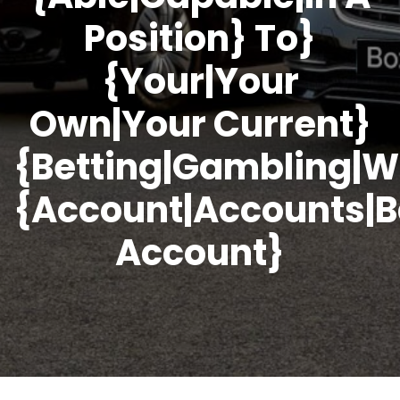
Position} To}
{Your|Your
Own|Your Current}
{Betting|Gambling|W
{Account|Accounts|
Account}