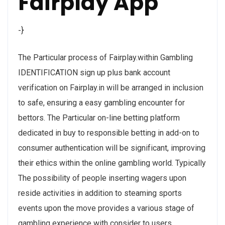
Fairplay App
-}
The Particular process of Fairplay.within Gambling
IDENTIFICATION sign up plus bank account
verification on Fairplay.in will be arranged in inclusion
to safe, ensuring a easy gambling encounter for
bettors. The Particular on-line betting platform
dedicated in buy to responsible betting in add-on to
consumer authentication will be significant, improving
their ethics within the online gambling world. Typically
The possibility of people inserting wagers upon
reside activities in addition to steaming sports
events upon the move provides a various stage of
gambling experience with consider to users.