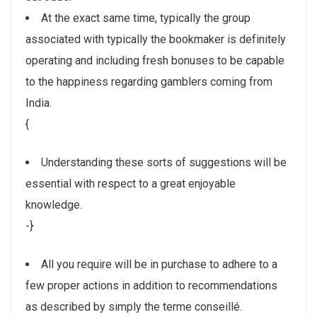
At the exact same time, typically the group
associated with typically the bookmaker is definitely
operating and including fresh bonuses to be capable
to the happiness regarding gamblers coming from
India.
{
Understanding these sorts of suggestions will be
essential with respect to a great enjoyable
knowledge.
-}
All you require will be in purchase to adhere to a
few proper actions in addition to recommendations
as described by simply the terme conseillé.