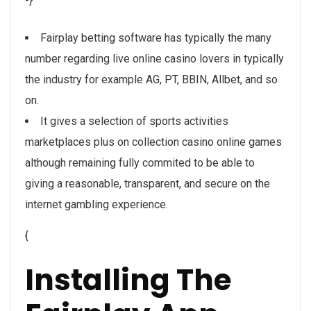
-}
Fairplay betting software has typically the many
number regarding live online casino lovers in typically
the industry for example AG, PT, BBIN, Allbet, and so
on.
It gives a selection of sports activities
marketplaces plus on collection casino online games
although remaining fully commited to be able to
giving a reasonable, transparent, and secure on the
internet gambling experience.
{
Installing The