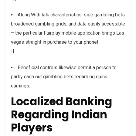
Along With talk characteristics, side gambling bets
broadened gambling grids, and data easily accessible
– the particular Fairplay mobile application brings Las
vegas straight in purchase to your phone!
-}
Beneficial controls likewise permit a person to
partly cash out gambling bets regarding quick
earnings.
Localized Banking
Regarding Indian
Players