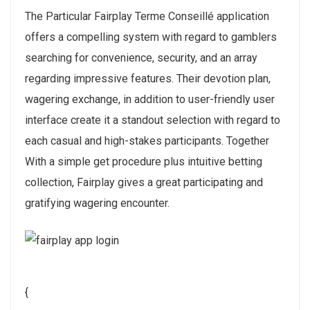
The Particular Fairplay Terme Conseillé application
offers a compelling system with regard to gamblers
searching for convenience, security, and an array
regarding impressive features. Their devotion plan,
wagering exchange, in addition to user-friendly user
interface create it a standout selection with regard to
each casual and high-stakes participants. Together
With a simple get procedure plus intuitive betting
collection, Fairplay gives a great participating and
gratifying wagering encounter.
{