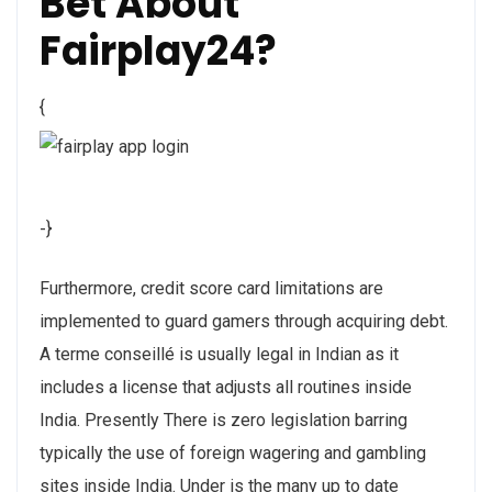
Bet About
Fairplay24?
{
-}
Furthermore, credit score card limitations are
implemented to guard gamers through acquiring debt.
A terme conseillé is usually legal in Indian as it
includes a license that adjusts all routines inside
India. Presently There is zero legislation barring
typically the use of foreign wagering and gambling
sites inside India. Under is the many up to date