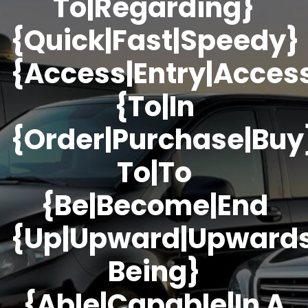
To|Regarding}
{Quick|Fast|Speedy}
{Access|Entry|Access
{To|In
{Order|Purchase|Buy
To|To
{Be|Become|End
{Up|Upward|Upward
Being}
{Able|Capable|In A