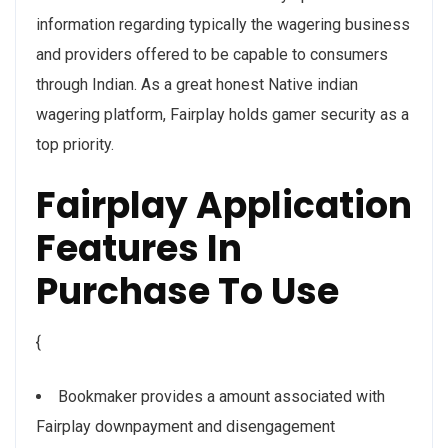
information regarding typically the wagering business
and providers offered to be capable to consumers
through Indian. As a great honest Native indian
wagering platform, Fairplay holds gamer security as a
top priority.
Fairplay Application
Features In
Purchase To Use
{
Bookmaker provides a amount associated with
Fairplay downpayment and disengagement