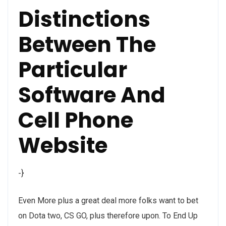
Distinctions
Between The
Particular
Software And
Cell Phone
Website
-}
Even More plus a great deal more folks want to bet
on Dota two, CS GO, plus therefore upon. To End Up