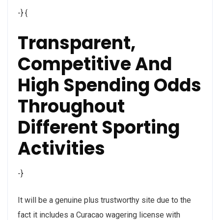
-} {
Transparent,
Competitive And
High Spending Odds
Throughout
Different Sporting
Activities
-}
It will be a genuine plus trustworthy site due to the
fact it includes a Curacao wagering license with