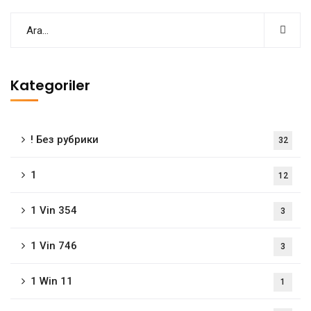
Kategoriler
! Без рубрики
32
1
12
1 Vin 354
3
1 Vin 746
3
1 Win 11
1