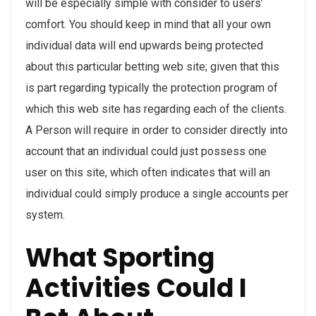
will be especially simple with consider to users’
comfort. You should keep in mind that all your own
individual data will end upwards being protected
about this particular betting web site; given that this
is part regarding typically the protection program of
which this web site has regarding each of the clients.
A Person will require in order to consider directly into
account that an individual could just possess one
user on this site, which often indicates that will an
individual could simply produce a single accounts per
system.
What Sporting
Activities Could I