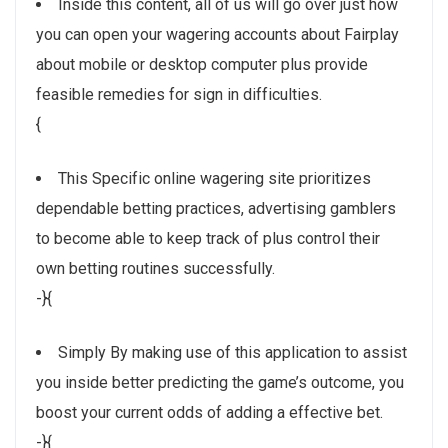
Inside this content, all of us will go over just how
you can open your wagering accounts about Fairplay
about mobile or desktop computer plus provide
feasible remedies for sign in difficulties.
{
This Specific online wagering site prioritizes
dependable betting practices, advertising gamblers
to become able to keep track of plus control their
own betting routines successfully.
-}{
Simply By making use of this application to assist
you inside better predicting the game’s outcome, you
boost your current odds of adding a effective bet.
-}{