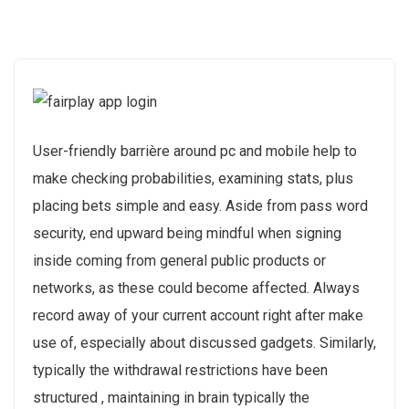
User-friendly barrière around pc and mobile help to
make checking probabilities, examining stats, plus
placing bets simple and easy. Aside from pass word
security, end upward being mindful when signing
inside coming from general public products or
networks, as these could become affected. Always
record away of your current account right after make
use of, especially about discussed gadgets. Similarly,
typically the withdrawal restrictions have been
structured , maintaining in brain typically the