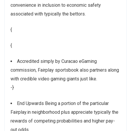
convenience in inclusion to economic safety
associated with typically the bettors.
{
{
Accredited simply by Curacao eGaming
commission, Fairplay sportsbook also partners along
with credible video gaming giants just like.
-}
End Upwards Being a portion of the particular
Fairplay.in neighborhood plus appreciate typically the
rewards of competing probabilities and higher pay-
out odds.