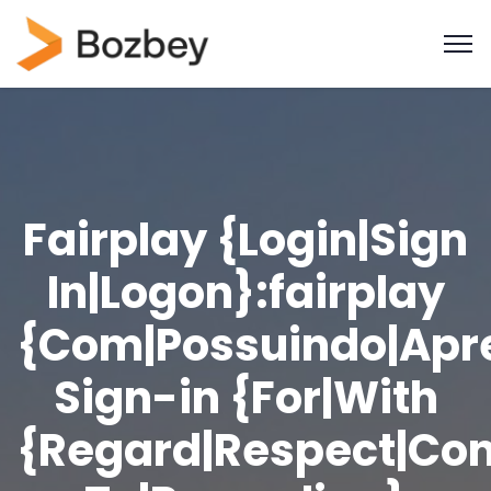
Fairplay {Login|Sign
In|Logon}:fairplay
{Com|Possuindo|Apr
Sign-in {For|With
{Regard|Respect|Con