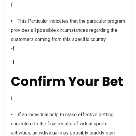
{
This Particular indicates that the particular program
provides all possible circumstances regarding the
customers coming from this specific country.
-}
-}
Confirm Your Bet
{
If an individual help to make effective betting
conjecture to the final results of virtual sports
activities, an individual may possibly quickly earn