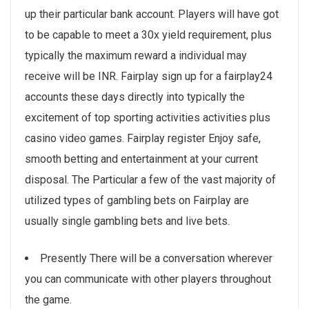
up their particular bank account. Players will have got
to be capable to meet a 30x yield requirement, plus
typically the maximum reward a individual may
receive will be INR. Fairplay sign up for a fairplay24
accounts these days directly into typically the
excitement of top sporting activities activities plus
casino video games. Fairplay register Enjoy safe,
smooth betting and entertainment at your current
disposal. The Particular a few of the vast majority of
utilized types of gambling bets on Fairplay are
usually single gambling bets and live bets.
Presently There will be a conversation wherever
you can communicate with other players throughout
the game.