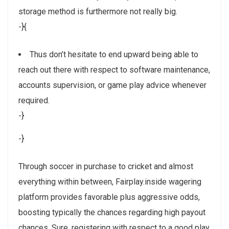
storage method is furthermore not really big.
-}{
Thus don’t hesitate to end upward being able to
reach out there with respect to software maintenance,
accounts supervision, or game play advice whenever
required.
-}
-}
Through soccer in purchase to cricket and almost
everything within between, Fairplay.inside wagering
platform provides favorable plus aggressive odds,
boosting typically the chances regarding high payout
chances. Sure, registering with respect to a good play