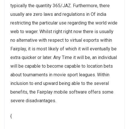
typically the quantity 365/JAZ. Furthermore, there
usually are zero laws and regulations in Of india
restricting the particular use regarding the world wide
web to wager. Whilst right right now there is usually
no alternative with respect to virtual esports within
Fairplay, it is most likely of which it will eventually be
extra quicker or later. Any Time it will be, an individual
will be capable to become capable to location bets
about tournaments in movie sport leagues. Within
inclusion to end upward being able to the several
benefits, the Fairplay mobile software offers some
severe disadvantages.
{