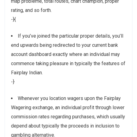
map problème, total routes, chart champion, proper
rating, and so forth.
-}{
If you’ve joined the particular proper details, you’ll
end upwards being redirected to your current bank
account dashboard exactly where an individual may
commence taking pleasure in typically the features of
Fairplay Indian.
-}
Whenever you location wagers upon the Fairplay
Wagering exchange, an individual profit through lower
commission rates regarding purchases, which usually
depend about typically the proceeds in inclusion to
gambling alternative.