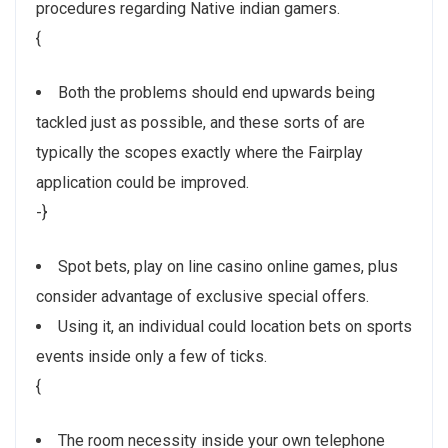
procedures regarding Native indian gamers.
{
Both the problems should end upwards being
tackled just as possible, and these sorts of are
typically the scopes exactly where the Fairplay
application could be improved.
-}
Spot bets, play on line casino online games, plus
consider advantage of exclusive special offers.
Using it, an individual could location bets on sports
events inside only a few of ticks.
{
The room necessity inside your own telephone