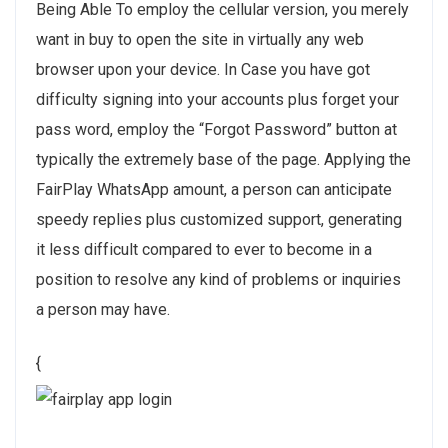
Being Able To employ the cellular version, you merely
want in buy to open the site in virtually any web
browser upon your device. In Case you have got
difficulty signing into your accounts plus forget your
pass word, employ the “Forgot Password” button at
typically the extremely base of the page. Applying the
FairPlay WhatsApp amount, a person can anticipate
speedy replies plus customized support, generating
it less difficult compared to ever to become in a
position to resolve any kind of problems or inquiries
a person may have.
{