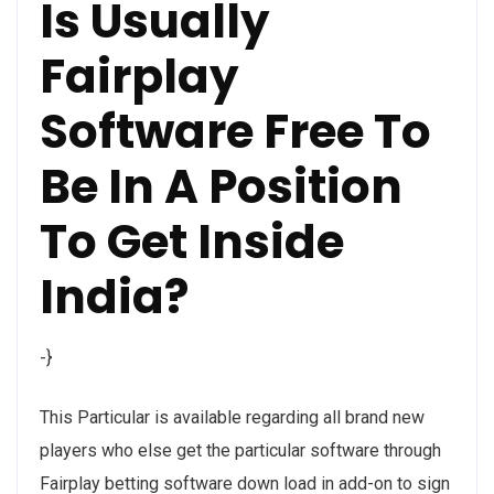
Is Usually
Fairplay
Software Free To
Be In A Position
To Get Inside
India?
-}
This Particular is available regarding all brand new
players who else get the particular software through
Fairplay betting software down load in add-on to sign