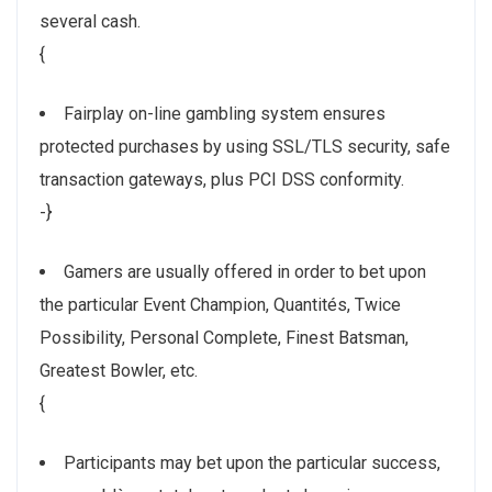
several cash.
{
Fairplay on-line gambling system ensures
protected purchases by using SSL/TLS security, safe
transaction gateways, plus PCI DSS conformity.
-}
Gamers are usually offered in order to bet upon
the particular Event Champion, Quantités, Twice
Possibility, Personal Complete, Finest Batsman,
Greatest Bowler, etc.
{
Participants may bet upon the particular success,