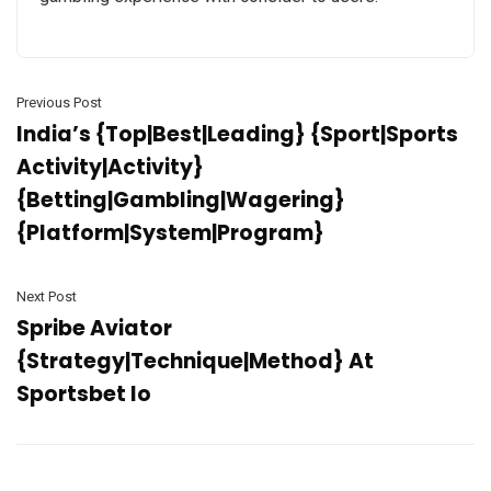
Previous Post
India’s {Top|Best|Leading} {Sport|Sports
Activity|Activity}
{Betting|Gambling|Wagering}
{Platform|System|Program}
Next Post
Spribe Aviator
{Strategy|Technique|Method} At
Sportsbet Io