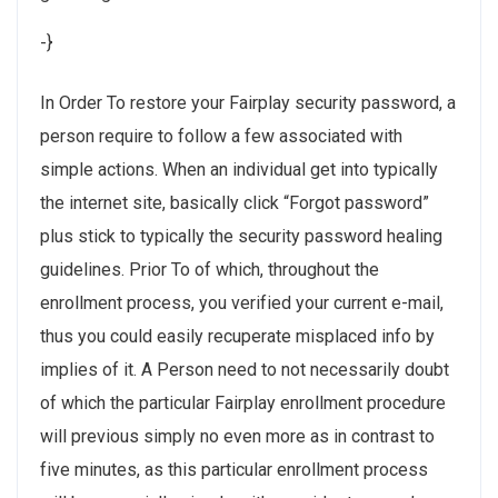
-}
In Order To restore your Fairplay security password, a
person require to follow a few associated with
simple actions. When an individual get into typically
the internet site, basically click “Forgot password”
plus stick to typically the security password healing
guidelines. Prior To of which, throughout the
enrollment process, you verified your current e-mail,
thus you could easily recuperate misplaced info by
implies of it. A Person need to not necessarily doubt
of which the particular Fairplay enrollment procedure
will previous simply no even more as in contrast to
five minutes, as this particular enrollment process