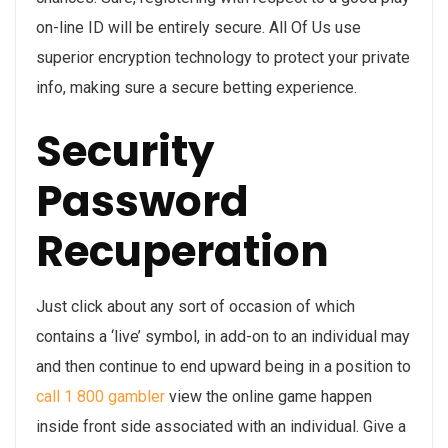
on-line ID will be entirely secure. All Of Us use
superior encryption technology to protect your private
info, making sure a secure betting experience.
Security
Password
Recuperation
Just click about any sort of occasion of which
contains a ‘live’ symbol, in add-on to an individual may
and then continue to end upward being in a position to
call 1 800 gambler
view the online game happen
inside front side associated with an individual. Give a