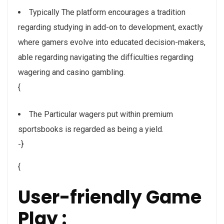
Typically The platform encourages a tradition
regarding studying in add-on to development, exactly
where gamers evolve into educated decision-makers,
able regarding navigating the difficulties regarding
wagering and casino gambling.
{
The Particular wagers put within premium
sportsbooks is regarded as being a yield.
-}
{
User-friendly Game
Play :