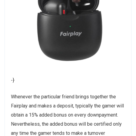
-}
Whenever the particular friend brings together the
Fairplay and makes a deposit, typically the gamer will
obtain a 15% added bonus on every downpayment.
Nevertheless, the added bonus will be certified only
any time the gamer tends to make a turnover