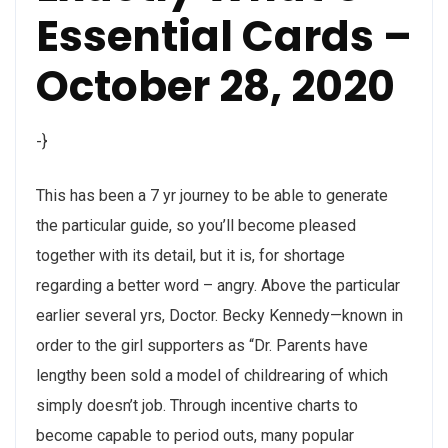
Essential Cards –
October 28, 2020
-}
This has been a 7 yr journey to be able to generate
the particular guide, so you’ll become pleased
together with its detail, but it is, for shortage
regarding a better word – angry. Above the particular
earlier several yrs, Doctor. Becky Kennedy—known in
order to the girl supporters as “Dr. Parents have
lengthy been sold a model of childrearing of which
simply doesn’t job. Through incentive charts to
become capable to period outs, many popular