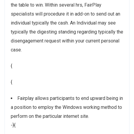
the table to win. Within several hrs, FairPlay
specialists will procedure it in add-on to send out an
individual typically the cash. An Individual may see
typically the digesting standing regarding typically the
disengagement request within your current personal
case.
{
{
Fairplay allows participants to end upward being in
a position to employ the Windows working method to
perform on the particular internet site.
-}{