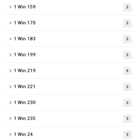
1 Win 159
3
1 Win 170
3
1 Win 183
3
1 Win 199
3
1 Win 219
9
1 Win 221
3
1 Win 230
3
1 Win 235
3
1 Win 24
3