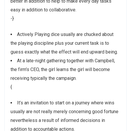
better in addition to help to make every day tasks
easy in addition to collaborative.
-}
Actively Playing dice usually are chucked about
the playing discipline plus your current task is to
guess exactly what the effect will end upward being.
At a late-night gathering together with Campbell,
the firm’s CEO, the girl learns the girl will become
receiving typically the campaign.
{
It’s an invitation to start on a journey where wins
usually are not really merely concerning good fortune
nevertheless a result of informed decisions in
addition to accountable actions.