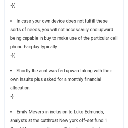
-}{
In case your own device does not fulfill these
sorts of needs, you will not necessarily end upward
being capable in buy to make use of the particular cell
phone Fairplay typically.
-}{
Shortly the aunt was fed upward along with their
own insults plus asked for a monthly financial
allocation.
-}
Emily Meyers in inclusion to Luke Edmunds,
analysts at the cutthroat New york off-set fund 1