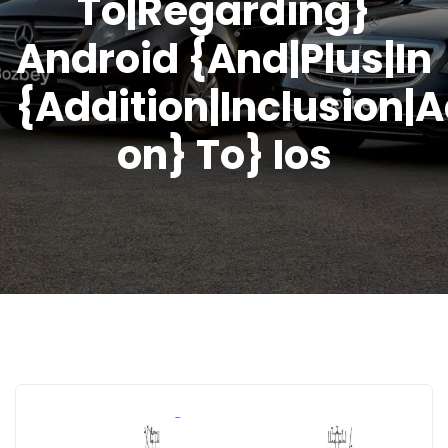
To|Regarding}
Android {And|Plus|In
{Addition|Inclusion|
on} To} Ios