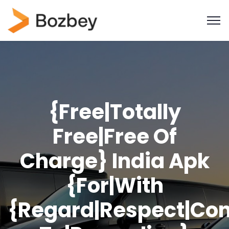
{Free|Totally
Free|Free Of
Charge} India Apk
{For|With
{Regard|Respect|Con