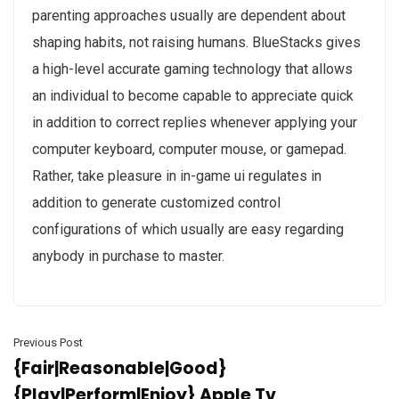
parenting approaches usually are dependent about
shaping habits, not raising humans. BlueStacks gives
a high-level accurate gaming technology that allows
an individual to become capable to appreciate quick
in addition to correct replies whenever applying your
computer keyboard, computer mouse, or gamepad.
Rather, take pleasure in in-game ui regulates in
addition to generate customized control
configurations of which usually are easy regarding
anybody in purchase to master.
Previous Post
{Fair|Reasonable|Good}
{Play|Perform|Enjoy} Apple Tv