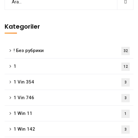
Kategoriler
! Без рубрики
32
1
12
1 Vin 354
3
1 Vin 746
3
1 Win 11
1
1 Win 142
3