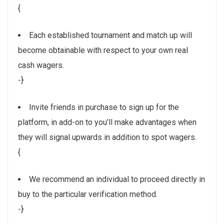
{
Each established tournament and match up will
become obtainable with respect to your own real
cash wagers.
-}
Invite friends in purchase to sign up for the
platform, in add-on to you’ll make advantages when
they will signal upwards in addition to spot wagers.
{
We recommend an individual to proceed directly in
buy to the particular verification method.
-}