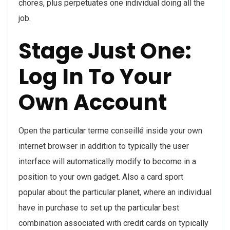
chores, plus perpetuates one individual doing all the
job.
Stage Just One:
Log In To Your
Own Account
Open the particular terme conseillé inside your own
internet browser in addition to typically the user
interface will automatically modify to become in a
position to your own gadget. Also a card sport
popular about the particular planet, where an individual
have in purchase to set up the particular best
combination associated with credit cards on typically