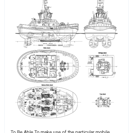
To Be Able To make use of the particular mobile