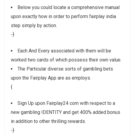
Below you could locate a comprehensive manual
upon exactly how in order to perform fairplay india
step simply by action.
-}
Each And Every associated with them will be
worked two cards of which possess their own value.
The Particular diverse sorts of gambling bets
upon the Fairplay App are as employs.
{
Sign Up upon Fairplay24 com with respect to a
new gambling IDENTITY and get 400% added bonus
in addition to other thrilling rewards.
-}