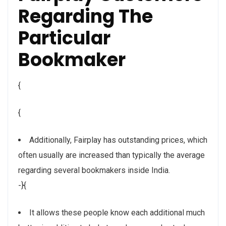
Regarding The
Particular
Bookmaker
{
{
Additionally, Fairplay has outstanding prices, which
often usually are increased than typically the average
regarding several bookmakers inside India.
-}{
It allows these people know each additional much