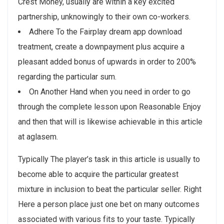
Crest Money, usually are within a key excited
partnership, unknowingly to their own co-workers.
Adhere To the Fairplay dream app download
treatment, create a downpayment plus acquire a
pleasant added bonus of upwards in order to 200%
regarding the particular sum.
On Another Hand when you need in order to go
through the complete lesson upon Reasonable Enjoy
and then that will is likewise achievable in this article
at aglasem.
Typically The player’s task in this article is usually to
become able to acquire the particular greatest
mixture in inclusion to beat the particular seller. Right
Here a person place just one bet on many outcomes
associated with various fits to your taste. Typically