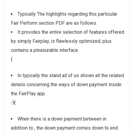
Typically The highlights regarding this particular
Fair Perform section PDF are as follows.
It provides the entire selection of features offered
by simply Fairplay, is flawlessly optimized, plus
contains a pleasurable interface.
{
In typically the stand all of us shown all the related
details concerning the ways of down payment inside
the FairPlay app.
-}{
When there is a down payment between in
addition to , the down payment comes down to end