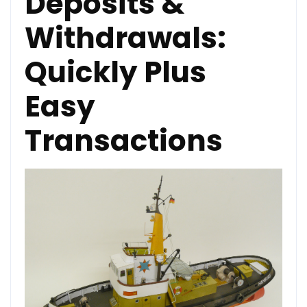
Deposits &
Withdrawals:
Quickly Plus
Easy
Transactions