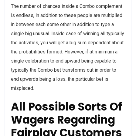
The number of chances inside a Combo complement
is endless, in addition to these people are multiplied
in between each some other in addition to type a
single big unusual. Inside case of winning all typically
the activities, you will get a big sum dependent about
the probabilities formed. However, if at minimum a
single celebration to end upward being capable to
typically the Combo bet transforms out in order to
end upwards being a loss, the particular bet is
misplaced.
All Possible Sorts Of
Wagers Regarding
Fairplay Customers