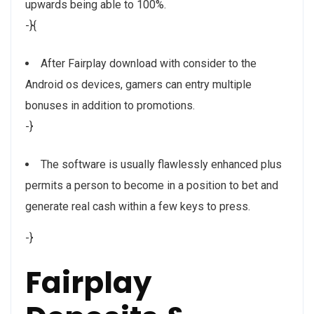
upwards being able to 100%.
-}{
After Fairplay download with consider to the
Android os devices, gamers can entry multiple
bonuses in addition to promotions.
-}
The software is usually flawlessly enhanced plus
permits a person to become in a position to bet and
generate real cash within a few keys to press.
-}
Fairplay