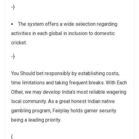
-}
The system offers a wide selection regarding
activities in each global in inclusion to domestic
cricket.
-}
You Should bet responsibly by establishing costs,
time limitations and taking frequent breaks. With Each
Other, we may develop India’s most reliable wagering
local community. As a great honest Indian native
gambling program, Fairplay holds gamer security
being a leading priority.
{