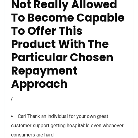
Not Really Allowed
To Become Capable
To Offer This
Product With The
Particular Chosen
Repayment
Approach
{
Carl Thank an individual for your own great
customer support getting hospitable even whenever
consumers are hard.