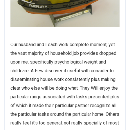
Our husband and I each work complete moment, yet
the vast majority of household job provides dropped
upon me, specifically psychological weight and
childcare. A Few discover it useful with consider to
disseminating house work consistently plus making
clear who else will be doing what. They Will enjoy the
particular range associated with tasks presented plus
of which it made their particular partner recognize all
the particular tasks around the particular home. Others
really feel it’s too general, not really specially of most