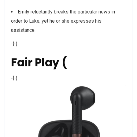
Emily reluctantly breaks the particular news in
order to Luke, yet he or she expresses his
assistance.
-} {
Fair Play (
-} {