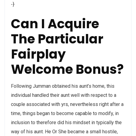
-}
Can I Acquire
The Particular
Fairplay
Welcome Bonus?
Following Jumman obtained his aunt’s home, this
individual handled their aunt well with respect to a
couple associated with yrs, nevertheless right after a
time, things began to become capable to modify, in
inclusion to therefore did his mindset in typically the
way of his aunt. He Or She became a small hostile,