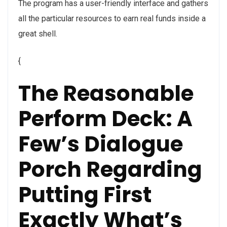
The program has a user-friendly interface and gathers
all the particular resources to earn real funds inside a
great shell.
{
The Reasonable
Perform Deck: A
Few’s Dialogue
Porch Regarding
Putting First
Exactly What’s