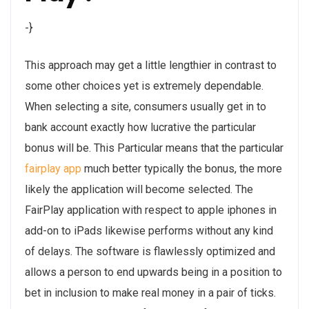
-}
This approach may get a little lengthier in contrast to
some other choices yet is extremely dependable.
When selecting a site, consumers usually get in to
bank account exactly how lucrative the particular
bonus will be. This Particular means that the particular
fairplay app
much better typically the bonus, the more
likely the application will become selected. The
FairPlay application with respect to apple iphones in
add-on to iPads likewise performs without any kind
of delays. The software is flawlessly optimized and
allows a person to end upwards being in a position to
bet in inclusion to make real money in a pair of ticks.