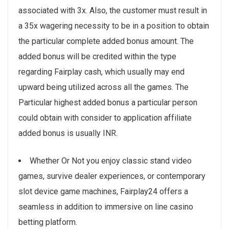
associated with 3x. Also, the customer must result in
a 35x wagering necessity to be in a position to obtain
the particular complete added bonus amount. The
added bonus will be credited within the type
regarding Fairplay cash, which usually may end
upward being utilized across all the games. The
Particular highest added bonus a particular person
could obtain with consider to application affiliate
added bonus is usually INR.
Whether Or Not you enjoy classic stand video
games, survive dealer experiences, or contemporary
slot device game machines, Fairplay24 offers a
seamless in addition to immersive on line casino
betting platform.