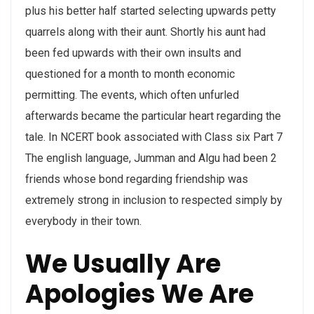
plus his better half started selecting upwards petty
quarrels along with their aunt. Shortly his aunt had
been fed upwards with their own insults and
questioned for a month to month economic
permitting. The events, which often unfurled
afterwards became the particular heart regarding the
tale. In NCERT book associated with Class six Part 7
The english language, Jumman and Algu had been 2
friends whose bond regarding friendship was
extremely strong in inclusion to respected simply by
everybody in their town.
We Usually Are
Apologies We Are