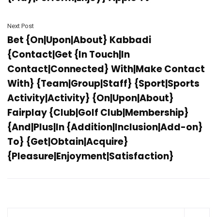
Next Post
Bet {On|Upon|About} Kabbadi
{Contact|Get {In Touch|In
Contact|Connected} With|Make Contact
With} {Team|Group|Staff} {Sport|Sports
Activity|Activity} {On|Upon|About}
Fairplay {Club|Golf Club|Membership}
{And|Plus|In {Addition|Inclusion|Add-on}
To} {Get|Obtain|Acquire}
{Pleasure|Enjoyment|Satisfaction}