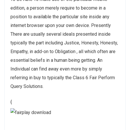
edition, a person merely require to become in a
position to available the particular site inside any
internet browser upon your own device. Presently
There are usually several ideals presented inside
typically the part including Justice, Honesty, Honesty,
Empathy, in add-on to Obligation , all which often are
essential beliefs in a human being getting. An
Individual can find away even more by simply
referring in buy to typically the Class 6 Fair Perform
Query Solutions.
{