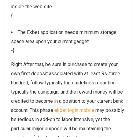
inside the web site.
{
The Ekbet application needs minimum storage
space area upon your current gadget.
-}
Right After that, be sure in purchase to create your
own first deposit associated with at least Rs. three
hundred, follow typically the guidelines regarding
typically the campaign, and the reward money will be
credited to become in a position to your current bank
account. This phase
ekbet login mobile
may possibly
be tedious in add-on to labor intensive, yet the
particular major purpose will be maintaining the