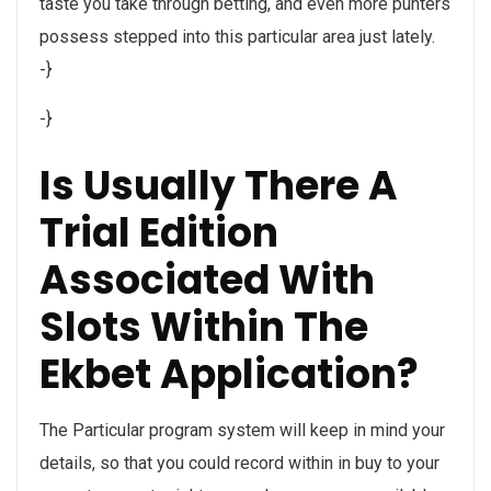
taste you take through betting, and even more punters
possess stepped into this particular area just lately.
-}
-}
Is Usually There A
Trial Edition
Associated With
Slots Within The
Ekbet Application?
The Particular program system will keep in mind your
details, so that you could record within in buy to your