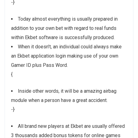
-}
Today almost everything is usually prepared in
addition to your own bet with regard to real funds
within Ekbet software is successfully produced.
When it doesn’t, an individual could always make
an Ekbet application login making use of your own
Gamer ID plus Pass Word.
{
Inside other words, it will be a amazing airbag
module when a person have a great accident.
-}
All brand new players at Ekbet are usually offered
3 thousands added bonus tokens for online games