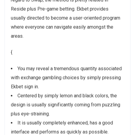
Reside plus Pre-game betting. Ekbet provides
usually directed to become a user-oriented program
where everyone can navigate easily amongst the
areas.
{
You may reveal a tremendous quantity associated
with exchange gambling choices by simply pressing
Ekbet sign in.
Centered by simply lemon and black colors, the
design is usually significantly coming from puzzling
plus eye-straining.
It is usually completely enhanced, has a good
interface and performs as quickly as possible.