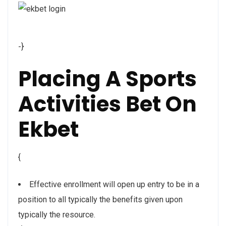
-}
Placing A Sports
Activities Bet On
Ekbet
{
Effective enrollment will open up entry to be in a
position to all typically the benefits given upon
typically the resource.