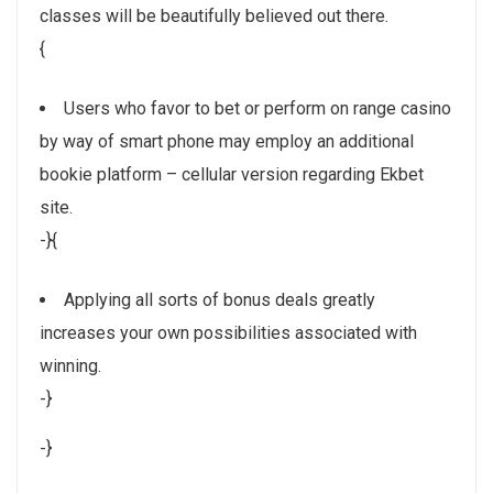
classes will be beautifully believed out there.
{
Users who favor to bet or perform on range casino
by way of smart phone may employ an additional
bookie platform – cellular version regarding Ekbet
site.
-}{
Applying all sorts of bonus deals greatly
increases your own possibilities associated with
winning.
-}
-}