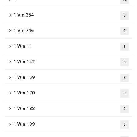
1 Vin 354
3
1 Vin 746
3
1 Win 11
1
1 Win 142
3
1 Win 159
3
1 Win 170
3
1 Win 183
3
1 Win 199
3