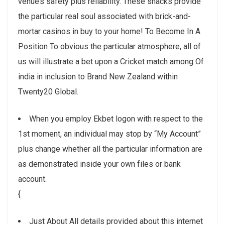
venue’s safety plus reliability. These snacks provide
the particular real soul associated with brick-and-
mortar casinos in buy to your home! To Become In A
Position To obvious the particular atmosphere, all of
us will illustrate a bet upon a Cricket match among Of
india in inclusion to Brand New Zealand within
Twenty20 Global.
When you employ Ekbet logon with respect to the
1st moment, an individual may stop by “My Account”
plus change whether all the particular information are
as demonstrated inside your own files or bank
account.
{
Just About All details provided about this internet