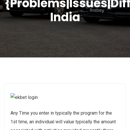
{Problems|Issues|Diff
India
Any Time you enter in typically the program for the
1st time, an individual will value typically the amount