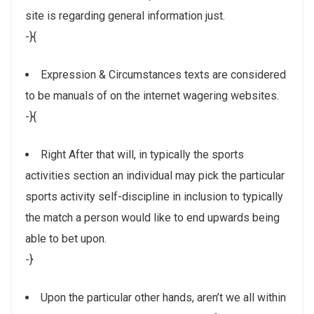
site is regarding general information just.
-}{
Expression & Circumstances texts are considered
to be manuals of on the internet wagering websites.
-}{
Right After that will, in typically the sports
activities section an individual may pick the particular
sports activity self-discipline in inclusion to typically
the match a person would like to end upwards being
able to bet upon.
-}
Upon the particular other hands, aren’t we all within