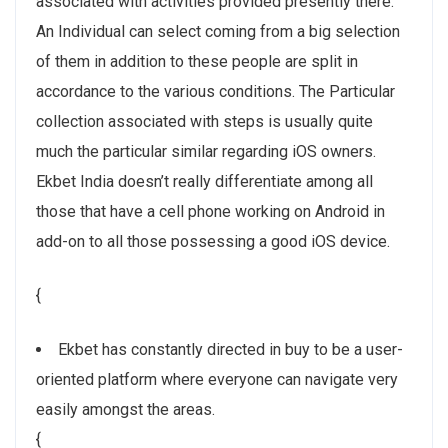
associated with activities provided presently there.
An Individual can select coming from a big selection
of them in addition to these people are split in
accordance to the various conditions. The Particular
collection associated with steps is usually quite
much the particular similar regarding iOS owners.
Ekbet India doesn’t really differentiate among all
those that have a cell phone working on Android in
add-on to all those possessing a good iOS device.
{
Ekbet has constantly directed in buy to be a user-
oriented platform where everyone can navigate very
easily amongst the areas.
{