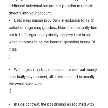
additional individual are not in a position to record
directly into your account.
Delivering unique providers in inclusion to a rich
selection regarding goodies, Ekbet has currently turn
out to be 1 regarding typically the very first brands
when it comes to on the internet gambling inside Of
india.
{
With it, you may bet in inclusion to win real money
at virtually any moment, all a person need is usually
the world wide web.
-}
Inside contrast, the positioning associated with