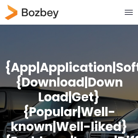
{App|Application|So
{Download|Down
Load|Get}
{Popular|Well-
known|Well-liked}