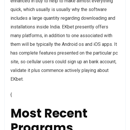
enhanced in buy to help to make almost everything
quick, which usually is usually why the software
includes a large quantity regarding downloading and
installations inside India. EKbet presently offers
many platforms, in addition to one associated with
them will be typically the Android os and iOS apps. It
has complete features presented on the particular pc
site, so cellular users could sign up an bank account,
validate it plus commence actively playing about
EKbet.
{
Most Recent
Programs