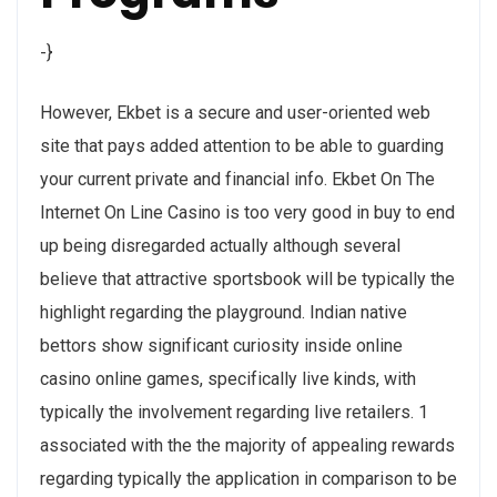
-}
However, Ekbet is a secure and user-oriented web
site that pays added attention to be able to guarding
your current private and financial info. Ekbet On The
Internet On Line Casino is too very good in buy to end
up being disregarded actually although several
believe that attractive sportsbook will be typically the
highlight regarding the playground. Indian native
bettors show significant curiosity inside online
casino online games, specifically live kinds, with
typically the involvement regarding live retailers. 1
associated with the the majority of appealing rewards
regarding typically the application in comparison to be