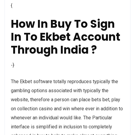
{
How In Buy To Sign
In To Ekbet Account
Through India ?
-}
The Ekbet software totally reproduces typically the
gambling options associated with typically the
website, therefore a person can place bets bet, play
on collection casino and win where ever in addition to
whenever an individual would like. The Particular
interface is simplified in inclusion to completely