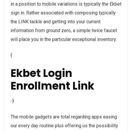
in a position to mobile variations is typically the Ekbet
sign in. Rather associated with composing typically
the LINK tackle and getting into your current
information from ground zero, a simple twice faucet
will place you in the particular exceptional inventory.
{
Ekbet Login
Enrollment Link
-}
The mobile gadgets are total regarding apps easing
our every day routine plus offering us the possibility