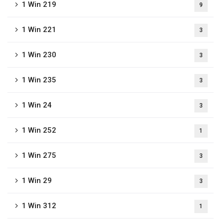
1 Win 219
9
1 Win 221
3
1 Win 230
3
1 Win 235
3
1 Win 24
3
1 Win 252
1
1 Win 275
3
1 Win 29
3
1 Win 312
1