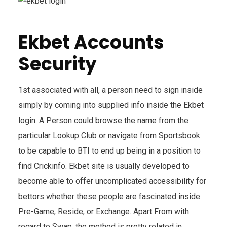
Ekbet Accounts
Security
1st associated with all, a person need to sign inside
simply by coming into supplied info inside the Ekbet
login. A Person could browse the name from the
particular Lookup Club or navigate from Sportsbook
to be capable to BTI to end up being in a position to
find Crickinfo. Ekbet site is usually developed to
become able to offer uncomplicated accessibility for
bettors whether these people are fascinated inside
Pre-Game, Reside, or Exchange. Apart From with
regard to Swap, the method is pretty related in