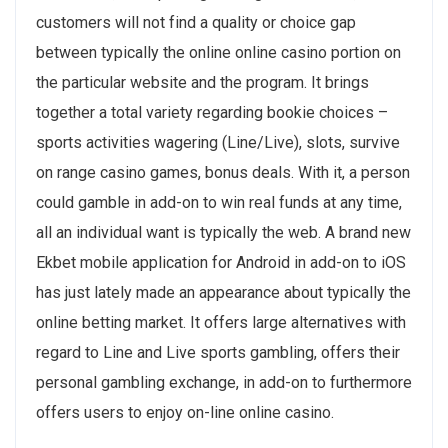
customers will not find a quality or choice gap
between typically the online online casino portion on
the particular website and the program. It brings
together a total variety regarding bookie choices –
sports activities wagering (Line/Live), slots, survive
on range casino games, bonus deals. With it, a person
could gamble in add-on to win real funds at any time,
all an individual want is typically the web. A brand new
Ekbet mobile application for Android in add-on to iOS
has just lately made an appearance about typically the
online betting market. It offers large alternatives with
regard to Line and Live sports gambling, offers their
personal gambling exchange, in add-on to furthermore
offers users to enjoy on-line online casino.