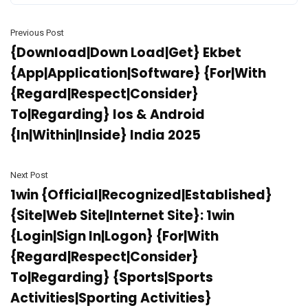
Previous Post
{Download|Down Load|Get} Ekbet
{App|Application|Software} {For|With
{Regard|Respect|Consider}
To|Regarding} Ios & Android
{In|Within|Inside} India 2025
Next Post
1win {Official|Recognized|Established}
{Site|Web Site|Internet Site}: 1win
{Login|Sign In|Logon} {For|With
{Regard|Respect|Consider}
To|Regarding} {Sports|Sports
Activities|Sporting Activities}