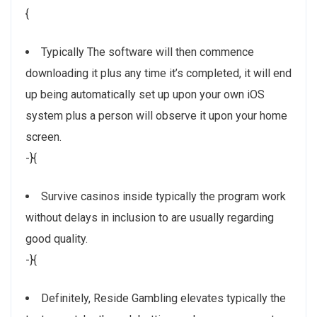
{
Typically The software will then commence
downloading it plus any time it’s completed, it will end
up being automatically set up upon your own iOS
system plus a person will observe it upon your home
screen.
-}{
Survive casinos inside typically the program work
without delays in inclusion to are usually regarding
good quality.
-}{
Definitely, Reside Gambling elevates typically the