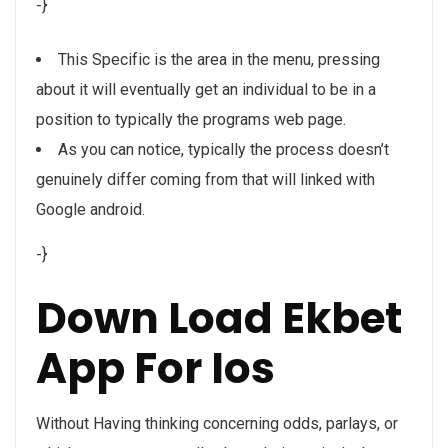
-}
This Specific is the area in the menu, pressing
about it will eventually get an individual to be in a
position to typically the programs web page.
As you can notice, typically the process doesn’t
genuinely differ coming from that will linked with
Google android.
-}
Down Load Ekbet
App For Ios
Without Having thinking concerning odds, parlays, or