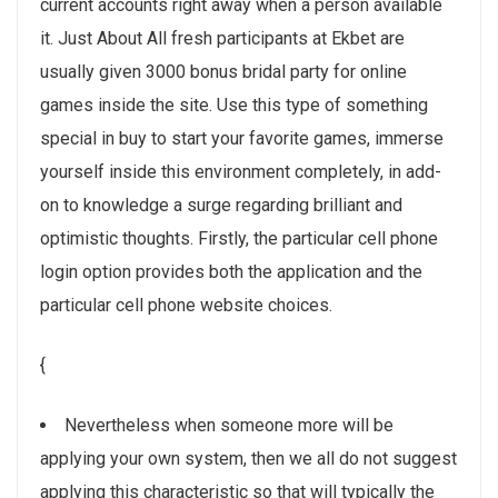
current accounts right away when a person available
it. Just About All fresh participants at Ekbet are
usually given 3000 bonus bridal party for online
games inside the site. Use this type of something
special in buy to start your favorite games, immerse
yourself inside this environment completely, in add-
on to knowledge a surge regarding brilliant and
optimistic thoughts. Firstly, the particular cell phone
login option provides both the application and the
particular cell phone website choices.
{
Nevertheless when someone more will be
applying your own system, then we all do not suggest
applying this characteristic so that will typically the