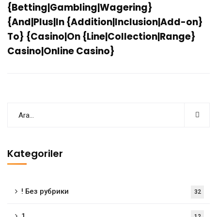
{Betting|Gambling|Wagering}
{And|Plus|In {Addition|Inclusion|Add-on}
To} {Casino|On {Line|Collection|Range}
Casino|Online Casino}
Kategoriler
! Без рубрики
32
1
12