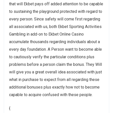
that will Ekbet pays off added attention to be capable
to sustaining the playground protected with regard to
every person. Since safety will come first regarding
all associated with us, both Ekbet Sporting Activities
Gambling in add-on to Ekbet Online Casino
accumulate thousands regarding individuals about a
every day foundation. A Person want to become able
to cautiously verify the particular conditions plus
problems before a person claim the bonus. They Will
will give you a great overall idea associated with just
what in purchase to expect from all regarding these
additional bonuses plus exactly how not to become
capable to acquire confused with these people.
{