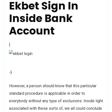
Ekbet Sign In
Inside Bank
Account
{
-}
However, a person should know that this particular
standard procedure is applicable in order to
everybody without any type of exclusions. Inside light
associated with these sorts of, we all could conclude