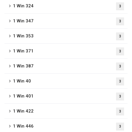
1 Win 324
3
1 Win 347
3
1 Win 353
3
1 Win 371
3
1 Win 387
3
1 Win 40
3
1 Win 401
3
1 Win 422
3
1 Win 446
3