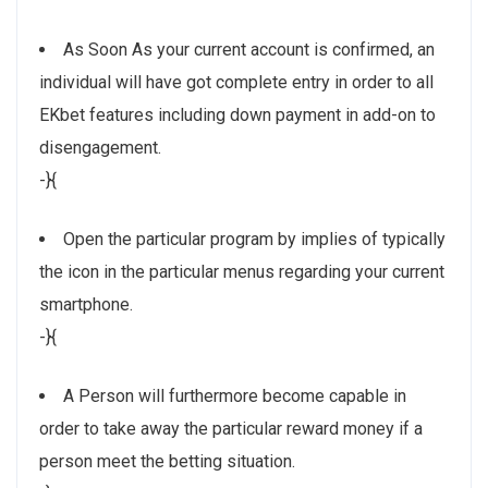
As Soon As your current account is confirmed, an
individual will have got complete entry in order to all
EKbet features including down payment in add-on to
disengagement.
-}{
Open the particular program by implies of typically
the icon in the particular menus regarding your current
smartphone.
-}{
A Person will furthermore become capable in
order to take away the particular reward money if a
person meet the betting situation.