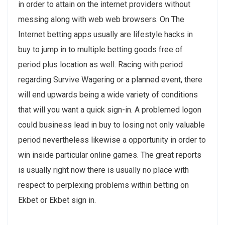
in order to attain on the internet providers without
messing along with web web browsers. On The
Internet betting apps usually are lifestyle hacks in
buy to jump in to multiple betting goods free of
period plus location as well. Racing with period
regarding Survive Wagering or a planned event, there
will end upwards being a wide variety of conditions
that will you want a quick sign-in. A problemed logon
could business lead in buy to losing not only valuable
period nevertheless likewise a opportunity in order to
win inside particular online games. The great reports
is usually right now there is usually no place with
respect to perplexing problems within betting on
Ekbet or Ekbet sign in.