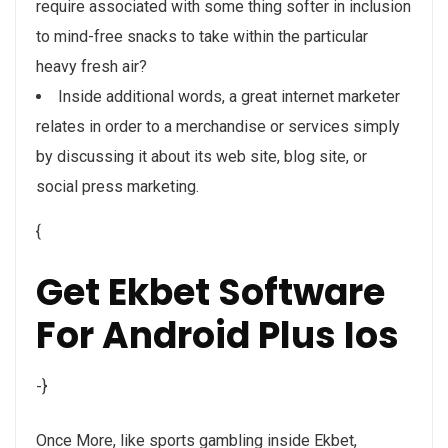
require associated with some thing softer in inclusion
to mind-free snacks to take within the particular
heavy fresh air?
Inside additional words, a great internet marketer
relates in order to a merchandise or services simply
by discussing it about its web site, blog site, or
social press marketing.
{
Get Ekbet Software
For Android Plus Ios
-}
Once More, like sports gambling inside Ekbet,