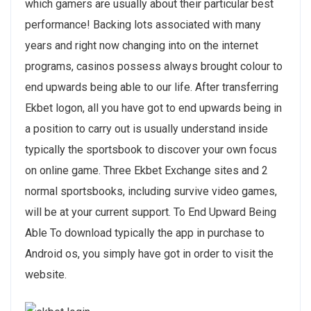
which gamers are usually about their particular best
performance! Backing lots associated with many
years and right now changing into on the internet
programs, casinos possess always brought colour to
end upwards being able to our life. After transferring
Ekbet logon, all you have got to end upwards being in
a position to carry out is usually understand inside
typically the sportsbook to discover your own focus
on online game. Three Ekbet Exchange sites and 2
normal sportsbooks, including survive video games,
will be at your current support. To End Upward Being
Able To download typically the app in purchase to
Android os, you simply have got in order to visit the
website.