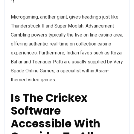
-}
Microgaming, another giant, gives headings just like
Thunderstruck II and Super Moolah. Advancement
Gambling powers typically the live on line casino area,
offering authentic, real-time on collection casino
experiences. Furthermore, Indian faves such as Rozar
Bahar and Teenager Patti are usually supplied by Very
Spade Online Games, a specialist within Asian-
themed video games.
Is The Crickex
Software
Accessible With