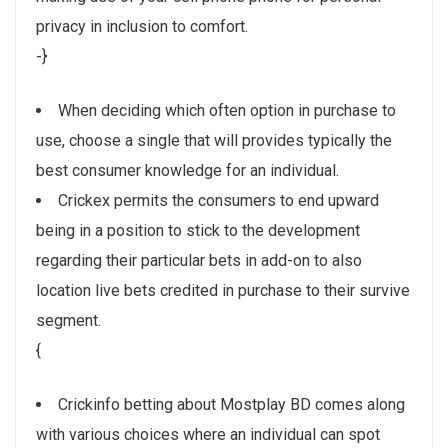
privacy in inclusion to comfort.
-}
When deciding which often option in purchase to
use, choose a single that will provides typically the
best consumer knowledge for an individual.
Crickex permits the consumers to end upward
being in a position to stick to the development
regarding their particular bets in add-on to also
location live bets credited in purchase to their survive
segment.
{
Crickinfo betting about Mostplay BD comes along
with various choices where an individual can spot