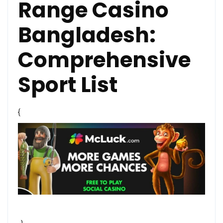
Range Casino
Bangladesh:
Comprehensive
Sport List
{