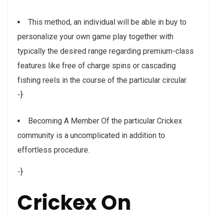
This method, an individual will be able in buy to
personalize your own game play together with
typically the desired range regarding premium-class
features like free of charge spins or cascading
fishing reels in the course of the particular circular.
-}
Becoming A Member Of the particular Crickex
community is a uncomplicated in addition to
effortless procedure.
-}
Crickex On