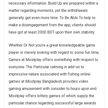
necessary information. Build Up are prepared within a
matter regarding moments, yet the withdrawals
generally get even more time. To Be Able To help to
make a disengagement from the app, clients should
have got at least 2000 BDT upon their own stability.
Whether Or Not you’re a great knowledgeable game
player or merely looking with regard to some fun time,
Games at Mostplay offers something with respect to
everyone. The Particular calming in add-on to
impressive nature associated with fishing online
games at Mostplay Bangladesh provides video
gaming amusement with consider to hours upon end.
Mostplay offers lottery games of which supply the
particular chance regarding successful large awards