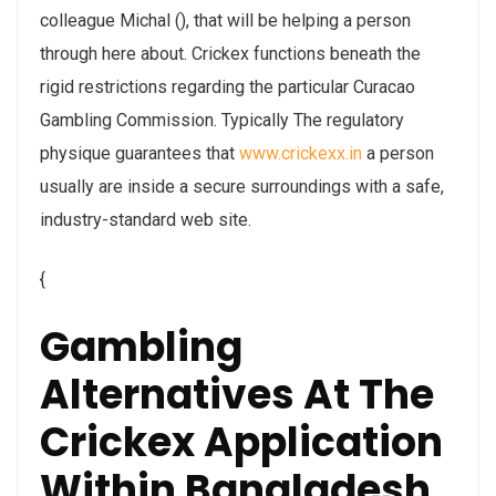
colleague Michal (), that will be helping a person
through here about. Crickex functions beneath the
rigid restrictions regarding the particular Curacao
Gambling Commission. Typically The regulatory
physique guarantees that
www.crickexx.in
a person
usually are inside a secure surroundings with a safe,
industry-standard web site.
{
Gambling
Alternatives At The
Crickex Application
Within Bangladesh