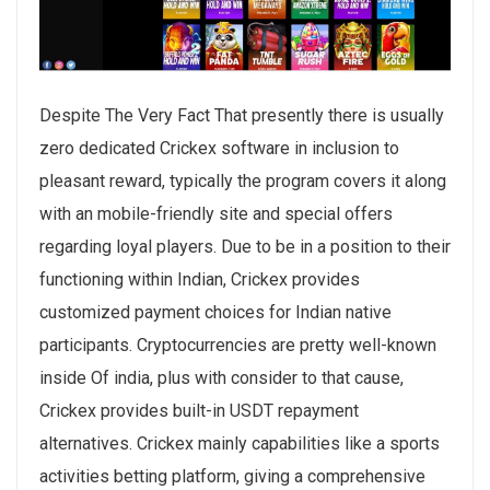
Despite The Very Fact That presently there is usually
zero dedicated Crickex software in inclusion to
pleasant reward, typically the program covers it along
with an mobile-friendly site and special offers
regarding loyal players. Due to be in a position to their
functioning within Indian, Crickex provides
customized payment choices for Indian native
participants. Cryptocurrencies are pretty well-known
inside Of india, plus with consider to that cause,
Crickex provides built-in USDT repayment
alternatives. Crickex mainly capabilities like a sports
activities betting platform, giving a comprehensive