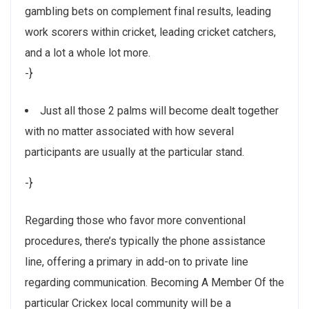
gambling bets on complement final results, leading
work scorers within cricket, leading cricket catchers,
and a lot a whole lot more.
-}
Just all those 2 palms will become dealt together
with no matter associated with how several
participants are usually at the particular stand.
-}
Regarding those who favor more conventional
procedures, there’s typically the phone assistance
line, offering a primary in add-on to private line
regarding communication. Becoming A Member Of the
particular Crickex local community will be a