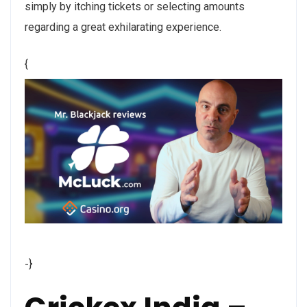
simply by itching tickets or selecting amounts
regarding a great exhilarating experience.
{
-}