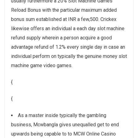
usually furthermore a 20% Slot Machine Games
Reload Bonus with the particular maximum added
bonus sum established at INR a few,500. Crickex
likewise offers an individual a each day slot machine
refund supply wherein a person acquire a good
advantage refund of 1.2% every single day in case an
individual perform on typically the genuine money slot
machine game video games.
{
{
As a master inside typically the gambling
business, Mcwbangla gives unequalled get to end
upwards being capable to to MCW Online Casino