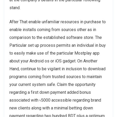
stand.
After That enable unfamiliar resources in purchase to
enable installs coming from sources other as in
comparison to the established software store. The
Particular set up process permits an individual in buy
to easily make use of the particular Mostplay app
about your Android os or iOS gadget. On Another
Hand, continue to be vigilant in inclusion to download
programs coming from trusted sources to maintain
your current system safe. Claim the opportunity
regarding a first down payment added bonus
associated with ৳5000 accessible regarding brand
new clients along with a minimal betting down
payment regarding two hundred BDT plus a optimum