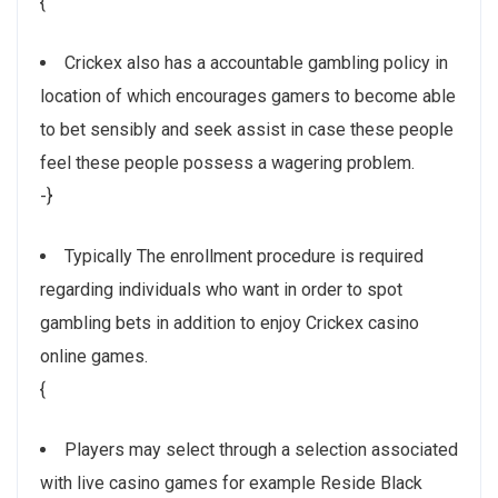
{
Crickex also has a accountable gambling policy in
location of which encourages gamers to become able
to bet sensibly and seek assist in case these people
feel these people possess a wagering problem.
-}
Typically The enrollment procedure is required
regarding individuals who want in order to spot
gambling bets in addition to enjoy Crickex casino
online games.
{
Players may select through a selection associated
with live casino games for example Reside Black