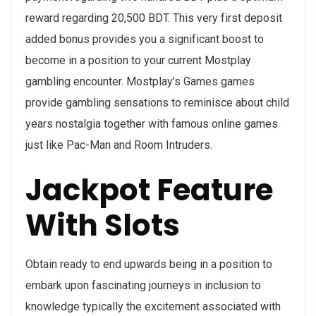
reward regarding 20,500 BDT. This very first deposit
added bonus provides you a significant boost to
become in a position to your current Mostplay
gambling encounter. Mostplay’s Games games
provide gambling sensations to reminisce about child
years nostalgia together with famous online games
just like Pac-Man and Room Intruders.
Jackpot Feature
With Slots
Obtain ready to end upwards being in a position to
embark upon fascinating journeys in inclusion to
knowledge typically the excitement associated with