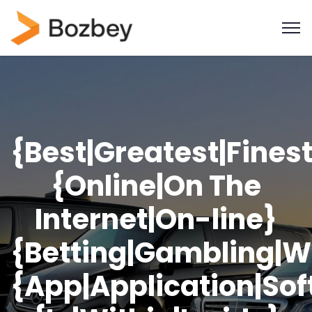
{Best|Greatest|Fines
{Online|On The
Internet|On-line}
{Betting|Gambling|W
{App|Application|So