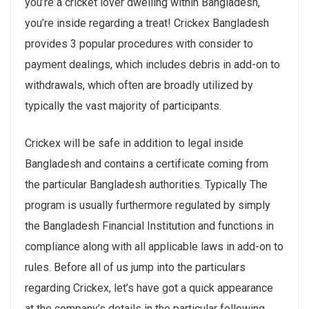
you’re a cricket lover dwelling within Bangladesh,
you’re inside regarding a treat! Crickex Bangladesh
provides 3 popular procedures with consider to
payment dealings, which includes debris in add-on to
withdrawals, which often are broadly utilized by
typically the vast majority of participants.
Crickex will be safe in addition to legal inside
Bangladesh and contains a certificate coming from
the particular Bangladesh authorities. Typically The
program is usually furthermore regulated by simply
the Bangladesh Financial Institution and functions in
compliance along with all applicable laws in add-on to
rules. Before all of us jump into the particulars
regarding Crickex, let’s have got a quick appearance
at the company’s details in the particular following