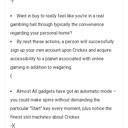
-}
Want in buy to really feel like you’re in a real
gambling hall through typically the convenience
regarding your personal home?
By next these actions, a person will successfully
sign up your own account upon Crickex and acquire
accessibility to a planet associated with online
gaming in addition to wagering.
{
Almost All gadgets have got an automatic mode –
you could make spins without demanding the
particular “Start” key every moment, plus notice the
finest slot machines about Crickex.
-}{