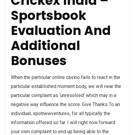
Crickex India –
Sportsbook
Evaluation And
Additional
Bonuses
When the particular online casino fails to react in the
particular established moment body, we will near the
particular complaint as ‘unresolved’ which may in a
negative way influence the score. Give Thanks To an
individual, spotnewventures, for all typically the
information offered so far. I will right now forward
your own complaint to end up being able to the