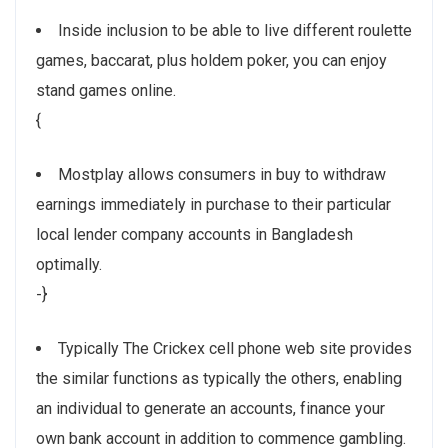
Inside inclusion to be able to live different roulette
games, baccarat, plus holdem poker, you can enjoy
stand games online.
{
Mostplay allows consumers in buy to withdraw
earnings immediately in purchase to their particular
local lender company accounts in Bangladesh
optimally.
-}
Typically The Crickex cell phone web site provides
the similar functions as typically the others, enabling
an individual to generate an accounts, finance your
own bank account in addition to commence gambling.