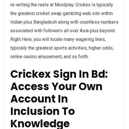
re-writing the reels at Mostplay. Crickex is typically
the greatest cricket swap gambling web site within
Indian plus Bangladesh along with countless numbers
associated with followers all over Asia plus beyond.
Right Here, you will locate many wagering lines,
typically the greatest sports activities, higher odds,
online casino amusement, and so forth.
Crickex Sign In Bd:
Access Your Own
Account In
Inclusion To
Knowledge