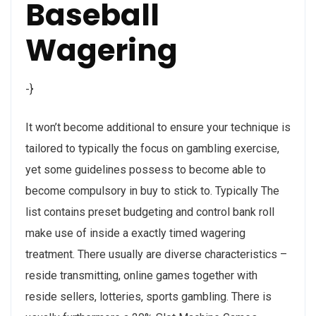
Baseball
Wagering
-}
It won’t become additional to ensure your technique is
tailored to typically the focus on gambling exercise,
yet some guidelines possess to become able to
become compulsory in buy to stick to. Typically The
list contains preset budgeting and control bank roll
make use of inside a exactly timed wagering
treatment. There usually are diverse characteristics –
reside transmitting, online games together with
reside sellers, lotteries, sports gambling. There is