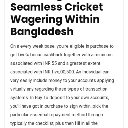
Seamless Cricket
Wagering Within
Bangladesh
On a every week base, you’re eligible in purchase to
get five% bonus cashback together with a minimum
associated with INR 55 and a greatest extent
associated with INR five,00,500. An Individual can
very easily include money to your accounts applying
virtually any regarding these types of transaction
systems. In Buy To deposit to your own accounts,
you’ll have got in purchase to sign within, pick the
particular essential repayment method through
typically the checklist, plus then fill in all the