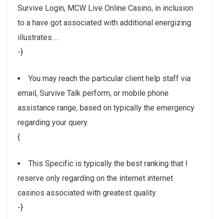
Survive Login, MCW Live Online Casino, in inclusion
to a have got associated with additional energizing
illustrates….
-}
You may reach the particular client help staff via
email, Survive Talk perform, or mobile phone
assistance range, based on typically the emergency
regarding your query.
{
This Specific is typically the best ranking that I
reserve only regarding on the internet internet
casinos associated with greatest quality.
-}