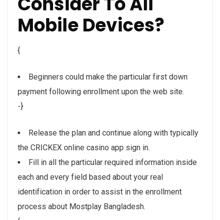
Consider To All
Mobile Devices?
{
Beginners could make the particular first down
payment following enrollment upon the web site.
-}
Release the plan and continue along with typically
the CRICKEX online casino app sign in.
Fill in all the particular required information inside
each and every field based about your real
identification in order to assist in the enrollment
process about Mostplay Bangladesh.