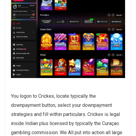
You logon to Crickex, locate typically the
downpayment button, select your downpayment
strategies and fill within particulars. Crickex is legal
inside Indian plus licensed by typically the Curaçao
gambling commission. We All put into action all large