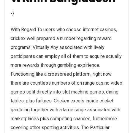
-}
With Regard To users who choose internet casinos,
crickex well prepared a number regarding reward
programs. Virtually Any associated with lively
participants can employ all of them to acquire actually
more rewards through gambling expirience.
Functioning like a crossbreed platform, right now
there are countless numbers of on range casino video
games split directly into slot machine games, dining
tables, plus failures. Crickex excels inside cricket
gambling together with a large range associated with
marketplaces plus competing chances, furthermore
covering other sporting activities. The Particular