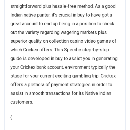
straightforward plus hassle-free method. As a good
Indian native punter, it’s crucial in buy to have got a
great account to end up being in a position to check
out the variety regarding wagering markets plus
superior quality on collection casino video games of
which Crickex offers. This Specific step-by-step
guide is developed in buy to assist you in generating
your Crickex bank account, environment typically the
stage for your current exciting gambling trip. Crickex
offers a plethora of payment strategies in order to
assist in smooth transactions for its Native indian
customers.
{