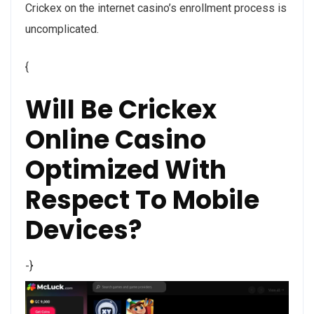
Crickex on the internet casino’s enrollment process is
uncomplicated.
{
Will Be Crickex
Online Casino
Optimized With
Respect To Mobile
Devices?
-}