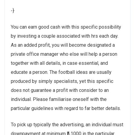
-}
You can earn good cash with this specific possibility
by investing a couple associated with hrs each day.
As an added profit, you will become designated a
private office manager who else will help a person
together with all details, in case essential, and
educate a person. The football ideas are usually
produced by simply specialists, yet this specific
does not guarantee a profit with consider to an
individual. Please familiarise oneself with the
particular guidelines with regard to far better details.
To pick up typically the advertising, an individual must
downpayment at minimum ₹5,1000 in the particular