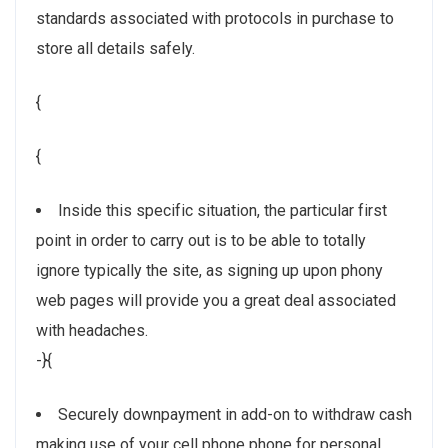
standards associated with protocols in purchase to
store all details safely.
{
{
Inside this specific situation, the particular first
point in order to carry out is to be able to totally
ignore typically the site, as signing up upon phony
web pages will provide you a great deal associated
with headaches.
-}{
Securely downpayment in add-on to withdraw cash
making use of your cell phone phone for personal