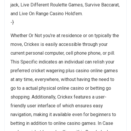
jack, Live Different Roulette Games, Survive Baccarat,
and Live On Range Casino Hold’em.
-}
Whether Or Not you’re at residence or on typically the
move, Crickex is easily accessible through your
current personal computer, cell phone phone, or pill.
This Specific indicates an individual can relish your
preferred cricket wagering plus casino online games
at any time, everywhere, without having the need to
go to a actual physical online casino or betting go
shopping. Additionally, Crickex features a user-
friendly user interface of which ensures easy
navigation, making it available even for beginners to
betting in addition to online casino games. In Case