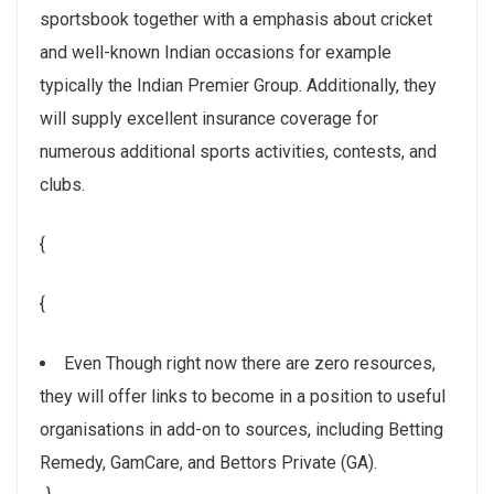
sportsbook together with a emphasis about cricket
and well-known Indian occasions for example
typically the Indian Premier Group. Additionally, they
will supply excellent insurance coverage for
numerous additional sports activities, contests, and
clubs.
{
{
Even Though right now there are zero resources,
they will offer links to become in a position to useful
organisations in add-on to sources, including Betting
Remedy, GamCare, and Bettors Private (GA).