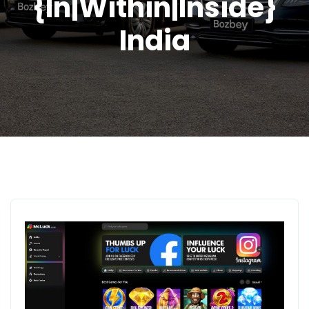
{In|Within|Inside}
India