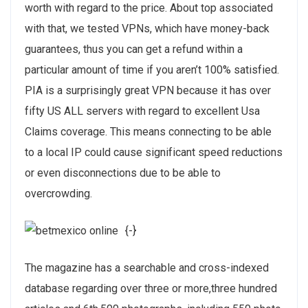
worth with regard to the price. About top associated
with that, we tested VPNs, which have money-back
guarantees, thus you can get a refund within a
particular amount of time if you aren’t 100% satisfied.
PIA is a surprisingly great VPN because it has over
fifty US ALL servers with regard to excellent Usa
Claims coverage. This means connecting to be able
to a local IP could cause significant speed reductions
or even disconnections due to be able to
overcrowding.
{
-}
The magazine has a searchable and cross-indexed
database regarding over three or more,three hundred