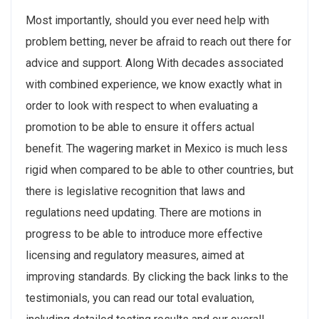
Most importantly, should you ever need help with
problem betting, never be afraid to reach out there for
advice and support. Along With decades associated
with combined experience, we know exactly what in
order to look with respect to when evaluating a
promotion to be able to ensure it offers actual
benefit. The wagering market in Mexico is much less
rigid when compared to be able to other countries, but
there is legislative recognition that laws and
regulations need updating. There are motions in
progress to be able to introduce more effective
licensing and regulatory measures, aimed at
improving standards. By clicking the back links to the
testimonials, you can read our total evaluation,