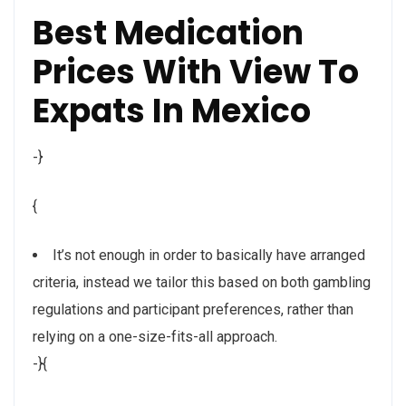
Best Medication
Prices With View To
Expats In Mexico
-}
{
It’s not enough in order to basically have arranged
criteria, instead we tailor this based on both gambling
regulations and participant preferences, rather than
relying on a one-size-fits-all approach.
-}{