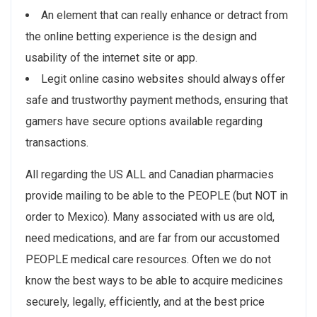
An element that can really enhance or detract from
the online betting experience is the design and
usability of the internet site or app.
Legit online casino websites should always offer
safe and trustworthy payment methods, ensuring that
gamers have secure options available regarding
transactions.
All regarding the US ALL and Canadian pharmacies
provide mailing to be able to the PEOPLE (but NOT in
order to Mexico). Many associated with us are old,
need medications, and are far from our accustomed
PEOPLE medical care resources. Often we do not
know the best ways to be able to acquire medicines
securely, legally, efficiently, and at the best price