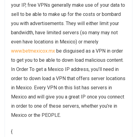
your IP, free VPNs generally make use of your data to
sell to be able to make up for the costs or bombard
you with advertisements. They will either limit your
bandwidth, have limited servers (so many may not
even have locations in Mexico) or merely
www.betmexicox.mx
be disguised as a VPN in order
to get you to be able to down load malicious content.
In Order To get a Mexico IP address, you’ll need in
order to down load a VPN that offers server locations
in Mexico. Every VPN on this list has servers in
Mexico and will give you a great IP once you connect
in order to one of these servers, whether you’re in
Mexico or the PEOPLE.
{