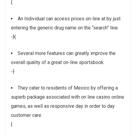
{
An Individual can access prices on-line at by just
entering the generic drug name on the “search” line.
-}{
Several more features can greatly improve the
overall quality of a great on-line sportsbook.
-}
They cater to residents of Mexico by offering a
superb package associated with on line casino online
games, as well as responsive day in order to day
customer care.
{