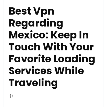
Best Vpn
Regarding
Mexico: Keep In
Touch With Your
Favorite Loading
Services While
Traveling
-} {