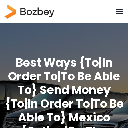
Best Ways {To|In
Order To|To Be Able
To} Send Money
{To|In Order To|To Be
Able To} Mexico