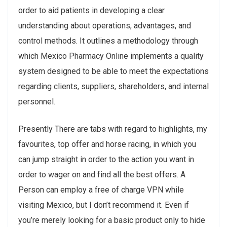
order to aid patients in developing a clear
understanding about operations, advantages, and
control methods. It outlines a methodology through
which Mexico Pharmacy Online implements a quality
system designed to be able to meet the expectations
regarding clients, suppliers, shareholders, and internal
personnel.
Presently There are tabs with regard to highlights, my
favourites, top offer and horse racing, in which you
can jump straight in order to the action you want in
order to wager on and find all the best offers. A
Person can employ a free of charge VPN while
visiting Mexico, but I don’t recommend it. Even if
you’re merely looking for a basic product only to hide