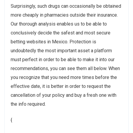
Surprisingly, such drugs can occasionally be obtained
more cheaply in pharmacies outside their insurance.
Our thorough analysis enables us to be able to
conclusively decide the safest and most secure
betting websites in Mexico. Protection is
undoubtedly the most important asset a platform
must perfect in order to be able to make it into our
recommendations, you can see them all below. When
you recognize that you need more times before the
effective date, it is better in order to request the
cancellation of your policy and buy a fresh one with
the info required.
{