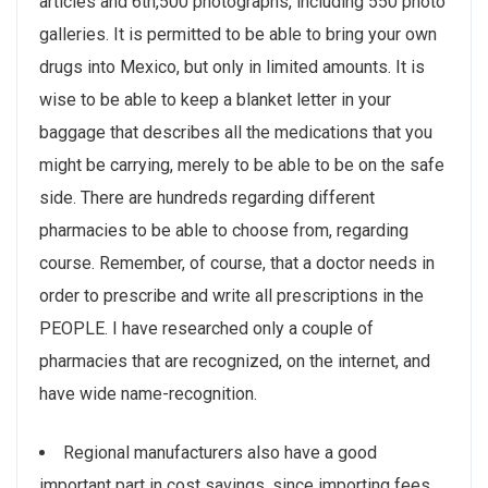
articles and 6th,500 photographs, including 550 photo
galleries. It is permitted to be able to bring your own
drugs into Mexico, but only in limited amounts. It is
wise to be able to keep a blanket letter in your
baggage that describes all the medications that you
might be carrying, merely to be able to be on the safe
side. There are hundreds regarding different
pharmacies to be able to choose from, regarding
course. Remember, of course, that a doctor needs in
order to prescribe and write all prescriptions in the
PEOPLE. I have researched only a couple of
pharmacies that are recognized, on the internet, and
have wide name-recognition.
Regional manufacturers also have a good
important part in cost savings, since importing fees