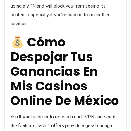
using a VPN and will block you from seeing its
content, especially if you’re loading from another
location.
Cómo
Despojar Tus
Ganancias En
Mis Casinos
Online De México
You’ll want in order to research each VPN and see if
the features each 1 offers provide a great enough