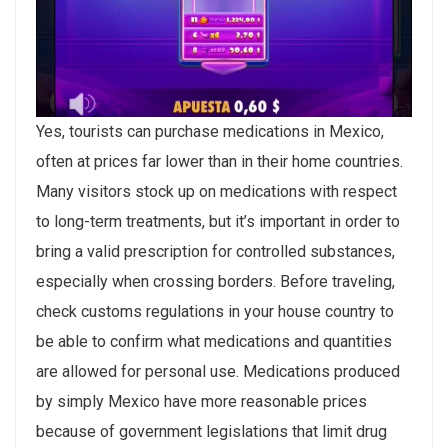
Yes, tourists can purchase medications in Mexico,
often at prices far lower than in their home countries.
Many visitors stock up on medications with respect
to long-term treatments, but it’s important in order to
bring a valid prescription for controlled substances,
especially when crossing borders. Before traveling,
check customs regulations in your house country to
be able to confirm what medications and quantities
are allowed for personal use. Medications produced
by simply Mexico have more reasonable prices
because of government legislations that limit drug