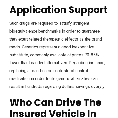
Application Support
Such drugs are required to satisfy stringent
bioequivalence benchmarks in order to guarantee
they exert related therapeutic effects as the brand
meds. Generics represent a good inexpensive
substitute, commonly available at prices 70-85%
lower than branded alternatives. Regarding instance,
replacing a brand-name cholesterol control
medication in order to its generic alternative can
result in hundreds regarding dollars savings every yr.
Who Can Drive The
Insured Vehicle In