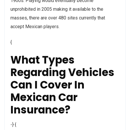
1900s. Playing would eventually become
unprohibited in 2005 making it available to the
masses, there are over 480 sites currently that
accept Mexican players.
{
What Types
Regarding Vehicles
Can I Cover In
Mexican Car
Insurance?
-} {