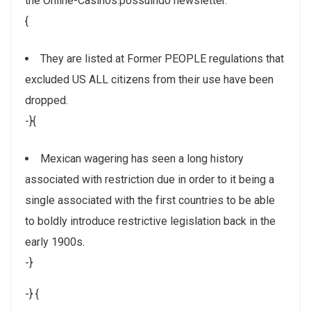
the Online-Casinos.possuindo newsletter.
{
They are listed at Former PEOPLE regulations that
excluded US ALL citizens from their use have been
dropped.
-}{
Mexican wagering has seen a long history
associated with restriction due in order to it being a
single associated with the first countries to be able
to boldly introduce restrictive legislation back in the
early 1900s.
-}
-} {