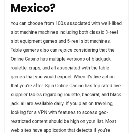
Mexico?
You can choose from 100s associated with well-liked
slot machine machines including both classic 3-reel
slot equipment games and 5-reel slot machines.
Table gamers also can rejoice considering that the
Online Casino has multiple versions of blackjack,
roulette, craps, and all associated with the table
games that you would expect. When it’s live action
that you’re after, Spin Online Casino has top rated live
supplier tables regarding roulette, baccarat, and black
jack, all are available daily. If you plan on traveling,
looking for a VPN with features to access geo-
restricted content should be high on your list. Most
web sites have application that detects if you’re