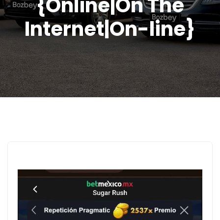
{Online|On The
Internet|On-line}