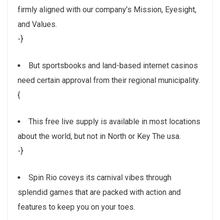
firmly aligned with our company’s Mission, Eyesight,
and Values.
-}
But sportsbooks and land-based internet casinos
need certain approval from their regional municipality.
{
This free live supply is available in most locations
about the world, but not in North or Key The usa.
-}
Spin Rio coveys its carnival vibes through
splendid games that are packed with action and
features to keep you on your toes.