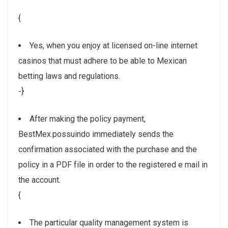
{
Yes, when you enjoy at licensed on-line internet
casinos that must adhere to be able to Mexican
betting laws and regulations.
-}
After making the policy payment,
BestMex.possuindo immediately sends the
confirmation associated with the purchase and the
policy in a PDF file in order to the registered e mail in
the account.
{
The particular quality management system is