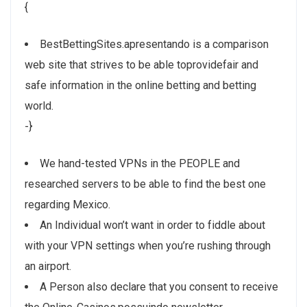
{
BestBettingSites.apresentando is a comparison
web site that strives to be able toprovidefair and
safe information in the online betting and betting
world.
-}
We hand-tested VPNs in the PEOPLE and
researched servers to be able to find the best one
regarding Mexico.
An Individual won’t want in order to fiddle about
with your VPN settings when you’re rushing through
an airport.
A Person also declare that you consent to receive