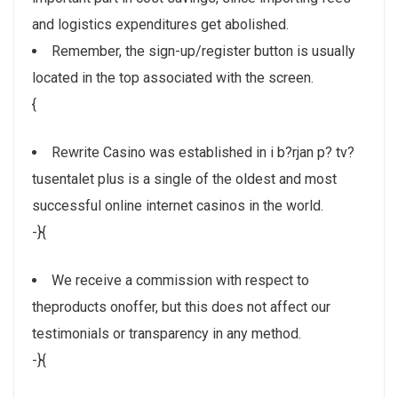
and logistics expenditures get abolished.
Remember, the sign-up/register button is usually
located in the top associated with the screen.
{
Rewrite Casino was established in i b?rjan p? tv?
tusentalet plus is a single of the oldest and most
successful online internet casinos in the world.
-}{
We receive a commission with respect to
theproducts onoffer, but this does not affect our
testimonials or transparency in any method.
-}{