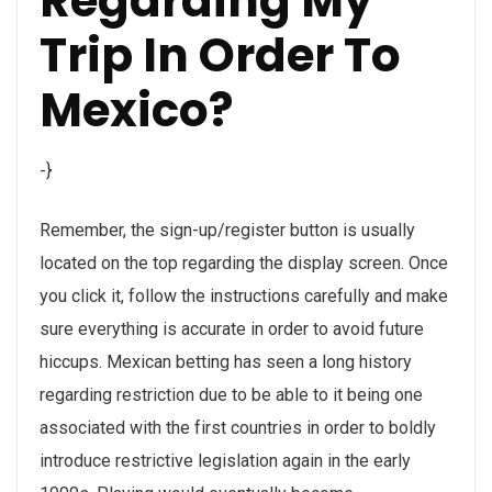
Regarding My
Trip In Order To
Mexico?
-}
Remember, the sign-up/register button is usually
located on the top regarding the display screen. Once
you click it, follow the instructions carefully and make
sure everything is accurate in order to avoid future
hiccups. Mexican betting has seen a long history
regarding restriction due to be able to it being one
associated with the first countries in order to boldly
introduce restrictive legislation again in the early