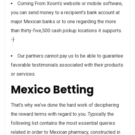
Coming From Xoom’s website or mobile software,
you can send money to a recipient’s bank account at
major Mexican banks or to one regarding the more
than thirty-five,500 cash pickup locations it supports.
-}
Our partners cannot pay us to be able to guarantee
favorable testimonials associated with their products
or services.
Mexico Betting
That’s why we’ve done the hard work of deciphering
the reward terms with regard to you. Typically the
following list contains the most essential queries
related in order to Mexican pharmacy, constructed in