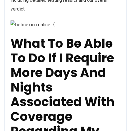
including detailed testing results and our overall
verdict.
{
What To Be Able
To Do If I Require
More Days And
Nights
Associated With
Coverage