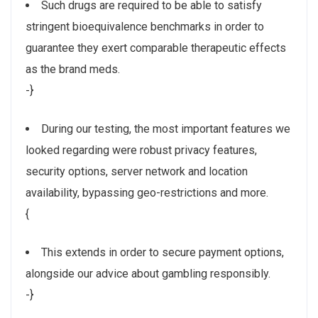
Such drugs are required to be able to satisfy
stringent bioequivalence benchmarks in order to
guarantee they exert comparable therapeutic effects
as the brand meds.
-}
During our testing, the most important features we
looked regarding were robust privacy features,
security options, server network and location
availability, bypassing geo-restrictions and more.
{
This extends in order to secure payment options,
alongside our advice about gambling responsibly.
-}