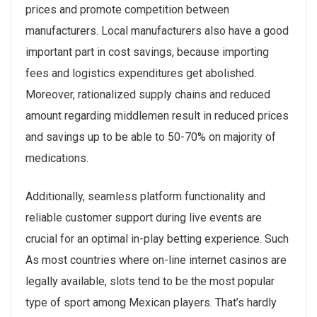
prices and promote competition between
manufacturers. Local manufacturers also have a good
important part in cost savings, because importing
fees and logistics expenditures get abolished.
Moreover, rationalized supply chains and reduced
amount regarding middlemen result in reduced prices
and savings up to be able to 50-70% on majority of
medications.
Additionally, seamless platform functionality and
reliable customer support during live events are
crucial for an optimal in-play betting experience. Such
As most countries where on-line internet casinos are
legally available, slots tend to be the most popular
type of sport among Mexican players. That’s hardly