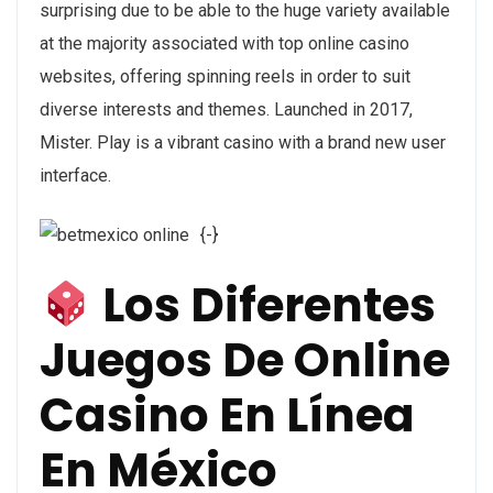
surprising due to be able to the huge variety available
at the majority associated with top online casino
websites, offering spinning reels in order to suit
diverse interests and themes. Launched in 2017,
Mister. Play is a vibrant casino with a brand new user
interface.
{
-}
Los Diferentes
Juegos De Online
Casino En Línea
En México