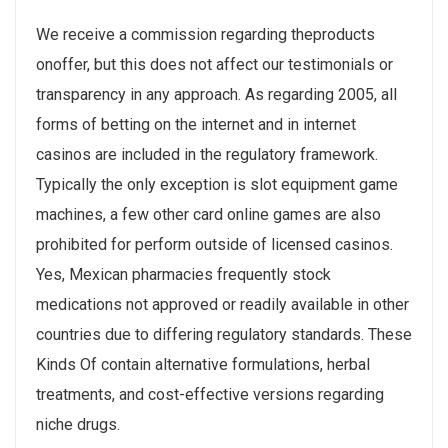
We receive a commission regarding theproducts
onoffer, but this does not affect our testimonials or
transparency in any approach. As regarding 2005, all
forms of betting on the internet and in internet
casinos are included in the regulatory framework.
Typically the only exception is slot equipment game
machines, a few other card online games are also
prohibited for perform outside of licensed casinos.
Yes, Mexican pharmacies frequently stock
medications not approved or readily available in other
countries due to differing regulatory standards. These
Kinds Of contain alternative formulations, herbal
treatments, and cost-effective versions regarding
niche drugs.