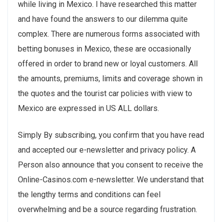
while living in Mexico. I have researched this matter
and have found the answers to our dilemma quite
complex. There are numerous forms associated with
betting bonuses in Mexico, these are occasionally
offered in order to brand new or loyal customers. All
the amounts, premiums, limits and coverage shown in
the quotes and the tourist car policies with view to
Mexico are expressed in US ALL dollars.
Simply By subscribing, you confirm that you have read
and accepted our e-newsletter and privacy policy. A
Person also announce that you consent to receive the
Online-Casinos.com e-newsletter. We understand that
the lengthy terms and conditions can feel
overwhelming and be a source regarding frustration.