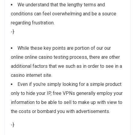
We understand that the lengthy terms and
conditions can feel overwhelming and be a source
regarding frustration.
-}
While these key points are portion of our our
online online casino testing process, there are other
additional factors that we such as in order to see in a
casino internet site.
Even if you’re simply looking for a simple product
only to hide your IP, free VPNs generally employ your
information to be able to sell to make up with view to
the costs or bombard you with advertisements.
-}